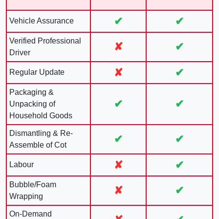
✔
✔
Vehicle Assurance
Verified Professional
✘
✔
Driver
✘
✔
Regular Update
Packaging &
✔
✔
Unpacking of
Household Goods
Dismantling & Re-
✔
✔
Assemble of Cot
✘
✔
Labour
Bubble/Foam
✘
✔
Wrapping
On-Demand