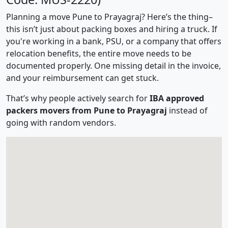
Planning a move Pune to Prayagraj? Here’s the thing–
this isn’t just about packing boxes and hiring a truck. If
you're working in a bank, PSU, or a company that offers
relocation benefits, the entire move needs to be
documented properly. One missing detail in the invoice,
and your reimbursement can get stuck.
That’s why people actively search for
IBA approved
packers movers from Pune to Prayagraj
instead of
going with random vendors.