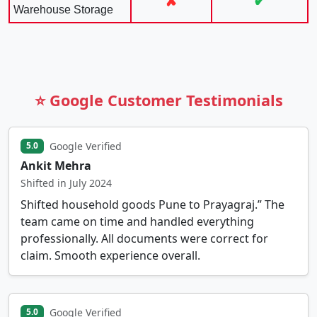
✘
✔
Warehouse Storage
⭐ Google Customer Testimonials
Google Verified
5.0
Ankit Mehra
Shifted in July 2024
Shifted household goods Pune to Prayagraj.” The
team came on time and handled everything
professionally. All documents were correct for
claim. Smooth experience overall.
Google Verified
5.0