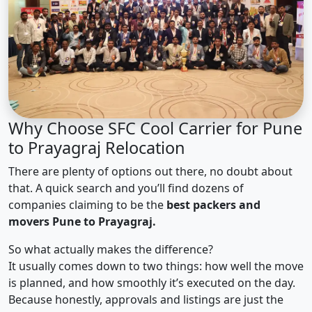
Why Choose SFC Cool Carrier for Pune
to Prayagraj Relocation
There are plenty of options out there, no doubt about
that. A quick search and you’ll find dozens of
companies claiming to be the
best packers and
movers Pune to Prayagraj.
So what actually makes the difference?
It usually comes down to two things: how well the move
is planned, and how smoothly it’s executed on the day.
Because honestly, approvals and listings are just the