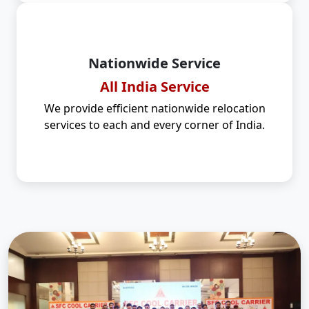
Nationwide Service
All India Service
We provide efficient nationwide relocation
services to each and every corner of India.