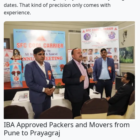
dates. That kind of precision only comes with
experience.
IBA Approved Packers and Movers from
Pune to Prayagraj