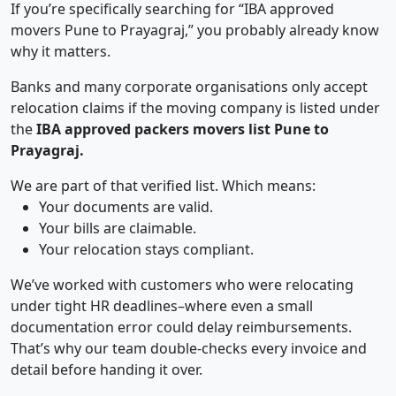
If you’re specifically searching for “IBA approved
movers Pune to Prayagraj,” you probably already know
why it matters.
Banks and many corporate organisations only accept
relocation claims if the moving company is listed under
the
IBA approved packers movers list Pune to
Prayagraj.
We are part of that verified list. Which means:
Your documents are valid.
Your bills are claimable.
Your relocation stays compliant.
We’ve worked with customers who were relocating
under tight HR deadlines–where even a small
documentation error could delay reimbursements.
That’s why our team double-checks every invoice and
detail before handing it over.