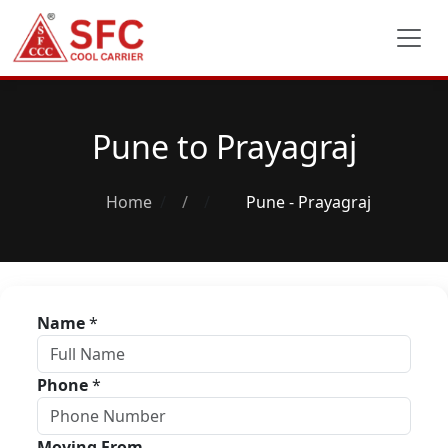
Pune to Prayagraj
Home
/
Pune - Prayagraj
Name
*
Phone
*
Moving From