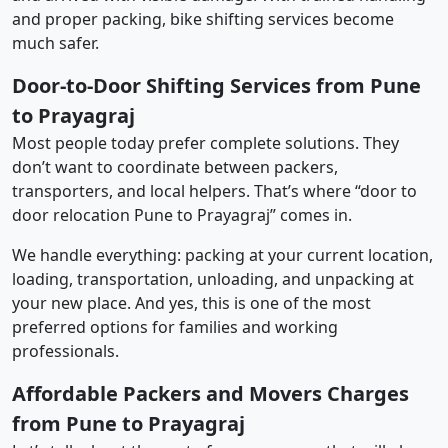
and proper packing, bike shifting services become
much safer.
Door-to-Door Shifting Services from Pune
to Prayagraj
Most people today prefer complete solutions. They
don’t want to coordinate between packers,
transporters, and local helpers. That’s where “door to
door relocation Pune to Prayagraj” comes in.
We handle everything: packing at your current location,
loading, transportation, unloading, and unpacking at
your new place. And yes, this is one of the most
preferred options for families and working
professionals.
Affordable Packers and Movers Charges
from Pune to Prayagraj