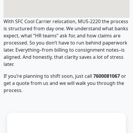
With SFC Cool Carrier relocation, MUS-2220 the process
is structured from day one. We understand what banks
expect, what “HR teams” ask for, and how claims are
processed. So you don’t have to run behind paperwork
later. Everything–from billing to consignment notes–is
aligned. And honestly, that clarity saves a lot of stress
later.
If you’re planning to shift soon, just call
7600081067
or
get a quote from us and we will walk you through the
process.