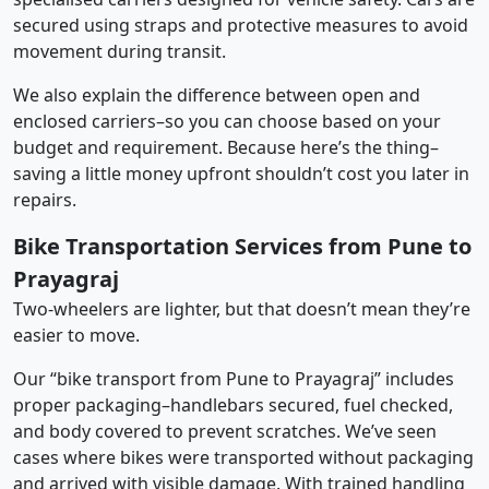
secured using straps and protective measures to avoid
movement during transit.
We also explain the difference between open and
enclosed carriers–so you can choose based on your
budget and requirement. Because here’s the thing–
saving a little money upfront shouldn’t cost you later in
repairs.
Bike Transportation Services from Pune to
Prayagraj
Two-wheelers are lighter, but that doesn’t mean they’re
easier to move.
Our “bike transport from Pune to Prayagraj” includes
proper packaging–handlebars secured, fuel checked,
and body covered to prevent scratches. We’ve seen
cases where bikes were transported without packaging
and arrived with visible damage. With trained handling