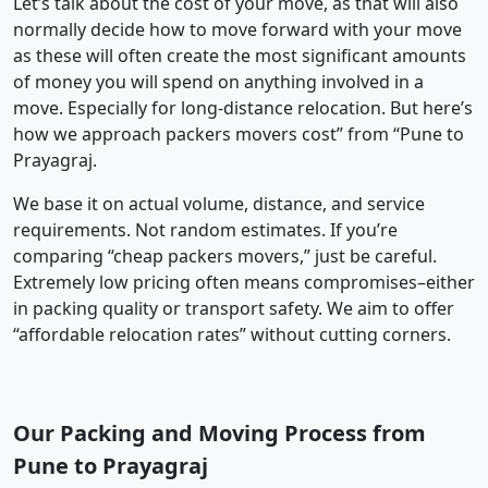
Let’s talk about the cost of your move, as that will also
normally decide how to move forward with your move
as these will often create the most significant amounts
of money you will spend on anything involved in a
move. Especially for long-distance relocation. But here’s
how we approach packers movers cost” from “Pune to
Prayagraj.
We base it on actual volume, distance, and service
requirements. Not random estimates. If you’re
comparing “cheap packers movers,” just be careful.
Extremely low pricing often means compromises–either
in packing quality or transport safety. We aim to offer
“affordable relocation rates” without cutting corners.
Our Packing and Moving Process from
Pune to Prayagraj