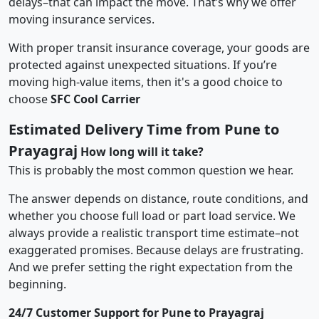
delays–that can impact the move. That’s why we offer
moving insurance services.
With proper transit insurance coverage, your goods are
protected against unexpected situations. If you’re
moving high-value items, then it's a good choice to
choose
SFC Cool Carrier
Estimated Delivery Time from Pune to
Prayagraj
How long will it take?
This is probably the most common question we hear.
The answer depends on distance, route conditions, and
whether you choose full load or part load service. We
always provide a realistic transport time estimate–not
exaggerated promises. Because delays are frustrating.
And we prefer setting the right expectation from the
beginning.
24/7 Customer Support for Pune to Prayagraj