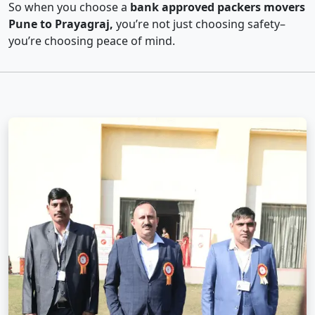
So when you choose a
bank approved packers movers
Pune to Prayagraj,
you’re not just choosing safety–
you’re choosing peace of mind.