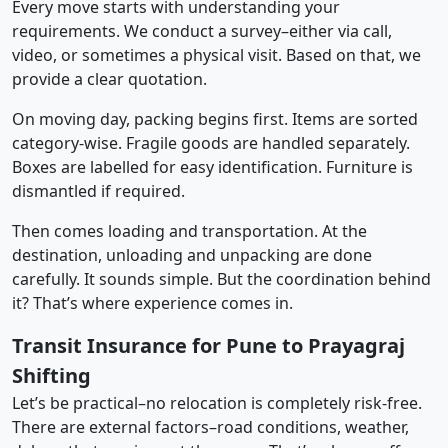
Every move starts with understanding your
requirements. We conduct a survey–either via call,
video, or sometimes a physical visit. Based on that, we
provide a clear quotation.
On moving day, packing begins first. Items are sorted
category-wise. Fragile goods are handled separately.
Boxes are labelled for easy identification. Furniture is
dismantled if required.
Then comes loading and transportation. At the
destination, unloading and unpacking are done
carefully. It sounds simple. But the coordination behind
it? That’s where experience comes in.
Transit Insurance for Pune to Prayagraj
Shifting
Let’s be practical–no relocation is completely risk-free.
There are external factors–road conditions, weather,