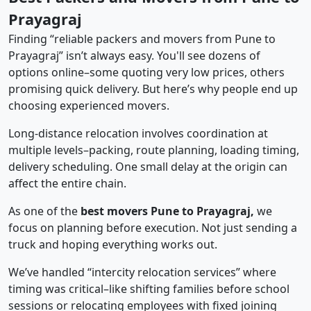
Prayagraj
Finding “reliable packers and movers from Pune to
Prayagraj” isn’t always easy. You'll see dozens of
options online–some quoting very low prices, others
promising quick delivery. But here’s why people end up
choosing experienced movers.
Long-distance relocation involves coordination at
multiple levels–packing, route planning, loading timing,
delivery scheduling. One small delay at the origin can
affect the entire chain.
As one of the
best movers Pune to Prayagraj,
we
focus on planning before execution. Not just sending a
truck and hoping everything works out.
We’ve handled “intercity relocation services” where
timing was critical–like shifting families before school
sessions or relocating employees with fixed joining