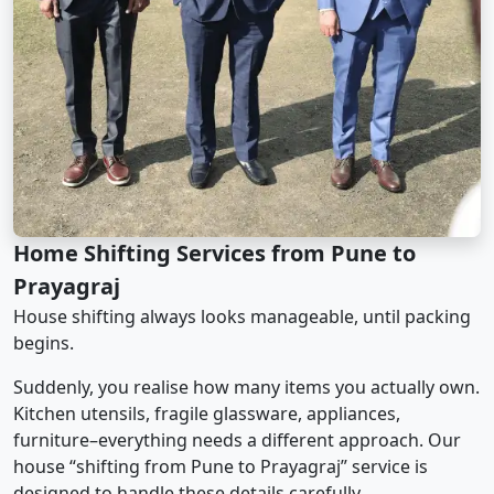
Home Shifting Services from Pune to
Prayagraj
House shifting always looks manageable, until packing
begins.
Suddenly, you realise how many items you actually own.
Kitchen utensils, fragile glassware, appliances,
furniture–everything needs a different approach. Our
house “shifting from Pune to Prayagraj” service is
designed to handle these details carefully.