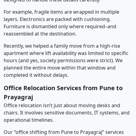
For example, fragile items are wrapped in multiple
layers. Electronics are packed with cushioning.
Furniture is dismantled only where required–and
reassembled at the destination.
Recently, we helped a family move from a high-rise
apartment where lift availability was limited to specific
hours (and yes, society permissions were strict). We
planned the entire move within that window and
completed it without delays.
Office Relocation Services from Pune to
Prayagraj
Office relocation isn’t just about moving desks and
chairs. It involves sensitive documents, IT systems, and
operational timelines.
Our “office shifting from Pune to Prayagraj” services