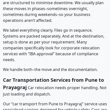
are structured to minimise downtime. We usually plan
these moves in phases–sometimes overnight,
sometimes during weekends–so your business
operations aren’t affected.
We label everything clearly. Files go in sequence.
Systems are packed separately. And at the destination,
setup is done as per your requirement. Many
companies specifically look for corporate relocation
services with “IBA approval” because of compliance
needs.
We handle both–the move and the documentation.
Car Transportation Services from Pune to
Prayagraj
Car relocation needs proper handling. Not
just loading and dispatch.
Our “car transport from Pune to Prayagraj” service uses
specialised carriers designed for vehicle safety. Cars are