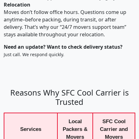
Relocation
Moves don’t follow office hours. Questions come up
anytime–before packing, during transit, or after
delivery. That’s why our “24/7 movers support team”
stays available throughout your relocation.
Need an update? Want to check delivery status?
Just call. We respond quickly.
Reasons Why SFC Cool Carrier is
Trusted
Local
SFC Cool
Services
Packers &
Carrier and
Movers
Movers