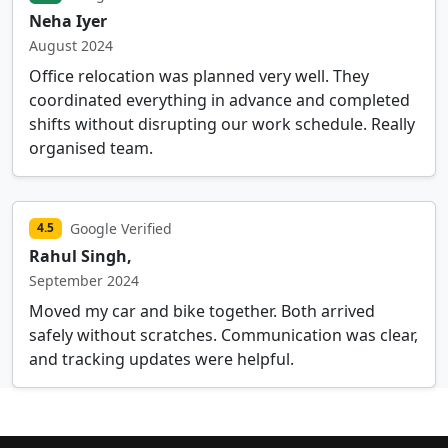
Neha Iyer
August 2024
Office relocation was planned very well. They
coordinated everything in advance and completed
shifts without disrupting our work schedule. Really
organised team.
Google Verified
4.5
Rahul Singh,
September 2024
Moved my car and bike together. Both arrived
safely without scratches. Communication was clear,
and tracking updates were helpful.