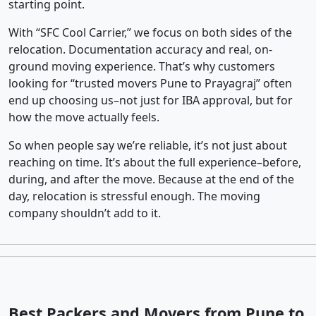
starting point.
With “SFC Cool Carrier,” we focus on both sides of the
relocation. Documentation accuracy and real, on-
ground moving experience. That’s why customers
looking for “trusted movers Pune to Prayagraj” often
end up choosing us–not just for IBA approval, but for
how the move actually feels.
So when people say we’re reliable, it’s not just about
reaching on time. It’s about the full experience–before,
during, and after the move. Because at the end of the
day, relocation is stressful enough. The moving
company shouldn’t add to it.
Best Packers and Movers from Pune to