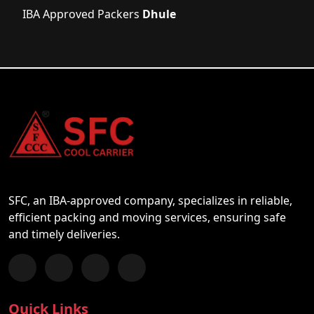
IBA Approved Packers
Dhule
SFC, an IBA-approved company, specializes in reliable,
efficient packing and moving services, ensuring safe
and timely deliveries.
Follow us on Facebook
Chat with us on WhatsApp
Follow us on Instagram
Subscribe to our YouTube Channel
Quick Links