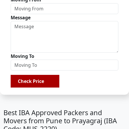
Message
Moving To
Check Price
Best IBA Approved Packers and
Movers from Pune to Prayagraj (IBA
Code: MUS-2220)