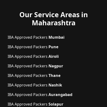
Our Service Areas in
Maharashtra
IBA Approved Packers
Mumbai
IBA Approved Packers
Pune
IBA Approved Packers
Airoli
IBA Approved Packers
Nagpur
IBA Approved Packers
Thane
IBA Approved Packers
Nashik
IBA Approved Packers
Aurangabad
IBA Approved Packers
Solapur