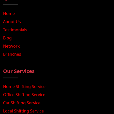
Home
About Us
Testimonials
Blog
Network
Branches
Our Services
Home Shifting Service
Office Shifting Service
Car Shifting Service
Local Shifting Service