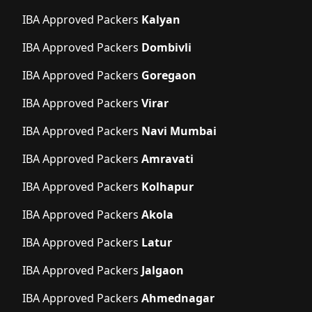
IBA Approved Packers
Kalyan
IBA Approved Packers
Dombivli
IBA Approved Packers
Goregaon
IBA Approved Packers
Virar
IBA Approved Packers
Navi Mumbai
IBA Approved Packers
Amravati
IBA Approved Packers
Kolhapur
IBA Approved Packers
Akola
IBA Approved Packers
Latur
IBA Approved Packers
Jalgaon
IBA Approved Packers
Ahmednagar