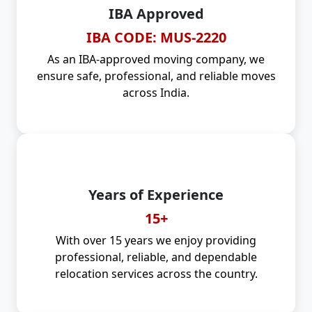
IBA Approved
IBA CODE: MUS-2220
As an IBA-approved moving company, we
ensure safe, professional, and reliable moves
across India.
Years of Experience
15+
With over 15 years we enjoy providing
professional, reliable, and dependable
relocation services across the country.