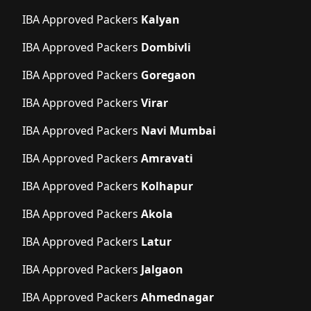
IBA Approved Packers
Kalyan
IBA Approved Packers
Dombivli
IBA Approved Packers
Goregaon
IBA Approved Packers
Virar
IBA Approved Packers
Navi Mumbai
IBA Approved Packers
Amravati
IBA Approved Packers
Kolhapur
IBA Approved Packers
Akola
IBA Approved Packers
Latur
IBA Approved Packers
Jalgaon
IBA Approved Packers
Ahmednagar