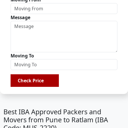
Message
Moving To
Check Price
Best IBA Approved Packers and
Movers from Pune to Ratlam (IBA
Code: MUS-2220)