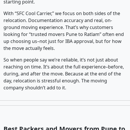
starting point.
With “SFC Cool Carrier,” we focus on both sides of the
relocation. Documentation accuracy and real, on-
ground moving experience. That’s why customers
looking for “trusted movers Pune to Ratlam” often end
up choosing us–not just for IBA approval, but for how
the move actually feels.
So when people say we’re reliable, it’s not just about
reaching on time. It’s about the full experience–before,
during, and after the move. Because at the end of the
day, relocation is stressful enough. The moving
company shouldn’t add to it.
Best Packers and Movers from Pune to