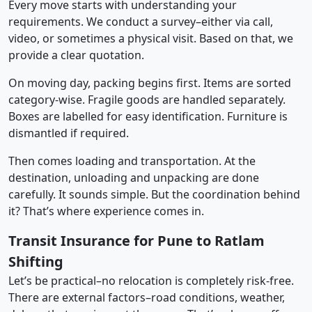
Every move starts with understanding your
requirements. We conduct a survey–either via call,
video, or sometimes a physical visit. Based on that, we
provide a clear quotation.
On moving day, packing begins first. Items are sorted
category-wise. Fragile goods are handled separately.
Boxes are labelled for easy identification. Furniture is
dismantled if required.
Then comes loading and transportation. At the
destination, unloading and unpacking are done
carefully. It sounds simple. But the coordination behind
it? That’s where experience comes in.
Transit Insurance for Pune to Ratlam
Shifting
Let’s be practical–no relocation is completely risk-free.
There are external factors–road conditions, weather,