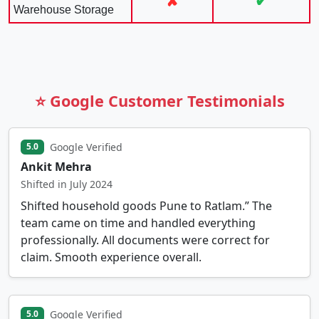
✘
✔
Warehouse Storage
⭐ Google Customer Testimonials
Google Verified
5.0
Ankit Mehra
Shifted in July 2024
Shifted household goods Pune to Ratlam.” The
team came on time and handled everything
professionally. All documents were correct for
claim. Smooth experience overall.
Google Verified
5.0