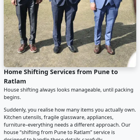
Home Shifting Services from Pune to
Ratlam
House shifting always looks manageable, until packing
begins.
Suddenly, you realise how many items you actually own.
Kitchen utensils, fragile glassware, appliances,
furniture–everything needs a different approach. Our
house “shifting from Pune to Ratlam” service is
designed to handle these details carefully.