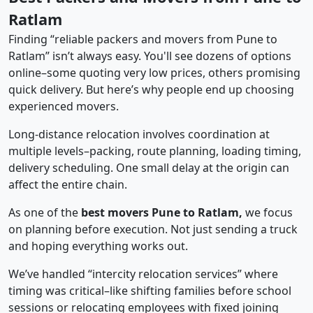
Ratlam
Finding “reliable packers and movers from Pune to
Ratlam” isn’t always easy. You'll see dozens of options
online–some quoting very low prices, others promising
quick delivery. But here’s why people end up choosing
experienced movers.
Long-distance relocation involves coordination at
multiple levels–packing, route planning, loading timing,
delivery scheduling. One small delay at the origin can
affect the entire chain.
As one of the
best movers Pune to Ratlam,
we focus
on planning before execution. Not just sending a truck
and hoping everything works out.
We’ve handled “intercity relocation services” where
timing was critical–like shifting families before school
sessions or relocating employees with fixed joining