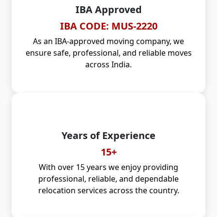
IBA Approved
IBA CODE: MUS-2220
As an IBA-approved moving company, we
ensure safe, professional, and reliable moves
across India.
Years of Experience
15+
With over 15 years we enjoy providing
professional, reliable, and dependable
relocation services across the country.