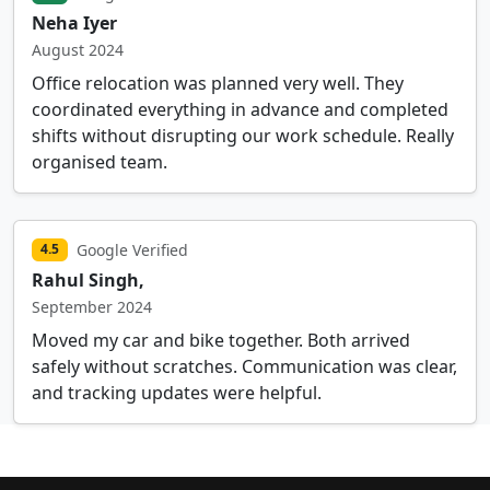
Neha Iyer
August 2024
Office relocation was planned very well. They
coordinated everything in advance and completed
shifts without disrupting our work schedule. Really
organised team.
Google Verified
4.5
Rahul Singh,
September 2024
Moved my car and bike together. Both arrived
safely without scratches. Communication was clear,
and tracking updates were helpful.