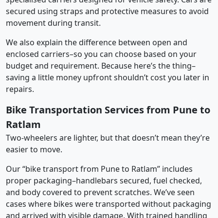
secured using straps and protective measures to avoid
movement during transit.
We also explain the difference between open and
enclosed carriers–so you can choose based on your
budget and requirement. Because here’s the thing–
saving a little money upfront shouldn’t cost you later in
repairs.
Bike Transportation Services from Pune to
Ratlam
Two-wheelers are lighter, but that doesn’t mean they’re
easier to move.
Our “bike transport from Pune to Ratlam” includes
proper packaging–handlebars secured, fuel checked,
and body covered to prevent scratches. We’ve seen
cases where bikes were transported without packaging
and arrived with visible damage. With trained handling