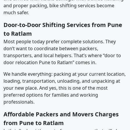
and proper packing, bike shifting services become
much safer.
Door-to-Door Shifting Services from Pune
to Ratlam
Most people today prefer complete solutions. They
don’t want to coordinate between packers,
transporters, and local helpers. That’s where “door to
door relocation Pune to Ratlam” comes in.
We handle everything: packing at your current location,
loading, transportation, unloading, and unpacking at
your new place. And yes, this is one of the most
preferred options for families and working
professionals.
Affordable Packers and Movers Charges
from Pune to Ratlam