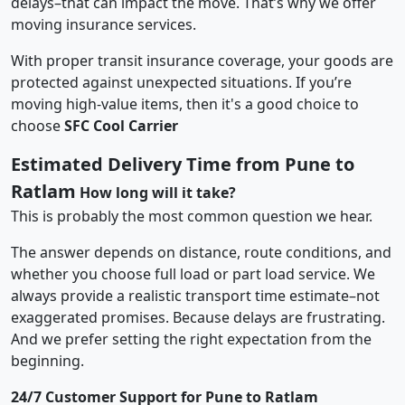
delays–that can impact the move. That’s why we offer
moving insurance services.
With proper transit insurance coverage, your goods are
protected against unexpected situations. If you’re
moving high-value items, then it's a good choice to
choose
SFC Cool Carrier
Estimated Delivery Time from Pune to
Ratlam
How long will it take?
This is probably the most common question we hear.
The answer depends on distance, route conditions, and
whether you choose full load or part load service. We
always provide a realistic transport time estimate–not
exaggerated promises. Because delays are frustrating.
And we prefer setting the right expectation from the
beginning.
24/7 Customer Support for Pune to Ratlam