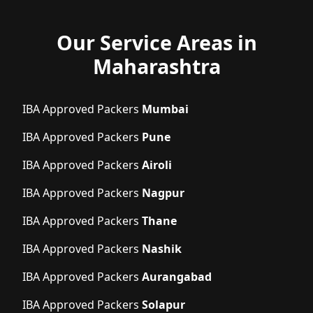
Our Service Areas in
Maharashtra
IBA Approved Packers
Mumbai
IBA Approved Packers
Pune
IBA Approved Packers
Airoli
IBA Approved Packers
Nagpur
IBA Approved Packers
Thane
IBA Approved Packers
Nashik
IBA Approved Packers
Aurangabad
IBA Approved Packers
Solapur