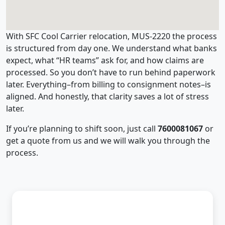
With SFC Cool Carrier relocation, MUS-2220 the process
is structured from day one. We understand what banks
expect, what “HR teams” ask for, and how claims are
processed. So you don’t have to run behind paperwork
later. Everything–from billing to consignment notes–is
aligned. And honestly, that clarity saves a lot of stress
later.
If you’re planning to shift soon, just call
7600081067
or
get a quote from us and we will walk you through the
process.