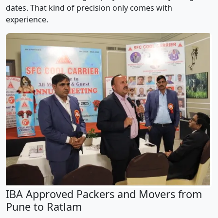
dates. That kind of precision only comes with
experience.
IBA Approved Packers and Movers from
Pune to Ratlam