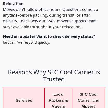
Relocation
Moves don’t follow office hours. Questions come up
anytime–before packing, during transit, or after
delivery. That’s why our “24/7 movers support team”
stays available throughout your relocation.
Need an update? Want to check delivery status?
Just call. We respond quickly.
Reasons Why SFC Cool Carrier is
Trusted
Local
SFC Cool
Services
Packers &
Carrier and
Movers
Movers