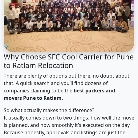
Why Choose SFC Cool Carrier for Pune
to Ratlam Relocation
There are plenty of options out there, no doubt about
that. A quick search and you’ll find dozens of
companies claiming to be the
best packers and
movers Pune to Ratlam.
So what actually makes the difference?
It usually comes down to two things: how well the move
is planned, and how smoothly it’s executed on the day.
Because honestly, approvals and listings are just the