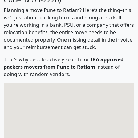
Planning a move Pune to Ratlam? Here’s the thing–this
isn’t just about packing boxes and hiring a truck. If
you're working in a bank, PSU, or a company that offers
relocation benefits, the entire move needs to be
documented properly. One missing detail in the invoice,
and your reimbursement can get stuck.
That’s why people actively search for
IBA approved
packers movers from Pune to Ratlam
instead of
going with random vendors.