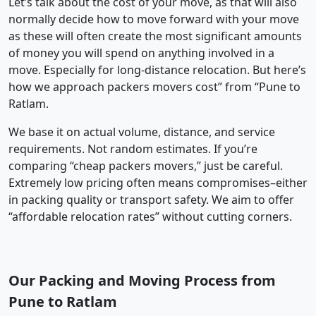
Let’s talk about the cost of your move, as that will also
normally decide how to move forward with your move
as these will often create the most significant amounts
of money you will spend on anything involved in a
move. Especially for long-distance relocation. But here’s
how we approach packers movers cost” from “Pune to
Ratlam.
We base it on actual volume, distance, and service
requirements. Not random estimates. If you’re
comparing “cheap packers movers,” just be careful.
Extremely low pricing often means compromises–either
in packing quality or transport safety. We aim to offer
“affordable relocation rates” without cutting corners.
Our Packing and Moving Process from
Pune to Ratlam