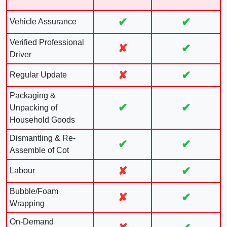
✔
✔
Vehicle Assurance
Verified Professional
✘
✔
Driver
✘
✔
Regular Update
Packaging &
✔
✔
Unpacking of
Household Goods
Dismantling & Re-
✔
✔
Assemble of Cot
✘
✔
Labour
Bubble/Foam
✘
✔
Wrapping
On-Demand