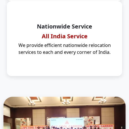
Nationwide Service
All India Service
We provide efficient nationwide relocation
services to each and every corner of India.