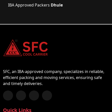
IBA Approved Packers
Dhule
SFC, an IBA-approved company, specializes in reliable,
efficient packing and moving services, ensuring safe
and timely deliveries.
Follow us on Facebook
Chat with us on WhatsApp
Follow us on Instagram
Subscribe to our YouTube Channel
Quick Links