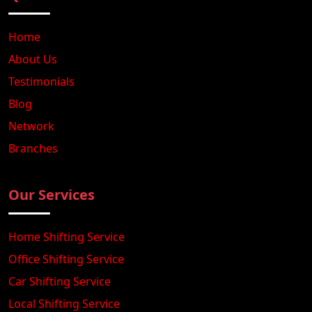
Home
About Us
Testimonials
Blog
Network
Branches
Our Services
Home Shifting Service
Office Shifting Service
Car Shifting Service
Local Shifting Service