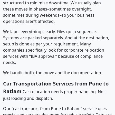
structured to minimise downtime. We usually plan
these moves in phases–sometimes overnight,
sometimes during weekends–so your business
operations aren’t affected.
We label everything clearly. Files go in sequence.
Systems are packed separately. And at the destination,
setup is done as per your requirement. Many
companies specifically look for corporate relocation
services with “IBA approval” because of compliance
needs.
We handle both–the move and the documentation.
Car Transportation Services from Pune to
Ratlam
Car relocation needs proper handling. Not
just loading and dispatch.
Our “car transport from Pune to Ratlam” service uses
specialised carriers designed for vehicle safety. Cars are