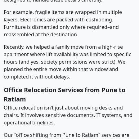
For example, fragile items are wrapped in multiple
layers. Electronics are packed with cushioning.
Furniture is dismantled only where required–and
reassembled at the destination.
Recently, we helped a family move from a high-rise
apartment where lift availability was limited to specific
hours (and yes, society permissions were strict). We
planned the entire move within that window and
completed it without delays.
Office Relocation Services from Pune to
Ratlam
Office relocation isn’t just about moving desks and
chairs. It involves sensitive documents, IT systems, and
operational timelines.
Our “office shifting from Pune to Ratlam” services are