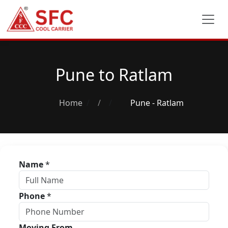
Pune to Ratlam
Home
/
Pune - Ratlam
Name
*
Phone
*
Moving From