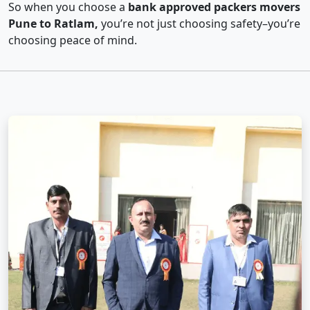
So when you choose a
bank approved packers movers
Pune to Ratlam,
you’re not just choosing safety–you’re
choosing peace of mind.