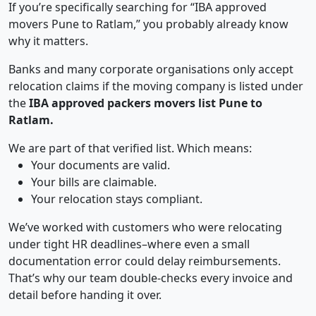
If you’re specifically searching for “IBA approved
movers Pune to Ratlam,” you probably already know
why it matters.
Banks and many corporate organisations only accept
relocation claims if the moving company is listed under
the
IBA approved packers movers list Pune to
Ratlam.
We are part of that verified list. Which means:
Your documents are valid.
Your bills are claimable.
Your relocation stays compliant.
We’ve worked with customers who were relocating
under tight HR deadlines–where even a small
documentation error could delay reimbursements.
That’s why our team double-checks every invoice and
detail before handing it over.