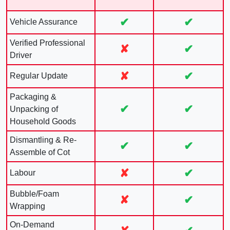
✔
✔
Vehicle Assurance
Verified Professional
✘
✔
Driver
✘
✔
Regular Update
Packaging &
✔
✔
Unpacking of
Household Goods
Dismantling & Re-
✔
✔
Assemble of Cot
✘
✔
Labour
Bubble/Foam
✘
✔
Wrapping
On-Demand