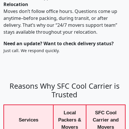
Relocation
Moves don’t follow office hours. Questions come up
anytime–before packing, during transit, or after
delivery. That’s why our “24/7 movers support team”
stays available throughout your relocation.
Need an update? Want to check delivery status?
Just call. We respond quickly.
Reasons Why SFC Cool Carrier is
Trusted
Local
SFC Cool
Services
Packers &
Carrier and
Movers
Movers