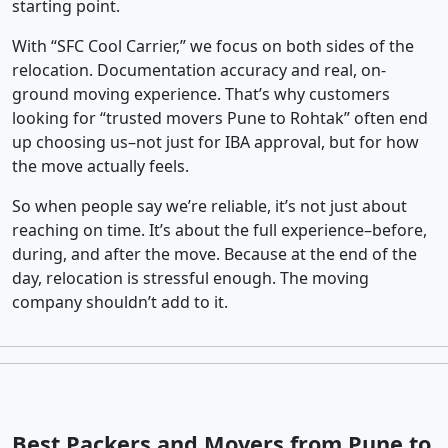
starting point.
With “SFC Cool Carrier,” we focus on both sides of the
relocation. Documentation accuracy and real, on-
ground moving experience. That’s why customers
looking for “trusted movers Pune to Rohtak” often end
up choosing us–not just for IBA approval, but for how
the move actually feels.
So when people say we’re reliable, it’s not just about
reaching on time. It’s about the full experience–before,
during, and after the move. Because at the end of the
day, relocation is stressful enough. The moving
company shouldn’t add to it.
Best Packers and Movers from Pune to