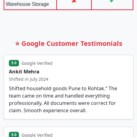
✘
✔
Warehouse Storage
⭐ Google Customer Testimonials
Google Verified
5.0
Ankit Mehra
Shifted in July 2024
Shifted household goods Pune to Rohtak.” The
team came on time and handled everything
professionally. All documents were correct for
claim. Smooth experience overall.
Google Verified
5.0