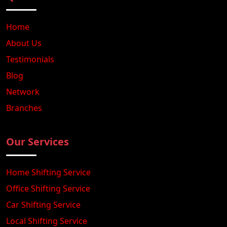
Home
About Us
Testimonials
Blog
Network
Branches
Our Services
Home Shifting Service
Office Shifting Service
Car Shifting Service
Local Shifting Service