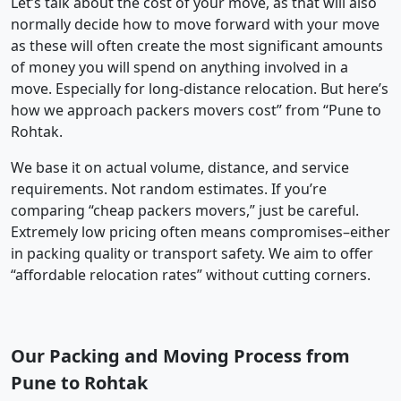
Let’s talk about the cost of your move, as that will also
normally decide how to move forward with your move
as these will often create the most significant amounts
of money you will spend on anything involved in a
move. Especially for long-distance relocation. But here’s
how we approach packers movers cost” from “Pune to
Rohtak.
We base it on actual volume, distance, and service
requirements. Not random estimates. If you’re
comparing “cheap packers movers,” just be careful.
Extremely low pricing often means compromises–either
in packing quality or transport safety. We aim to offer
“affordable relocation rates” without cutting corners.
Our Packing and Moving Process from
Pune to Rohtak