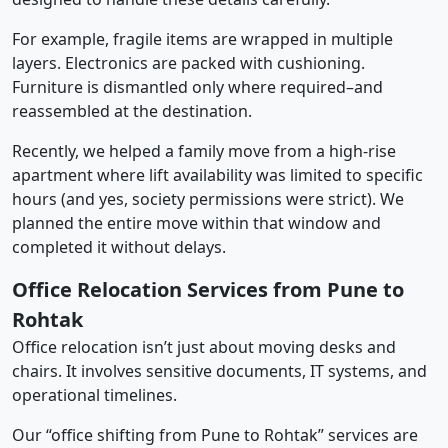
For example, fragile items are wrapped in multiple
layers. Electronics are packed with cushioning.
Furniture is dismantled only where required–and
reassembled at the destination.
Recently, we helped a family move from a high-rise
apartment where lift availability was limited to specific
hours (and yes, society permissions were strict). We
planned the entire move within that window and
completed it without delays.
Office Relocation Services from Pune to
Rohtak
Office relocation isn’t just about moving desks and
chairs. It involves sensitive documents, IT systems, and
operational timelines.
Our “office shifting from Pune to Rohtak” services are