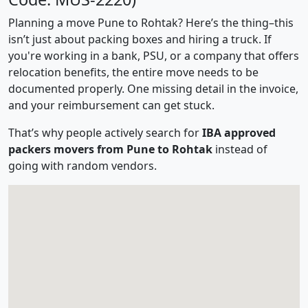
Planning a move Pune to Rohtak? Here’s the thing–this
isn’t just about packing boxes and hiring a truck. If
you're working in a bank, PSU, or a company that offers
relocation benefits, the entire move needs to be
documented properly. One missing detail in the invoice,
and your reimbursement can get stuck.
That’s why people actively search for
IBA approved
packers movers from Pune to Rohtak
instead of
going with random vendors.