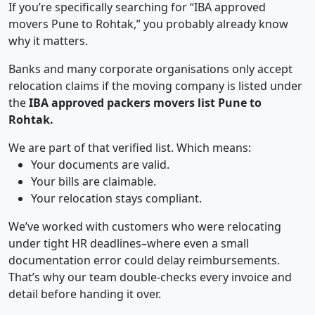
If you’re specifically searching for “IBA approved
movers Pune to Rohtak,” you probably already know
why it matters.
Banks and many corporate organisations only accept
relocation claims if the moving company is listed under
the
IBA approved packers movers list Pune to
Rohtak.
We are part of that verified list. Which means:
Your documents are valid.
Your bills are claimable.
Your relocation stays compliant.
We’ve worked with customers who were relocating
under tight HR deadlines–where even a small
documentation error could delay reimbursements.
That’s why our team double-checks every invoice and
detail before handing it over.