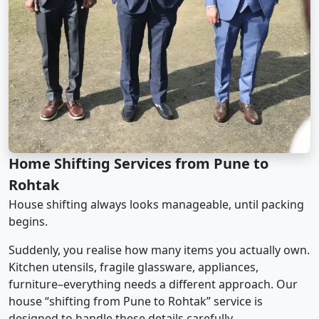
Home Shifting Services from Pune to
Rohtak
House shifting always looks manageable, until packing
begins.
Suddenly, you realise how many items you actually own.
Kitchen utensils, fragile glassware, appliances,
furniture–everything needs a different approach. Our
house “shifting from Pune to Rohtak” service is
designed to handle these details carefully.