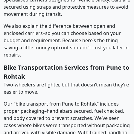
secured using straps and protective measures to avoid
movement during transit.
We also explain the difference between open and
enclosed carriers–so you can choose based on your
budget and requirement. Because here’s the thing–
saving a little money upfront shouldn’t cost you later in
repairs.
Bike Transportation Services from Pune to
Rohtak
Two-wheelers are lighter, but that doesn’t mean they’re
easier to move.
Our “bike transport from Pune to Rohtak” includes
proper packaging–handlebars secured, fuel checked,
and body covered to prevent scratches. We’ve seen
cases where bikes were transported without packaging
and arrived with visible damage. With trained handling