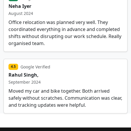
Neha Iyer
August 2024
Office relocation was planned very well. They
coordinated everything in advance and completed
shifts without disrupting our work schedule. Really
organised team.
Google Verified
4.5
Rahul Singh,
September 2024
Moved my car and bike together. Both arrived
safely without scratches. Communication was clear,
and tracking updates were helpful.