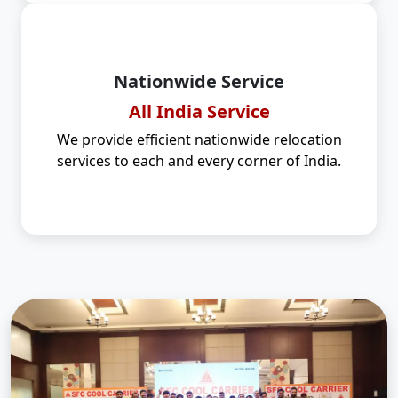
Nationwide Service
All India Service
We provide efficient nationwide relocation
services to each and every corner of India.