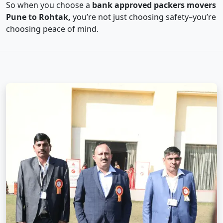
So when you choose a
bank approved packers movers
Pune to Rohtak,
you’re not just choosing safety–you’re
choosing peace of mind.