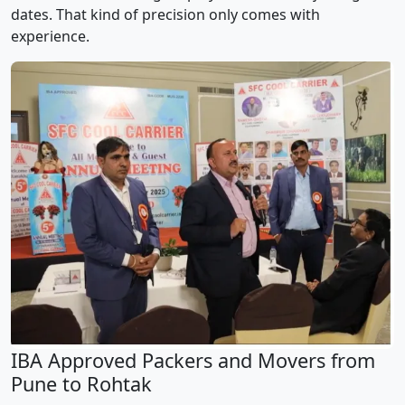
dates. That kind of precision only comes with
experience.
IBA Approved Packers and Movers from
Pune to Rohtak