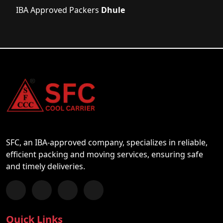
IBA Approved Packers
Dhule
SFC, an IBA-approved company, specializes in reliable,
efficient packing and moving services, ensuring safe
and timely deliveries.
Follow us on Facebook
Chat with us on WhatsApp
Follow us on Instagram
Subscribe to our YouTube Channel
Quick Links