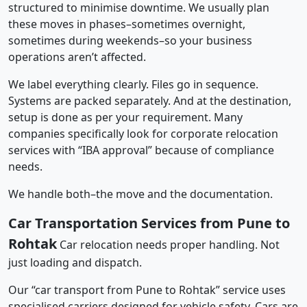
structured to minimise downtime. We usually plan
these moves in phases–sometimes overnight,
sometimes during weekends–so your business
operations aren’t affected.
We label everything clearly. Files go in sequence.
Systems are packed separately. And at the destination,
setup is done as per your requirement. Many
companies specifically look for corporate relocation
services with “IBA approval” because of compliance
needs.
We handle both–the move and the documentation.
Car Transportation Services from Pune to
Rohtak
Car relocation needs proper handling. Not
just loading and dispatch.
Our “car transport from Pune to Rohtak” service uses
specialised carriers designed for vehicle safety. Cars are