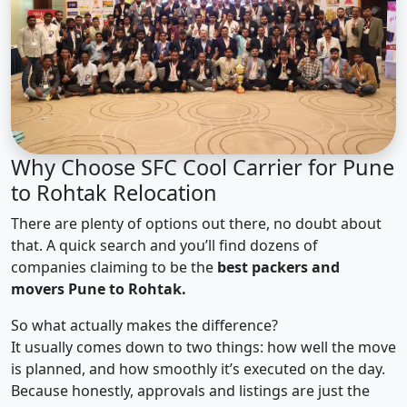
Why Choose SFC Cool Carrier for Pune
to Rohtak Relocation
There are plenty of options out there, no doubt about
that. A quick search and you’ll find dozens of
companies claiming to be the
best packers and
movers Pune to Rohtak.
So what actually makes the difference?
It usually comes down to two things: how well the move
is planned, and how smoothly it’s executed on the day.
Because honestly, approvals and listings are just the