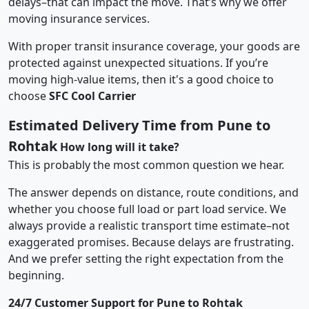
delays–that can impact the move. That’s why we offer
moving insurance services.
With proper transit insurance coverage, your goods are
protected against unexpected situations. If you’re
moving high-value items, then it's a good choice to
choose
SFC Cool Carrier
Estimated Delivery Time from Pune to
Rohtak
How long will it take?
This is probably the most common question we hear.
The answer depends on distance, route conditions, and
whether you choose full load or part load service. We
always provide a realistic transport time estimate–not
exaggerated promises. Because delays are frustrating.
And we prefer setting the right expectation from the
beginning.
24/7 Customer Support for Pune to Rohtak