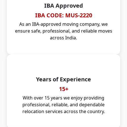
IBA Approved
IBA CODE: MUS-2220
As an IBA-approved moving company, we
ensure safe, professional, and reliable moves
across India.
Years of Experience
15+
With over 15 years we enjoy providing
professional, reliable, and dependable
relocation services across the country.