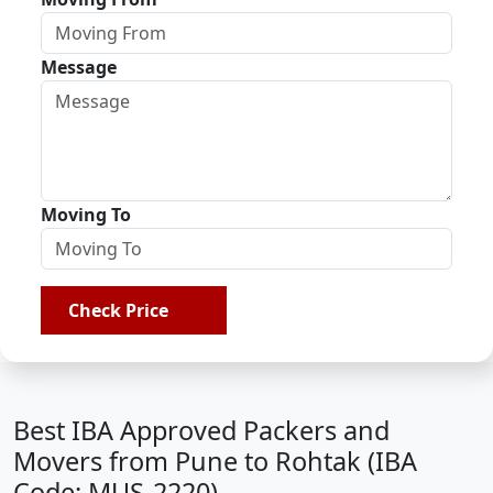
Message
Moving To
Check Price
Best IBA Approved Packers and
Movers from Pune to Rohtak (IBA
Code: MUS-2220)