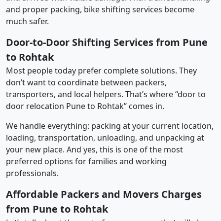
and proper packing, bike shifting services become
much safer.
Door-to-Door Shifting Services from Pune
to Rohtak
Most people today prefer complete solutions. They
don’t want to coordinate between packers,
transporters, and local helpers. That’s where “door to
door relocation Pune to Rohtak” comes in.
We handle everything: packing at your current location,
loading, transportation, unloading, and unpacking at
your new place. And yes, this is one of the most
preferred options for families and working
professionals.
Affordable Packers and Movers Charges
from Pune to Rohtak