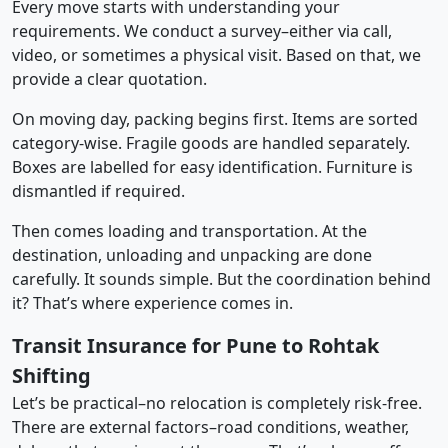
Every move starts with understanding your
requirements. We conduct a survey–either via call,
video, or sometimes a physical visit. Based on that, we
provide a clear quotation.
On moving day, packing begins first. Items are sorted
category-wise. Fragile goods are handled separately.
Boxes are labelled for easy identification. Furniture is
dismantled if required.
Then comes loading and transportation. At the
destination, unloading and unpacking are done
carefully. It sounds simple. But the coordination behind
it? That’s where experience comes in.
Transit Insurance for Pune to Rohtak
Shifting
Let’s be practical–no relocation is completely risk-free.
There are external factors–road conditions, weather,