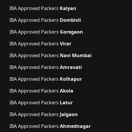
IBA Approved Packers
Kalyan
IBA Approved Packers
Dombivli
IBA Approved Packers
Goregaon
IBA Approved Packers
Virar
IBA Approved Packers
Navi Mumbai
IBA Approved Packers
Amravati
IBA Approved Packers
Kolhapur
IBA Approved Packers
Akola
IBA Approved Packers
Latur
IBA Approved Packers
Jalgaon
IBA Approved Packers
Ahmednagar