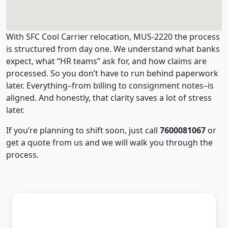
With SFC Cool Carrier relocation, MUS-2220 the process
is structured from day one. We understand what banks
expect, what “HR teams” ask for, and how claims are
processed. So you don’t have to run behind paperwork
later. Everything–from billing to consignment notes–is
aligned. And honestly, that clarity saves a lot of stress
later.
If you’re planning to shift soon, just call
7600081067
or
get a quote from us and we will walk you through the
process.