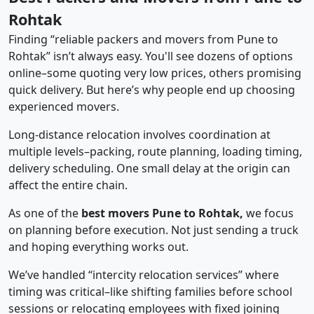
Rohtak
Finding “reliable packers and movers from Pune to
Rohtak” isn’t always easy. You'll see dozens of options
online–some quoting very low prices, others promising
quick delivery. But here’s why people end up choosing
experienced movers.
Long-distance relocation involves coordination at
multiple levels–packing, route planning, loading timing,
delivery scheduling. One small delay at the origin can
affect the entire chain.
As one of the
best movers Pune to Rohtak,
we focus
on planning before execution. Not just sending a truck
and hoping everything works out.
We’ve handled “intercity relocation services” where
timing was critical–like shifting families before school
sessions or relocating employees with fixed joining