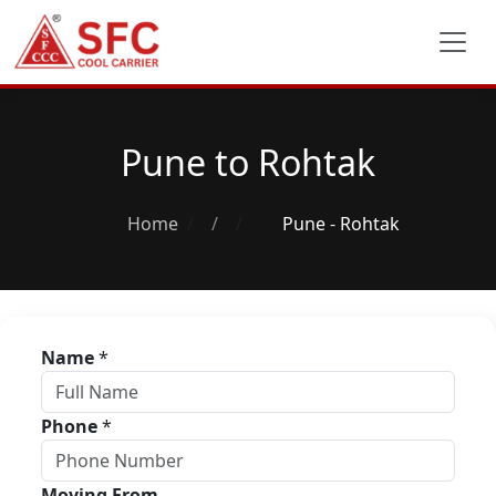
Pune to Rohtak
Home
/
Pune - Rohtak
Name
*
Phone
*
Moving From