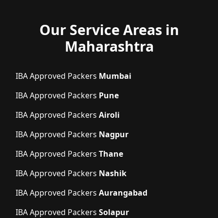
Our Service Areas in
Maharashtra
IBA Approved Packers
Mumbai
IBA Approved Packers
Pune
IBA Approved Packers
Airoli
IBA Approved Packers
Nagpur
IBA Approved Packers
Thane
IBA Approved Packers
Nashik
IBA Approved Packers
Aurangabad
IBA Approved Packers
Solapur