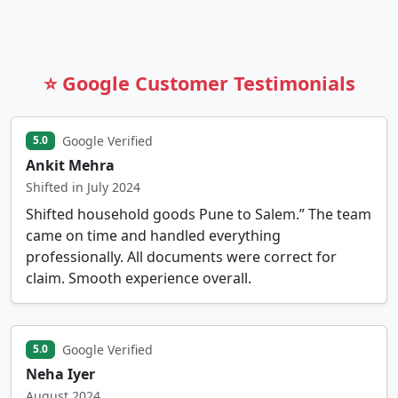
⭐ Google Customer Testimonials
Google Verified
5.0
Ankit Mehra
Shifted in July 2024
Shifted household goods Pune to Salem.” The team
came on time and handled everything
professionally. All documents were correct for
claim. Smooth experience overall.
Google Verified
5.0
Neha Iyer
August 2024