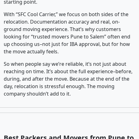
starting point.
With “SFC Cool Carrier,” we focus on both sides of the
relocation. Documentation accuracy and real, on-
ground moving experience. That’s why customers
looking for “trusted movers Pune to Salem” often end
up choosing us–not just for IBA approval, but for how
the move actually feels.
So when people say we’re reliable, it’s not just about
reaching on time. It’s about the full experience–before,
during, and after the move. Because at the end of the
day, relocation is stressful enough. The moving
company shouldn’t add to it.
Best Packers and Movers from Pune to