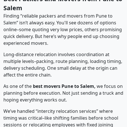
Salem
Finding “reliable packers and movers from Pune to
Salem” isn’t always easy. You'll see dozens of options
online–some quoting very low prices, others promising
quick delivery. But here’s why people end up choosing
experienced movers.
Long-distance relocation involves coordination at
multiple levels–packing, route planning, loading timing,
delivery scheduling. One small delay at the origin can
affect the entire chain.
As one of the
best movers Pune to Salem,
we focus on
planning before execution. Not just sending a truck and
hoping everything works out.
We’ve handled “intercity relocation services” where
timing was critical–like shifting families before school
sessions or relocating employees with fixed joining