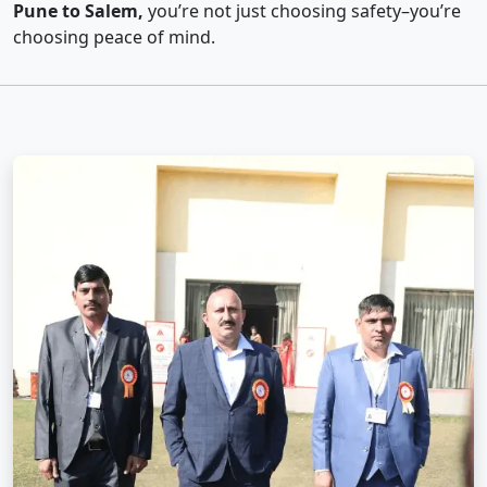
Pune to Salem,
you’re not just choosing safety–you’re
choosing peace of mind.