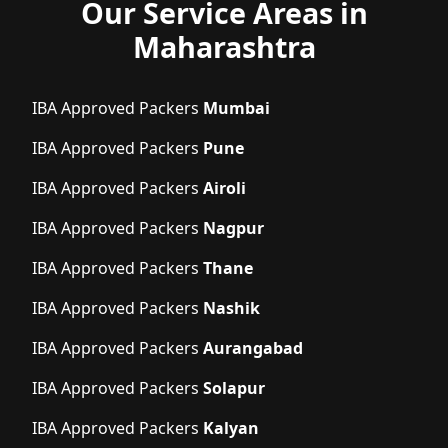
Our Service Areas in
Maharashtra
IBA Approved Packers
Mumbai
IBA Approved Packers
Pune
IBA Approved Packers
Airoli
IBA Approved Packers
Nagpur
IBA Approved Packers
Thane
IBA Approved Packers
Nashik
IBA Approved Packers
Aurangabad
IBA Approved Packers
Solapur
IBA Approved Packers
Kalyan