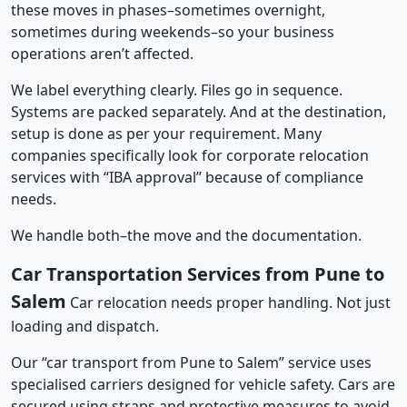
these moves in phases–sometimes overnight,
sometimes during weekends–so your business
operations aren’t affected.
We label everything clearly. Files go in sequence.
Systems are packed separately. And at the destination,
setup is done as per your requirement. Many
companies specifically look for corporate relocation
services with “IBA approval” because of compliance
needs.
We handle both–the move and the documentation.
Car Transportation Services from Pune to
Salem
Car relocation needs proper handling. Not just
loading and dispatch.
Our “car transport from Pune to Salem” service uses
specialised carriers designed for vehicle safety. Cars are
secured using straps and protective measures to avoid