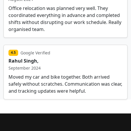
Office relocation was planned very well. They
coordinated everything in advance and completed
shifts without disrupting our work schedule. Really
organised team.
Google Verified
4.5
Rahul Singh,
September 2024
Moved my car and bike together. Both arrived
safely without scratches. Communication was clear,
and tracking updates were helpful.