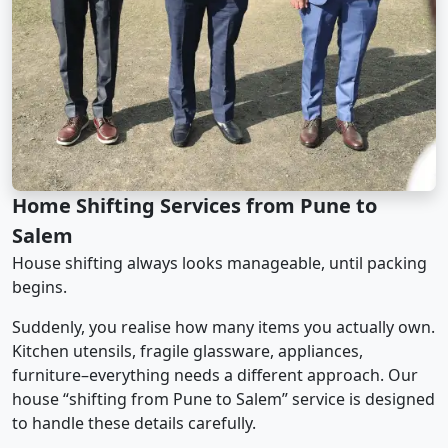
Home Shifting Services from Pune to
Salem
House shifting always looks manageable, until packing
begins.
Suddenly, you realise how many items you actually own.
Kitchen utensils, fragile glassware, appliances,
furniture–everything needs a different approach. Our
house “shifting from Pune to Salem” service is designed
to handle these details carefully.