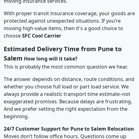
moving insurance services.
With proper transit insurance coverage, your goods are
protected against unexpected situations. If you’re
moving high-value items, then it's a good choice to
choose
SFC Cool Carrier
Estimated Delivery Time from Pune to
Salem
How long will it take?
This is probably the most common question we hear.
The answer depends on distance, route conditions, and
whether you choose full load or part load service. We
always provide a realistic transport time estimate–not
exaggerated promises. Because delays are frustrating.
And we prefer setting the right expectation from the
beginning.
24/7 Customer Support for Pune to Salem Relocation
Moves don’t follow office hours. Questions come up