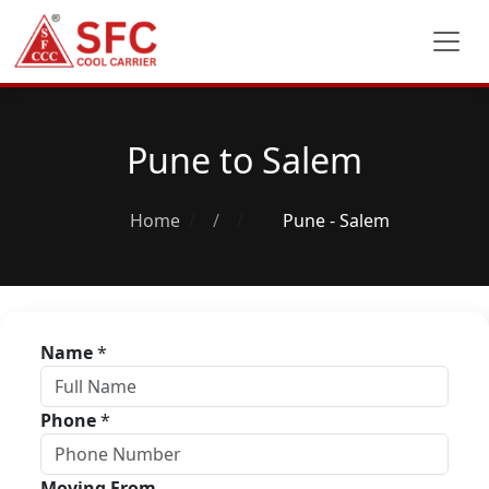
Pune to Salem
Home
/
Pune - Salem
Name
*
Phone
*
Moving From