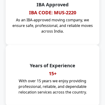
IBA Approved
IBA CODE: MUS-2220
As an IBA-approved moving company, we
ensure safe, professional, and reliable moves
across India.
Years of Experience
15+
With over 15 years we enjoy providing
professional, reliable, and dependable
relocation services across the country.