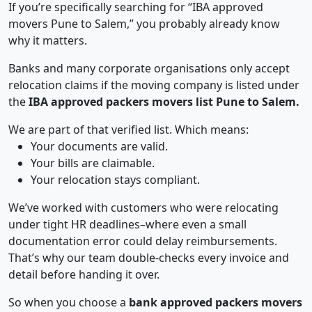
If you’re specifically searching for “IBA approved
movers Pune to Salem,” you probably already know
why it matters.
Banks and many corporate organisations only accept
relocation claims if the moving company is listed under
the
IBA approved packers movers list Pune to Salem.
We are part of that verified list. Which means:
Your documents are valid.
Your bills are claimable.
Your relocation stays compliant.
We’ve worked with customers who were relocating
under tight HR deadlines–where even a small
documentation error could delay reimbursements.
That’s why our team double-checks every invoice and
detail before handing it over.
So when you choose a
bank approved packers movers