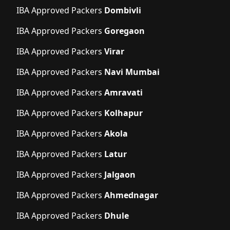
IBA Approved Packers
Dombivli
IBA Approved Packers
Goregaon
IBA Approved Packers
Virar
IBA Approved Packers
Navi Mumbai
IBA Approved Packers
Amravati
IBA Approved Packers
Kolhapur
IBA Approved Packers
Akola
IBA Approved Packers
Latur
IBA Approved Packers
Jalgaon
IBA Approved Packers
Ahmednagar
IBA Approved Packers
Dhule