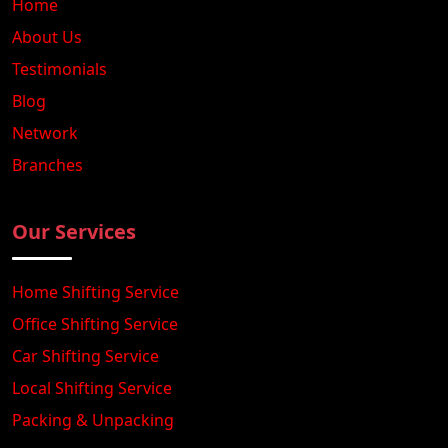
Home
About Us
Testimonials
Blog
Network
Branches
Our Services
Home Shifting Service
Office Shifting Service
Car Shifting Service
Local Shifting Service
Packing & Unpacking