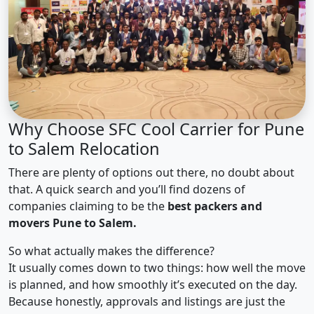
Why Choose SFC Cool Carrier for Pune
to Salem Relocation
There are plenty of options out there, no doubt about
that. A quick search and you’ll find dozens of
companies claiming to be the
best packers and
movers Pune to Salem.
So what actually makes the difference?
It usually comes down to two things: how well the move
is planned, and how smoothly it’s executed on the day.
Because honestly, approvals and listings are just the