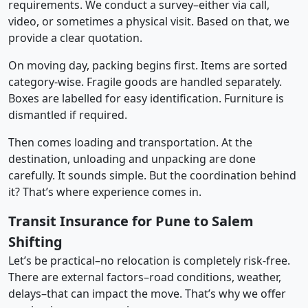
requirements. We conduct a survey–either via call,
video, or sometimes a physical visit. Based on that, we
provide a clear quotation.
On moving day, packing begins first. Items are sorted
category-wise. Fragile goods are handled separately.
Boxes are labelled for easy identification. Furniture is
dismantled if required.
Then comes loading and transportation. At the
destination, unloading and unpacking are done
carefully. It sounds simple. But the coordination behind
it? That’s where experience comes in.
Transit Insurance for Pune to Salem
Shifting
Let’s be practical–no relocation is completely risk-free.
There are external factors–road conditions, weather,
delays–that can impact the move. That’s why we offer