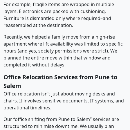
For example, fragile items are wrapped in multiple
layers. Electronics are packed with cushioning.
Furniture is dismantled only where required–and
reassembled at the destination.
Recently, we helped a family move from a high-rise
apartment where lift availability was limited to specific
hours (and yes, society permissions were strict). We
planned the entire move within that window and
completed it without delays.
Office Relocation Services from Pune to
Salem
Office relocation isn’t just about moving desks and
chairs. It involves sensitive documents, IT systems, and
operational timelines.
Our “office shifting from Pune to Salem” services are
structured to minimise downtime. We usually plan