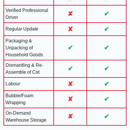
Verified Professional
✘
✔
Driver
✘
✔
Regular Update
Packaging &
✔
✔
Unpacking of
Household Goods
Dismantling & Re-
✔
✔
Assemble of Cot
✘
✔
Labour
Bubble/Foam
✘
✔
Wrapping
On-Demand
✘
✔
Warehouse Storage