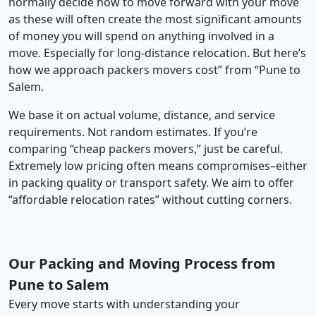
normally decide how to move forward with your move
as these will often create the most significant amounts
of money you will spend on anything involved in a
move. Especially for long-distance relocation. But here’s
how we approach packers movers cost” from “Pune to
Salem.
We base it on actual volume, distance, and service
requirements. Not random estimates. If you’re
comparing “cheap packers movers,” just be careful.
Extremely low pricing often means compromises–either
in packing quality or transport safety. We aim to offer
“affordable relocation rates” without cutting corners.
Our Packing and Moving Process from
Pune to Salem
Every move starts with understanding your