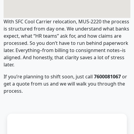
With SFC Cool Carrier relocation, MUS-2220 the process
is structured from day one. We understand what banks
expect, what “HR teams” ask for, and how claims are
processed. So you don’t have to run behind paperwork
later. Everything–from billing to consignment notes–is
aligned. And honestly, that clarity saves a lot of stress
later.
If you’re planning to shift soon, just call
7600081067
or
get a quote from us and we will walk you through the
process.