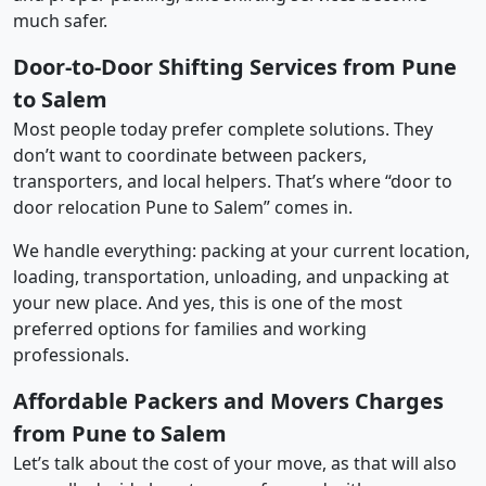
much safer.
Door-to-Door Shifting Services from Pune
to Salem
Most people today prefer complete solutions. They
don’t want to coordinate between packers,
transporters, and local helpers. That’s where “door to
door relocation Pune to Salem” comes in.
We handle everything: packing at your current location,
loading, transportation, unloading, and unpacking at
your new place. And yes, this is one of the most
preferred options for families and working
professionals.
Affordable Packers and Movers Charges
from Pune to Salem
Let’s talk about the cost of your move, as that will also