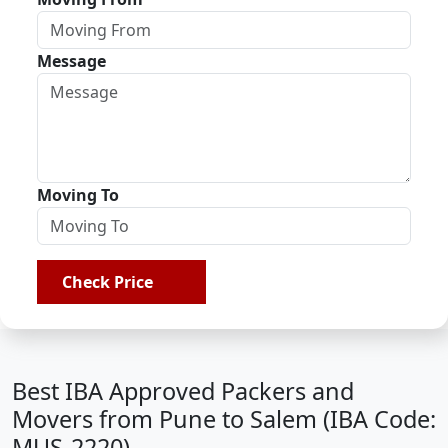
Message
Moving To
Check Price
Best IBA Approved Packers and
Movers from Pune to Salem (IBA Code:
MUS-2220)