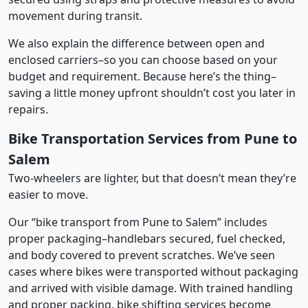
movement during transit.
We also explain the difference between open and
enclosed carriers–so you can choose based on your
budget and requirement. Because here’s the thing–
saving a little money upfront shouldn’t cost you later in
repairs.
Bike Transportation Services from Pune to
Salem
Two-wheelers are lighter, but that doesn’t mean they’re
easier to move.
Our “bike transport from Pune to Salem” includes
proper packaging–handlebars secured, fuel checked,
and body covered to prevent scratches. We’ve seen
cases where bikes were transported without packaging
and arrived with visible damage. With trained handling
and proper packing, bike shifting services become