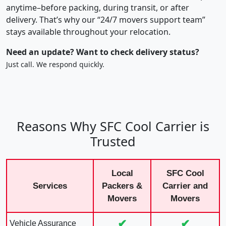
anytime–before packing, during transit, or after
delivery. That’s why our “24/7 movers support team”
stays available throughout your relocation.
Need an update? Want to check delivery status?
Just call. We respond quickly.
Reasons Why SFC Cool Carrier is
Trusted
Local
SFC Cool
Services
Packers &
Carrier and
Movers
Movers
✔
✔
Vehicle Assurance