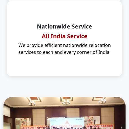
Nationwide Service
All India Service
We provide efficient nationwide relocation
services to each and every corner of India.