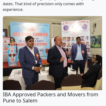
dates. That kind of precision only comes with
experience.
IBA Approved Packers and Movers from
Pune to Salem