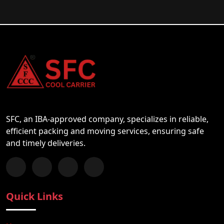
SFC, an IBA-approved company, specializes in reliable,
efficient packing and moving services, ensuring safe
and timely deliveries.
Follow us on Facebook
Chat with us on WhatsApp
Follow us on Instagram
Subscribe to our YouTube Channel
Quick Links