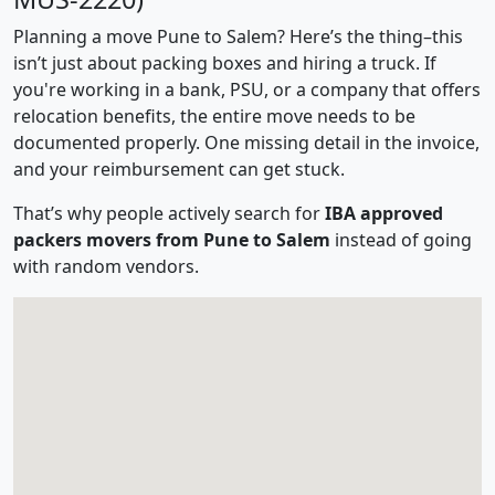
Planning a move Pune to Salem? Here’s the thing–this
isn’t just about packing boxes and hiring a truck. If
you're working in a bank, PSU, or a company that offers
relocation benefits, the entire move needs to be
documented properly. One missing detail in the invoice,
and your reimbursement can get stuck.
That’s why people actively search for
IBA approved
packers movers from Pune to Salem
instead of going
with random vendors.