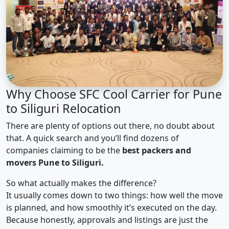
Why Choose SFC Cool Carrier for Pune
to Siliguri Relocation
There are plenty of options out there, no doubt about
that. A quick search and you’ll find dozens of
companies claiming to be the
best packers and
movers Pune to Siliguri.
So what actually makes the difference?
It usually comes down to two things: how well the move
is planned, and how smoothly it’s executed on the day.
Because honestly, approvals and listings are just the