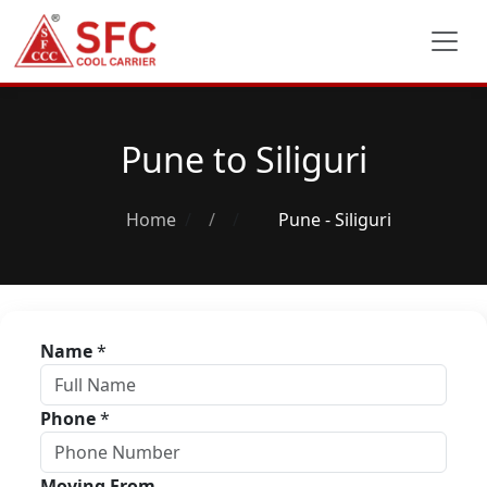
Pune to Siliguri
Home
/
Pune - Siliguri
Name
*
Phone
*
Moving From