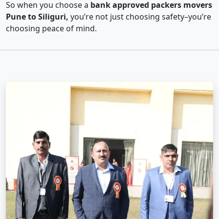
So when you choose a
bank approved packers movers
Pune to Siliguri,
you’re not just choosing safety–you’re
choosing peace of mind.