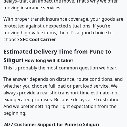
delays–that can impact the move. That’s why we offer
moving insurance services.
With proper transit insurance coverage, your goods are
protected against unexpected situations. If you’re
moving high-value items, then it's a good choice to
choose
SFC Cool Carrier
Estimated Delivery Time from Pune to
Siliguri
How long will it take?
This is probably the most common question we hear.
The answer depends on distance, route conditions, and
whether you choose full load or part load service. We
always provide a realistic transport time estimate–not
exaggerated promises. Because delays are frustrating.
And we prefer setting the right expectation from the
beginning.
24/7 Customer Support for Pune to Siliguri