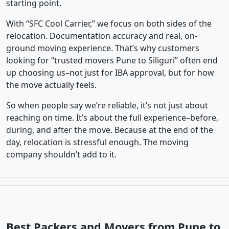
starting point.
With “SFC Cool Carrier,” we focus on both sides of the
relocation. Documentation accuracy and real, on-
ground moving experience. That’s why customers
looking for “trusted movers Pune to Siliguri” often end
up choosing us–not just for IBA approval, but for how
the move actually feels.
So when people say we’re reliable, it’s not just about
reaching on time. It’s about the full experience–before,
during, and after the move. Because at the end of the
day, relocation is stressful enough. The moving
company shouldn’t add to it.
Best Packers and Movers from Pune to