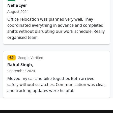
Neha Iyer
August 2024
Office relocation was planned very well. They
coordinated everything in advance and completed
shifts without disrupting our work schedule. Really
organised team.
Google Verified
4.5
Rahul Singh,
September 2024
Moved my car and bike together. Both arrived
safely without scratches. Communication was clear,
and tracking updates were helpful.