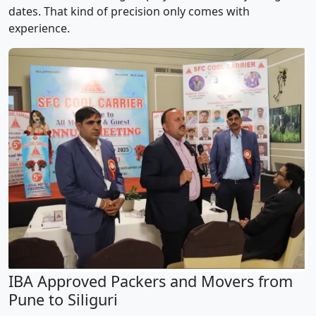
dates. That kind of precision only comes with
experience.
IBA Approved Packers and Movers from
Pune to Siliguri