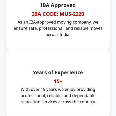
IBA Approved
IBA CODE: MUS-2220
As an IBA-approved moving company, we
ensure safe, professional, and reliable moves
across India.
Years of Experience
15+
With over 15 years we enjoy providing
professional, reliable, and dependable
relocation services across the country.