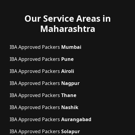
Our Service Areas in
Maharashtra
IBA Approved Packers
Mumbai
IBA Approved Packers
Pune
IBA Approved Packers
Airoli
IBA Approved Packers
Nagpur
IBA Approved Packers
Thane
IBA Approved Packers
Nashik
IBA Approved Packers
Aurangabad
IBA Approved Packers
Solapur