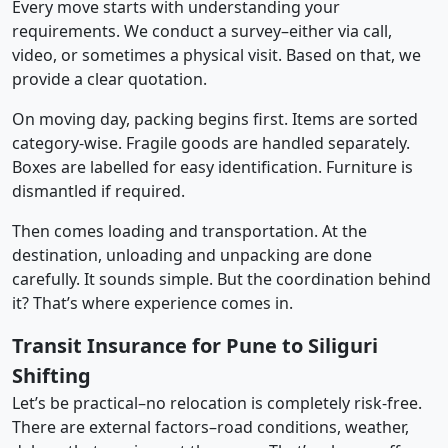
Every move starts with understanding your
requirements. We conduct a survey–either via call,
video, or sometimes a physical visit. Based on that, we
provide a clear quotation.
On moving day, packing begins first. Items are sorted
category-wise. Fragile goods are handled separately.
Boxes are labelled for easy identification. Furniture is
dismantled if required.
Then comes loading and transportation. At the
destination, unloading and unpacking are done
carefully. It sounds simple. But the coordination behind
it? That’s where experience comes in.
Transit Insurance for Pune to Siliguri
Shifting
Let’s be practical–no relocation is completely risk-free.
There are external factors–road conditions, weather,