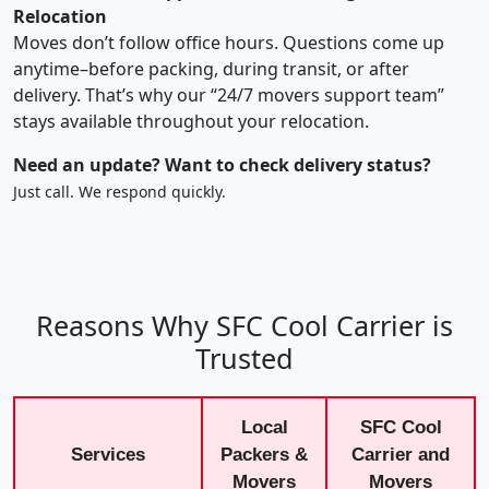
Relocation
Moves don’t follow office hours. Questions come up
anytime–before packing, during transit, or after
delivery. That’s why our “24/7 movers support team”
stays available throughout your relocation.
Need an update? Want to check delivery status?
Just call. We respond quickly.
Reasons Why SFC Cool Carrier is
Trusted
Local
SFC Cool
Services
Packers &
Carrier and
Movers
Movers