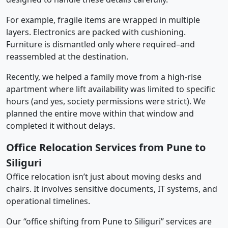
For example, fragile items are wrapped in multiple
layers. Electronics are packed with cushioning.
Furniture is dismantled only where required–and
reassembled at the destination.
Recently, we helped a family move from a high-rise
apartment where lift availability was limited to specific
hours (and yes, society permissions were strict). We
planned the entire move within that window and
completed it without delays.
Office Relocation Services from Pune to
Siliguri
Office relocation isn’t just about moving desks and
chairs. It involves sensitive documents, IT systems, and
operational timelines.
Our “office shifting from Pune to Siliguri” services are