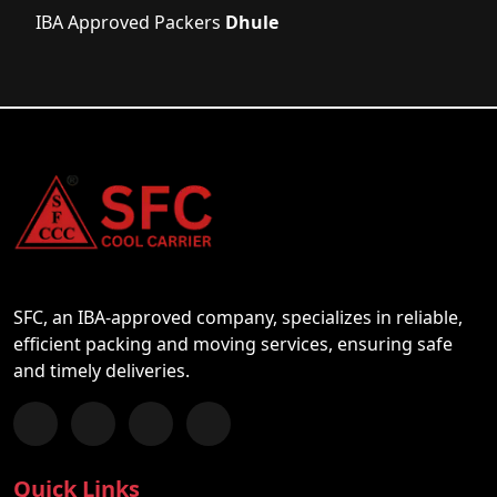
IBA Approved Packers
Dhule
SFC, an IBA-approved company, specializes in reliable,
efficient packing and moving services, ensuring safe
and timely deliveries.
Follow us on Facebook
Chat with us on WhatsApp
Follow us on Instagram
Subscribe to our YouTube Channel
Quick Links