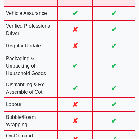
✔
✔
Vehicle Assurance
Verified Professional
✘
✔
Driver
✘
✔
Regular Update
Packaging &
✔
✔
Unpacking of
Household Goods
Dismantling & Re-
✔
✔
Assemble of Cot
✘
✔
Labour
Bubble/Foam
✘
✔
Wrapping
On-Demand