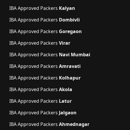
IBA Approved Packers
Kalyan
IBA Approved Packers
Dombivli
IBA Approved Packers
Goregaon
IBA Approved Packers
Virar
IBA Approved Packers
Navi Mumbai
IBA Approved Packers
Amravati
IBA Approved Packers
Kolhapur
IBA Approved Packers
Akola
IBA Approved Packers
Latur
IBA Approved Packers
Jalgaon
IBA Approved Packers
Ahmednagar