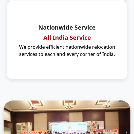
Nationwide Service
All India Service
We provide efficient nationwide relocation
services to each and every corner of India.