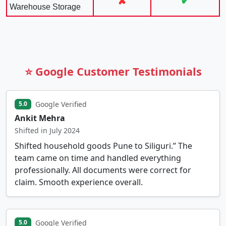
✘
✔
Warehouse Storage
⭐ Google Customer Testimonials
Google Verified
5.0
Ankit Mehra
Shifted in July 2024
Shifted household goods Pune to Siliguri.” The
team came on time and handled everything
professionally. All documents were correct for
claim. Smooth experience overall.
Google Verified
5.0