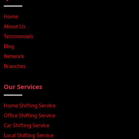
Home
About Us
Testimonials
Blog
Network
Branches
Our Services
Home Shifting Service
Office Shifting Service
Car Shifting Service
Local Shifting Service