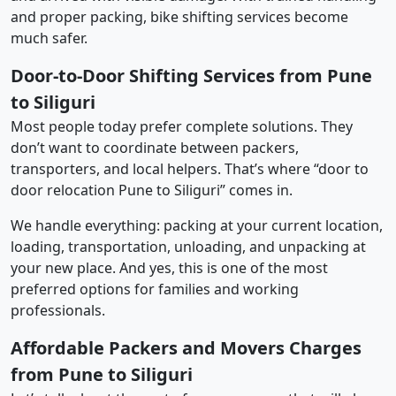
and proper packing, bike shifting services become
much safer.
Door-to-Door Shifting Services from Pune
to Siliguri
Most people today prefer complete solutions. They
don’t want to coordinate between packers,
transporters, and local helpers. That’s where “door to
door relocation Pune to Siliguri” comes in.
We handle everything: packing at your current location,
loading, transportation, unloading, and unpacking at
your new place. And yes, this is one of the most
preferred options for families and working
professionals.
Affordable Packers and Movers Charges
from Pune to Siliguri