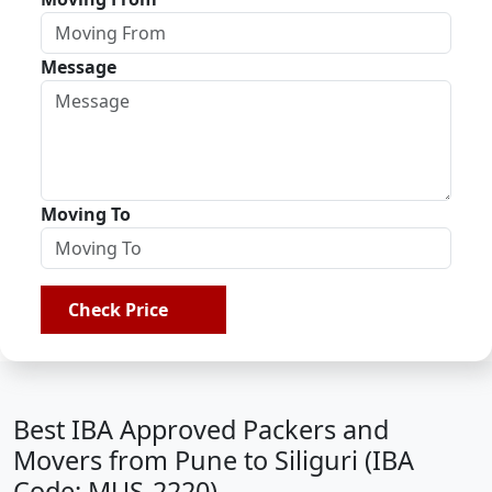
Message
Moving To
Check Price
Best IBA Approved Packers and
Movers from Pune to Siliguri (IBA
Code: MUS-2220)