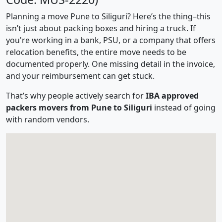
Planning a move Pune to Siliguri? Here’s the thing–this
isn’t just about packing boxes and hiring a truck. If
you're working in a bank, PSU, or a company that offers
relocation benefits, the entire move needs to be
documented properly. One missing detail in the invoice,
and your reimbursement can get stuck.
That’s why people actively search for
IBA approved
packers movers from Pune to Siliguri
instead of going
with random vendors.