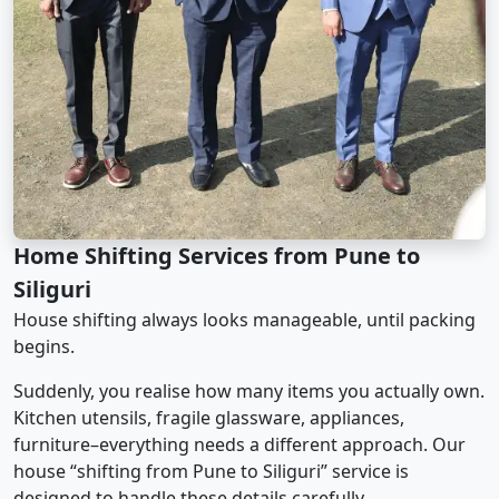
Home Shifting Services from Pune to
Siliguri
House shifting always looks manageable, until packing
begins.
Suddenly, you realise how many items you actually own.
Kitchen utensils, fragile glassware, appliances,
furniture–everything needs a different approach. Our
house “shifting from Pune to Siliguri” service is
designed to handle these details carefully.