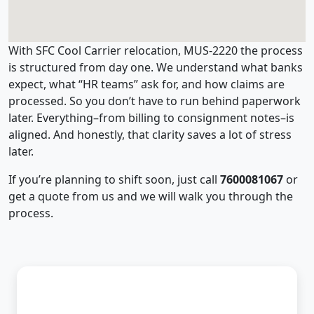
With SFC Cool Carrier relocation, MUS-2220 the process
is structured from day one. We understand what banks
expect, what “HR teams” ask for, and how claims are
processed. So you don’t have to run behind paperwork
later. Everything–from billing to consignment notes–is
aligned. And honestly, that clarity saves a lot of stress
later.
If you’re planning to shift soon, just call
7600081067
or
get a quote from us and we will walk you through the
process.