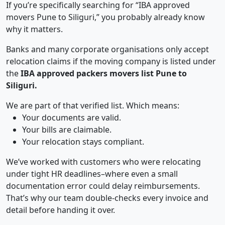
If you’re specifically searching for “IBA approved
movers Pune to Siliguri,” you probably already know
why it matters.
Banks and many corporate organisations only accept
relocation claims if the moving company is listed under
the
IBA approved packers movers list Pune to
Siliguri.
We are part of that verified list. Which means:
Your documents are valid.
Your bills are claimable.
Your relocation stays compliant.
We’ve worked with customers who were relocating
under tight HR deadlines–where even a small
documentation error could delay reimbursements.
That’s why our team double-checks every invoice and
detail before handing it over.