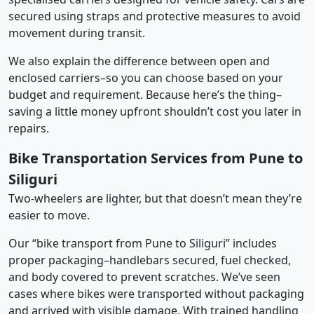
secured using straps and protective measures to avoid
movement during transit.
We also explain the difference between open and
enclosed carriers–so you can choose based on your
budget and requirement. Because here’s the thing–
saving a little money upfront shouldn’t cost you later in
repairs.
Bike Transportation Services from Pune to
Siliguri
Two-wheelers are lighter, but that doesn’t mean they’re
easier to move.
Our “bike transport from Pune to Siliguri” includes
proper packaging–handlebars secured, fuel checked,
and body covered to prevent scratches. We’ve seen
cases where bikes were transported without packaging
and arrived with visible damage. With trained handling