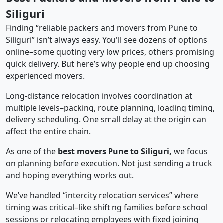
Siliguri
Finding “reliable packers and movers from Pune to
Siliguri” isn’t always easy. You'll see dozens of options
online–some quoting very low prices, others promising
quick delivery. But here’s why people end up choosing
experienced movers.
Long-distance relocation involves coordination at
multiple levels–packing, route planning, loading timing,
delivery scheduling. One small delay at the origin can
affect the entire chain.
As one of the
best movers Pune to Siliguri,
we focus
on planning before execution. Not just sending a truck
and hoping everything works out.
We’ve handled “intercity relocation services” where
timing was critical–like shifting families before school
sessions or relocating employees with fixed joining