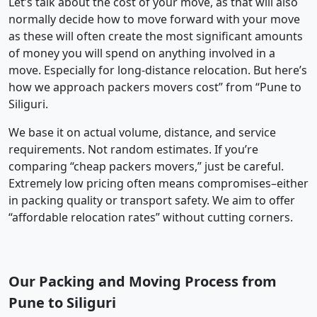
Let’s talk about the cost of your move, as that will also
normally decide how to move forward with your move
as these will often create the most significant amounts
of money you will spend on anything involved in a
move. Especially for long-distance relocation. But here’s
how we approach packers movers cost” from “Pune to
Siliguri.
We base it on actual volume, distance, and service
requirements. Not random estimates. If you’re
comparing “cheap packers movers,” just be careful.
Extremely low pricing often means compromises–either
in packing quality or transport safety. We aim to offer
“affordable relocation rates” without cutting corners.
Our Packing and Moving Process from
Pune to Siliguri