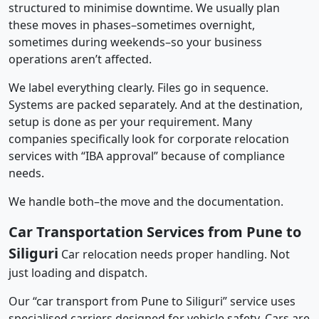
structured to minimise downtime. We usually plan
these moves in phases–sometimes overnight,
sometimes during weekends–so your business
operations aren’t affected.
We label everything clearly. Files go in sequence.
Systems are packed separately. And at the destination,
setup is done as per your requirement. Many
companies specifically look for corporate relocation
services with “IBA approval” because of compliance
needs.
We handle both–the move and the documentation.
Car Transportation Services from Pune to
Siliguri
Car relocation needs proper handling. Not
just loading and dispatch.
Our “car transport from Pune to Siliguri” service uses
specialised carriers designed for vehicle safety. Cars are