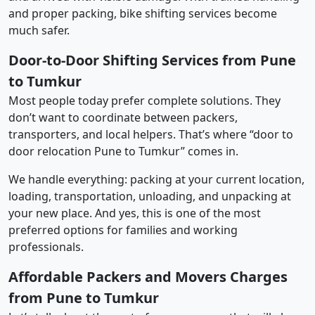
and proper packing, bike shifting services become
much safer.
Door-to-Door Shifting Services from Pune
to Tumkur
Most people today prefer complete solutions. They
don’t want to coordinate between packers,
transporters, and local helpers. That’s where “door to
door relocation Pune to Tumkur” comes in.
We handle everything: packing at your current location,
loading, transportation, unloading, and unpacking at
your new place. And yes, this is one of the most
preferred options for families and working
professionals.
Affordable Packers and Movers Charges
from Pune to Tumkur