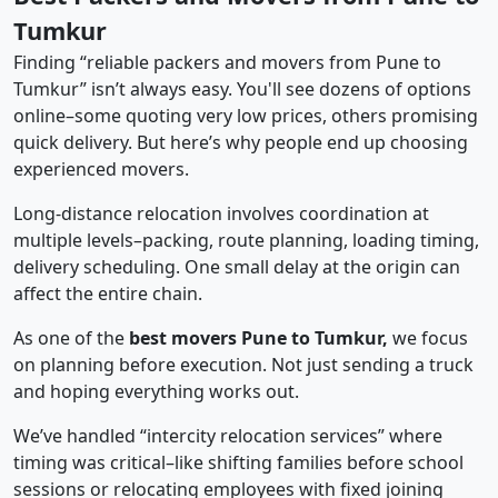
Tumkur
Finding “reliable packers and movers from Pune to
Tumkur” isn’t always easy. You'll see dozens of options
online–some quoting very low prices, others promising
quick delivery. But here’s why people end up choosing
experienced movers.
Long-distance relocation involves coordination at
multiple levels–packing, route planning, loading timing,
delivery scheduling. One small delay at the origin can
affect the entire chain.
As one of the
best movers Pune to Tumkur,
we focus
on planning before execution. Not just sending a truck
and hoping everything works out.
We’ve handled “intercity relocation services” where
timing was critical–like shifting families before school
sessions or relocating employees with fixed joining