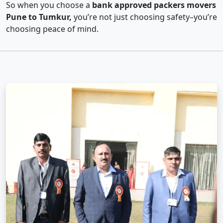
So when you choose a
bank approved packers movers
Pune to Tumkur,
you’re not just choosing safety–you’re
choosing peace of mind.