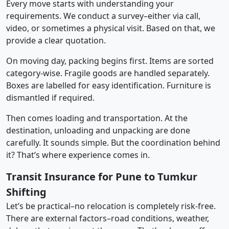
Every move starts with understanding your
requirements. We conduct a survey–either via call,
video, or sometimes a physical visit. Based on that, we
provide a clear quotation.
On moving day, packing begins first. Items are sorted
category-wise. Fragile goods are handled separately.
Boxes are labelled for easy identification. Furniture is
dismantled if required.
Then comes loading and transportation. At the
destination, unloading and unpacking are done
carefully. It sounds simple. But the coordination behind
it? That’s where experience comes in.
Transit Insurance for Pune to Tumkur
Shifting
Let’s be practical–no relocation is completely risk-free.
There are external factors–road conditions, weather,