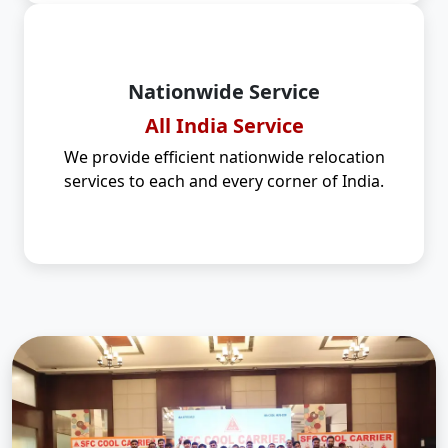
Nationwide Service
All India Service
We provide efficient nationwide relocation
services to each and every corner of India.