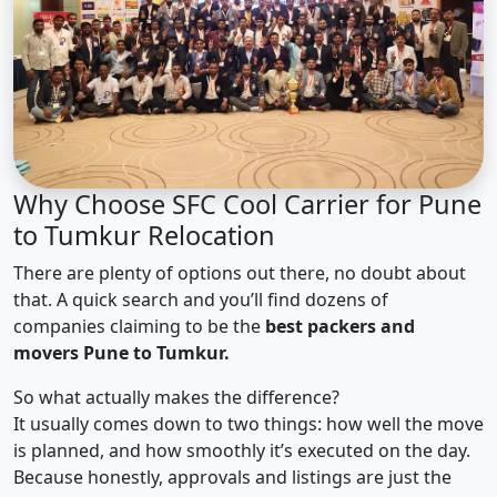
Why Choose SFC Cool Carrier for Pune
to Tumkur Relocation
There are plenty of options out there, no doubt about
that. A quick search and you’ll find dozens of
companies claiming to be the
best packers and
movers Pune to Tumkur.
So what actually makes the difference?
It usually comes down to two things: how well the move
is planned, and how smoothly it’s executed on the day.
Because honestly, approvals and listings are just the