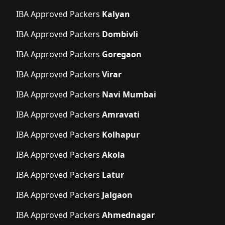
IBA Approved Packers
Kalyan
IBA Approved Packers
Dombivli
IBA Approved Packers
Goregaon
IBA Approved Packers
Virar
IBA Approved Packers
Navi Mumbai
IBA Approved Packers
Amravati
IBA Approved Packers
Kolhapur
IBA Approved Packers
Akola
IBA Approved Packers
Latur
IBA Approved Packers
Jalgaon
IBA Approved Packers
Ahmednagar