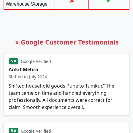
✘
✔
Warehouse Storage
⭐ Google Customer Testimonials
Google Verified
5.0
Ankit Mehra
Shifted in July 2024
Shifted household goods Pune to Tumkur.” The
team came on time and handled everything
professionally. All documents were correct for
claim. Smooth experience overall.
Google Verified
5.0