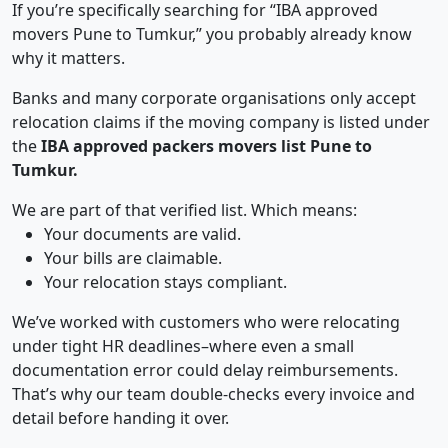
If you’re specifically searching for “IBA approved
movers Pune to Tumkur,” you probably already know
why it matters.
Banks and many corporate organisations only accept
relocation claims if the moving company is listed under
the
IBA approved packers movers list Pune to
Tumkur.
We are part of that verified list. Which means:
Your documents are valid.
Your bills are claimable.
Your relocation stays compliant.
We’ve worked with customers who were relocating
under tight HR deadlines–where even a small
documentation error could delay reimbursements.
That’s why our team double-checks every invoice and
detail before handing it over.