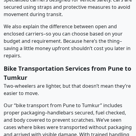
secured using straps and protective measures to avoid
movement during transit.
We also explain the difference between open and
enclosed carriers–so you can choose based on your
budget and requirement. Because here’s the thing–
saving a little money upfront shouldn’t cost you later in
repairs.
Bike Transportation Services from Pune to
Tumkur
Two-wheelers are lighter, but that doesn’t mean they’re
easier to move.
Our “bike transport from Pune to Tumkur” includes
proper packaging–handlebars secured, fuel checked,
and body covered to prevent scratches. We’ve seen
cases where bikes were transported without packaging
and arrived with visible damage. With trained handling