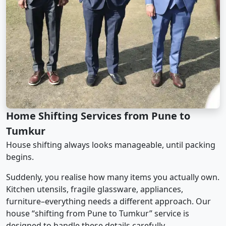
Home Shifting Services from Pune to
Tumkur
House shifting always looks manageable, until packing
begins.
Suddenly, you realise how many items you actually own.
Kitchen utensils, fragile glassware, appliances,
furniture–everything needs a different approach. Our
house “shifting from Pune to Tumkur” service is
designed to handle these details carefully.