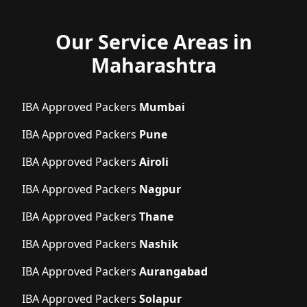
Our Service Areas in
Maharashtra
IBA Approved Packers
Mumbai
IBA Approved Packers
Pune
IBA Approved Packers
Airoli
IBA Approved Packers
Nagpur
IBA Approved Packers
Thane
IBA Approved Packers
Nashik
IBA Approved Packers
Aurangabad
IBA Approved Packers
Solapur