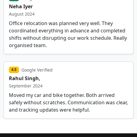
Neha Iyer
August 2024
Office relocation was planned very well. They
coordinated everything in advance and completed
shifts without disrupting our work schedule. Really
organised team.
Google Verified
4.5
Rahul Singh,
September 2024
Moved my car and bike together. Both arrived
safely without scratches. Communication was clear,
and tracking updates were helpful.