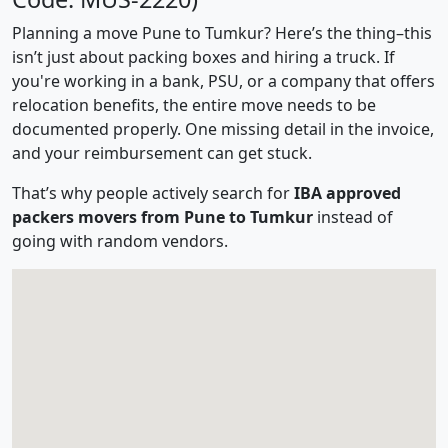
Planning a move Pune to Tumkur? Here’s the thing–this
isn’t just about packing boxes and hiring a truck. If
you're working in a bank, PSU, or a company that offers
relocation benefits, the entire move needs to be
documented properly. One missing detail in the invoice,
and your reimbursement can get stuck.
That’s why people actively search for
IBA approved
packers movers from Pune to Tumkur
instead of
going with random vendors.