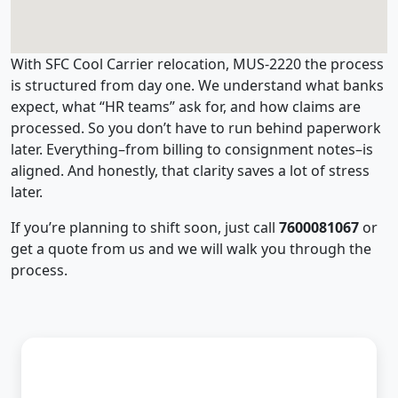
With SFC Cool Carrier relocation, MUS-2220 the process
is structured from day one. We understand what banks
expect, what “HR teams” ask for, and how claims are
processed. So you don’t have to run behind paperwork
later. Everything–from billing to consignment notes–is
aligned. And honestly, that clarity saves a lot of stress
later.
If you’re planning to shift soon, just call
7600081067
or
get a quote from us and we will walk you through the
process.