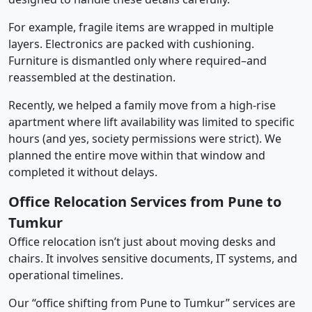
For example, fragile items are wrapped in multiple
layers. Electronics are packed with cushioning.
Furniture is dismantled only where required–and
reassembled at the destination.
Recently, we helped a family move from a high-rise
apartment where lift availability was limited to specific
hours (and yes, society permissions were strict). We
planned the entire move within that window and
completed it without delays.
Office Relocation Services from Pune to
Tumkur
Office relocation isn’t just about moving desks and
chairs. It involves sensitive documents, IT systems, and
operational timelines.
Our “office shifting from Pune to Tumkur” services are