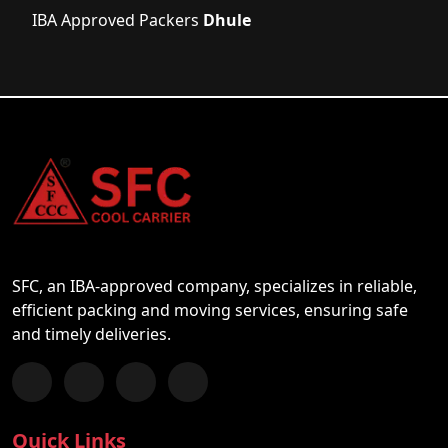
IBA Approved Packers
Dhule
SFC, an IBA-approved company, specializes in reliable,
efficient packing and moving services, ensuring safe
and timely deliveries.
Follow us on Facebook
Chat with us on WhatsApp
Follow us on Instagram
Subscribe to our YouTube Channel
Quick Links