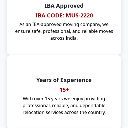
IBA Approved
IBA CODE: MUS-2220
As an IBA-approved moving company, we
ensure safe, professional, and reliable moves
across India.
Years of Experience
15+
With over 15 years we enjoy providing
professional, reliable, and dependable
relocation services across the country.