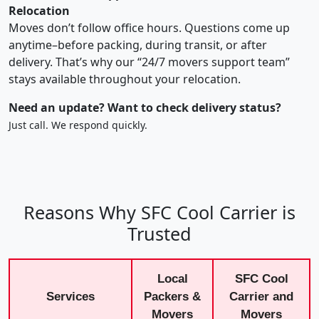
Relocation
Moves don’t follow office hours. Questions come up
anytime–before packing, during transit, or after
delivery. That’s why our “24/7 movers support team”
stays available throughout your relocation.
Need an update? Want to check delivery status?
Just call. We respond quickly.
Reasons Why SFC Cool Carrier is
Trusted
Local
SFC Cool
Services
Packers &
Carrier and
Movers
Movers