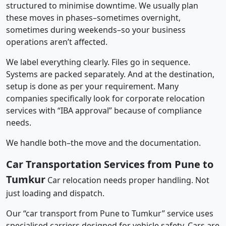
structured to minimise downtime. We usually plan
these moves in phases–sometimes overnight,
sometimes during weekends–so your business
operations aren’t affected.
We label everything clearly. Files go in sequence.
Systems are packed separately. And at the destination,
setup is done as per your requirement. Many
companies specifically look for corporate relocation
services with “IBA approval” because of compliance
needs.
We handle both–the move and the documentation.
Car Transportation Services from Pune to
Tumkur
Car relocation needs proper handling. Not
just loading and dispatch.
Our “car transport from Pune to Tumkur” service uses
specialised carriers designed for vehicle safety. Cars are