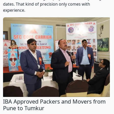
dates. That kind of precision only comes with
experience.
IBA Approved Packers and Movers from
Pune to Tumkur