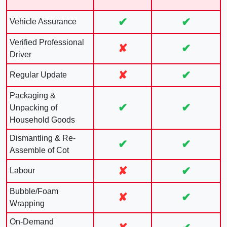
✔
✔
Vehicle Assurance
Verified Professional
✘
✔
Driver
✘
✔
Regular Update
Packaging &
✔
✔
Unpacking of
Household Goods
Dismantling & Re-
✔
✔
Assemble of Cot
✘
✔
Labour
Bubble/Foam
✘
✔
Wrapping
On-Demand