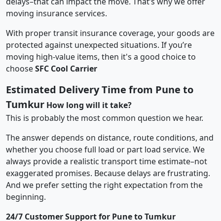
delays–that can impact the move. That’s why we offer
moving insurance services.
With proper transit insurance coverage, your goods are
protected against unexpected situations. If you’re
moving high-value items, then it's a good choice to
choose
SFC Cool Carrier
Estimated Delivery Time from Pune to
Tumkur
How long will it take?
This is probably the most common question we hear.
The answer depends on distance, route conditions, and
whether you choose full load or part load service. We
always provide a realistic transport time estimate–not
exaggerated promises. Because delays are frustrating.
And we prefer setting the right expectation from the
beginning.
24/7 Customer Support for Pune to Tumkur