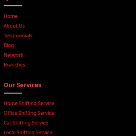
Home
About Us
Testimonials
Blog
Network
Branches
Our Services
Home Shifting Service
Office Shifting Service
Car Shifting Service
Local Shifting Service