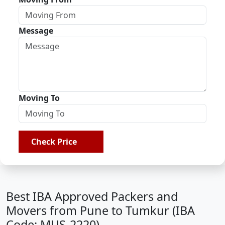
Message
Moving To
Check Price
Best IBA Approved Packers and
Movers from Pune to Tumkur (IBA
Code: MUS-2220)