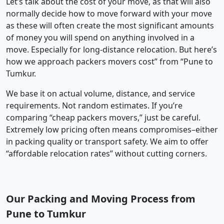
Let’s talk about the cost of your move, as that will also
normally decide how to move forward with your move
as these will often create the most significant amounts
of money you will spend on anything involved in a
move. Especially for long-distance relocation. But here’s
how we approach packers movers cost” from “Pune to
Tumkur.
We base it on actual volume, distance, and service
requirements. Not random estimates. If you’re
comparing “cheap packers movers,” just be careful.
Extremely low pricing often means compromises–either
in packing quality or transport safety. We aim to offer
“affordable relocation rates” without cutting corners.
Our Packing and Moving Process from
Pune to Tumkur