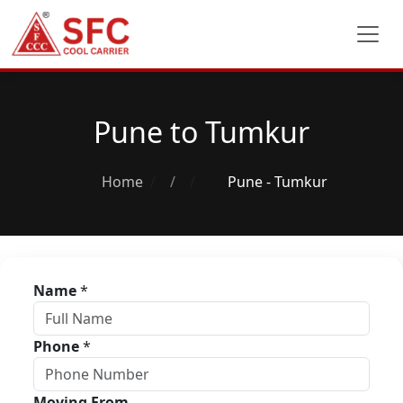
Pune to Tumkur
Home
/
Pune - Tumkur
Name
*
Phone
*
Moving From