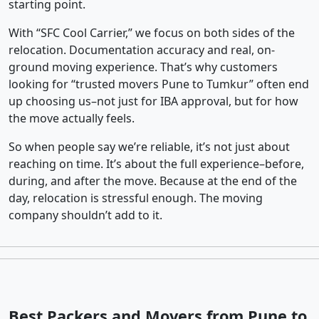
starting point.
With “SFC Cool Carrier,” we focus on both sides of the
relocation. Documentation accuracy and real, on-
ground moving experience. That’s why customers
looking for “trusted movers Pune to Tumkur” often end
up choosing us–not just for IBA approval, but for how
the move actually feels.
So when people say we’re reliable, it’s not just about
reaching on time. It’s about the full experience–before,
during, and after the move. Because at the end of the
day, relocation is stressful enough. The moving
company shouldn’t add to it.
Best Packers and Movers from Pune to