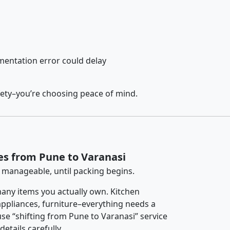
entation error could delay
fety–you’re choosing peace of mind.
es from Pune to Varanasi
 manageable, until packing begins.
any items you actually own. Kitchen
 appliances, furniture–everything needs a
se “shifting from Pune to Varanasi” service
etails carefully.