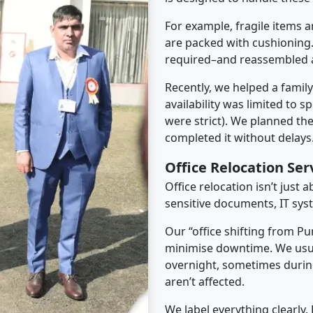
For example, fragile items a
are packed with cushioning.
required–and reassembled a
Recently, we helped a famil
availability was limited to s
were strict). We planned th
completed it without delays
Office Relocation Ser
Office relocation isn’t just 
sensitive documents, IT sys
Our “office shifting from Pu
minimise downtime. We usu
overnight, sometimes duri
aren’t affected.
We label everything clearly.