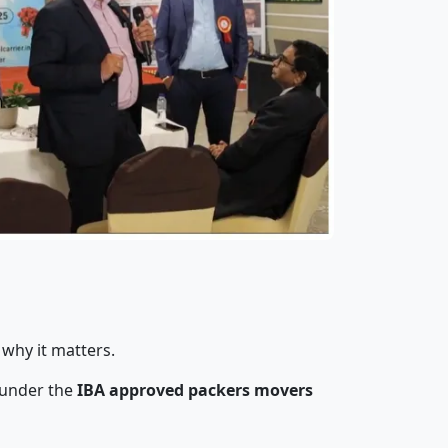
 why it matters.
 under the
IBA approved packers movers