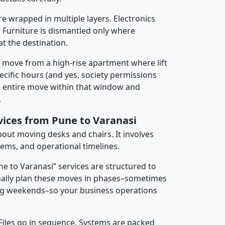
re wrapped in multiple layers. Electronics
 Furniture is dismantled only where
t the destination.
y move from a high-rise apartment where lift
pecific hours (and yes, society permissions
e entire move within that window and
.
vices from Pune to Varanasi
about moving desks and chairs. It involves
tems, and operational timelines.
ne to Varanasi” services are structured to
ally plan these moves in phases–sometimes
ng weekends–so your business operations
 Files go in sequence. Systems are packed