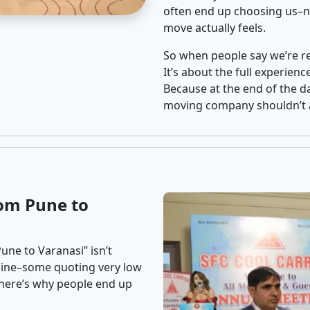
often end up choosing us–no
move actually feels.
So when people say we’re rel
It’s about the full experien
Because at the end of the da
moving company shouldn’t a
om Pune to
une to Varanasi” isn’t
nline–some quoting very low
t here’s why people end up