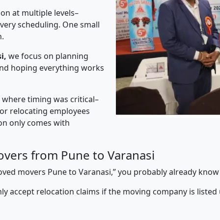
on at multiple levels–
ivery scheduling. One small
n.
i,
we focus on planning
 and hoping everything works
” where timing was critical–
s or relocating employees
sion only comes with
vers from Pune to Varanasi
pproved movers Pune to Varanasi,” you probably already know
y accept relocation claims if the moving company is listed