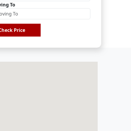
ing To
Check Price