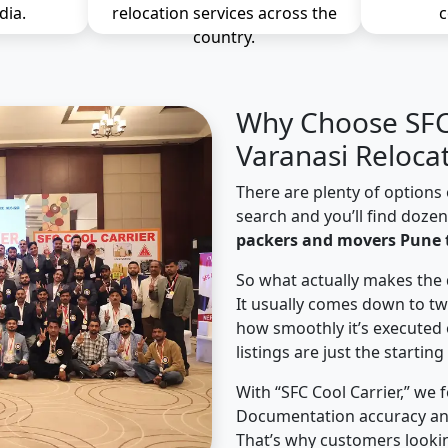
dia.
relocation services across the
c
country.
Why Choose SFC 
Varanasi Reloca
There are plenty of options 
search and you’ll find doze
packers and movers Pune 
So what actually makes the 
It usually comes down to tw
how smoothly it’s executed 
listings are just the starting
With “SFC Cool Carrier,” we 
Documentation accuracy an
That’s why customers looki