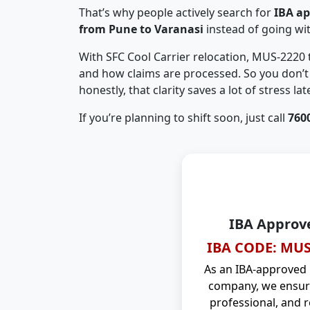
That’s why people actively search for
IBA a
from Pune to Varanasi
instead of going w
With SFC Cool Carrier relocation, MUS-2220
and how claims are processed. So you don’t 
honestly, that clarity saves a lot of stress late
If you’re planning to shift soon, just call
760
IBA Approv
IBA CODE: MUS
As an IBA-approved
company, we ensure
professional, and r