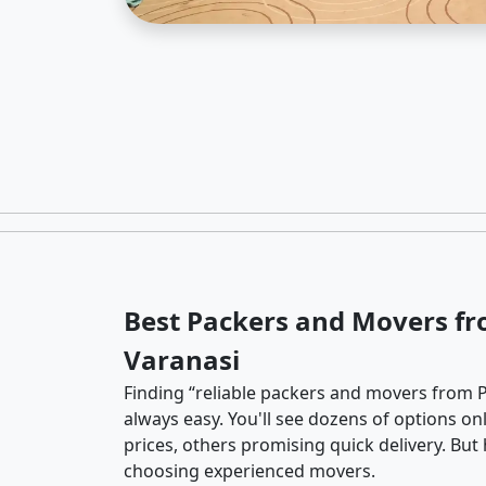
Best Packers and Movers fr
Varanasi
Finding “reliable packers and movers from P
always easy. You'll see dozens of options o
prices, others promising quick delivery. Bu
choosing experienced movers.