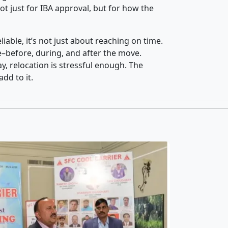
t just for IBA approval, but for how the
iable, it’s not just about reaching on time.
ce–before, during, and after the move.
y, relocation is stressful enough. The
dd to it.