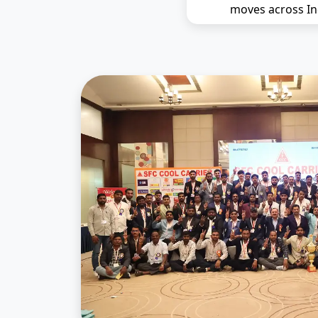
moves across In