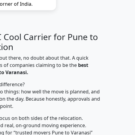
orner of India.
Cool Carrier for Pune to
tion
out there, no doubt about that. A quick
ns of companies claiming to be the
best
to Varanasi.
difference?
o things: how well the move is planned, and
on the day. Because honestly, approvals and
 point.
focus on both sides of the relocation.
d real, on-ground moving experience.
ng for “trusted movers Pune to Varanasi”