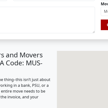
Mov
rs and Movers
BA Code: MUS-
 thing–this isn’t just about
working in a bank, PSU, or a
e entire move needs to be
the invoice, and your