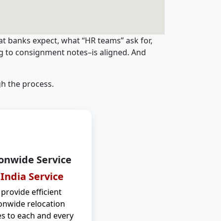
t banks expect, what “HR teams” ask for,
ng to consignment notes–is aligned. And
h the process.
onwide Service
 India Service
provide efficient
onwide relocation
es to each and every