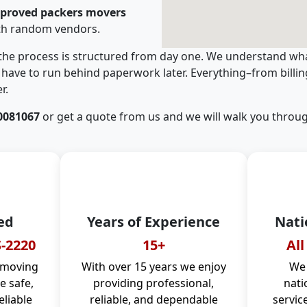
pproved packers movers
ith random vendors.
 the process is structured from day one. We understand wha
have to run behind paperwork later. Everything–from billi
r.
0081067
or get a quote from us and we will walk you throug
ed
Years of Experience
Nati
-2220
15+
All
 moving
With over 15 years we enjoy
We 
 safe,
providing professional,
nati
eliable
reliable, and dependable
servic