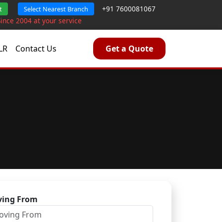
+91 7600081067
t
Select Nearest Branch
Since 2004 at your service
LR
Contact Us
Get a Quote
ing From