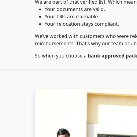
We are part of that verified list. Which mean
Your documents are valid.
Your bills are claimable.
Your relocation stays compliant.
We’ve worked with customers who were relo
reimbursements. That’s why our team double-
So when you choose a
bank approved pack