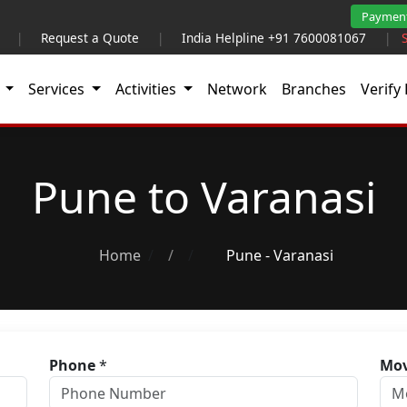
Paymen
|
Request a Quote
|
India Helpline +91 7600081067
|
t
Services
Activities
Network
Branches
Verify 
Pune to Varanasi
Home
/
Pune - Varanasi
Phone
*
Mov