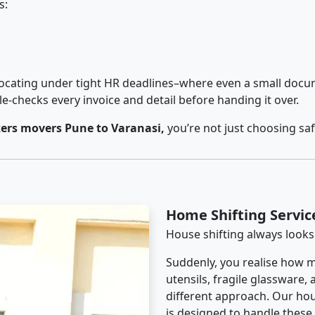
s:
cating under tight HR deadlines–where even a small docum
checks every invoice and detail before handing it over.
ers movers Pune to Varanasi,
you’re not just choosing sa
Home Shifting Servic
House shifting always looks
Suddenly, you realise how m
utensils, fragile glassware,
different approach. Our hou
is designed to handle these d