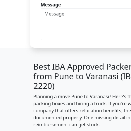
Message
Best IBA Approved Packe
from Pune to Varanasi (I
2220)
Planning a move Pune to Varanasi? Here’s the
packing boxes and hiring a truck. If you're 
company that offers relocation benefits, th
documented properly. One missing detail in 
reimbursement can get stuck.