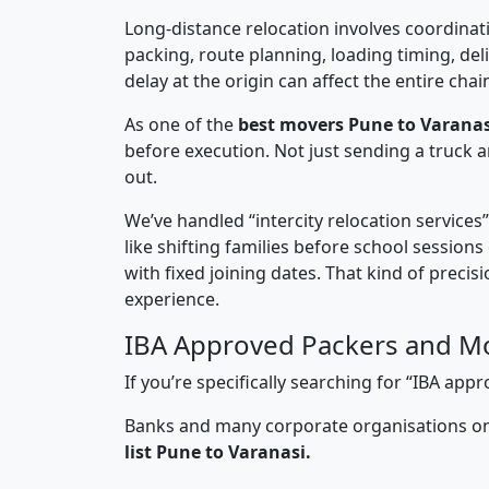
Long-distance relocation involves coordinati
packing, route planning, loading timing, del
delay at the origin can affect the entire chai
As one of the
best movers Pune to Varanas
before execution. Not just sending a truck
out.
We’ve handled “intercity relocation services
like shifting families before school session
with fixed joining dates. That kind of preci
experience.
IBA Approved Packers and Mo
If you’re specifically searching for “IBA a
Banks and many corporate organisations onl
list Pune to Varanasi.