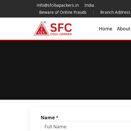
info@sfcibapackers.in
India
Beware of Online Frauds
|
Branch Address
Home
Abou
Name
*