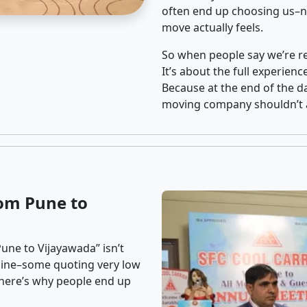
often end up choosing us–no
move actually feels.
So when people say we’re rel
It’s about the full experien
Because at the end of the da
moving company shouldn’t a
om Pune to
une to Vijayawada” isn’t
nline–some quoting very low
t here’s why people end up