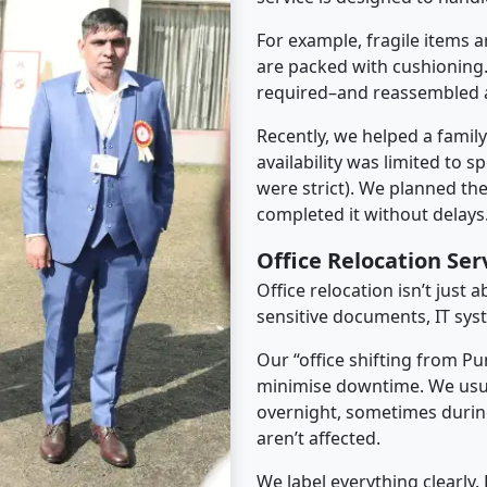
For example, fragile items a
are packed with cushioning.
required–and reassembled a
Recently, we helped a famil
availability was limited to s
were strict). We planned th
completed it without delays
Office Relocation Se
Office relocation isn’t just 
sensitive documents, IT sys
Our “office shifting from Pu
minimise downtime. We usu
overnight, sometimes duri
aren’t affected.
We label everything clearly.