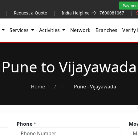
Paymen
|
Request a Quote
|
India Helpline +91 7600081067
|
t
Services
Activities
Network
Branches
Verify 
Pune to Vijayawada
Home
/
Pune - Vijayawada
Phone
*
Mov