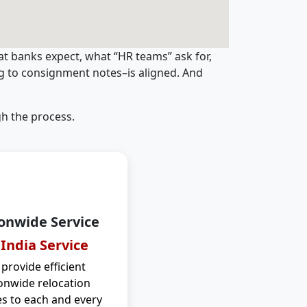
t banks expect, what “HR teams” ask for,
ng to consignment notes–is aligned. And
h the process.
onwide Service
 India Service
provide efficient
onwide relocation
es to each and every