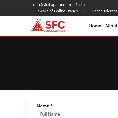
info@sfcibapackers.in
India
Beware of Online Frauds
|
Branch Address
Home
Abou
Name
*