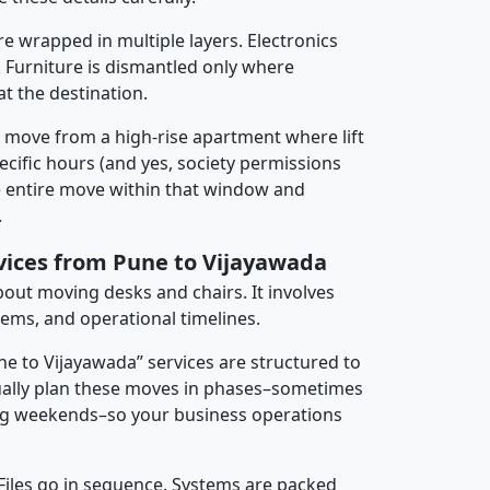
re wrapped in multiple layers. Electronics
 Furniture is dismantled only where
t the destination.
y move from a high-rise apartment where lift
pecific hours (and yes, society permissions
e entire move within that window and
.
rvices from Pune to Vijayawada
about moving desks and chairs. It involves
tems, and operational timelines.
ne to Vijayawada” services are structured to
ally plan these moves in phases–sometimes
ng weekends–so your business operations
 Files go in sequence. Systems are packed