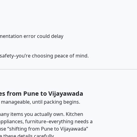
entation error could delay
 safety–you’re choosing peace of mind.
es from Pune to Vijayawada
 manageable, until packing begins.
any items you actually own. Kitchen
 appliances, furniture–everything needs a
se “shifting from Pune to Vijayawada”
 these details carefully.