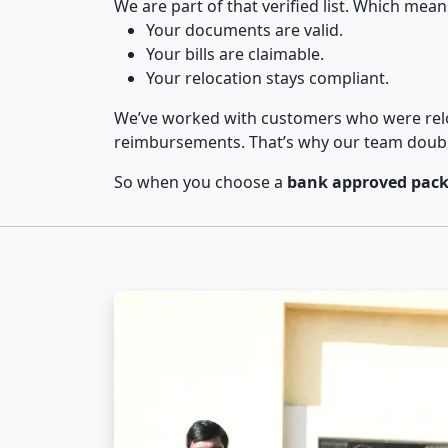
We are part of that verified list. Which mean
Your documents are valid.
Your bills are claimable.
Your relocation stays compliant.
We’ve worked with customers who were relo
reimbursements. That’s why our team double-
So when you choose a
bank approved pack