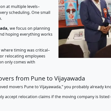
on at multiple levels–
ivery scheduling. One small
n.
wada,
we focus on planning
 and hoping everything works
” where timing was critical–
s or relocating employees
sion only comes with
vers from Pune to Vijayawada
pproved movers Pune to Vijayawada,” you probably already kn
y accept relocation claims if the moving company is listed