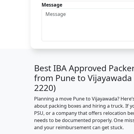
Message
Best IBA Approved Packe
from Pune to Vijayawada
2220)
Planning a move Pune to Vijayawada? Here’s t
about packing boxes and hiring a truck. If y
PSU, or a company that offers relocation be
needs to be documented properly. One missin
and your reimbursement can get stuck.