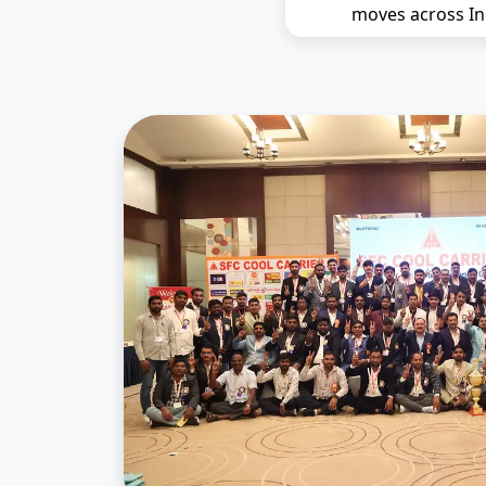
moves across In