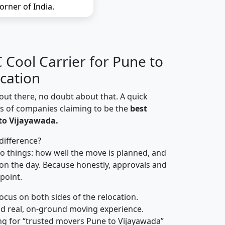
orner of India.
Cool Carrier for Pune to
cation
out there, no doubt about that. A quick
ns of companies claiming to be the
best
to Vijayawada.
difference?
o things: how well the move is planned, and
on the day. Because honestly, approvals and
 point.
focus on both sides of the relocation.
d real, on-ground moving experience.
ng for “trusted movers Pune to Vijayawada”