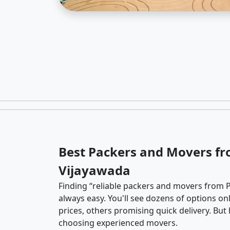
Best Packers and Movers fr
Vijayawada
Finding “reliable packers and movers from P
always easy. You'll see dozens of options o
prices, others promising quick delivery. Bu
choosing experienced movers.