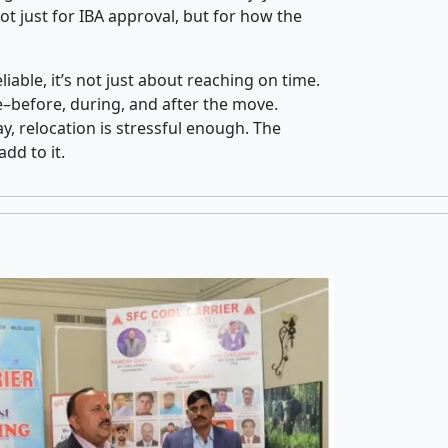
t just for IBA approval, but for how the
iable, it’s not just about reaching on time.
ce–before, during, and after the move.
y, relocation is stressful enough. The
dd to it.