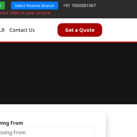
+91 7600081067
t
Select Nearest Branch
Since 2004 at your service
LR
Contact Us
Get a Quote
ing From