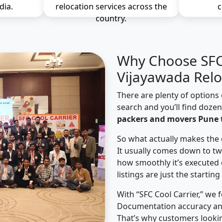
dia.
relocation services across the
c
country.
Why Choose SFC 
Vijayawada Relo
There are plenty of options 
search and you’ll find doze
packers and movers Pune 
So what actually makes the 
It usually comes down to tw
how smoothly it’s executed 
listings are just the starting
With “SFC Cool Carrier,” we 
Documentation accuracy an
That’s why customers looki