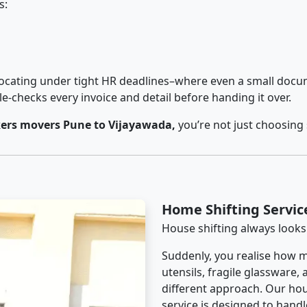
s:
cating under tight HR deadlines–where even a small docum
checks every invoice and detail before handing it over.
ers movers Pune to Vijayawada,
you’re not just choosing
Home Shifting Servic
House shifting always looks
Suddenly, you realise how m
utensils, fragile glassware,
different approach. Our hou
service is designed to handle