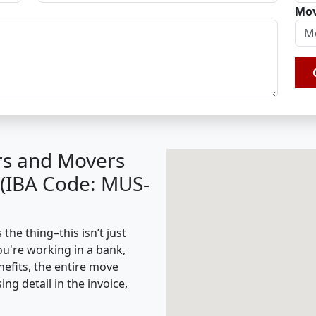
Mov
rs and Movers
 (IBA Code: MUS-
he thing–this isn’t just
ou're working in a bank,
nefits, the entire move
g detail in the invoice,