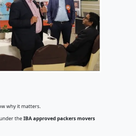
ow why it matters.
 under the
IBA approved packers movers