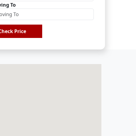
ing To
Check Price