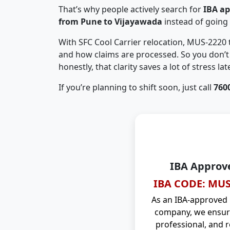
That’s why people actively search for
IBA a
from Pune to Vijayawada
instead of going
With SFC Cool Carrier relocation, MUS-2220
and how claims are processed. So you don’t 
honestly, that clarity saves a lot of stress late
If you’re planning to shift soon, just call
760
IBA Approv
IBA CODE: MUS
As an IBA-approved
company, we ensure
professional, and r