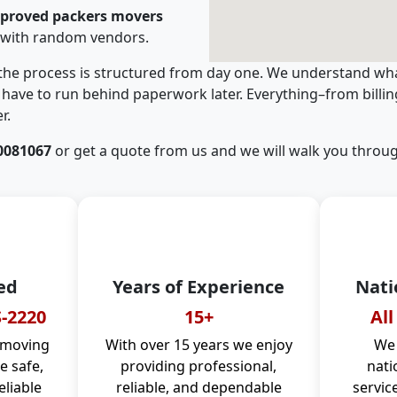
pproved packers movers
 with random vendors.
 the process is structured from day one. We understand wha
have to run behind paperwork later. Everything–from billi
r.
0081067
or get a quote from us and we will walk you throug
ed
Years of Experience
Nati
-2220
15+
All
 moving
With over 15 years we enjoy
We 
 safe,
providing professional,
nati
eliable
reliable, and dependable
servic