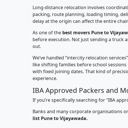
Long-distance relocation involves coordinati
packing, route planning, loading timing, del
delay at the origin can affect the entire chai
As one of the
best movers Pune to Vijaya
before execution. Not just sending a truck
out.
We’ve handled “intercity relocation services
like shifting families before school session
with fixed joining dates. That kind of preci
experience.
IBA Approved Packers and Mo
If you’re specifically searching for “IBA a
Banks and many corporate organisations onl
list Pune to Vijayawada.