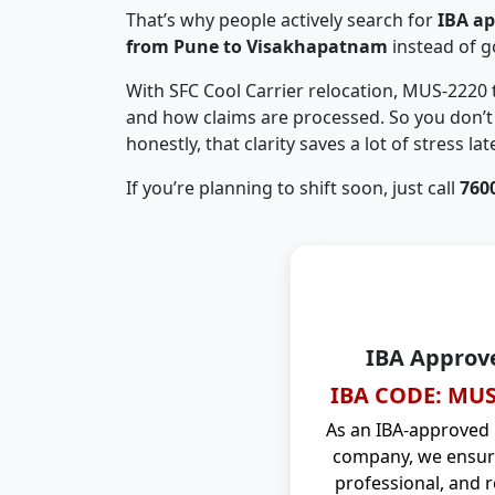
That’s why people actively search for
IBA a
from Pune to Visakhapatnam
instead of 
With SFC Cool Carrier relocation, MUS-2220
and how claims are processed. So you don’t 
honestly, that clarity saves a lot of stress late
If you’re planning to shift soon, just call
760
IBA Approv
IBA CODE: MUS
As an IBA-approved
company, we ensure
professional, and r