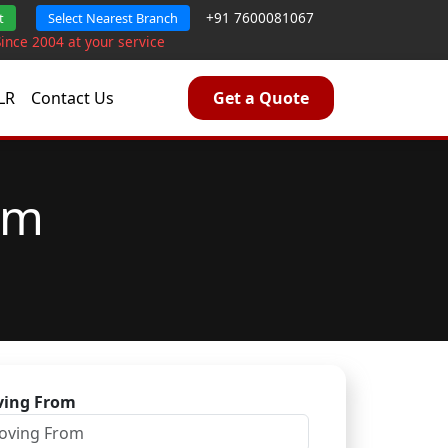
+91 7600081067
t
Select Nearest Branch
Since 2004 at your service
LR
Contact Us
Get a Quote
am
ing From