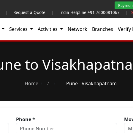
Paymen
|
Request a Quote
|
India Helpline +91 7600081067
|
t
Services
Activities
Network
Branches
Verify 
une to Visakhapatn
Home
/
Pune - Visakhapatnam
Phone
*
Mov