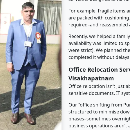
For example, fragile items a
are packed with cushioning.
required–and reassembled a
Recently, we helped a famil
availability was limited to s
were strict). We planned th
completed it without delays
Office Relocation Ser
Visakhapatnam
Office relocation isn’t just 
sensitive documents, IT sys
Our “office shifting from P
structured to minimise dow
phases–sometimes overnigh
business operations aren’t a