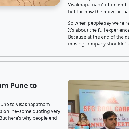
Visakhapatnam” often end u
but for how the move actuall
So when people say we’re rel
It’s about the full experien
Because at the end of the da
moving company shouldn’t a
om Pune to
 Pune to Visakhapatnam”
ons online–some quoting very
. But here’s why people end