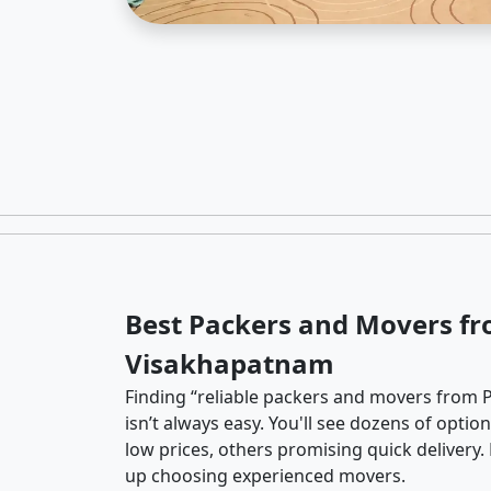
Best Packers and Movers fr
Visakhapatnam
Finding “reliable packers and movers from
isn’t always easy. You'll see dozens of opti
low prices, others promising quick delivery
up choosing experienced movers.