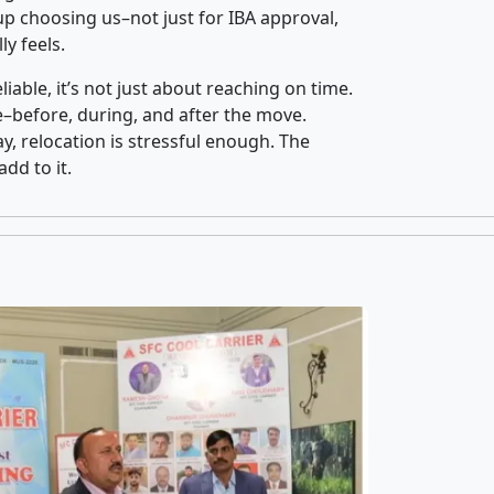
p choosing us–not just for IBA approval,
y feels.
iable, it’s not just about reaching on time.
ce–before, during, and after the move.
y, relocation is stressful enough. The
dd to it.