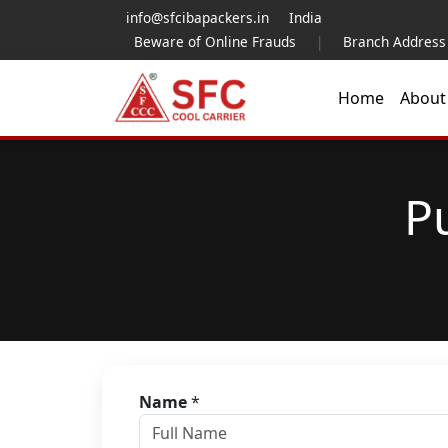
info@sfcibapackers.in
India
Beware of Online Frauds
|
Branch Address
Home
Abou
P
Name
*