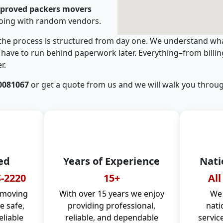
pproved packers movers
going with random vendors.
 the process is structured from day one. We understand wha
have to run behind paperwork later. Everything–from billi
r.
0081067
or get a quote from us and we will walk you throug
ed
Years of Experience
Nati
-2220
15+
All
 moving
With over 15 years we enjoy
We 
 safe,
providing professional,
nati
eliable
reliable, and dependable
servic