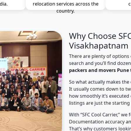
dia.
relocation services across the
c
country.
Why Choose SFC 
Visakhapatnam 
There are plenty of options 
search and you’ll find doze
packers and movers Pune
So what actually makes the 
It usually comes down to tw
how smoothly it’s executed 
listings are just the starting
With “SFC Cool Carrier,” we 
Documentation accuracy an
That’s why customers looki