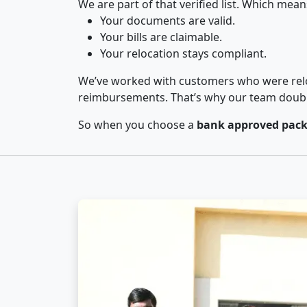
We are part of that verified list. Which mean
Your documents are valid.
Your bills are claimable.
Your relocation stays compliant.
We’ve worked with customers who were relo
reimbursements. That’s why our team double-
So when you choose a
bank approved pack