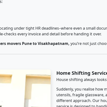
s:
cating under tight HR deadlines–where even a small docum
checks every invoice and detail before handing it over.
ers movers Pune to Visakhapatnam,
you’re not just choo
Home Shifting Servi
House shifting always looks
Suddenly, you realise how m
utensils, fragile glassware,
different approach. Our ho
service is designed to handle