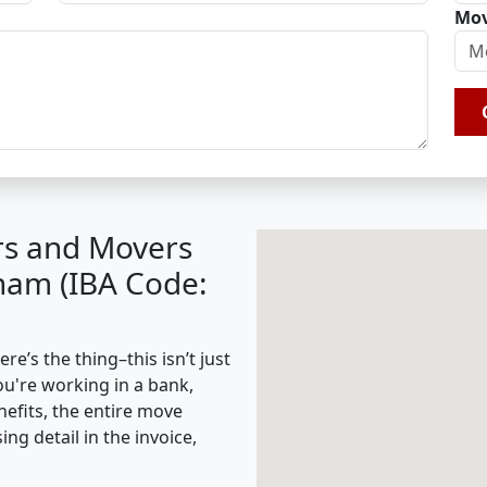
Mov
rs and Movers
nam (IBA Code:
’s the thing–this isn’t just
ou're working in a bank,
nefits, the entire move
g detail in the invoice,