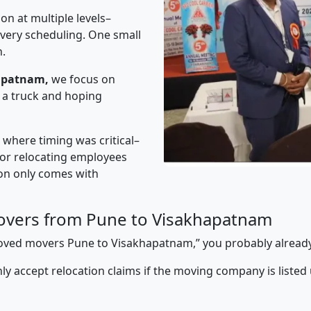
on at multiple levels–
ivery scheduling. One small
n.
apatnam,
we focus on
 a truck and hoping
” where timing was critical–
s or relocating employees
sion only comes with
overs from Pune to Visakhapatnam
pproved movers Pune to Visakhapatnam,” you probably alread
y accept relocation claims if the moving company is listed