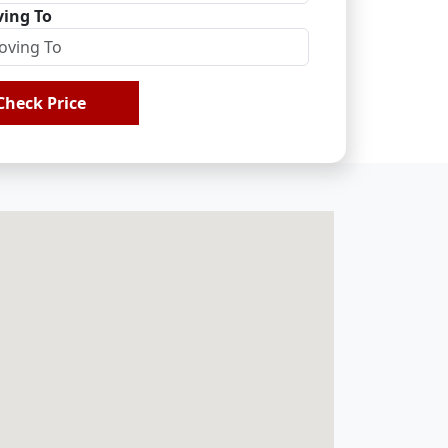
ing To
Check Price