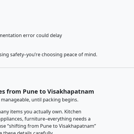
entation error could delay
sing safety–you’re choosing peace of mind.
ces from Pune to Visakhapatnam
 manageable, until packing begins.
any items you actually own. Kitchen
 appliances, furniture–everything needs a
use “shifting from Pune to Visakhapatnam”
 these details carefully.