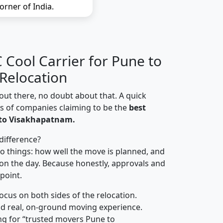
orner of India.
Cool Carrier for Pune to
Relocation
out there, no doubt about that. A quick
ns of companies claiming to be the
best
 to Visakhapatnam.
difference?
o things: how well the move is planned, and
on the day. Because honestly, approvals and
 point.
focus on both sides of the relocation.
d real, on-ground moving experience.
ng for “trusted movers Pune to