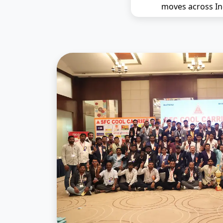
moves across In