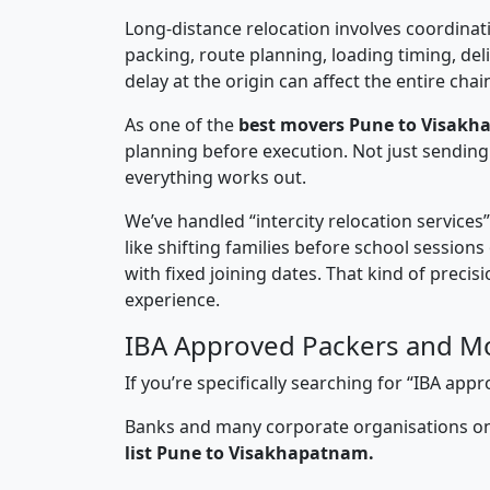
Long-distance relocation involves coordinati
packing, route planning, loading timing, del
delay at the origin can affect the entire chai
As one of the
best movers Pune to Visakh
planning before execution. Not just sending
everything works out.
We’ve handled “intercity relocation services
like shifting families before school session
with fixed joining dates. That kind of preci
experience.
IBA Approved Packers and M
If you’re specifically searching for “IBA a
Banks and many corporate organisations onl
list Pune to Visakhapatnam.