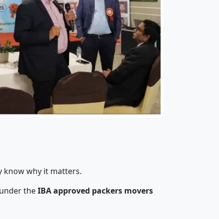
y know why it matters.
 under the
IBA approved packers movers