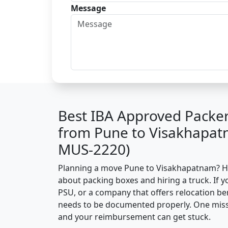
Message
Best IBA Approved Packe
from Pune to Visakhapat
MUS-2220)
Planning a move Pune to Visakhapatnam? Here
about packing boxes and hiring a truck. If y
PSU, or a company that offers relocation be
needs to be documented properly. One missin
and your reimbursement can get stuck.