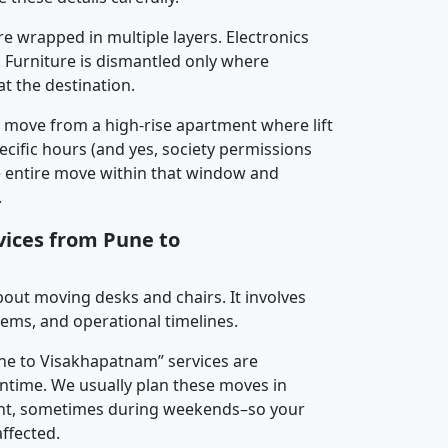
re wrapped in multiple layers. Electronics
 Furniture is dismantled only where
t the destination.
y move from a high-rise apartment where lift
pecific hours (and yes, society permissions
e entire move within that window and
.
vices from Pune to
about moving desks and chairs. It involves
tems, and operational timelines.
une to Visakhapatnam” services are
ntime. We usually plan these moves in
t, sometimes during weekends–so your
ffected.