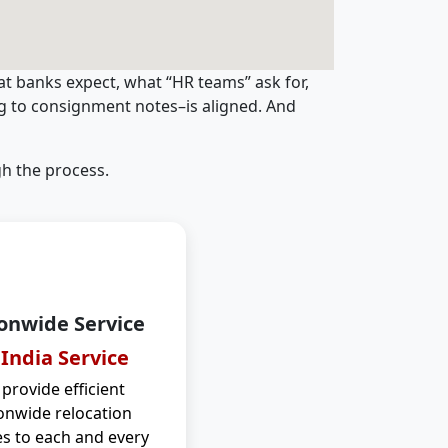
t banks expect, what “HR teams” ask for,
ng to consignment notes–is aligned. And
h the process.
onwide Service
 India Service
provide efficient
onwide relocation
es to each and every