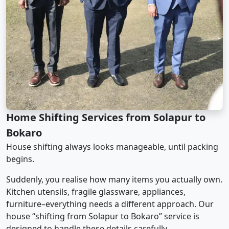
Home Shifting Services from Solapur to
Bokaro
House shifting always looks manageable, until packing
begins.
Suddenly, you realise how many items you actually own.
Kitchen utensils, fragile glassware, appliances,
furniture–everything needs a different approach. Our
house “shifting from Solapur to Bokaro” service is
designed to handle these details carefully.