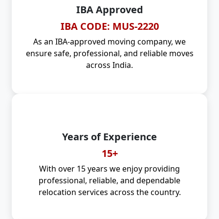
IBA Approved
IBA CODE: MUS-2220
As an IBA-approved moving company, we
ensure safe, professional, and reliable moves
across India.
Years of Experience
15+
With over 15 years we enjoy providing
professional, reliable, and dependable
relocation services across the country.