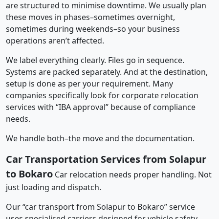
are structured to minimise downtime. We usually plan
these moves in phases–sometimes overnight,
sometimes during weekends–so your business
operations aren’t affected.
We label everything clearly. Files go in sequence.
Systems are packed separately. And at the destination,
setup is done as per your requirement. Many
companies specifically look for corporate relocation
services with “IBA approval” because of compliance
needs.
We handle both–the move and the documentation.
Car Transportation Services from Solapur
to Bokaro
Car relocation needs proper handling. Not
just loading and dispatch.
Our “car transport from Solapur to Bokaro” service
uses specialised carriers designed for vehicle safety.