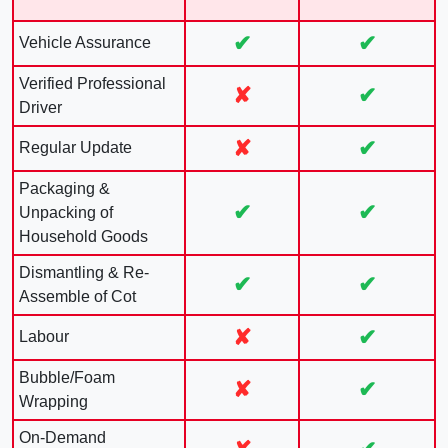
✔
✔
Vehicle Assurance
Verified Professional
✘
✔
Driver
✘
✔
Regular Update
Packaging &
✔
✔
Unpacking of
Household Goods
Dismantling & Re-
✔
✔
Assemble of Cot
✘
✔
Labour
Bubble/Foam
✘
✔
Wrapping
On-Demand