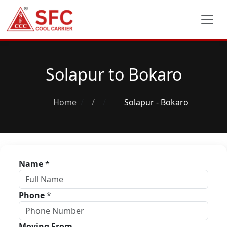
Solapur to Bokaro
Home
/
Solapur - Bokaro
Name
*
Phone
*
Moving From