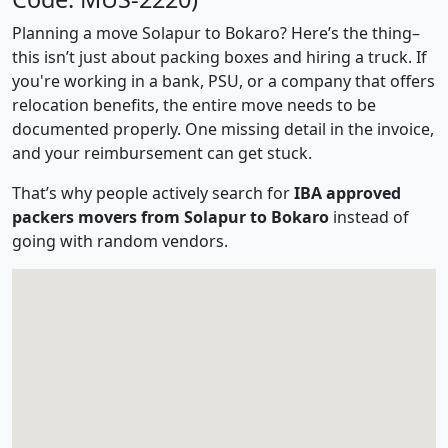
Planning a move Solapur to Bokaro? Here’s the thing–
this isn’t just about packing boxes and hiring a truck. If
you're working in a bank, PSU, or a company that offers
relocation benefits, the entire move needs to be
documented properly. One missing detail in the invoice,
and your reimbursement can get stuck.
That’s why people actively search for
IBA approved
packers movers from Solapur to Bokaro
instead of
going with random vendors.