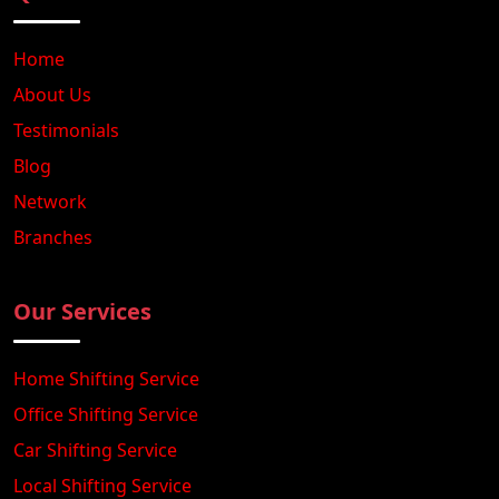
Home
About Us
Testimonials
Blog
Network
Branches
Our Services
Home Shifting Service
Office Shifting Service
Car Shifting Service
Local Shifting Service