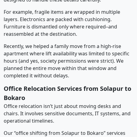
For example, fragile items are wrapped in multiple
layers. Electronics are packed with cushioning.
Furniture is dismantled only where required–and
reassembled at the destination.
Recently, we helped a family move from a high-rise
apartment where lift availability was limited to specific
hours (and yes, society permissions were strict). We
planned the entire move within that window and
completed it without delays.
Office Relocation Services from Solapur to
Bokaro
Office relocation isn’t just about moving desks and
chairs. It involves sensitive documents, IT systems, and
operational timelines.
Our “office shifting from Solapur to Bokaro” services