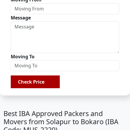
Message
Moving To
Check Price
Best IBA Approved Packers and
Movers from Solapur to Bokaro (IBA
Code: MUS-2220)