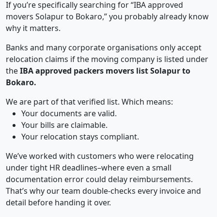
If you’re specifically searching for “IBA approved
movers Solapur to Bokaro,” you probably already know
why it matters.
Banks and many corporate organisations only accept
relocation claims if the moving company is listed under
the
IBA approved packers movers list Solapur to
Bokaro.
We are part of that verified list. Which means:
Your documents are valid.
Your bills are claimable.
Your relocation stays compliant.
We’ve worked with customers who were relocating
under tight HR deadlines–where even a small
documentation error could delay reimbursements.
That’s why our team double-checks every invoice and
detail before handing it over.