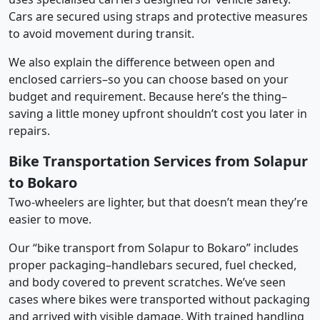
Cars are secured using straps and protective measures
to avoid movement during transit.
We also explain the difference between open and
enclosed carriers–so you can choose based on your
budget and requirement. Because here’s the thing–
saving a little money upfront shouldn’t cost you later in
repairs.
Bike Transportation Services from Solapur
to Bokaro
Two-wheelers are lighter, but that doesn’t mean they’re
easier to move.
Our “bike transport from Solapur to Bokaro” includes
proper packaging–handlebars secured, fuel checked,
and body covered to prevent scratches. We’ve seen
cases where bikes were transported without packaging
and arrived with visible damage. With trained handling