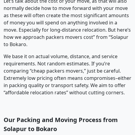
Let’s talk about the cost of your move, as that will also
normally decide how to move forward with your move
as these will often create the most significant amounts
of money you will spend on anything involved in a
move. Especially for long-distance relocation. But here’s
how we approach packers movers cost” from “Solapur
to Bokaro.
We base it on actual volume, distance, and service
requirements. Not random estimates. If you’re
comparing “cheap packers movers,” just be careful.
Extremely low pricing often means compromises–either
in packing quality or transport safety. We aim to offer
“affordable relocation rates” without cutting corners.
Our Packing and Moving Process from
Solapur to Bokaro