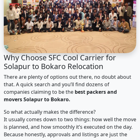
Why Choose SFC Cool Carrier for
Solapur to Bokaro Relocation
There are plenty of options out there, no doubt about
that. A quick search and you’ll find dozens of
companies claiming to be the
best packers and
movers Solapur to Bokaro.
So what actually makes the difference?
It usually comes down to two things: how well the move
is planned, and how smoothly it’s executed on the day.
Because honestly, approvals and listings are just the