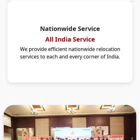
Nationwide Service
All India Service
We provide efficient nationwide relocation
services to each and every corner of India.