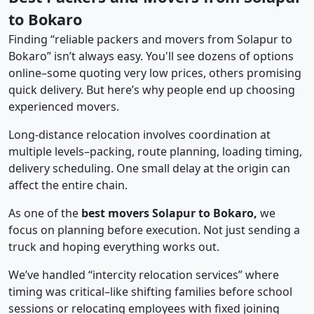
to Bokaro
Finding “reliable packers and movers from Solapur to
Bokaro” isn’t always easy. You'll see dozens of options
online–some quoting very low prices, others promising
quick delivery. But here’s why people end up choosing
experienced movers.
Long-distance relocation involves coordination at
multiple levels–packing, route planning, loading timing,
delivery scheduling. One small delay at the origin can
affect the entire chain.
As one of the
best movers Solapur to Bokaro,
we
focus on planning before execution. Not just sending a
truck and hoping everything works out.
We’ve handled “intercity relocation services” where
timing was critical–like shifting families before school
sessions or relocating employees with fixed joining