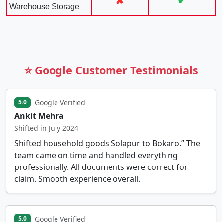
✘
✔
Warehouse Storage
⭐ Google Customer Testimonials
Google Verified
5.0
Ankit Mehra
Shifted in July 2024
Shifted household goods Solapur to Bokaro.” The
team came on time and handled everything
professionally. All documents were correct for
claim. Smooth experience overall.
Google Verified
5.0