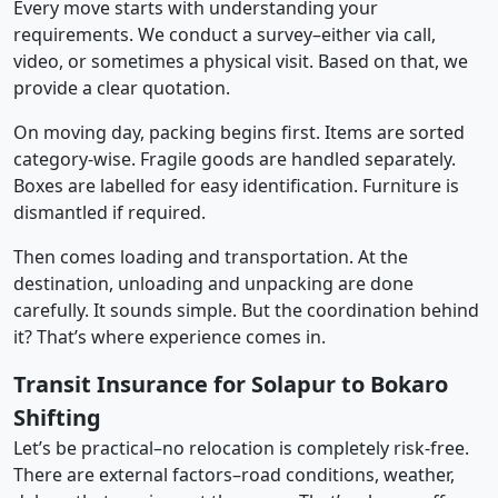
Every move starts with understanding your
requirements. We conduct a survey–either via call,
video, or sometimes a physical visit. Based on that, we
provide a clear quotation.
On moving day, packing begins first. Items are sorted
category-wise. Fragile goods are handled separately.
Boxes are labelled for easy identification. Furniture is
dismantled if required.
Then comes loading and transportation. At the
destination, unloading and unpacking are done
carefully. It sounds simple. But the coordination behind
it? That’s where experience comes in.
Transit Insurance for Solapur to Bokaro
Shifting
Let’s be practical–no relocation is completely risk-free.
There are external factors–road conditions, weather,