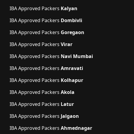
IBA Approved Packers
Kalyan
IBA Approved Packers
Dombivli
IBA Approved Packers
Goregaon
IBA Approved Packers
Virar
IBA Approved Packers
Navi Mumbai
IBA Approved Packers
Amravati
IBA Approved Packers
Kolhapur
IBA Approved Packers
Akola
IBA Approved Packers
Latur
IBA Approved Packers
Jalgaon
IBA Approved Packers
Ahmednagar