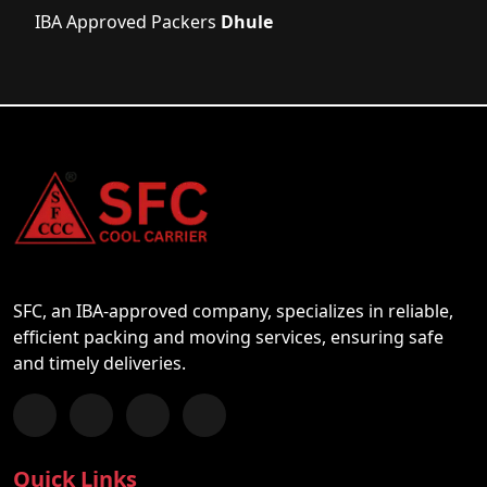
IBA Approved Packers
Dhule
SFC, an IBA-approved company, specializes in reliable,
efficient packing and moving services, ensuring safe
and timely deliveries.
Follow us on Facebook
Chat with us on WhatsApp
Follow us on Instagram
Subscribe to our YouTube Channel
Quick Links