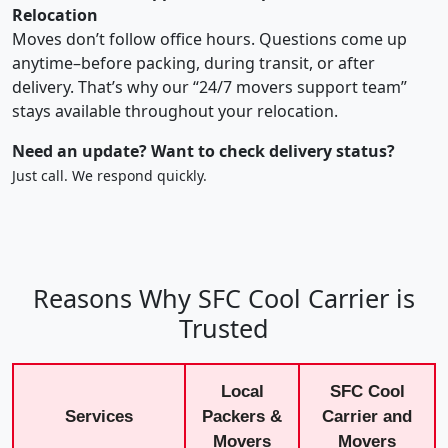
Relocation
Moves don’t follow office hours. Questions come up
anytime–before packing, during transit, or after
delivery. That’s why our “24/7 movers support team”
stays available throughout your relocation.
Need an update? Want to check delivery status?
Just call. We respond quickly.
Reasons Why SFC Cool Carrier is
Trusted
Local
SFC Cool
Services
Packers &
Carrier and
Movers
Movers