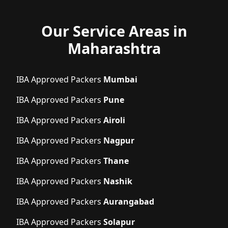
Our Service Areas in
Maharashtra
IBA Approved Packers
Mumbai
IBA Approved Packers
Pune
IBA Approved Packers
Airoli
IBA Approved Packers
Nagpur
IBA Approved Packers
Thane
IBA Approved Packers
Nashik
IBA Approved Packers
Aurangabad
IBA Approved Packers
Solapur