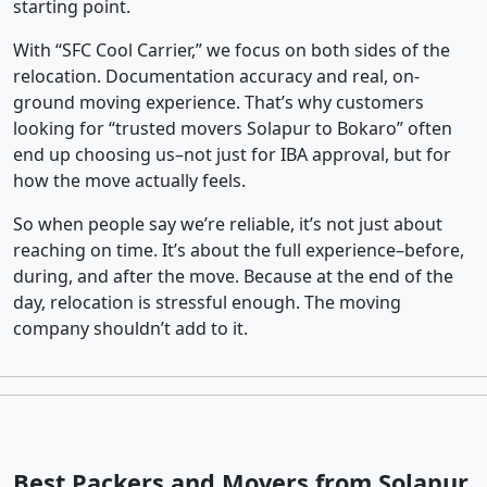
starting point.
With “SFC Cool Carrier,” we focus on both sides of the
relocation. Documentation accuracy and real, on-
ground moving experience. That’s why customers
looking for “trusted movers Solapur to Bokaro” often
end up choosing us–not just for IBA approval, but for
how the move actually feels.
So when people say we’re reliable, it’s not just about
reaching on time. It’s about the full experience–before,
during, and after the move. Because at the end of the
day, relocation is stressful enough. The moving
company shouldn’t add to it.
Best Packers and Movers from Solapur