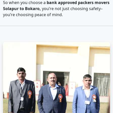
So when you choose a
bank approved packers movers
Solapur to Bokaro,
you’re not just choosing safety–
you’re choosing peace of mind.