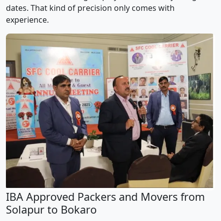
dates. That kind of precision only comes with
experience.
IBA Approved Packers and Movers from
Solapur to Bokaro