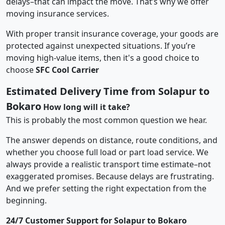
delays–that can impact the move. That’s why we offer
moving insurance services.
With proper transit insurance coverage, your goods are
protected against unexpected situations. If you’re
moving high-value items, then it's a good choice to
choose
SFC Cool Carrier
Estimated Delivery Time from Solapur to
Bokaro
How long will it take?
This is probably the most common question we hear.
The answer depends on distance, route conditions, and
whether you choose full load or part load service. We
always provide a realistic transport time estimate–not
exaggerated promises. Because delays are frustrating.
And we prefer setting the right expectation from the
beginning.
24/7 Customer Support for Solapur to Bokaro