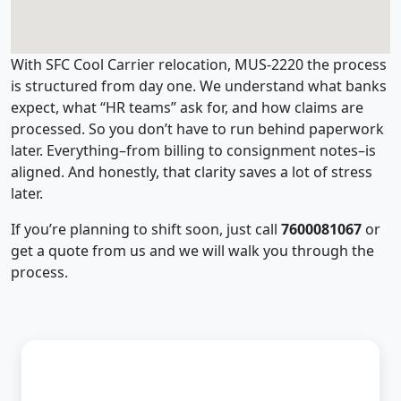
With SFC Cool Carrier relocation, MUS-2220 the process
is structured from day one. We understand what banks
expect, what “HR teams” ask for, and how claims are
processed. So you don’t have to run behind paperwork
later. Everything–from billing to consignment notes–is
aligned. And honestly, that clarity saves a lot of stress
later.
If you’re planning to shift soon, just call
7600081067
or
get a quote from us and we will walk you through the
process.