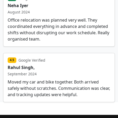
Neha Iyer
August 2024
Office relocation was planned very well. They
coordinated everything in advance and completed
shifts without disrupting our work schedule. Really
organised team.
Google Verified
4.5
Rahul Singh,
September 2024
Moved my car and bike together. Both arrived
safely without scratches. Communication was clear,
and tracking updates were helpful.