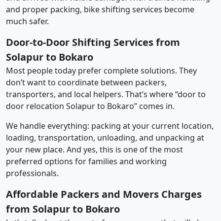
and proper packing, bike shifting services become
much safer.
Door-to-Door Shifting Services from
Solapur to Bokaro
Most people today prefer complete solutions. They
don’t want to coordinate between packers,
transporters, and local helpers. That’s where “door to
door relocation Solapur to Bokaro” comes in.
We handle everything: packing at your current location,
loading, transportation, unloading, and unpacking at
your new place. And yes, this is one of the most
preferred options for families and working
professionals.
Affordable Packers and Movers Charges
from Solapur to Bokaro