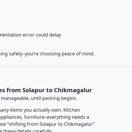
entation error could delay
sing safety–you’re choosing peace of mind.
es from Solapur to Chikmagalur
 manageable, until packing begins.
any items you actually own. Kitchen
 appliances, furniture–everything needs a
se “shifting from Solapur to Chikmagalur”
 these details carefully.