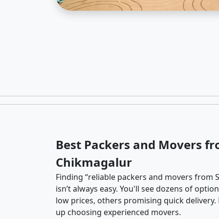
Best Packers and Movers fr
Chikmagalur
Finding “reliable packers and movers from 
isn’t always easy. You'll see dozens of opti
low prices, others promising quick delivery
up choosing experienced movers.