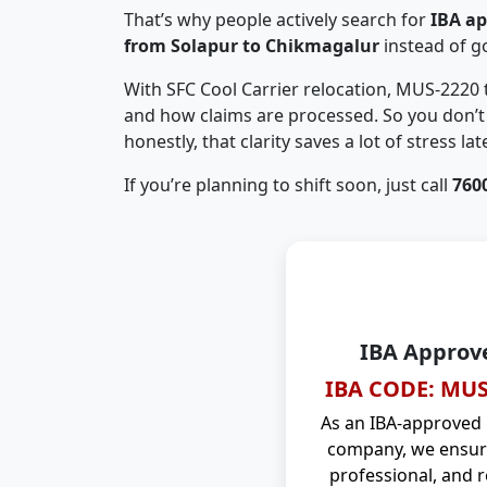
That’s why people actively search for
IBA a
from Solapur to Chikmagalur
instead of g
With SFC Cool Carrier relocation, MUS-2220
and how claims are processed. So you don’t 
honestly, that clarity saves a lot of stress late
If you’re planning to shift soon, just call
760
IBA Approv
IBA CODE: MUS
As an IBA-approved
company, we ensure
professional, and r