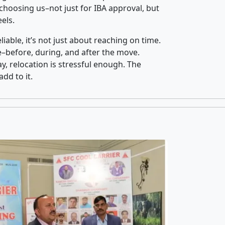
hoosing us–not just for IBA approval, but
els.
iable, it’s not just about reaching on time.
ce–before, during, and after the move.
y, relocation is stressful enough. The
dd to it.