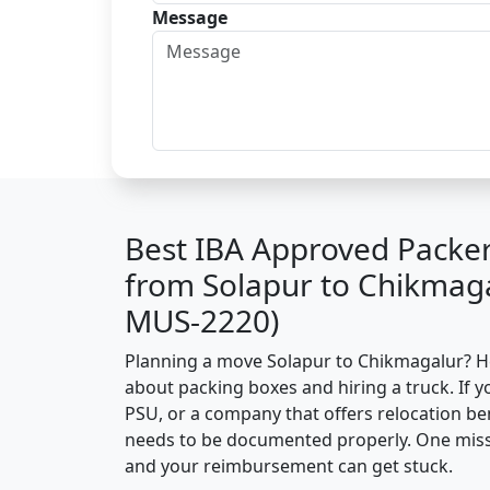
Message
Best IBA Approved Packe
from Solapur to Chikmaga
MUS-2220)
Planning a move Solapur to Chikmagalur? Here
about packing boxes and hiring a truck. If y
PSU, or a company that offers relocation be
needs to be documented properly. One missin
and your reimbursement can get stuck.