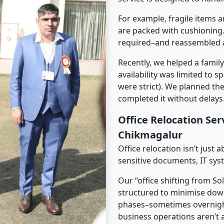
For example, fragile items a
are packed with cushioning.
required–and reassembled a
Recently, we helped a famil
availability was limited to s
were strict). We planned th
completed it without delays
Office Relocation Ser
Chikmagalur
Office relocation isn’t just 
sensitive documents, IT sys
Our “office shifting from S
structured to minimise dow
phases–sometimes overnigh
business operations aren’t a