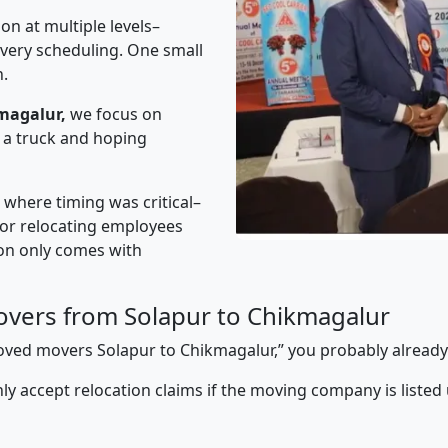
on at multiple levels–
ivery scheduling. One small
n.
magalur,
we focus on
 a truck and hoping
” where timing was critical–
s or relocating employees
sion only comes with
vers from Solapur to Chikmagalur
pproved movers Solapur to Chikmagalur,” you probably alread
y accept relocation claims if the moving company is listed