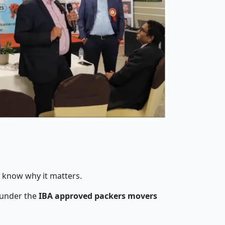
y know why it matters.
 under the
IBA approved packers movers