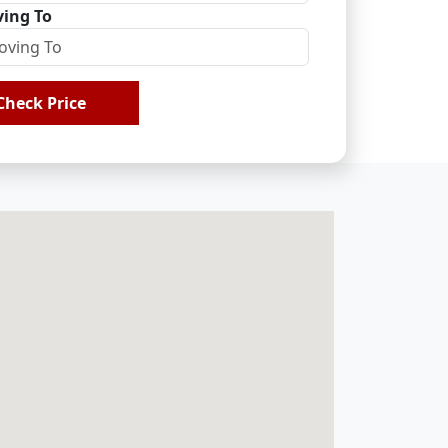
ing To
Check Price