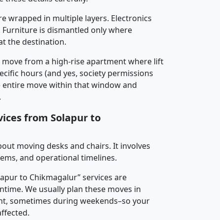
re wrapped in multiple layers. Electronics
 Furniture is dismantled only where
t the destination.
y move from a high-rise apartment where lift
pecific hours (and yes, society permissions
e entire move within that window and
.
vices from Solapur to
about moving desks and chairs. It involves
tems, and operational timelines.
olapur to Chikmagalur” services are
ntime. We usually plan these moves in
t, sometimes during weekends–so your
ffected.