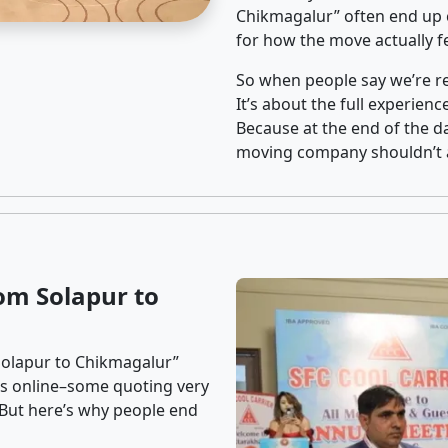
Chikmagalur” often end up c
for how the move actually fe
So when people say we’re rel
It’s about the full experien
Because at the end of the da
moving company shouldn’t a
om Solapur to
Solapur to Chikmagalur”
ons online–some quoting very
. But here’s why people end