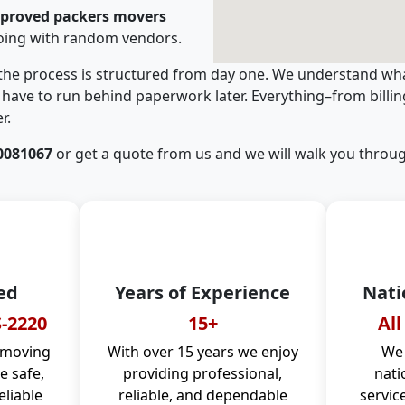
pproved packers movers
oing with random vendors.
 the process is structured from day one. We understand wha
have to run behind paperwork later. Everything–from billi
r.
0081067
or get a quote from us and we will walk you throug
ed
Years of Experience
Nati
-2220
15+
All
 moving
With over 15 years we enjoy
We 
 safe,
providing professional,
nati
eliable
reliable, and dependable
servic