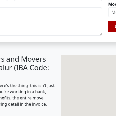
Mov
rs and Movers
lur (IBA Code:
’s the thing–this isn’t just
ou're working in a bank,
nefits, the entire move
g detail in the invoice,