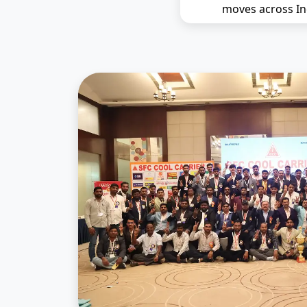
moves across In