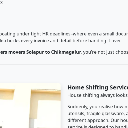
s:
cating under tight HR deadlines–where even a small docum
checks every invoice and detail before handing it over.
ers movers Solapur to Chikmagalur,
you’re not just choo
Home Shifting Servic
House shifting always looks
Suddenly, you realise how m
utensils, fragile glassware,
different approach. Our hou
service is designed to handle