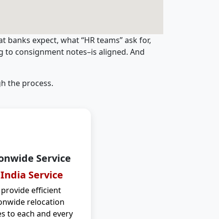
t banks expect, what “HR teams” ask for,
ng to consignment notes–is aligned. And
h the process.
onwide Service
 India Service
provide efficient
onwide relocation
es to each and every