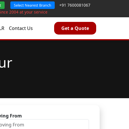
+91 7600081067
t
Select Nearest Branch
Since 2004 at your service
LR
Contact Us
Get a Quote
ur
ing From