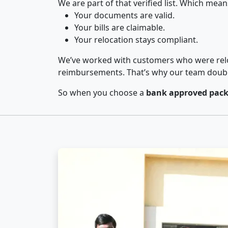
We are part of that verified list. Which mean
Your documents are valid.
Your bills are claimable.
Your relocation stays compliant.
We’ve worked with customers who were relo
reimbursements. That’s why our team double-
So when you choose a
bank approved pack