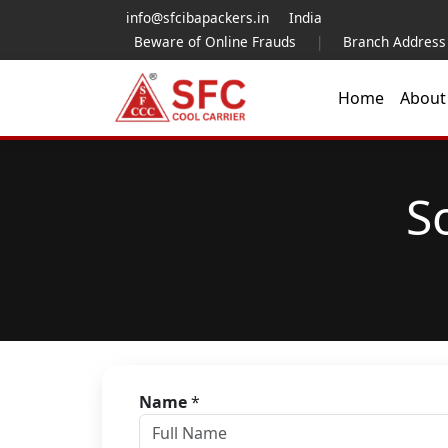
info@sfcibapackers.in
India
Beware of Online Frauds
|
Branch Address
Home
Abou
S
Name
*