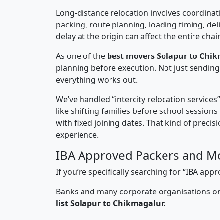
Long-distance relocation involves coordinati
packing, route planning, loading timing, del
delay at the origin can affect the entire chai
As one of the
best movers Solapur to Chik
planning before execution. Not just sending
everything works out.
We’ve handled “intercity relocation services
like shifting families before school session
with fixed joining dates. That kind of preci
experience.
IBA Approved Packers and Mo
If you’re specifically searching for “IBA a
Banks and many corporate organisations onl
list Solapur to Chikmagalur.