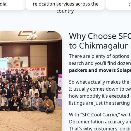
dia.
relocation services across the
c
country.
Why Choose SFC 
to Chikmagalur 
There are plenty of options 
search and you’ll find doze
packers and movers Solap
So what actually makes the 
It usually comes down to tw
how smoothly it’s executed 
listings are just the starting
With “SFC Cool Carrier,” we 
Documentation accuracy an
That’s why customers lookin