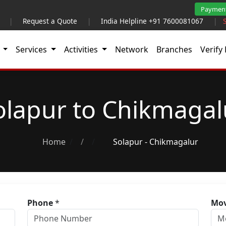
Paymen
|
Request a Quote
|
India Helpline +91 7600081067
|
t
Services
Activities
Network
Branches
Verify 
olapur to Chikmagal
Home
/
Solapur - Chikmagalur
Phone
*
Mov