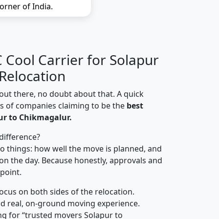
orner of India.
Cool Carrier for Solapur
Relocation
out there, no doubt about that. A quick
ns of companies claiming to be the
best
ur to Chikmagalur.
difference?
o things: how well the move is planned, and
on the day. Because honestly, approvals and
 point.
focus on both sides of the relocation.
d real, on-ground moving experience.
g for “trusted movers Solapur to