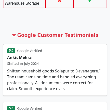
✘
✔
Warehouse Storage
⭐ Google Customer Testimonials
Google Verified
5.0
Ankit Mehra
Shifted in July 2024
Shifted household goods Solapur to Davanagere.”
The team came on time and handled everything
professionally. All documents were correct for
claim. Smooth experience overall.
Google Verified
5.0