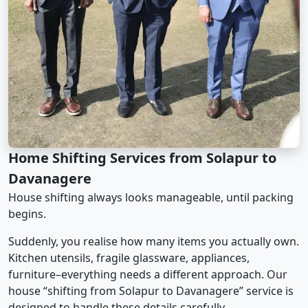
Home Shifting Services from Solapur to
Davanagere
House shifting always looks manageable, until packing
begins.
Suddenly, you realise how many items you actually own.
Kitchen utensils, fragile glassware, appliances,
furniture–everything needs a different approach. Our
house “shifting from Solapur to Davanagere” service is
designed to handle these details carefully.