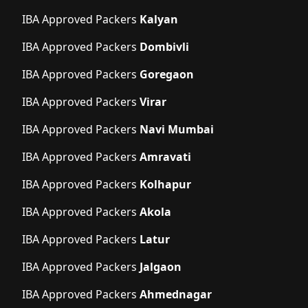
IBA Approved Packers
Kalyan
IBA Approved Packers
Dombivli
IBA Approved Packers
Goregaon
IBA Approved Packers
Virar
IBA Approved Packers
Navi Mumbai
IBA Approved Packers
Amravati
IBA Approved Packers
Kolhapur
IBA Approved Packers
Akola
IBA Approved Packers
Latur
IBA Approved Packers
Jalgaon
IBA Approved Packers
Ahmednagar