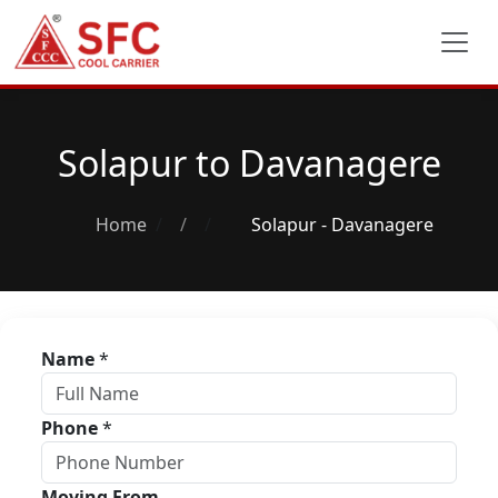
Solapur to Davanagere
Home
/
Solapur - Davanagere
Name
*
Phone
*
Moving From