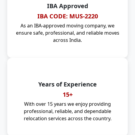
IBA Approved
IBA CODE: MUS-2220
As an IBA-approved moving company, we
ensure safe, professional, and reliable moves
across India.
Years of Experience
15+
With over 15 years we enjoy providing
professional, reliable, and dependable
relocation services across the country.