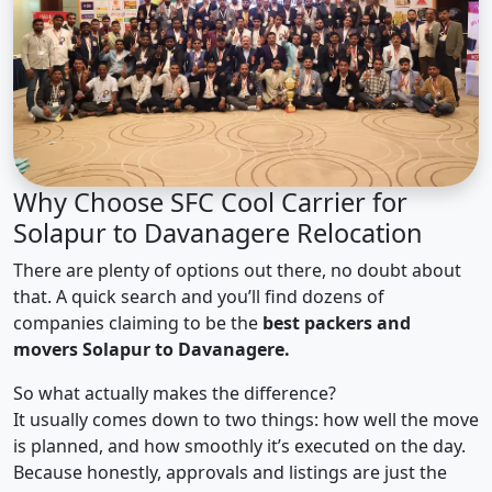
Why Choose SFC Cool Carrier for
Solapur to Davanagere Relocation
There are plenty of options out there, no doubt about
that. A quick search and you’ll find dozens of
companies claiming to be the
best packers and
movers Solapur to Davanagere.
So what actually makes the difference?
It usually comes down to two things: how well the move
is planned, and how smoothly it’s executed on the day.
Because honestly, approvals and listings are just the