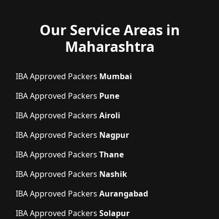
Our Service Areas in
Maharashtra
IBA Approved Packers
Mumbai
IBA Approved Packers
Pune
IBA Approved Packers
Airoli
IBA Approved Packers
Nagpur
IBA Approved Packers
Thane
IBA Approved Packers
Nashik
IBA Approved Packers
Aurangabad
IBA Approved Packers
Solapur