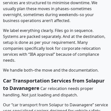
services are structured to minimise downtime. We
usually plan these moves in phases–sometimes
overnight, sometimes during weekends–so your
business operations aren’t affected.
We label everything clearly. Files go in sequence.
Systems are packed separately. And at the destination,
setup is done as per your requirement. Many
companies specifically look for corporate relocation
services with “IBA approval” because of compliance
needs.
We handle both–the move and the documentation.
Car Transportation Services from Solapur
to Davanagere
Car relocation needs proper
handling. Not just loading and dispatch.
Our “car transport from Solapur to Davanagere” service
uses specialised carriers designed for vehicle safety.