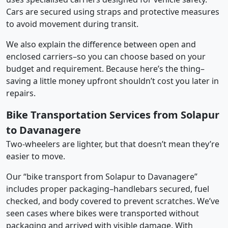
Cars are secured using straps and protective measures
to avoid movement during transit.
We also explain the difference between open and
enclosed carriers–so you can choose based on your
budget and requirement. Because here’s the thing–
saving a little money upfront shouldn’t cost you later in
repairs.
Bike Transportation Services from Solapur
to Davanagere
Two-wheelers are lighter, but that doesn’t mean they’re
easier to move.
Our “bike transport from Solapur to Davanagere”
includes proper packaging–handlebars secured, fuel
checked, and body covered to prevent scratches. We’ve
seen cases where bikes were transported without
packaging and arrived with visible damage. With