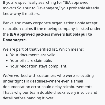
If you’re specifically searching for “IBA approved
movers Solapur to Davanagere,” you probably already
know why it matters.
Banks and many corporate organisations only accept
relocation claims if the moving company is listed under
the
IBA approved packers movers list Solapur to
Davanagere.
We are part of that verified list. Which means:
Your documents are valid.
Your bills are claimable.
Your relocation stays compliant.
We’ve worked with customers who were relocating
under tight HR deadlines–where even a small
documentation error could delay reimbursements.
That’s why our team double-checks every invoice and
detail before handing it over.