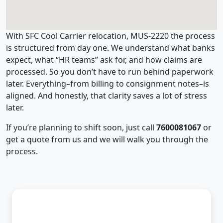
With SFC Cool Carrier relocation, MUS-2220 the process
is structured from day one. We understand what banks
expect, what “HR teams” ask for, and how claims are
processed. So you don’t have to run behind paperwork
later. Everything–from billing to consignment notes–is
aligned. And honestly, that clarity saves a lot of stress
later.
If you’re planning to shift soon, just call
7600081067
or
get a quote from us and we will walk you through the
process.