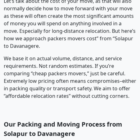
Let’s talk about the cost of your move, as that will also
normally decide how to move forward with your move
as these will often create the most significant amounts
of money you will spend on anything involved in a
move. Especially for long-distance relocation. But here’s
how we approach packers movers cost” from “Solapur
to Davanagere.
We base it on actual volume, distance, and service
requirements. Not random estimates. If you’re
comparing “cheap packers movers,” just be careful.
Extremely low pricing often means compromises–either
in packing quality or transport safety. We aim to offer
“affordable relocation rates” without cutting corners.
Our Packing and Moving Process from
Solapur to Davanagere