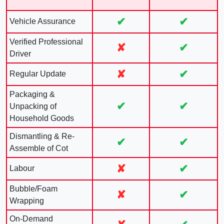
✔
✔
Vehicle Assurance
Verified Professional
✘
✔
Driver
✘
✔
Regular Update
Packaging &
✔
✔
Unpacking of
Household Goods
Dismantling & Re-
✔
✔
Assemble of Cot
✘
✔
Labour
Bubble/Foam
✘
✔
Wrapping
On-Demand