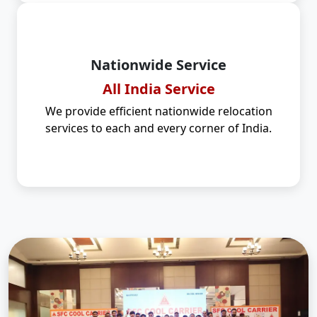
Nationwide Service
All India Service
We provide efficient nationwide relocation
services to each and every corner of India.