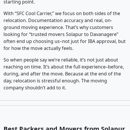
starting point.
With “SFC Cool Carrier,” we focus on both sides of the
relocation. Documentation accuracy and real, on-
ground moving experience. That’s why customers
looking for “trusted movers Solapur to Davanagere”
often end up choosing us–not just for IBA approval, but
for how the move actually feels.
So when people say we’re reliable, it’s not just about
reaching on time. It’s about the full experience–before,
during, and after the move. Because at the end of the
day, relocation is stressful enough. The moving
company shouldn’t add to it.
Best Packers and Movers from Solapur