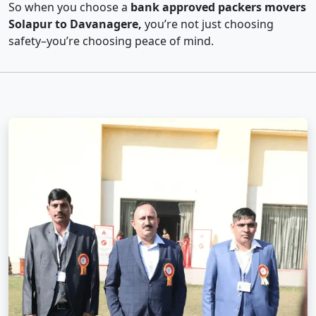
So when you choose a
bank approved packers movers
Solapur to Davanagere,
you’re not just choosing
safety–you’re choosing peace of mind.