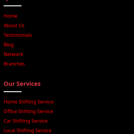
Home
About Us
Testimonials
Blog
Network
Branches
Our Services
Home Shifting Service
Office Shifting Service
Car Shifting Service
Local Shifting Service