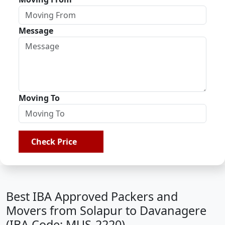
Message
Moving To
Check Price
Best IBA Approved Packers and
Movers from Solapur to Davanagere
(IBA Code: MUS-2220)