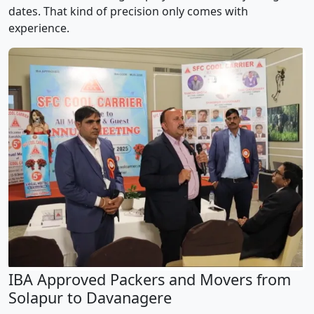
dates. That kind of precision only comes with
experience.
IBA Approved Packers and Movers from
Solapur to Davanagere