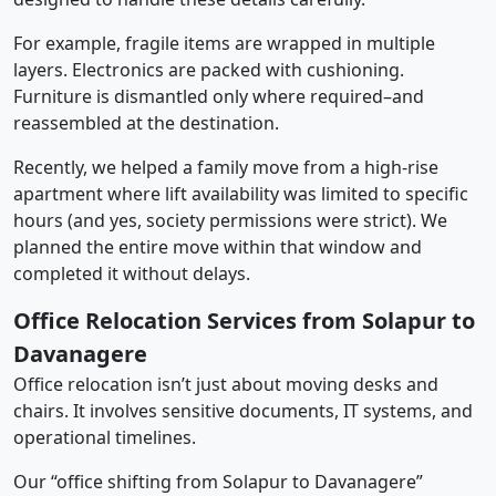
For example, fragile items are wrapped in multiple
layers. Electronics are packed with cushioning.
Furniture is dismantled only where required–and
reassembled at the destination.
Recently, we helped a family move from a high-rise
apartment where lift availability was limited to specific
hours (and yes, society permissions were strict). We
planned the entire move within that window and
completed it without delays.
Office Relocation Services from Solapur to
Davanagere
Office relocation isn’t just about moving desks and
chairs. It involves sensitive documents, IT systems, and
operational timelines.
Our “office shifting from Solapur to Davanagere”