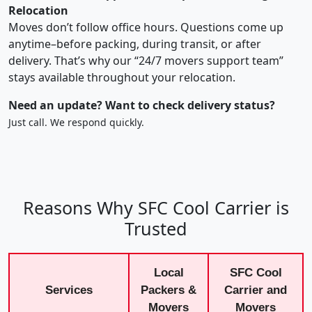
Relocation
Moves don’t follow office hours. Questions come up
anytime–before packing, during transit, or after
delivery. That’s why our “24/7 movers support team”
stays available throughout your relocation.
Need an update? Want to check delivery status?
Just call. We respond quickly.
Reasons Why SFC Cool Carrier is
Trusted
Local
SFC Cool
Services
Packers &
Carrier and
Movers
Movers