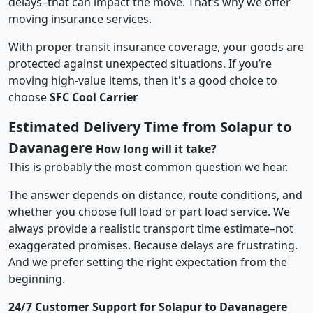
delays–that can impact the move. That’s why we offer
moving insurance services.
With proper transit insurance coverage, your goods are
protected against unexpected situations. If you’re
moving high-value items, then it's a good choice to
choose
SFC Cool Carrier
Estimated Delivery Time from Solapur to
Davanagere
How long will it take?
This is probably the most common question we hear.
The answer depends on distance, route conditions, and
whether you choose full load or part load service. We
always provide a realistic transport time estimate–not
exaggerated promises. Because delays are frustrating.
And we prefer setting the right expectation from the
beginning.
24/7 Customer Support for Solapur to Davanagere