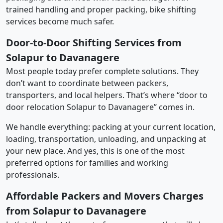
trained handling and proper packing, bike shifting
services become much safer.
Door-to-Door Shifting Services from
Solapur to Davanagere
Most people today prefer complete solutions. They
don’t want to coordinate between packers,
transporters, and local helpers. That’s where “door to
door relocation Solapur to Davanagere” comes in.
We handle everything: packing at your current location,
loading, transportation, unloading, and unpacking at
your new place. And yes, this is one of the most
preferred options for families and working
professionals.
Affordable Packers and Movers Charges
from Solapur to Davanagere