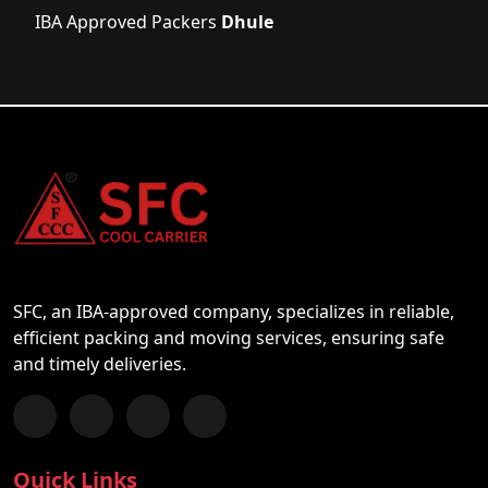
IBA Approved Packers
Dhule
SFC, an IBA-approved company, specializes in reliable,
efficient packing and moving services, ensuring safe
and timely deliveries.
Follow us on Facebook
Chat with us on WhatsApp
Follow us on Instagram
Subscribe to our YouTube Channel
Quick Links