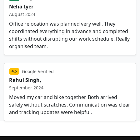
Neha Iyer
August 2024
Office relocation was planned very well. They
coordinated everything in advance and completed
shifts without disrupting our work schedule. Really
organised team.
Google Verified
4.5
Rahul Singh,
September 2024
Moved my car and bike together. Both arrived
safely without scratches. Communication was clear,
and tracking updates were helpful.