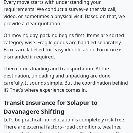
Every move starts with understanding your
requirements. We conduct a survey–either via call,
video, or sometimes a physical visit. Based on that, we
provide a clear quotation.
On moving day, packing begins first. Items are sorted
category-wise. Fragile goods are handled separately.
Boxes are labelled for easy identification. Furniture is
dismantled if required.
Then comes loading and transportation. At the
destination, unloading and unpacking are done
carefully. It sounds simple. But the coordination behind
it? That’s where experience comes in.
Transit Insurance for Solapur to
Davanagere Shifting
Let’s be practical–no relocation is completely risk-free.
There are external factors–road conditions, weather,