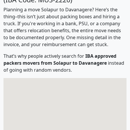
Planning a move Solapur to Davanagere? Here’s the
thing–this isn’t just about packing boxes and hiring a
truck. If you're working in a bank, PSU, or a company
that offers relocation benefits, the entire move needs
to be documented properly. One missing detail in the
invoice, and your reimbursement can get stuck.
That’s why people actively search for
IBA approved
packers movers from Solapur to Davanagere
instead
of going with random vendors.