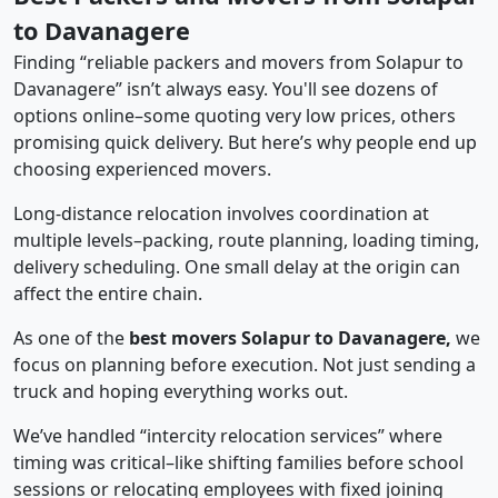
to Davanagere
Finding “reliable packers and movers from Solapur to
Davanagere” isn’t always easy. You'll see dozens of
options online–some quoting very low prices, others
promising quick delivery. But here’s why people end up
choosing experienced movers.
Long-distance relocation involves coordination at
multiple levels–packing, route planning, loading timing,
delivery scheduling. One small delay at the origin can
affect the entire chain.
As one of the
best movers Solapur to Davanagere,
we
focus on planning before execution. Not just sending a
truck and hoping everything works out.
We’ve handled “intercity relocation services” where
timing was critical–like shifting families before school
sessions or relocating employees with fixed joining