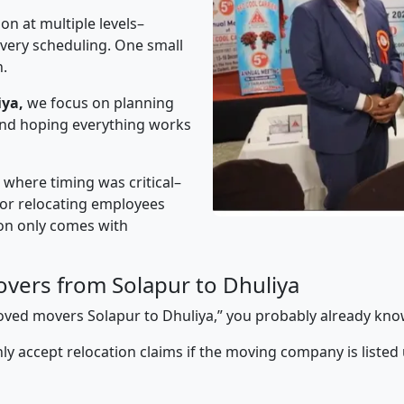
on at multiple levels–
ivery scheduling. One small
n.
iya,
we focus on planning
 and hoping everything works
” where timing was critical–
s or relocating employees
sion only comes with
vers from Solapur to Dhuliya
proved movers Solapur to Dhuliya,” you probably already kno
y accept relocation claims if the moving company is listed