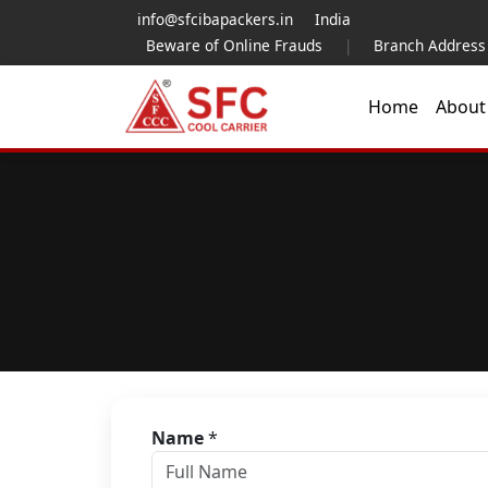
info@sfcibapackers.in
India
Beware of Online Frauds
|
Branch Address
Home
Abou
Name
*