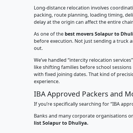
Long-distance relocation involves coordinati
packing, route planning, loading timing, del
delay at the origin can affect the entire chai
As one of the
best movers Solapur to Dhul
before execution. Not just sending a truck
out.
We’ve handled “intercity relocation services
like shifting families before school session
with fixed joining dates. That kind of preci
experience.
IBA Approved Packers and Mo
If you’re specifically searching for “IBA ap
Banks and many corporate organisations onl
list Solapur to Dhuliya.