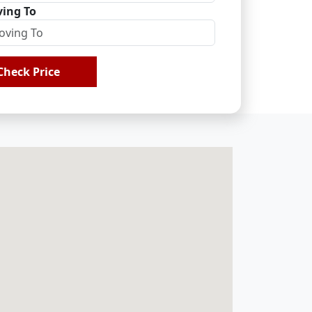
ing To
Check Price