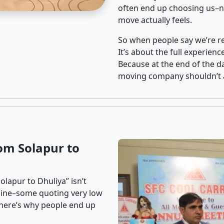
often end up choosing us–no
move actually feels.
So when people say we’re rel
It’s about the full experien
Because at the end of the da
moving company shouldn’t a
om Solapur to
lapur to Dhuliya” isn’t
nline–some quoting very low
t here’s why people end up