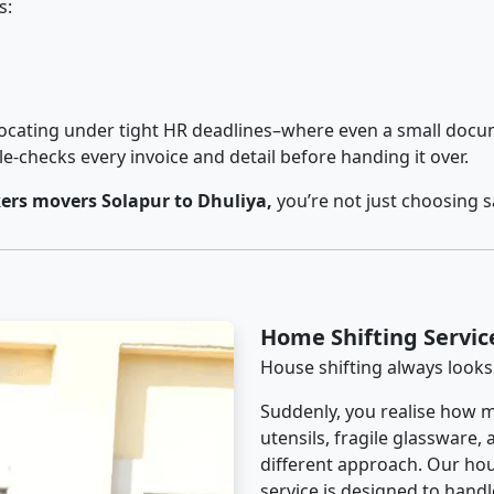
s:
cating under tight HR deadlines–where even a small docum
checks every invoice and detail before handing it over.
ers movers Solapur to Dhuliya,
you’re not just choosing 
Home Shifting Servic
House shifting always looks
Suddenly, you realise how m
utensils, fragile glassware,
different approach. Our hou
service is designed to handle