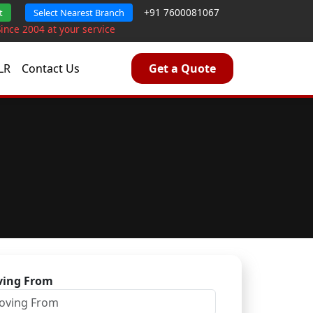
+91 7600081067
t
Select Nearest Branch
Since 2004 at your service
LR
Contact Us
Get a Quote
ing From