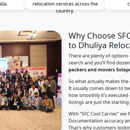
dia.
relocation services across the
c
country.
Why Choose SFC 
to Dhuliya Reloc
There are plenty of options 
search and you’ll find doze
packers and movers Solapu
So what actually makes the 
It usually comes down to tw
how smoothly it’s executed 
listings are just the starting
With “SFC Cool Carrier,” we 
Documentation accuracy an
That’s why customers lookin