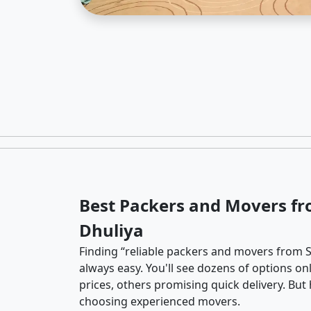
Best Packers and Movers fr
Dhuliya
Finding “reliable packers and movers from So
always easy. You'll see dozens of options o
prices, others promising quick delivery. Bu
choosing experienced movers.