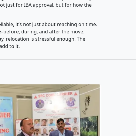
t just for IBA approval, but for how the
iable, it’s not just about reaching on time.
ce–before, during, and after the move.
y, relocation is stressful enough. The
dd to it.