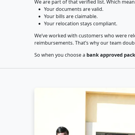
We are part of that verified list. Which mean
Your documents are valid.
Your bills are claimable.
Your relocation stays compliant.
We’ve worked with customers who were relo
reimbursements. That’s why our team double-
So when you choose a
bank approved pack