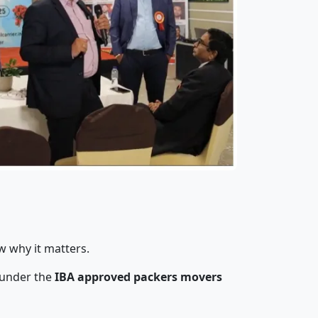
w why it matters.
 under the
IBA approved packers movers