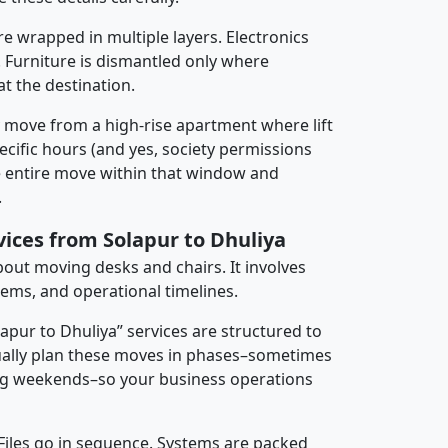
re wrapped in multiple layers. Electronics
 Furniture is dismantled only where
t the destination.
y move from a high-rise apartment where lift
pecific hours (and yes, society permissions
e entire move within that window and
.
vices from Solapur to Dhuliya
about moving desks and chairs. It involves
tems, and operational timelines.
lapur to Dhuliya” services are structured to
ally plan these moves in phases–sometimes
ng weekends–so your business operations
 Files go in sequence. Systems are packed