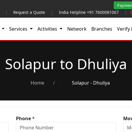
Paymen
|
Request a Quote
|
India Helpline +91 7600081067
|
t
Services
Activities
Network
Branches
Verify 
Solapur to Dhuliya
Home
/
Solapur - Dhuliya
Phone
*
Mov