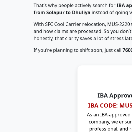
That’s why people actively search for
IBA a
from Solapur to Dhuliya
instead of going 
With SFC Cool Carrier relocation, MUS-2220
and how claims are processed. So you don’t 
honestly, that clarity saves a lot of stress late
If you’re planning to shift soon, just call
760
IBA Approv
IBA CODE: MUS
As an IBA-approved
company, we ensure
professional, and r