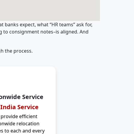
t banks expect, what “HR teams” ask for,
ng to consignment notes–is aligned. And
h the process.
onwide Service
 India Service
provide efficient
onwide relocation
es to each and every