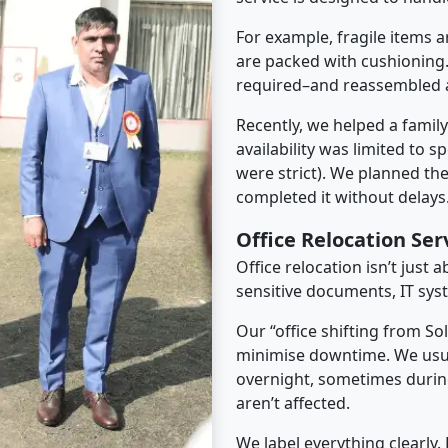
For example, fragile items a
are packed with cushioning.
required–and reassembled a
Recently, we helped a famil
availability was limited to s
were strict). We planned th
completed it without delays
Office Relocation Ser
Office relocation isn’t just 
sensitive documents, IT sys
Our “office shifting from So
minimise downtime. We usu
overnight, sometimes duri
aren’t affected.
We label everything clearly.