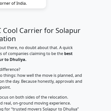
orner of India.
Cool Carrier for Solapur
ation
out there, no doubt about that. A quick
ns of companies claiming to be the
best
r to Dhuliya.
difference?
o things: how well the move is planned, and
on the day. Because honestly, approvals and
 point.
focus on both sides of the relocation.
d real, on-ground moving experience.
g for “trusted movers Solapur to Dhuliya”