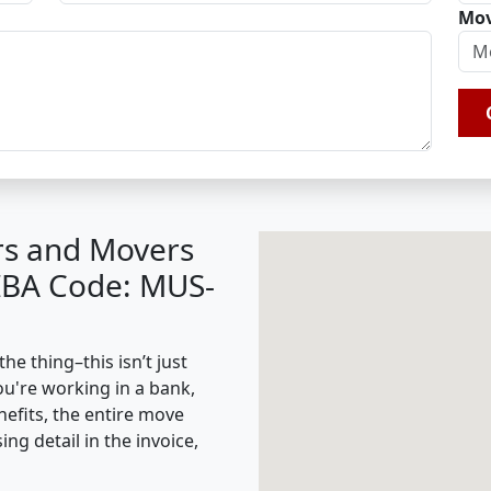
Mov
rs and Movers
(IBA Code: MUS-
he thing–this isn’t just
ou're working in a bank,
nefits, the entire move
g detail in the invoice,