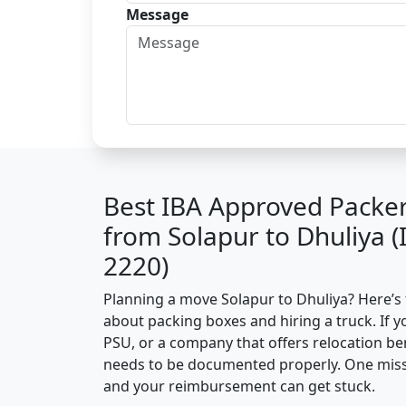
Message
Best IBA Approved Packe
from Solapur to Dhuliya 
2220)
Planning a move Solapur to Dhuliya? Here’s t
about packing boxes and hiring a truck. If y
PSU, or a company that offers relocation be
needs to be documented properly. One missin
and your reimbursement can get stuck.