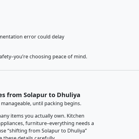
entation error could delay
safety–you’re choosing peace of mind.
es from Solapur to Dhuliya
 manageable, until packing begins.
any items you actually own. Kitchen
 appliances, furniture–everything needs a
se “shifting from Solapur to Dhuliya”
 these details carefully.