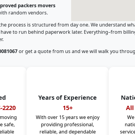
pproved packers movers
with random vendors.
 the process is structured from day one. We understand wha
have to run behind paperwork later. Everything–from billi
r.
0081067
or get a quote from us and we will walk you throug
ed
Years of Experience
Nati
-2220
15+
All
 moving
With over 15 years we enjoy
We 
 safe,
providing professional,
nati
eliable
reliable, and dependable
servic