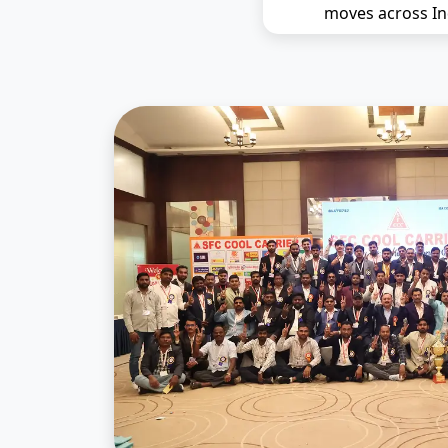
moves across In