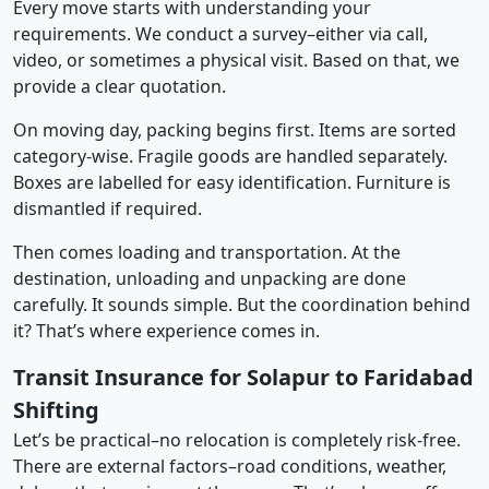
Every move starts with understanding your
requirements. We conduct a survey–either via call,
video, or sometimes a physical visit. Based on that, we
provide a clear quotation.
On moving day, packing begins first. Items are sorted
category-wise. Fragile goods are handled separately.
Boxes are labelled for easy identification. Furniture is
dismantled if required.
Then comes loading and transportation. At the
destination, unloading and unpacking are done
carefully. It sounds simple. But the coordination behind
it? That’s where experience comes in.
Transit Insurance for Solapur to Faridabad
Shifting
Let’s be practical–no relocation is completely risk-free.
There are external factors–road conditions, weather,