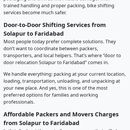
trained handling and proper packing, bike shifting
services become much safer.
Door-to-Door Shifting Services from
Solapur to Faridabad
Most people today prefer complete solutions. They
don’t want to coordinate between packers,
transporters, and local helpers. That’s where “door to
door relocation Solapur to Faridabad” comes in.
We handle everything: packing at your current location,
loading, transportation, unloading, and unpacking at
your new place. And yes, this is one of the most
preferred options for families and working
professionals.
Affordable Packers and Movers Charges
from Solapur to Faridabad