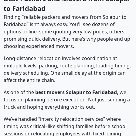
to Faridabad
Finding “reliable packers and movers from Solapur to
Faridabad” isn’t always easy. You'll see dozens of
options online–some quoting very low prices, others
promising quick delivery. But here’s why people end up
choosing experienced movers.
Long-distance relocation involves coordination at
multiple levels–packing, route planning, loading timing,
delivery scheduling. One small delay at the origin can
affect the entire chain.
As one of the
best movers Solapur to Faridabad,
we
focus on planning before execution. Not just sending a
truck and hoping everything works out.
We’ve handled “intercity relocation services” where
timing was critical–like shifting families before school
sessions or relocating employees with fixed joining