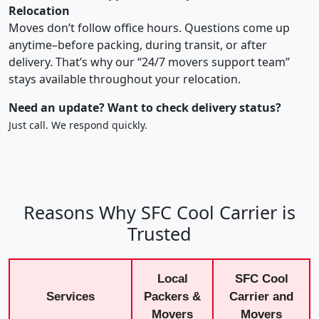
Relocation
Moves don’t follow office hours. Questions come up
anytime–before packing, during transit, or after
delivery. That’s why our “24/7 movers support team”
stays available throughout your relocation.
Need an update? Want to check delivery status?
Just call. We respond quickly.
Reasons Why SFC Cool Carrier is
Trusted
Local
SFC Cool
Services
Packers &
Carrier and
Movers
Movers