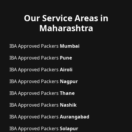
Our Service Areas in
Maharashtra
IBA Approved Packers
Mumbai
IBA Approved Packers
Pune
IBA Approved Packers
Airoli
IBA Approved Packers
Nagpur
IBA Approved Packers
Thane
IBA Approved Packers
Nashik
IBA Approved Packers
Aurangabad
IBA Approved Packers
Solapur