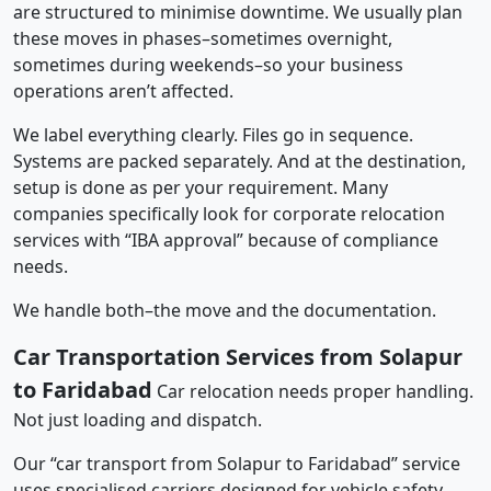
are structured to minimise downtime. We usually plan
these moves in phases–sometimes overnight,
sometimes during weekends–so your business
operations aren’t affected.
We label everything clearly. Files go in sequence.
Systems are packed separately. And at the destination,
setup is done as per your requirement. Many
companies specifically look for corporate relocation
services with “IBA approval” because of compliance
needs.
We handle both–the move and the documentation.
Car Transportation Services from Solapur
to Faridabad
Car relocation needs proper handling.
Not just loading and dispatch.
Our “car transport from Solapur to Faridabad” service
uses specialised carriers designed for vehicle safety.