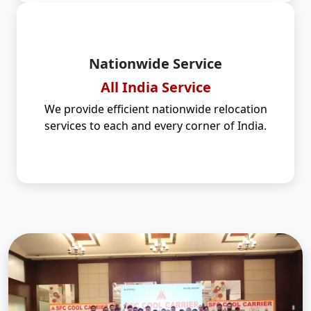
Nationwide Service
All India Service
We provide efficient nationwide relocation
services to each and every corner of India.