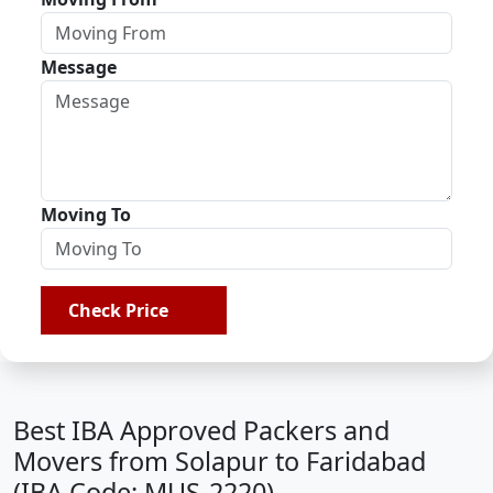
Message
Moving To
Check Price
Best IBA Approved Packers and
Movers from Solapur to Faridabad
(IBA Code: MUS-2220)