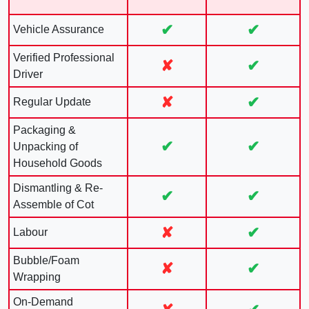
✔
✔
Vehicle Assurance
Verified Professional
✘
✔
Driver
✘
✔
Regular Update
Packaging &
✔
✔
Unpacking of
Household Goods
Dismantling & Re-
✔
✔
Assemble of Cot
✘
✔
Labour
Bubble/Foam
✘
✔
Wrapping
On-Demand