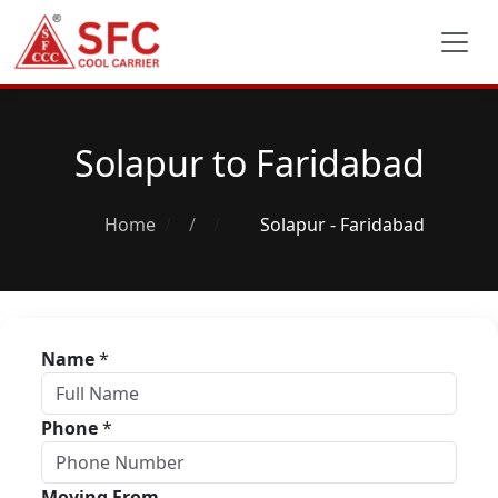
Solapur to Faridabad
Home
/
Solapur - Faridabad
Name
*
Phone
*
Moving From