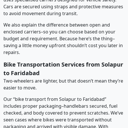
Cars are secured using straps and protective measures
to avoid movement during transit.
We also explain the difference between open and
enclosed carriers–so you can choose based on your
budget and requirement. Because here’s the thing–
saving a little money upfront shouldn’t cost you later in
repairs.
Bike Transportation Services from Solapur
to Faridabad
Two-wheelers are lighter, but that doesn’t mean they’re
easier to move.
Our “bike transport from Solapur to Faridabad”
includes proper packaging–handlebars secured, fuel
checked, and body covered to prevent scratches. We’ve
seen cases where bikes were transported without
packaging and arrived with visible damage. With