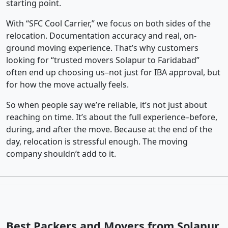
starting point.
With “SFC Cool Carrier,” we focus on both sides of the
relocation. Documentation accuracy and real, on-
ground moving experience. That’s why customers
looking for “trusted movers Solapur to Faridabad”
often end up choosing us–not just for IBA approval, but
for how the move actually feels.
So when people say we’re reliable, it’s not just about
reaching on time. It’s about the full experience–before,
during, and after the move. Because at the end of the
day, relocation is stressful enough. The moving
company shouldn’t add to it.
Best Packers and Movers from Solapur