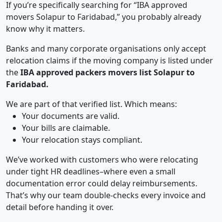
If you’re specifically searching for “IBA approved
movers Solapur to Faridabad,” you probably already
know why it matters.
Banks and many corporate organisations only accept
relocation claims if the moving company is listed under
the
IBA approved packers movers list Solapur to
Faridabad.
We are part of that verified list. Which means:
Your documents are valid.
Your bills are claimable.
Your relocation stays compliant.
We’ve worked with customers who were relocating
under tight HR deadlines–where even a small
documentation error could delay reimbursements.
That’s why our team double-checks every invoice and
detail before handing it over.