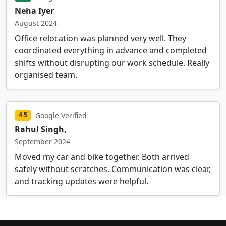
Neha Iyer
August 2024
Office relocation was planned very well. They
coordinated everything in advance and completed
shifts without disrupting our work schedule. Really
organised team.
Google Verified
4.5
Rahul Singh,
September 2024
Moved my car and bike together. Both arrived
safely without scratches. Communication was clear,
and tracking updates were helpful.