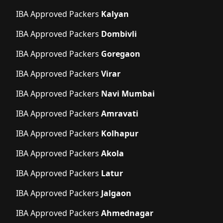
IBA Approved Packers
Kalyan
IBA Approved Packers
Dombivli
IBA Approved Packers
Goregaon
IBA Approved Packers
Virar
IBA Approved Packers
Navi Mumbai
IBA Approved Packers
Amravati
IBA Approved Packers
Kolhapur
IBA Approved Packers
Akola
IBA Approved Packers
Latur
IBA Approved Packers
Jalgaon
IBA Approved Packers
Ahmednagar