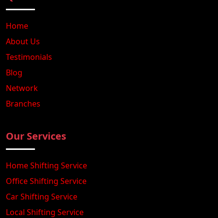
Home
About Us
Testimonials
Blog
Network
Branches
Our Services
Home Shifting Service
Office Shifting Service
Car Shifting Service
Local Shifting Service