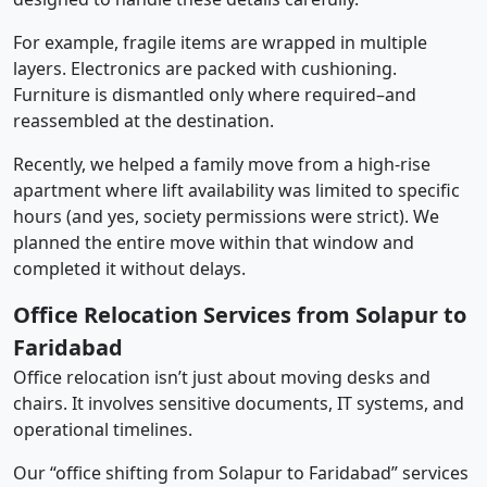
For example, fragile items are wrapped in multiple
layers. Electronics are packed with cushioning.
Furniture is dismantled only where required–and
reassembled at the destination.
Recently, we helped a family move from a high-rise
apartment where lift availability was limited to specific
hours (and yes, society permissions were strict). We
planned the entire move within that window and
completed it without delays.
Office Relocation Services from Solapur to
Faridabad
Office relocation isn’t just about moving desks and
chairs. It involves sensitive documents, IT systems, and
operational timelines.
Our “office shifting from Solapur to Faridabad” services