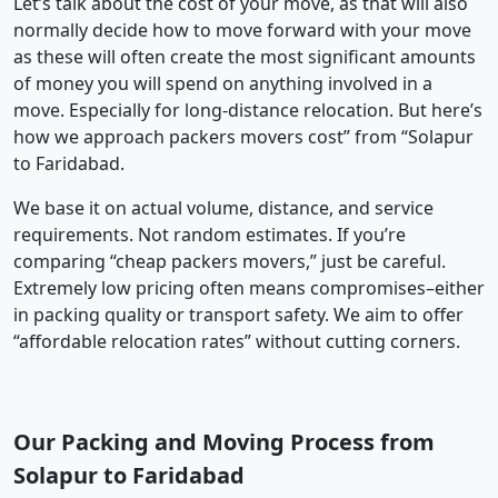
Let’s talk about the cost of your move, as that will also
normally decide how to move forward with your move
as these will often create the most significant amounts
of money you will spend on anything involved in a
move. Especially for long-distance relocation. But here’s
how we approach packers movers cost” from “Solapur
to Faridabad.
We base it on actual volume, distance, and service
requirements. Not random estimates. If you’re
comparing “cheap packers movers,” just be careful.
Extremely low pricing often means compromises–either
in packing quality or transport safety. We aim to offer
“affordable relocation rates” without cutting corners.
Our Packing and Moving Process from
Solapur to Faridabad