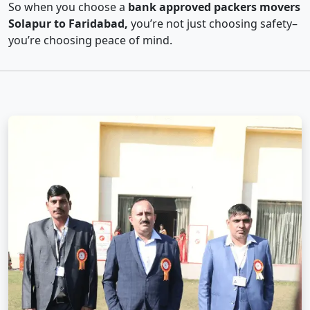
So when you choose a
bank approved packers movers
Solapur to Faridabad,
you’re not just choosing safety–
you’re choosing peace of mind.