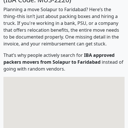
Planning a move Solapur to Faridabad? Here’s the
thing–this isn’t just about packing boxes and hiring a
truck. If you're working in a bank, PSU, or a company
that offers relocation benefits, the entire move needs
to be documented properly. One missing detail in the
invoice, and your reimbursement can get stuck.
That’s why people actively search for
IBA approved
packers movers from Solapur to Faridabad
instead of
going with random vendors.