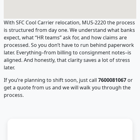
With SFC Cool Carrier relocation, MUS-2220 the process
is structured from day one. We understand what banks
expect, what “HR teams” ask for, and how claims are
processed. So you don’t have to run behind paperwork
later. Everything–from billing to consignment notes–is
aligned. And honestly, that clarity saves a lot of stress
later.
If you’re planning to shift soon, just call
7600081067
or
get a quote from us and we will walk you through the
process.