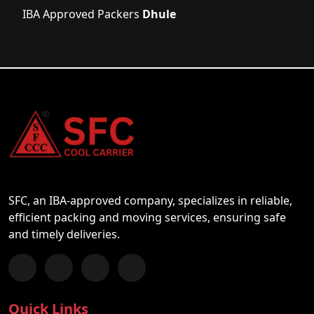
IBA Approved Packers
Dhule
SFC, an IBA-approved company, specializes in reliable,
efficient packing and moving services, ensuring safe
and timely deliveries.
Follow us on Facebook
Chat with us on WhatsApp
Follow us on Instagram
Subscribe to our YouTube Channel
Quick Links