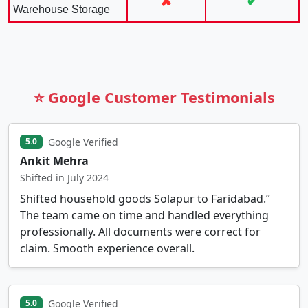
✘
✔
Warehouse Storage
⭐ Google Customer Testimonials
Google Verified
5.0
Ankit Mehra
Shifted in July 2024
Shifted household goods Solapur to Faridabad.”
The team came on time and handled everything
professionally. All documents were correct for
claim. Smooth experience overall.
Google Verified
5.0