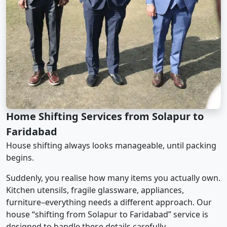
Home Shifting Services from Solapur to
Faridabad
House shifting always looks manageable, until packing
begins.
Suddenly, you realise how many items you actually own.
Kitchen utensils, fragile glassware, appliances,
furniture–everything needs a different approach. Our
house “shifting from Solapur to Faridabad” service is
designed to handle these details carefully.