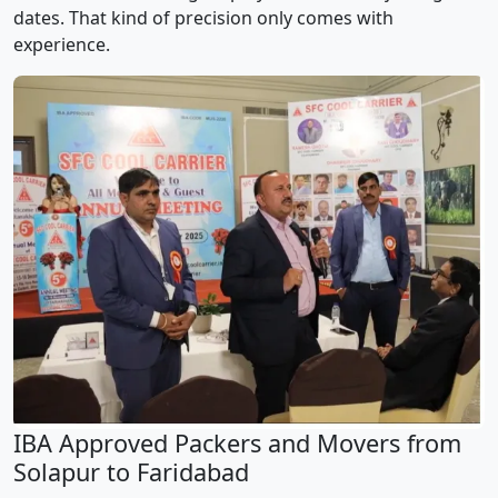
dates. That kind of precision only comes with
experience.
IBA Approved Packers and Movers from
Solapur to Faridabad