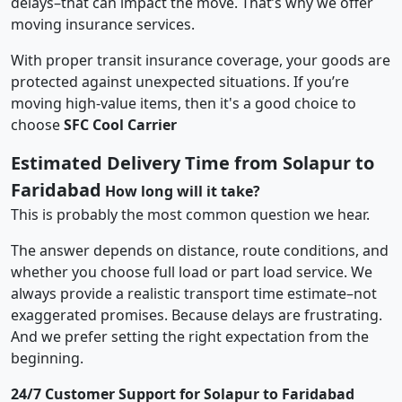
delays–that can impact the move. That’s why we offer
moving insurance services.
With proper transit insurance coverage, your goods are
protected against unexpected situations. If you’re
moving high-value items, then it's a good choice to
choose
SFC Cool Carrier
Estimated Delivery Time from Solapur to
Faridabad
How long will it take?
This is probably the most common question we hear.
The answer depends on distance, route conditions, and
whether you choose full load or part load service. We
always provide a realistic transport time estimate–not
exaggerated promises. Because delays are frustrating.
And we prefer setting the right expectation from the
beginning.
24/7 Customer Support for Solapur to Faridabad