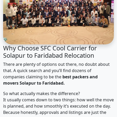
Why Choose SFC Cool Carrier for
Solapur to Faridabad Relocation
There are plenty of options out there, no doubt about
that. A quick search and you’ll find dozens of
companies claiming to be the
best packers and
movers Solapur to Faridabad.
So what actually makes the difference?
It usually comes down to two things: how well the move
is planned, and how smoothly it’s executed on the day.
Because honestly, approvals and listings are just the