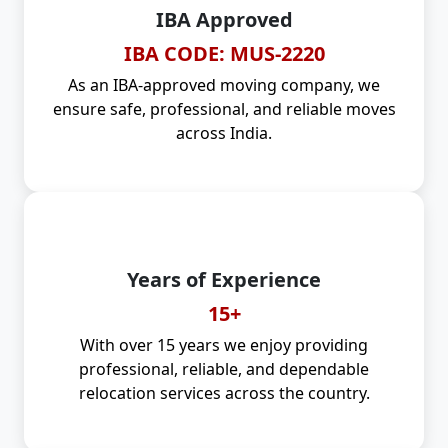
IBA Approved
IBA CODE: MUS-2220
As an IBA-approved moving company, we
ensure safe, professional, and reliable moves
across India.
Years of Experience
15+
With over 15 years we enjoy providing
professional, reliable, and dependable
relocation services across the country.