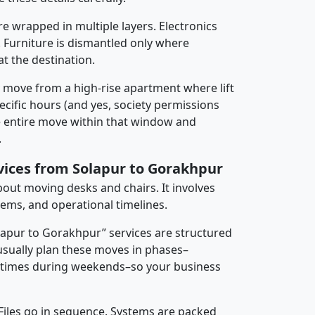
re wrapped in multiple layers. Electronics
 Furniture is dismantled only where
t the destination.
y move from a high-rise apartment where lift
pecific hours (and yes, society permissions
e entire move within that window and
.
rvices from Solapur to Gorakhpur
about moving desks and chairs. It involves
tems, and operational timelines.
olapur to Gorakhpur” services are structured
sually plan these moves in phases–
times during weekends–so your business
 Files go in sequence. Systems are packed