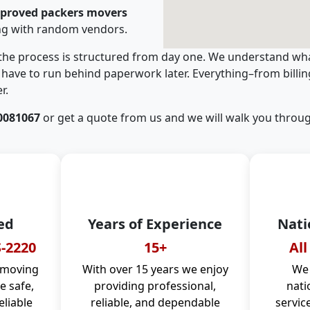
pproved packers movers
ng with random vendors.
 the process is structured from day one. We understand wha
have to run behind paperwork later. Everything–from billi
r.
0081067
or get a quote from us and we will walk you throug
ed
Years of Experience
Nati
-2220
15+
All
 moving
With over 15 years we enjoy
We 
 safe,
providing professional,
nati
eliable
reliable, and dependable
servic