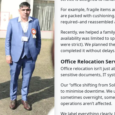
For example, fragile items a
are packed with cushioning.
required–and reassembled a
Recently, we helped a famil
availability was limited to s
were strict). We planned th
completed it without delays
Office Relocation Se
Office relocation isn’t just 
sensitive documents, IT sys
Our “office shifting from S
to minimise downtime. We u
sometimes overnight, some
operations aren’t affected.
We label everything clearly.