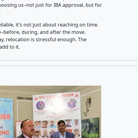
osing us–not just for IBA approval, but for
.
iable, it’s not just about reaching on time.
ce–before, during, and after the move.
y, relocation is stressful enough. The
dd to it.