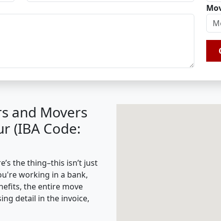
Mov
rs and Movers
r (IBA Code:
s the thing–this isn’t just
ou're working in a bank,
nefits, the entire move
g detail in the invoice,