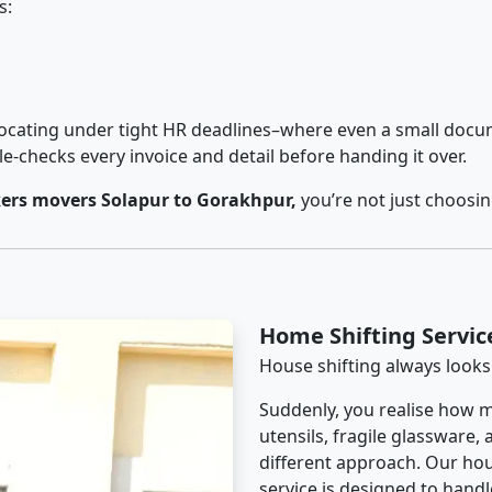
s:
cating under tight HR deadlines–where even a small docum
checks every invoice and detail before handing it over.
ers movers Solapur to Gorakhpur,
you’re not just choosi
Home Shifting Servic
House shifting always looks
Suddenly, you realise how m
utensils, fragile glassware,
different approach. Our ho
service is designed to handle