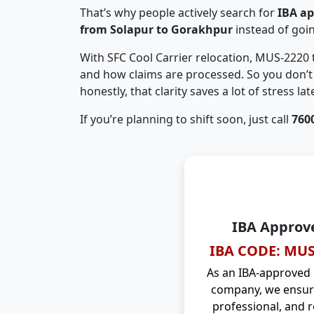
That’s why people actively search for
IBA a
from Solapur to Gorakhpur
instead of goi
With SFC Cool Carrier relocation, MUS-2220
and how claims are processed. So you don’t 
honestly, that clarity saves a lot of stress late
If you’re planning to shift soon, just call
760
IBA Approv
IBA CODE: MUS
As an IBA-approved
company, we ensure
professional, and r