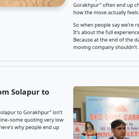
Gorakhpur” often end up cho
how the move actually feels
So when people say we’re rel
It’s about the full experien
Because at the end of the da
moving company shouldn’t a
om Solapur to
olapur to Gorakhpur” isn’t
nline–some quoting very low
t here’s why people end up