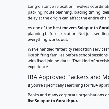
Long-distance relocation involves coordinati
packing, route planning, loading timing, del
delay at the origin can affect the entire chai
As one of the
best movers Solapur to Gora
planning before execution. Not just sending
everything works out.
We’ve handled “intercity relocation services
like shifting families before school session
with fixed joining dates. That kind of preci
experience.
IBA Approved Packers and Mo
If you’re specifically searching for “IBA a
Banks and many corporate organisations onl
list Solapur to Gorakhpur.