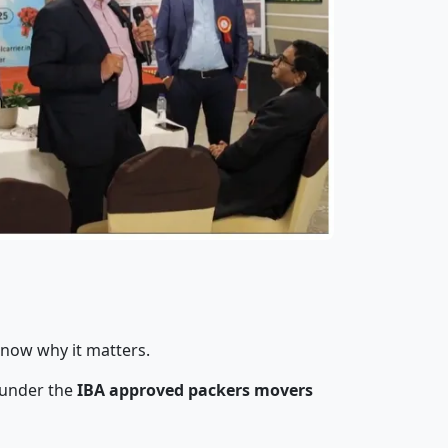
know why it matters.
 under the
IBA approved packers movers