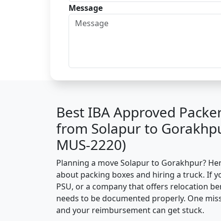
Message
Best IBA Approved Packe
from Solapur to Gorakhpu
MUS-2220)
Planning a move Solapur to Gorakhpur? Here’
about packing boxes and hiring a truck. If y
PSU, or a company that offers relocation be
needs to be documented properly. One missin
and your reimbursement can get stuck.