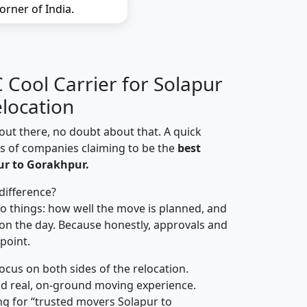
orner of India.
Cool Carrier for Solapur
location
out there, no doubt about that. A quick
ns of companies claiming to be the
best
ur to Gorakhpur.
difference?
o things: how well the move is planned, and
on the day. Because honestly, approvals and
 point.
focus on both sides of the relocation.
d real, on-ground moving experience.
g for “trusted movers Solapur to