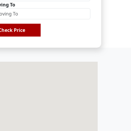
ing To
Check Price