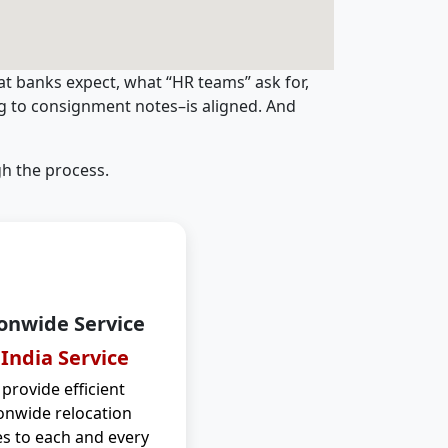
t banks expect, what “HR teams” ask for,
ng to consignment notes–is aligned. And
h the process.
onwide Service
 India Service
provide efficient
onwide relocation
es to each and every