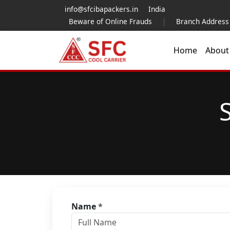
info@sfcibapackers.in
India
Beware of Online Frauds
|
Branch Address
Home
Abou
Name
*