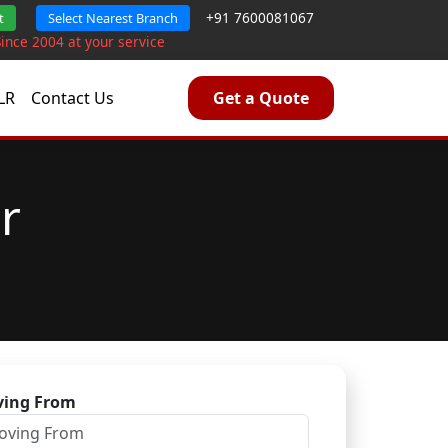
+91 7600081067
t
Select Nearest Branch
Since 2004 at your service
LR
Contact Us
Get a Quote
r
ing From