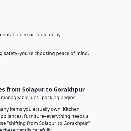
entation error could delay
ng safety–you’re choosing peace of mind.
es from Solapur to Gorakhpur
 manageable, until packing begins.
any items you actually own. Kitchen
 appliances, furniture–everything needs a
use “shifting from Solapur to Gorakhpur”
 these details carefully.