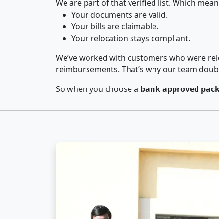
We are part of that verified list. Which mean
Your documents are valid.
Your bills are claimable.
Your relocation stays compliant.
We’ve worked with customers who were relo
reimbursements. That’s why our team double-
So when you choose a
bank approved pack