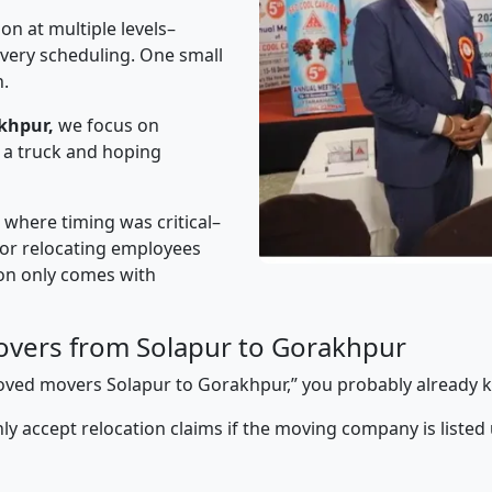
on at multiple levels–
ivery scheduling. One small
n.
khpur,
we focus on
 a truck and hoping
” where timing was critical–
s or relocating employees
sion only comes with
vers from Solapur to Gorakhpur
pproved movers Solapur to Gorakhpur,” you probably already 
y accept relocation claims if the moving company is listed