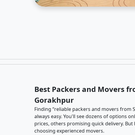
Best Packers and Movers fr
Gorakhpur
Finding “reliable packers and movers from S
always easy. You'll see dozens of options o
prices, others promising quick delivery. Bu
choosing experienced movers.