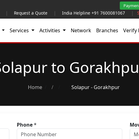
Paymen
|
Request a Quote
|
India Helpline +91 7600081067
|
t
Services
Activities
Network
Branches
Verify 
Solapur to Gorakhpu
Home
/
Solapur - Gorakhpur
Phone
*
Mov