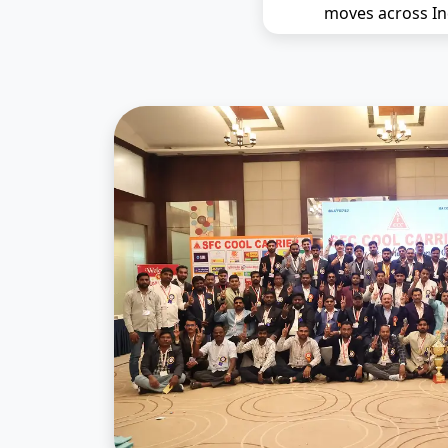
moves across In