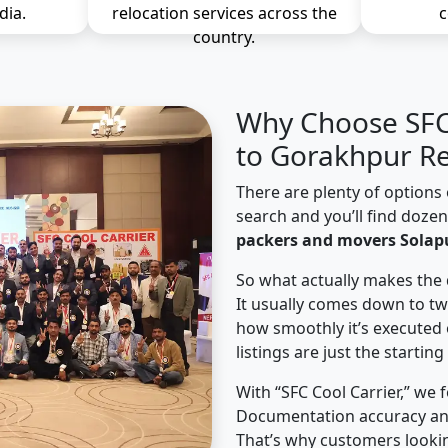
dia.
relocation services across the
c
country.
Why Choose SFC 
to Gorakhpur Re
There are plenty of options 
search and you’ll find doze
packers and movers Solap
So what actually makes the 
It usually comes down to tw
how smoothly it’s executed 
listings are just the starting
With “SFC Cool Carrier,” we 
Documentation accuracy an
That’s why customers lookin