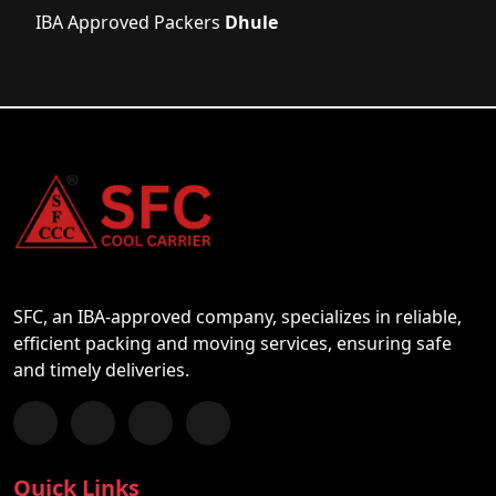
IBA Approved Packers
Dhule
SFC, an IBA-approved company, specializes in reliable,
efficient packing and moving services, ensuring safe
and timely deliveries.
Follow us on Facebook
Chat with us on WhatsApp
Follow us on Instagram
Subscribe to our YouTube Channel
Quick Links