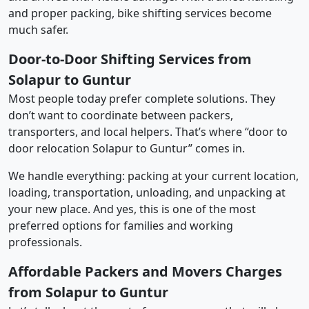
and proper packing, bike shifting services become
much safer.
Door-to-Door Shifting Services from
Solapur to Guntur
Most people today prefer complete solutions. They
don’t want to coordinate between packers,
transporters, and local helpers. That’s where “door to
door relocation Solapur to Guntur” comes in.
We handle everything: packing at your current location,
loading, transportation, unloading, and unpacking at
your new place. And yes, this is one of the most
preferred options for families and working
professionals.
Affordable Packers and Movers Charges
from Solapur to Guntur