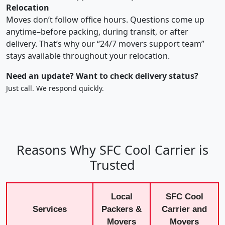
Relocation
Moves don’t follow office hours. Questions come up
anytime–before packing, during transit, or after
delivery. That’s why our “24/7 movers support team”
stays available throughout your relocation.
Need an update? Want to check delivery status?
Just call. We respond quickly.
Reasons Why SFC Cool Carrier is
Trusted
Local
SFC Cool
Services
Packers &
Carrier and
Movers
Movers