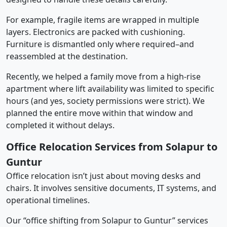
For example, fragile items are wrapped in multiple
layers. Electronics are packed with cushioning.
Furniture is dismantled only where required–and
reassembled at the destination.
Recently, we helped a family move from a high-rise
apartment where lift availability was limited to specific
hours (and yes, society permissions were strict). We
planned the entire move within that window and
completed it without delays.
Office Relocation Services from Solapur to
Guntur
Office relocation isn’t just about moving desks and
chairs. It involves sensitive documents, IT systems, and
operational timelines.
Our “office shifting from Solapur to Guntur” services