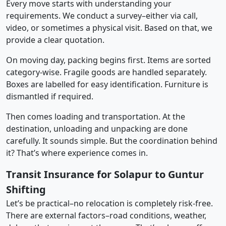
Every move starts with understanding your
requirements. We conduct a survey–either via call,
video, or sometimes a physical visit. Based on that, we
provide a clear quotation.
On moving day, packing begins first. Items are sorted
category-wise. Fragile goods are handled separately.
Boxes are labelled for easy identification. Furniture is
dismantled if required.
Then comes loading and transportation. At the
destination, unloading and unpacking are done
carefully. It sounds simple. But the coordination behind
it? That’s where experience comes in.
Transit Insurance for Solapur to Guntur
Shifting
Let’s be practical–no relocation is completely risk-free.
There are external factors–road conditions, weather,