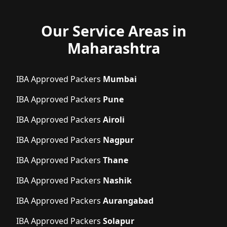
Our Service Areas in
Maharashtra
IBA Approved Packers
Mumbai
IBA Approved Packers
Pune
IBA Approved Packers
Airoli
IBA Approved Packers
Nagpur
IBA Approved Packers
Thane
IBA Approved Packers
Nashik
IBA Approved Packers
Aurangabad
IBA Approved Packers
Solapur