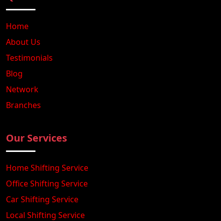
Home
About Us
Testimonials
Blog
Network
Branches
Our Services
Home Shifting Service
Office Shifting Service
Car Shifting Service
Local Shifting Service