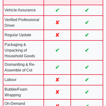
✔
✔
Vehicle Assurance
Verified Professional
✘
✔
Driver
✘
✔
Regular Update
Packaging &
✔
✔
Unpacking of
Household Goods
Dismantling & Re-
✔
✔
Assemble of Cot
✘
✔
Labour
Bubble/Foam
✘
✔
Wrapping
On-Demand