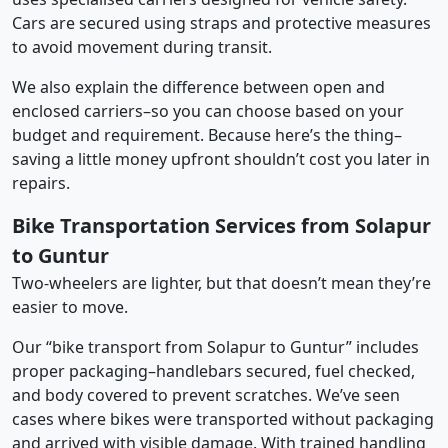
Cars are secured using straps and protective measures
to avoid movement during transit.
We also explain the difference between open and
enclosed carriers–so you can choose based on your
budget and requirement. Because here’s the thing–
saving a little money upfront shouldn’t cost you later in
repairs.
Bike Transportation Services from Solapur
to Guntur
Two-wheelers are lighter, but that doesn’t mean they’re
easier to move.
Our “bike transport from Solapur to Guntur” includes
proper packaging–handlebars secured, fuel checked,
and body covered to prevent scratches. We’ve seen
cases where bikes were transported without packaging
and arrived with visible damage. With trained handling