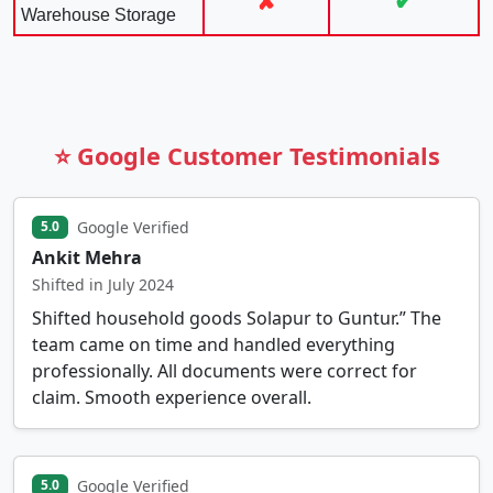
✘
✔
Warehouse Storage
⭐ Google Customer Testimonials
Google Verified
5.0
Ankit Mehra
Shifted in July 2024
Shifted household goods Solapur to Guntur.” The
team came on time and handled everything
professionally. All documents were correct for
claim. Smooth experience overall.
Google Verified
5.0