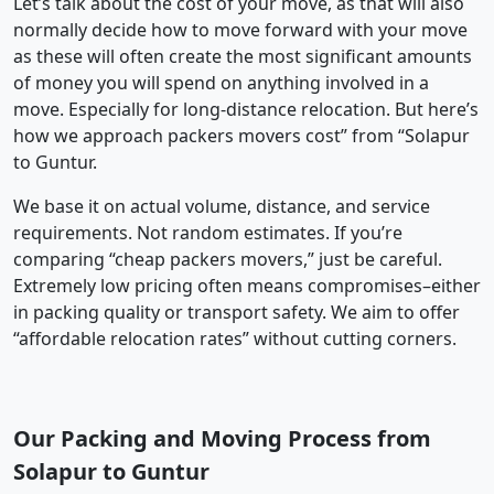
Let’s talk about the cost of your move, as that will also
normally decide how to move forward with your move
as these will often create the most significant amounts
of money you will spend on anything involved in a
move. Especially for long-distance relocation. But here’s
how we approach packers movers cost” from “Solapur
to Guntur.
We base it on actual volume, distance, and service
requirements. Not random estimates. If you’re
comparing “cheap packers movers,” just be careful.
Extremely low pricing often means compromises–either
in packing quality or transport safety. We aim to offer
“affordable relocation rates” without cutting corners.
Our Packing and Moving Process from
Solapur to Guntur