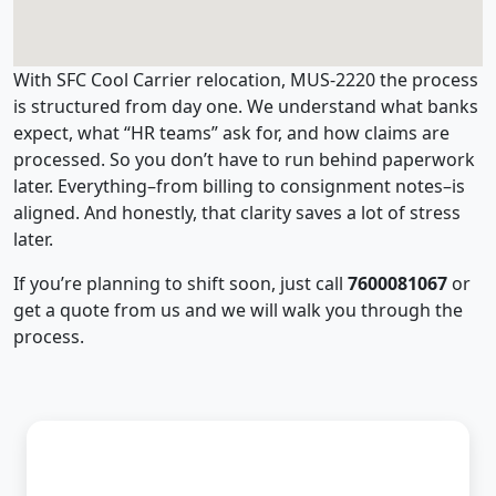
With SFC Cool Carrier relocation, MUS-2220 the process
is structured from day one. We understand what banks
expect, what “HR teams” ask for, and how claims are
processed. So you don’t have to run behind paperwork
later. Everything–from billing to consignment notes–is
aligned. And honestly, that clarity saves a lot of stress
later.
If you’re planning to shift soon, just call
7600081067
or
get a quote from us and we will walk you through the
process.