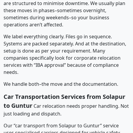
are structured to minimise downtime. We usually plan
these moves in phases–sometimes overnight,
sometimes during weekends–so your business
operations aren’t affected.
We label everything clearly. Files go in sequence.
Systems are packed separately. And at the destination,
setup is done as per your requirement. Many
companies specifically look for corporate relocation
services with “IBA approval” because of compliance
needs.
We handle both–the move and the documentation.
Car Transportation Services from Solapur
to Guntur
Car relocation needs proper handling. Not
just loading and dispatch.
Our “car transport from Solapur to Guntur” service
uses specialised carriers designed for vehicle safety.