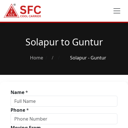
Solapur to Guntur
Home
/
Solapur - Guntur
Name
*
Phone
*
Moving From