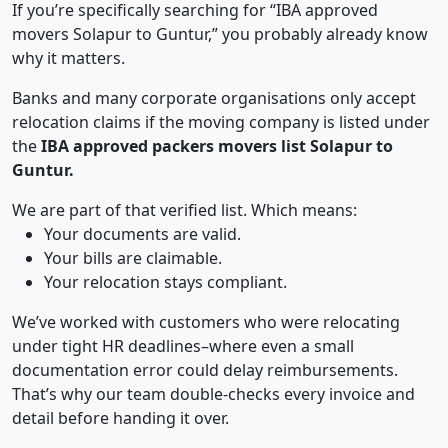
If you’re specifically searching for “IBA approved
movers Solapur to Guntur,” you probably already know
why it matters.
Banks and many corporate organisations only accept
relocation claims if the moving company is listed under
the
IBA approved packers movers list Solapur to
Guntur.
We are part of that verified list. Which means:
Your documents are valid.
Your bills are claimable.
Your relocation stays compliant.
We’ve worked with customers who were relocating
under tight HR deadlines–where even a small
documentation error could delay reimbursements.
That’s why our team double-checks every invoice and
detail before handing it over.