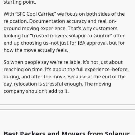
starting point.
With “SFC Cool Carrier,” we focus on both sides of the
relocation. Documentation accuracy and real, on-
ground moving experience. That’s why customers
looking for “trusted movers Solapur to Guntur” often
end up choosing us–not just for IBA approval, but for
how the move actually feels.
So when people say we’re reliable, it’s not just about
reaching on time. It’s about the full experience–before,
during, and after the move. Because at the end of the
day, relocation is stressful enough. The moving
company shouldn’t add to it.
Best Packers and Movers from Solapur