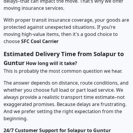
delays–that can impact the move. That’s why we offer
moving insurance services.
With proper transit insurance coverage, your goods are
protected against unexpected situations. If you’re
moving high-value items, then it's a good choice to
choose
SFC Cool Carrier
Estimated Delivery Time from Solapur to
Guntur
How long will it take?
This is probably the most common question we hear.
The answer depends on distance, route conditions, and
whether you choose full load or part load service. We
always provide a realistic transport time estimate–not
exaggerated promises. Because delays are frustrating.
And we prefer setting the right expectation from the
beginning.
24/7 Customer Support for Solapur to Guntur