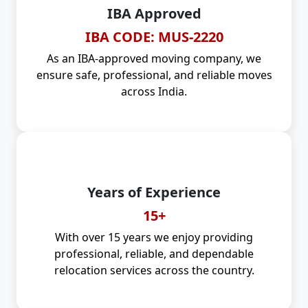
IBA Approved
IBA CODE: MUS-2220
As an IBA-approved moving company, we
ensure safe, professional, and reliable moves
across India.
Years of Experience
15+
With over 15 years we enjoy providing
professional, reliable, and dependable
relocation services across the country.