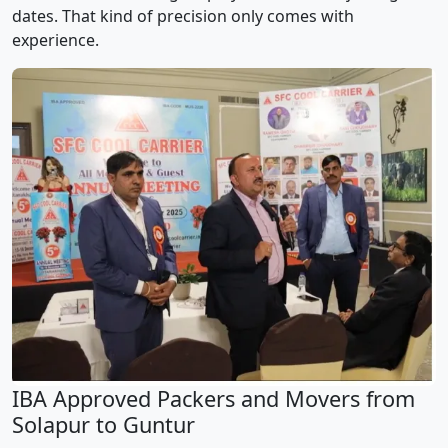
dates. That kind of precision only comes with
experience.
IBA Approved Packers and Movers from
Solapur to Guntur