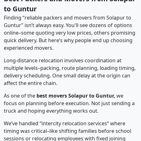
to Guntur
Finding “reliable packers and movers from Solapur to
Guntur” isn’t always easy. You'll see dozens of options
online–some quoting very low prices, others promising
quick delivery. But here’s why people end up choosing
experienced movers.
Long-distance relocation involves coordination at
multiple levels–packing, route planning, loading timing,
delivery scheduling. One small delay at the origin can
affect the entire chain.
As one of the
best movers Solapur to Guntur,
we
focus on planning before execution. Not just sending a
truck and hoping everything works out.
We’ve handled “intercity relocation services” where
timing was critical–like shifting families before school
sessions or relocating employees with fixed joining