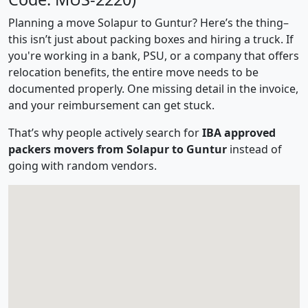
Planning a move Solapur to Guntur? Here’s the thing–
this isn’t just about packing boxes and hiring a truck. If
you're working in a bank, PSU, or a company that offers
relocation benefits, the entire move needs to be
documented properly. One missing detail in the invoice,
and your reimbursement can get stuck.
That’s why people actively search for
IBA approved
packers movers from Solapur to Guntur
instead of
going with random vendors.