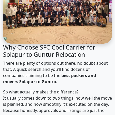
Why Choose SFC Cool Carrier for
Solapur to Guntur Relocation
There are plenty of options out there, no doubt about
that. A quick search and you’ll find dozens of
companies claiming to be the
best packers and
movers Solapur to Guntur.
So what actually makes the difference?
It usually comes down to two things: how well the move
is planned, and how smoothly it’s executed on the day.
Because honestly, approvals and listings are just the