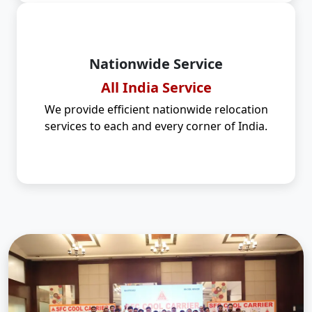
Nationwide Service
All India Service
We provide efficient nationwide relocation
services to each and every corner of India.