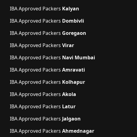
IBA Approved Packers
Kalyan
IBA Approved Packers
Dombivli
IBA Approved Packers
Goregaon
IBA Approved Packers
Virar
IBA Approved Packers
Navi Mumbai
IBA Approved Packers
Amravati
IBA Approved Packers
Kolhapur
IBA Approved Packers
Akola
IBA Approved Packers
Latur
IBA Approved Packers
Jalgaon
IBA Approved Packers
Ahmednagar