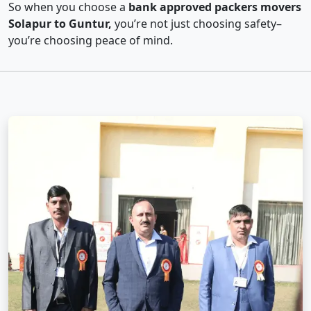
So when you choose a
bank approved packers movers
Solapur to Guntur,
you’re not just choosing safety–
you’re choosing peace of mind.