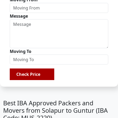
Message
Moving To
Check Price
Best IBA Approved Packers and
Movers from Solapur to Guntur (IBA
Code: MUS-2220)