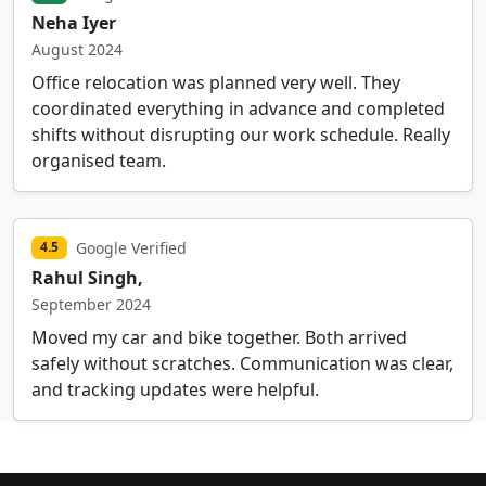
Neha Iyer
August 2024
Office relocation was planned very well. They
coordinated everything in advance and completed
shifts without disrupting our work schedule. Really
organised team.
Google Verified
4.5
Rahul Singh,
September 2024
Moved my car and bike together. Both arrived
safely without scratches. Communication was clear,
and tracking updates were helpful.