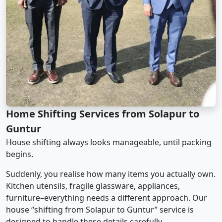
Home Shifting Services from Solapur to
Guntur
House shifting always looks manageable, until packing
begins.
Suddenly, you realise how many items you actually own.
Kitchen utensils, fragile glassware, appliances,
furniture–everything needs a different approach. Our
house “shifting from Solapur to Guntur” service is
designed to handle these details carefully.