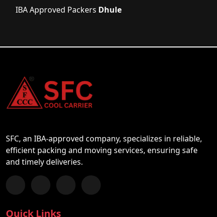
IBA Approved Packers
Dhule
SFC, an IBA-approved company, specializes in reliable,
efficient packing and moving services, ensuring safe
and timely deliveries.
Follow us on Facebook
Chat with us on WhatsApp
Follow us on Instagram
Subscribe to our YouTube Channel
Quick Links