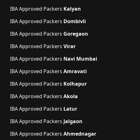
IBA Approved Packers
Kalyan
IBA Approved Packers
Dombivli
IBA Approved Packers
Goregaon
IBA Approved Packers
Virar
IBA Approved Packers
Navi Mumbai
IBA Approved Packers
Amravati
IBA Approved Packers
Kolhapur
IBA Approved Packers
Akola
IBA Approved Packers
Latur
IBA Approved Packers
Jalgaon
IBA Approved Packers
Ahmednagar