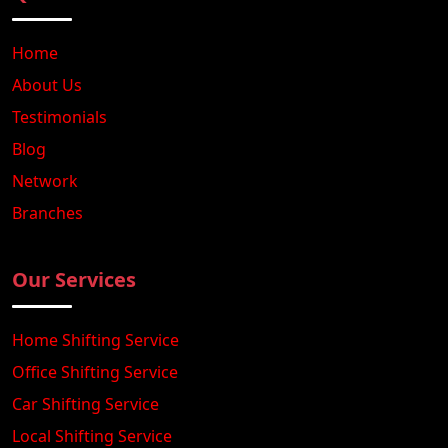
Home
About Us
Testimonials
Blog
Network
Branches
Our Services
Home Shifting Service
Office Shifting Service
Car Shifting Service
Local Shifting Service