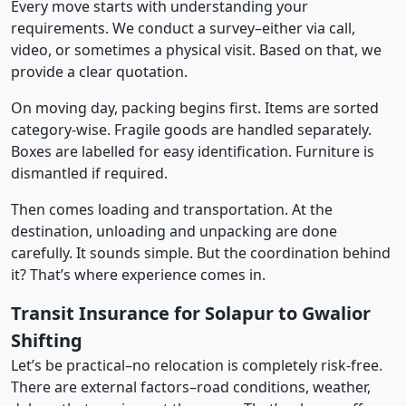
Every move starts with understanding your
requirements. We conduct a survey–either via call,
video, or sometimes a physical visit. Based on that, we
provide a clear quotation.
On moving day, packing begins first. Items are sorted
category-wise. Fragile goods are handled separately.
Boxes are labelled for easy identification. Furniture is
dismantled if required.
Then comes loading and transportation. At the
destination, unloading and unpacking are done
carefully. It sounds simple. But the coordination behind
it? That’s where experience comes in.
Transit Insurance for Solapur to Gwalior
Shifting
Let’s be practical–no relocation is completely risk-free.
There are external factors–road conditions, weather,