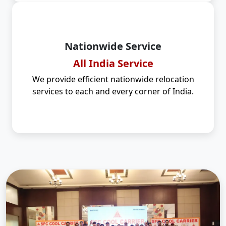
Nationwide Service
All India Service
We provide efficient nationwide relocation
services to each and every corner of India.