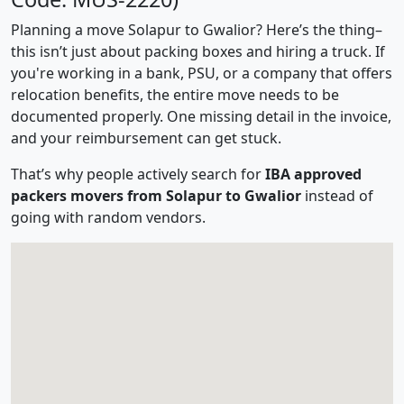
Planning a move Solapur to Gwalior? Here’s the thing–
this isn’t just about packing boxes and hiring a truck. If
you're working in a bank, PSU, or a company that offers
relocation benefits, the entire move needs to be
documented properly. One missing detail in the invoice,
and your reimbursement can get stuck.
That’s why people actively search for
IBA approved
packers movers from Solapur to Gwalior
instead of
going with random vendors.