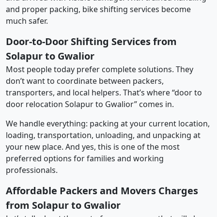
and proper packing, bike shifting services become
much safer.
Door-to-Door Shifting Services from
Solapur to Gwalior
Most people today prefer complete solutions. They
don’t want to coordinate between packers,
transporters, and local helpers. That’s where “door to
door relocation Solapur to Gwalior” comes in.
We handle everything: packing at your current location,
loading, transportation, unloading, and unpacking at
your new place. And yes, this is one of the most
preferred options for families and working
professionals.
Affordable Packers and Movers Charges
from Solapur to Gwalior