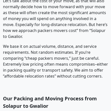
Let’s talk about the cost of your move, as that will also
normally decide how to move forward with your move
as these will often create the most significant amounts
of money you will spend on anything involved in a
move. Especially for long-distance relocation. But here’s
how we approach packers movers cost” from “Solapur
to Gwalior.
We base it on actual volume, distance, and service
requirements. Not random estimates. If you’re
comparing “cheap packers movers,” just be careful.
Extremely low pricing often means compromises–either
in packing quality or transport safety. We aim to offer
“affordable relocation rates” without cutting corners.
Our Packing and Moving Process from
Solapur to Gwalior