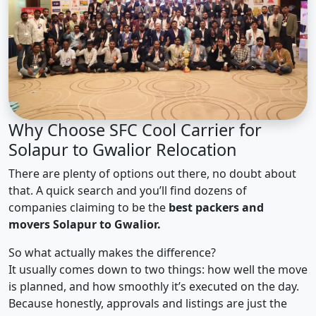
Why Choose SFC Cool Carrier for
Solapur to Gwalior Relocation
There are plenty of options out there, no doubt about
that. A quick search and you’ll find dozens of
companies claiming to be the
best packers and
movers Solapur to Gwalior.
So what actually makes the difference?
It usually comes down to two things: how well the move
is planned, and how smoothly it’s executed on the day.
Because honestly, approvals and listings are just the