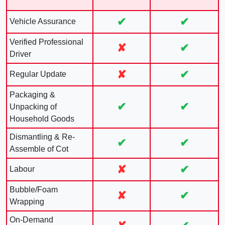
✔
✔
Vehicle Assurance
Verified Professional
✘
✔
Driver
✘
✔
Regular Update
Packaging &
✔
✔
Unpacking of
Household Goods
Dismantling & Re-
✔
✔
Assemble of Cot
✘
✔
Labour
Bubble/Foam
✘
✔
Wrapping
On-Demand