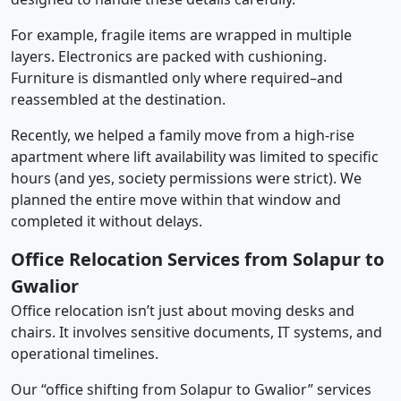
For example, fragile items are wrapped in multiple
layers. Electronics are packed with cushioning.
Furniture is dismantled only where required–and
reassembled at the destination.
Recently, we helped a family move from a high-rise
apartment where lift availability was limited to specific
hours (and yes, society permissions were strict). We
planned the entire move within that window and
completed it without delays.
Office Relocation Services from Solapur to
Gwalior
Office relocation isn’t just about moving desks and
chairs. It involves sensitive documents, IT systems, and
operational timelines.
Our “office shifting from Solapur to Gwalior” services