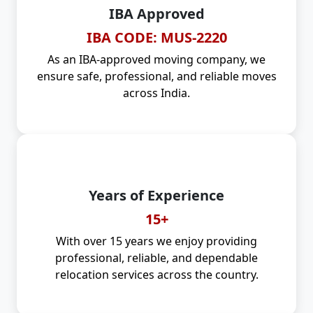
IBA Approved
IBA CODE: MUS-2220
As an IBA-approved moving company, we
ensure safe, professional, and reliable moves
across India.
Years of Experience
15+
With over 15 years we enjoy providing
professional, reliable, and dependable
relocation services across the country.