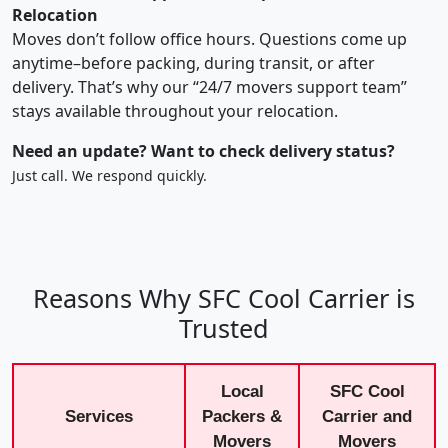
Relocation
Moves don’t follow office hours. Questions come up
anytime–before packing, during transit, or after
delivery. That’s why our “24/7 movers support team”
stays available throughout your relocation.
Need an update? Want to check delivery status?
Just call. We respond quickly.
Reasons Why SFC Cool Carrier is
Trusted
Local
SFC Cool
Services
Packers &
Carrier and
Movers
Movers