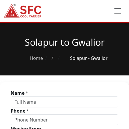
Solapur to Gwalior
Home
/
Solapur - Gwalior
Name
*
Phone
*
Moving From