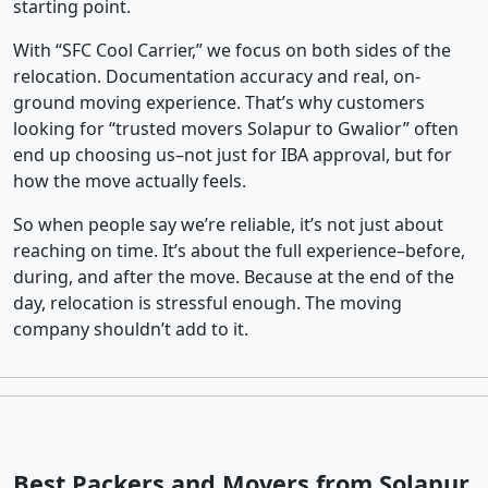
starting point.
With “SFC Cool Carrier,” we focus on both sides of the
relocation. Documentation accuracy and real, on-
ground moving experience. That’s why customers
looking for “trusted movers Solapur to Gwalior” often
end up choosing us–not just for IBA approval, but for
how the move actually feels.
So when people say we’re reliable, it’s not just about
reaching on time. It’s about the full experience–before,
during, and after the move. Because at the end of the
day, relocation is stressful enough. The moving
company shouldn’t add to it.
Best Packers and Movers from Solapur