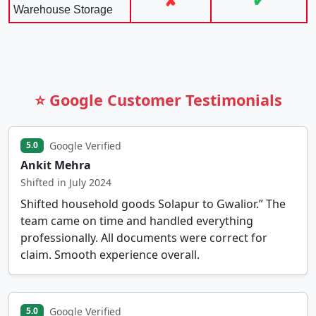
✘
✔
Warehouse Storage
⭐ Google Customer Testimonials
Google Verified
5.0
Ankit Mehra
Shifted in July 2024
Shifted household goods Solapur to Gwalior.” The
team came on time and handled everything
professionally. All documents were correct for
claim. Smooth experience overall.
Google Verified
5.0