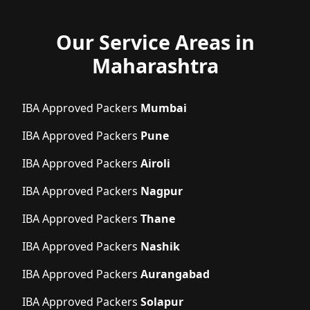
Our Service Areas in
Maharashtra
IBA Approved Packers
Mumbai
IBA Approved Packers
Pune
IBA Approved Packers
Airoli
IBA Approved Packers
Nagpur
IBA Approved Packers
Thane
IBA Approved Packers
Nashik
IBA Approved Packers
Aurangabad
IBA Approved Packers
Solapur