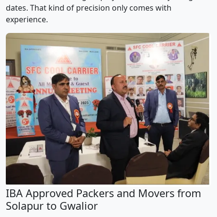
dates. That kind of precision only comes with
experience.
IBA Approved Packers and Movers from
Solapur to Gwalior