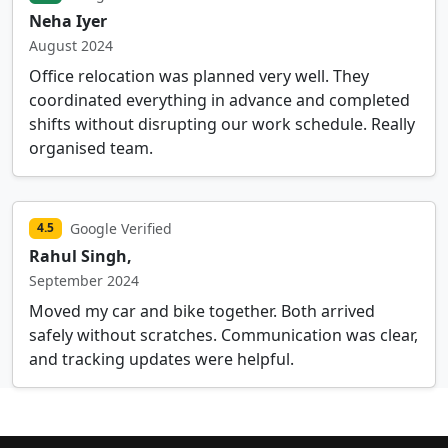
Neha Iyer
August 2024
Office relocation was planned very well. They
coordinated everything in advance and completed
shifts without disrupting our work schedule. Really
organised team.
Google Verified
4.5
Rahul Singh,
September 2024
Moved my car and bike together. Both arrived
safely without scratches. Communication was clear,
and tracking updates were helpful.