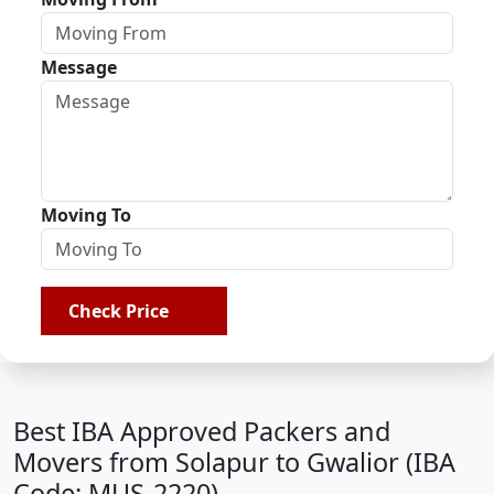
Message
Moving To
Check Price
Best IBA Approved Packers and
Movers from Solapur to Gwalior (IBA
Code: MUS-2220)