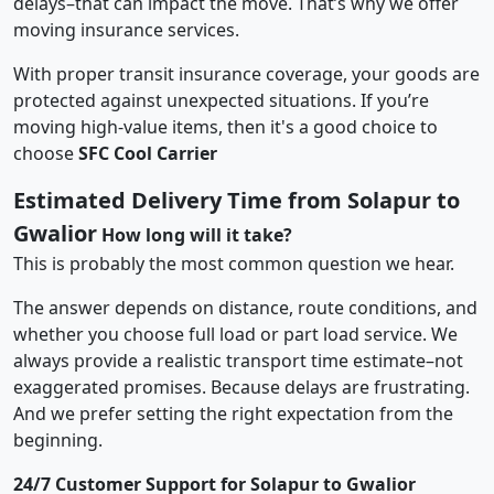
delays–that can impact the move. That’s why we offer
moving insurance services.
With proper transit insurance coverage, your goods are
protected against unexpected situations. If you’re
moving high-value items, then it's a good choice to
choose
SFC Cool Carrier
Estimated Delivery Time from Solapur to
Gwalior
How long will it take?
This is probably the most common question we hear.
The answer depends on distance, route conditions, and
whether you choose full load or part load service. We
always provide a realistic transport time estimate–not
exaggerated promises. Because delays are frustrating.
And we prefer setting the right expectation from the
beginning.
24/7 Customer Support for Solapur to Gwalior