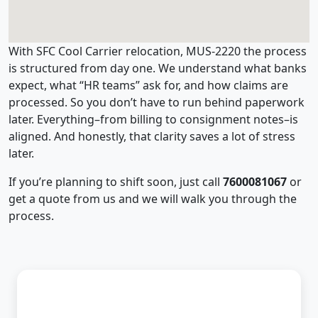
With SFC Cool Carrier relocation, MUS-2220 the process
is structured from day one. We understand what banks
expect, what “HR teams” ask for, and how claims are
processed. So you don’t have to run behind paperwork
later. Everything–from billing to consignment notes–is
aligned. And honestly, that clarity saves a lot of stress
later.
If you’re planning to shift soon, just call
7600081067
or
get a quote from us and we will walk you through the
process.