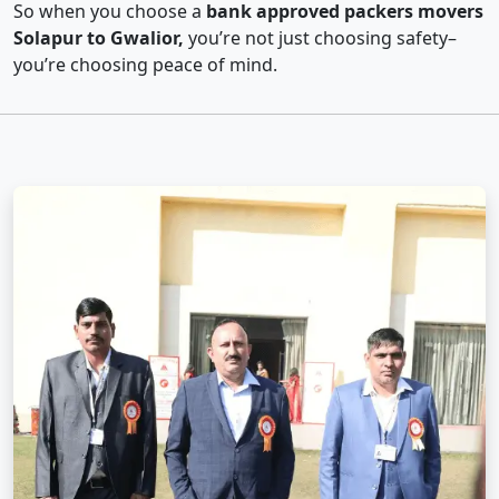
So when you choose a
bank approved packers movers
Solapur to Gwalior,
you’re not just choosing safety–
you’re choosing peace of mind.