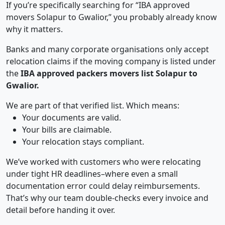
If you’re specifically searching for “IBA approved
movers Solapur to Gwalior,” you probably already know
why it matters.
Banks and many corporate organisations only accept
relocation claims if the moving company is listed under
the
IBA approved packers movers list Solapur to
Gwalior.
We are part of that verified list. Which means:
Your documents are valid.
Your bills are claimable.
Your relocation stays compliant.
We’ve worked with customers who were relocating
under tight HR deadlines–where even a small
documentation error could delay reimbursements.
That’s why our team double-checks every invoice and
detail before handing it over.