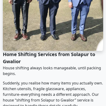
Home Shifting Services from Solapur to
Gwalior
House shifting always looks manageable, until packing
begins.
Suddenly, you realise how many items you actually own.
Kitchen utensils, fragile glassware, appliances,
furniture–everything needs a different approach. Our
house “shifting from Solapur to Gwalior” service is
designed to handle these details carefully.