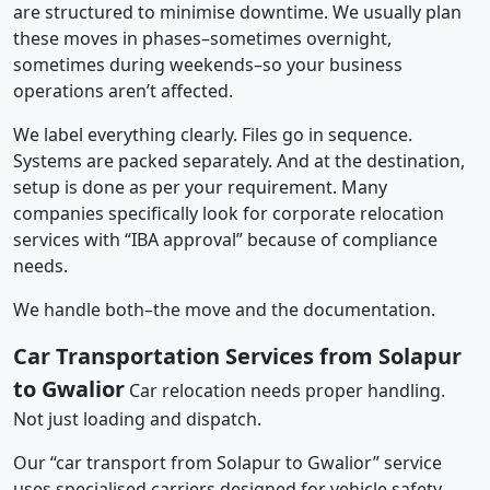
are structured to minimise downtime. We usually plan
these moves in phases–sometimes overnight,
sometimes during weekends–so your business
operations aren’t affected.
We label everything clearly. Files go in sequence.
Systems are packed separately. And at the destination,
setup is done as per your requirement. Many
companies specifically look for corporate relocation
services with “IBA approval” because of compliance
needs.
We handle both–the move and the documentation.
Car Transportation Services from Solapur
to Gwalior
Car relocation needs proper handling.
Not just loading and dispatch.
Our “car transport from Solapur to Gwalior” service
uses specialised carriers designed for vehicle safety.