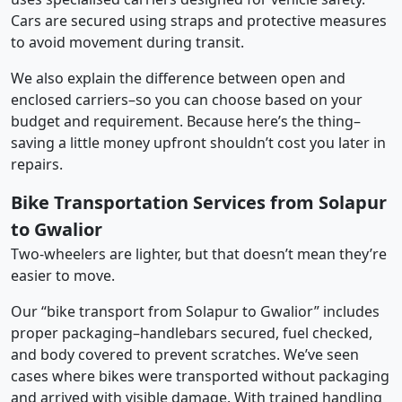
Cars are secured using straps and protective measures
to avoid movement during transit.
We also explain the difference between open and
enclosed carriers–so you can choose based on your
budget and requirement. Because here’s the thing–
saving a little money upfront shouldn’t cost you later in
repairs.
Bike Transportation Services from Solapur
to Gwalior
Two-wheelers are lighter, but that doesn’t mean they’re
easier to move.
Our “bike transport from Solapur to Gwalior” includes
proper packaging–handlebars secured, fuel checked,
and body covered to prevent scratches. We’ve seen
cases where bikes were transported without packaging
and arrived with visible damage. With trained handling