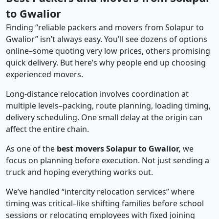
to Gwalior
Finding “reliable packers and movers from Solapur to
Gwalior” isn’t always easy. You'll see dozens of options
online–some quoting very low prices, others promising
quick delivery. But here’s why people end up choosing
experienced movers.
Long-distance relocation involves coordination at
multiple levels–packing, route planning, loading timing,
delivery scheduling. One small delay at the origin can
affect the entire chain.
As one of the
best movers Solapur to Gwalior,
we
focus on planning before execution. Not just sending a
truck and hoping everything works out.
We’ve handled “intercity relocation services” where
timing was critical–like shifting families before school
sessions or relocating employees with fixed joining