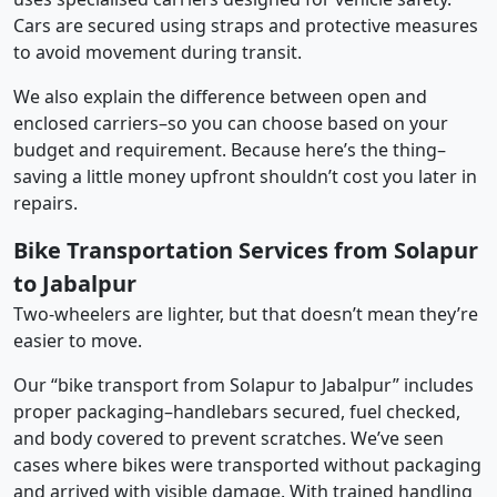
Cars are secured using straps and protective measures
to avoid movement during transit.
We also explain the difference between open and
enclosed carriers–so you can choose based on your
budget and requirement. Because here’s the thing–
saving a little money upfront shouldn’t cost you later in
repairs.
Bike Transportation Services from Solapur
to Jabalpur
Two-wheelers are lighter, but that doesn’t mean they’re
easier to move.
Our “bike transport from Solapur to Jabalpur” includes
proper packaging–handlebars secured, fuel checked,
and body covered to prevent scratches. We’ve seen
cases where bikes were transported without packaging
and arrived with visible damage. With trained handling