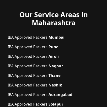
Our Service Areas in
Maharashtra
IBA Approved Packers
Mumbai
IBA Approved Packers
Pune
IBA Approved Packers
Airoli
IBA Approved Packers
Nagpur
IBA Approved Packers
Thane
IBA Approved Packers
Nashik
IBA Approved Packers
Aurangabad
IBA Approved Packers
Solapur