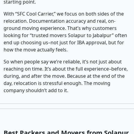
starting point.
With “SFC Cool Carrier,” we focus on both sides of the
relocation. Documentation accuracy and real, on-
ground moving experience. That’s why customers
looking for “trusted movers Solapur to Jabalpur” often
end up choosing us–not just for IBA approval, but for
how the move actually feels.
So when people say we’re reliable, it’s not just about
reaching on time. It’s about the full experience–before,
during, and after the move. Because at the end of the
day, relocation is stressful enough. The moving
company shouldn’t add to it.
Best Packers and Movers from Solapur