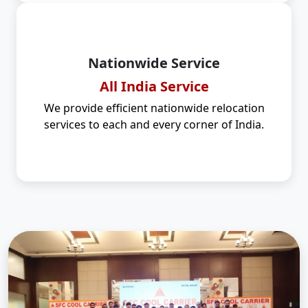
Nationwide Service
All India Service
We provide efficient nationwide relocation
services to each and every corner of India.