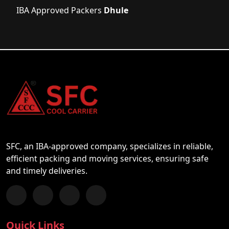
IBA Approved Packers
Dhule
SFC, an IBA-approved company, specializes in reliable,
efficient packing and moving services, ensuring safe
and timely deliveries.
Follow us on Facebook
Chat with us on WhatsApp
Follow us on Instagram
Subscribe to our YouTube Channel
Quick Links