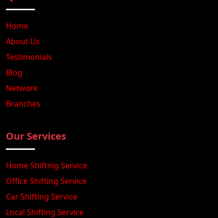
Home
About Us
Testimonials
Blog
Network
Branches
Our Services
Home Shifting Service
Office Shifting Service
Car Shifting Service
Local Shifting Service