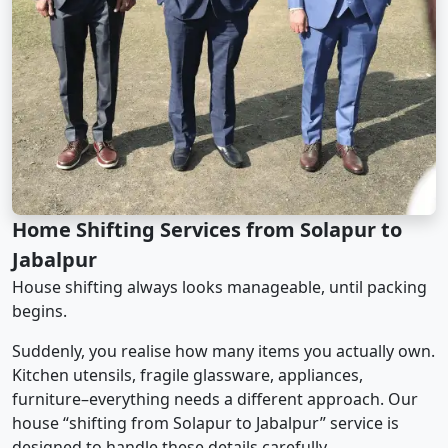
Home Shifting Services from Solapur to
Jabalpur
House shifting always looks manageable, until packing
begins.
Suddenly, you realise how many items you actually own.
Kitchen utensils, fragile glassware, appliances,
furniture–everything needs a different approach. Our
house “shifting from Solapur to Jabalpur” service is
designed to handle these details carefully.