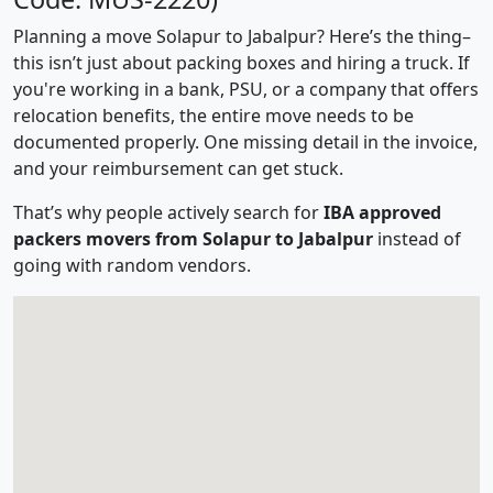
Planning a move Solapur to Jabalpur? Here’s the thing–
this isn’t just about packing boxes and hiring a truck. If
you're working in a bank, PSU, or a company that offers
relocation benefits, the entire move needs to be
documented properly. One missing detail in the invoice,
and your reimbursement can get stuck.
That’s why people actively search for
IBA approved
packers movers from Solapur to Jabalpur
instead of
going with random vendors.