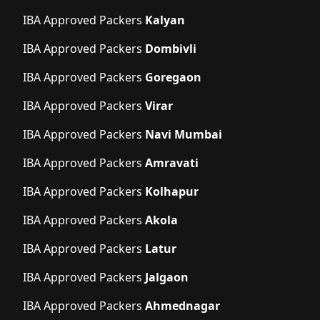
IBA Approved Packers
Kalyan
IBA Approved Packers
Dombivli
IBA Approved Packers
Goregaon
IBA Approved Packers
Virar
IBA Approved Packers
Navi Mumbai
IBA Approved Packers
Amravati
IBA Approved Packers
Kolhapur
IBA Approved Packers
Akola
IBA Approved Packers
Latur
IBA Approved Packers
Jalgaon
IBA Approved Packers
Ahmednagar