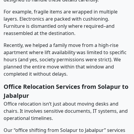
For example, fragile items are wrapped in multiple
layers. Electronics are packed with cushioning.
Furniture is dismantled only where required–and
reassembled at the destination.
Recently, we helped a family move from a high-rise
apartment where lift availability was limited to specific
hours (and yes, society permissions were strict). We
planned the entire move within that window and
completed it without delays.
Office Relocation Services from Solapur to
Jabalpur
Office relocation isn’t just about moving desks and
chairs. It involves sensitive documents, IT systems, and
operational timelines.
Our “office shifting from Solapur to Jabalpur” services