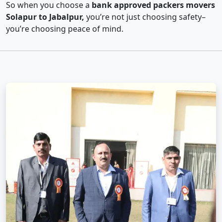
So when you choose a
bank approved packers movers
Solapur to Jabalpur,
you’re not just choosing safety–
you’re choosing peace of mind.