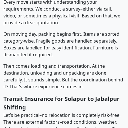
Every move starts with understanding your
requirements. We conduct a survey–either via call,
video, or sometimes a physical visit. Based on that, we
provide a clear quotation.
On moving day, packing begins first. Items are sorted
category-wise. Fragile goods are handled separately.
Boxes are labelled for easy identification. Furniture is
dismantled if required.
Then comes loading and transportation. At the
destination, unloading and unpacking are done
carefully. It sounds simple. But the coordination behind
it? That’s where experience comes in.
Transit Insurance for Solapur to Jabalpur
Shifting
Let’s be practical–no relocation is completely risk-free.
There are external factors–road conditions, weather,