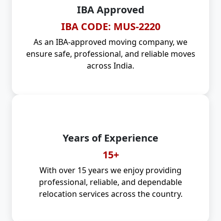
IBA Approved
IBA CODE: MUS-2220
As an IBA-approved moving company, we
ensure safe, professional, and reliable moves
across India.
Years of Experience
15+
With over 15 years we enjoy providing
professional, reliable, and dependable
relocation services across the country.