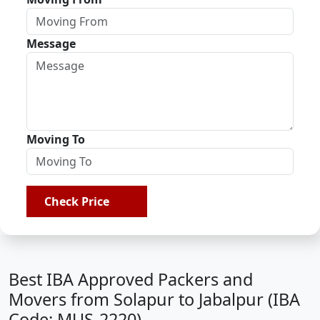
Message
Moving To
Check Price
Best IBA Approved Packers and
Movers from Solapur to Jabalpur (IBA
Code: MUS-2220)