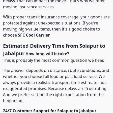
delays–that can impact the move. That’s why we offer
moving insurance services.
With proper transit insurance coverage, your goods are
protected against unexpected situations. If you’re
moving high-value items, then it's a good choice to
choose
SFC Cool Carrier
Estimated Delivery Time from Solapur to
Jabalpur
How long will it take?
This is probably the most common question we hear.
The answer depends on distance, route conditions, and
whether you choose full load or part load service. We
always provide a realistic transport time estimate–not
exaggerated promises. Because delays are frustrating.
And we prefer setting the right expectation from the
beginning.
24/7 Customer Support for Solapur to Jabalpur