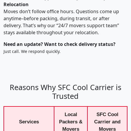
Relocation
Moves don’t follow office hours. Questions come up
anytime–before packing, during transit, or after
delivery. That’s why our “24/7 movers support team”
stays available throughout your relocation.
Need an update? Want to check delivery status?
Just call. We respond quickly.
Reasons Why SFC Cool Carrier is
Trusted
Local
SFC Cool
Services
Packers &
Carrier and
Movers
Movers