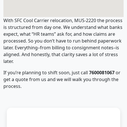
With SFC Cool Carrier relocation, MUS-2220 the process
is structured from day one. We understand what banks
expect, what “HR teams” ask for, and how claims are
processed. So you don’t have to run behind paperwork
later. Everything–from billing to consignment notes–is
aligned. And honestly, that clarity saves a lot of stress
later.
If you’re planning to shift soon, just call
7600081067
or
get a quote from us and we will walk you through the
process.