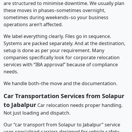
are structured to minimise downtime. We usually plan
these moves in phases–sometimes overnight,
sometimes during weekends–so your business
operations aren’t affected.
We label everything clearly. Files go in sequence.
Systems are packed separately. And at the destination,
setup is done as per your requirement. Many
companies specifically look for corporate relocation
services with “IBA approval” because of compliance
needs.
We handle both–the move and the documentation.
Car Transportation Services from Solapur
to Jabalpur
Car relocation needs proper handling.
Not just loading and dispatch.
Our “car transport from Solapur to Jabalpur” service
uses specialised carriers designed for vehicle safety.