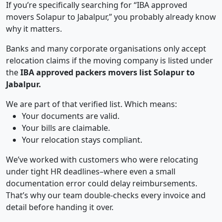
If you’re specifically searching for “IBA approved
movers Solapur to Jabalpur,” you probably already know
why it matters.
Banks and many corporate organisations only accept
relocation claims if the moving company is listed under
the
IBA approved packers movers list Solapur to
Jabalpur.
We are part of that verified list. Which means:
Your documents are valid.
Your bills are claimable.
Your relocation stays compliant.
We’ve worked with customers who were relocating
under tight HR deadlines–where even a small
documentation error could delay reimbursements.
That’s why our team double-checks every invoice and
detail before handing it over.