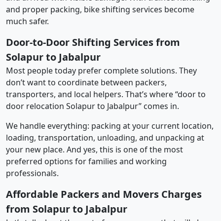
and proper packing, bike shifting services become
much safer.
Door-to-Door Shifting Services from
Solapur to Jabalpur
Most people today prefer complete solutions. They
don’t want to coordinate between packers,
transporters, and local helpers. That’s where “door to
door relocation Solapur to Jabalpur” comes in.
We handle everything: packing at your current location,
loading, transportation, unloading, and unpacking at
your new place. And yes, this is one of the most
preferred options for families and working
professionals.
Affordable Packers and Movers Charges
from Solapur to Jabalpur