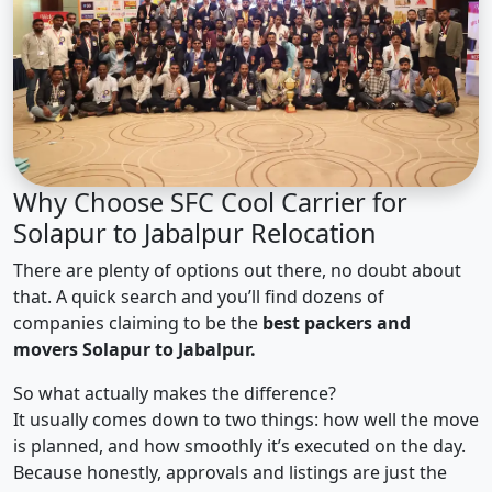
Why Choose SFC Cool Carrier for
Solapur to Jabalpur Relocation
There are plenty of options out there, no doubt about
that. A quick search and you’ll find dozens of
companies claiming to be the
best packers and
movers Solapur to Jabalpur.
So what actually makes the difference?
It usually comes down to two things: how well the move
is planned, and how smoothly it’s executed on the day.
Because honestly, approvals and listings are just the