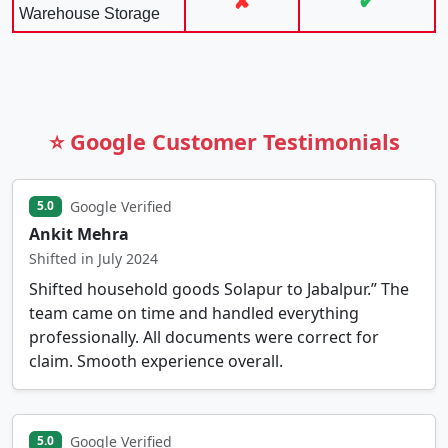
✘
✔
Warehouse Storage
⭐ Google Customer Testimonials
Google Verified
5.0
Ankit Mehra
Shifted in July 2024
Shifted household goods Solapur to Jabalpur.” The
team came on time and handled everything
professionally. All documents were correct for
claim. Smooth experience overall.
Google Verified
5.0