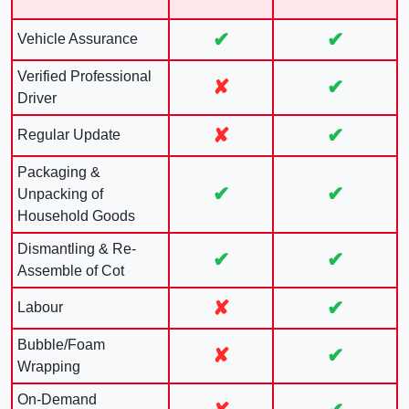
✔
✔
Vehicle Assurance
Verified Professional
✘
✔
Driver
✘
✔
Regular Update
Packaging &
✔
✔
Unpacking of
Household Goods
Dismantling & Re-
✔
✔
Assemble of Cot
✘
✔
Labour
Bubble/Foam
✘
✔
Wrapping
On-Demand