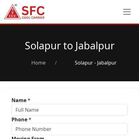
Solapur to Jabalpur
Home
/
Solapur - Jabalpur
Name
*
Phone
*
Moving From