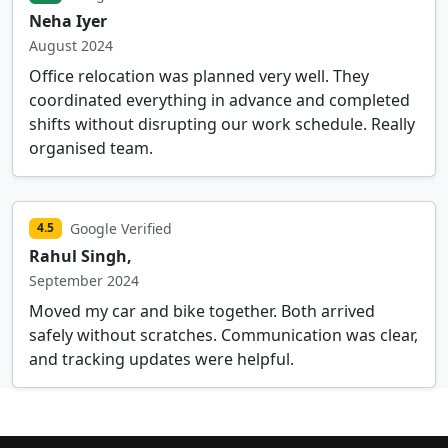
Neha Iyer
August 2024
Office relocation was planned very well. They
coordinated everything in advance and completed
shifts without disrupting our work schedule. Really
organised team.
Google Verified
4.5
Rahul Singh,
September 2024
Moved my car and bike together. Both arrived
safely without scratches. Communication was clear,
and tracking updates were helpful.