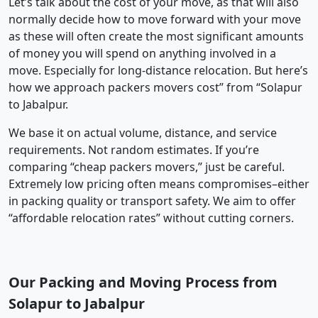
Let’s talk about the cost of your move, as that will also
normally decide how to move forward with your move
as these will often create the most significant amounts
of money you will spend on anything involved in a
move. Especially for long-distance relocation. But here’s
how we approach packers movers cost” from “Solapur
to Jabalpur.
We base it on actual volume, distance, and service
requirements. Not random estimates. If you’re
comparing “cheap packers movers,” just be careful.
Extremely low pricing often means compromises–either
in packing quality or transport safety. We aim to offer
“affordable relocation rates” without cutting corners.
Our Packing and Moving Process from
Solapur to Jabalpur