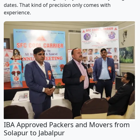
dates. That kind of precision only comes with
experience.
IBA Approved Packers and Movers from
Solapur to Jabalpur