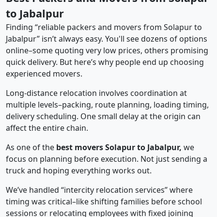
to Jabalpur
Finding “reliable packers and movers from Solapur to
Jabalpur” isn’t always easy. You'll see dozens of options
online–some quoting very low prices, others promising
quick delivery. But here’s why people end up choosing
experienced movers.
Long-distance relocation involves coordination at
multiple levels–packing, route planning, loading timing,
delivery scheduling. One small delay at the origin can
affect the entire chain.
As one of the
best movers Solapur to Jabalpur,
we
focus on planning before execution. Not just sending a
truck and hoping everything works out.
We’ve handled “intercity relocation services” where
timing was critical–like shifting families before school
sessions or relocating employees with fixed joining