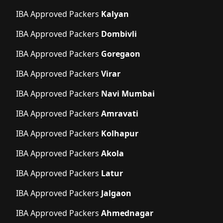
IBA Approved Packers
Kalyan
IBA Approved Packers
Dombivli
IBA Approved Packers
Goregaon
IBA Approved Packers
Virar
IBA Approved Packers
Navi Mumbai
IBA Approved Packers
Amravati
IBA Approved Packers
Kolhapur
IBA Approved Packers
Akola
IBA Approved Packers
Latur
IBA Approved Packers
Jalgaon
IBA Approved Packers
Ahmednagar