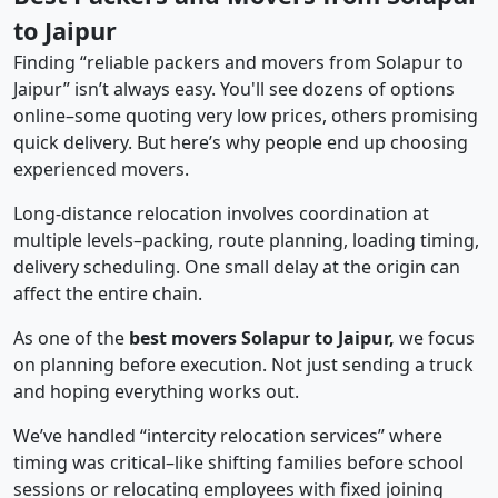
to Jaipur
Finding “reliable packers and movers from Solapur to
Jaipur” isn’t always easy. You'll see dozens of options
online–some quoting very low prices, others promising
quick delivery. But here’s why people end up choosing
experienced movers.
Long-distance relocation involves coordination at
multiple levels–packing, route planning, loading timing,
delivery scheduling. One small delay at the origin can
affect the entire chain.
As one of the
best movers Solapur to Jaipur,
we focus
on planning before execution. Not just sending a truck
and hoping everything works out.
We’ve handled “intercity relocation services” where
timing was critical–like shifting families before school
sessions or relocating employees with fixed joining