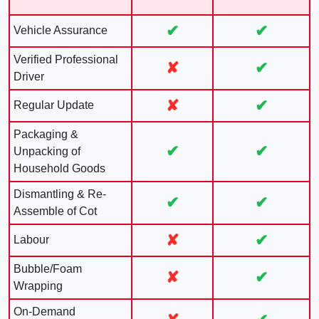
✔
✔
Vehicle Assurance
Verified Professional
✘
✔
Driver
✘
✔
Regular Update
Packaging &
✔
✔
Unpacking of
Household Goods
Dismantling & Re-
✔
✔
Assemble of Cot
✘
✔
Labour
Bubble/Foam
✘
✔
Wrapping
On-Demand