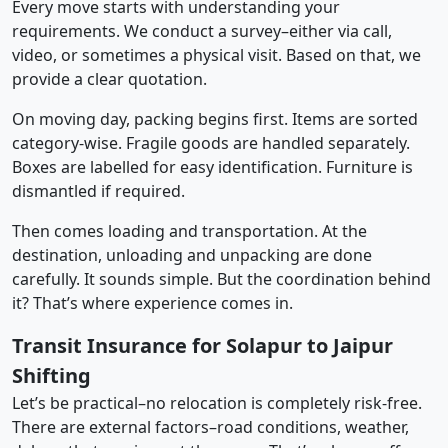
Every move starts with understanding your
requirements. We conduct a survey–either via call,
video, or sometimes a physical visit. Based on that, we
provide a clear quotation.
On moving day, packing begins first. Items are sorted
category-wise. Fragile goods are handled separately.
Boxes are labelled for easy identification. Furniture is
dismantled if required.
Then comes loading and transportation. At the
destination, unloading and unpacking are done
carefully. It sounds simple. But the coordination behind
it? That’s where experience comes in.
Transit Insurance for Solapur to Jaipur
Shifting
Let’s be practical–no relocation is completely risk-free.
There are external factors–road conditions, weather,