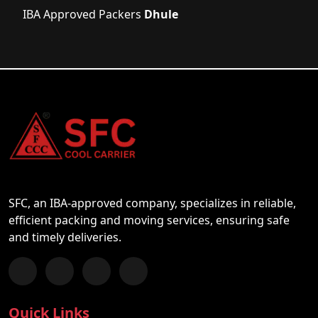
IBA Approved Packers
Dhule
SFC, an IBA-approved company, specializes in reliable,
efficient packing and moving services, ensuring safe
and timely deliveries.
Follow us on Facebook
Chat with us on WhatsApp
Follow us on Instagram
Subscribe to our YouTube Channel
Quick Links