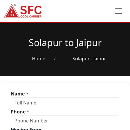
Solapur to Jaipur
Home
/
Solapur - Jaipur
Name
*
Phone
*
Moving From