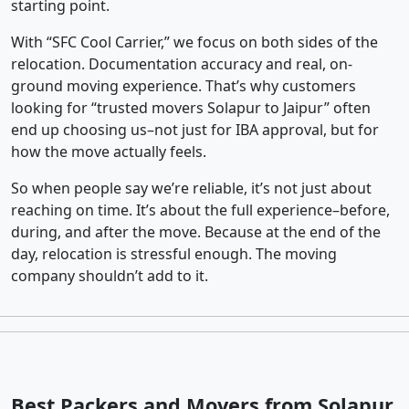
starting point.
With “SFC Cool Carrier,” we focus on both sides of the
relocation. Documentation accuracy and real, on-
ground moving experience. That’s why customers
looking for “trusted movers Solapur to Jaipur” often
end up choosing us–not just for IBA approval, but for
how the move actually feels.
So when people say we’re reliable, it’s not just about
reaching on time. It’s about the full experience–before,
during, and after the move. Because at the end of the
day, relocation is stressful enough. The moving
company shouldn’t add to it.
Best Packers and Movers from Solapur