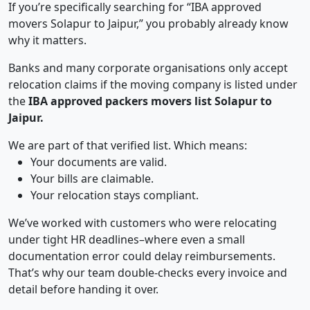
If you’re specifically searching for “IBA approved
movers Solapur to Jaipur,” you probably already know
why it matters.
Banks and many corporate organisations only accept
relocation claims if the moving company is listed under
the
IBA approved packers movers list Solapur to
Jaipur.
We are part of that verified list. Which means:
Your documents are valid.
Your bills are claimable.
Your relocation stays compliant.
We’ve worked with customers who were relocating
under tight HR deadlines–where even a small
documentation error could delay reimbursements.
That’s why our team double-checks every invoice and
detail before handing it over.