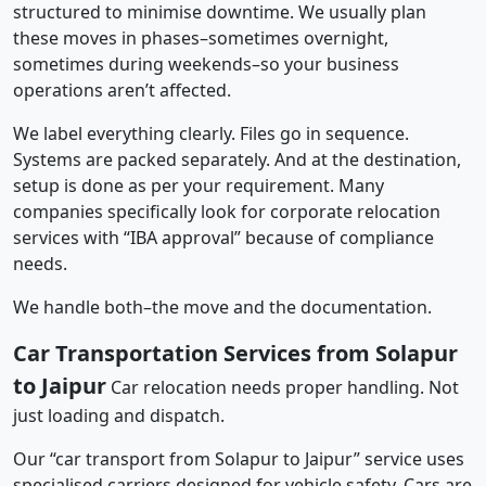
structured to minimise downtime. We usually plan
these moves in phases–sometimes overnight,
sometimes during weekends–so your business
operations aren’t affected.
We label everything clearly. Files go in sequence.
Systems are packed separately. And at the destination,
setup is done as per your requirement. Many
companies specifically look for corporate relocation
services with “IBA approval” because of compliance
needs.
We handle both–the move and the documentation.
Car Transportation Services from Solapur
to Jaipur
Car relocation needs proper handling. Not
just loading and dispatch.
Our “car transport from Solapur to Jaipur” service uses
specialised carriers designed for vehicle safety. Cars are