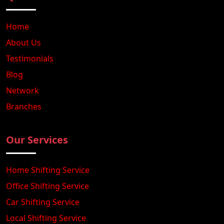
Home
About Us
Testimonials
Blog
Network
Branches
Our Services
Home Shifting Service
Office Shifting Service
Car Shifting Service
Local Shifting Service