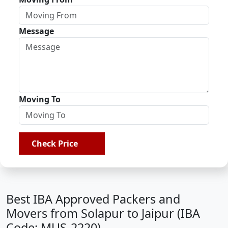
Message
Moving To
Check Price
Best IBA Approved Packers and
Movers from Solapur to Jaipur (IBA
Code: MUS-2220)