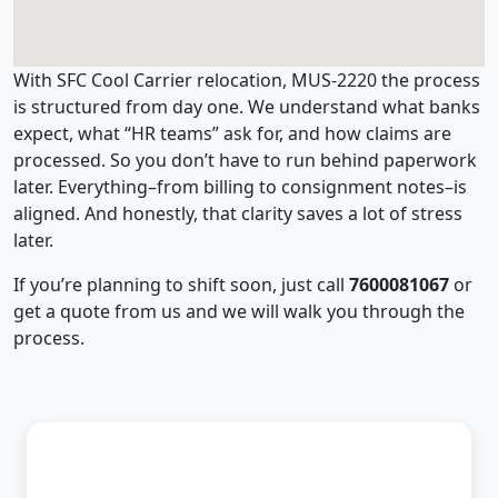
With SFC Cool Carrier relocation, MUS-2220 the process
is structured from day one. We understand what banks
expect, what “HR teams” ask for, and how claims are
processed. So you don’t have to run behind paperwork
later. Everything–from billing to consignment notes–is
aligned. And honestly, that clarity saves a lot of stress
later.
If you’re planning to shift soon, just call
7600081067
or
get a quote from us and we will walk you through the
process.