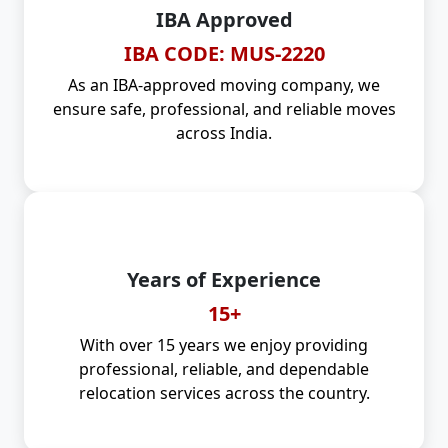
IBA Approved
IBA CODE: MUS-2220
As an IBA-approved moving company, we
ensure safe, professional, and reliable moves
across India.
Years of Experience
15+
With over 15 years we enjoy providing
professional, reliable, and dependable
relocation services across the country.