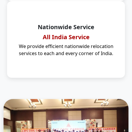
Nationwide Service
All India Service
We provide efficient nationwide relocation
services to each and every corner of India.