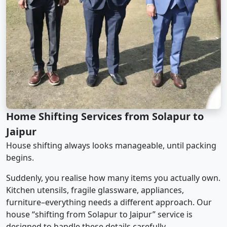
Home Shifting Services from Solapur to
Jaipur
House shifting always looks manageable, until packing
begins.
Suddenly, you realise how many items you actually own.
Kitchen utensils, fragile glassware, appliances,
furniture–everything needs a different approach. Our
house “shifting from Solapur to Jaipur” service is
designed to handle these details carefully.