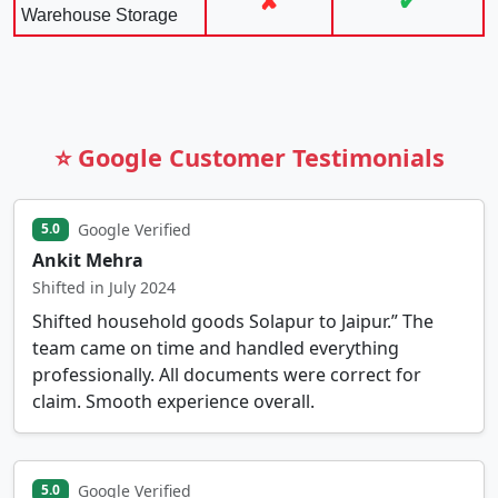
✘
✔
Warehouse Storage
⭐ Google Customer Testimonials
Google Verified
5.0
Ankit Mehra
Shifted in July 2024
Shifted household goods Solapur to Jaipur.” The
team came on time and handled everything
professionally. All documents were correct for
claim. Smooth experience overall.
Google Verified
5.0