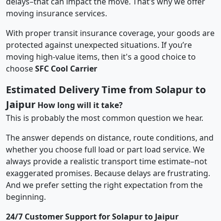
delays–that can impact the move. That’s why we offer
moving insurance services.
With proper transit insurance coverage, your goods are
protected against unexpected situations. If you’re
moving high-value items, then it's a good choice to
choose
SFC Cool Carrier
Estimated Delivery Time from Solapur to
Jaipur
How long will it take?
This is probably the most common question we hear.
The answer depends on distance, route conditions, and
whether you choose full load or part load service. We
always provide a realistic transport time estimate–not
exaggerated promises. Because delays are frustrating.
And we prefer setting the right expectation from the
beginning.
24/7 Customer Support for Solapur to Jaipur