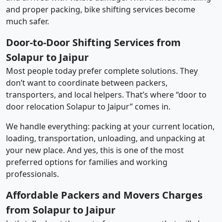
and proper packing, bike shifting services become
much safer.
Door-to-Door Shifting Services from
Solapur to Jaipur
Most people today prefer complete solutions. They
don’t want to coordinate between packers,
transporters, and local helpers. That’s where “door to
door relocation Solapur to Jaipur” comes in.
We handle everything: packing at your current location,
loading, transportation, unloading, and unpacking at
your new place. And yes, this is one of the most
preferred options for families and working
professionals.
Affordable Packers and Movers Charges
from Solapur to Jaipur