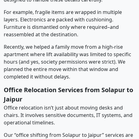
For example, fragile items are wrapped in multiple
layers. Electronics are packed with cushioning.
Furniture is dismantled only where required–and
reassembled at the destination.
Recently, we helped a family move from a high-rise
apartment where lift availability was limited to specific
hours (and yes, society permissions were strict). We
planned the entire move within that window and
completed it without delays.
Office Relocation Services from Solapur to
Jaipur
Office relocation isn’t just about moving desks and
chairs. It involves sensitive documents, IT systems, and
operational timelines.
Our “office shifting from Solapur to Jaipur” services are