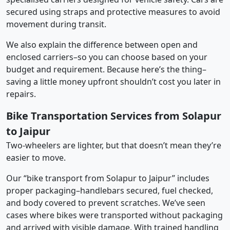
secured using straps and protective measures to avoid
movement during transit.
We also explain the difference between open and
enclosed carriers–so you can choose based on your
budget and requirement. Because here’s the thing–
saving a little money upfront shouldn’t cost you later in
repairs.
Bike Transportation Services from Solapur
to Jaipur
Two-wheelers are lighter, but that doesn’t mean they’re
easier to move.
Our “bike transport from Solapur to Jaipur” includes
proper packaging–handlebars secured, fuel checked,
and body covered to prevent scratches. We’ve seen
cases where bikes were transported without packaging
and arrived with visible damage. With trained handling