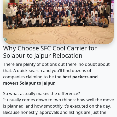
Why Choose SFC Cool Carrier for
Solapur to Jaipur Relocation
There are plenty of options out there, no doubt about
that. A quick search and you’ll find dozens of
companies claiming to be the
best packers and
movers Solapur to Jaipur.
So what actually makes the difference?
It usually comes down to two things: how well the move
is planned, and how smoothly it’s executed on the day.
Because honestly, approvals and listings are just the