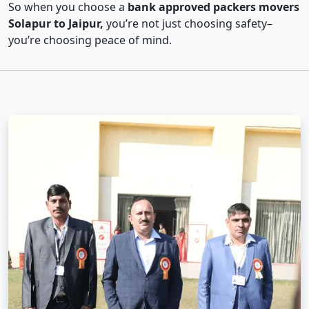
So when you choose a
bank approved packers movers
Solapur to Jaipur,
you’re not just choosing safety–
you’re choosing peace of mind.