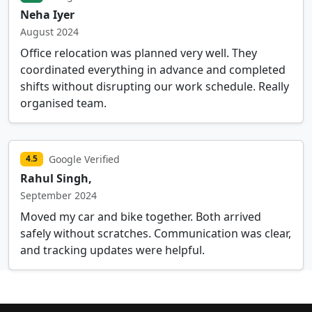
Neha Iyer
August 2024
Office relocation was planned very well. They
coordinated everything in advance and completed
shifts without disrupting our work schedule. Really
organised team.
Google Verified
4.5
Rahul Singh,
September 2024
Moved my car and bike together. Both arrived
safely without scratches. Communication was clear,
and tracking updates were helpful.