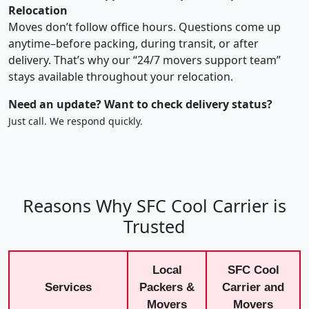
Relocation
Moves don’t follow office hours. Questions come up
anytime–before packing, during transit, or after
delivery. That’s why our “24/7 movers support team”
stays available throughout your relocation.
Need an update? Want to check delivery status?
Just call. We respond quickly.
Reasons Why SFC Cool Carrier is
Trusted
Local
SFC Cool
Services
Packers &
Carrier and
Movers
Movers