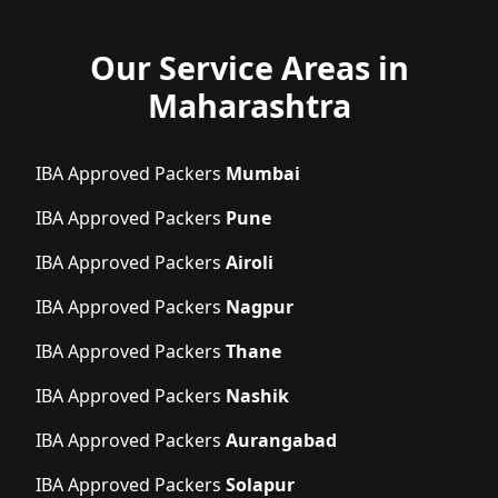
Our Service Areas in
Maharashtra
IBA Approved Packers
Mumbai
IBA Approved Packers
Pune
IBA Approved Packers
Airoli
IBA Approved Packers
Nagpur
IBA Approved Packers
Thane
IBA Approved Packers
Nashik
IBA Approved Packers
Aurangabad
IBA Approved Packers
Solapur