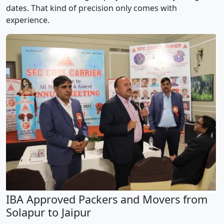
dates. That kind of precision only comes with
experience.
IBA Approved Packers and Movers from
Solapur to Jaipur