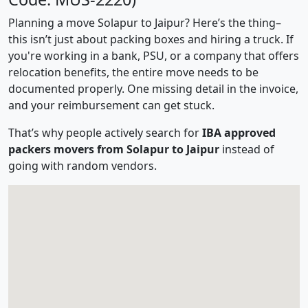
Planning a move Solapur to Jaipur? Here’s the thing–
this isn’t just about packing boxes and hiring a truck. If
you're working in a bank, PSU, or a company that offers
relocation benefits, the entire move needs to be
documented properly. One missing detail in the invoice,
and your reimbursement can get stuck.
That’s why people actively search for
IBA approved
packers movers from Solapur to Jaipur
instead of
going with random vendors.