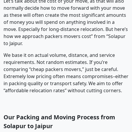
Let’s talk about the cost of your move, as that will also
normally decide how to move forward with your move
as these will often create the most significant amounts
of money you will spend on anything involved in a
move. Especially for long-distance relocation. But here’s
how we approach packers movers cost” from “Solapur
to Jaipur.
We base it on actual volume, distance, and service
requirements. Not random estimates. If you’re
comparing “cheap packers movers,” just be careful.
Extremely low pricing often means compromises–either
in packing quality or transport safety. We aim to offer
“affordable relocation rates” without cutting corners.
Our Packing and Moving Process from
Solapur to Jaipur