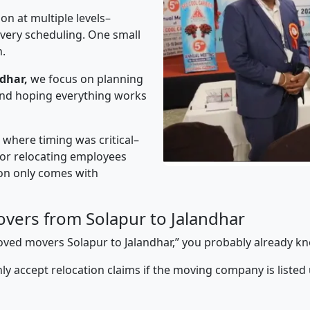
on at multiple levels–
ivery scheduling. One small
n.
dhar,
we focus on planning
 and hoping everything works
” where timing was critical–
s or relocating employees
sion only comes with
vers from Solapur to Jalandhar
proved movers Solapur to Jalandhar,” you probably already k
y accept relocation claims if the moving company is listed