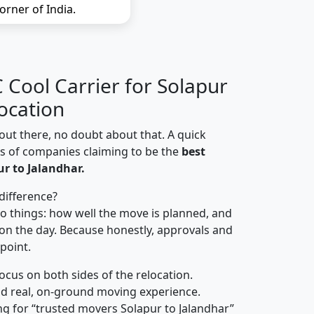
orner of India.
Cool Carrier for Solapur
ocation
out there, no doubt about that. A quick
ns of companies claiming to be the
best
r to Jalandhar.
difference?
o things: how well the move is planned, and
on the day. Because honestly, approvals and
 point.
focus on both sides of the relocation.
d real, on-ground moving experience.
g for “trusted movers Solapur to Jalandhar”