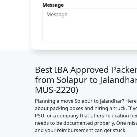
Message
Best IBA Approved Packe
from Solapur to Jalandha
MUS-2220)
Planning a move Solapur to Jalandhar? Here’s
about packing boxes and hiring a truck. If y
PSU, or a company that offers relocation be
needs to be documented properly. One missin
and your reimbursement can get stuck.