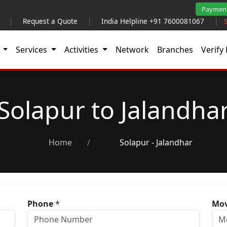
Paymen
|
Request a Quote
|
India Helpline +91 7600081067
|
t
Services
Activities
Network
Branches
Verify 
Solapur to Jalandha
Home
/
Solapur - Jalandhar
Phone
*
Mov