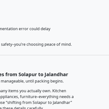
entation error could delay
 safety–you’re choosing peace of mind.
es from Solapur to Jalandhar
 manageable, until packing begins.
any items you actually own. Kitchen
 appliances, furniture–everything needs a
se “shifting from Solapur to Jalandhar”
 these details carefully.