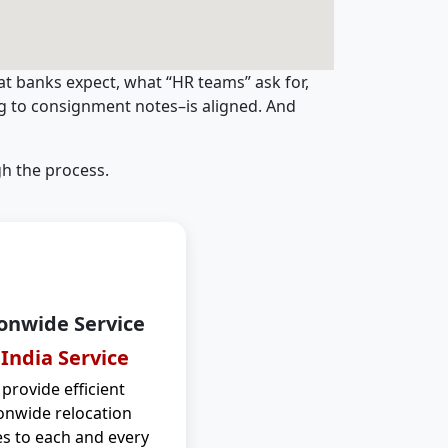
t banks expect, what “HR teams” ask for,
ng to consignment notes–is aligned. And
h the process.
onwide Service
 India Service
provide efficient
onwide relocation
es to each and every