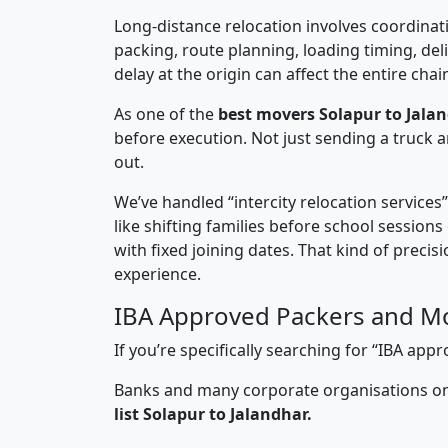
Long-distance relocation involves coordinati
packing, route planning, loading timing, del
delay at the origin can affect the entire chai
As one of the
best movers Solapur to Jalan
before execution. Not just sending a truck
out.
We’ve handled “intercity relocation services
like shifting families before school session
with fixed joining dates. That kind of preci
experience.
IBA Approved Packers and Mo
If you’re specifically searching for “IBA ap
Banks and many corporate organisations onl
list Solapur to Jalandhar.