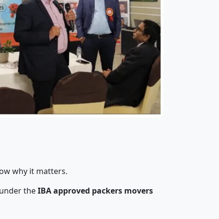
now why it matters.
 under the
IBA approved packers movers