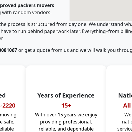
pproved packers movers
g with random vendors.
 the process is structured from day one. We understand wha
have to run behind paperwork later. Everything–from billi
r.
0081067
or get a quote from us and we will walk you throug
ed
Years of Experience
Nati
-2220
15+
All
 moving
With over 15 years we enjoy
We 
 safe,
providing professional,
nati
eliable
reliable, and dependable
servic