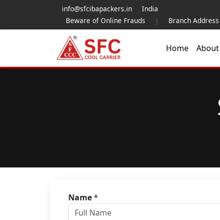
info@sfcibapackers.in
India
Beware of Online Frauds
|
Branch Address
Home
Abou
Name
*