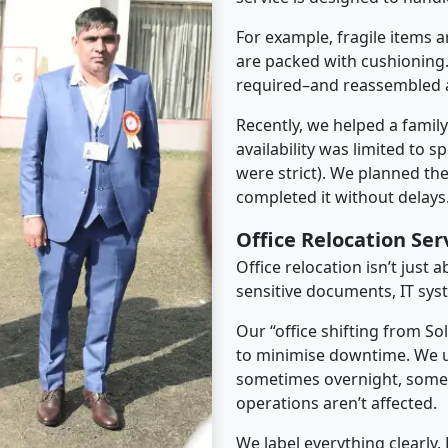
For example, fragile items a
are packed with cushioning.
required–and reassembled a
Recently, we helped a famil
availability was limited to s
were strict). We planned th
completed it without delays
Office Relocation Ser
Office relocation isn’t just 
sensitive documents, IT sys
Our “office shifting from So
to minimise downtime. We u
sometimes overnight, some
operations aren’t affected.
We label everything clearly.