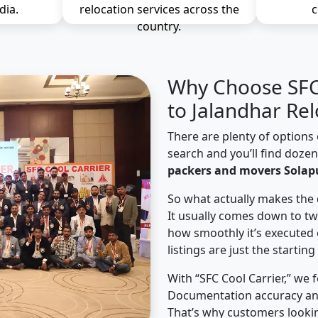
dia.
relocation services across the
c
country.
Why Choose SFC 
to Jalandhar Rel
There are plenty of options 
search and you’ll find doze
packers and movers Solapu
So what actually makes the 
It usually comes down to tw
how smoothly it’s executed 
listings are just the starting
With “SFC Cool Carrier,” we 
Documentation accuracy an
That’s why customers lookin