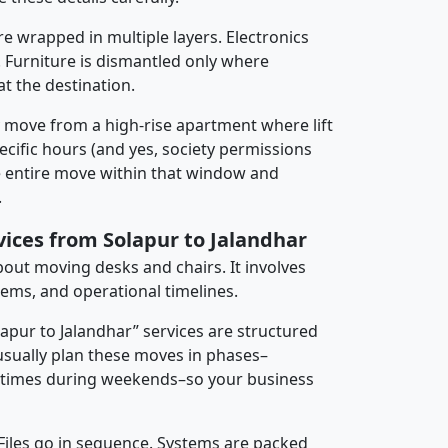
re wrapped in multiple layers. Electronics
 Furniture is dismantled only where
t the destination.
y move from a high-rise apartment where lift
pecific hours (and yes, society permissions
e entire move within that window and
.
vices from Solapur to Jalandhar
about moving desks and chairs. It involves
tems, and operational timelines.
lapur to Jalandhar” services are structured
sually plan these moves in phases–
times during weekends–so your business
 Files go in sequence. Systems are packed