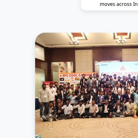
moves across In