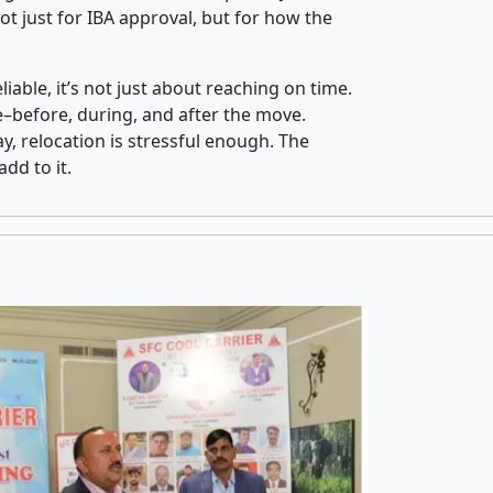
t just for IBA approval, but for how the
iable, it’s not just about reaching on time.
ce–before, during, and after the move.
y, relocation is stressful enough. The
dd to it.