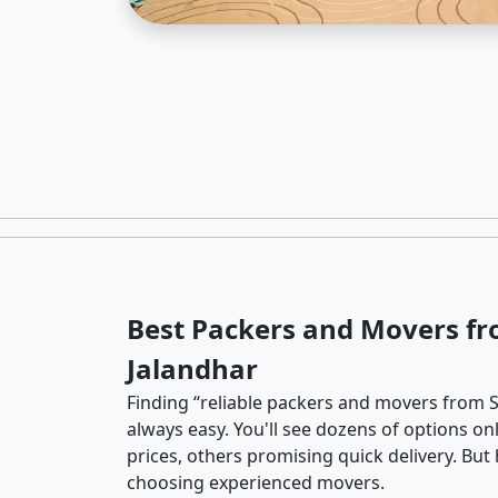
Best Packers and Movers fr
Jalandhar
Finding “reliable packers and movers from So
always easy. You'll see dozens of options o
prices, others promising quick delivery. Bu
choosing experienced movers.