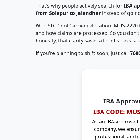
That’s why people actively search for
IBA a
from Solapur to Jalandhar
instead of goin
With SFC Cool Carrier relocation, MUS-2220
and how claims are processed. So you don’t 
honestly, that clarity saves a lot of stress late
If you’re planning to shift soon, just call
760
IBA Approv
IBA CODE: MUS
As an IBA-approved
company, we ensure
professional, and r