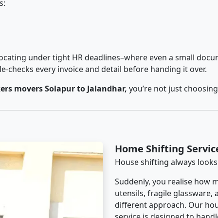
s:
cating under tight HR deadlines–where even a small docum
checks every invoice and detail before handing it over.
rs movers Solapur to Jalandhar,
you’re not just choosing
Home Shifting Servic
House shifting always looks
Suddenly, you realise how m
utensils, fragile glassware,
different approach. Our hou
service is designed to handle