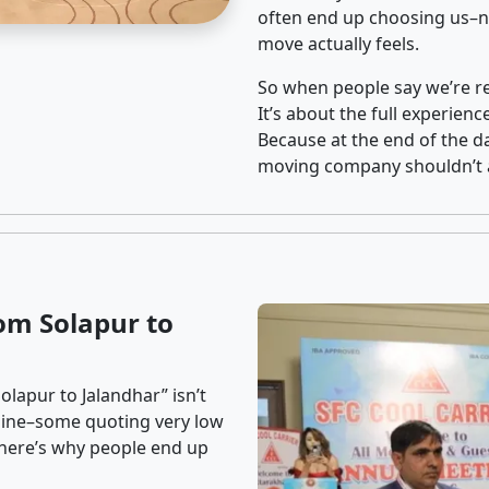
often end up choosing us–no
move actually feels.
So when people say we’re rel
It’s about the full experien
Because at the end of the da
moving company shouldn’t a
om Solapur to
lapur to Jalandhar” isn’t
nline–some quoting very low
t here’s why people end up