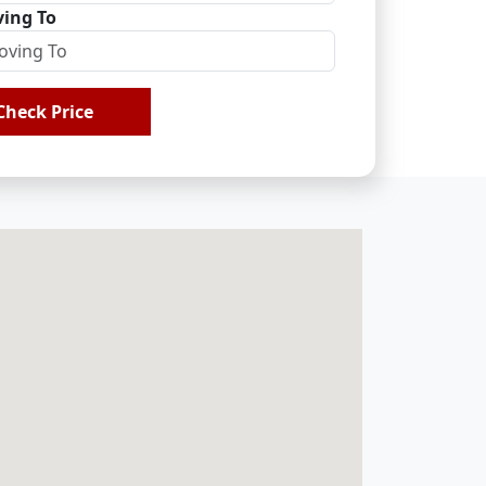
ing To
Check Price