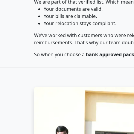
We are part of that verified list. Which mean
Your documents are valid.
Your bills are claimable.
Your relocation stays compliant.
We’ve worked with customers who were relo
reimbursements. That’s why our team double-
So when you choose a
bank approved packe