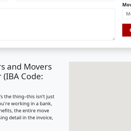
Mov
rs and Movers
r (IBA Code:
 the thing–this isn’t just
ou're working in a bank,
nefits, the entire move
g detail in the invoice,