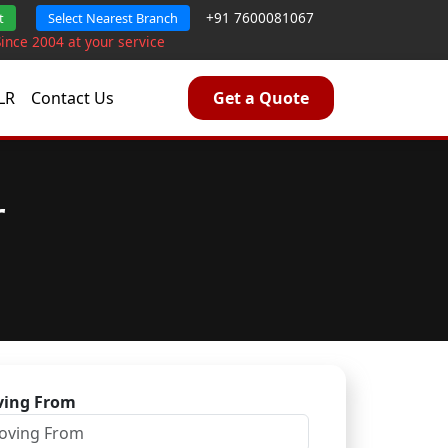
+91 7600081067
t
Select Nearest Branch
Since 2004 at your service
LR
Contact Us
Get a Quote
r
ing From