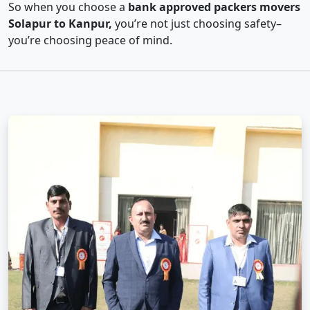
So when you choose a
bank approved packers movers
Solapur to Kanpur,
you’re not just choosing safety–
you’re choosing peace of mind.