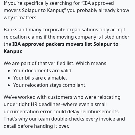
If you’re specifically searching for “IBA approved
movers Solapur to Kanpur,” you probably already know
why it matters.
Banks and many corporate organisations only accept
relocation claims if the moving company is listed under
the
IBA approved packers movers list Solapur to
Kanpur.
We are part of that verified list. Which means:
Your documents are valid.
Your bills are claimable.
Your relocation stays compliant.
We’ve worked with customers who were relocating
under tight HR deadlines–where even a small
documentation error could delay reimbursements.
That’s why our team double-checks every invoice and
detail before handing it over.