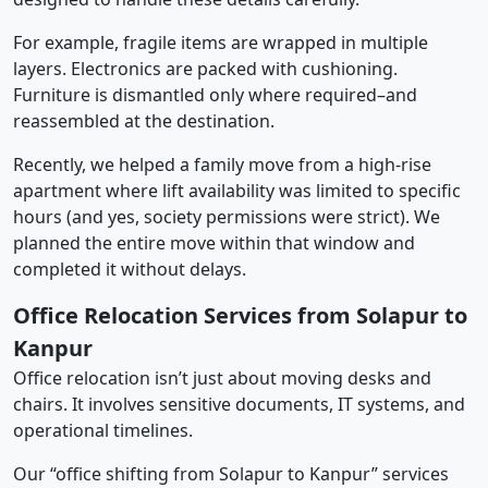
For example, fragile items are wrapped in multiple
layers. Electronics are packed with cushioning.
Furniture is dismantled only where required–and
reassembled at the destination.
Recently, we helped a family move from a high-rise
apartment where lift availability was limited to specific
hours (and yes, society permissions were strict). We
planned the entire move within that window and
completed it without delays.
Office Relocation Services from Solapur to
Kanpur
Office relocation isn’t just about moving desks and
chairs. It involves sensitive documents, IT systems, and
operational timelines.
Our “office shifting from Solapur to Kanpur” services