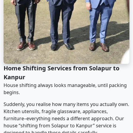
Home Shifting Services from Solapur to
Kanpur
House shifting always looks manageable, until packing
begins.
Suddenly, you realise how many items you actually own.
Kitchen utensils, fragile glassware, appliances,
furniture–everything needs a different approach. Our
house “shifting from Solapur to Kanpur” service is
designed to handle these details carefully.