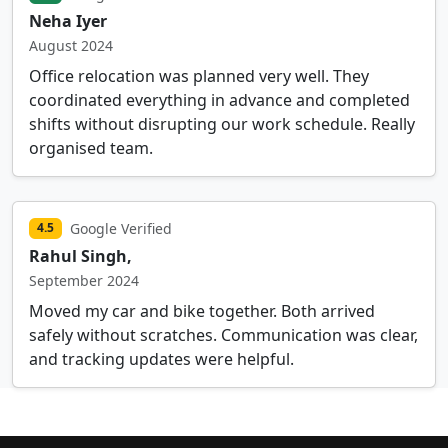
Neha Iyer
August 2024
Office relocation was planned very well. They
coordinated everything in advance and completed
shifts without disrupting our work schedule. Really
organised team.
Google Verified
4.5
Rahul Singh,
September 2024
Moved my car and bike together. Both arrived
safely without scratches. Communication was clear,
and tracking updates were helpful.