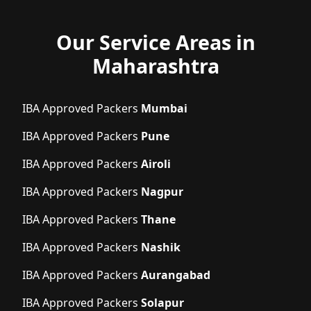
Our Service Areas in
Maharashtra
IBA Approved Packers
Mumbai
IBA Approved Packers
Pune
IBA Approved Packers
Airoli
IBA Approved Packers
Nagpur
IBA Approved Packers
Thane
IBA Approved Packers
Nashik
IBA Approved Packers
Aurangabad
IBA Approved Packers
Solapur