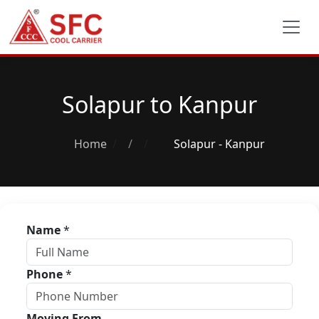
Solapur to Kanpur
Home
/
Solapur - Kanpur
Name
*
Phone
*
Moving From