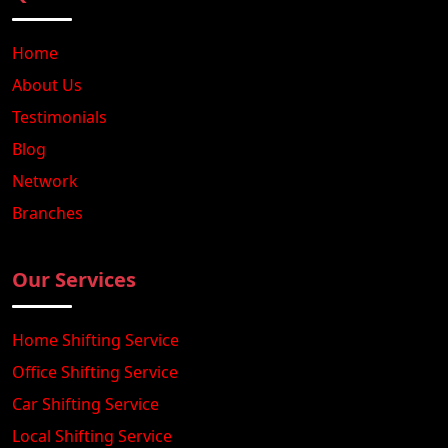
Home
About Us
Testimonials
Blog
Network
Branches
Our Services
Home Shifting Service
Office Shifting Service
Car Shifting Service
Local Shifting Service