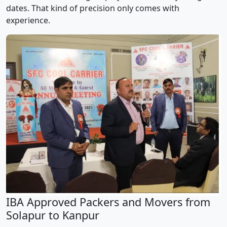
dates. That kind of precision only comes with
experience.
IBA Approved Packers and Movers from
Solapur to Kanpur