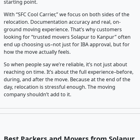
starting point.
With “SFC Cool Carrier,” we focus on both sides of the
relocation. Documentation accuracy and real, on-
ground moving experience. That’s why customers
looking for “trusted movers Solapur to Kanpur” often
end up choosing us–not just for IBA approval, but for
how the move actually feels.
So when people say we’re reliable, it’s not just about
reaching on time. It’s about the full experience–before,
during, and after the move. Because at the end of the
day, relocation is stressful enough. The moving
company shouldn’t add to it.
Best Packers and Movers from Solapur