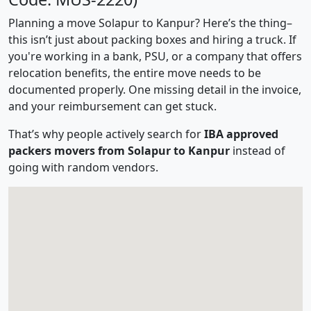
Planning a move Solapur to Kanpur? Here’s the thing–
this isn’t just about packing boxes and hiring a truck. If
you're working in a bank, PSU, or a company that offers
relocation benefits, the entire move needs to be
documented properly. One missing detail in the invoice,
and your reimbursement can get stuck.
That’s why people actively search for
IBA approved
packers movers from Solapur to Kanpur
instead of
going with random vendors.