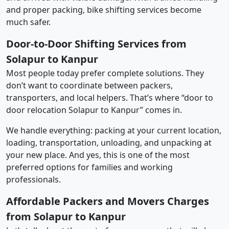
and proper packing, bike shifting services become
much safer.
Door-to-Door Shifting Services from
Solapur to Kanpur
Most people today prefer complete solutions. They
don’t want to coordinate between packers,
transporters, and local helpers. That’s where “door to
door relocation Solapur to Kanpur” comes in.
We handle everything: packing at your current location,
loading, transportation, unloading, and unpacking at
your new place. And yes, this is one of the most
preferred options for families and working
professionals.
Affordable Packers and Movers Charges
from Solapur to Kanpur