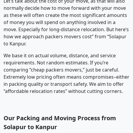
Let’s talk about the cost of your move, as that will also
normally decide how to move forward with your move
as these will often create the most significant amounts
of money you will spend on anything involved in a
move. Especially for long-distance relocation. But here’s
how we approach packers movers cost” from “Solapur
to Kanpur.
We base it on actual volume, distance, and service
requirements. Not random estimates. If you’re
comparing “cheap packers movers,” just be careful.
Extremely low pricing often means compromises–either
in packing quality or transport safety. We aim to offer
“affordable relocation rates” without cutting corners.
Our Packing and Moving Process from
Solapur to Kanpur