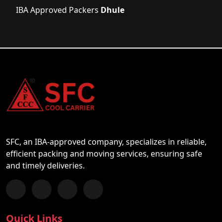
IBA Approved Packers
Dhule
SFC, an IBA-approved company, specializes in reliable,
efficient packing and moving services, ensuring safe
and timely deliveries.
Follow us on Facebook
Chat with us on WhatsApp
Follow us on Instagram
Subscribe to our YouTube Channel
Quick Links