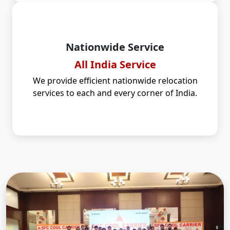
Nationwide Service
All India Service
We provide efficient nationwide relocation
services to each and every corner of India.