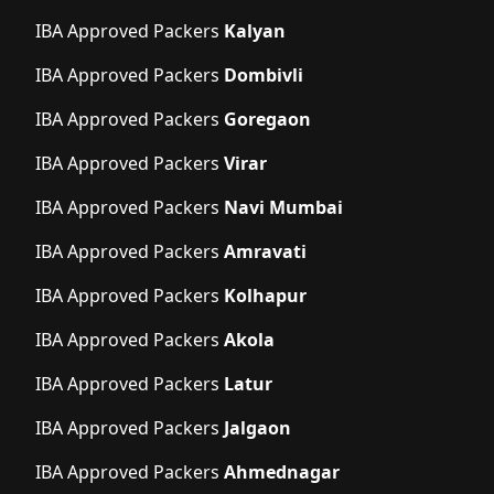
IBA Approved Packers
Kalyan
IBA Approved Packers
Dombivli
IBA Approved Packers
Goregaon
IBA Approved Packers
Virar
IBA Approved Packers
Navi Mumbai
IBA Approved Packers
Amravati
IBA Approved Packers
Kolhapur
IBA Approved Packers
Akola
IBA Approved Packers
Latur
IBA Approved Packers
Jalgaon
IBA Approved Packers
Ahmednagar