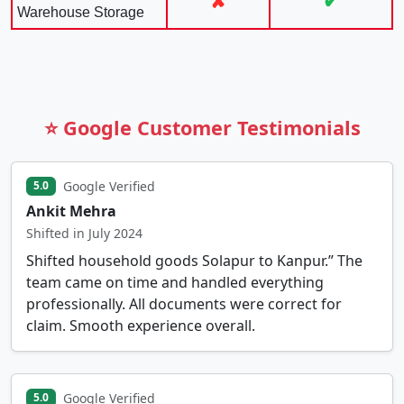
✘
✔
Warehouse Storage
⭐ Google Customer Testimonials
Google Verified
5.0
Ankit Mehra
Shifted in July 2024
Shifted household goods Solapur to Kanpur.” The
team came on time and handled everything
professionally. All documents were correct for
claim. Smooth experience overall.
Google Verified
5.0