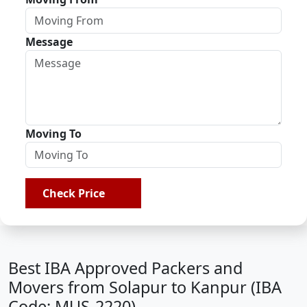
Message
Moving To
Check Price
Best IBA Approved Packers and
Movers from Solapur to Kanpur (IBA
Code: MUS-2220)