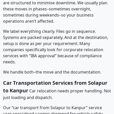
are structured to minimise downtime. We usually plan
these moves in phases–sometimes overnight,
sometimes during weekends–so your business
operations aren’t affected.
We label everything clearly. Files go in sequence.
Systems are packed separately. And at the destination,
setup is done as per your requirement. Many
companies specifically look for corporate relocation
services with “IBA approval” because of compliance
needs.
We handle both–the move and the documentation.
Car Transportation Services from Solapur
to Kanpur
Car relocation needs proper handling. Not
just loading and dispatch.
Our “car transport from Solapur to Kanpur” service
uses specialised carriers designed for vehicle safety.