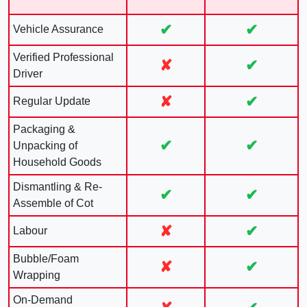
✔
✔
Vehicle Assurance
Verified Professional
✘
✔
Driver
✘
✔
Regular Update
Packaging &
✔
✔
Unpacking of
Household Goods
Dismantling & Re-
✔
✔
Assemble of Cot
✘
✔
Labour
Bubble/Foam
✘
✔
Wrapping
On-Demand