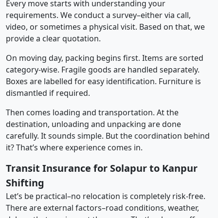
Every move starts with understanding your
requirements. We conduct a survey–either via call,
video, or sometimes a physical visit. Based on that, we
provide a clear quotation.
On moving day, packing begins first. Items are sorted
category-wise. Fragile goods are handled separately.
Boxes are labelled for easy identification. Furniture is
dismantled if required.
Then comes loading and transportation. At the
destination, unloading and unpacking are done
carefully. It sounds simple. But the coordination behind
it? That’s where experience comes in.
Transit Insurance for Solapur to Kanpur
Shifting
Let’s be practical–no relocation is completely risk-free.
There are external factors–road conditions, weather,