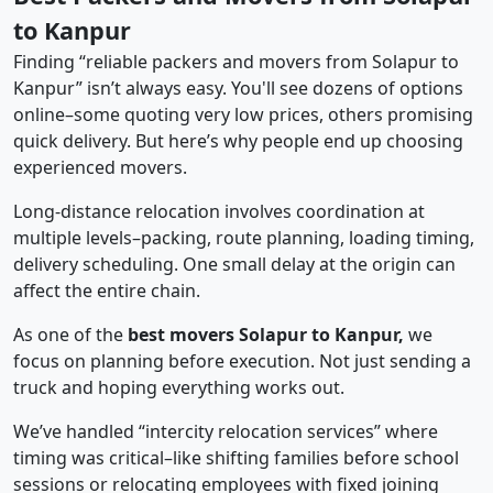
to Kanpur
Finding “reliable packers and movers from Solapur to
Kanpur” isn’t always easy. You'll see dozens of options
online–some quoting very low prices, others promising
quick delivery. But here’s why people end up choosing
experienced movers.
Long-distance relocation involves coordination at
multiple levels–packing, route planning, loading timing,
delivery scheduling. One small delay at the origin can
affect the entire chain.
As one of the
best movers Solapur to Kanpur,
we
focus on planning before execution. Not just sending a
truck and hoping everything works out.
We’ve handled “intercity relocation services” where
timing was critical–like shifting families before school
sessions or relocating employees with fixed joining