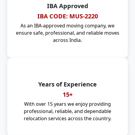
IBA Approved
IBA CODE: MUS-2220
As an IBA-approved moving company, we
ensure safe, professional, and reliable moves
across India.
Years of Experience
15+
With over 15 years we enjoy providing
professional, reliable, and dependable
relocation services across the country.