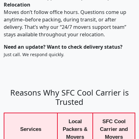
Relocation
Moves don’t follow office hours. Questions come up
anytime–before packing, during transit, or after
delivery. That’s why our “24/7 movers support team”
stays available throughout your relocation.
Need an update? Want to check delivery status?
Just call. We respond quickly.
Reasons Why SFC Cool Carrier is
Trusted
Local
SFC Cool
Services
Packers &
Carrier and
Movers
Movers