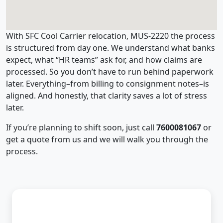
With SFC Cool Carrier relocation, MUS-2220 the process
is structured from day one. We understand what banks
expect, what “HR teams” ask for, and how claims are
processed. So you don’t have to run behind paperwork
later. Everything–from billing to consignment notes–is
aligned. And honestly, that clarity saves a lot of stress
later.
If you’re planning to shift soon, just call
7600081067
or
get a quote from us and we will walk you through the
process.