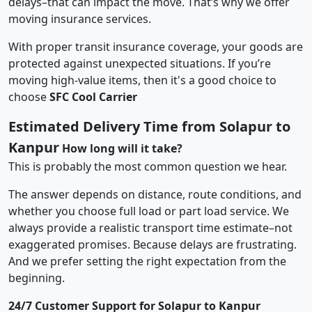
delays–that can impact the move. That’s why we offer
moving insurance services.
With proper transit insurance coverage, your goods are
protected against unexpected situations. If you’re
moving high-value items, then it's a good choice to
choose
SFC Cool Carrier
Estimated Delivery Time from Solapur to
Kanpur
How long will it take?
This is probably the most common question we hear.
The answer depends on distance, route conditions, and
whether you choose full load or part load service. We
always provide a realistic transport time estimate–not
exaggerated promises. Because delays are frustrating.
And we prefer setting the right expectation from the
beginning.
24/7 Customer Support for Solapur to Kanpur