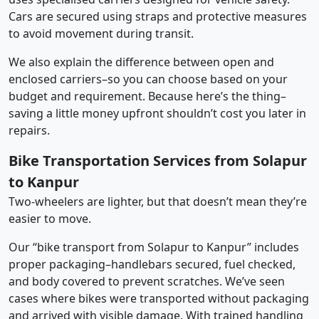
Cars are secured using straps and protective measures
to avoid movement during transit.
We also explain the difference between open and
enclosed carriers–so you can choose based on your
budget and requirement. Because here’s the thing–
saving a little money upfront shouldn’t cost you later in
repairs.
Bike Transportation Services from Solapur
to Kanpur
Two-wheelers are lighter, but that doesn’t mean they’re
easier to move.
Our “bike transport from Solapur to Kanpur” includes
proper packaging–handlebars secured, fuel checked,
and body covered to prevent scratches. We’ve seen
cases where bikes were transported without packaging
and arrived with visible damage. With trained handling