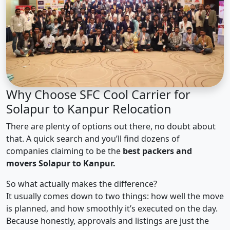
Why Choose SFC Cool Carrier for
Solapur to Kanpur Relocation
There are plenty of options out there, no doubt about
that. A quick search and you’ll find dozens of
companies claiming to be the
best packers and
movers Solapur to Kanpur.
So what actually makes the difference?
It usually comes down to two things: how well the move
is planned, and how smoothly it’s executed on the day.
Because honestly, approvals and listings are just the