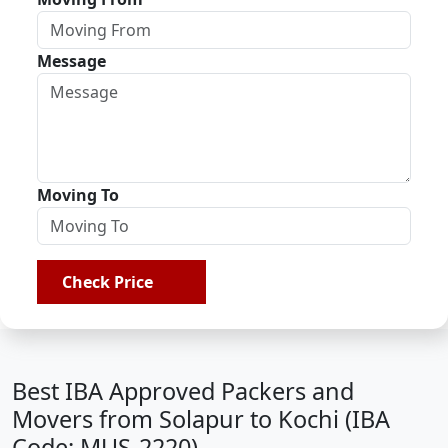
Message
Moving To
Check Price
Best IBA Approved Packers and
Movers from Solapur to Kochi (IBA
Code: MUS-2220)