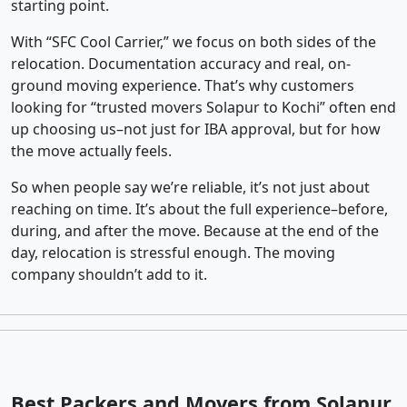
starting point.
With “SFC Cool Carrier,” we focus on both sides of the
relocation. Documentation accuracy and real, on-
ground moving experience. That’s why customers
looking for “trusted movers Solapur to Kochi” often end
up choosing us–not just for IBA approval, but for how
the move actually feels.
So when people say we’re reliable, it’s not just about
reaching on time. It’s about the full experience–before,
during, and after the move. Because at the end of the
day, relocation is stressful enough. The moving
company shouldn’t add to it.
Best Packers and Movers from Solapur