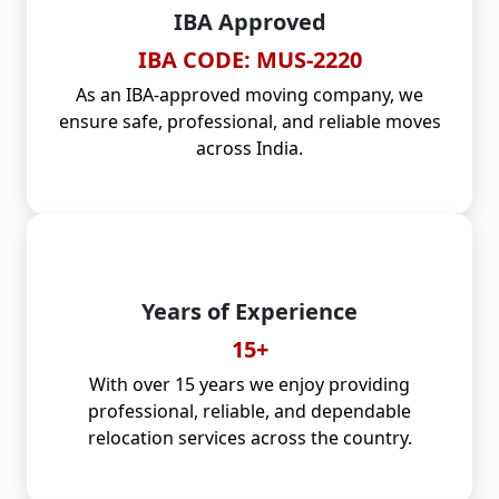
IBA Approved
IBA CODE: MUS-2220
As an IBA-approved moving company, we
ensure safe, professional, and reliable moves
across India.
Years of Experience
15+
With over 15 years we enjoy providing
professional, reliable, and dependable
relocation services across the country.