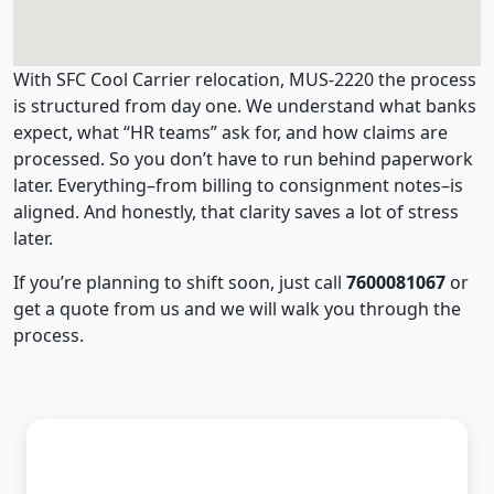
With SFC Cool Carrier relocation, MUS-2220 the process
is structured from day one. We understand what banks
expect, what “HR teams” ask for, and how claims are
processed. So you don’t have to run behind paperwork
later. Everything–from billing to consignment notes–is
aligned. And honestly, that clarity saves a lot of stress
later.
If you’re planning to shift soon, just call
7600081067
or
get a quote from us and we will walk you through the
process.