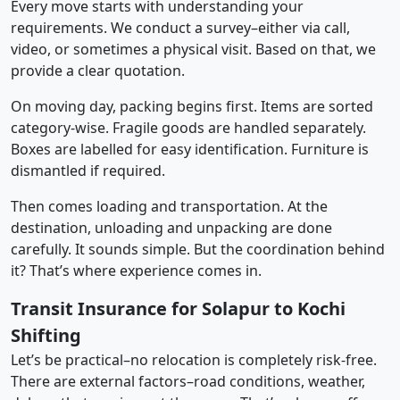
Every move starts with understanding your
requirements. We conduct a survey–either via call,
video, or sometimes a physical visit. Based on that, we
provide a clear quotation.
On moving day, packing begins first. Items are sorted
category-wise. Fragile goods are handled separately.
Boxes are labelled for easy identification. Furniture is
dismantled if required.
Then comes loading and transportation. At the
destination, unloading and unpacking are done
carefully. It sounds simple. But the coordination behind
it? That’s where experience comes in.
Transit Insurance for Solapur to Kochi
Shifting
Let’s be practical–no relocation is completely risk-free.
There are external factors–road conditions, weather,