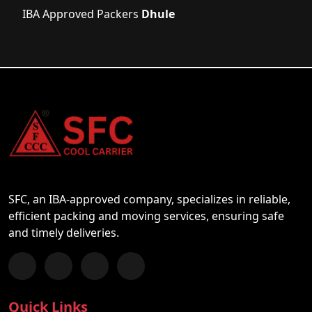
IBA Approved Packers
Dhule
SFC, an IBA-approved company, specializes in reliable,
efficient packing and moving services, ensuring safe
and timely deliveries.
Follow us on Facebook
Chat with us on WhatsApp
Follow us on Instagram
Subscribe to our YouTube Channel
Quick Links