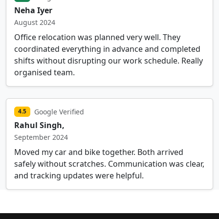
Neha Iyer
August 2024
Office relocation was planned very well. They
coordinated everything in advance and completed
shifts without disrupting our work schedule. Really
organised team.
Google Verified
4.5
Rahul Singh,
September 2024
Moved my car and bike together. Both arrived
safely without scratches. Communication was clear,
and tracking updates were helpful.