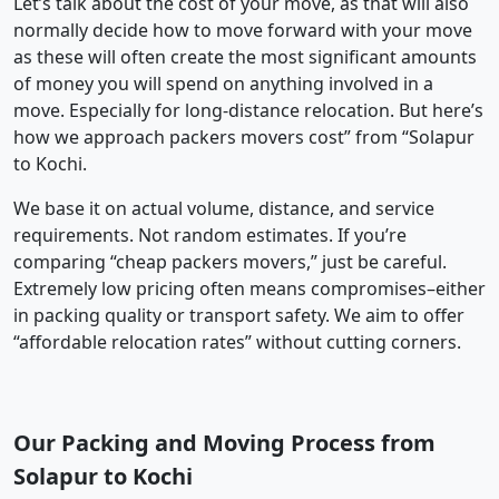
Let’s talk about the cost of your move, as that will also
normally decide how to move forward with your move
as these will often create the most significant amounts
of money you will spend on anything involved in a
move. Especially for long-distance relocation. But here’s
how we approach packers movers cost” from “Solapur
to Kochi.
We base it on actual volume, distance, and service
requirements. Not random estimates. If you’re
comparing “cheap packers movers,” just be careful.
Extremely low pricing often means compromises–either
in packing quality or transport safety. We aim to offer
“affordable relocation rates” without cutting corners.
Our Packing and Moving Process from
Solapur to Kochi