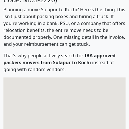
Planning a move Solapur to Kochi? Here’s the thing–this
isn’t just about packing boxes and hiring a truck. If
you're working in a bank, PSU, or a company that offers
relocation benefits, the entire move needs to be
documented properly. One missing detail in the invoice,
and your reimbursement can get stuck.
That’s why people actively search for
IBA approved
packers movers from Solapur to Kochi
instead of
going with random vendors.