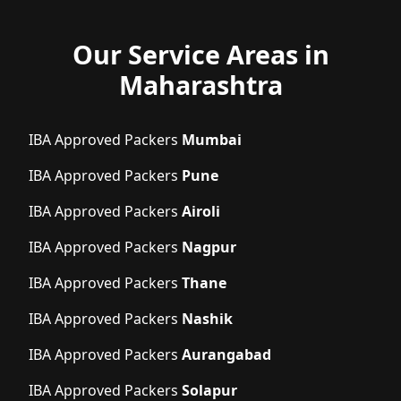
Our Service Areas in
Maharashtra
IBA Approved Packers
Mumbai
IBA Approved Packers
Pune
IBA Approved Packers
Airoli
IBA Approved Packers
Nagpur
IBA Approved Packers
Thane
IBA Approved Packers
Nashik
IBA Approved Packers
Aurangabad
IBA Approved Packers
Solapur