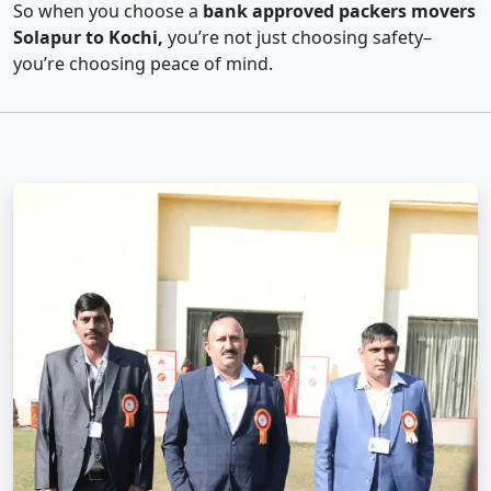
So when you choose a
bank approved packers movers
Solapur to Kochi,
you’re not just choosing safety–
you’re choosing peace of mind.