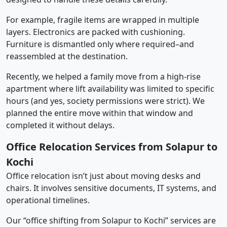
For example, fragile items are wrapped in multiple
layers. Electronics are packed with cushioning.
Furniture is dismantled only where required–and
reassembled at the destination.
Recently, we helped a family move from a high-rise
apartment where lift availability was limited to specific
hours (and yes, society permissions were strict). We
planned the entire move within that window and
completed it without delays.
Office Relocation Services from Solapur to
Kochi
Office relocation isn’t just about moving desks and
chairs. It involves sensitive documents, IT systems, and
operational timelines.
Our “office shifting from Solapur to Kochi” services are