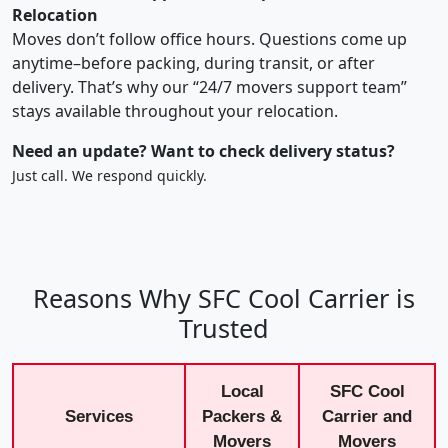
Relocation
Moves don’t follow office hours. Questions come up
anytime–before packing, during transit, or after
delivery. That’s why our “24/7 movers support team”
stays available throughout your relocation.
Need an update? Want to check delivery status?
Just call. We respond quickly.
Reasons Why SFC Cool Carrier is
Trusted
Local
SFC Cool
Services
Packers &
Carrier and
Movers
Movers