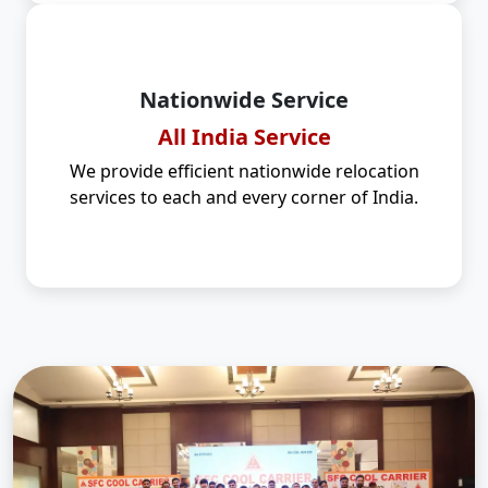
Nationwide Service
All India Service
We provide efficient nationwide relocation
services to each and every corner of India.