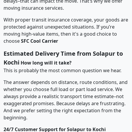
delays–that can impact the move. That’s why we offer
moving insurance services.
With proper transit insurance coverage, your goods are
protected against unexpected situations. If you’re
moving high-value items, then it's a good choice to
choose
SFC Cool Carrier
Estimated Delivery Time from Solapur to
Kochi
How long will it take?
This is probably the most common question we hear.
The answer depends on distance, route conditions, and
whether you choose full load or part load service. We
always provide a realistic transport time estimate–not
exaggerated promises. Because delays are frustrating.
And we prefer setting the right expectation from the
beginning.
24/7 Customer Support for Solapur to Kochi