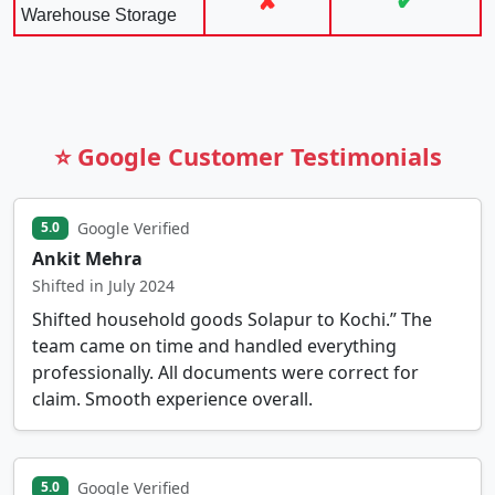
✘
✔
Warehouse Storage
⭐ Google Customer Testimonials
Google Verified
5.0
Ankit Mehra
Shifted in July 2024
Shifted household goods Solapur to Kochi.” The
team came on time and handled everything
professionally. All documents were correct for
claim. Smooth experience overall.
Google Verified
5.0