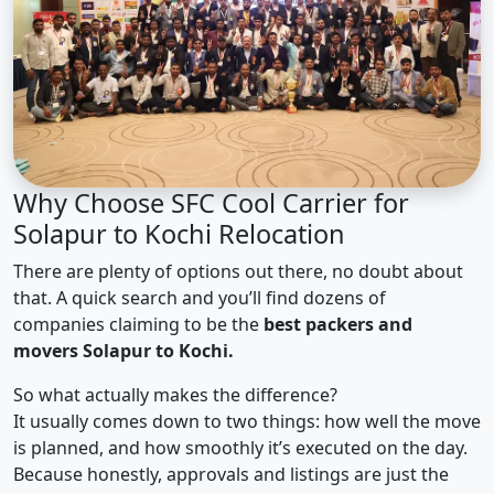
Why Choose SFC Cool Carrier for
Solapur to Kochi Relocation
There are plenty of options out there, no doubt about
that. A quick search and you’ll find dozens of
companies claiming to be the
best packers and
movers Solapur to Kochi.
So what actually makes the difference?
It usually comes down to two things: how well the move
is planned, and how smoothly it’s executed on the day.
Because honestly, approvals and listings are just the