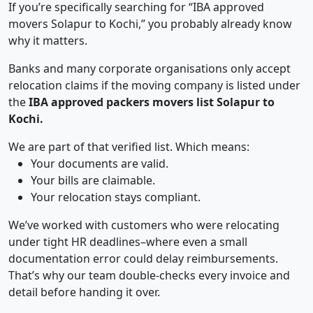
If you’re specifically searching for “IBA approved
movers Solapur to Kochi,” you probably already know
why it matters.
Banks and many corporate organisations only accept
relocation claims if the moving company is listed under
the
IBA approved packers movers list Solapur to
Kochi.
We are part of that verified list. Which means:
Your documents are valid.
Your bills are claimable.
Your relocation stays compliant.
We’ve worked with customers who were relocating
under tight HR deadlines–where even a small
documentation error could delay reimbursements.
That’s why our team double-checks every invoice and
detail before handing it over.