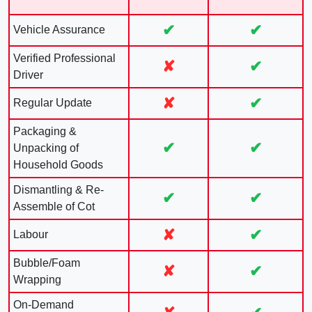
✔
✔
Vehicle Assurance
Verified Professional
✘
✔
Driver
✘
✔
Regular Update
Packaging &
✔
✔
Unpacking of
Household Goods
Dismantling & Re-
✔
✔
Assemble of Cot
✘
✔
Labour
Bubble/Foam
✘
✔
Wrapping
On-Demand