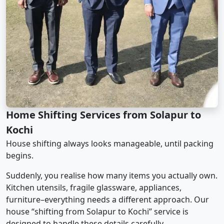
Home Shifting Services from Solapur to
Kochi
House shifting always looks manageable, until packing
begins.
Suddenly, you realise how many items you actually own.
Kitchen utensils, fragile glassware, appliances,
furniture–everything needs a different approach. Our
house “shifting from Solapur to Kochi” service is
designed to handle these details carefully.