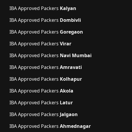
IBA Approved Packers
Kalyan
IBA Approved Packers
Dombivli
IBA Approved Packers
Goregaon
IBA Approved Packers
Virar
IBA Approved Packers
Navi Mumbai
IBA Approved Packers
Amravati
IBA Approved Packers
Kolhapur
IBA Approved Packers
Akola
IBA Approved Packers
Latur
IBA Approved Packers
Jalgaon
IBA Approved Packers
Ahmednagar