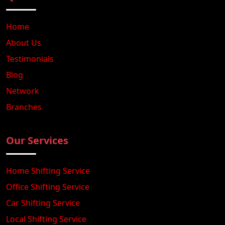
Home
About Us
Testimonials
Blog
Network
Branches
Our Services
Home Shifting Service
Office Shifting Service
Car Shifting Service
Local Shifting Service