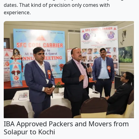
dates. That kind of precision only comes with
experience.
IBA Approved Packers and Movers from
Solapur to Kochi