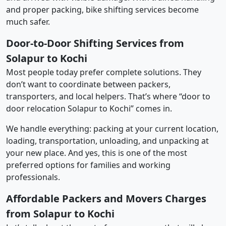
and proper packing, bike shifting services become
much safer.
Door-to-Door Shifting Services from
Solapur to Kochi
Most people today prefer complete solutions. They
don’t want to coordinate between packers,
transporters, and local helpers. That’s where “door to
door relocation Solapur to Kochi” comes in.
We handle everything: packing at your current location,
loading, transportation, unloading, and unpacking at
your new place. And yes, this is one of the most
preferred options for families and working
professionals.
Affordable Packers and Movers Charges
from Solapur to Kochi