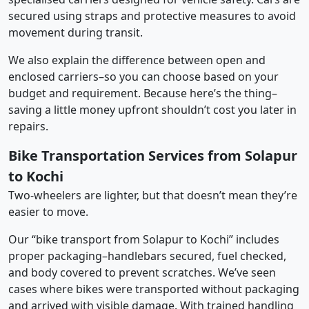
secured using straps and protective measures to avoid
movement during transit.
We also explain the difference between open and
enclosed carriers–so you can choose based on your
budget and requirement. Because here’s the thing–
saving a little money upfront shouldn’t cost you later in
repairs.
Bike Transportation Services from Solapur
to Kochi
Two-wheelers are lighter, but that doesn’t mean they’re
easier to move.
Our “bike transport from Solapur to Kochi” includes
proper packaging–handlebars secured, fuel checked,
and body covered to prevent scratches. We’ve seen
cases where bikes were transported without packaging
and arrived with visible damage. With trained handling