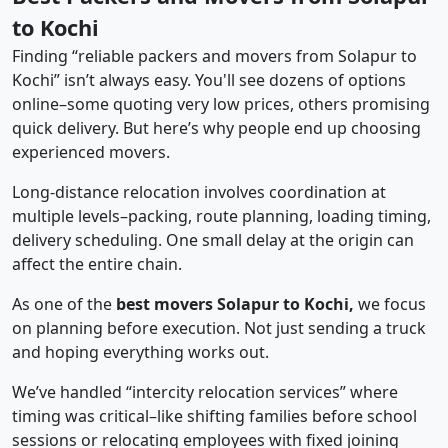
to Kochi
Finding “reliable packers and movers from Solapur to
Kochi” isn’t always easy. You'll see dozens of options
online–some quoting very low prices, others promising
quick delivery. But here’s why people end up choosing
experienced movers.
Long-distance relocation involves coordination at
multiple levels–packing, route planning, loading timing,
delivery scheduling. One small delay at the origin can
affect the entire chain.
As one of the
best movers Solapur to Kochi,
we focus
on planning before execution. Not just sending a truck
and hoping everything works out.
We’ve handled “intercity relocation services” where
timing was critical–like shifting families before school
sessions or relocating employees with fixed joining