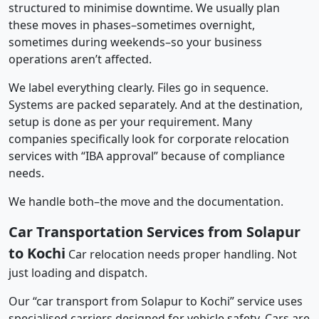
structured to minimise downtime. We usually plan
these moves in phases–sometimes overnight,
sometimes during weekends–so your business
operations aren’t affected.
We label everything clearly. Files go in sequence.
Systems are packed separately. And at the destination,
setup is done as per your requirement. Many
companies specifically look for corporate relocation
services with “IBA approval” because of compliance
needs.
We handle both–the move and the documentation.
Car Transportation Services from Solapur
to Kochi
Car relocation needs proper handling. Not
just loading and dispatch.
Our “car transport from Solapur to Kochi” service uses
specialised carriers designed for vehicle safety. Cars are