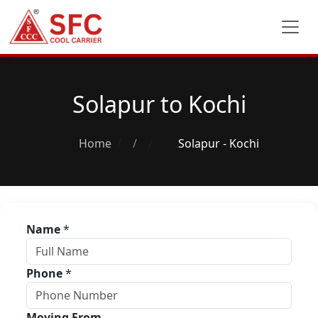
Solapur to Kochi
Home
/
Solapur - Kochi
Name
*
Phone
*
Moving From