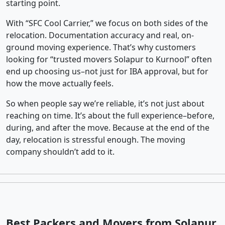
starting point.
With “SFC Cool Carrier,” we focus on both sides of the
relocation. Documentation accuracy and real, on-
ground moving experience. That’s why customers
looking for “trusted movers Solapur to Kurnool” often
end up choosing us–not just for IBA approval, but for
how the move actually feels.
So when people say we’re reliable, it’s not just about
reaching on time. It’s about the full experience–before,
during, and after the move. Because at the end of the
day, relocation is stressful enough. The moving
company shouldn’t add to it.
Best Packers and Movers from Solapur