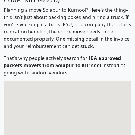
Planning a move Solapur to Kurnool? Here’s the thing–
this isn’t just about packing boxes and hiring a truck. If
you're working in a bank, PSU, or a company that offers
relocation benefits, the entire move needs to be
documented properly. One missing detail in the invoice,
and your reimbursement can get stuck.
That’s why people actively search for
IBA approved
packers movers from Solapur to Kurnool
instead of
going with random vendors.