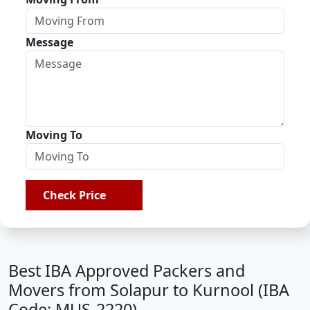
Message
Moving To
Check Price
Best IBA Approved Packers and
Movers from Solapur to Kurnool (IBA
Code: MUS-2220)