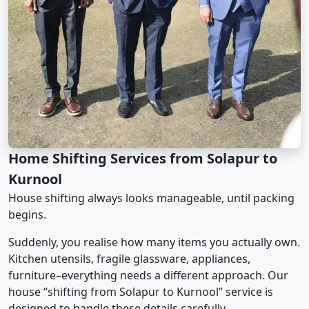
Home Shifting Services from Solapur to
Kurnool
House shifting always looks manageable, until packing
begins.
Suddenly, you realise how many items you actually own.
Kitchen utensils, fragile glassware, appliances,
furniture–everything needs a different approach. Our
house “shifting from Solapur to Kurnool” service is
designed to handle these details carefully.