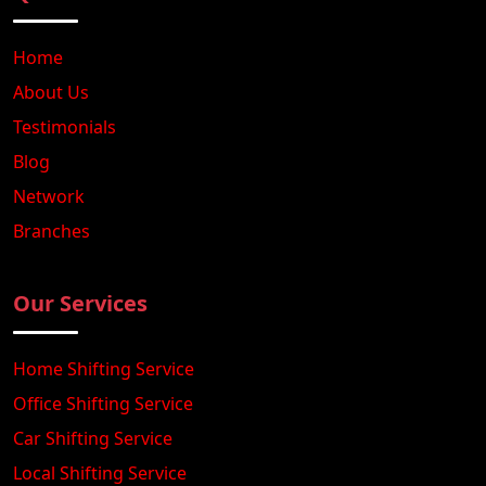
Home
About Us
Testimonials
Blog
Network
Branches
Our Services
Home Shifting Service
Office Shifting Service
Car Shifting Service
Local Shifting Service