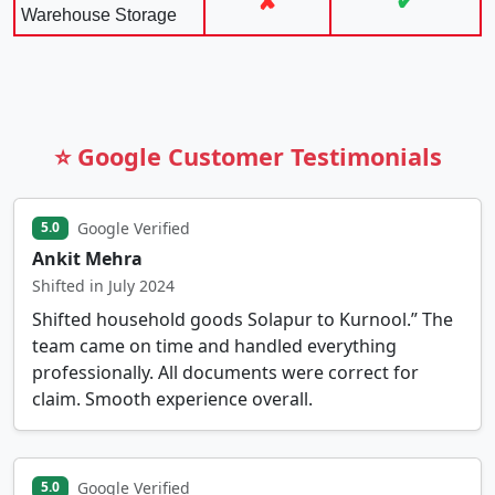
✘
✔
Warehouse Storage
⭐ Google Customer Testimonials
Google Verified
5.0
Ankit Mehra
Shifted in July 2024
Shifted household goods Solapur to Kurnool.” The
team came on time and handled everything
professionally. All documents were correct for
claim. Smooth experience overall.
Google Verified
5.0