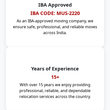
IBA Approved
IBA CODE: MUS-2220
As an IBA-approved moving company, we
ensure safe, professional, and reliable moves
across India.
Years of Experience
15+
With over 15 years we enjoy providing
professional, reliable, and dependable
relocation services across the country.