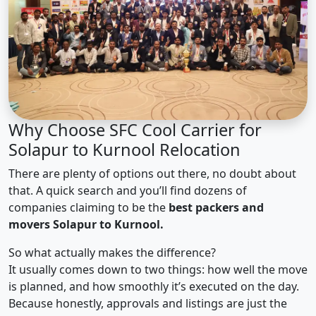
Why Choose SFC Cool Carrier for
Solapur to Kurnool Relocation
There are plenty of options out there, no doubt about
that. A quick search and you’ll find dozens of
companies claiming to be the
best packers and
movers Solapur to Kurnool.
So what actually makes the difference?
It usually comes down to two things: how well the move
is planned, and how smoothly it’s executed on the day.
Because honestly, approvals and listings are just the