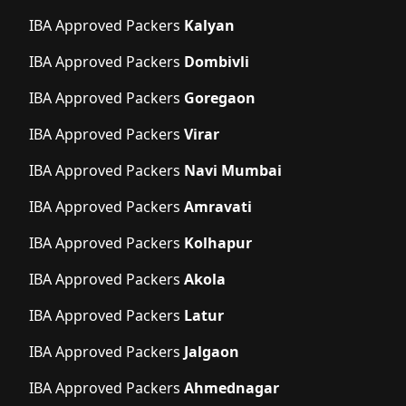
IBA Approved Packers
Kalyan
IBA Approved Packers
Dombivli
IBA Approved Packers
Goregaon
IBA Approved Packers
Virar
IBA Approved Packers
Navi Mumbai
IBA Approved Packers
Amravati
IBA Approved Packers
Kolhapur
IBA Approved Packers
Akola
IBA Approved Packers
Latur
IBA Approved Packers
Jalgaon
IBA Approved Packers
Ahmednagar