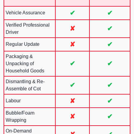
✔
✔
Vehicle Assurance
Verified Professional
✘
✔
Driver
✘
✔
Regular Update
Packaging &
✔
✔
Unpacking of
Household Goods
Dismantling & Re-
✔
✔
Assemble of Cot
✘
✔
Labour
Bubble/Foam
✘
✔
Wrapping
On-Demand