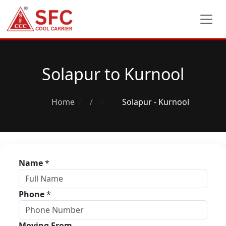
Solapur to Kurnool
Home
/
Solapur - Kurnool
Name
*
Phone
*
Moving From