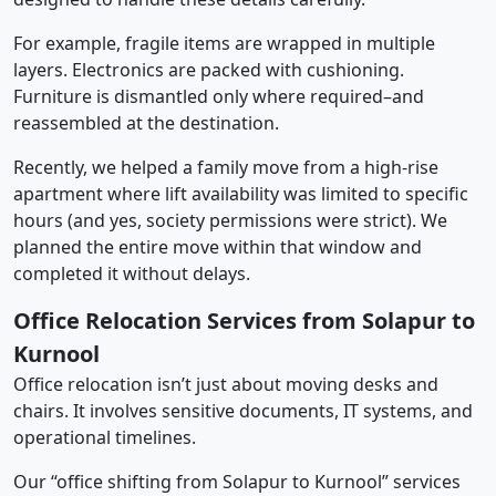
For example, fragile items are wrapped in multiple
layers. Electronics are packed with cushioning.
Furniture is dismantled only where required–and
reassembled at the destination.
Recently, we helped a family move from a high-rise
apartment where lift availability was limited to specific
hours (and yes, society permissions were strict). We
planned the entire move within that window and
completed it without delays.
Office Relocation Services from Solapur to
Kurnool
Office relocation isn’t just about moving desks and
chairs. It involves sensitive documents, IT systems, and
operational timelines.
Our “office shifting from Solapur to Kurnool” services