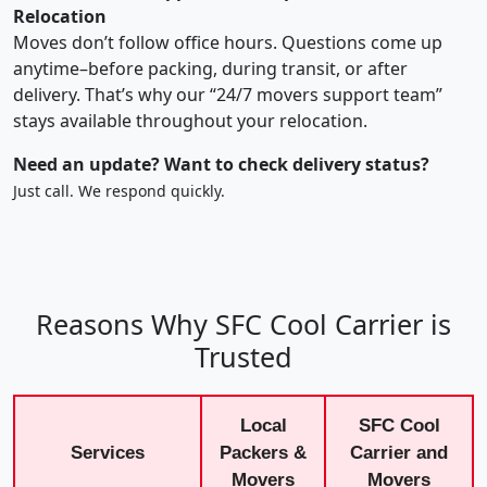
Relocation
Moves don’t follow office hours. Questions come up
anytime–before packing, during transit, or after
delivery. That’s why our “24/7 movers support team”
stays available throughout your relocation.
Need an update? Want to check delivery status?
Just call. We respond quickly.
Reasons Why SFC Cool Carrier is
Trusted
Local
SFC Cool
Services
Packers &
Carrier and
Movers
Movers