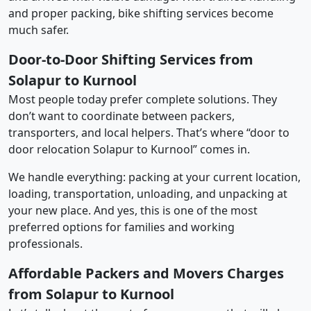
and proper packing, bike shifting services become
much safer.
Door-to-Door Shifting Services from
Solapur to Kurnool
Most people today prefer complete solutions. They
don’t want to coordinate between packers,
transporters, and local helpers. That’s where “door to
door relocation Solapur to Kurnool” comes in.
We handle everything: packing at your current location,
loading, transportation, unloading, and unpacking at
your new place. And yes, this is one of the most
preferred options for families and working
professionals.
Affordable Packers and Movers Charges
from Solapur to Kurnool