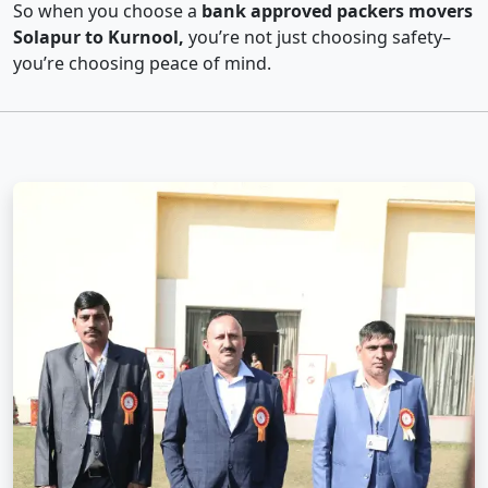
So when you choose a
bank approved packers movers
Solapur to Kurnool,
you’re not just choosing safety–
you’re choosing peace of mind.