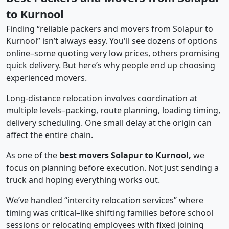
to Kurnool
Finding “reliable packers and movers from Solapur to
Kurnool” isn’t always easy. You'll see dozens of options
online–some quoting very low prices, others promising
quick delivery. But here’s why people end up choosing
experienced movers.
Long-distance relocation involves coordination at
multiple levels–packing, route planning, loading timing,
delivery scheduling. One small delay at the origin can
affect the entire chain.
As one of the
best movers Solapur to Kurnool,
we
focus on planning before execution. Not just sending a
truck and hoping everything works out.
We’ve handled “intercity relocation services” where
timing was critical–like shifting families before school
sessions or relocating employees with fixed joining