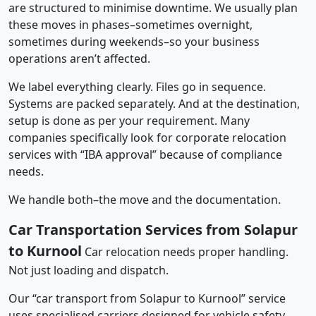
are structured to minimise downtime. We usually plan
these moves in phases–sometimes overnight,
sometimes during weekends–so your business
operations aren’t affected.
We label everything clearly. Files go in sequence.
Systems are packed separately. And at the destination,
setup is done as per your requirement. Many
companies specifically look for corporate relocation
services with “IBA approval” because of compliance
needs.
We handle both–the move and the documentation.
Car Transportation Services from Solapur
to Kurnool
Car relocation needs proper handling.
Not just loading and dispatch.
Our “car transport from Solapur to Kurnool” service
uses specialised carriers designed for vehicle safety.