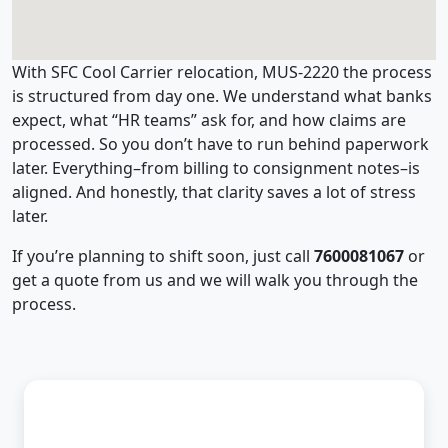
With SFC Cool Carrier relocation, MUS-2220 the process
is structured from day one. We understand what banks
expect, what “HR teams” ask for, and how claims are
processed. So you don’t have to run behind paperwork
later. Everything–from billing to consignment notes–is
aligned. And honestly, that clarity saves a lot of stress
later.
If you’re planning to shift soon, just call
7600081067
or
get a quote from us and we will walk you through the
process.