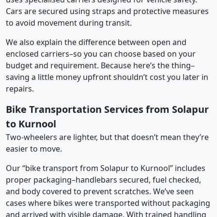
Cars are secured using straps and protective measures
to avoid movement during transit.
We also explain the difference between open and
enclosed carriers–so you can choose based on your
budget and requirement. Because here’s the thing–
saving a little money upfront shouldn’t cost you later in
repairs.
Bike Transportation Services from Solapur
to Kurnool
Two-wheelers are lighter, but that doesn’t mean they’re
easier to move.
Our “bike transport from Solapur to Kurnool” includes
proper packaging–handlebars secured, fuel checked,
and body covered to prevent scratches. We’ve seen
cases where bikes were transported without packaging
and arrived with visible damage. With trained handling