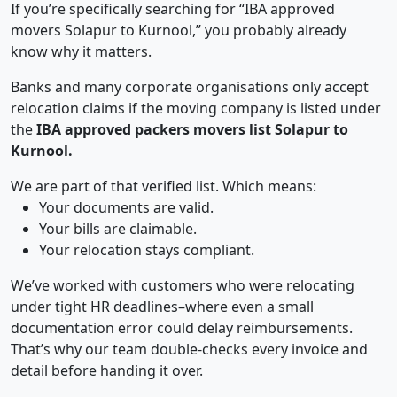
If you’re specifically searching for “IBA approved
movers Solapur to Kurnool,” you probably already
know why it matters.
Banks and many corporate organisations only accept
relocation claims if the moving company is listed under
the
IBA approved packers movers list Solapur to
Kurnool.
We are part of that verified list. Which means:
Your documents are valid.
Your bills are claimable.
Your relocation stays compliant.
We’ve worked with customers who were relocating
under tight HR deadlines–where even a small
documentation error could delay reimbursements.
That’s why our team double-checks every invoice and
detail before handing it over.