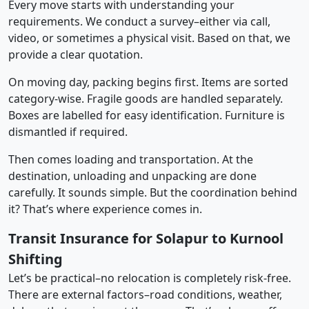
Every move starts with understanding your
requirements. We conduct a survey–either via call,
video, or sometimes a physical visit. Based on that, we
provide a clear quotation.
On moving day, packing begins first. Items are sorted
category-wise. Fragile goods are handled separately.
Boxes are labelled for easy identification. Furniture is
dismantled if required.
Then comes loading and transportation. At the
destination, unloading and unpacking are done
carefully. It sounds simple. But the coordination behind
it? That’s where experience comes in.
Transit Insurance for Solapur to Kurnool
Shifting
Let’s be practical–no relocation is completely risk-free.
There are external factors–road conditions, weather,