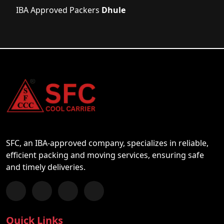
IBA Approved Packers
Dhule
SFC, an IBA-approved company, specializes in reliable,
efficient packing and moving services, ensuring safe
and timely deliveries.
Follow us on Facebook
Chat with us on WhatsApp
Follow us on Instagram
Subscribe to our YouTube Channel
Quick Links