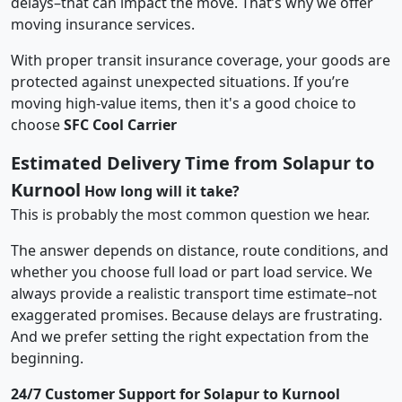
delays–that can impact the move. That’s why we offer
moving insurance services.
With proper transit insurance coverage, your goods are
protected against unexpected situations. If you’re
moving high-value items, then it's a good choice to
choose
SFC Cool Carrier
Estimated Delivery Time from Solapur to
Kurnool
How long will it take?
This is probably the most common question we hear.
The answer depends on distance, route conditions, and
whether you choose full load or part load service. We
always provide a realistic transport time estimate–not
exaggerated promises. Because delays are frustrating.
And we prefer setting the right expectation from the
beginning.
24/7 Customer Support for Solapur to Kurnool