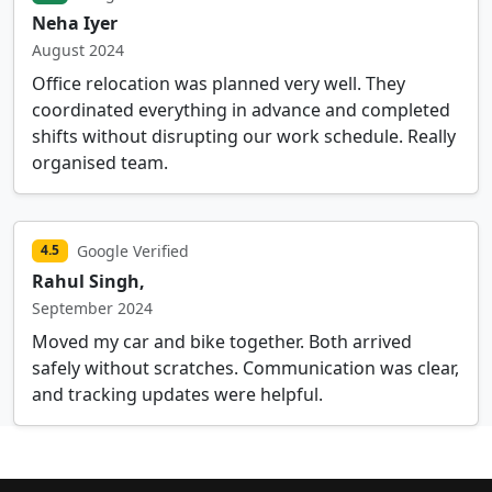
Neha Iyer
August 2024
Office relocation was planned very well. They
coordinated everything in advance and completed
shifts without disrupting our work schedule. Really
organised team.
Google Verified
4.5
Rahul Singh,
September 2024
Moved my car and bike together. Both arrived
safely without scratches. Communication was clear,
and tracking updates were helpful.