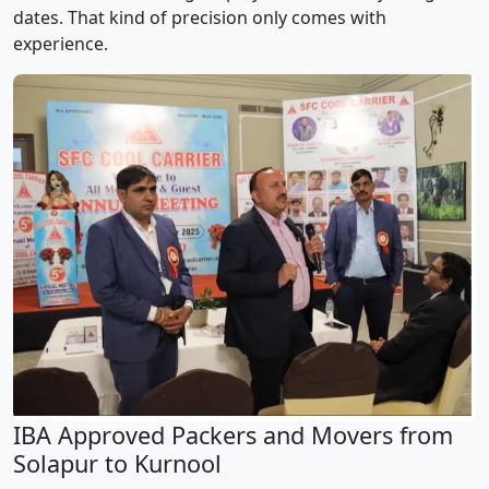
dates. That kind of precision only comes with
experience.
IBA Approved Packers and Movers from
Solapur to Kurnool