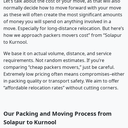
Let’s talk about the cost of your move, as that will also
normally decide how to move forward with your move
as these will often create the most significant amounts
of money you will spend on anything involved in a
move. Especially for long-distance relocation. But here’s
how we approach packers movers cost” from “Solapur
to Kurnool.
We base it on actual volume, distance, and service
requirements. Not random estimates. If you’re
comparing “cheap packers movers,” just be careful.
Extremely low pricing often means compromises–either
in packing quality or transport safety. We aim to offer
“affordable relocation rates” without cutting corners.
Our Packing and Moving Process from
Solapur to Kurnool