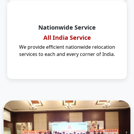
Nationwide Service
All India Service
We provide efficient nationwide relocation
services to each and every corner of India.