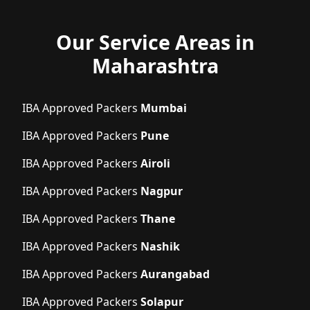
Our Service Areas in
Maharashtra
IBA Approved Packers
Mumbai
IBA Approved Packers
Pune
IBA Approved Packers
Airoli
IBA Approved Packers
Nagpur
IBA Approved Packers
Thane
IBA Approved Packers
Nashik
IBA Approved Packers
Aurangabad
IBA Approved Packers
Solapur