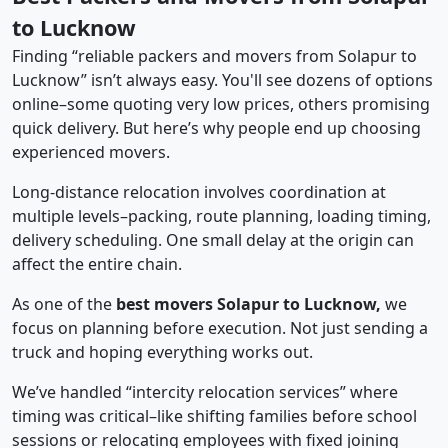
to Lucknow
Finding “reliable packers and movers from Solapur to
Lucknow” isn’t always easy. You'll see dozens of options
online–some quoting very low prices, others promising
quick delivery. But here’s why people end up choosing
experienced movers.
Long-distance relocation involves coordination at
multiple levels–packing, route planning, loading timing,
delivery scheduling. One small delay at the origin can
affect the entire chain.
As one of the
best movers Solapur to Lucknow,
we
focus on planning before execution. Not just sending a
truck and hoping everything works out.
We’ve handled “intercity relocation services” where
timing was critical–like shifting families before school
sessions or relocating employees with fixed joining