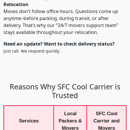
Relocation
Moves don’t follow office hours. Questions come up
anytime–before packing, during transit, or after
delivery. That’s why our “24/7 movers support team”
stays available throughout your relocation.
Need an update? Want to check delivery status?
Just call. We respond quickly.
Reasons Why SFC Cool Carrier is
Trusted
Local
SFC Cool
Services
Packers &
Carrier and
Movers
Movers