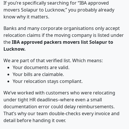
If you’re specifically searching for “IBA approved
movers Solapur to Lucknow,” you probably already
know why it matters.
Banks and many corporate organisations only accept
relocation claims if the moving company is listed under
the
IBA approved packers movers list Solapur to
Lucknow.
We are part of that verified list. Which means:
Your documents are valid.
Your bills are claimable.
Your relocation stays compliant.
We’ve worked with customers who were relocating
under tight HR deadlines–where even a small
documentation error could delay reimbursements.
That’s why our team double-checks every invoice and
detail before handing it over.