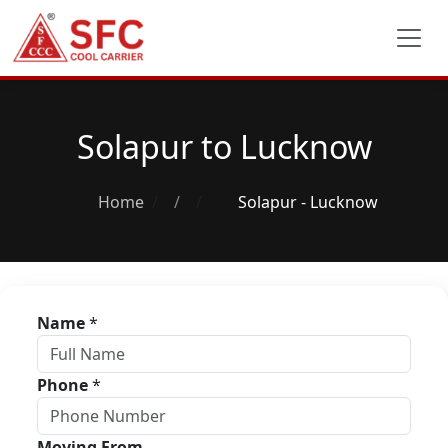
Solapur to Lucknow
Home
/
Solapur - Lucknow
Name
*
Phone
*
Moving From