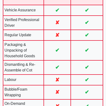
✔
✔
Vehicle Assurance
Verified Professional
✘
✔
Driver
✘
✔
Regular Update
Packaging &
✔
✔
Unpacking of
Household Goods
Dismantling & Re-
✔
✔
Assemble of Cot
✘
✔
Labour
Bubble/Foam
✘
✔
Wrapping
On-Demand