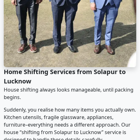
Home Shifting Services from Solapur to
Lucknow
House shifting always looks manageable, until packing
begins.
Suddenly, you realise how many items you actually own.
Kitchen utensils, fragile glassware, appliances,
furniture–everything needs a different approach. Our
house “shifting from Solapur to Lucknow” service is
designed to handle these details carefully.