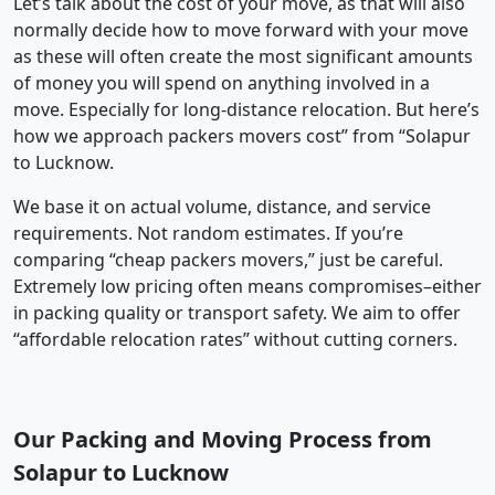
Let’s talk about the cost of your move, as that will also
normally decide how to move forward with your move
as these will often create the most significant amounts
of money you will spend on anything involved in a
move. Especially for long-distance relocation. But here’s
how we approach packers movers cost” from “Solapur
to Lucknow.
We base it on actual volume, distance, and service
requirements. Not random estimates. If you’re
comparing “cheap packers movers,” just be careful.
Extremely low pricing often means compromises–either
in packing quality or transport safety. We aim to offer
“affordable relocation rates” without cutting corners.
Our Packing and Moving Process from
Solapur to Lucknow