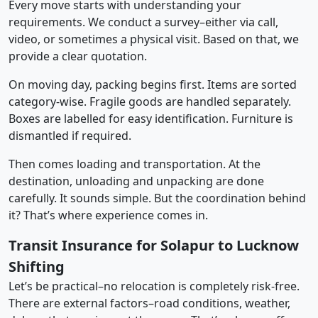
Every move starts with understanding your
requirements. We conduct a survey–either via call,
video, or sometimes a physical visit. Based on that, we
provide a clear quotation.
On moving day, packing begins first. Items are sorted
category-wise. Fragile goods are handled separately.
Boxes are labelled for easy identification. Furniture is
dismantled if required.
Then comes loading and transportation. At the
destination, unloading and unpacking are done
carefully. It sounds simple. But the coordination behind
it? That’s where experience comes in.
Transit Insurance for Solapur to Lucknow
Shifting
Let’s be practical–no relocation is completely risk-free.
There are external factors–road conditions, weather,