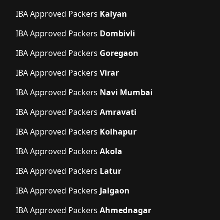
IBA Approved Packers
Kalyan
IBA Approved Packers
Dombivli
IBA Approved Packers
Goregaon
IBA Approved Packers
Virar
IBA Approved Packers
Navi Mumbai
IBA Approved Packers
Amravati
IBA Approved Packers
Kolhapur
IBA Approved Packers
Akola
IBA Approved Packers
Latur
IBA Approved Packers
Jalgaon
IBA Approved Packers
Ahmednagar