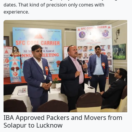
dates. That kind of precision only comes with
experience.
IBA Approved Packers and Movers from
Solapur to Lucknow