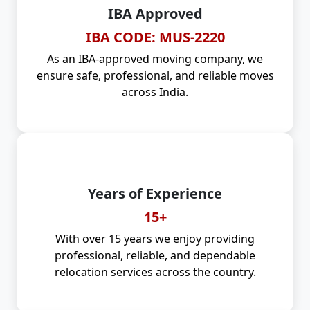
IBA Approved
IBA CODE: MUS-2220
As an IBA-approved moving company, we
ensure safe, professional, and reliable moves
across India.
Years of Experience
15+
With over 15 years we enjoy providing
professional, reliable, and dependable
relocation services across the country.