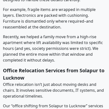
For example, fragile items are wrapped in multiple
layers. Electronics are packed with cushioning.
Furniture is dismantled only where required–and
reassembled at the destination.
Recently, we helped a family move from a high-rise
apartment where lift availability was limited to specific
hours (and yes, society permissions were strict). We
planned the entire move within that window and
completed it without delays.
Office Relocation Services from Solapur to
Lucknow
Office relocation isn’t just about moving desks and
chairs. It involves sensitive documents, IT systems, and
operational timelines.
Our “office shifting from Solapur to Lucknow” services