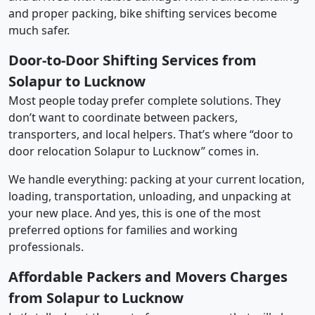
and proper packing, bike shifting services become
much safer.
Door-to-Door Shifting Services from
Solapur to Lucknow
Most people today prefer complete solutions. They
don’t want to coordinate between packers,
transporters, and local helpers. That’s where “door to
door relocation Solapur to Lucknow” comes in.
We handle everything: packing at your current location,
loading, transportation, unloading, and unpacking at
your new place. And yes, this is one of the most
preferred options for families and working
professionals.
Affordable Packers and Movers Charges
from Solapur to Lucknow