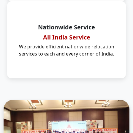
Nationwide Service
All India Service
We provide efficient nationwide relocation
services to each and every corner of India.