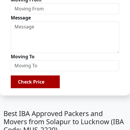
Message
Moving To
Check Price
Best IBA Approved Packers and
Movers from Solapur to Lucknow (IBA
Code: MUS-2220)