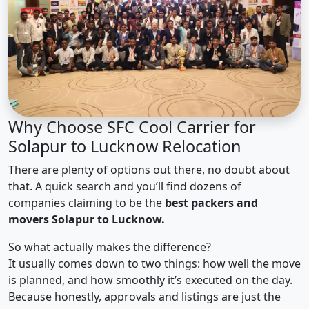
Why Choose SFC Cool Carrier for
Solapur to Lucknow Relocation
There are plenty of options out there, no doubt about
that. A quick search and you’ll find dozens of
companies claiming to be the
best packers and
movers Solapur to Lucknow.
So what actually makes the difference?
It usually comes down to two things: how well the move
is planned, and how smoothly it’s executed on the day.
Because honestly, approvals and listings are just the