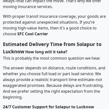
delays–that can impact the move. That’s why we offer
moving insurance services.
With proper transit insurance coverage, your goods are
protected against unexpected situations. If you’re
moving high-value items, then it's a good choice to
choose
SFC Cool Carrier
Estimated Delivery Time from Solapur to
Lucknow
How long will it take?
This is probably the most common question we hear.
The answer depends on distance, route conditions, and
whether you choose full load or part load service. We
always provide a realistic transport time estimate–not
exaggerated promises. Because delays are frustrating.
And we prefer setting the right expectation from the
beginning.
24/7 Customer Support for Solapur to Lucknow