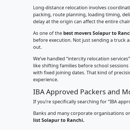
Long-distance relocation involves coordinati
packing, route planning, loading timing, del
delay at the origin can affect the entire chai
As one of the
best movers Solapur to Ranc
before execution. Not just sending a truck
out.
We’ve handled “intercity relocation services
like shifting families before school session
with fixed joining dates. That kind of preci
experience.
IBA Approved Packers and Mo
If you’re specifically searching for “IBA ap
Banks and many corporate organisations onl
list Solapur to Ranchi.