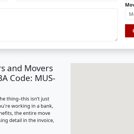
Mov
rs and Movers
IBA Code: MUS-
e thing–this isn’t just
ou're working in a bank,
nefits, the entire move
g detail in the invoice,