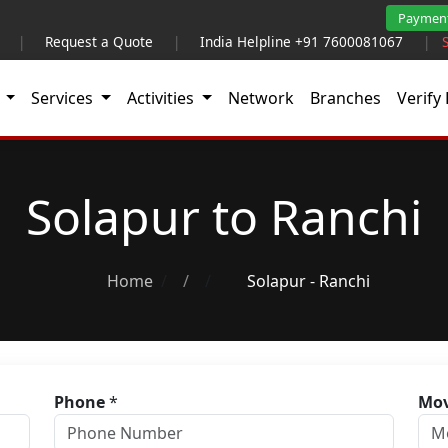
Paymen
|
Request a Quote
|
India Helpline +91 7600081067
|
t
Services
Activities
Network
Branches
Verify 
Solapur to Ranchi
Home
/
Solapur - Ranchi
Phone
*
Mov