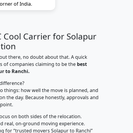
orner of India.
Cool Carrier for Solapur
tion
out there, no doubt about that. A quick
ns of companies claiming to be the
best
r to Ranchi.
difference?
o things: how well the move is planned, and
on the day. Because honestly, approvals and
 point.
focus on both sides of the relocation.
d real, on-ground moving experience.
g for “trusted movers Solapur to Ranchi”