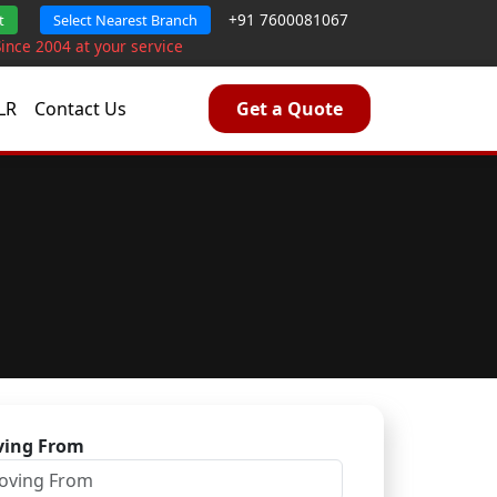
+91 7600081067
t
Select Nearest Branch
Since 2004 at your service
LR
Contact Us
Get a Quote
ing From