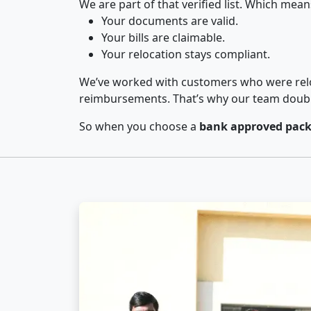
We are part of that verified list. Which mean
Your documents are valid.
Your bills are claimable.
Your relocation stays compliant.
We’ve worked with customers who were relo
reimbursements. That’s why our team double-
So when you choose a
bank approved pack