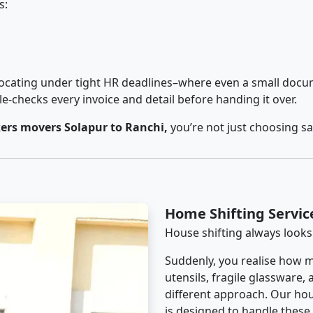
s:
cating under tight HR deadlines–where even a small docum
checks every invoice and detail before handing it over.
ers movers Solapur to Ranchi,
you’re not just choosing s
Home Shifting Servic
House shifting always looks
Suddenly, you realise how m
utensils, fragile glassware,
different approach. Our hou
is designed to handle these d