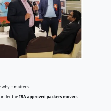
 why it matters.
 under the
IBA approved packers movers