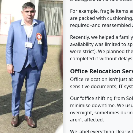
For example, fragile items a
are packed with cushioning.
required–and reassembled a
Recently, we helped a famil
availability was limited to s
were strict). We planned th
completed it without delays
Office Relocation Ser
Office relocation isn’t just 
sensitive documents, IT sys
Our “office shifting from So
minimise downtime. We usu
overnight, sometimes duri
aren’t affected.
We label everything clearly.