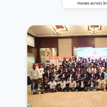
moves across In