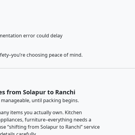
entation error could delay
afety–you’re choosing peace of mind.
es from Solapur to Ranchi
 manageable, until packing begins.
any items you actually own. Kitchen
 appliances, furniture–everything needs a
se “shifting from Solapur to Ranchi” service
etails carefully.