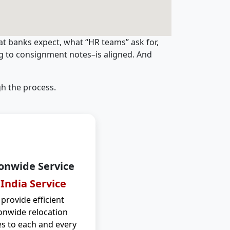
t banks expect, what “HR teams” ask for,
ng to consignment notes–is aligned. And
h the process.
onwide Service
 India Service
provide efficient
onwide relocation
es to each and every