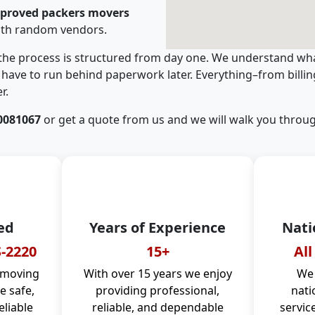
pproved packers movers
ith random vendors.
 the process is structured from day one. We understand wha
have to run behind paperwork later. Everything–from billi
r.
0081067
or get a quote from us and we will walk you throug
ed
Years of Experience
Nati
-2220
15+
All
 moving
With over 15 years we enjoy
We 
 safe,
providing professional,
nati
eliable
reliable, and dependable
servic