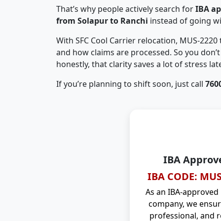
That’s why people actively search for
IBA a
from Solapur to Ranchi
instead of going w
With SFC Cool Carrier relocation, MUS-2220
and how claims are processed. So you don’t 
honestly, that clarity saves a lot of stress late
If you’re planning to shift soon, just call
760
IBA Approv
IBA CODE: MUS
As an IBA-approved
company, we ensure
professional, and r