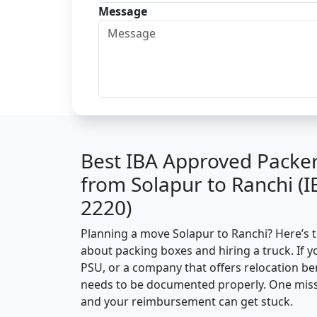
Message
Best IBA Approved Packe
from Solapur to Ranchi (
2220)
Planning a move Solapur to Ranchi? Here’s th
about packing boxes and hiring a truck. If y
PSU, or a company that offers relocation be
needs to be documented properly. One missin
and your reimbursement can get stuck.