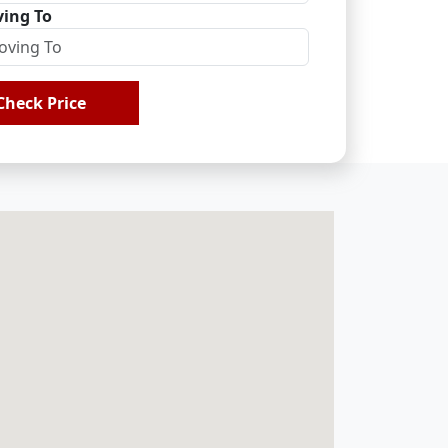
ing To
Check Price