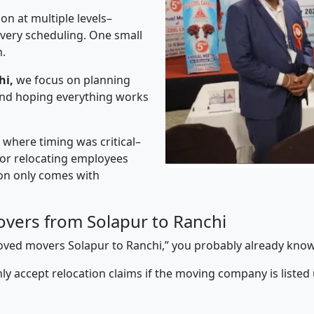
on at multiple levels–
ivery scheduling. One small
n.
hi,
we focus on planning
 and hoping everything works
” where timing was critical–
s or relocating employees
sion only comes with
vers from Solapur to Ranchi
proved movers Solapur to Ranchi,” you probably already know
y accept relocation claims if the moving company is listed