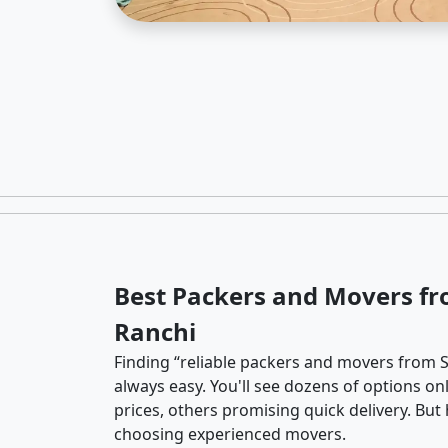
Best Packers and Movers fr
Ranchi
Finding “reliable packers and movers from So
always easy. You'll see dozens of options o
prices, others promising quick delivery. Bu
choosing experienced movers.