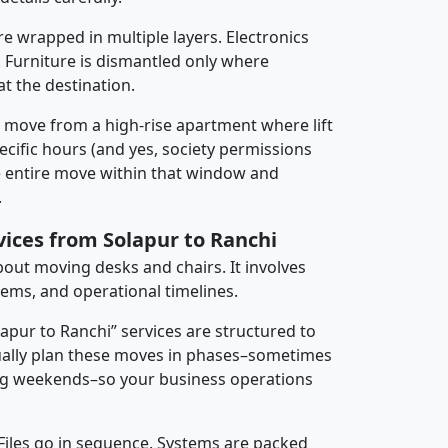
re wrapped in multiple layers. Electronics
 Furniture is dismantled only where
t the destination.
y move from a high-rise apartment where lift
pecific hours (and yes, society permissions
e entire move within that window and
.
vices from Solapur to Ranchi
about moving desks and chairs. It involves
tems, and operational timelines.
lapur to Ranchi” services are structured to
ally plan these moves in phases–sometimes
ng weekends–so your business operations
 Files go in sequence. Systems are packed