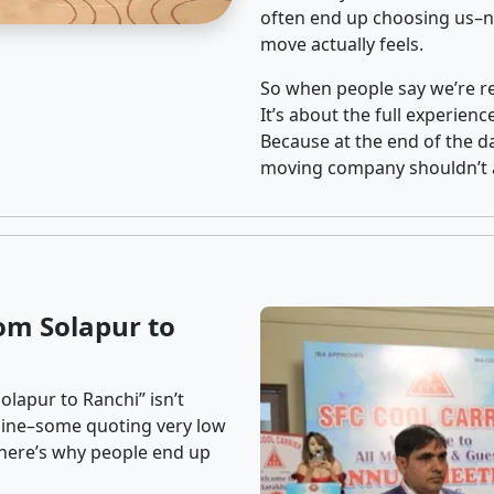
often end up choosing us–no
move actually feels.
So when people say we’re rel
It’s about the full experien
Because at the end of the da
moving company shouldn’t a
om Solapur to
lapur to Ranchi” isn’t
nline–some quoting very low
t here’s why people end up