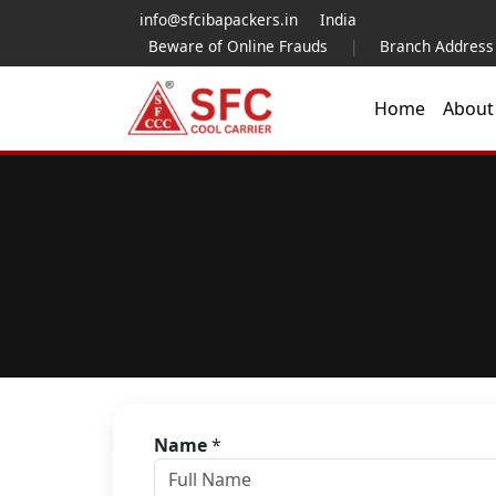
info@sfcibapackers.in
India
Beware of Online Frauds
|
Branch Address
Home
Abou
Name
*