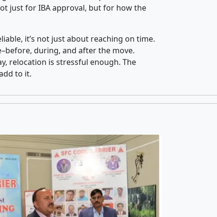
t just for IBA approval, but for how the
iable, it’s not just about reaching on time.
ce–before, during, and after the move.
y, relocation is stressful enough. The
dd to it.