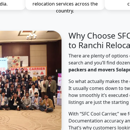
dia.
relocation services across the
c
country.
Why Choose SFC 
to Ranchi Reloca
There are plenty of options 
search and you’ll find doze
packers and movers Solapu
So what actually makes the 
It usually comes down to tw
how smoothly it’s executed 
listings are just the starting
With “SFC Cool Carrier,” we 
Documentation accuracy an
That’s why customers lookin