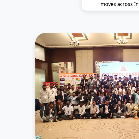
moves across In