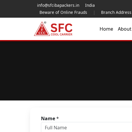
info@sfcibapackers.in
India
Beware of Online Frauds
|
Branch Address
Home
Abou
Name
*