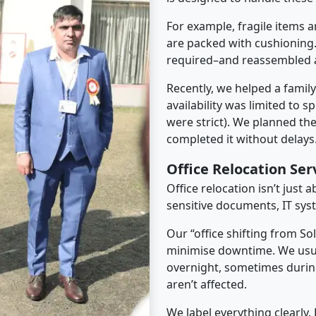
For example, fragile items a
are packed with cushioning.
required–and reassembled a
Recently, we helped a famil
availability was limited to s
were strict). We planned th
completed it without delays
Office Relocation Ser
Office relocation isn’t just 
sensitive documents, IT sys
Our “office shifting from So
minimise downtime. We usu
overnight, sometimes duri
aren’t affected.
We label everything clearly.