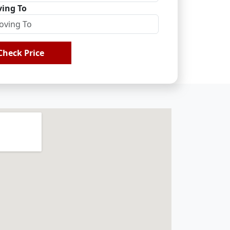
ing To
Check Price