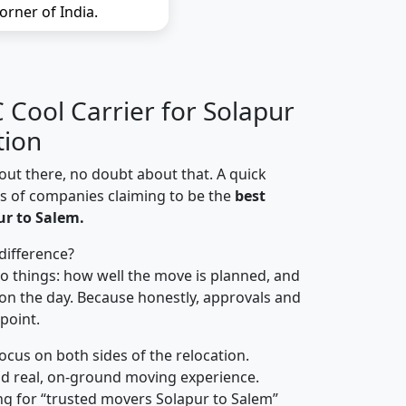
orner of India.
Cool Carrier for Solapur
tion
out there, no doubt about that. A quick
ns of companies claiming to be the
best
r to Salem.
difference?
o things: how well the move is planned, and
on the day. Because honestly, approvals and
 point.
focus on both sides of the relocation.
d real, on-ground moving experience.
ng for “trusted movers Solapur to Salem”