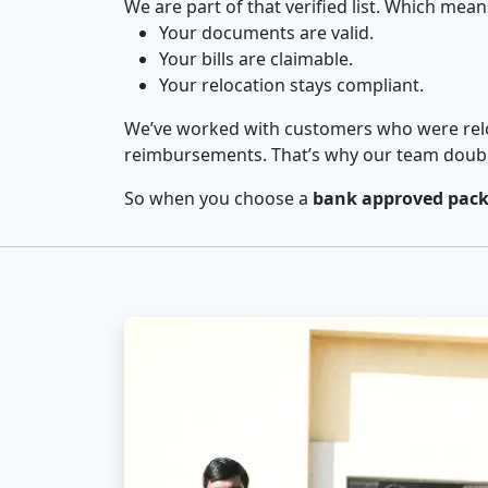
We are part of that verified list. Which mean
Your documents are valid.
Your bills are claimable.
Your relocation stays compliant.
We’ve worked with customers who were relo
reimbursements. That’s why our team double-
So when you choose a
bank approved pack