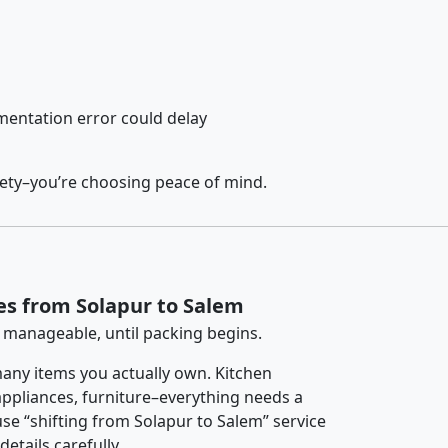
entation error could delay
fety–you’re choosing peace of mind.
es from Solapur to Salem
 manageable, until packing begins.
any items you actually own. Kitchen
 appliances, furniture–everything needs a
se “shifting from Solapur to Salem” service
etails carefully.