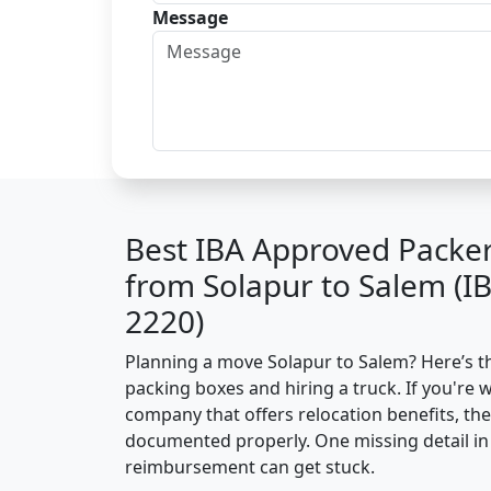
Message
Best IBA Approved Packe
from Solapur to Salem (I
2220)
Planning a move Solapur to Salem? Here’s the
packing boxes and hiring a truck. If you're 
company that offers relocation benefits, th
documented properly. One missing detail in 
reimbursement can get stuck.