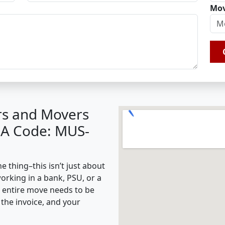
Mov
rs and Movers
BA Code: MUS-
 thing–this isn’t just about
working in a bank, PSU, or a
e entire move needs to be
the invoice, and your