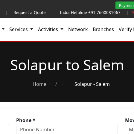
Paymen
|
Request a Quote
|
India Helpline +91 7600081067
|
t
Services
Activities
Network
Branches
Verify 
Solapur to Salem
Home
/
Solapur - Salem
Phone
*
Mov