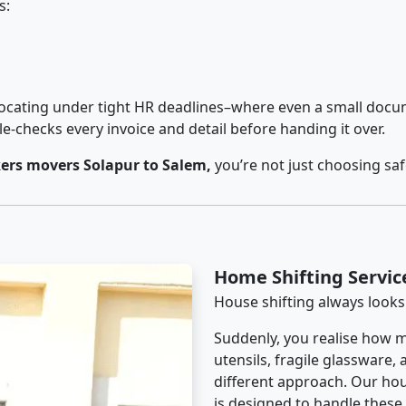
s:
cating under tight HR deadlines–where even a small docum
checks every invoice and detail before handing it over.
ers movers Solapur to Salem,
you’re not just choosing sa
Home Shifting Servic
House shifting always looks
Suddenly, you realise how m
utensils, fragile glassware,
different approach. Our hou
is designed to handle these d