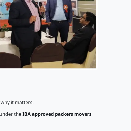
 why it matters.
 under the
IBA approved packers movers