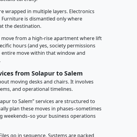
re wrapped in multiple layers. Electronics
 Furniture is dismantled only where
t the destination.
y move from a high-rise apartment where lift
pecific hours (and yes, society permissions
e entire move within that window and
.
vices from Solapur to Salem
about moving desks and chairs. It involves
tems, and operational timelines.
lapur to Salem” services are structured to
ally plan these moves in phases–sometimes
ng weekends–so your business operations
 Files go in sequence. Systems are packed