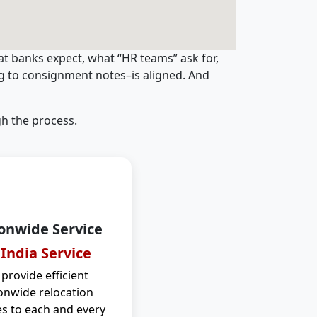
t banks expect, what “HR teams” ask for,
ng to consignment notes–is aligned. And
h the process.
onwide Service
 India Service
provide efficient
onwide relocation
es to each and every