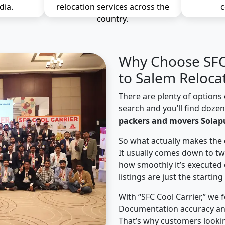
dia.
relocation services across the
c
country.
Why Choose SFC 
to Salem Reloca
There are plenty of options 
search and you’ll find doze
packers and movers Solapu
So what actually makes the 
It usually comes down to tw
how smoothly it’s executed 
listings are just the starting
With “SFC Cool Carrier,” we 
Documentation accuracy an
That’s why customers looki