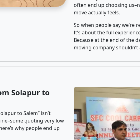
often end up choosing us–no
move actually feels.
So when people say we’re rel
It’s about the full experien
Because at the end of the da
moving company shouldn’t a
om Solapur to
olapur to Salem” isn’t
nline–some quoting very low
t here’s why people end up