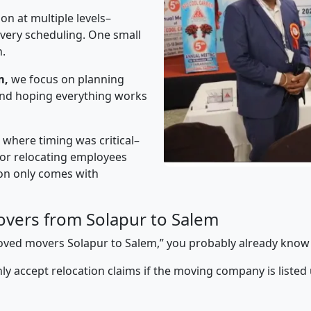
on at multiple levels–
ivery scheduling. One small
n.
m,
we focus on planning
 and hoping everything works
” where timing was critical–
s or relocating employees
sion only comes with
vers from Solapur to Salem
pproved movers Solapur to Salem,” you probably already know
y accept relocation claims if the moving company is listed