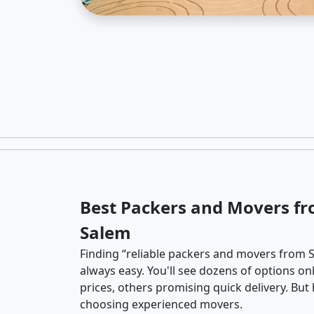
Best Packers and Movers fr
Salem
Finding “reliable packers and movers from S
always easy. You'll see dozens of options o
prices, others promising quick delivery. Bu
choosing experienced movers.