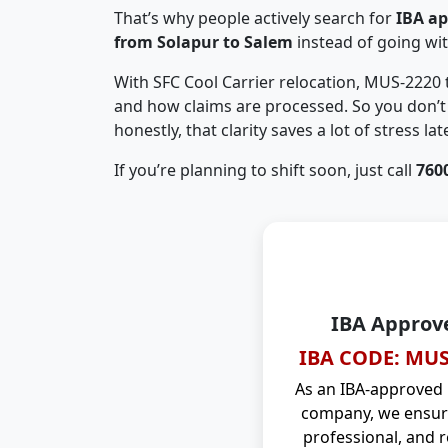
That’s why people actively search for
IBA a
from Solapur to Salem
instead of going wi
With SFC Cool Carrier relocation, MUS-2220
and how claims are processed. So you don’t 
honestly, that clarity saves a lot of stress late
If you’re planning to shift soon, just call
760
IBA Approv
IBA CODE: MUS
As an IBA-approved
company, we ensure
professional, and r