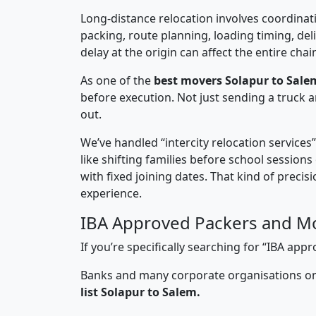
Long-distance relocation involves coordinati
packing, route planning, loading timing, del
delay at the origin can affect the entire chai
As one of the
best movers Solapur to Sale
before execution. Not just sending a truck
out.
We’ve handled “intercity relocation services
like shifting families before school session
with fixed joining dates. That kind of preci
experience.
IBA Approved Packers and Mo
If you’re specifically searching for “IBA a
Banks and many corporate organisations onl
list Solapur to Salem.