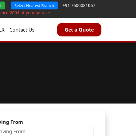
+91 7600081067
t
Select Nearest Branch
Since 2004 at your service
LR
Contact Us
Get a Quote
ing From