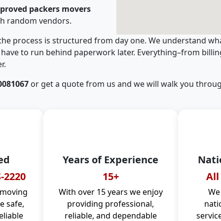
pproved packers movers
th random vendors.
 the process is structured from day one. We understand wha
have to run behind paperwork later. Everything–from billi
r.
0081067
or get a quote from us and we will walk you throug
ed
Years of Experience
Nati
-2220
15+
All
 moving
With over 15 years we enjoy
We 
 safe,
providing professional,
nati
eliable
reliable, and dependable
servic