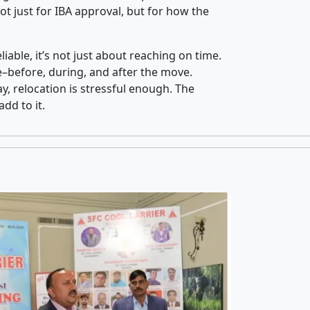
t just for IBA approval, but for how the
iable, it’s not just about reaching on time.
ce–before, during, and after the move.
y, relocation is stressful enough. The
dd to it.