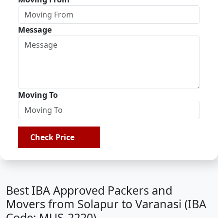
Message
Moving To
Check Price
Best IBA Approved Packers and
Movers from Solapur to Varanasi (IBA
Code: MUS-2220)