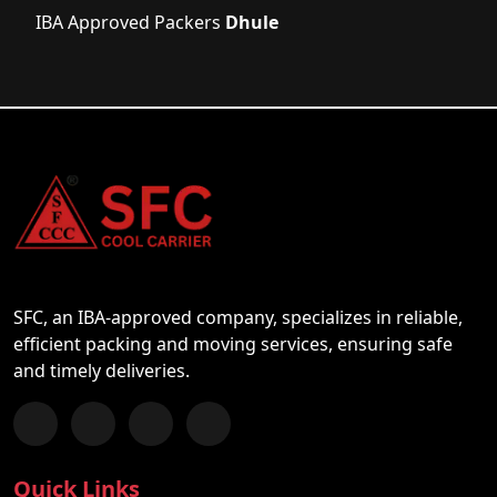
IBA Approved Packers
Dhule
SFC, an IBA-approved company, specializes in reliable,
efficient packing and moving services, ensuring safe
and timely deliveries.
Follow us on Facebook
Chat with us on WhatsApp
Follow us on Instagram
Subscribe to our YouTube Channel
Quick Links