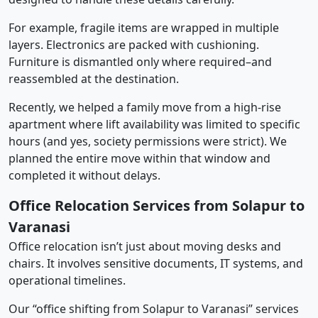
For example, fragile items are wrapped in multiple
layers. Electronics are packed with cushioning.
Furniture is dismantled only where required–and
reassembled at the destination.
Recently, we helped a family move from a high-rise
apartment where lift availability was limited to specific
hours (and yes, society permissions were strict). We
planned the entire move within that window and
completed it without delays.
Office Relocation Services from Solapur to
Varanasi
Office relocation isn’t just about moving desks and
chairs. It involves sensitive documents, IT systems, and
operational timelines.
Our “office shifting from Solapur to Varanasi” services