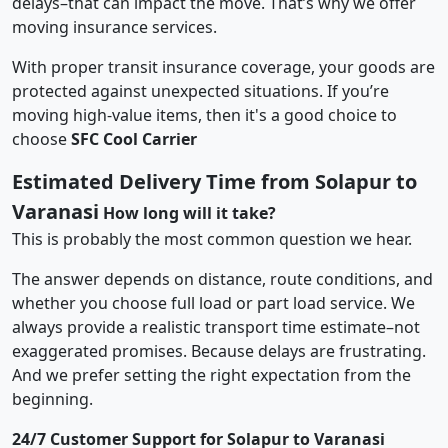
delays–that can impact the move. That’s why we offer
moving insurance services.
With proper transit insurance coverage, your goods are
protected against unexpected situations. If you’re
moving high-value items, then it's a good choice to
choose
SFC Cool Carrier
Estimated Delivery Time from Solapur to
Varanasi
How long will it take?
This is probably the most common question we hear.
The answer depends on distance, route conditions, and
whether you choose full load or part load service. We
always provide a realistic transport time estimate–not
exaggerated promises. Because delays are frustrating.
And we prefer setting the right expectation from the
beginning.
24/7 Customer Support for Solapur to Varanasi