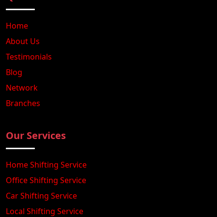
Home
About Us
Testimonials
Blog
Network
Branches
Our Services
Home Shifting Service
Office Shifting Service
Car Shifting Service
Local Shifting Service