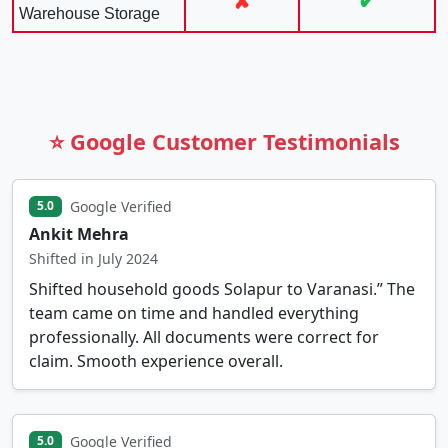
✘
✔
Warehouse Storage
⭐ Google Customer Testimonials
Google Verified
5.0
Ankit Mehra
Shifted in July 2024
Shifted household goods Solapur to Varanasi.” The
team came on time and handled everything
professionally. All documents were correct for
claim. Smooth experience overall.
Google Verified
5.0