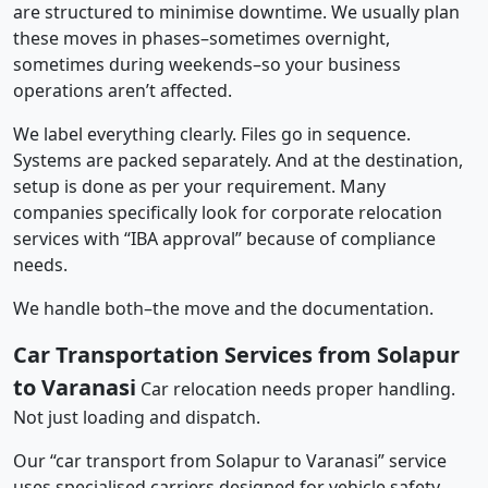
are structured to minimise downtime. We usually plan
these moves in phases–sometimes overnight,
sometimes during weekends–so your business
operations aren’t affected.
We label everything clearly. Files go in sequence.
Systems are packed separately. And at the destination,
setup is done as per your requirement. Many
companies specifically look for corporate relocation
services with “IBA approval” because of compliance
needs.
We handle both–the move and the documentation.
Car Transportation Services from Solapur
to Varanasi
Car relocation needs proper handling.
Not just loading and dispatch.
Our “car transport from Solapur to Varanasi” service
uses specialised carriers designed for vehicle safety.