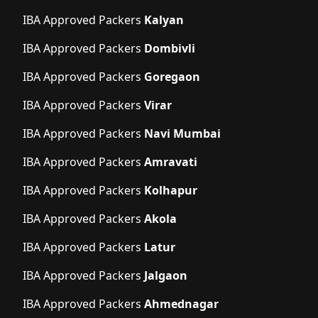
IBA Approved Packers
Kalyan
IBA Approved Packers
Dombivli
IBA Approved Packers
Goregaon
IBA Approved Packers
Virar
IBA Approved Packers
Navi Mumbai
IBA Approved Packers
Amravati
IBA Approved Packers
Kolhapur
IBA Approved Packers
Akola
IBA Approved Packers
Latur
IBA Approved Packers
Jalgaon
IBA Approved Packers
Ahmednagar