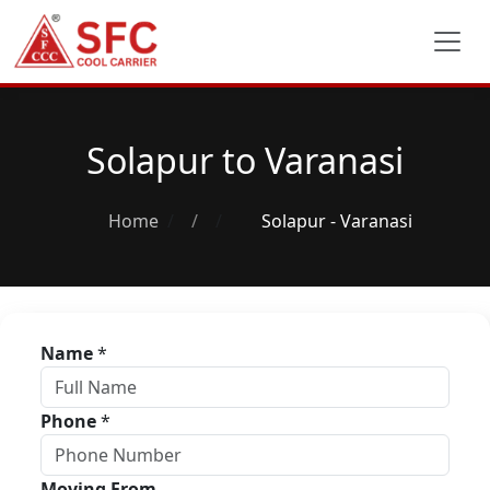
Solapur to Varanasi
Home
/
Solapur - Varanasi
Name
*
Phone
*
Moving From