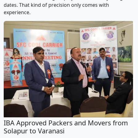
dates. That kind of precision only comes with
experience.
IBA Approved Packers and Movers from
Solapur to Varanasi