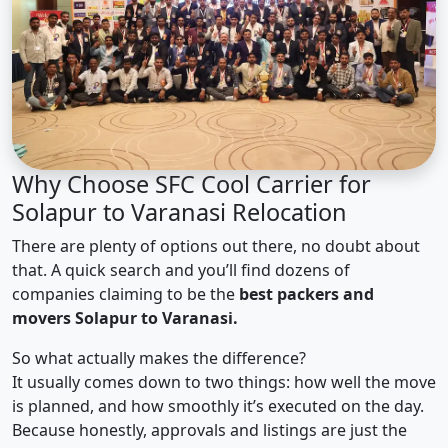
Why Choose SFC Cool Carrier for
Solapur to Varanasi Relocation
There are plenty of options out there, no doubt about
that. A quick search and you’ll find dozens of
companies claiming to be the
best packers and
movers Solapur to Varanasi.
So what actually makes the difference?
It usually comes down to two things: how well the move
is planned, and how smoothly it’s executed on the day.
Because honestly, approvals and listings are just the