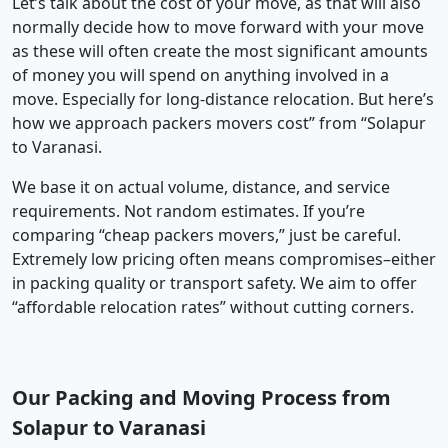
Let’s talk about the cost of your move, as that will also
normally decide how to move forward with your move
as these will often create the most significant amounts
of money you will spend on anything involved in a
move. Especially for long-distance relocation. But here’s
how we approach packers movers cost” from “Solapur
to Varanasi.
We base it on actual volume, distance, and service
requirements. Not random estimates. If you’re
comparing “cheap packers movers,” just be careful.
Extremely low pricing often means compromises–either
in packing quality or transport safety. We aim to offer
“affordable relocation rates” without cutting corners.
Our Packing and Moving Process from
Solapur to Varanasi