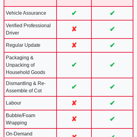
✔
✔
Vehicle Assurance
Verified Professional
✘
✔
Driver
✘
✔
Regular Update
Packaging &
✔
✔
Unpacking of
Household Goods
Dismantling & Re-
✔
✔
Assemble of Cot
✘
✔
Labour
Bubble/Foam
✘
✔
Wrapping
On-Demand