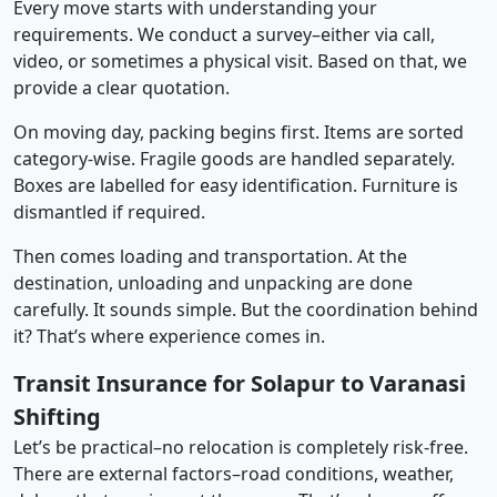
Every move starts with understanding your
requirements. We conduct a survey–either via call,
video, or sometimes a physical visit. Based on that, we
provide a clear quotation.
On moving day, packing begins first. Items are sorted
category-wise. Fragile goods are handled separately.
Boxes are labelled for easy identification. Furniture is
dismantled if required.
Then comes loading and transportation. At the
destination, unloading and unpacking are done
carefully. It sounds simple. But the coordination behind
it? That’s where experience comes in.
Transit Insurance for Solapur to Varanasi
Shifting
Let’s be practical–no relocation is completely risk-free.
There are external factors–road conditions, weather,