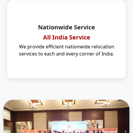
Nationwide Service
All India Service
We provide efficient nationwide relocation
services to each and every corner of India.