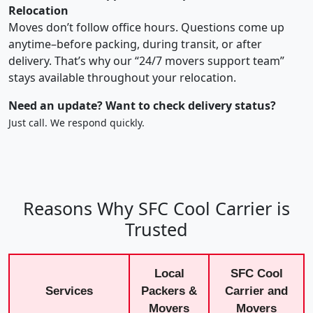
Relocation
Moves don’t follow office hours. Questions come up
anytime–before packing, during transit, or after
delivery. That’s why our “24/7 movers support team”
stays available throughout your relocation.
Need an update? Want to check delivery status?
Just call. We respond quickly.
Reasons Why SFC Cool Carrier is
Trusted
Local
SFC Cool
Services
Packers &
Carrier and
Movers
Movers