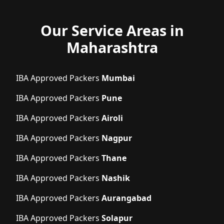
Our Service Areas in
Maharashtra
IBA Approved Packers
Mumbai
IBA Approved Packers
Pune
IBA Approved Packers
Airoli
IBA Approved Packers
Nagpur
IBA Approved Packers
Thane
IBA Approved Packers
Nashik
IBA Approved Packers
Aurangabad
IBA Approved Packers
Solapur