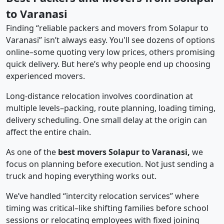
to Varanasi
Finding “reliable packers and movers from Solapur to
Varanasi” isn’t always easy. You'll see dozens of options
online–some quoting very low prices, others promising
quick delivery. But here’s why people end up choosing
experienced movers.
Long-distance relocation involves coordination at
multiple levels–packing, route planning, loading timing,
delivery scheduling. One small delay at the origin can
affect the entire chain.
As one of the
best movers Solapur to Varanasi,
we
focus on planning before execution. Not just sending a
truck and hoping everything works out.
We’ve handled “intercity relocation services” where
timing was critical–like shifting families before school
sessions or relocating employees with fixed joining