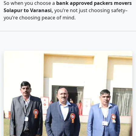
So when you choose a
bank approved packers movers
Solapur to Varanasi,
you’re not just choosing safety–
you’re choosing peace of mind.