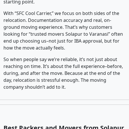
starting point.
With “SFC Cool Carrier,” we focus on both sides of the
relocation. Documentation accuracy and real, on-
ground moving experience. That’s why customers
looking for “trusted movers Solapur to Varanasi” often
end up choosing us–not just for IBA approval, but for
how the move actually feels.
So when people say we’re reliable, it’s not just about
reaching on time. It’s about the full experience–before,
during, and after the move. Because at the end of the
day, relocation is stressful enough. The moving
company shouldn’t add to it.
Best Packers and Movers from Solapur