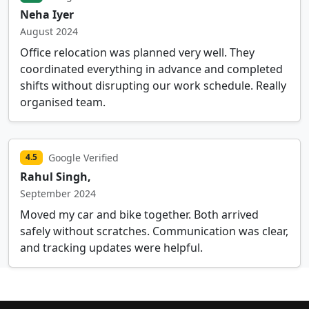
Neha Iyer
August 2024
Office relocation was planned very well. They
coordinated everything in advance and completed
shifts without disrupting our work schedule. Really
organised team.
Google Verified
4.5
Rahul Singh,
September 2024
Moved my car and bike together. Both arrived
safely without scratches. Communication was clear,
and tracking updates were helpful.