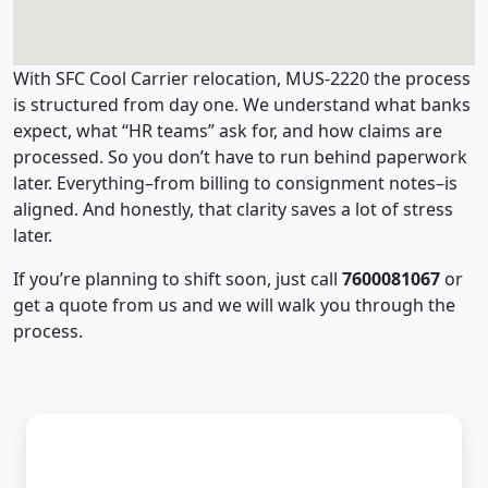
With SFC Cool Carrier relocation, MUS-2220 the process
is structured from day one. We understand what banks
expect, what “HR teams” ask for, and how claims are
processed. So you don’t have to run behind paperwork
later. Everything–from billing to consignment notes–is
aligned. And honestly, that clarity saves a lot of stress
later.
If you’re planning to shift soon, just call
7600081067
or
get a quote from us and we will walk you through the
process.