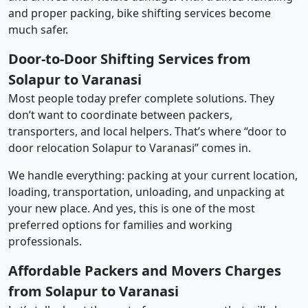
and proper packing, bike shifting services become
much safer.
Door-to-Door Shifting Services from
Solapur to Varanasi
Most people today prefer complete solutions. They
don’t want to coordinate between packers,
transporters, and local helpers. That’s where “door to
door relocation Solapur to Varanasi” comes in.
We handle everything: packing at your current location,
loading, transportation, unloading, and unpacking at
your new place. And yes, this is one of the most
preferred options for families and working
professionals.
Affordable Packers and Movers Charges
from Solapur to Varanasi