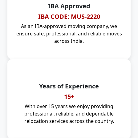
IBA Approved
IBA CODE: MUS-2220
As an IBA-approved moving company, we
ensure safe, professional, and reliable moves
across India.
Years of Experience
15+
With over 15 years we enjoy providing
professional, reliable, and dependable
relocation services across the country.