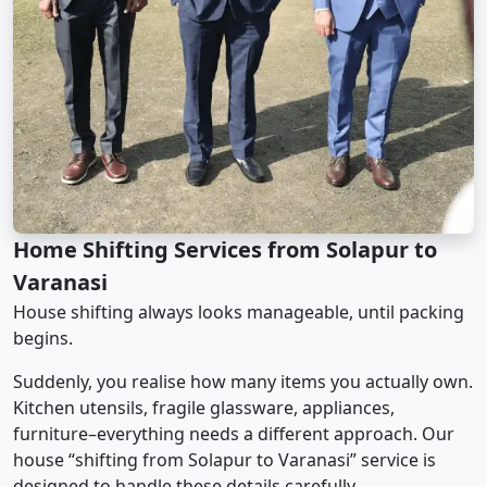
Home Shifting Services from Solapur to
Varanasi
House shifting always looks manageable, until packing
begins.
Suddenly, you realise how many items you actually own.
Kitchen utensils, fragile glassware, appliances,
furniture–everything needs a different approach. Our
house “shifting from Solapur to Varanasi” service is
designed to handle these details carefully.