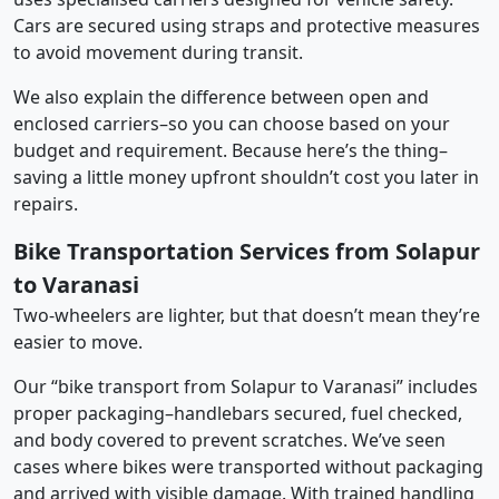
Cars are secured using straps and protective measures
to avoid movement during transit.
We also explain the difference between open and
enclosed carriers–so you can choose based on your
budget and requirement. Because here’s the thing–
saving a little money upfront shouldn’t cost you later in
repairs.
Bike Transportation Services from Solapur
to Varanasi
Two-wheelers are lighter, but that doesn’t mean they’re
easier to move.
Our “bike transport from Solapur to Varanasi” includes
proper packaging–handlebars secured, fuel checked,
and body covered to prevent scratches. We’ve seen
cases where bikes were transported without packaging
and arrived with visible damage. With trained handling