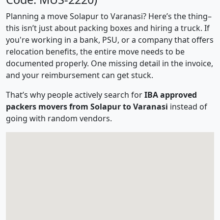
Planning a move Solapur to Varanasi? Here’s the thing–
this isn’t just about packing boxes and hiring a truck. If
you're working in a bank, PSU, or a company that offers
relocation benefits, the entire move needs to be
documented properly. One missing detail in the invoice,
and your reimbursement can get stuck.
That’s why people actively search for
IBA approved
packers movers from Solapur to Varanasi
instead of
going with random vendors.