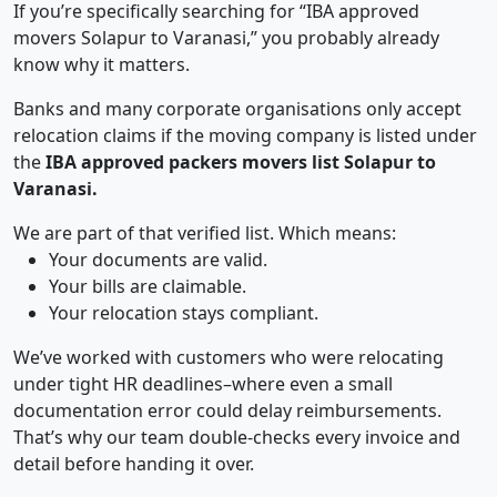
If you’re specifically searching for “IBA approved
movers Solapur to Varanasi,” you probably already
know why it matters.
Banks and many corporate organisations only accept
relocation claims if the moving company is listed under
the
IBA approved packers movers list Solapur to
Varanasi.
We are part of that verified list. Which means:
Your documents are valid.
Your bills are claimable.
Your relocation stays compliant.
We’ve worked with customers who were relocating
under tight HR deadlines–where even a small
documentation error could delay reimbursements.
That’s why our team double-checks every invoice and
detail before handing it over.