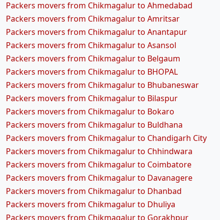
Packers movers from Chikmagalur to Ahmedabad
Packers movers from Chikmagalur to Amritsar
Packers movers from Chikmagalur to Anantapur
Packers movers from Chikmagalur to Asansol
Packers movers from Chikmagalur to Belgaum
Packers movers from Chikmagalur to BHOPAL
Packers movers from Chikmagalur to Bhubaneswar
Packers movers from Chikmagalur to Bilaspur
Packers movers from Chikmagalur to Bokaro
Packers movers from Chikmagalur to Buldhana
Packers movers from Chikmagalur to Chandigarh City
Packers movers from Chikmagalur to Chhindwara
Packers movers from Chikmagalur to Coimbatore
Packers movers from Chikmagalur to Davanagere
Packers movers from Chikmagalur to Dhanbad
Packers movers from Chikmagalur to Dhuliya
Packers movers from Chikmagalur to Gorakhpur