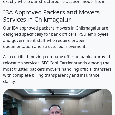
exactly where our structured relocation model fits in.
IBA Approved Packers and Movers
Services in Chikmagalur
Our IBA approved packers movers in Chikmagalur are
designed specifically for bank officers, PSU employees,
and government staff who require proper
documentation and structured movement.
As a certified moving company offering bank approved
relocation services, SFC Cool Carrier stands among the
most trusted packers movers handling official transfers
with complete billing transparency and insurance
clarity.