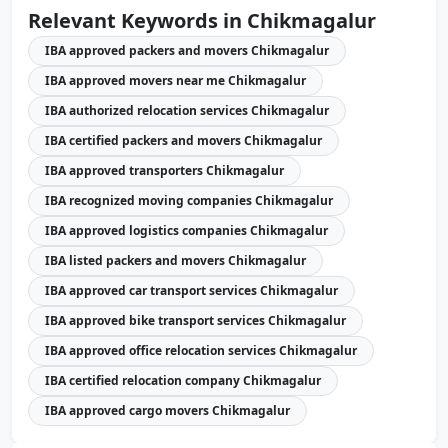
Relevant Keywords in Chikmagalur
IBA approved packers and movers Chikmagalur
IBA approved movers near me Chikmagalur
IBA authorized relocation services Chikmagalur
IBA certified packers and movers Chikmagalur
IBA approved transporters Chikmagalur
IBA recognized moving companies Chikmagalur
IBA approved logistics companies Chikmagalur
IBA listed packers and movers Chikmagalur
IBA approved car transport services Chikmagalur
IBA approved bike transport services Chikmagalur
IBA approved office relocation services Chikmagalur
IBA certified relocation company Chikmagalur
IBA approved cargo movers Chikmagalur