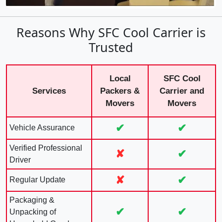
Reasons Why SFC Cool Carrier is
Trusted
Local
SFC Cool
Services
Packers &
Carrier and
Movers
Movers
✔
✔
Vehicle Assurance
Verified Professional
✘
✔
Driver
✘
✔
Regular Update
Packaging &
✔
✔
Unpacking of