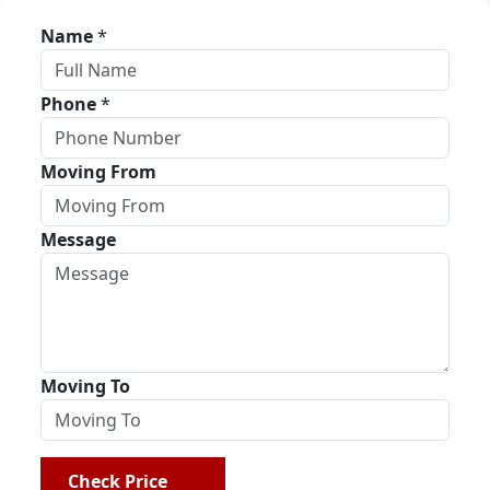
Name
*
Phone
*
Moving From
Message
Moving To
Check Price