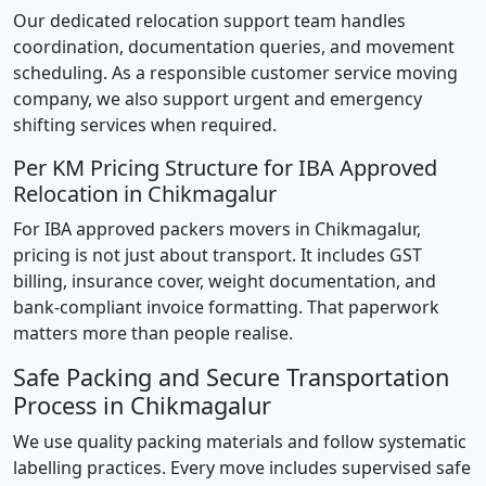
Our dedicated relocation support team handles
coordination, documentation queries, and movement
scheduling. As a responsible customer service moving
company, we also support urgent and emergency
shifting services when required.
Per KM Pricing Structure for IBA Approved
Relocation in Chikmagalur
For IBA approved packers movers in Chikmagalur,
pricing is not just about transport. It includes GST
billing, insurance cover, weight documentation, and
bank-compliant invoice formatting. That paperwork
matters more than people realise.
Safe Packing and Secure Transportation
Process in Chikmagalur
We use quality packing materials and follow systematic
labelling practices. Every move includes supervised safe