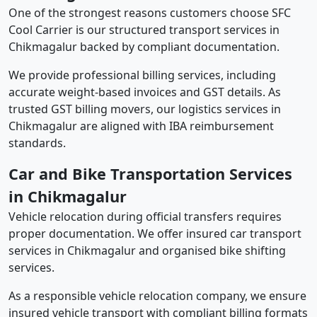
One of the strongest reasons customers choose SFC
Cool Carrier is our structured transport services in
Chikmagalur backed by compliant documentation.
We provide professional billing services, including
accurate weight-based invoices and GST details. As
trusted GST billing movers, our logistics services in
Chikmagalur are aligned with IBA reimbursement
standards.
Car and Bike Transportation Services
in Chikmagalur
Vehicle relocation during official transfers requires
proper documentation. We offer insured car transport
services in Chikmagalur and organised bike shifting
services.
As a responsible vehicle relocation company, we ensure
insured vehicle transport with compliant billing formats