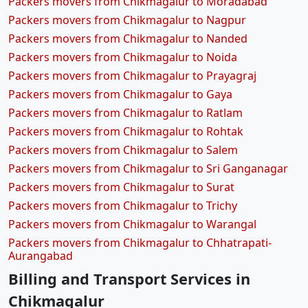
Packers movers from Chikmagalur to Moradabad
Packers movers from Chikmagalur to Nagpur
Packers movers from Chikmagalur to Nanded
Packers movers from Chikmagalur to Noida
Packers movers from Chikmagalur to Prayagraj
Packers movers from Chikmagalur to Gaya
Packers movers from Chikmagalur to Ratlam
Packers movers from Chikmagalur to Rohtak
Packers movers from Chikmagalur to Salem
Packers movers from Chikmagalur to Sri Ganganagar
Packers movers from Chikmagalur to Surat
Packers movers from Chikmagalur to Trichy
Packers movers from Chikmagalur to Warangal
Packers movers from Chikmagalur to Chhatrapati-
Aurangabad
Billing and Transport Services in
Chikmagalur