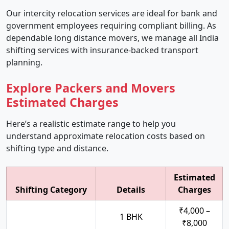
Our intercity relocation services are ideal for bank and
government employees requiring compliant billing. As
dependable long distance movers, we manage all India
shifting services with insurance-backed transport
planning.
Explore Packers and Movers
Estimated Charges
Here’s a realistic estimate range to help you
understand approximate relocation costs based on
shifting type and distance.
Estimated
Shifting Category
Details
Charges
₹4,000 –
1 BHK
₹8,000