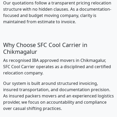
Our quotations follow a transparent pricing relocation
structure with no hidden clauses. As a documentation-
focused and budget moving company, clarity is
maintained from estimate to invoice.
Why Choose SFC Cool Carrier in
Chikmagalur
As recognised IBA approved movers in Chikmagalur,
SFC Cool Carrier operates as a disciplined and certified
relocation company.
Our system is built around structured invoicing,
insured transportation, and documentation precision.
As insured packers movers and an experienced logistics
provider, we focus on accountability and compliance
over casual shifting practices.