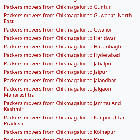
Packers movers from Chikmagalur to Guntur
Packers movers from Chikmagalur to Guwahati North
East
Packers movers from Chikmagalur to Gwalior
Packers movers from Chikmagalur to Haridwar
Packers movers from Chikmagalur to Hazaribagh
Packers movers from Chikmagalur to Hyderabad
Packers movers from Chikmagalur to Jabalpur
Packers movers from Chikmagalur to Jaipur
Packers movers from Chikmagalur to Jalandhar
Packers movers from Chikmagalur to Jalgaon
Maharashtra
Packers movers from Chikmagalur to Jammu And
Kashmir
Packers movers from Chikmagalur to Kanpur Uttar
Pradesh
Packers movers from Chikmagalur to Kolhapur