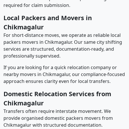
required for claim submission.
Local Packers and Movers in
Chikmagalur
For short-distance moves, we operate as reliable local
packers movers in Chikmagalur. Our same city shifting
services are structured, documentation-ready, and
professionally supervised.
If you are looking for a quick relocation company or
nearby movers in Chikmagalur, our compliance-focused
approach ensures clarity even for local transfers.
Domestic Relocation Services from
Chikmagalur
Transfers often require interstate movement. We
provide organised domestic packers movers from
Chikmagalur with structured documentation.