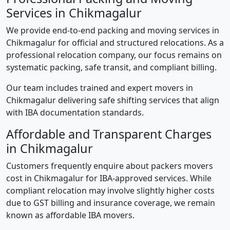
Services in Chikmagalur
We provide end-to-end packing and moving services in
Chikmagalur for official and structured relocations. As a
professional relocation company, our focus remains on
systematic packing, safe transit, and compliant billing.
Our team includes trained and expert movers in
Chikmagalur delivering safe shifting services that align
with IBA documentation standards.
Affordable and Transparent Charges
in Chikmagalur
Customers frequently enquire about packers movers
cost in Chikmagalur for IBA-approved services. While
compliant relocation may involve slightly higher costs
due to GST billing and insurance coverage, we remain
known as affordable IBA movers.