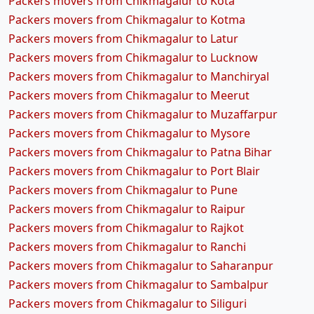
Packers movers from Chikmagalur to Kota
Packers movers from Chikmagalur to Kotma
Packers movers from Chikmagalur to Latur
Packers movers from Chikmagalur to Lucknow
Packers movers from Chikmagalur to Manchiryal
Packers movers from Chikmagalur to Meerut
Packers movers from Chikmagalur to Muzaffarpur
Packers movers from Chikmagalur to Mysore
Packers movers from Chikmagalur to Patna Bihar
Packers movers from Chikmagalur to Port Blair
Packers movers from Chikmagalur to Pune
Packers movers from Chikmagalur to Raipur
Packers movers from Chikmagalur to Rajkot
Packers movers from Chikmagalur to Ranchi
Packers movers from Chikmagalur to Saharanpur
Packers movers from Chikmagalur to Sambalpur
Packers movers from Chikmagalur to Siliguri