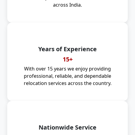
across India.
Years of Experience
15+
With over 15 years we enjoy providing
professional, reliable, and dependable
relocation services across the country.
Nationwide Service