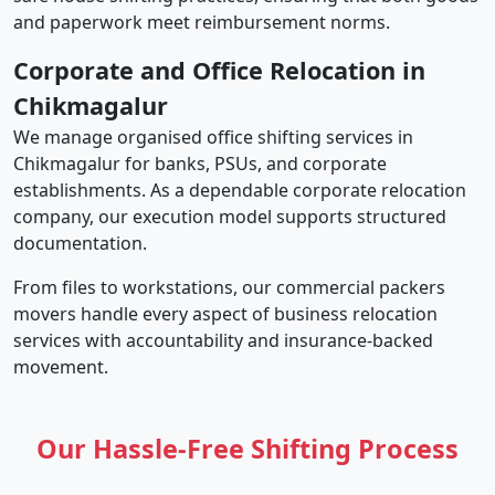
and paperwork meet reimbursement norms.
Corporate and Office Relocation in
Chikmagalur
We manage organised office shifting services in
Chikmagalur for banks, PSUs, and corporate
establishments. As a dependable corporate relocation
company, our execution model supports structured
documentation.
From files to workstations, our commercial packers
movers handle every aspect of business relocation
services with accountability and insurance-backed
movement.
Our Hassle-Free Shifting Process