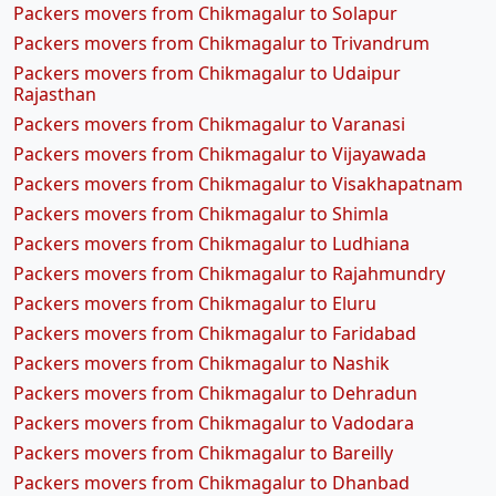
Packers movers from Chikmagalur to Solapur
Packers movers from Chikmagalur to Trivandrum
Packers movers from Chikmagalur to Udaipur
Rajasthan
Packers movers from Chikmagalur to Varanasi
Packers movers from Chikmagalur to Vijayawada
Packers movers from Chikmagalur to Visakhapatnam
Packers movers from Chikmagalur to Shimla
Packers movers from Chikmagalur to Ludhiana
Packers movers from Chikmagalur to Rajahmundry
Packers movers from Chikmagalur to Eluru
Packers movers from Chikmagalur to Faridabad
Packers movers from Chikmagalur to Nashik
Packers movers from Chikmagalur to Dehradun
Packers movers from Chikmagalur to Vadodara
Packers movers from Chikmagalur to Bareilly
Packers movers from Chikmagalur to Dhanbad