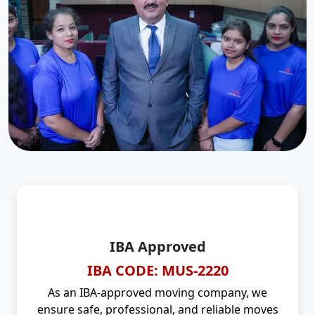
IBA Approved
IBA CODE: MUS-2220
As an IBA-approved moving company, we
ensure safe, professional, and reliable moves