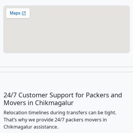
24/7 Customer Support for Packers and
Movers in Chikmagalur
Relocation timelines during transfers can be tight.
That’s why we provide 24/7 packers movers in
Chikmagalur assistance.