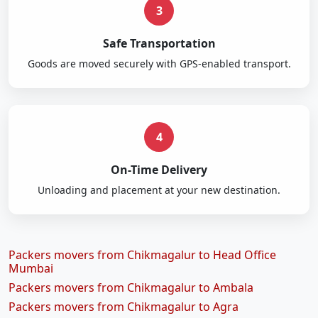
3
Safe Transportation
Goods are moved securely with GPS-enabled transport.
4
On-Time Delivery
Unloading and placement at your new destination.
Packers movers from Chikmagalur to Head Office
Mumbai
Packers movers from Chikmagalur to Ambala
Packers movers from Chikmagalur to Agra