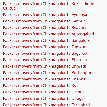
Packers movers from Chikmagalur to Kozhiikhode
Calicut
Packers movers from Chikmagalur to Ayodhya
Packers movers from Chikmagalur to Kanpur
Packers movers from Chikmagalur to Reabareli
Packers movers from Chikmagalur to Aurangabad
Packers movers from Chikmagalur to Bangalore
Packers movers from Chikmagalur to Tumkur
Packers movers from Chikmagalur to Bagalkot
Packers movers from Chikmagalur to Bharuch
Packers movers from Chikmagalur to Bhiwadi
Packers movers from Chikmagalur to Burhanpur
Packers movers from Chikmagalur to Chennai
Packers movers from Chikmagalur to Kochi
Packers movers from Chikmagalur to Delhi
Packers movers from Chikmagalur to Deogarh
Packers movers from Chikmagalur to Faridabad