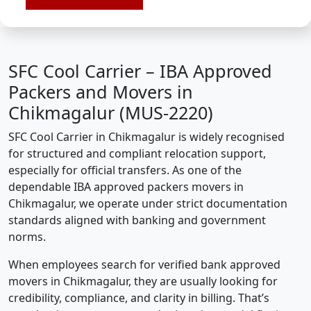
SFC Cool Carrier – IBA Approved
Packers and Movers in
Chikmagalur (MUS-2220)
SFC Cool Carrier in Chikmagalur is widely recognised
for structured and compliant relocation support,
especially for official transfers. As one of the
dependable IBA approved packers movers in
Chikmagalur, we operate under strict documentation
standards aligned with banking and government
norms.
When employees search for verified bank approved
movers in Chikmagalur, they are usually looking for
credibility, compliance, and clarity in billing. That’s