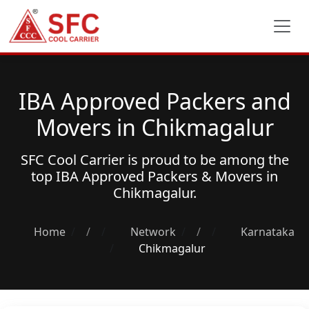
IBA Approved Packers and
Movers in Chikmagalur
SFC Cool Carrier is proud to be among the
top
IBA Approved Packers & Movers
in
Chikmagalur.
Home
/
Network
/
Karnataka
Chikmagalur