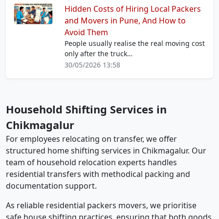
Hidden Costs of Hiring Local Packers
and Movers in Pune, And How to
Avoid Them
People usually realise the real moving cost
only after the truck…
30/05/2026 13:58
Household Shifting Services in
Chikmagalur
For employees relocating on transfer, we offer
structured home shifting services in Chikmagalur. Our
team of household relocation experts handles
residential transfers with methodical packing and
documentation support.
As reliable residential packers movers, we prioritise
safe house shifting practices, ensuring that both goods