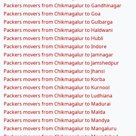
Packers movers from Chikmagalur to Gandhinagar
Packers movers from Chikmagalur to Goa
Packers movers from Chikmagalur to Gulbarga
Packers movers from Chikmagalur to Haldwani
Packers movers from Chikmagalur to Hubli
Packers movers from Chikmagalur to Indore
Packers movers from Chikmagalur to Jamnagar
Packers movers from Chikmagalur to Jamshedpur
Packers movers from Chikmagalur to Jhansi
Packers movers from Chikmagalur to Korba
Packers movers from Chikmagalur to Kurnool
Packers movers from Chikmagalur to Ludhiana
Packers movers from Chikmagalur to Madurai
Packers movers from Chikmagalur to Malda
Packers movers from Chikmagalur to Mandya
Packers movers from Chikmagalur to Mangaluru