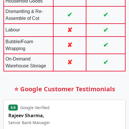
Household Goods
Dismantling & Re-
✔
✔
Assemble of Cot
✘
✔
Labour
Bubble/Foam
✘
✔
Wrapping
On-Demand
✘
✔
Warehouse Storage
⭐ Google Customer Testimonials
Google Verified
5.0
Rajeev Sharma,
Senior Bank Manager