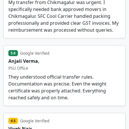
My transfer from Chikmagalur was urgent. I
specifically needed bank approved movers in
Chikmagalur. SFC Cool Carrier handled packing
professionally and provided clear GST invoices. My
reimbursement was processed without queries.
Google Verified
5.0
Anjali Verma,
PSU Office
They understood official transfer rules.
Documentation was precise. Even the weight
certificate was properly attached. Everything
reached safely and on time.
Google Verified
4.5
Vivek Nair,