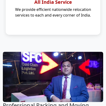
All India Service
We provide efficient nationwide relocation
services to each and every corner of India.
Professional Packing and Moving