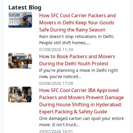
Latest Blog
How SFC Cool Carrier Packers and
Movers in Delhi Keep Your Goods
Safe During the Rainy Season
Rain doesn't stop relocations in Delhi.
People still shift homes,…
07/08/2026 11:34
How to Book Packers and Movers
During the Delhi Youth Protest
If you're planning a move in Delhi right
now, you've noticed…
03/08/2026 17:09
How SFC Cool Carrier IBA Approved
Packers and Movers Prevent Damage
During House Shifting in Hyderabad:
Expert Packing & Safety Guide
One damaged carton can spoil your entire
move. It isn't truck…
29/07/2026 16:51