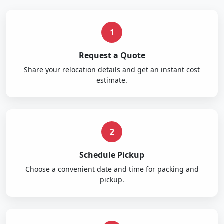
1
Request a Quote
Share your relocation details and get an instant cost
estimate.
2
Schedule Pickup
Choose a convenient date and time for packing and
pickup.