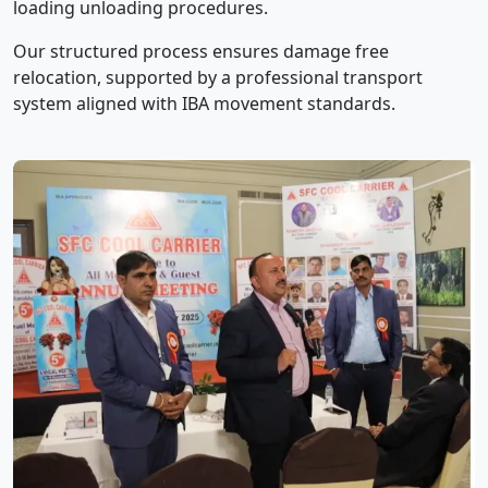
loading unloading procedures.
Our structured process ensures damage free
relocation, supported by a professional transport
system aligned with IBA movement standards.