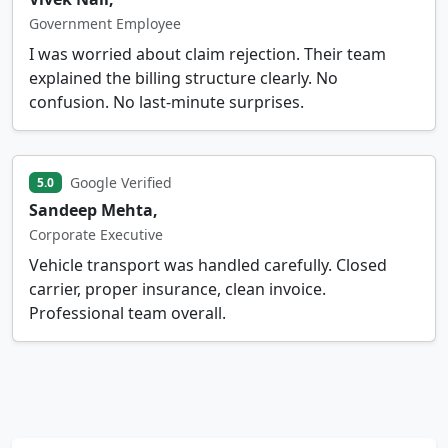
Government Employee
I was worried about claim rejection. Their team
explained the billing structure clearly. No
confusion. No last-minute surprises.
Google Verified
5.0
Sandeep Mehta,
Corporate Executive
Vehicle transport was handled carefully. Closed
carrier, proper insurance, clean invoice.
Professional team overall.