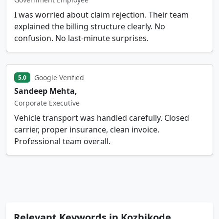
I was worried about claim rejection. Their team
explained the billing structure clearly. No
confusion. No last-minute surprises.
Google Verified
5.0
Sandeep Mehta,
Corporate Executive
Vehicle transport was handled carefully. Closed
carrier, proper insurance, clean invoice.
Professional team overall.
Relevant Keywords in Kozhikode