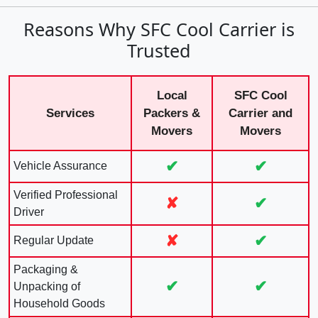
Reasons Why SFC Cool Carrier is
Trusted
Local
SFC Cool
Services
Packers &
Carrier and
Movers
Movers
✔
✔
Vehicle Assurance
Verified Professional
✘
✔
Driver
✘
✔
Regular Update
Packaging &
✔
✔
Unpacking of
Household Goods