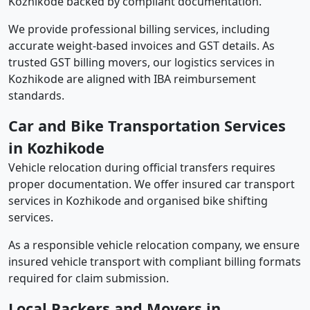
Kozhikode backed by compliant documentation.
We provide professional billing services, including
accurate weight-based invoices and GST details. As
trusted GST billing movers, our logistics services in
Kozhikode are aligned with IBA reimbursement
standards.
Car and Bike Transportation Services
in Kozhikode
Vehicle relocation during official transfers requires
proper documentation. We offer insured car transport
services in Kozhikode and organised bike shifting
services.
As a responsible vehicle relocation company, we ensure
insured vehicle transport with compliant billing formats
required for claim submission.
Local Packers and Movers in