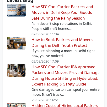
Latest Blog
How SFC Cool Carrier Packers and
Movers in Delhi Keep Your Goods
Safe During the Rainy Season
Rain doesn't stop relocations in Delhi.
People still shift homes,…
07/08/2026 11:34
How to Book Packers and Movers
During the Delhi Youth Protest
If you're planning a move in Delhi right
now, you've noticed…
03/08/2026 17:09
How SFC Cool Carrier IBA Approved
Packers and Movers Prevent Damage
During House Shifting in Hyderabad:
Expert Packing & Safety Guide
One damaged carton can spoil your entire
move. It isn't truck…
29/07/2026 16:51
Hidden Costs of Hiring Local Packers