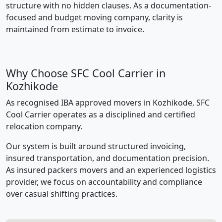
structure with no hidden clauses. As a documentation-
focused and budget moving company, clarity is
maintained from estimate to invoice.
Why Choose SFC Cool Carrier in
Kozhikode
As recognised IBA approved movers in Kozhikode, SFC
Cool Carrier operates as a disciplined and certified
relocation company.
Our system is built around structured invoicing,
insured transportation, and documentation precision.
As insured packers movers and an experienced logistics
provider, we focus on accountability and compliance
over casual shifting practices.