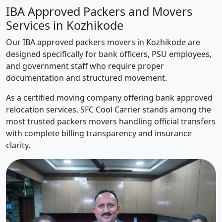
IBA Approved Packers and Movers
Services in Kozhikode
Our IBA approved packers movers in Kozhikode are
designed specifically for bank officers, PSU employees,
and government staff who require proper
documentation and structured movement.
As a certified moving company offering bank approved
relocation services, SFC Cool Carrier stands among the
most trusted packers movers handling official transfers
with complete billing transparency and insurance
clarity.