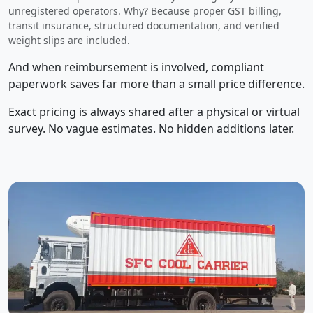
unregistered operators. Why? Because proper GST billing,
transit insurance, structured documentation, and verified
weight slips are included.
And when reimbursement is involved, compliant
paperwork saves far more than a small price difference.
Exact pricing is always shared after a physical or virtual
survey. No vague estimates. No hidden additions later.