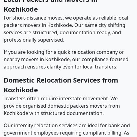
Kozhikode
For short-distance moves, we operate as reliable local
packers movers in Kozhikode. Our same city shifting
services are structured, documentation-ready, and
professionally supervised.
If you are looking for a quick relocation company or
nearby movers in Kozhikode, our compliance-focused
approach ensures clarity even for local transfers.
Domestic Relocation Services from
Kozhikode
Transfers often require interstate movement. We
provide organised domestic packers movers from
Kozhikode with structured documentation.
Our intercity relocation services are ideal for bank and
government employees requiring compliant billing. As