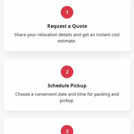
1
Request a Quote
Share your relocation details and get an instant cost
estimate.
2
Schedule Pickup
Choose a convenient date and time for packing and
pickup.
3