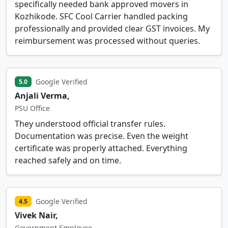
specifically needed bank approved movers in
Kozhikode. SFC Cool Carrier handled packing
professionally and provided clear GST invoices. My
reimbursement was processed without queries.
Google Verified
5.0
Anjali Verma,
PSU Office
They understood official transfer rules.
Documentation was precise. Even the weight
certificate was properly attached. Everything
reached safely and on time.
Google Verified
4.5
Vivek Nair,
Government Employee