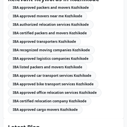
IBA approved packers and movers Kozhikode
IBA approved movers near me Kozhikode
IBA authorized relocation services Kozhikode
IBA certified packers and movers Kozhikode
IBA approved transporters Kozhikode
IBA recognized moving companies Kozhikode
IBA approved logistics companies Kozhikode
IBA listed packers and movers Kozhikode
IBA approved car transport services Kozhikode
IBA approved bike transport services Kozhikode
IBA approved office relocation services Kozhikode
IBA certified relocation company Kozhikode
IBA approved cargo movers Kozhikode