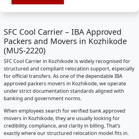
SFC Cool Carrier – IBA Approved
Packers and Movers in Kozhikode
(MUS-2220)
SFC Cool Carrier in Kozhikode is widely recognised for
structured and compliant relocation support, especially
for official transfers. As one of the dependable IBA
approved packers movers in Kozhikode, we operate
under strict documentation standards aligned with
banking and government norms.
When employees search for verified bank approved
movers in Kozhikode, they are usually looking for
credibility, compliance, and clarity in billing. That’s
exactly where our structured relocation model fits in.