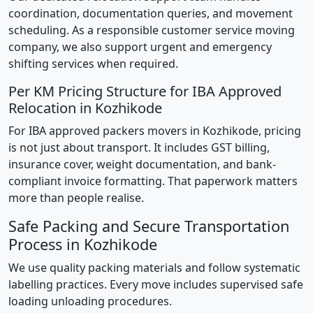
coordination, documentation queries, and movement
scheduling. As a responsible customer service moving
company, we also support urgent and emergency
shifting services when required.
Per KM Pricing Structure for IBA Approved
Relocation in Kozhikode
For IBA approved packers movers in Kozhikode, pricing
is not just about transport. It includes GST billing,
insurance cover, weight documentation, and bank-
compliant invoice formatting. That paperwork matters
more than people realise.
Safe Packing and Secure Transportation
Process in Kozhikode
We use quality packing materials and follow systematic
labelling practices. Every move includes supervised safe
loading unloading procedures.