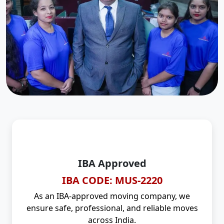
IBA Approved
IBA CODE: MUS-2220
As an IBA-approved moving company, we
ensure safe, professional, and reliable moves
across India.