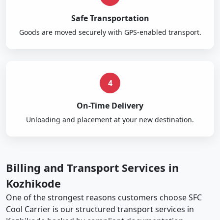
Safe Transportation
Goods are moved securely with GPS-enabled transport.
4
On-Time Delivery
Unloading and placement at your new destination.
Billing and Transport Services in
Kozhikode
One of the strongest reasons customers choose SFC
Cool Carrier is our structured transport services in