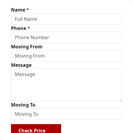
Name
*
Phone
*
Moving From
Message
Moving To
Check Price