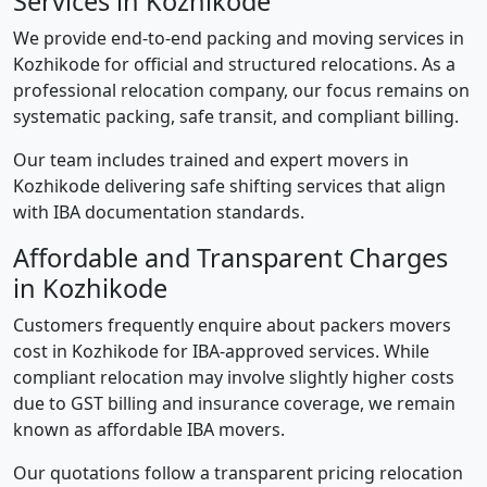
Services in Kozhikode
We provide end-to-end packing and moving services in
Kozhikode for official and structured relocations. As a
professional relocation company, our focus remains on
systematic packing, safe transit, and compliant billing.
Our team includes trained and expert movers in
Kozhikode delivering safe shifting services that align
with IBA documentation standards.
Affordable and Transparent Charges
in Kozhikode
Customers frequently enquire about packers movers
cost in Kozhikode for IBA-approved services. While
compliant relocation may involve slightly higher costs
due to GST billing and insurance coverage, we remain
known as affordable IBA movers.
Our quotations follow a transparent pricing relocation