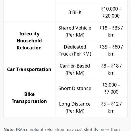
₹10,000 –
3 BHK
₹20,000
Shared Vehicle
₹18 – ₹35 /
Intercity
(Per KM)
km
Household
Dedicated
₹35 – ₹60 /
Relocation
Truck (Per KM)
km
Carrier-Based
₹8 – ₹18 /
Car Transportation
(Per KM)
km
₹3,000 –
Short Distance
₹7,000
Bike
Transportation
Long Distance
₹5 – ₹12 /
(Per KM)
km
Note:
IBA-compliant relocation may cost slightly more than