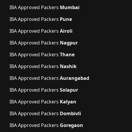
IBA Approved Packers
Mumbai
IBA Approved Packers
Pune
IBA Approved Packers
Airoli
IBA Approved Packers
Nagpur
IBA Approved Packers
Thane
IBA Approved Packers
Nashik
IBA Approved Packers
Aurangabad
IBA Approved Packers
Solapur
IBA Approved Packers
Kalyan
IBA Approved Packers
Dombivli
IBA Approved Packers
Goregaon