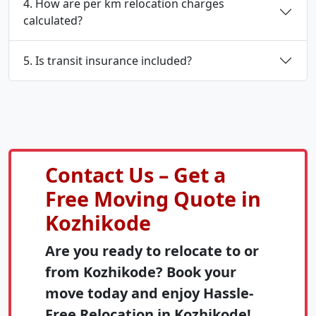
4. How are per km relocation charges
calculated?
5. Is transit insurance included?
Contact Us – Get a
Free Moving Quote in
Kozhikode
Are you ready to relocate to or
from Kozhikode? Book your
move today and enjoy Hassle-
Free Relocation in Kozhikode!