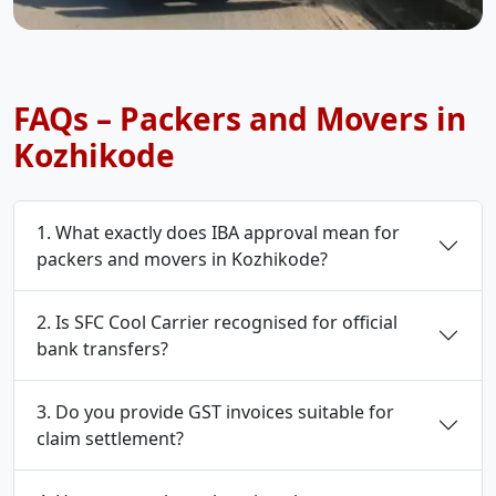
FAQs – Packers and Movers in
Kozhikode
1. What exactly does IBA approval mean for
packers and movers in Kozhikode?
2. Is SFC Cool Carrier recognised for official
bank transfers?
3. Do you provide GST invoices suitable for
claim settlement?