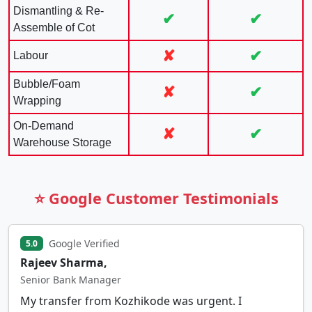
Dismantling & Re-
✔
✔
Assemble of Cot
✘
✔
Labour
Bubble/Foam
✘
✔
Wrapping
On-Demand
✘
✔
Warehouse Storage
⭐ Google Customer Testimonials
Google Verified
5.0
Rajeev Sharma,
Senior Bank Manager
My transfer from Kozhikode was urgent. I