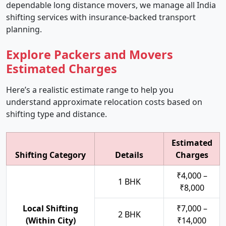
dependable long distance movers, we manage all India
shifting services with insurance-backed transport
planning.
Explore Packers and Movers
Estimated Charges
Here’s a realistic estimate range to help you
understand approximate relocation costs based on
shifting type and distance.
Estimated
Shifting Category
Details
Charges
₹4,000 –
1 BHK
₹8,000
Local Shifting
₹7,000 –
2 BHK
(Within City)
₹14,000