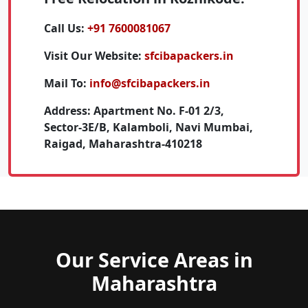
Call Us:
+91 7600081067
Visit Our Website:
sfcibapackers.in
Mail To:
info@sfcibapackers.in
Address:
Apartment No. F-01 2/3,
Sector-3E/B, Kalamboli, Navi Mumbai,
Raigad, Maharashtra-410218
Our Service Areas in
Maharashtra