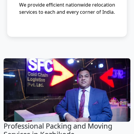
We provide efficient nationwide relocation
services to each and every corner of India.
Professional Packing and Moving