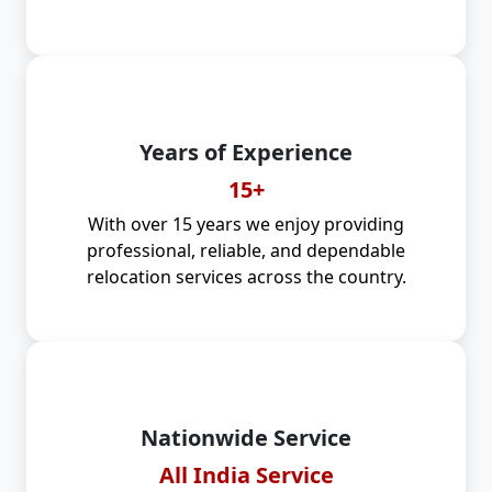
Years of Experience
15+
With over 15 years we enjoy providing
professional, reliable, and dependable
relocation services across the country.
Nationwide Service
All India Service