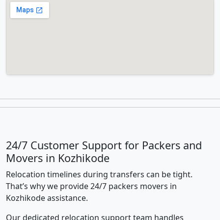
24/7 Customer Support for Packers and
Movers in Kozhikode
Relocation timelines during transfers can be tight.
That’s why we provide 24/7 packers movers in
Kozhikode assistance.
Our dedicated relocation support team handles