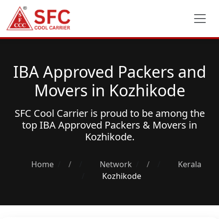
IBA Approved Packers and
Movers in Kozhikode
SFC Cool Carrier is proud to be among the
top
IBA Approved Packers & Movers
in
Kozhikode.
Home
/
Network
/
Kerala
Kozhikode