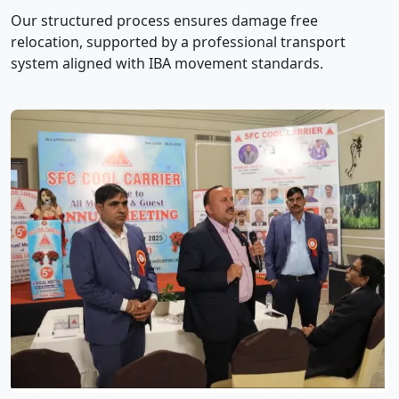
Our structured process ensures damage free
relocation, supported by a professional transport
system aligned with IBA movement standards.