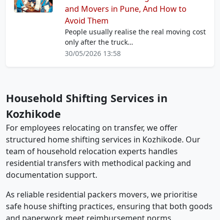
and Movers in Pune, And How to
Avoid Them
People usually realise the real moving cost
only after the truck…
30/05/2026 13:58
Household Shifting Services in
Kozhikode
For employees relocating on transfer, we offer
structured home shifting services in Kozhikode. Our
team of household relocation experts handles
residential transfers with methodical packing and
documentation support.
As reliable residential packers movers, we prioritise
safe house shifting practices, ensuring that both goods
and paperwork meet reimbursement norms.