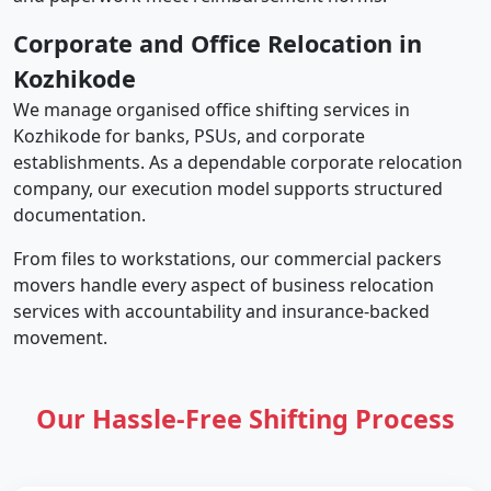
Corporate and Office Relocation in
Kozhikode
We manage organised office shifting services in
Kozhikode for banks, PSUs, and corporate
establishments. As a dependable corporate relocation
company, our execution model supports structured
documentation.
From files to workstations, our commercial packers
movers handle every aspect of business relocation
services with accountability and insurance-backed
movement.
Our Hassle-Free Shifting Process