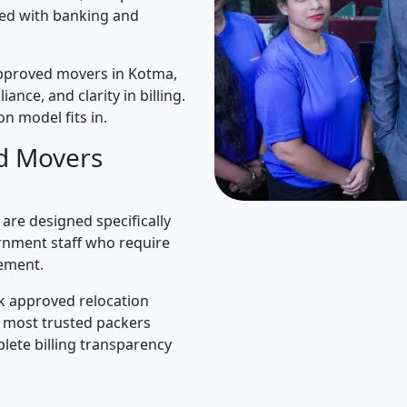
ned with banking and
pproved movers in Kotma,
iance, and clarity in billing.
n model fits in.
d Movers
re designed specifically
rnment staff who require
ement.
k approved relocation
e most trusted packers
lete billing transparency