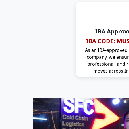
IBA Approv
IBA CODE: MUS
As an IBA-approved
company, we ensure
professional, and r
moves across In