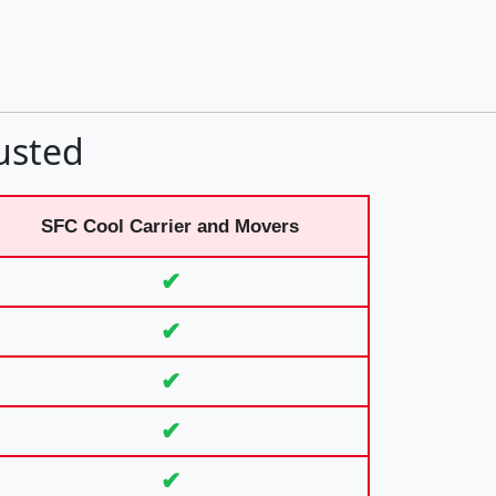
usted
SFC Cool Carrier and Movers
✔
✔
✔
✔
✔