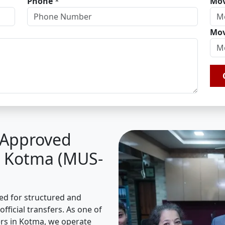
Phone
*
Mov
Mov
A Approved
n Kotma (MUS-
sed for structured and
fficial transfers. As one of
rs in Kotma, we operate