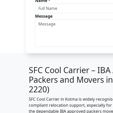
Name
*
Message
SFC Cool Carrier – IB
Packers and Movers i
2220)
SFC Cool Carrier in Kotma is widely recogni
compliant relocation support, especially for o
the dependable IBA approved packers move