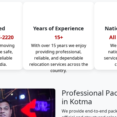
ed
Years of Experience
Nati
-2220
15+
All
 moving
With over 15 years we enjoy
We 
 safe,
providing professional,
nati
eliable
reliable, and dependable
servic
dia.
relocation services across the
c
country.
Professional Pa
in Kotma
We provide end-to-end pack