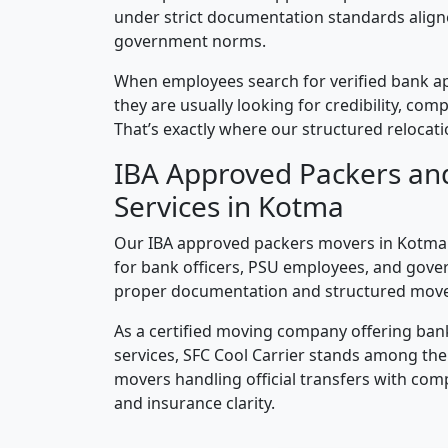
under strict documentation standards alig
government norms.
When employees search for verified bank a
they are usually looking for credibility, compl
That’s exactly where our structured relocatio
IBA Approved Packers an
Services in Kotma
Our IBA approved packers movers in Kotma a
for bank officers, PSU employees, and gove
proper documentation and structured mov
As a certified moving company offering ban
services, SFC Cool Carrier stands among th
movers handling official transfers with comp
and insurance clarity.