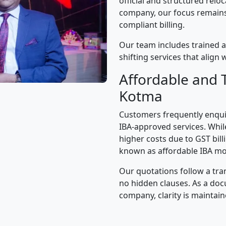
official and structured relo
company, our focus remains 
compliant billing.
Our team includes trained a
shifting services that alig
Affordable and 
Kotma
Customers frequently enqui
IBA-approved services. While
higher costs due to GST bil
known as affordable IBA mo
Our quotations follow a tra
no hidden clauses. As a d
company, clarity is maintain