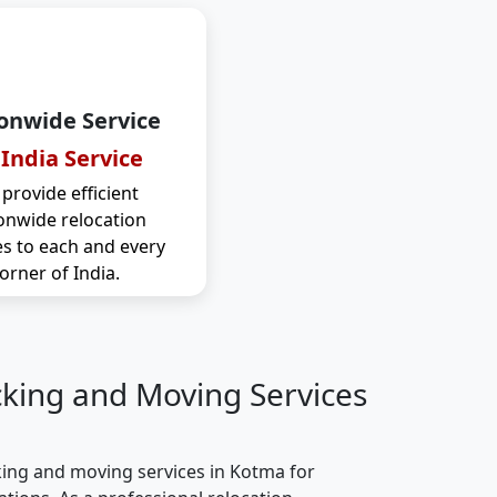
onwide Service
 India Service
provide efficient
onwide relocation
es to each and every
orner of India.
cking and Moving Services
ing and moving services in Kotma for