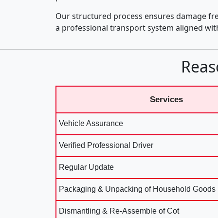
Our structured process ensures damage fre
a professional transport system aligned wi
Reas
Services
Vehicle Assurance
Verified Professional Driver
Regular Update
Packaging & Unpacking of Household Goods
Dismantling & Re-Assemble of Cot