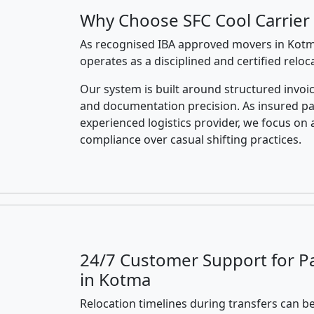
Why Choose SFC Cool Carrier
As recognised IBA approved movers in Kotma
operates as a disciplined and certified relo
Our system is built around structured invoic
and documentation precision. As insured p
experienced logistics provider, we focus on 
compliance over casual shifting practices.
24/7 Customer Support for P
in Kotma
Relocation timelines during transfers can be