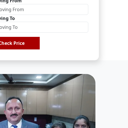
ing From
ing To
Check Price