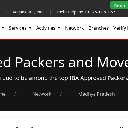
Paymen
|
Request a Quote
|
India Helpline +91 7600081067
|
t
Services
Activities
Network
Branches
Verify 
ed Packers and Move
 proud to be among the top
IBA Approved Packer
me
/
Network
/
Madhya Pradesh