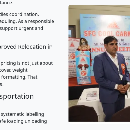
tance.
les coordination,
uling. As a responsible
 support urgent and
proved Relocation in
ricing is not just about
 cover, weight
 formatting. That
e.
sportation
 systematic labelling
afe loading unloading