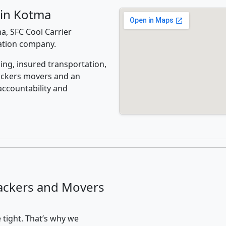
 in Kotma
, SFC Cool Carrier
cation company.
ing, insured transportation,
ackers movers and an
accountability and
ackers and Movers
 tight. That’s why we