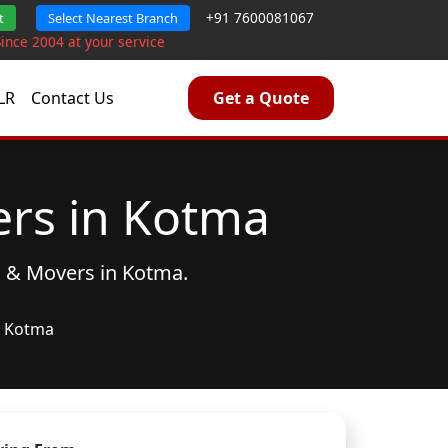
+91 7600081067
t
Select Nearest Branch
Since 2004 at your service
LR
Contact Us
Get a Quote
rs in Kotma
s & Movers
in Kotma.
Kotma