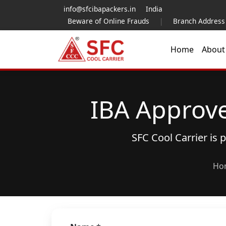
info@sfcibapackers.in
India
Beware of Online Frauds
|
Branch Address
Home
Abou
IBA Approv
SFC Cool Carrier is
Ho