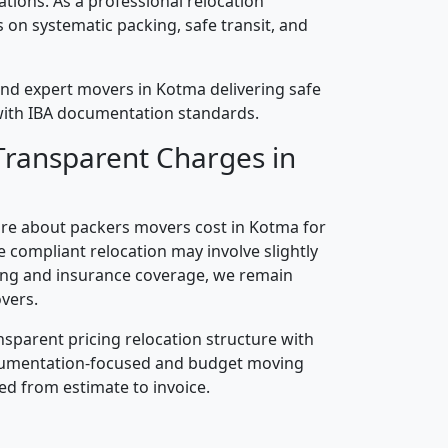
cations. As a professional relocation
on systematic packing, safe transit, and
nd expert movers in Kotma delivering safe
n with IBA documentation standards.
Transparent Charges in
re about packers movers cost in Kotma for
 compliant relocation may involve slightly
ling and insurance coverage, we remain
vers.
nsparent pricing relocation structure with
ocumentation-focused and budget moving
ed from estimate to invoice.