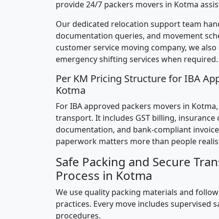
provide 24/7 packers movers in Kotma assis
Our dedicated relocation support team hand
documentation queries, and movement sched
customer service moving company, we also
emergency shifting services when required.
Per KM Pricing Structure for IBA Ap
Kotma
For IBA approved packers movers in Kotma, p
transport. It includes GST billing, insurance
documentation, and bank-compliant invoice
paperwork matters more than people realis
Safe Packing and Secure Tran
Process in Kotma
We use quality packing materials and follow
practices. Every move includes supervised s
procedures.