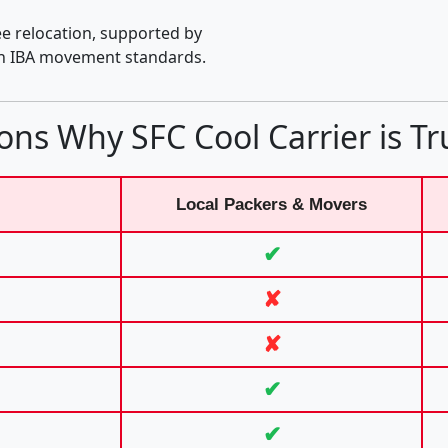
e relocation, supported by
th IBA movement standards.
ons Why SFC Cool Carrier is Tr
Local Packers & Movers
✔
✘
✘
✔
✔