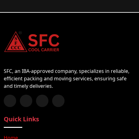
SFC, an IBA-approved company, specializes in reliable,
efficient packing and moving services, ensuring safe
and timely deliveries.
Follow us on Facebook
Chat with us on WhatsApp
Follow us on Instagram
Subscribe to our YouTube Channel
Quick Links
Home