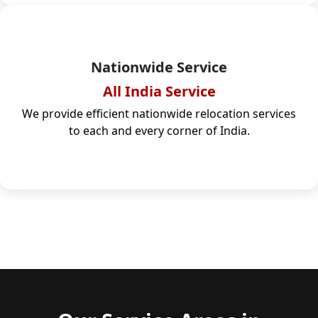
Nationwide Service
All India Service
We provide efficient nationwide relocation services
to each and every corner of India.