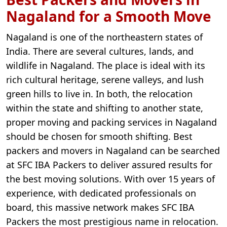
Nagaland for a Smooth Move
Nagaland is one of the northeastern states of
India. There are several cultures, lands, and
wildlife in Nagaland. The place is ideal with its
rich cultural heritage, serene valleys, and lush
green hills to live in. In both, the relocation
within the state and shifting to another state,
proper moving and packing services in Nagaland
should be chosen for smooth shifting. Best
packers and movers in Nagaland can be searched
at SFC IBA Packers to deliver assured results for
the best moving solutions. With over 15 years of
experience, with dedicated professionals on
board, this massive network makes SFC IBA
Packers the most prestigious name in relocation.