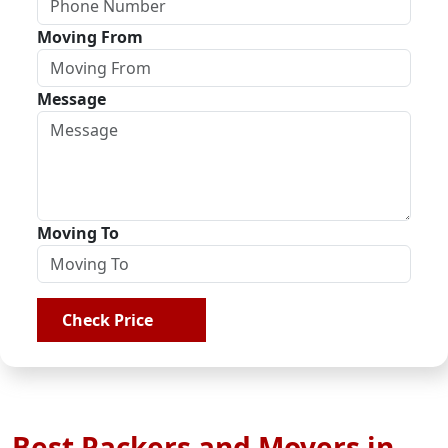
Moving From
Message
Moving To
Check Price
Best Packers and Movers in