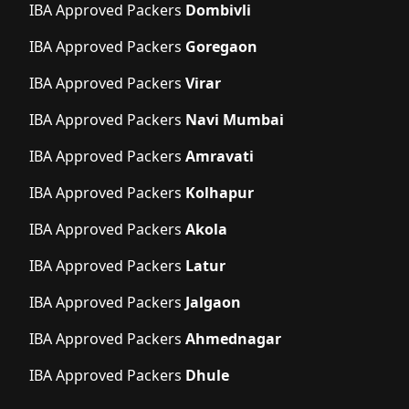
IBA Approved Packers
Dombivli
IBA Approved Packers
Goregaon
IBA Approved Packers
Virar
IBA Approved Packers
Navi Mumbai
IBA Approved Packers
Amravati
IBA Approved Packers
Kolhapur
IBA Approved Packers
Akola
IBA Approved Packers
Latur
IBA Approved Packers
Jalgaon
IBA Approved Packers
Ahmednagar
IBA Approved Packers
Dhule