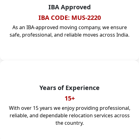
IBA Approved
IBA CODE: MUS-2220
As an IBA-approved moving company, we ensure
safe, professional, and reliable moves across India.
Years of Experience
15+
With over 15 years we enjoy providing professional,
reliable, and dependable relocation services across
the country.