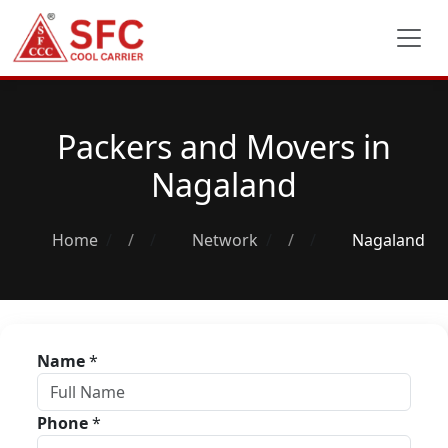
Packers and Movers in
Nagaland
Home
/
Network
/
Nagaland
Name
*
Phone
*