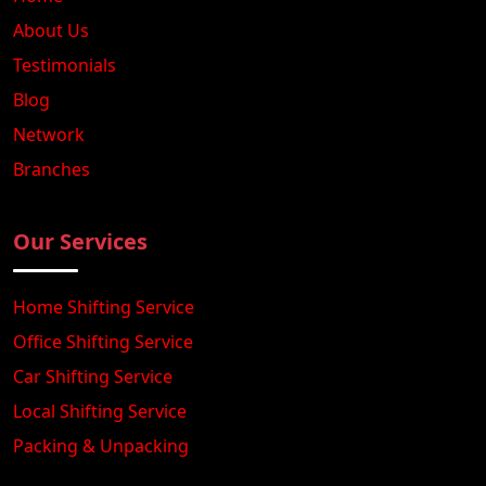
About Us
Testimonials
Blog
Network
Branches
Our Services
Home Shifting Service
Office Shifting Service
Car Shifting Service
Local Shifting Service
Packing & Unpacking