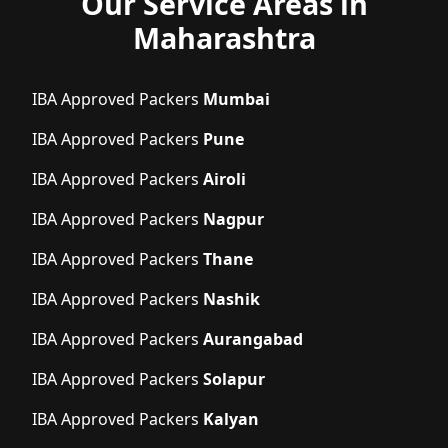
Our Service Areas in
Maharashtra
IBA Approved Packers
Mumbai
IBA Approved Packers
Pune
IBA Approved Packers
Airoli
IBA Approved Packers
Nagpur
IBA Approved Packers
Thane
IBA Approved Packers
Nashik
IBA Approved Packers
Aurangabad
IBA Approved Packers
Solapur
IBA Approved Packers
Kalyan