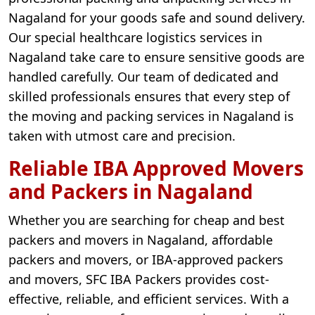
Nagaland for your goods safe and sound delivery.
Our special healthcare logistics services in
Nagaland take care to ensure sensitive goods are
handled carefully. Our team of dedicated and
skilled professionals ensures that every step of
the moving and packing services in Nagaland is
taken with utmost care and precision.
Reliable IBA Approved Movers
and Packers in Nagaland
Whether you are searching for cheap and best
packers and movers in Nagaland, affordable
packers and movers, or IBA-approved packers
and movers, SFC IBA Packers provides cost-
effective, reliable, and efficient services. With a