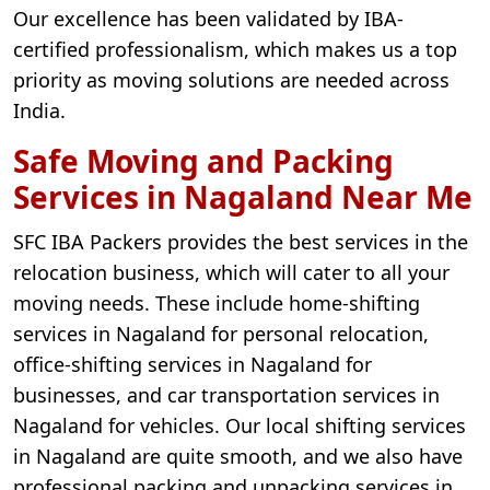
Our excellence has been validated by IBA-
certified professionalism, which makes us a top
priority as moving solutions are needed across
India.
Safe Moving and Packing
Services in Nagaland Near Me
SFC IBA Packers provides the best services in the
relocation business, which will cater to all your
moving needs. These include home-shifting
services in Nagaland for personal relocation,
office-shifting services in Nagaland for
businesses, and car transportation services in
Nagaland for vehicles. Our local shifting services
in Nagaland are quite smooth, and we also have
professional packing and unpacking services in