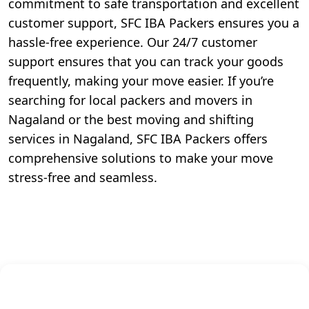
commitment to safe transportation and excellent
customer support, SFC IBA Packers ensures you a
hassle-free experience. Our 24/7 customer
support ensures that you can track your goods
frequently, making your move easier. If you’re
searching for local packers and movers in
Nagaland or the best moving and shifting
services in Nagaland, SFC IBA Packers offers
comprehensive solutions to make your move
stress-free and seamless.