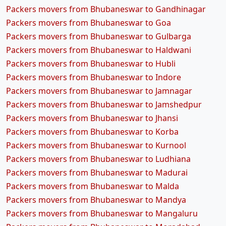
Packers movers from Bhubaneswar to Gandhinagar
Packers movers from Bhubaneswar to Goa
Packers movers from Bhubaneswar to Gulbarga
Packers movers from Bhubaneswar to Haldwani
Packers movers from Bhubaneswar to Hubli
Packers movers from Bhubaneswar to Indore
Packers movers from Bhubaneswar to Jamnagar
Packers movers from Bhubaneswar to Jamshedpur
Packers movers from Bhubaneswar to Jhansi
Packers movers from Bhubaneswar to Korba
Packers movers from Bhubaneswar to Kurnool
Packers movers from Bhubaneswar to Ludhiana
Packers movers from Bhubaneswar to Madurai
Packers movers from Bhubaneswar to Malda
Packers movers from Bhubaneswar to Mandya
Packers movers from Bhubaneswar to Mangaluru