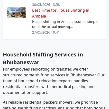
30/05/2026 13:58
Best Time for House Shifting in
Ambala
House shifting in Ambala sounds simple
until the actual moving…
27/05/2026 10:41
Household Shifting Services in
Bhubaneswar
For employees relocating on transfer, we offer
structured home shifting services in Bhubaneswar. Our
team of household relocation experts handles
residential transfers with methodical packing and
documentation support.
As reliable residential packers movers, we prioritise
safe house shifting practices, ensuring that both goods