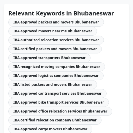
Relevant Keywords in Bhubaneswar
IBA approved packers and movers Bhubaneswar
IBA approved movers near me Bhubaneswar
IBA authorized relocation services Bhubaneswar
IBA certified packers and movers Bhubaneswar
IBA approved transporters Bhubaneswar
IBA recognized moving companies Bhubaneswar
IBA approved logistics companies Bhubaneswar
IBA listed packers and movers Bhubaneswar
IBA approved car transport services Bhubaneswar
IBA approved bike transport services Bhubaneswar
IBA approved office relocation services Bhubaneswar
IBA certified relocation company Bhubaneswar
IBA approved cargo movers Bhubaneswar