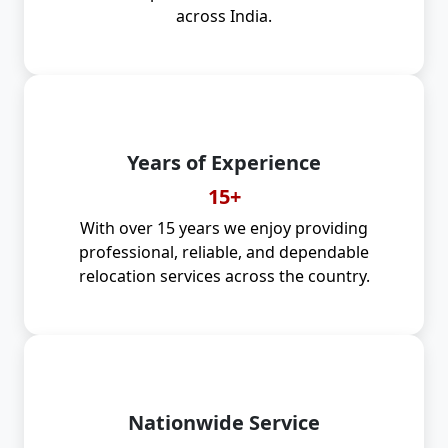
across India.
Years of Experience
15+
With over 15 years we enjoy providing
professional, reliable, and dependable
relocation services across the country.
Nationwide Service