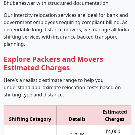
Bhubaneswar with structured documentation.
Our intercity relocation services are ideal for bank and
government employees requiring compliant billing. As
dependable long distance movers, we manage all India
shifting services with insurance-backed transport
planning.
Explore Packers and Movers
Estimated Charges
Here’s a realistic estimate range to help you
understand approximate relocation costs based on
shifting type and distance.
Estimated
Shifting Category
Details
Charges
₹4,000 –