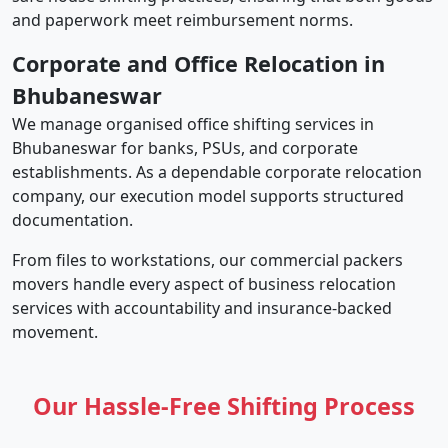
and paperwork meet reimbursement norms.
Corporate and Office Relocation in
Bhubaneswar
We manage organised office shifting services in
Bhubaneswar for banks, PSUs, and corporate
establishments. As a dependable corporate relocation
company, our execution model supports structured
documentation.
From files to workstations, our commercial packers
movers handle every aspect of business relocation
services with accountability and insurance-backed
movement.
Our Hassle-Free Shifting Process