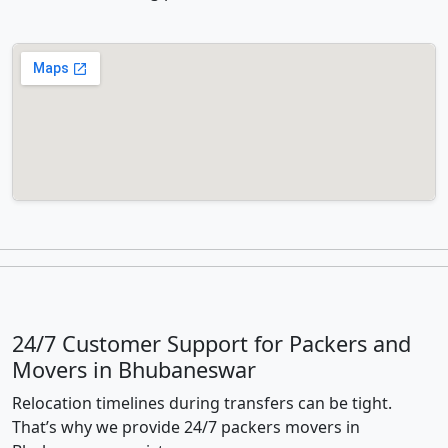
24/7 Customer Support for Packers and
Movers in Bhubaneswar
Relocation timelines during transfers can be tight.
That’s why we provide 24/7 packers movers in