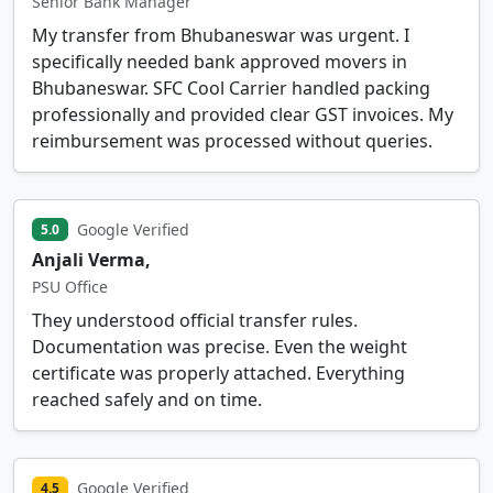
Senior Bank Manager
My transfer from Bhubaneswar was urgent. I
specifically needed bank approved movers in
Bhubaneswar. SFC Cool Carrier handled packing
professionally and provided clear GST invoices. My
reimbursement was processed without queries.
Google Verified
5.0
Anjali Verma,
PSU Office
They understood official transfer rules.
Documentation was precise. Even the weight
certificate was properly attached. Everything
reached safely and on time.
Google Verified
4.5