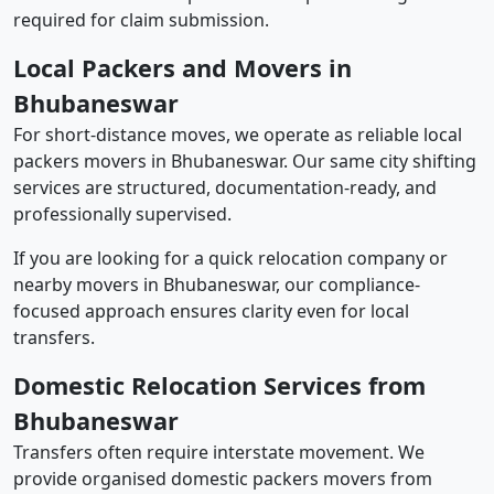
required for claim submission.
Local Packers and Movers in
Bhubaneswar
For short-distance moves, we operate as reliable local
packers movers in Bhubaneswar. Our same city shifting
services are structured, documentation-ready, and
professionally supervised.
If you are looking for a quick relocation company or
nearby movers in Bhubaneswar, our compliance-
focused approach ensures clarity even for local
transfers.
Domestic Relocation Services from
Bhubaneswar
Transfers often require interstate movement. We
provide organised domestic packers movers from