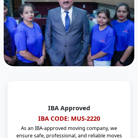
IBA Approved
IBA CODE: MUS-2220
As an IBA-approved moving company, we
ensure safe, professional, and reliable moves