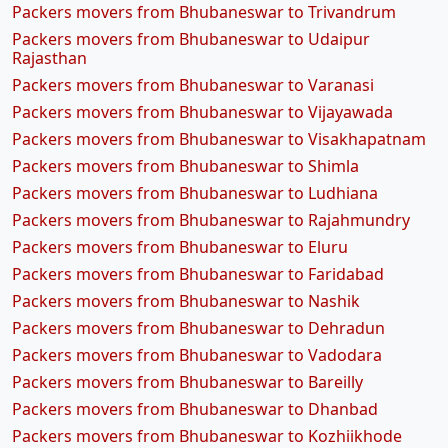
Packers movers from Bhubaneswar to Trivandrum
Packers movers from Bhubaneswar to Udaipur
Rajasthan
Packers movers from Bhubaneswar to Varanasi
Packers movers from Bhubaneswar to Vijayawada
Packers movers from Bhubaneswar to Visakhapatnam
Packers movers from Bhubaneswar to Shimla
Packers movers from Bhubaneswar to Ludhiana
Packers movers from Bhubaneswar to Rajahmundry
Packers movers from Bhubaneswar to Eluru
Packers movers from Bhubaneswar to Faridabad
Packers movers from Bhubaneswar to Nashik
Packers movers from Bhubaneswar to Dehradun
Packers movers from Bhubaneswar to Vadodara
Packers movers from Bhubaneswar to Bareilly
Packers movers from Bhubaneswar to Dhanbad
Packers movers from Bhubaneswar to Kozhiikhode