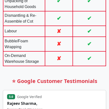
✔
✔
Unpacking of
Household Goods
Dismantling & Re-
✔
✔
Assemble of Cot
✘
✔
Labour
Bubble/Foam
✘
✔
Wrapping
On-Demand
✘
✔
Warehouse Storage
⭐ Google Customer Testimonials
Google Verified
5.0
Rajeev Sharma,