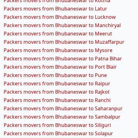
Packers movers from Bhubaneswar to Kotma
Packers movers from Bhubaneswar to Latur
Packers movers from Bhubaneswar to Lucknow
Packers movers from Bhubaneswar to Manchiryal
Packers movers from Bhubaneswar to Meerut
Packers movers from Bhubaneswar to Muzaffarpur
Packers movers from Bhubaneswar to Mysore
Packers movers from Bhubaneswar to Patna Bihar
Packers movers from Bhubaneswar to Port Blair
Packers movers from Bhubaneswar to Pune
Packers movers from Bhubaneswar to Raipur
Packers movers from Bhubaneswar to Rajkot
Packers movers from Bhubaneswar to Ranchi
Packers movers from Bhubaneswar to Saharanpur
Packers movers from Bhubaneswar to Sambalpur
Packers movers from Bhubaneswar to Siliguri
Packers movers from Bhubaneswar to Solapur