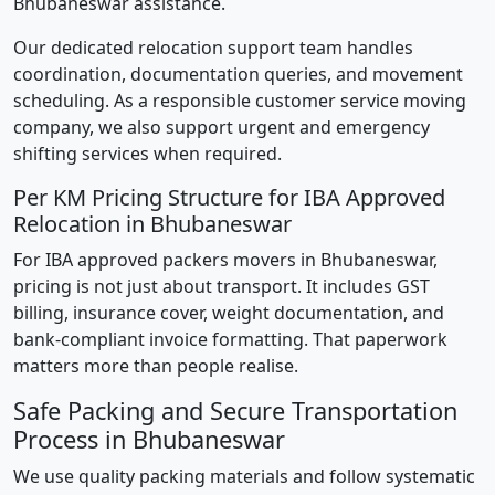
Bhubaneswar assistance.
Our dedicated relocation support team handles
coordination, documentation queries, and movement
scheduling. As a responsible customer service moving
company, we also support urgent and emergency
shifting services when required.
Per KM Pricing Structure for IBA Approved
Relocation in Bhubaneswar
For IBA approved packers movers in Bhubaneswar,
pricing is not just about transport. It includes GST
billing, insurance cover, weight documentation, and
bank-compliant invoice formatting. That paperwork
matters more than people realise.
Safe Packing and Secure Transportation
Process in Bhubaneswar
We use quality packing materials and follow systematic