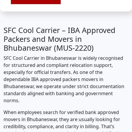
SFC Cool Carrier – IBA Approved
Packers and Movers in
Bhubaneswar (MUS-2220)
SFC Cool Carrier in Bhubaneswar is widely recognised
for structured and compliant relocation support,
especially for official transfers. As one of the
dependable IBA approved packers movers in
Bhubaneswar, we operate under strict documentation
standards aligned with banking and government
norms.
When employees search for verified bank approved
movers in Bhubaneswar, they are usually looking for
credibility, compliance, and clarity in billing. That’s