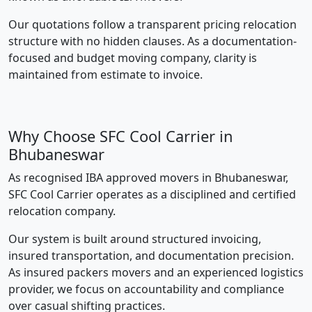
Our quotations follow a transparent pricing relocation
structure with no hidden clauses. As a documentation-
focused and budget moving company, clarity is
maintained from estimate to invoice.
Why Choose SFC Cool Carrier in
Bhubaneswar
As recognised IBA approved movers in Bhubaneswar,
SFC Cool Carrier operates as a disciplined and certified
relocation company.
Our system is built around structured invoicing,
insured transportation, and documentation precision.
As insured packers movers and an experienced logistics
provider, we focus on accountability and compliance
over casual shifting practices.