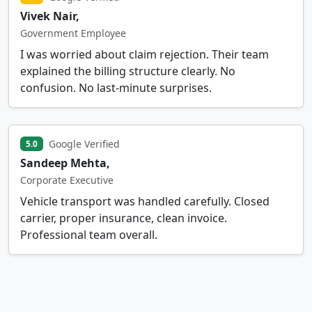
Vivek Nair,
Government Employee
I was worried about claim rejection. Their team
explained the billing structure clearly. No
confusion. No last-minute surprises.
Google Verified
5.0
Sandeep Mehta,
Corporate Executive
Vehicle transport was handled carefully. Closed
carrier, proper insurance, clean invoice.
Professional team overall.