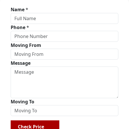
Name
*
Phone
*
Moving From
Message
Moving To
Check Price