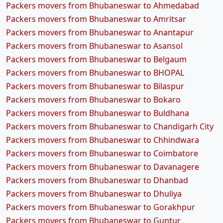
Packers movers from Bhubaneswar to Ahmedabad
Packers movers from Bhubaneswar to Amritsar
Packers movers from Bhubaneswar to Anantapur
Packers movers from Bhubaneswar to Asansol
Packers movers from Bhubaneswar to Belgaum
Packers movers from Bhubaneswar to BHOPAL
Packers movers from Bhubaneswar to Bilaspur
Packers movers from Bhubaneswar to Bokaro
Packers movers from Bhubaneswar to Buldhana
Packers movers from Bhubaneswar to Chandigarh City
Packers movers from Bhubaneswar to Chhindwara
Packers movers from Bhubaneswar to Coimbatore
Packers movers from Bhubaneswar to Davanagere
Packers movers from Bhubaneswar to Dhanbad
Packers movers from Bhubaneswar to Dhuliya
Packers movers from Bhubaneswar to Gorakhpur
Packers movers from Bhubaneswar to Guntur