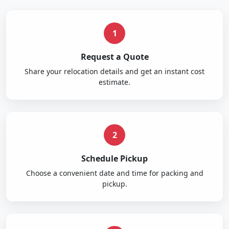
1
Request a Quote
Share your relocation details and get an instant cost
estimate.
2
Schedule Pickup
Choose a convenient date and time for packing and
pickup.