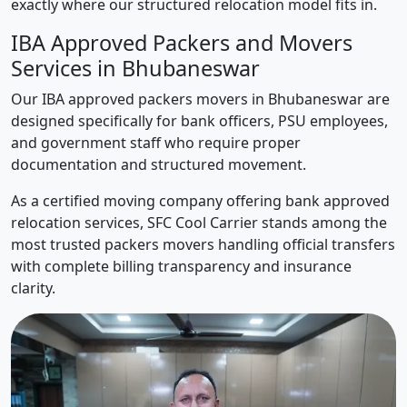
exactly where our structured relocation model fits in.
IBA Approved Packers and Movers
Services in Bhubaneswar
Our IBA approved packers movers in Bhubaneswar are
designed specifically for bank officers, PSU employees,
and government staff who require proper
documentation and structured movement.
As a certified moving company offering bank approved
relocation services, SFC Cool Carrier stands among the
most trusted packers movers handling official transfers
with complete billing transparency and insurance
clarity.