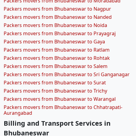
Packers movers from Bhubaneswar to Moradabad
Packers movers from Bhubaneswar to Nagpur
Packers movers from Bhubaneswar to Nanded
Packers movers from Bhubaneswar to Noida
Packers movers from Bhubaneswar to Prayagraj
Packers movers from Bhubaneswar to Gaya
Packers movers from Bhubaneswar to Ratlam
Packers movers from Bhubaneswar to Rohtak
Packers movers from Bhubaneswar to Salem
Packers movers from Bhubaneswar to Sri Ganganagar
Packers movers from Bhubaneswar to Surat
Packers movers from Bhubaneswar to Trichy
Packers movers from Bhubaneswar to Warangal
Packers movers from Bhubaneswar to Chhatrapati-
Aurangabad
Billing and Transport Services in
Bhubaneswar