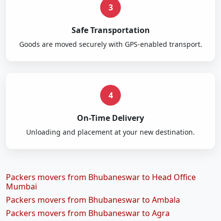
3
Safe Transportation
Goods are moved securely with GPS-enabled transport.
4
On-Time Delivery
Unloading and placement at your new destination.
Packers movers from Bhubaneswar to Head Office
Mumbai
Packers movers from Bhubaneswar to Ambala
Packers movers from Bhubaneswar to Agra