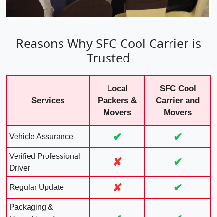
Reasons Why SFC Cool Carrier is
Trusted
Local
SFC Cool
Services
Packers &
Carrier and
Movers
Movers
✔
✔
Vehicle Assurance
Verified Professional
✘
✔
Driver
✘
✔
Regular Update
Packaging &