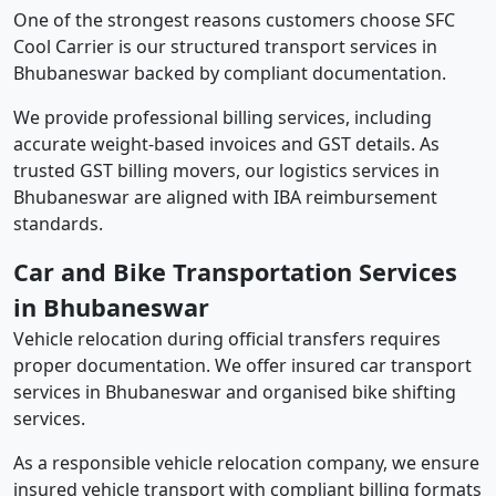
One of the strongest reasons customers choose SFC
Cool Carrier is our structured transport services in
Bhubaneswar backed by compliant documentation.
We provide professional billing services, including
accurate weight-based invoices and GST details. As
trusted GST billing movers, our logistics services in
Bhubaneswar are aligned with IBA reimbursement
standards.
Car and Bike Transportation Services
in Bhubaneswar
Vehicle relocation during official transfers requires
proper documentation. We offer insured car transport
services in Bhubaneswar and organised bike shifting
services.
As a responsible vehicle relocation company, we ensure
insured vehicle transport with compliant billing formats