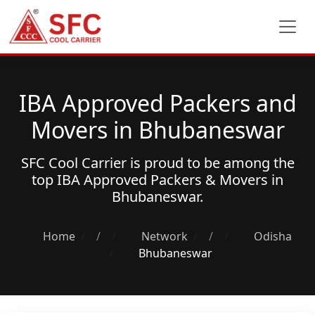
IBA Approved Packers and
Movers in Bhubaneswar
SFC Cool Carrier is proud to be among the
top
IBA Approved Packers & Movers
in
Bhubaneswar.
Home
/
Network
/
Odisha
Bhubaneswar