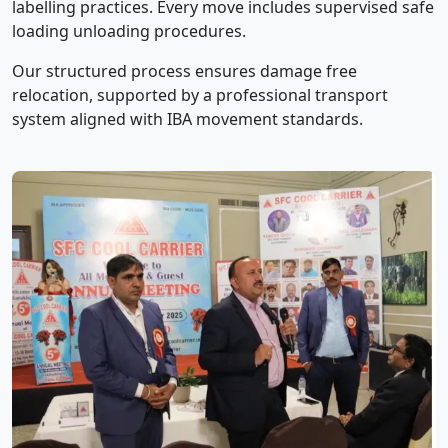
labelling practices. Every move includes supervised safe
loading unloading procedures.
Our structured process ensures damage free
relocation, supported by a professional transport
system aligned with IBA movement standards.