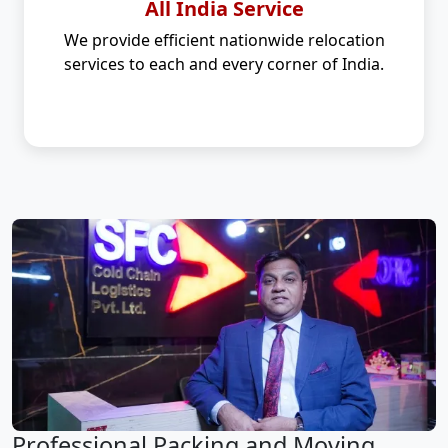
All India Service
We provide efficient nationwide relocation
services to each and every corner of India.
Professional Packing and Moving