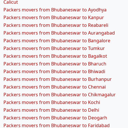
Calicut
Packers movers from Bhubaneswar to Ayodhya
Packers movers from Bhubaneswar to Kanpur
Packers movers from Bhubaneswar to Reabareli
Packers movers from Bhubaneswar to Aurangabad
Packers movers from Bhubaneswar to Bangalore
Packers movers from Bhubaneswar to Tumkur
Packers movers from Bhubaneswar to Bagalkot
Packers movers from Bhubaneswar to Bharuch
Packers movers from Bhubaneswar to Bhiwadi
Packers movers from Bhubaneswar to Burhanpur
Packers movers from Bhubaneswar to Chennai
Packers movers from Bhubaneswar to Chikmagalur
Packers movers from Bhubaneswar to Kochi
Packers movers from Bhubaneswar to Delhi
Packers movers from Bhubaneswar to Deogarh
Packers movers from Bhubaneswar to Faridabad