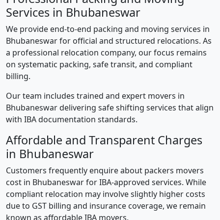
Services in Bhubaneswar
We provide end-to-end packing and moving services in
Bhubaneswar for official and structured relocations. As
a professional relocation company, our focus remains
on systematic packing, safe transit, and compliant
billing.
Our team includes trained and expert movers in
Bhubaneswar delivering safe shifting services that align
with IBA documentation standards.
Affordable and Transparent Charges
in Bhubaneswar
Customers frequently enquire about packers movers
cost in Bhubaneswar for IBA-approved services. While
compliant relocation may involve slightly higher costs
due to GST billing and insurance coverage, we remain
known as affordable IBA movers.