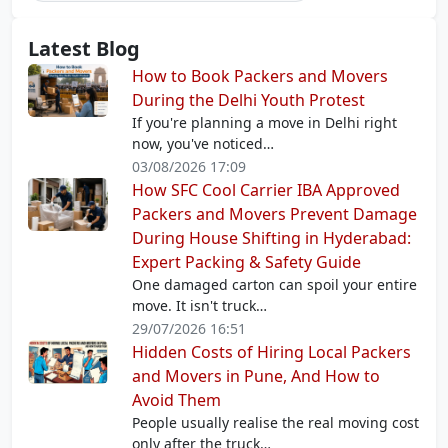
Latest Blog
How to Book Packers and Movers
During the Delhi Youth Protest
If you're planning a move in Delhi right
now, you've noticed…
03/08/2026 17:09
How SFC Cool Carrier IBA Approved
Packers and Movers Prevent Damage
During House Shifting in Hyderabad:
Expert Packing & Safety Guide
One damaged carton can spoil your entire
move. It isn't truck…
29/07/2026 16:51
Hidden Costs of Hiring Local Packers
and Movers in Pune, And How to
Avoid Them
People usually realise the real moving cost
only after the truck…