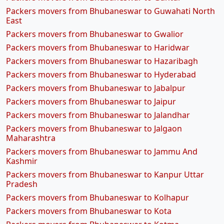
Packers movers from Bhubaneswar to Guwahati North
East
Packers movers from Bhubaneswar to Gwalior
Packers movers from Bhubaneswar to Haridwar
Packers movers from Bhubaneswar to Hazaribagh
Packers movers from Bhubaneswar to Hyderabad
Packers movers from Bhubaneswar to Jabalpur
Packers movers from Bhubaneswar to Jaipur
Packers movers from Bhubaneswar to Jalandhar
Packers movers from Bhubaneswar to Jalgaon
Maharashtra
Packers movers from Bhubaneswar to Jammu And
Kashmir
Packers movers from Bhubaneswar to Kanpur Uttar
Pradesh
Packers movers from Bhubaneswar to Kolhapur
Packers movers from Bhubaneswar to Kota