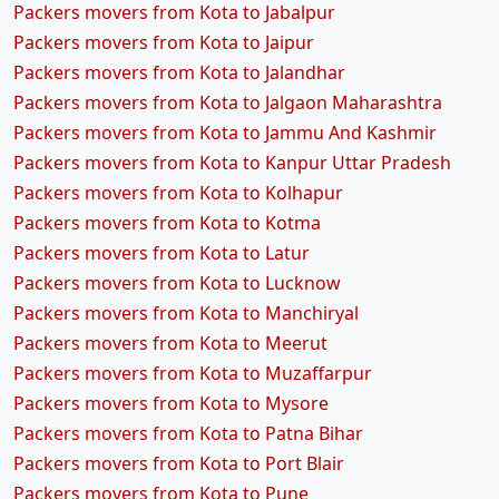
Packers movers from Kota to Jabalpur
Packers movers from Kota to Jaipur
Packers movers from Kota to Jalandhar
Packers movers from Kota to Jalgaon Maharashtra
Packers movers from Kota to Jammu And Kashmir
Packers movers from Kota to Kanpur Uttar Pradesh
Packers movers from Kota to Kolhapur
Packers movers from Kota to Kotma
Packers movers from Kota to Latur
Packers movers from Kota to Lucknow
Packers movers from Kota to Manchiryal
Packers movers from Kota to Meerut
Packers movers from Kota to Muzaffarpur
Packers movers from Kota to Mysore
Packers movers from Kota to Patna Bihar
Packers movers from Kota to Port Blair
Packers movers from Kota to Pune