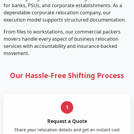
for banks, PSUs, and corporate establishments. As a
dependable corporate relocation company, our
execution model supports structured documentation.
From files to workstations, our commercial packers
movers handle every aspect of business relocation
services with accountability and insurance-backed
movement.
Our Hassle-Free Shifting Process
1
Request a Quote
Share your relocation details and get an instant cost