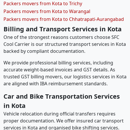
Packers movers from Kota to Trichy
Packers movers from Kota to Warangal
Packers movers from Kota to Chhatrapati-Aurangabad
Billing and Transport Services in Kota
One of the strongest reasons customers choose SFC
Cool Carrier is our structured transport services in Kota
backed by compliant documentation.
We provide professional billing services, including
accurate weight-based invoices and GST details. As
trusted GST billing movers, our logistics services in Kota
are aligned with IBA reimbursement standards.
Car and Bike Transportation Services
in Kota
Vehicle relocation during official transfers requires
proper documentation. We offer insured car transport
services in Kota and organised bike shifting services.