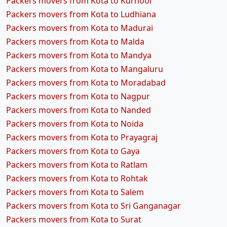
Packers movers from Kota to Kurnool
Packers movers from Kota to Ludhiana
Packers movers from Kota to Madurai
Packers movers from Kota to Malda
Packers movers from Kota to Mandya
Packers movers from Kota to Mangaluru
Packers movers from Kota to Moradabad
Packers movers from Kota to Nagpur
Packers movers from Kota to Nanded
Packers movers from Kota to Noida
Packers movers from Kota to Prayagraj
Packers movers from Kota to Gaya
Packers movers from Kota to Ratlam
Packers movers from Kota to Rohtak
Packers movers from Kota to Salem
Packers movers from Kota to Sri Ganganagar
Packers movers from Kota to Surat