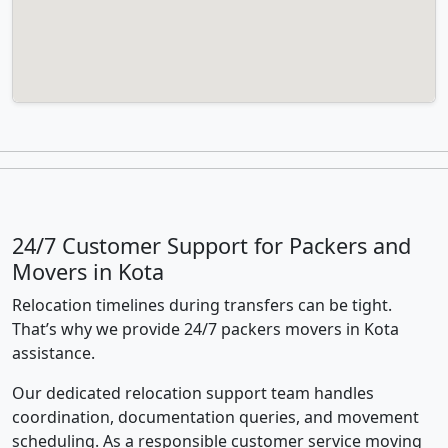
24/7 Customer Support for Packers and
Movers in Kota
Relocation timelines during transfers can be tight.
That’s why we provide 24/7 packers movers in Kota
assistance.
Our dedicated relocation support team handles
coordination, documentation queries, and movement
scheduling. As a responsible customer service moving