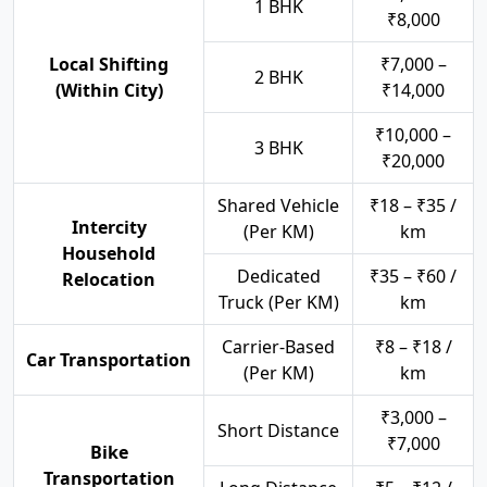
1 BHK
₹8,000
Local Shifting
₹7,000 –
2 BHK
(Within City)
₹14,000
₹10,000 –
3 BHK
₹20,000
Shared Vehicle
₹18 – ₹35 /
Intercity
(Per KM)
km
Household
Dedicated
₹35 – ₹60 /
Relocation
Truck (Per KM)
km
Carrier-Based
₹8 – ₹18 /
Car Transportation
(Per KM)
km
₹3,000 –
Short Distance
₹7,000
Bike
Transportation