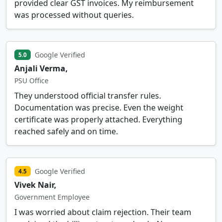
provided clear GST invoices. My reimbursement
was processed without queries.
Google Verified
5.0
Anjali Verma,
PSU Office
They understood official transfer rules.
Documentation was precise. Even the weight
certificate was properly attached. Everything
reached safely and on time.
Google Verified
4.5
Vivek Nair,
Government Employee
I was worried about claim rejection. Their team