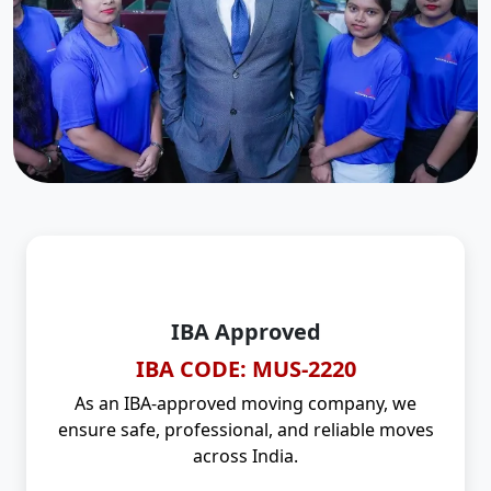
IBA Approved
IBA CODE: MUS-2220
As an IBA-approved moving company, we
ensure safe, professional, and reliable moves
across India.