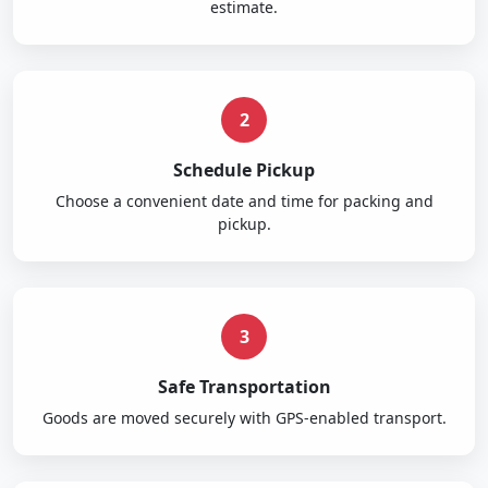
estimate.
2
Schedule Pickup
Choose a convenient date and time for packing and
pickup.
3
Safe Transportation
Goods are moved securely with GPS-enabled transport.