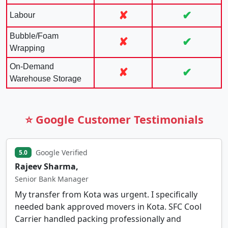
✘
✔
Labour
Bubble/Foam
✘
✔
Wrapping
On-Demand
✘
✔
Warehouse Storage
⭐ Google Customer Testimonials
Google Verified
5.0
Rajeev Sharma,
Senior Bank Manager
My transfer from Kota was urgent. I specifically
needed bank approved movers in Kota. SFC Cool
Carrier handled packing professionally and