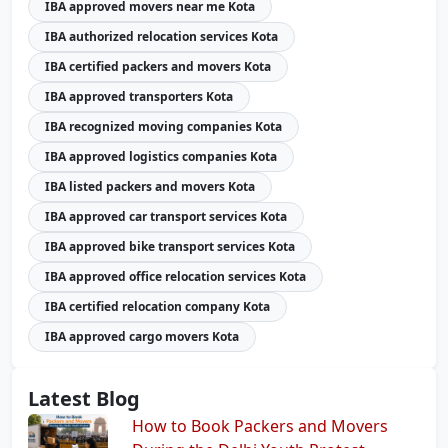
IBA approved movers near me Kota
IBA authorized relocation services Kota
IBA certified packers and movers Kota
IBA approved transporters Kota
IBA recognized moving companies Kota
IBA approved logistics companies Kota
IBA listed packers and movers Kota
IBA approved car transport services Kota
IBA approved bike transport services Kota
IBA approved office relocation services Kota
IBA certified relocation company Kota
IBA approved cargo movers Kota
Latest Blog
How to Book Packers and Movers