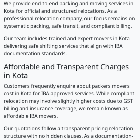
We provide end-to-end packing and moving services in
Kota for official and structured relocations. As a
professional relocation company, our focus remains on
systematic packing, safe transit, and compliant billing.
Our team includes trained and expert movers in Kota
delivering safe shifting services that align with IBA
documentation standards.
Affordable and Transparent Charges
in Kota
Customers frequently enquire about packers movers
cost in Kota for IBA-approved services. While compliant
relocation may involve slightly higher costs due to GST
billing and insurance coverage, we remain known as
affordable IBA movers.
Our quotations follow a transparent pricing relocation
structure with no hidden clauses. As a documentation-