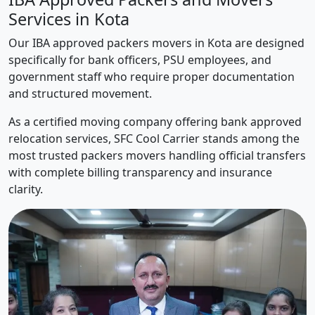
Services in Kota
Our IBA approved packers movers in Kota are designed
specifically for bank officers, PSU employees, and
government staff who require proper documentation
and structured movement.
As a certified moving company offering bank approved
relocation services, SFC Cool Carrier stands among the
most trusted packers movers handling official transfers
with complete billing transparency and insurance
clarity.