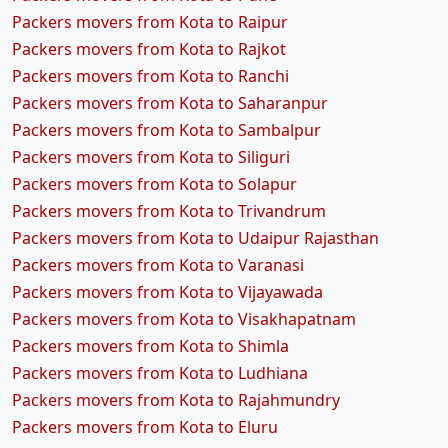
Packers movers from Kota to Raipur
Packers movers from Kota to Rajkot
Packers movers from Kota to Ranchi
Packers movers from Kota to Saharanpur
Packers movers from Kota to Sambalpur
Packers movers from Kota to Siliguri
Packers movers from Kota to Solapur
Packers movers from Kota to Trivandrum
Packers movers from Kota to Udaipur Rajasthan
Packers movers from Kota to Varanasi
Packers movers from Kota to Vijayawada
Packers movers from Kota to Visakhapatnam
Packers movers from Kota to Shimla
Packers movers from Kota to Ludhiana
Packers movers from Kota to Rajahmundry
Packers movers from Kota to Eluru