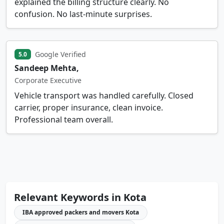
explained the billing structure clearly. No
confusion. No last-minute surprises.
Google Verified
5.0
Sandeep Mehta,
Corporate Executive
Vehicle transport was handled carefully. Closed
carrier, proper insurance, clean invoice.
Professional team overall.
Relevant Keywords in Kota
IBA approved packers and movers Kota