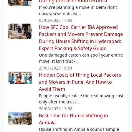
During the Delhi Youth Protest
If you're planning a move in Delhi right
now, you've noticed…
03/08/2026 17:09
How SFC Cool Carrier IBA Approved
Packers and Movers Prevent Damage
During House Shifting in Hyderabad:
Expert Packing & Safety Guide
One damaged carton can spoil your entire
move. It isn't truck…
29/07/2026 16:51
Hidden Costs of Hiring Local Packers
and Movers in Pune, And How to
Avoid Them
People usually realise the real moving cost
only after the truck…
30/05/2026 13:58
Best Time for House Shifting in
Ambala
House shifting in Ambala sounds simple