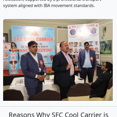
system aligned with IBA movement standards.
Reasons Why SFC Cool Carrier is