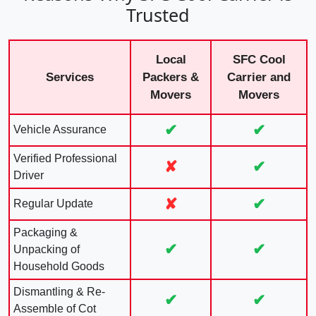
Trusted
Local
SFC Cool
Services
Packers &
Carrier and
Movers
Movers
✔
✔
Vehicle Assurance
Verified Professional
✘
✔
Driver
✘
✔
Regular Update
Packaging &
✔
✔
Unpacking of
Household Goods
Dismantling & Re-
✔
✔
Assemble of Cot