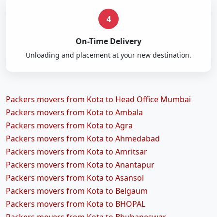
4
On-Time Delivery
Unloading and placement at your new destination.
Packers movers from Kota to Head Office Mumbai
Packers movers from Kota to Ambala
Packers movers from Kota to Agra
Packers movers from Kota to Ahmedabad
Packers movers from Kota to Amritsar
Packers movers from Kota to Anantapur
Packers movers from Kota to Asansol
Packers movers from Kota to Belgaum
Packers movers from Kota to BHOPAL