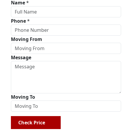
Name
*
Phone
*
Moving From
Message
Moving To
Check Price