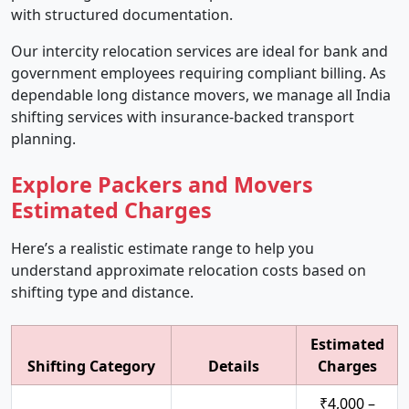
with structured documentation.
Our intercity relocation services are ideal for bank and
government employees requiring compliant billing. As
dependable long distance movers, we manage all India
shifting services with insurance-backed transport
planning.
Explore Packers and Movers
Estimated Charges
Here’s a realistic estimate range to help you
understand approximate relocation costs based on
shifting type and distance.
Estimated
Shifting Category
Details
Charges
₹4,000 –