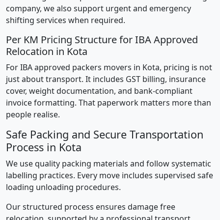
company, we also support urgent and emergency
shifting services when required.
Per KM Pricing Structure for IBA Approved
Relocation in Kota
For IBA approved packers movers in Kota, pricing is not
just about transport. It includes GST billing, insurance
cover, weight documentation, and bank-compliant
invoice formatting. That paperwork matters more than
people realise.
Safe Packing and Secure Transportation
Process in Kota
We use quality packing materials and follow systematic
labelling practices. Every move includes supervised safe
loading unloading procedures.
Our structured process ensures damage free
relocation, supported by a professional transport