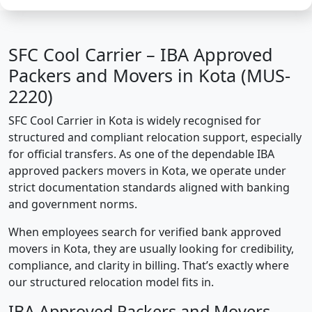
SFC Cool Carrier – IBA Approved
Packers and Movers in Kota (MUS-
2220)
SFC Cool Carrier in Kota is widely recognised for
structured and compliant relocation support, especially
for official transfers. As one of the dependable IBA
approved packers movers in Kota, we operate under
strict documentation standards aligned with banking
and government norms.
When employees search for verified bank approved
movers in Kota, they are usually looking for credibility,
compliance, and clarity in billing. That’s exactly where
our structured relocation model fits in.
IBA Approved Packers and Movers