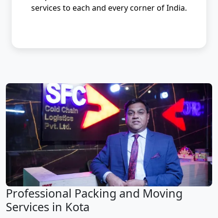
services to each and every corner of India.
Professional Packing and Moving
Services in Kota