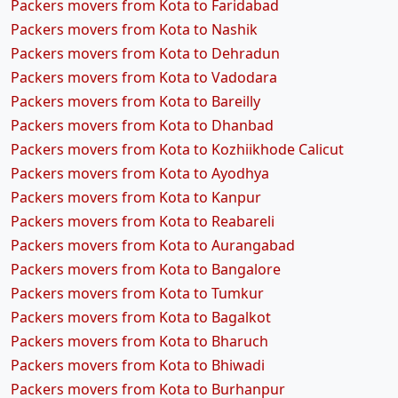
Packers movers from Kota to Faridabad
Packers movers from Kota to Nashik
Packers movers from Kota to Dehradun
Packers movers from Kota to Vadodara
Packers movers from Kota to Bareilly
Packers movers from Kota to Dhanbad
Packers movers from Kota to Kozhiikhode Calicut
Packers movers from Kota to Ayodhya
Packers movers from Kota to Kanpur
Packers movers from Kota to Reabareli
Packers movers from Kota to Aurangabad
Packers movers from Kota to Bangalore
Packers movers from Kota to Tumkur
Packers movers from Kota to Bagalkot
Packers movers from Kota to Bharuch
Packers movers from Kota to Bhiwadi
Packers movers from Kota to Burhanpur