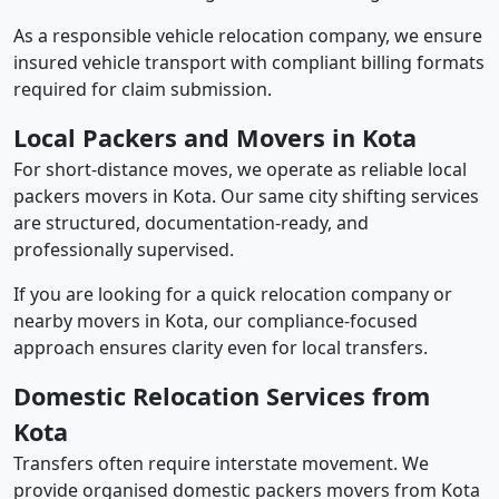
As a responsible vehicle relocation company, we ensure
insured vehicle transport with compliant billing formats
required for claim submission.
Local Packers and Movers in Kota
For short-distance moves, we operate as reliable local
packers movers in Kota. Our same city shifting services
are structured, documentation-ready, and
professionally supervised.
If you are looking for a quick relocation company or
nearby movers in Kota, our compliance-focused
approach ensures clarity even for local transfers.
Domestic Relocation Services from
Kota
Transfers often require interstate movement. We
provide organised domestic packers movers from Kota