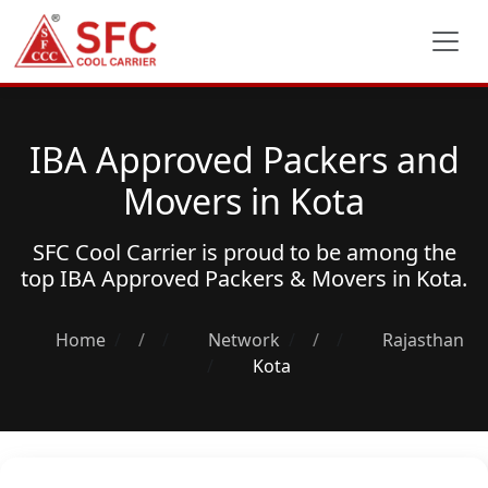
IBA Approved Packers and
Movers in Kota
SFC Cool Carrier is proud to be among the
top
IBA Approved Packers & Movers
in Kota.
Home
/
Network
/
Rajasthan
Kota