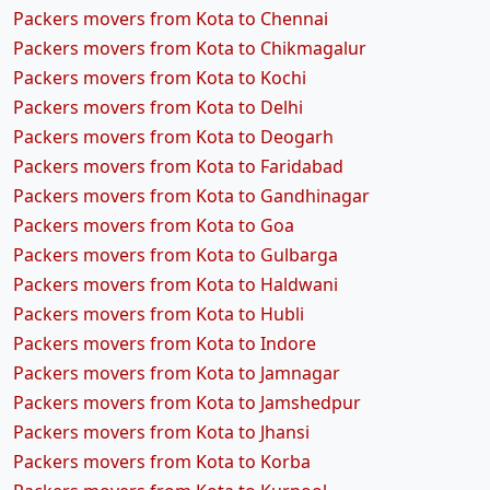
Packers movers from Kota to Chennai
Packers movers from Kota to Chikmagalur
Packers movers from Kota to Kochi
Packers movers from Kota to Delhi
Packers movers from Kota to Deogarh
Packers movers from Kota to Faridabad
Packers movers from Kota to Gandhinagar
Packers movers from Kota to Goa
Packers movers from Kota to Gulbarga
Packers movers from Kota to Haldwani
Packers movers from Kota to Hubli
Packers movers from Kota to Indore
Packers movers from Kota to Jamnagar
Packers movers from Kota to Jamshedpur
Packers movers from Kota to Jhansi
Packers movers from Kota to Korba