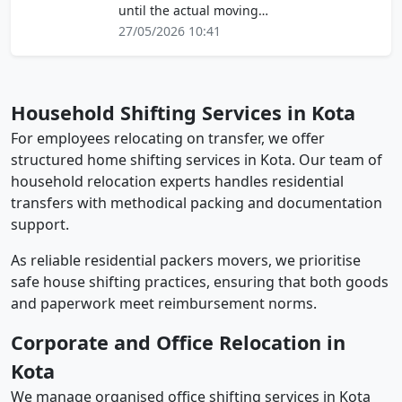
until the actual moving…
27/05/2026 10:41
Household Shifting Services in Kota
For employees relocating on transfer, we offer
structured home shifting services in Kota. Our team of
household relocation experts handles residential
transfers with methodical packing and documentation
support.
As reliable residential packers movers, we prioritise
safe house shifting practices, ensuring that both goods
and paperwork meet reimbursement norms.
Corporate and Office Relocation in
Kota
We manage organised office shifting services in Kota