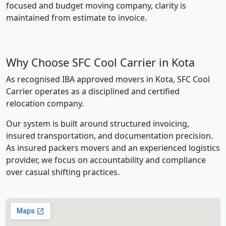
focused and budget moving company, clarity is
maintained from estimate to invoice.
Why Choose SFC Cool Carrier in Kota
As recognised IBA approved movers in Kota, SFC Cool
Carrier operates as a disciplined and certified
relocation company.
Our system is built around structured invoicing,
insured transportation, and documentation precision.
As insured packers movers and an experienced logistics
provider, we focus on accountability and compliance
over casual shifting practices.