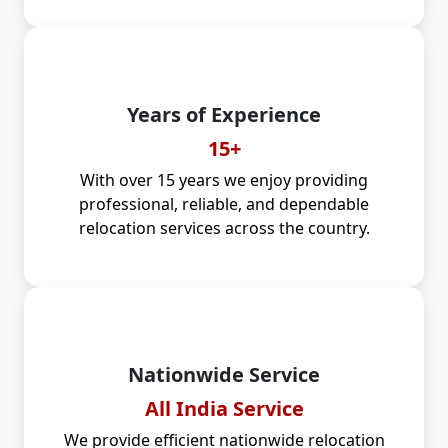
Years of Experience
15+
With over 15 years we enjoy providing
professional, reliable, and dependable
relocation services across the country.
Nationwide Service
All India Service
We provide efficient nationwide relocation