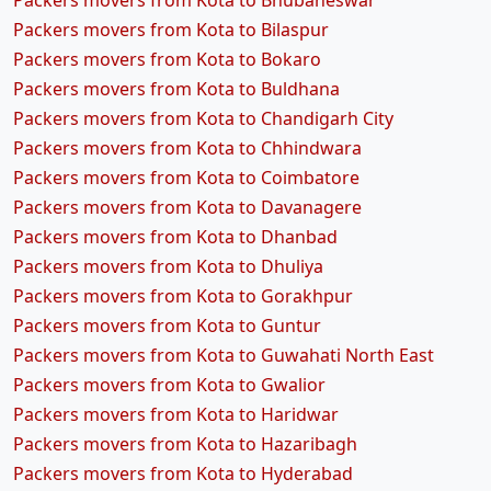
Packers movers from Kota to Bhubaneswar
Packers movers from Kota to Bilaspur
Packers movers from Kota to Bokaro
Packers movers from Kota to Buldhana
Packers movers from Kota to Chandigarh City
Packers movers from Kota to Chhindwara
Packers movers from Kota to Coimbatore
Packers movers from Kota to Davanagere
Packers movers from Kota to Dhanbad
Packers movers from Kota to Dhuliya
Packers movers from Kota to Gorakhpur
Packers movers from Kota to Guntur
Packers movers from Kota to Guwahati North East
Packers movers from Kota to Gwalior
Packers movers from Kota to Haridwar
Packers movers from Kota to Hazaribagh
Packers movers from Kota to Hyderabad