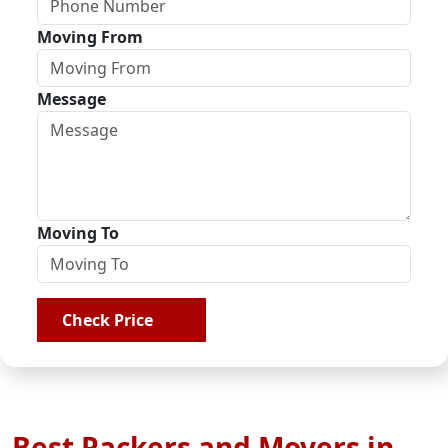
Moving From
Message
Moving To
Check Price
Best Packers and Movers in