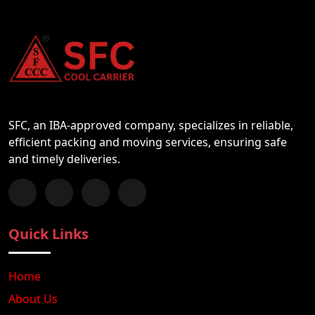
SFC, an IBA-approved company, specializes in reliable,
efficient packing and moving services, ensuring safe
and timely deliveries.
Follow us on Facebook
Chat with us on WhatsApp
Follow us on Instagram
Subscribe to our YouTube Channel
Quick Links
Home
About Us