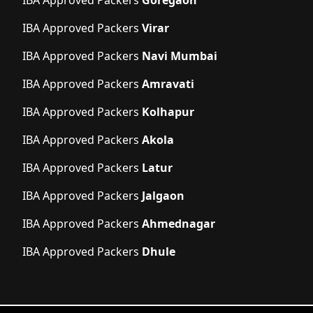
IBA Approved Packers
Goregaon
IBA Approved Packers
Virar
IBA Approved Packers
Navi Mumbai
IBA Approved Packers
Amravati
IBA Approved Packers
Kolhapur
IBA Approved Packers
Akola
IBA Approved Packers
Latur
IBA Approved Packers
Jalgaon
IBA Approved Packers
Ahmednagar
IBA Approved Packers
Dhule