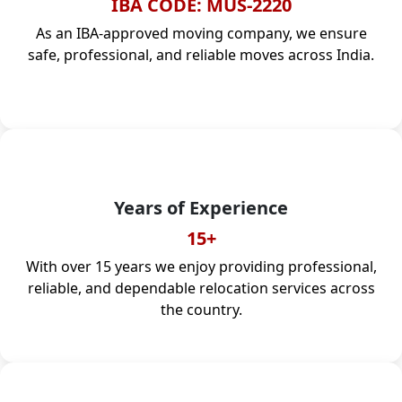
IBA CODE: MUS-2220
As an IBA-approved moving company, we ensure
safe, professional, and reliable moves across India.
Years of Experience
15+
With over 15 years we enjoy providing professional,
reliable, and dependable relocation services across
the country.