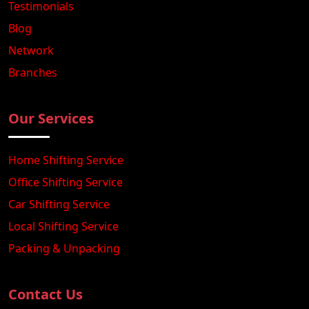
Testimonials
Blog
Network
Branches
Our Services
Home Shifting Service
Office Shifting Service
Car Shifting Service
Local Shifting Service
Packing & Unpacking
Contact Us