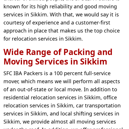
known for its high reliability and good moving
services in Sikkim. With that, we would say it is
courtesy of experience and a customer-first
approach in place that makes us the top choice
for relocation services in Sikkim.
Wide Range of Packing and
Moving Services in Sikkim
SFC IBA Packers is a 100 percent full-service
mover, which means we will perform all aspects
of an out-of-state or local move. In addition to
residential relocation services in Sikkim, office
relocation services in Sikkim, car transportation
services in Sikkim, and local shifting services in
Sikkim, we provide almost all moving services