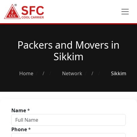
Packers and Movers in
Sikkim
Home
/
Network
/
Sikkim
Name
*
Phone
*