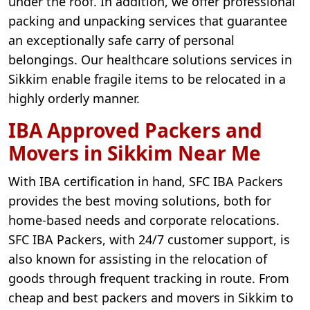
under the roof. In addition, we offer professional
packing and unpacking services that guarantee
an exceptionally safe carry of personal
belongings. Our healthcare solutions services in
Sikkim enable fragile items to be relocated in a
highly orderly manner.
IBA Approved Packers and
Movers in Sikkim Near Me
With IBA certification in hand, SFC IBA Packers
provides the best moving solutions, both for
home-based needs and corporate relocations.
SFC IBA Packers, with 24/7 customer support, is
also known for assisting in the relocation of
goods through frequent tracking in route. From
cheap and best packers and movers in Sikkim to