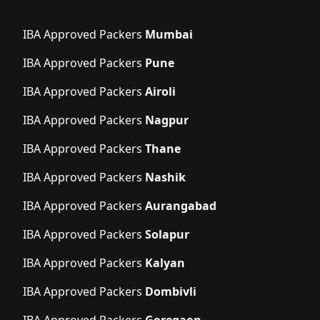
IBA Approved Packers
Mumbai
IBA Approved Packers
Pune
IBA Approved Packers
Airoli
IBA Approved Packers
Nagpur
IBA Approved Packers
Thane
IBA Approved Packers
Nashik
IBA Approved Packers
Aurangabad
IBA Approved Packers
Solapur
IBA Approved Packers
Kalyan
IBA Approved Packers
Dombivli