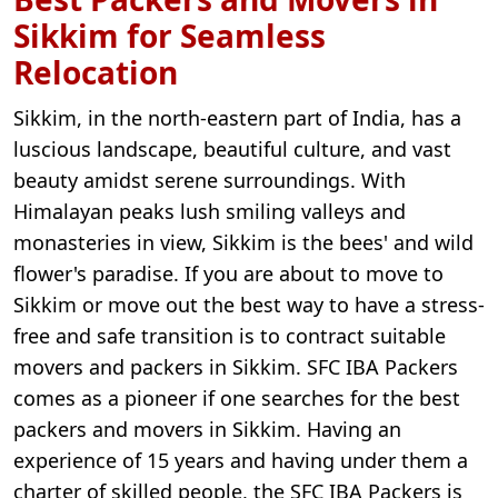
Sikkim for Seamless
Relocation
Sikkim, in the north-eastern part of India, has a
luscious landscape, beautiful culture, and vast
beauty amidst serene surroundings. With
Himalayan peaks lush smiling valleys and
monasteries in view, Sikkim is the bees' and wild
flower's paradise. If you are about to move to
Sikkim or move out the best way to have a stress-
free and safe transition is to contract suitable
movers and packers in Sikkim. SFC IBA Packers
comes as a pioneer if one searches for the best
packers and movers in Sikkim. Having an
experience of 15 years and having under them a
charter of skilled people, the SFC IBA Packers is