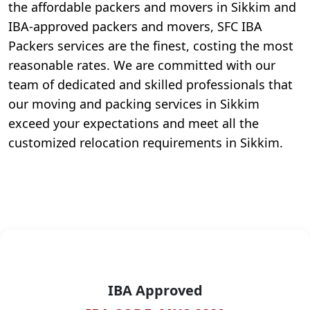
the affordable packers and movers in Sikkim and
IBA-approved packers and movers, SFC IBA
Packers services are the finest, costing the most
reasonable rates. We are committed with our
team of dedicated and skilled professionals that
our moving and packing services in Sikkim
exceed your expectations and meet all the
customized relocation requirements in Sikkim.
IBA Approved