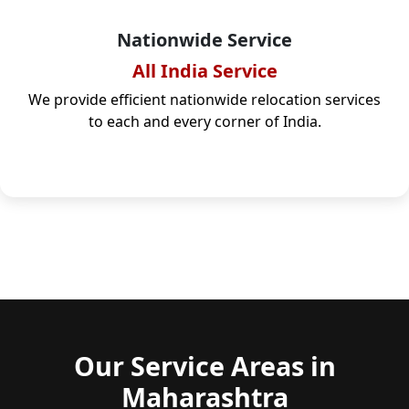
Nationwide Service
All India Service
We provide efficient nationwide relocation services
to each and every corner of India.
Our Service Areas in
Maharashtra