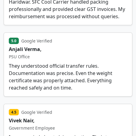
Haridwar. SFC Cool Carrier handled packing
professionally and provided clear GST invoices. My
reimbursement was processed without queries.
Google Verified
5.0
Anjali Verma,
PSU Office
They understood official transfer rules.
Documentation was precise. Even the weight
certificate was properly attached. Everything
reached safely and on time.
Google Verified
4.5
Vivek Nair,
Government Employee