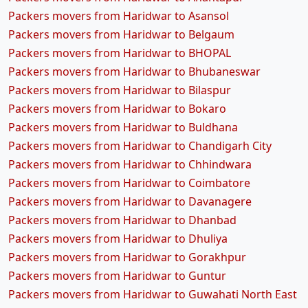
Packers movers from Haridwar to Asansol
Packers movers from Haridwar to Belgaum
Packers movers from Haridwar to BHOPAL
Packers movers from Haridwar to Bhubaneswar
Packers movers from Haridwar to Bilaspur
Packers movers from Haridwar to Bokaro
Packers movers from Haridwar to Buldhana
Packers movers from Haridwar to Chandigarh City
Packers movers from Haridwar to Chhindwara
Packers movers from Haridwar to Coimbatore
Packers movers from Haridwar to Davanagere
Packers movers from Haridwar to Dhanbad
Packers movers from Haridwar to Dhuliya
Packers movers from Haridwar to Gorakhpur
Packers movers from Haridwar to Guntur
Packers movers from Haridwar to Guwahati North East