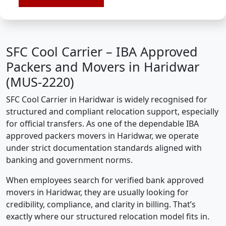
SFC Cool Carrier – IBA Approved
Packers and Movers in Haridwar
(MUS-2220)
SFC Cool Carrier in Haridwar is widely recognised for
structured and compliant relocation support, especially
for official transfers. As one of the dependable IBA
approved packers movers in Haridwar, we operate
under strict documentation standards aligned with
banking and government norms.
When employees search for verified bank approved
movers in Haridwar, they are usually looking for
credibility, compliance, and clarity in billing. That’s
exactly where our structured relocation model fits in.