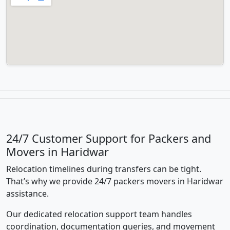
24/7 Customer Support for Packers and
Movers in Haridwar
Relocation timelines during transfers can be tight.
That’s why we provide 24/7 packers movers in Haridwar
assistance.
Our dedicated relocation support team handles
coordination, documentation queries, and movement