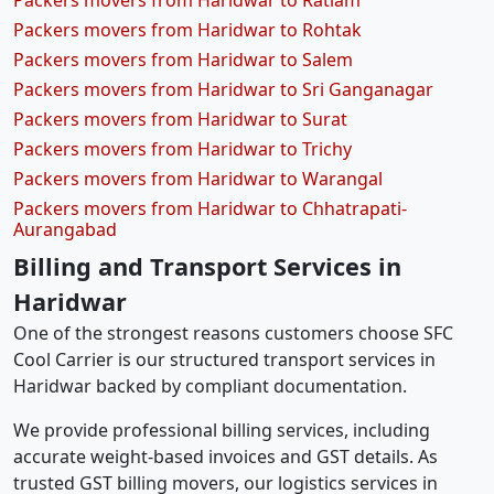
Packers movers from Haridwar to Ratlam
Packers movers from Haridwar to Rohtak
Packers movers from Haridwar to Salem
Packers movers from Haridwar to Sri Ganganagar
Packers movers from Haridwar to Surat
Packers movers from Haridwar to Trichy
Packers movers from Haridwar to Warangal
Packers movers from Haridwar to Chhatrapati-
Aurangabad
Billing and Transport Services in
Haridwar
One of the strongest reasons customers choose SFC
Cool Carrier is our structured transport services in
Haridwar backed by compliant documentation.
We provide professional billing services, including
accurate weight-based invoices and GST details. As
trusted GST billing movers, our logistics services in