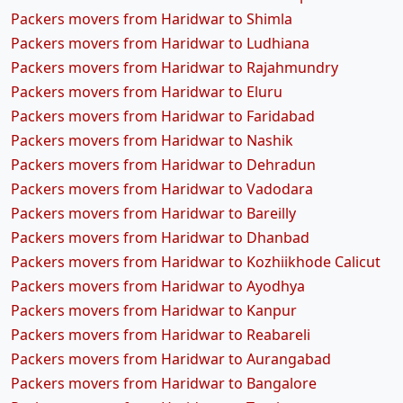
Packers movers from Haridwar to Shimla
Packers movers from Haridwar to Ludhiana
Packers movers from Haridwar to Rajahmundry
Packers movers from Haridwar to Eluru
Packers movers from Haridwar to Faridabad
Packers movers from Haridwar to Nashik
Packers movers from Haridwar to Dehradun
Packers movers from Haridwar to Vadodara
Packers movers from Haridwar to Bareilly
Packers movers from Haridwar to Dhanbad
Packers movers from Haridwar to Kozhiikhode Calicut
Packers movers from Haridwar to Ayodhya
Packers movers from Haridwar to Kanpur
Packers movers from Haridwar to Reabareli
Packers movers from Haridwar to Aurangabad
Packers movers from Haridwar to Bangalore