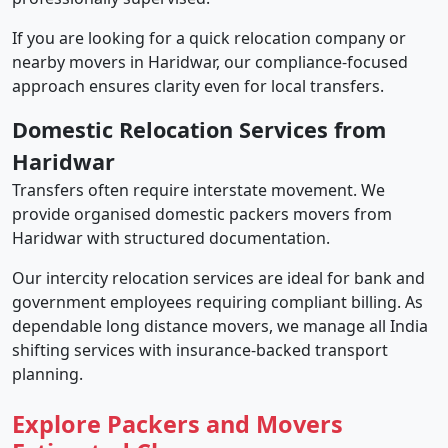
If you are looking for a quick relocation company or
nearby movers in Haridwar, our compliance-focused
approach ensures clarity even for local transfers.
Domestic Relocation Services from
Haridwar
Transfers often require interstate movement. We
provide organised domestic packers movers from
Haridwar with structured documentation.
Our intercity relocation services are ideal for bank and
government employees requiring compliant billing. As
dependable long distance movers, we manage all India
shifting services with insurance-backed transport
planning.
Explore Packers and Movers