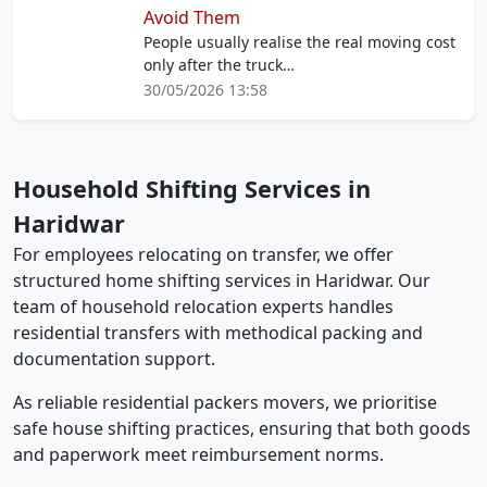
Avoid Them
People usually realise the real moving cost
only after the truck…
30/05/2026 13:58
Household Shifting Services in
Haridwar
For employees relocating on transfer, we offer
structured home shifting services in Haridwar. Our
team of household relocation experts handles
residential transfers with methodical packing and
documentation support.
As reliable residential packers movers, we prioritise
safe house shifting practices, ensuring that both goods
and paperwork meet reimbursement norms.