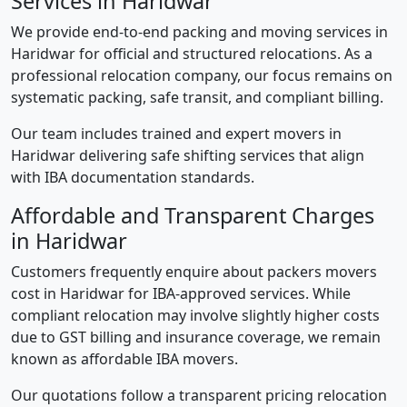
Services in Haridwar
We provide end-to-end packing and moving services in
Haridwar for official and structured relocations. As a
professional relocation company, our focus remains on
systematic packing, safe transit, and compliant billing.
Our team includes trained and expert movers in
Haridwar delivering safe shifting services that align
with IBA documentation standards.
Affordable and Transparent Charges
in Haridwar
Customers frequently enquire about packers movers
cost in Haridwar for IBA-approved services. While
compliant relocation may involve slightly higher costs
due to GST billing and insurance coverage, we remain
known as affordable IBA movers.
Our quotations follow a transparent pricing relocation