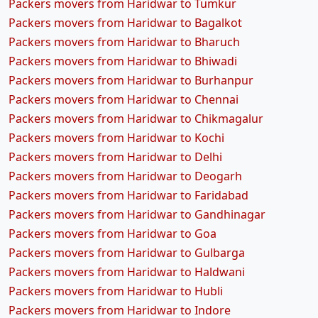
Packers movers from Haridwar to Tumkur
Packers movers from Haridwar to Bagalkot
Packers movers from Haridwar to Bharuch
Packers movers from Haridwar to Bhiwadi
Packers movers from Haridwar to Burhanpur
Packers movers from Haridwar to Chennai
Packers movers from Haridwar to Chikmagalur
Packers movers from Haridwar to Kochi
Packers movers from Haridwar to Delhi
Packers movers from Haridwar to Deogarh
Packers movers from Haridwar to Faridabad
Packers movers from Haridwar to Gandhinagar
Packers movers from Haridwar to Goa
Packers movers from Haridwar to Gulbarga
Packers movers from Haridwar to Haldwani
Packers movers from Haridwar to Hubli
Packers movers from Haridwar to Indore