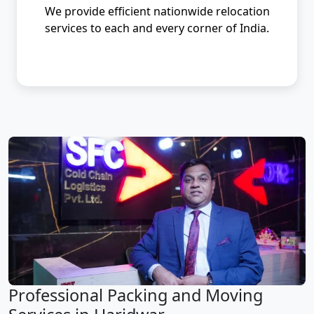
We provide efficient nationwide relocation
services to each and every corner of India.
Professional Packing and Moving