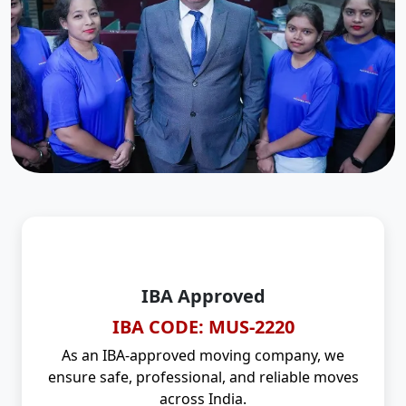
IBA Approved
IBA CODE: MUS-2220
As an IBA-approved moving company, we
ensure safe, professional, and reliable moves
across India.