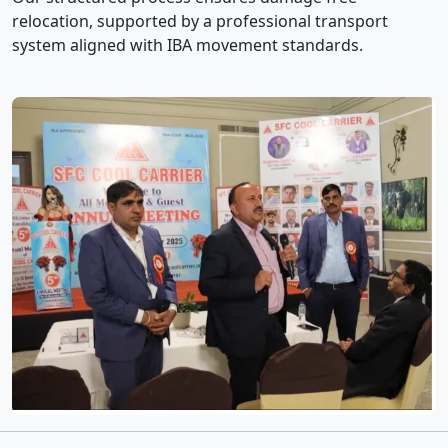
relocation, supported by a professional transport
system aligned with IBA movement standards.