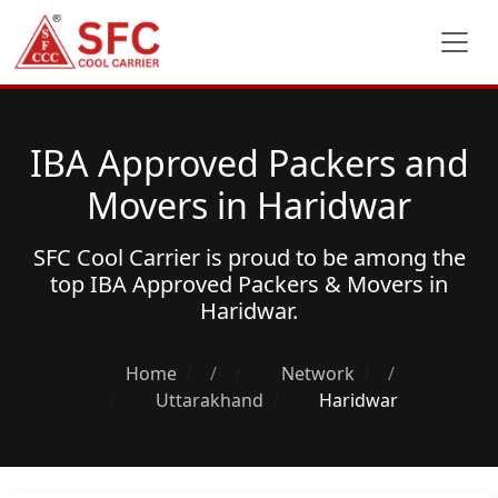
IBA Approved Packers and
Movers in Haridwar
SFC Cool Carrier is proud to be among the
top
IBA Approved Packers & Movers
in
Haridwar.
Home
/
Network
/
Uttarakhand
Haridwar