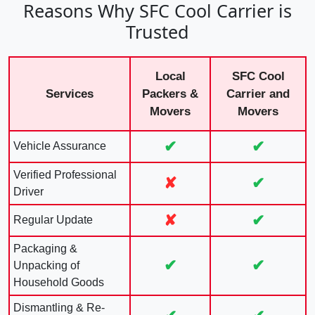
Reasons Why SFC Cool Carrier is
Trusted
Local
SFC Cool
Services
Packers &
Carrier and
Movers
Movers
✔
✔
Vehicle Assurance
Verified Professional
✘
✔
Driver
✘
✔
Regular Update
Packaging &
✔
✔
Unpacking of
Household Goods
Dismantling & Re-