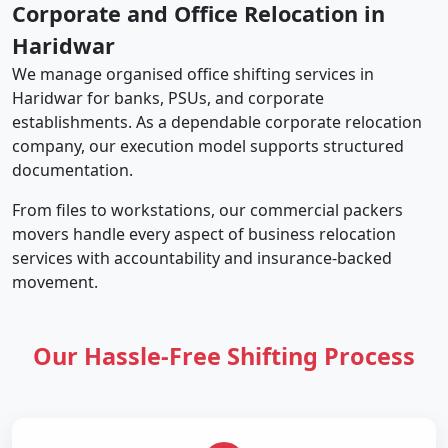
Corporate and Office Relocation in
Haridwar
We manage organised office shifting services in
Haridwar for banks, PSUs, and corporate
establishments. As a dependable corporate relocation
company, our execution model supports structured
documentation.
From files to workstations, our commercial packers
movers handle every aspect of business relocation
services with accountability and insurance-backed
movement.
Our Hassle-Free Shifting Process