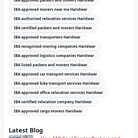
IBA approved packers and movers Haridwar
IBA approved movers near me Haridwar
IBA authorized relocation services Haridwar
IBA certified packers and movers Haridwar
IBA approved transporters Haridwar
IBA recognized moving companies Haridwar
IBA approved logistics companies Haridwar
IBA listed packers and movers Haridwar
IBA approved car transport services Haridwar
IBA approved bike transport services Haridwar
IBA approved office relocation services Haridwar
IBA certified relocation company Haridwar
IBA approved cargo movers Haridwar
Latest Blog