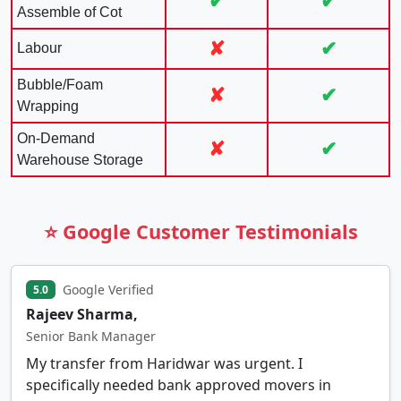
✔
✔
Assemble of Cot
✘
✔
Labour
Bubble/Foam
✘
✔
Wrapping
On-Demand
✘
✔
Warehouse Storage
⭐ Google Customer Testimonials
Google Verified
5.0
Rajeev Sharma,
Senior Bank Manager
My transfer from Haridwar was urgent. I
specifically needed bank approved movers in