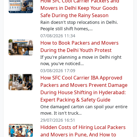
How SFC Cool Carrier Packers and
Movers in Delhi Keep Your Goods
Safe During the Rainy Season
Rain doesn't stop relocations in Delhi.
People still shift homes,…
07/08/2026 11:34
How to Book Packers and Movers
During the Delhi Youth Protest
If you're planning a move in Delhi right
now, you've noticed…
03/08/2026 17:09
How SFC Cool Carrier IBA Approved
Packers and Movers Prevent Damage
During House Shifting in Hyderabad:
Expert Packing & Safety Guide
One damaged carton can spoil your entire
move. It isn't truck…
29/07/2026 16:51
Hidden Costs of Hiring Local Packers
and Movers in Pune, And How to