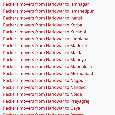
Packers movers from Haridwar to Jamnagar
Packers movers from Haridwar to Jamshedpur
Packers movers from Haridwar to Jhansi
Packers movers from Haridwar to Korba
Packers movers from Haridwar to Kurnool
Packers movers from Haridwar to Ludhiana
Packers movers from Haridwar to Madurai
Packers movers from Haridwar to Malda
Packers movers from Haridwar to Mandya
Packers movers from Haridwar to Mangaluru
Packers movers from Haridwar to Moradabad
Packers movers from Haridwar to Nagpur
Packers movers from Haridwar to Nanded
Packers movers from Haridwar to Noida
Packers movers from Haridwar to Prayagraj
Packers movers from Haridwar to Gaya