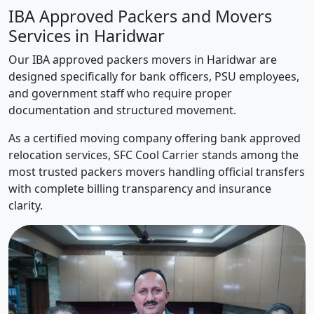
IBA Approved Packers and Movers
Services in Haridwar
Our IBA approved packers movers in Haridwar are
designed specifically for bank officers, PSU employees,
and government staff who require proper
documentation and structured movement.
As a certified moving company offering bank approved
relocation services, SFC Cool Carrier stands among the
most trusted packers movers handling official transfers
with complete billing transparency and insurance
clarity.