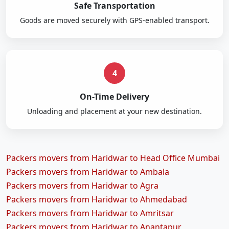
Safe Transportation
Goods are moved securely with GPS-enabled transport.
4
On-Time Delivery
Unloading and placement at your new destination.
Packers movers from Haridwar to Head Office Mumbai
Packers movers from Haridwar to Ambala
Packers movers from Haridwar to Agra
Packers movers from Haridwar to Ahmedabad
Packers movers from Haridwar to Amritsar
Packers movers from Haridwar to Anantapur