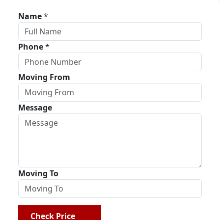
Name
*
Phone
*
Moving From
Message
Moving To
Check Price