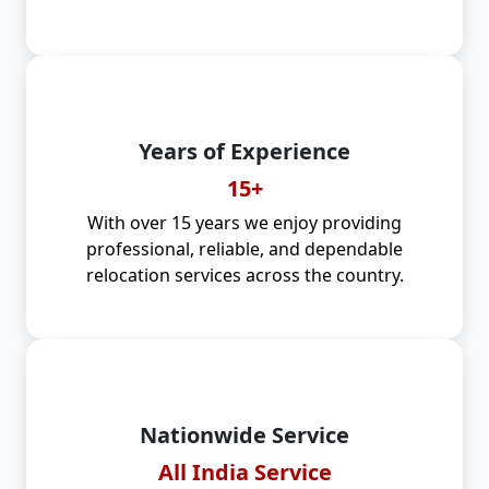
Years of Experience
15+
With over 15 years we enjoy providing
professional, reliable, and dependable
relocation services across the country.
Nationwide Service
All India Service