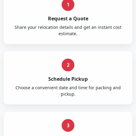
1
Request a Quote
Share your relocation details and get an instant cost
estimate.
2
Schedule Pickup
Choose a convenient date and time for packing and
pickup.
3