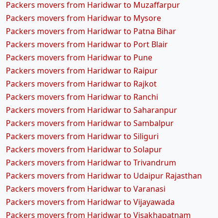
Packers movers from Haridwar to Muzaffarpur
Packers movers from Haridwar to Mysore
Packers movers from Haridwar to Patna Bihar
Packers movers from Haridwar to Port Blair
Packers movers from Haridwar to Pune
Packers movers from Haridwar to Raipur
Packers movers from Haridwar to Rajkot
Packers movers from Haridwar to Ranchi
Packers movers from Haridwar to Saharanpur
Packers movers from Haridwar to Sambalpur
Packers movers from Haridwar to Siliguri
Packers movers from Haridwar to Solapur
Packers movers from Haridwar to Trivandrum
Packers movers from Haridwar to Udaipur Rajasthan
Packers movers from Haridwar to Varanasi
Packers movers from Haridwar to Vijayawada
Packers movers from Haridwar to Visakhapatnam