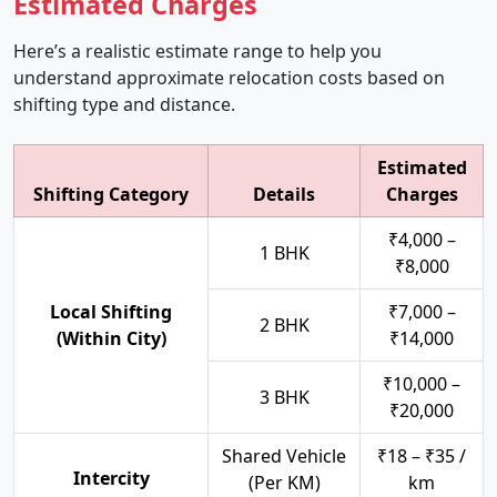
Estimated Charges
Here’s a realistic estimate range to help you
understand approximate relocation costs based on
shifting type and distance.
Estimated
Shifting Category
Details
Charges
₹4,000 –
1 BHK
₹8,000
Local Shifting
₹7,000 –
2 BHK
(Within City)
₹14,000
₹10,000 –
3 BHK
₹20,000
Shared Vehicle
₹18 – ₹35 /
Intercity
(Per KM)
km