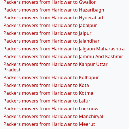
Packers movers from Haridwar to Gwalior
Packers movers from Haridwar to Hazaribagh
Packers movers from Haridwar to Hyderabad
Packers movers from Haridwar to Jabalpur
Packers movers from Haridwar to Jaipur
Packers movers from Haridwar to Jalandhar
Packers movers from Haridwar to Jalgaon Maharashtra
Packers movers from Haridwar to Jammu And Kashmir
Packers movers from Haridwar to Kanpur Uttar
Pradesh
Packers movers from Haridwar to Kolhapur
Packers movers from Haridwar to Kota
Packers movers from Haridwar to Kotma
Packers movers from Haridwar to Latur
Packers movers from Haridwar to Lucknow
Packers movers from Haridwar to Manchiryal
Packers movers from Haridwar to Meerut