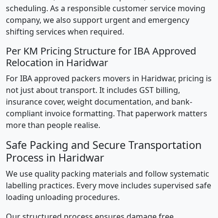
scheduling. As a responsible customer service moving
company, we also support urgent and emergency
shifting services when required.
Per KM Pricing Structure for IBA Approved
Relocation in Haridwar
For IBA approved packers movers in Haridwar, pricing is
not just about transport. It includes GST billing,
insurance cover, weight documentation, and bank-
compliant invoice formatting. That paperwork matters
more than people realise.
Safe Packing and Secure Transportation
Process in Haridwar
We use quality packing materials and follow systematic
labelling practices. Every move includes supervised safe
loading unloading procedures.
Our structured process ensures damage free