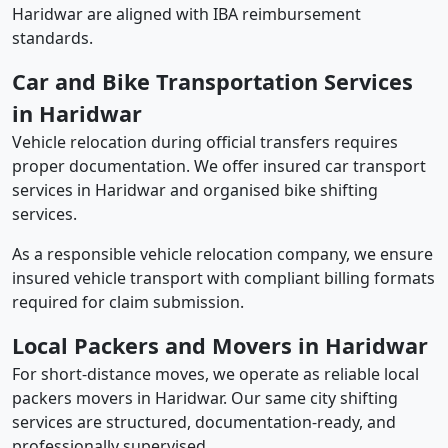
Haridwar are aligned with IBA reimbursement
standards.
Car and Bike Transportation Services
in Haridwar
Vehicle relocation during official transfers requires
proper documentation. We offer insured car transport
services in Haridwar and organised bike shifting
services.
As a responsible vehicle relocation company, we ensure
insured vehicle transport with compliant billing formats
required for claim submission.
Local Packers and Movers in Haridwar
For short-distance moves, we operate as reliable local
packers movers in Haridwar. Our same city shifting
services are structured, documentation-ready, and
professionally supervised.