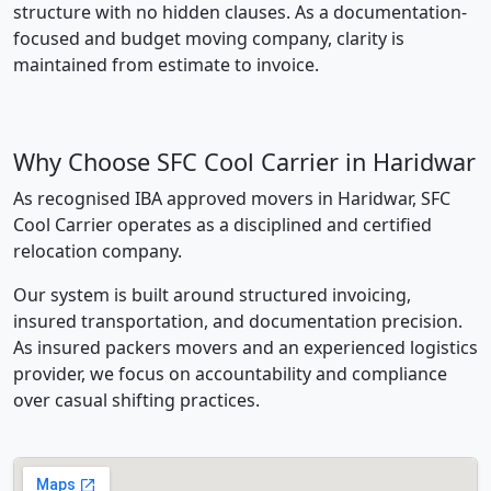
structure with no hidden clauses. As a documentation-
focused and budget moving company, clarity is
maintained from estimate to invoice.
Why Choose SFC Cool Carrier in Haridwar
As recognised IBA approved movers in Haridwar, SFC
Cool Carrier operates as a disciplined and certified
relocation company.
Our system is built around structured invoicing,
insured transportation, and documentation precision.
As insured packers movers and an experienced logistics
provider, we focus on accountability and compliance
over casual shifting practices.