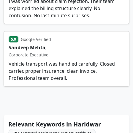
I was worried about claim rejection. Their team
explained the billing structure clearly. No
confusion. No last-minute surprises.
Google Verified
5.0
Sandeep Mehta,
Corporate Executive
Vehicle transport was handled carefully. Closed
carrier, proper insurance, clean invoice.
Professional team overall.
Relevant Keywords in Haridwar