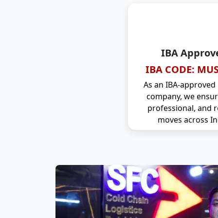
IBA Approv
IBA CODE: MUS
As an IBA-approved
company, we ensure
professional, and r
moves across In