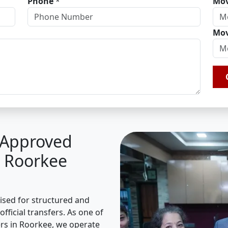
Phone
*
Mov
Mov
A Approved
n Roorkee
nised for structured and
fficial transfers. As one of
rs in Roorkee, we operate