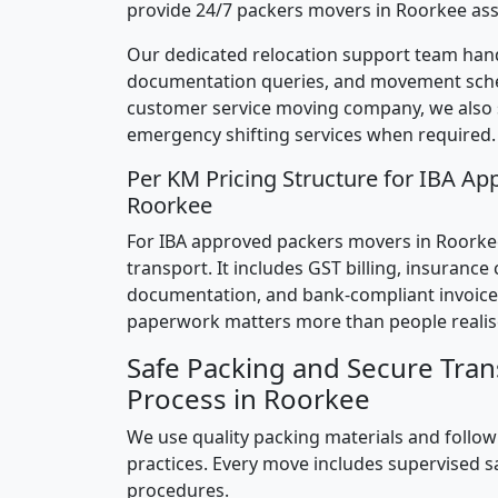
provide 24/7 packers movers in Roorkee ass
Our dedicated relocation support team hand
documentation queries, and movement sched
customer service moving company, we also
emergency shifting services when required.
Per KM Pricing Structure for IBA Ap
Roorkee
For IBA approved packers movers in Roorkee,
transport. It includes GST billing, insurance
documentation, and bank-compliant invoice
paperwork matters more than people realis
Safe Packing and Secure Tran
Process in Roorkee
We use quality packing materials and follow
practices. Every move includes supervised s
procedures.