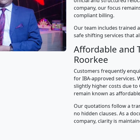
official and structured relo
company, our focus remains 
compliant billing.
Our team includes trained 
safe shifting services that 
Affordable and 
Roorkee
Customers frequently enqui
for IBA-approved services. 
slightly higher costs due to
remain known as affordable
Our quotations follow a tra
no hidden clauses. As a d
company, clarity is maintain