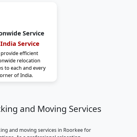
onwide Service
 India Service
provide efficient
onwide relocation
es to each and every
orner of India.
cking and Moving Services
ing and moving services in Roorkee for