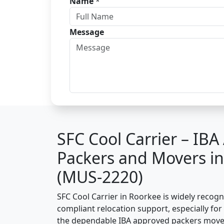
Name
*
Message
SFC Cool Carrier – IB
Packers and Movers i
(MUS-2220)
SFC Cool Carrier in Roorkee is widely recog
compliant relocation support, especially for o
the dependable IBA approved packers move