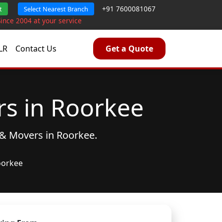
+91 7600081067
t
Select Nearest Branch
Since 2004 at your service
LR
Contact Us
Get a Quote
s in Roorkee
 & Movers
in Roorkee.
orkee