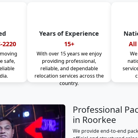
ed
Years of Experience
Nati
-2220
15+
All
 moving
With over 15 years we enjoy
We 
 safe,
providing professional,
nati
eliable
reliable, and dependable
servic
dia.
relocation services across the
c
country.
Professional Pa
in Roorkee
We provide end-to-end pack