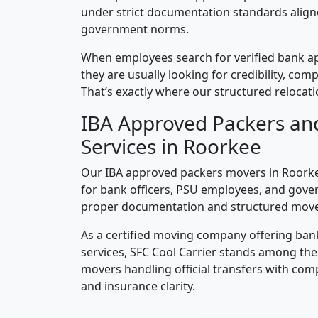
under strict documentation standards alig
government norms.
When employees search for verified bank a
they are usually looking for credibility, compl
That’s exactly where our structured relocatio
IBA Approved Packers an
Services in Roorkee
Our IBA approved packers movers in Roorkee
for bank officers, PSU employees, and gove
proper documentation and structured mov
As a certified moving company offering ban
services, SFC Cool Carrier stands among th
movers handling official transfers with comp
and insurance clarity.