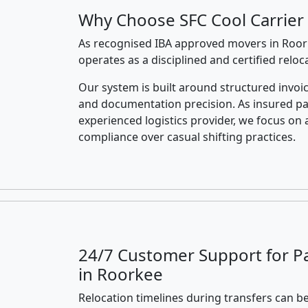
Why Choose SFC Cool Carrier
As recognised IBA approved movers in Roork
operates as a disciplined and certified relo
Our system is built around structured invoic
and documentation precision. As insured p
experienced logistics provider, we focus on 
compliance over casual shifting practices.
24/7 Customer Support for P
in Roorkee
Relocation timelines during transfers can be