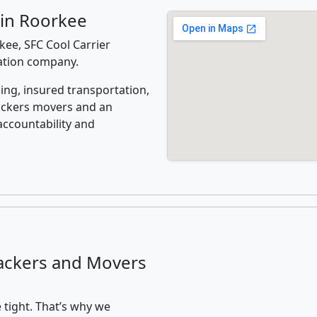
 in Roorkee
ee, SFC Cool Carrier
cation company.
ing, insured transportation,
ackers movers and an
accountability and
ackers and Movers
 tight. That’s why we