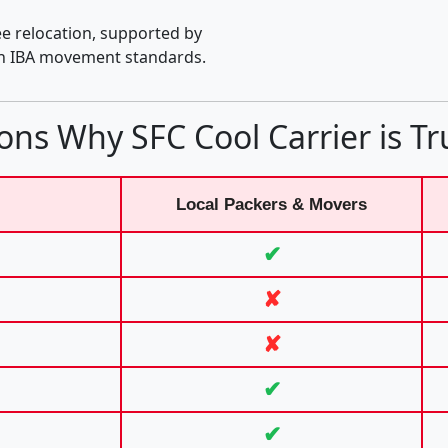
e relocation, supported by
th IBA movement standards.
ons Why SFC Cool Carrier is Tr
Local Packers & Movers
✔
✘
✘
✔
✔