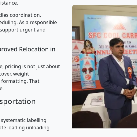
istance.
les coordination,
uling. As a responsible
 support urgent and
proved Relocation in
 pricing is not just about
 cover, weight
 formatting. That
e.
sportation
 systematic labelling
afe loading unloading