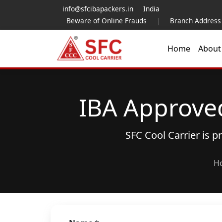
info@sfcibapackers.in
India
Beware of Online Frauds
|
Branch Address
Home
Abou
IBA Approve
SFC Cool Carrier is 
H