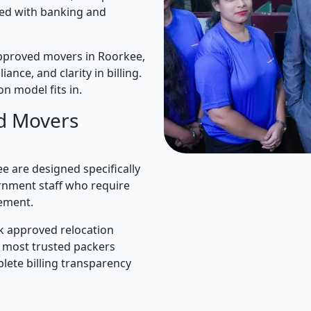
ned with banking and
pproved movers in Roorkee,
iance, and clarity in billing.
n model fits in.
d Movers
 are designed specifically
rnment staff who require
ement.
k approved relocation
e most trusted packers
lete billing transparency