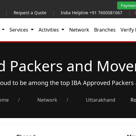
Paymen
|
Request a Quote
|
India Helpline +91 7600081067
|
t
Services
Activities
Network
Branches
Verify 
d Packers and Mover
proud to be among the top
IBA Approved Packers
ome
/
Network
/
Uttarakhand
Ro