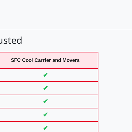
usted
SFC Cool Carrier and Movers
✔
✔
✔
✔
✔