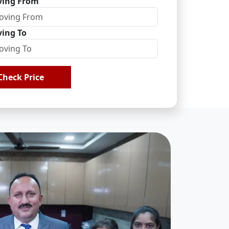
ing From
ing To
Check Price