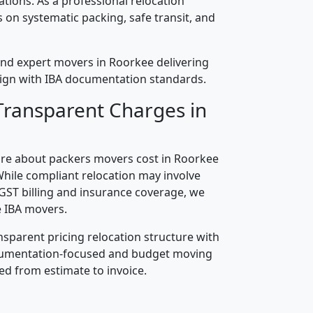
cations. As a professional relocation
on systematic packing, safe transit, and
and expert movers in Roorkee delivering
align with IBA documentation standards.
Transparent Charges in
re about packers movers cost in Roorkee
While compliant relocation may involve
 GST billing and insurance coverage, we
 IBA movers.
nsparent pricing relocation structure with
ocumentation-focused and budget moving
ed from estimate to invoice.