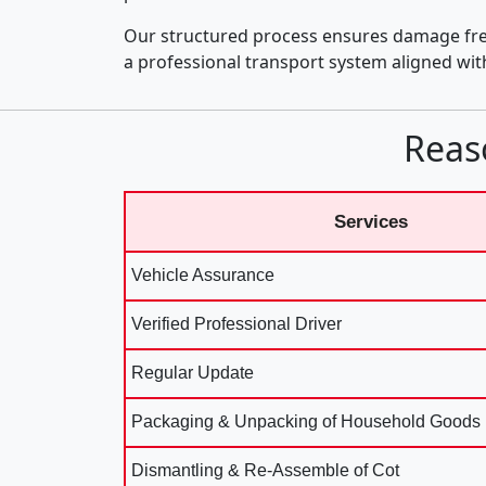
Our structured process ensures damage fre
a professional transport system aligned wi
Reas
Services
Vehicle Assurance
Verified Professional Driver
Regular Update
Packaging & Unpacking of Household Goods
Dismantling & Re-Assemble of Cot