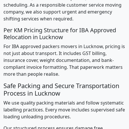
scheduling. As a responsible customer service moving
company, we also support urgent and emergency
shifting services when required.
Per KM Pricing Structure for IBA Approved
Relocation in Lucknow
For IBA approved packers movers in Lucknow, pricing is
not just about transport. It includes GST billing,
insurance cover, weight documentation, and bank-
compliant invoice formatting. That paperwork matters
more than people realise.
Safe Packing and Secure Transportation
Process in Lucknow
We use quality packing materials and follow systematic
labelling practices. Every move includes supervised safe
loading unloading procedures.
Our structured process ensures damage free