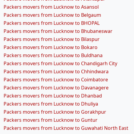
Packers movers from Lucknow to Asansol
Packers movers from Lucknow to Belgaum
Packers movers from Lucknow to BHOPAL
Packers movers from Lucknow to Bhubaneswar
Packers movers from Lucknow to Bilaspur
Packers movers from Lucknow to Bokaro
Packers movers from Lucknow to Buldhana
Packers movers from Lucknow to Chandigarh City
Packers movers from Lucknow to Chhindwara
Packers movers from Lucknow to Coimbatore
Packers movers from Lucknow to Davanagere
Packers movers from Lucknow to Dhanbad
Packers movers from Lucknow to Dhuliya
Packers movers from Lucknow to Gorakhpur
Packers movers from Lucknow to Guntur
Packers movers from Lucknow to Guwahati North East