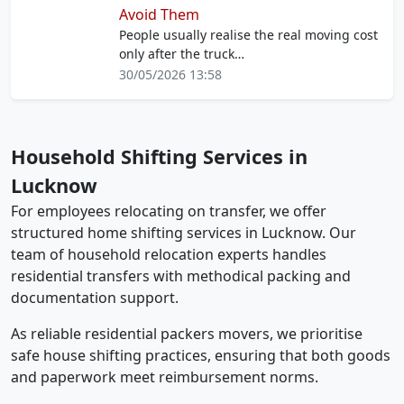
Avoid Them
People usually realise the real moving cost
only after the truck…
30/05/2026 13:58
Household Shifting Services in
Lucknow
For employees relocating on transfer, we offer
structured home shifting services in Lucknow. Our
team of household relocation experts handles
residential transfers with methodical packing and
documentation support.
As reliable residential packers movers, we prioritise
safe house shifting practices, ensuring that both goods
and paperwork meet reimbursement norms.