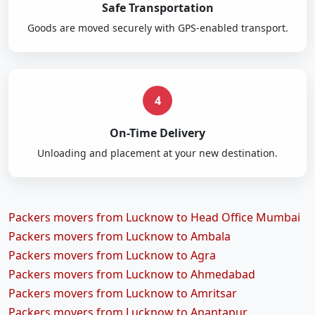
Safe Transportation
Goods are moved securely with GPS-enabled transport.
4
On-Time Delivery
Unloading and placement at your new destination.
Packers movers from Lucknow to Head Office Mumbai
Packers movers from Lucknow to Ambala
Packers movers from Lucknow to Agra
Packers movers from Lucknow to Ahmedabad
Packers movers from Lucknow to Amritsar
Packers movers from Lucknow to Anantapur