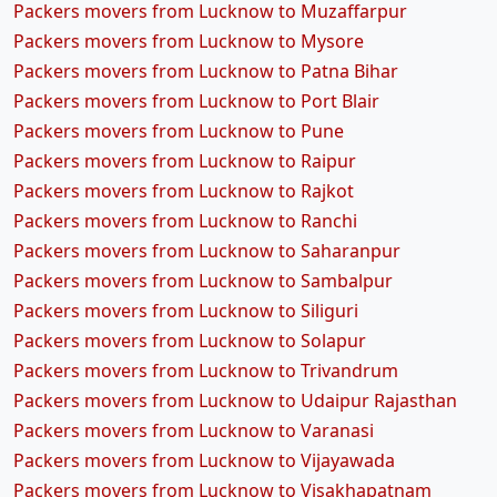
Packers movers from Lucknow to Muzaffarpur
Packers movers from Lucknow to Mysore
Packers movers from Lucknow to Patna Bihar
Packers movers from Lucknow to Port Blair
Packers movers from Lucknow to Pune
Packers movers from Lucknow to Raipur
Packers movers from Lucknow to Rajkot
Packers movers from Lucknow to Ranchi
Packers movers from Lucknow to Saharanpur
Packers movers from Lucknow to Sambalpur
Packers movers from Lucknow to Siliguri
Packers movers from Lucknow to Solapur
Packers movers from Lucknow to Trivandrum
Packers movers from Lucknow to Udaipur Rajasthan
Packers movers from Lucknow to Varanasi
Packers movers from Lucknow to Vijayawada
Packers movers from Lucknow to Visakhapatnam