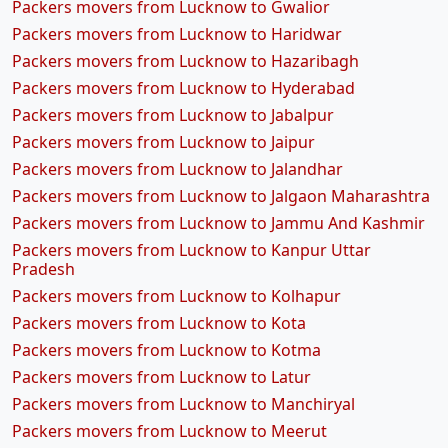
Packers movers from Lucknow to Gwalior
Packers movers from Lucknow to Haridwar
Packers movers from Lucknow to Hazaribagh
Packers movers from Lucknow to Hyderabad
Packers movers from Lucknow to Jabalpur
Packers movers from Lucknow to Jaipur
Packers movers from Lucknow to Jalandhar
Packers movers from Lucknow to Jalgaon Maharashtra
Packers movers from Lucknow to Jammu And Kashmir
Packers movers from Lucknow to Kanpur Uttar
Pradesh
Packers movers from Lucknow to Kolhapur
Packers movers from Lucknow to Kota
Packers movers from Lucknow to Kotma
Packers movers from Lucknow to Latur
Packers movers from Lucknow to Manchiryal
Packers movers from Lucknow to Meerut