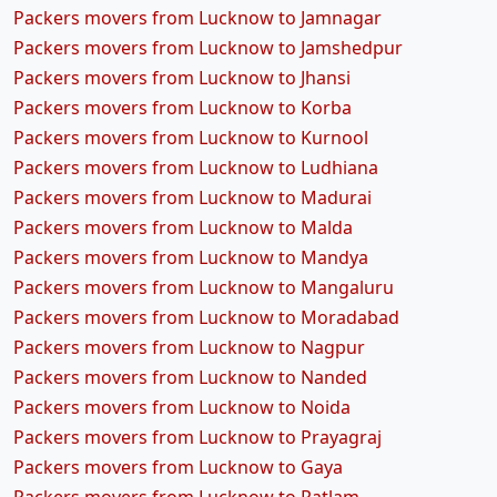
Packers movers from Lucknow to Jamnagar
Packers movers from Lucknow to Jamshedpur
Packers movers from Lucknow to Jhansi
Packers movers from Lucknow to Korba
Packers movers from Lucknow to Kurnool
Packers movers from Lucknow to Ludhiana
Packers movers from Lucknow to Madurai
Packers movers from Lucknow to Malda
Packers movers from Lucknow to Mandya
Packers movers from Lucknow to Mangaluru
Packers movers from Lucknow to Moradabad
Packers movers from Lucknow to Nagpur
Packers movers from Lucknow to Nanded
Packers movers from Lucknow to Noida
Packers movers from Lucknow to Prayagraj
Packers movers from Lucknow to Gaya