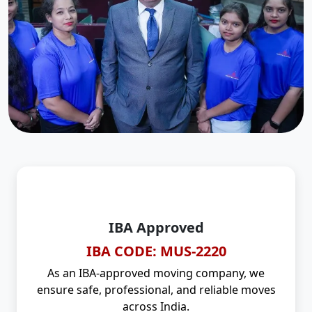
IBA Approved
IBA CODE: MUS-2220
As an IBA-approved moving company, we
ensure safe, professional, and reliable moves
across India.