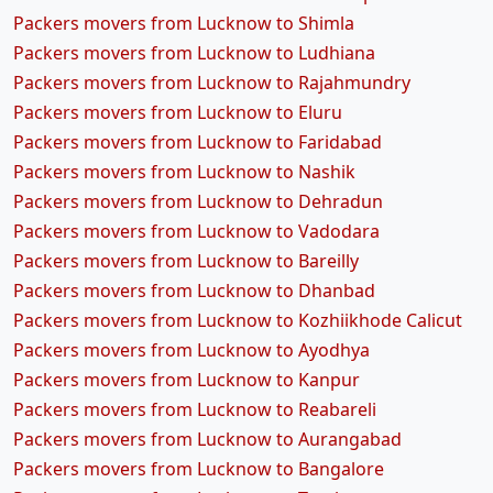
Packers movers from Lucknow to Shimla
Packers movers from Lucknow to Ludhiana
Packers movers from Lucknow to Rajahmundry
Packers movers from Lucknow to Eluru
Packers movers from Lucknow to Faridabad
Packers movers from Lucknow to Nashik
Packers movers from Lucknow to Dehradun
Packers movers from Lucknow to Vadodara
Packers movers from Lucknow to Bareilly
Packers movers from Lucknow to Dhanbad
Packers movers from Lucknow to Kozhiikhode Calicut
Packers movers from Lucknow to Ayodhya
Packers movers from Lucknow to Kanpur
Packers movers from Lucknow to Reabareli
Packers movers from Lucknow to Aurangabad
Packers movers from Lucknow to Bangalore