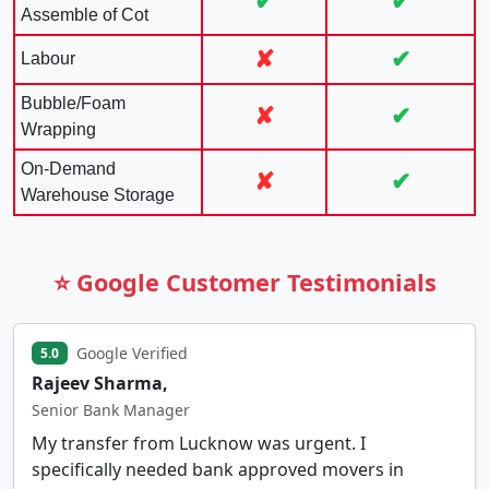
✔
✔
Assemble of Cot
✘
✔
Labour
Bubble/Foam
✘
✔
Wrapping
On-Demand
✘
✔
Warehouse Storage
⭐ Google Customer Testimonials
Google Verified
5.0
Rajeev Sharma,
Senior Bank Manager
My transfer from Lucknow was urgent. I
specifically needed bank approved movers in