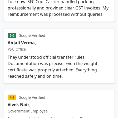
Lucknow. SFC Cool Carrier handled packing
professionally and provided clear GST invoices. My
reimbursement was processed without queries.
Google Verified
5.0
Anjali Verma,
PSU Office
They understood official transfer rules.
Documentation was precise. Even the weight
certificate was properly attached. Everything
reached safely and on time.
Google Verified
4.5
Vivek Nair,
Government Employee