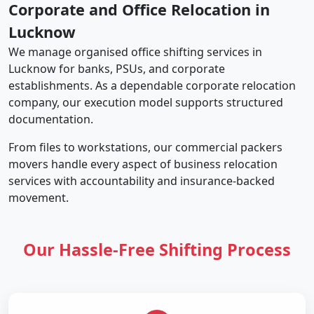
Corporate and Office Relocation in
Lucknow
We manage organised office shifting services in
Lucknow for banks, PSUs, and corporate
establishments. As a dependable corporate relocation
company, our execution model supports structured
documentation.
From files to workstations, our commercial packers
movers handle every aspect of business relocation
services with accountability and insurance-backed
movement.
Our Hassle-Free Shifting Process