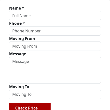
Name
*
Phone
*
Moving From
Message
Moving To
Check Price