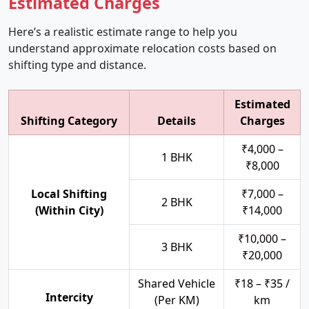
Estimated Charges
Here’s a realistic estimate range to help you
understand approximate relocation costs based on
shifting type and distance.
Estimated
Shifting Category
Details
Charges
₹4,000 –
1 BHK
₹8,000
Local Shifting
₹7,000 –
2 BHK
(Within City)
₹14,000
₹10,000 –
3 BHK
₹20,000
Shared Vehicle
₹18 – ₹35 /
Intercity
(Per KM)
km