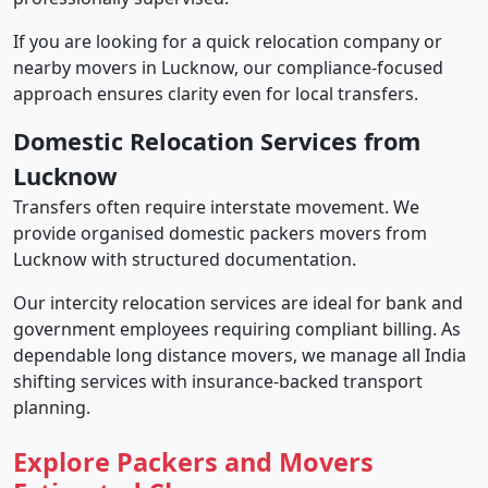
If you are looking for a quick relocation company or
nearby movers in Lucknow, our compliance-focused
approach ensures clarity even for local transfers.
Domestic Relocation Services from
Lucknow
Transfers often require interstate movement. We
provide organised domestic packers movers from
Lucknow with structured documentation.
Our intercity relocation services are ideal for bank and
government employees requiring compliant billing. As
dependable long distance movers, we manage all India
shifting services with insurance-backed transport
planning.
Explore Packers and Movers