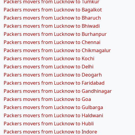
Packers movers from Lucknow to Tumkur
Packers movers from Lucknow to Bagalkot
Packers movers from Lucknow to Bharuch
Packers movers from Lucknow to Bhiwadi
Packers movers from Lucknow to Burhanpur
Packers movers from Lucknow to Chennai
Packers movers from Lucknow to Chikmagalur
Packers movers from Lucknow to Kochi
Packers movers from Lucknow to Delhi
Packers movers from Lucknow to Deogarh
Packers movers from Lucknow to Faridabad
Packers movers from Lucknow to Gandhinagar
Packers movers from Lucknow to Goa
Packers movers from Lucknow to Gulbarga
Packers movers from Lucknow to Haldwani
Packers movers from Lucknow to Hubli
Packers movers from Lucknow to Indore