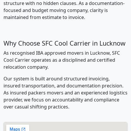
structure with no hidden clauses. As a documentation-
focused and budget moving company, clarity is
maintained from estimate to invoice.
Why Choose SFC Cool Carrier in Lucknow
As recognised IBA approved movers in Lucknow, SFC
Cool Carrier operates as a disciplined and certified
relocation company.
Our system is built around structured invoicing,
insured transportation, and documentation precision.
As insured packers movers and an experienced logistics
provider, we focus on accountability and compliance
over casual shifting practices.