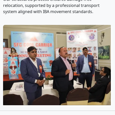
relocation, supported by a professional transport
system aligned with IBA movement standards.