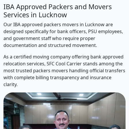
IBA Approved Packers and Movers
Services in Lucknow
Our IBA approved packers movers in Lucknow are
designed specifically for bank officers, PSU employees,
and government staff who require proper
documentation and structured movement.
As a certified moving company offering bank approved
relocation services, SFC Cool Carrier stands among the
most trusted packers movers handling official transfers
with complete billing transparency and insurance
clarity.