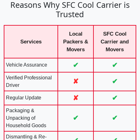
Reasons Why SFC Cool Carrier is
Trusted
Local
SFC Cool
Services
Packers &
Carrier and
Movers
Movers
✔
✔
Vehicle Assurance
Verified Professional
✘
✔
Driver
✘
✔
Regular Update
Packaging &
✔
✔
Unpacking of
Household Goods
Dismantling & Re-