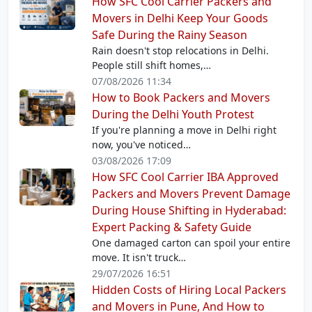
How SFC Cool Carrier Packers and
Movers in Delhi Keep Your Goods
Safe During the Rainy Season
Rain doesn't stop relocations in Delhi.
People still shift homes,…
07/08/2026 11:34
How to Book Packers and Movers
During the Delhi Youth Protest
If you're planning a move in Delhi right
now, you've noticed…
03/08/2026 17:09
How SFC Cool Carrier IBA Approved
Packers and Movers Prevent Damage
During House Shifting in Hyderabad:
Expert Packing & Safety Guide
One damaged carton can spoil your entire
move. It isn't truck…
29/07/2026 16:51
Hidden Costs of Hiring Local Packers
and Movers in Pune, And How to