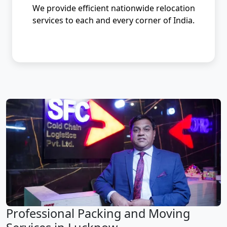
We provide efficient nationwide relocation
services to each and every corner of India.
Professional Packing and Moving