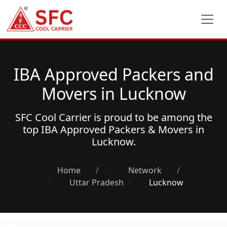
IBA Approved Packers and
Movers in Lucknow
SFC Cool Carrier is proud to be among the
top
IBA Approved Packers & Movers
in
Lucknow.
Home
/
Network
/
Uttar Pradesh
Lucknow