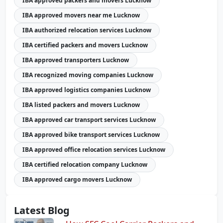
IBA approved packers and movers Lucknow
IBA approved movers near me Lucknow
IBA authorized relocation services Lucknow
IBA certified packers and movers Lucknow
IBA approved transporters Lucknow
IBA recognized moving companies Lucknow
IBA approved logistics companies Lucknow
IBA listed packers and movers Lucknow
IBA approved car transport services Lucknow
IBA approved bike transport services Lucknow
IBA approved office relocation services Lucknow
IBA certified relocation company Lucknow
IBA approved cargo movers Lucknow
Latest Blog