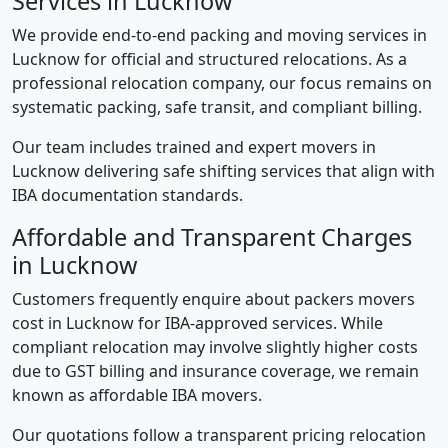
Services in Lucknow
We provide end-to-end packing and moving services in
Lucknow for official and structured relocations. As a
professional relocation company, our focus remains on
systematic packing, safe transit, and compliant billing.
Our team includes trained and expert movers in
Lucknow delivering safe shifting services that align with
IBA documentation standards.
Affordable and Transparent Charges
in Lucknow
Customers frequently enquire about packers movers
cost in Lucknow for IBA-approved services. While
compliant relocation may involve slightly higher costs
due to GST billing and insurance coverage, we remain
known as affordable IBA movers.
Our quotations follow a transparent pricing relocation