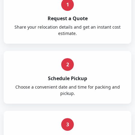
1
Request a Quote
Share your relocation details and get an instant cost
estimate.
2
Schedule Pickup
Choose a convenient date and time for packing and
pickup.
3