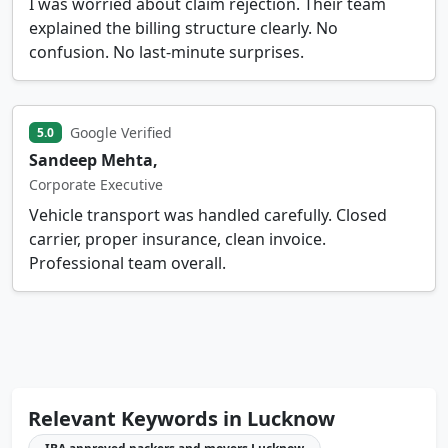
I was worried about claim rejection. Their team
explained the billing structure clearly. No
confusion. No last-minute surprises.
Google Verified
5.0
Sandeep Mehta,
Corporate Executive
Vehicle transport was handled carefully. Closed
carrier, proper insurance, clean invoice.
Professional team overall.
Relevant Keywords in Lucknow