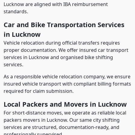
Lucknow are aligned with IBA reimbursement
standards.
Car and Bike Transportation Services
in Lucknow
Vehicle relocation during official transfers requires
proper documentation. We offer insured car transport
services in Lucknow and organised bike shifting
services.
As a responsible vehicle relocation company, we ensure
insured vehicle transport with compliant billing formats
required for claim submission.
Local Packers and Movers in Lucknow
For short-distance moves, we operate as reliable local
packers movers in Lucknow. Our same city shifting
services are structured, documentation-ready, and
professionally supervised.