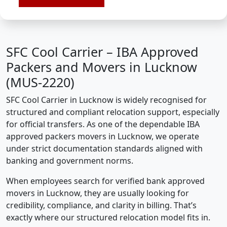
SFC Cool Carrier – IBA Approved
Packers and Movers in Lucknow
(MUS-2220)
SFC Cool Carrier in Lucknow is widely recognised for
structured and compliant relocation support, especially
for official transfers. As one of the dependable IBA
approved packers movers in Lucknow, we operate
under strict documentation standards aligned with
banking and government norms.
When employees search for verified bank approved
movers in Lucknow, they are usually looking for
credibility, compliance, and clarity in billing. That’s
exactly where our structured relocation model fits in.