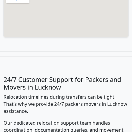
24/7 Customer Support for Packers and
Movers in Lucknow
Relocation timelines during transfers can be tight.
That’s why we provide 24/7 packers movers in Lucknow
assistance.
Our dedicated relocation support team handles
coordination, documentation queries, and movement