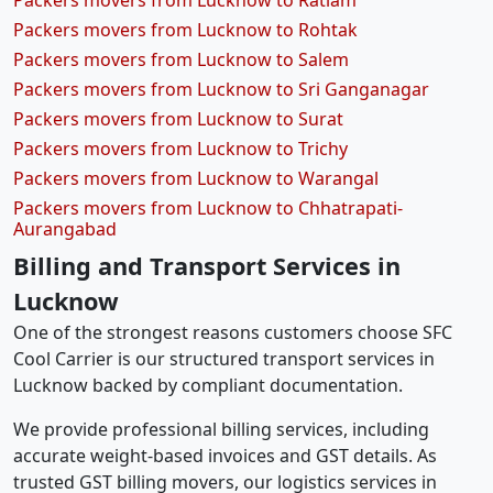
Packers movers from Lucknow to Ratlam
Packers movers from Lucknow to Rohtak
Packers movers from Lucknow to Salem
Packers movers from Lucknow to Sri Ganganagar
Packers movers from Lucknow to Surat
Packers movers from Lucknow to Trichy
Packers movers from Lucknow to Warangal
Packers movers from Lucknow to Chhatrapati-
Aurangabad
Billing and Transport Services in
Lucknow
One of the strongest reasons customers choose SFC
Cool Carrier is our structured transport services in
Lucknow backed by compliant documentation.
We provide professional billing services, including
accurate weight-based invoices and GST details. As
trusted GST billing movers, our logistics services in