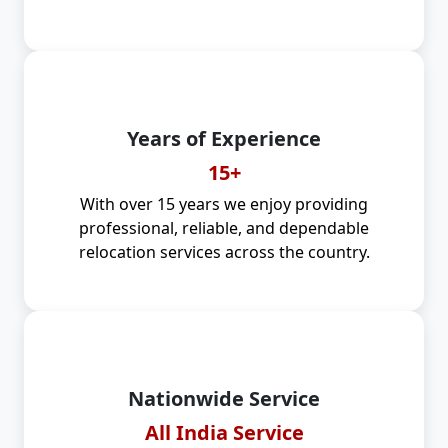
Years of Experience
15+
With over 15 years we enjoy providing
professional, reliable, and dependable
relocation services across the country.
Nationwide Service
All India Service