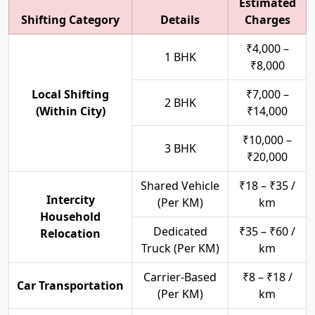
Estimated
Shifting Category
Details
Charges
₹4,000 –
1 BHK
₹8,000
Local Shifting
₹7,000 –
2 BHK
(Within City)
₹14,000
₹10,000 –
3 BHK
₹20,000
Shared Vehicle
₹18 – ₹35 /
Intercity
(Per KM)
km
Household
Dedicated
₹35 – ₹60 /
Relocation
Truck (Per KM)
km
Carrier-Based
₹8 – ₹18 /
Car Transportation
(Per KM)
km