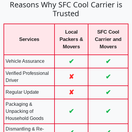
Reasons Why SFC Cool Carrier is
Trusted
Local
SFC Cool
Services
Packers &
Carrier and
Movers
Movers
✔
✔
Vehicle Assurance
Verified Professional
✘
✔
Driver
✘
✔
Regular Update
Packaging &
✔
✔
Unpacking of
Household Goods
Dismantling & Re-