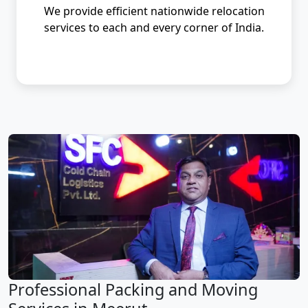
We provide efficient nationwide relocation
services to each and every corner of India.
Professional Packing and Moving