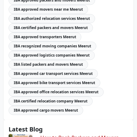
IBA approved packers and movers Meerut
IBA approved movers near me Meerut
IBA authorized relocation services Meerut
IBA certified packers and movers Meerut
IBA approved transporters Meerut
IBA recognized moving companies Meerut
IBA approved logistics companies Meerut
IBA listed packers and movers Meerut
IBA approved car transport services Meerut
IBA approved bike transport services Meerut
IBA approved office relocation services Meerut
IBA certified relocation company Meerut
IBA approved cargo movers Meerut
Latest Blog