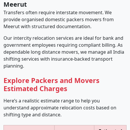
Meerut
Transfers often require interstate movement. We
provide organised domestic packers movers from
Meerut with structured documentation.
Our intercity relocation services are ideal for bank and
government employees requiring compliant billing. As
dependable long distance movers, we manage all India
shifting services with insurance-backed transport
planning.
Explore Packers and Movers
Estimated Charges
Here’s a realistic estimate range to help you
understand approximate relocation costs based on
shifting type and distance.