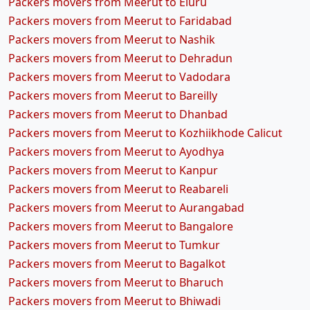
Packers movers from Meerut to Eluru
Packers movers from Meerut to Faridabad
Packers movers from Meerut to Nashik
Packers movers from Meerut to Dehradun
Packers movers from Meerut to Vadodara
Packers movers from Meerut to Bareilly
Packers movers from Meerut to Dhanbad
Packers movers from Meerut to Kozhiikhode Calicut
Packers movers from Meerut to Ayodhya
Packers movers from Meerut to Kanpur
Packers movers from Meerut to Reabareli
Packers movers from Meerut to Aurangabad
Packers movers from Meerut to Bangalore
Packers movers from Meerut to Tumkur
Packers movers from Meerut to Bagalkot
Packers movers from Meerut to Bharuch
Packers movers from Meerut to Bhiwadi