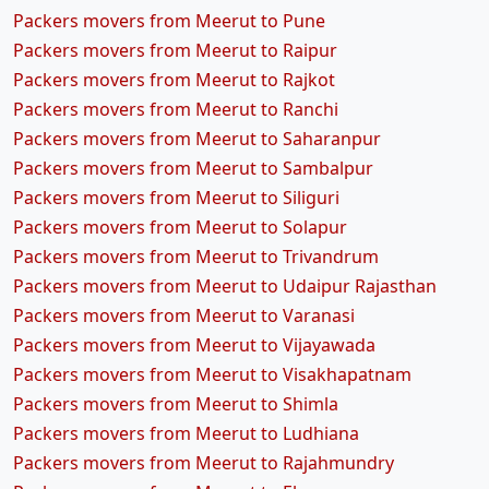
Packers movers from Meerut to Pune
Packers movers from Meerut to Raipur
Packers movers from Meerut to Rajkot
Packers movers from Meerut to Ranchi
Packers movers from Meerut to Saharanpur
Packers movers from Meerut to Sambalpur
Packers movers from Meerut to Siliguri
Packers movers from Meerut to Solapur
Packers movers from Meerut to Trivandrum
Packers movers from Meerut to Udaipur Rajasthan
Packers movers from Meerut to Varanasi
Packers movers from Meerut to Vijayawada
Packers movers from Meerut to Visakhapatnam
Packers movers from Meerut to Shimla
Packers movers from Meerut to Ludhiana
Packers movers from Meerut to Rajahmundry