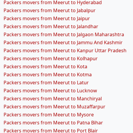
Packers movers from Meerut to Hyderabad
Packers movers from Meerut to Jabalpur
Packers movers from Meerut to Jaipur
Packers movers from Meerut to Jalandhar
Packers movers from Meerut to Jalgaon Maharashtra
Packers movers from Meerut to Jammu And Kashmir
Packers movers from Meerut to Kanpur Uttar Pradesh
Packers movers from Meerut to Kolhapur
Packers movers from Meerut to Kota
Packers movers from Meerut to Kotma
Packers movers from Meerut to Latur
Packers movers from Meerut to Lucknow
Packers movers from Meerut to Manchiryal
Packers movers from Meerut to Muzaffarpur
Packers movers from Meerut to Mysore
Packers movers from Meerut to Patna Bihar
Packers movers from Meerut to Port Blair