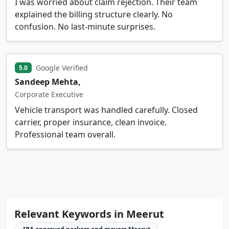
I was worried about claim rejection. Their team
explained the billing structure clearly. No
confusion. No last-minute surprises.
Google Verified
5.0
Sandeep Mehta,
Corporate Executive
Vehicle transport was handled carefully. Closed
carrier, proper insurance, clean invoice.
Professional team overall.
Relevant Keywords in Meerut