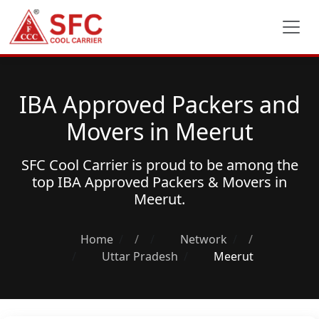
IBA Approved Packers and
Movers in Meerut
SFC Cool Carrier is proud to be among the
top
IBA Approved Packers & Movers
in
Meerut.
Home
/
Network
/
Uttar Pradesh
Meerut