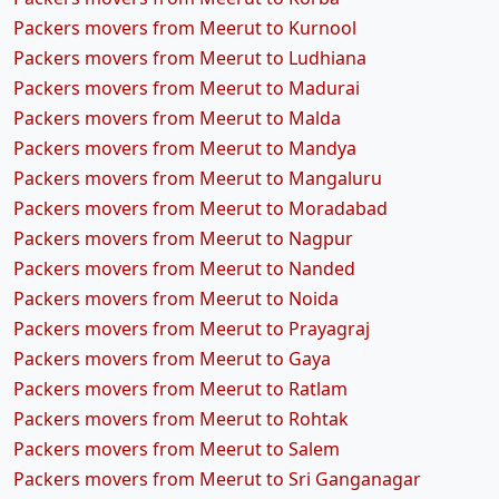
Packers movers from Meerut to Kurnool
Packers movers from Meerut to Ludhiana
Packers movers from Meerut to Madurai
Packers movers from Meerut to Malda
Packers movers from Meerut to Mandya
Packers movers from Meerut to Mangaluru
Packers movers from Meerut to Moradabad
Packers movers from Meerut to Nagpur
Packers movers from Meerut to Nanded
Packers movers from Meerut to Noida
Packers movers from Meerut to Prayagraj
Packers movers from Meerut to Gaya
Packers movers from Meerut to Ratlam
Packers movers from Meerut to Rohtak
Packers movers from Meerut to Salem
Packers movers from Meerut to Sri Ganganagar