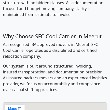
structure with no hidden clauses. As a documentation-
focused and budget moving company, clarity is
maintained from estimate to invoice.
Why Choose SFC Cool Carrier in Meerut
As recognised IBA approved movers in Meerut, SFC
Cool Carrier operates as a disciplined and certified
relocation company.
Our system is built around structured invoicing,
insured transportation, and documentation precision.
As insured packers movers and an experienced logistics
provider, we focus on accountability and compliance
over casual shifting practices.