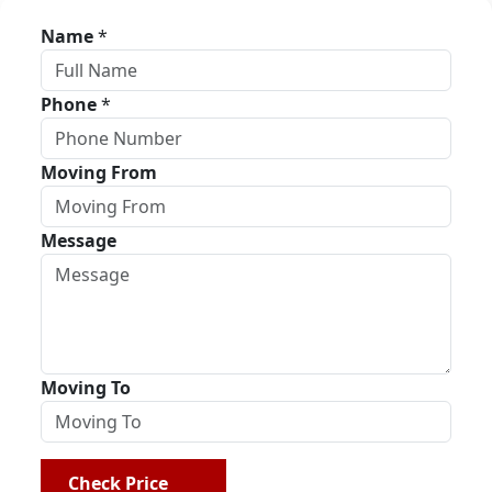
Name
*
Phone
*
Moving From
Message
Moving To
Check Price