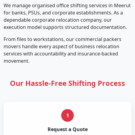
We manage organised office shifting services in Meerut
for banks, PSUs, and corporate establishments. As a
dependable corporate relocation company, our
execution model supports structured documentation.
From files to workstations, our commercial packers
movers handle every aspect of business relocation
services with accountability and insurance-backed
movement.
Our Hassle-Free Shifting Process
1
Request a Quote