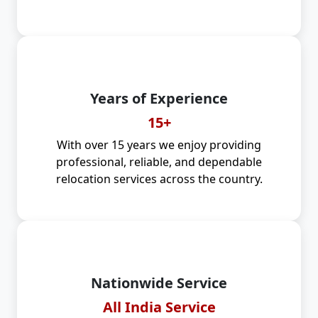
Years of Experience
15+
With over 15 years we enjoy providing
professional, reliable, and dependable
relocation services across the country.
Nationwide Service
All India Service