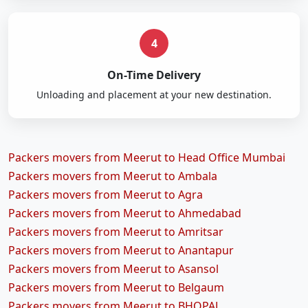
4
On-Time Delivery
Unloading and placement at your new destination.
Packers movers from Meerut to Head Office Mumbai
Packers movers from Meerut to Ambala
Packers movers from Meerut to Agra
Packers movers from Meerut to Ahmedabad
Packers movers from Meerut to Amritsar
Packers movers from Meerut to Anantapur
Packers movers from Meerut to Asansol
Packers movers from Meerut to Belgaum
Packers movers from Meerut to BHOPAL