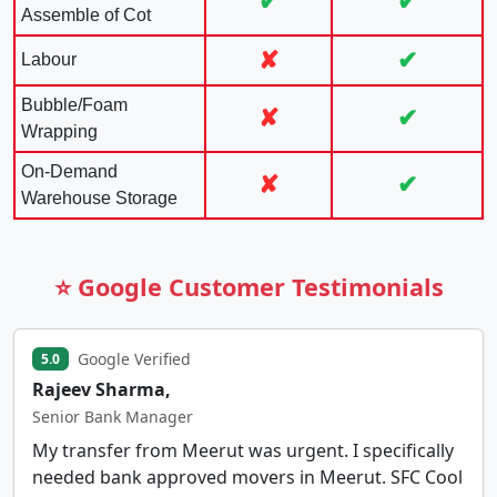
✔
✔
Assemble of Cot
✘
✔
Labour
Bubble/Foam
✘
✔
Wrapping
On-Demand
✘
✔
Warehouse Storage
⭐ Google Customer Testimonials
Google Verified
5.0
Rajeev Sharma,
Senior Bank Manager
My transfer from Meerut was urgent. I specifically
needed bank approved movers in Meerut. SFC Cool