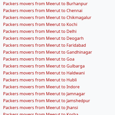
Packers movers from Meerut to Burhanpur
Packers movers from Meerut to Chennai
Packers movers from Meerut to Chikmagalur
Packers movers from Meerut to Kochi
Packers movers from Meerut to Delhi
Packers movers from Meerut to Deogarh
Packers movers from Meerut to Faridabad
Packers movers from Meerut to Gandhinagar
Packers movers from Meerut to Goa
Packers movers from Meerut to Gulbarga
Packers movers from Meerut to Haldwani
Packers movers from Meerut to Hubli
Packers movers from Meerut to Indore
Packers movers from Meerut to Jamnagar
Packers movers from Meerut to Jamshedpur
Packers movers from Meerut to Jhansi
Packers movers from Meerut to Korba