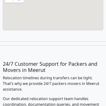
24/7 Customer Support for Packers and
Movers in Meerut
Relocation timelines during transfers can be tight.
That’s why we provide 24/7 packers movers in Meerut
assistance.
Our dedicated relocation support team handles
coordination, documentation queries, and movement