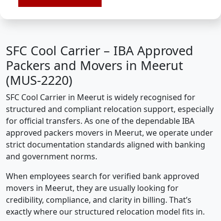
SFC Cool Carrier – IBA Approved
Packers and Movers in Meerut
(MUS-2220)
SFC Cool Carrier in Meerut is widely recognised for
structured and compliant relocation support, especially
for official transfers. As one of the dependable IBA
approved packers movers in Meerut, we operate under
strict documentation standards aligned with banking
and government norms.
When employees search for verified bank approved
movers in Meerut, they are usually looking for
credibility, compliance, and clarity in billing. That’s
exactly where our structured relocation model fits in.