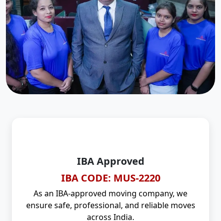
IBA Approved
IBA CODE: MUS-2220
As an IBA-approved moving company, we
ensure safe, professional, and reliable moves
across India.