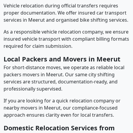
Vehicle relocation during official transfers requires
proper documentation. We offer insured car transport
services in Meerut and organised bike shifting services.
As a responsible vehicle relocation company, we ensure
insured vehicle transport with compliant billing formats
required for claim submission.
Local Packers and Movers in Meerut
For short-distance moves, we operate as reliable local
packers movers in Meerut. Our same city shifting
services are structured, documentation-ready, and
professionally supervised.
If you are looking for a quick relocation company or
nearby movers in Meerut, our compliance-focused
approach ensures clarity even for local transfers.
Domestic Relocation Services from