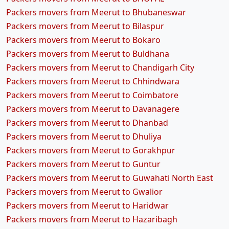
Packers movers from Meerut to Bhubaneswar
Packers movers from Meerut to Bilaspur
Packers movers from Meerut to Bokaro
Packers movers from Meerut to Buldhana
Packers movers from Meerut to Chandigarh City
Packers movers from Meerut to Chhindwara
Packers movers from Meerut to Coimbatore
Packers movers from Meerut to Davanagere
Packers movers from Meerut to Dhanbad
Packers movers from Meerut to Dhuliya
Packers movers from Meerut to Gorakhpur
Packers movers from Meerut to Guntur
Packers movers from Meerut to Guwahati North East
Packers movers from Meerut to Gwalior
Packers movers from Meerut to Haridwar
Packers movers from Meerut to Hazaribagh