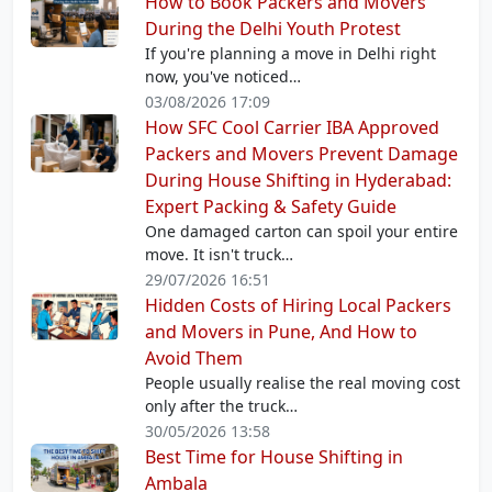
How to Book Packers and Movers
During the Delhi Youth Protest
If you're planning a move in Delhi right
now, you've noticed…
03/08/2026 17:09
How SFC Cool Carrier IBA Approved
Packers and Movers Prevent Damage
During House Shifting in Hyderabad:
Expert Packing & Safety Guide
One damaged carton can spoil your entire
move. It isn't truck…
29/07/2026 16:51
Hidden Costs of Hiring Local Packers
and Movers in Pune, And How to
Avoid Them
People usually realise the real moving cost
only after the truck…
30/05/2026 13:58
Best Time for House Shifting in
Ambala