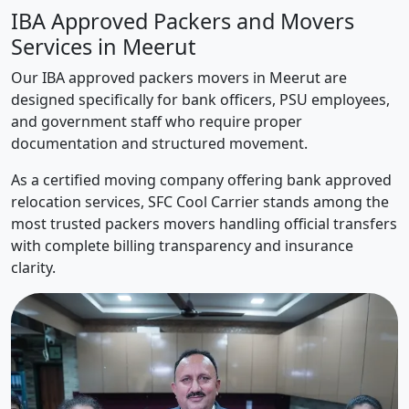
IBA Approved Packers and Movers
Services in Meerut
Our IBA approved packers movers in Meerut are
designed specifically for bank officers, PSU employees,
and government staff who require proper
documentation and structured movement.
As a certified moving company offering bank approved
relocation services, SFC Cool Carrier stands among the
most trusted packers movers handling official transfers
with complete billing transparency and insurance
clarity.