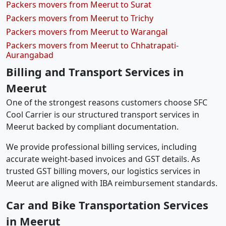
Packers movers from Meerut to Surat
Packers movers from Meerut to Trichy
Packers movers from Meerut to Warangal
Packers movers from Meerut to Chhatrapati-
Aurangabad
Billing and Transport Services in
Meerut
One of the strongest reasons customers choose SFC
Cool Carrier is our structured transport services in
Meerut backed by compliant documentation.
We provide professional billing services, including
accurate weight-based invoices and GST details. As
trusted GST billing movers, our logistics services in
Meerut are aligned with IBA reimbursement standards.
Car and Bike Transportation Services
in Meerut