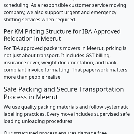
scheduling. As a responsible customer service moving
company, we also support urgent and emergency
shifting services when required.
Per KM Pricing Structure for IBA Approved
Relocation in Meerut
For IBA approved packers movers in Meerut, pricing is
not just about transport. It includes GST billing,
insurance cover, weight documentation, and bank-
compliant invoice formatting. That paperwork matters
more than people realise.
Safe Packing and Secure Transportation
Process in Meerut
We use quality packing materials and follow systematic
labelling practices. Every move includes supervised safe
loading unloading procedures.
Our structured process ensures damage free