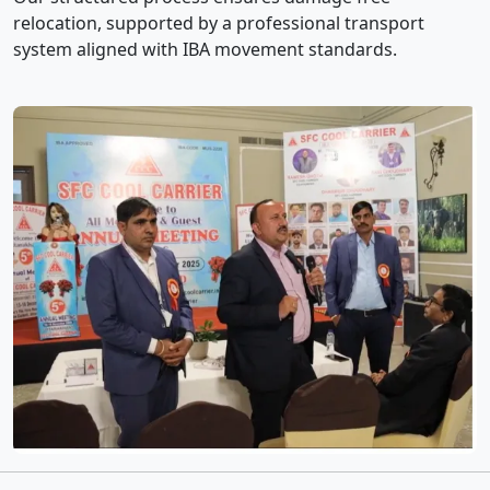
relocation, supported by a professional transport
system aligned with IBA movement standards.