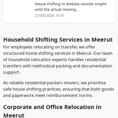
House shifting in Ambala sounds simple
until the actual moving…
27/05/2026 10:41
Household Shifting Services in Meerut
For employees relocating on transfer, we offer
structured home shifting services in Meerut. Our team
of household relocation experts handles residential
transfers with methodical packing and documentation
support.
As reliable residential packers movers, we prioritise
safe house shifting practices, ensuring that both goods
and paperwork meet reimbursement norms.
Corporate and Office Relocation in
Meerut