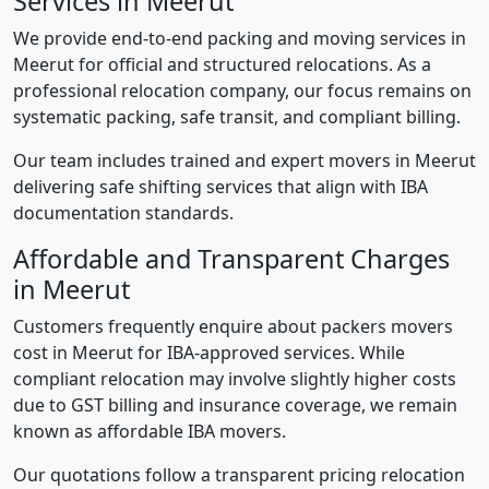
Services in Meerut
We provide end-to-end packing and moving services in
Meerut for official and structured relocations. As a
professional relocation company, our focus remains on
systematic packing, safe transit, and compliant billing.
Our team includes trained and expert movers in Meerut
delivering safe shifting services that align with IBA
documentation standards.
Affordable and Transparent Charges
in Meerut
Customers frequently enquire about packers movers
cost in Meerut for IBA-approved services. While
compliant relocation may involve slightly higher costs
due to GST billing and insurance coverage, we remain
known as affordable IBA movers.
Our quotations follow a transparent pricing relocation