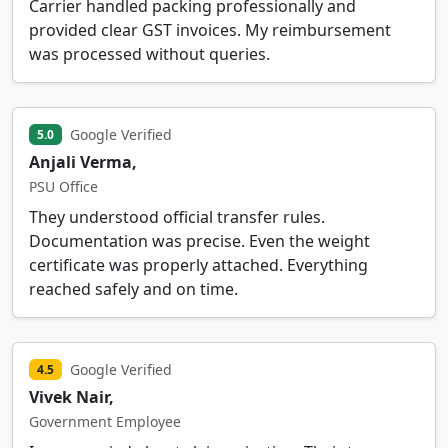
Carrier handled packing professionally and
provided clear GST invoices. My reimbursement
was processed without queries.
Google Verified
5.0
Anjali Verma,
PSU Office
They understood official transfer rules.
Documentation was precise. Even the weight
certificate was properly attached. Everything
reached safely and on time.
Google Verified
4.5
Vivek Nair,
Government Employee