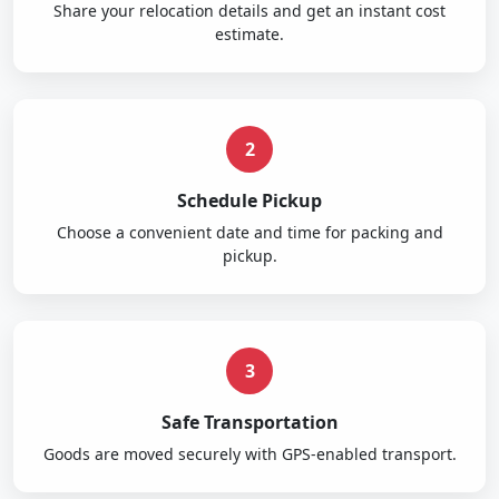
Share your relocation details and get an instant cost
estimate.
2
Schedule Pickup
Choose a convenient date and time for packing and
pickup.
3
Safe Transportation
Goods are moved securely with GPS-enabled transport.