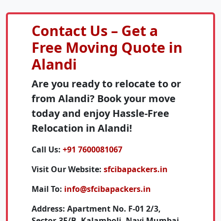
Contact Us – Get a
Free Moving Quote in
Alandi
Are you ready to relocate to or
from Alandi? Book your move
today and enjoy Hassle-Free
Relocation in Alandi!
Call Us:
+91 7600081067
Visit Our Website:
sfcibapackers.in
Mail To:
info@sfcibapackers.in
Address:
Apartment No. F-01 2/3,
Sector-3E/B, Kalamboli, Navi Mumbai,