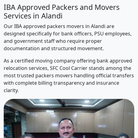
IBA Approved Packers and Movers
Services in Alandi
Our IBA approved packers movers in Alandi are
designed specifically for bank officers, PSU employees,
and government staff who require proper
documentation and structured movement.
As a certified moving company offering bank approved
relocation services, SFC Cool Carrier stands among the
most trusted packers movers handling official transfers
with complete billing transparency and insurance
clarity.