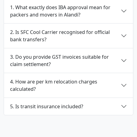
1. What exactly does IBA approval mean for
packers and movers in Alandi?
2. Is SFC Cool Carrier recognised for official
bank transfers?
3. Do you provide GST invoices suitable for
claim settlement?
4. How are per km relocation charges
calculated?
5. Is transit insurance included?