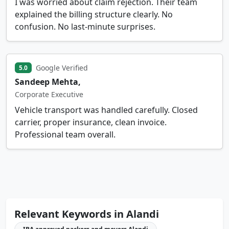
I was worried about claim rejection. Their team
explained the billing structure clearly. No
confusion. No last-minute surprises.
Google Verified
5.0
Sandeep Mehta,
Corporate Executive
Vehicle transport was handled carefully. Closed
carrier, proper insurance, clean invoice.
Professional team overall.
Relevant Keywords in Alandi