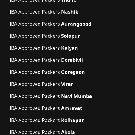
IBA Approved Packers
Nashik
IBA Approved Packers
Aurangabad
IBA Approved Packers
Solapur
IBA Approved Packers
Kalyan
IBA Approved Packers
Dombivli
IBA Approved Packers
Goregaon
IBA Approved Packers
Virar
IBA Approved Packers
Navi Mumbai
IBA Approved Packers
Amravati
IBA Approved Packers
Kolhapur
IBA Approved Packers
Akola