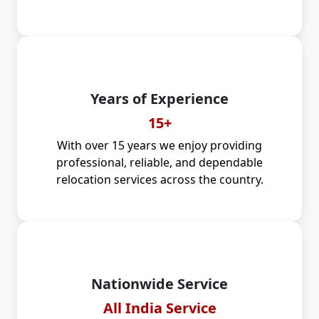
Years of Experience
15+
With over 15 years we enjoy providing
professional, reliable, and dependable
relocation services across the country.
Nationwide Service
All India Service