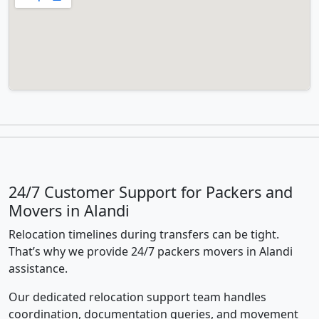
24/7 Customer Support for Packers and
Movers in Alandi
Relocation timelines during transfers can be tight.
That’s why we provide 24/7 packers movers in Alandi
assistance.
Our dedicated relocation support team handles
coordination, documentation queries, and movement