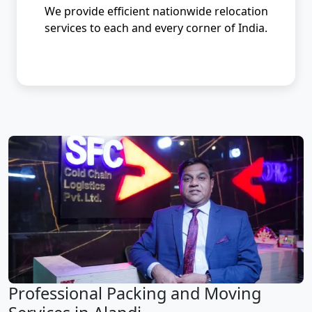
We provide efficient nationwide relocation
services to each and every corner of India.
Professional Packing and Moving