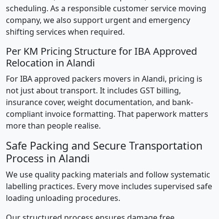
scheduling. As a responsible customer service moving
company, we also support urgent and emergency
shifting services when required.
Per KM Pricing Structure for IBA Approved
Relocation in Alandi
For IBA approved packers movers in Alandi, pricing is
not just about transport. It includes GST billing,
insurance cover, weight documentation, and bank-
compliant invoice formatting. That paperwork matters
more than people realise.
Safe Packing and Secure Transportation
Process in Alandi
We use quality packing materials and follow systematic
labelling practices. Every move includes supervised safe
loading unloading procedures.
Our structured process ensures damage free