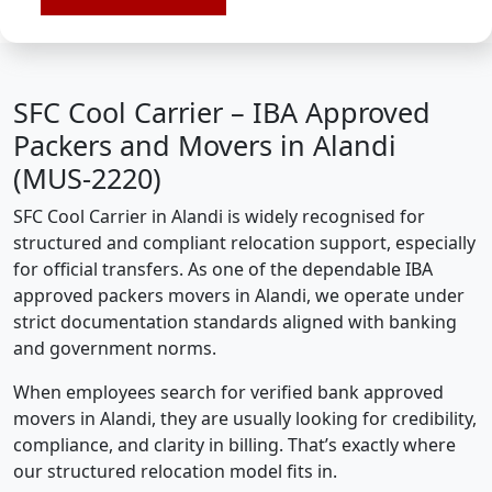
SFC Cool Carrier – IBA Approved
Packers and Movers in Alandi
(MUS-2220)
SFC Cool Carrier in Alandi is widely recognised for
structured and compliant relocation support, especially
for official transfers. As one of the dependable IBA
approved packers movers in Alandi, we operate under
strict documentation standards aligned with banking
and government norms.
When employees search for verified bank approved
movers in Alandi, they are usually looking for credibility,
compliance, and clarity in billing. That’s exactly where
our structured relocation model fits in.