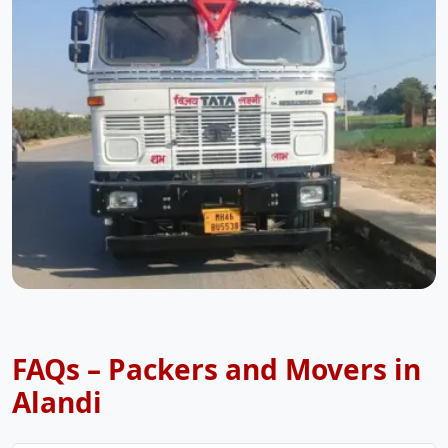
FAQs – Packers and Movers in
Alandi