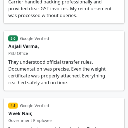
Carrier handled packing professionally and
provided clear GST invoices. My reimbursement
was processed without queries.
Google Verified
5.0
Anjali Verma,
PSU Office
They understood official transfer rules.
Documentation was precise. Even the weight
certificate was properly attached. Everything
reached safely and on time.
Google Verified
4.5
Vivek Nair,
Government Employee