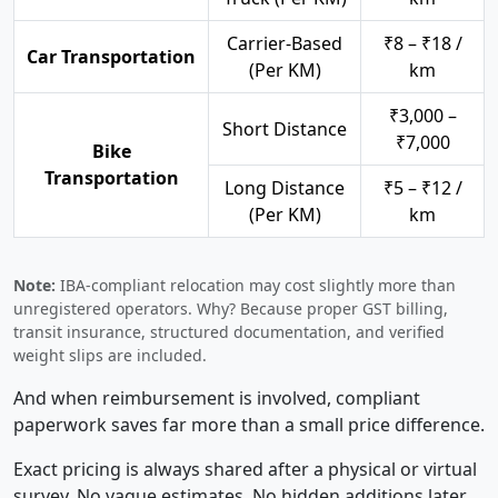
Carrier-Based
₹8 – ₹18 /
Car Transportation
(Per KM)
km
₹3,000 –
Short Distance
₹7,000
Bike
Transportation
Long Distance
₹5 – ₹12 /
(Per KM)
km
Note:
IBA-compliant relocation may cost slightly more than
unregistered operators. Why? Because proper GST billing,
transit insurance, structured documentation, and verified
weight slips are included.
And when reimbursement is involved, compliant
paperwork saves far more than a small price difference.
Exact pricing is always shared after a physical or virtual
survey. No vague estimates. No hidden additions later.