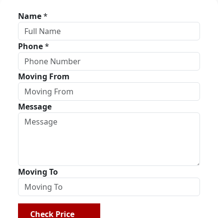
Name
*
Phone
*
Moving From
Message
Moving To
Check Price