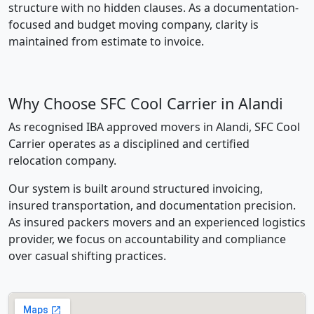
structure with no hidden clauses. As a documentation-
focused and budget moving company, clarity is
maintained from estimate to invoice.
Why Choose SFC Cool Carrier in Alandi
As recognised IBA approved movers in Alandi, SFC Cool
Carrier operates as a disciplined and certified
relocation company.
Our system is built around structured invoicing,
insured transportation, and documentation precision.
As insured packers movers and an experienced logistics
provider, we focus on accountability and compliance
over casual shifting practices.