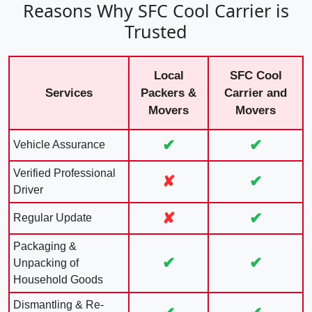
Reasons Why SFC Cool Carrier is
Trusted
Local
SFC Cool
Services
Packers &
Carrier and
Movers
Movers
✔
✔
Vehicle Assurance
Verified Professional
✘
✔
Driver
✘
✔
Regular Update
Packaging &
✔
✔
Unpacking of
Household Goods
Dismantling & Re-