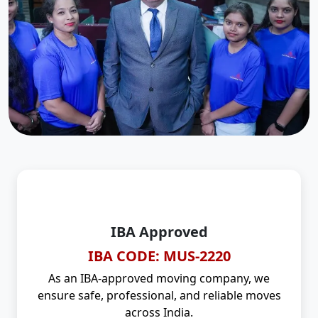
IBA Approved
IBA CODE: MUS-2220
As an IBA-approved moving company, we
ensure safe, professional, and reliable moves
across India.