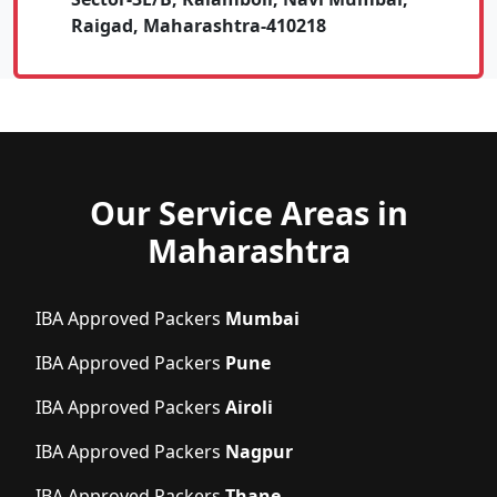
Raigad, Maharashtra-410218
Our Service Areas in
Maharashtra
IBA Approved Packers
Mumbai
IBA Approved Packers
Pune
IBA Approved Packers
Airoli
IBA Approved Packers
Nagpur
IBA Approved Packers
Thane