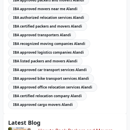
IBA approved packers and movers Alandi
IBA approved movers near me Alandi
IBA authorized relocation services Alandi
IBA certified packers and movers Alandi
IBA approved transporters Alandi
IBA recognized moving companies Alandi
IBA approved logistics companies Alandi
IBA listed packers and movers Alandi
IBA approved car transport services Alandi
IBA approved bike transport services Alandi
IBA approved office relocation services Alandi
IBA certified relocation company Alandi
IBA approved cargo movers Alandi
Latest Blog