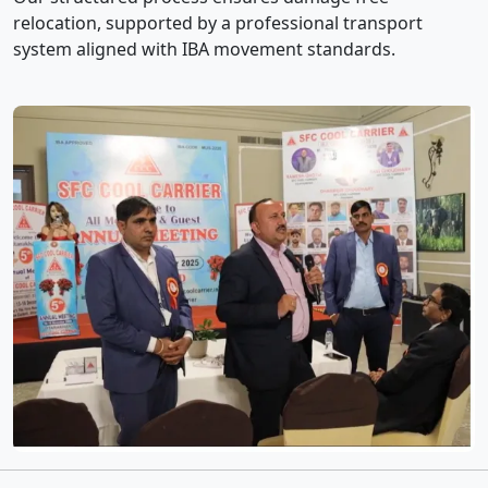
relocation, supported by a professional transport
system aligned with IBA movement standards.