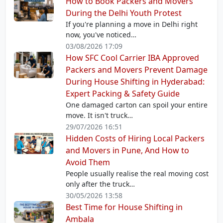
How to Book Packers and Movers
During the Delhi Youth Protest
If you're planning a move in Delhi right
now, you've noticed…
03/08/2026 17:09
How SFC Cool Carrier IBA Approved
Packers and Movers Prevent Damage
During House Shifting in Hyderabad:
Expert Packing & Safety Guide
One damaged carton can spoil your entire
move. It isn't truck…
29/07/2026 16:51
Hidden Costs of Hiring Local Packers
and Movers in Pune, And How to
Avoid Them
People usually realise the real moving cost
only after the truck…
30/05/2026 13:58
Best Time for House Shifting in
Ambala