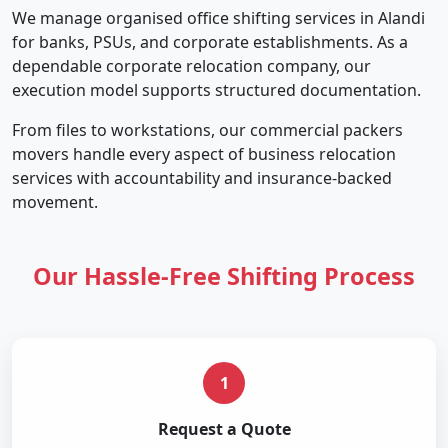
We manage organised office shifting services in Alandi
for banks, PSUs, and corporate establishments. As a
dependable corporate relocation company, our
execution model supports structured documentation.
From files to workstations, our commercial packers
movers handle every aspect of business relocation
services with accountability and insurance-backed
movement.
Our Hassle-Free Shifting Process
1
Request a Quote