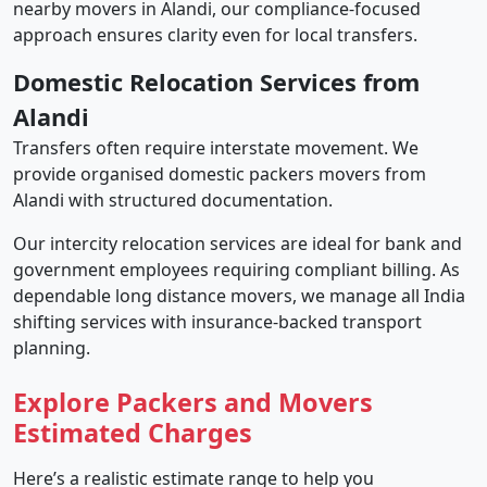
nearby movers in Alandi, our compliance-focused
approach ensures clarity even for local transfers.
Domestic Relocation Services from
Alandi
Transfers often require interstate movement. We
provide organised domestic packers movers from
Alandi with structured documentation.
Our intercity relocation services are ideal for bank and
government employees requiring compliant billing. As
dependable long distance movers, we manage all India
shifting services with insurance-backed transport
planning.
Explore Packers and Movers
Estimated Charges
Here’s a realistic estimate range to help you