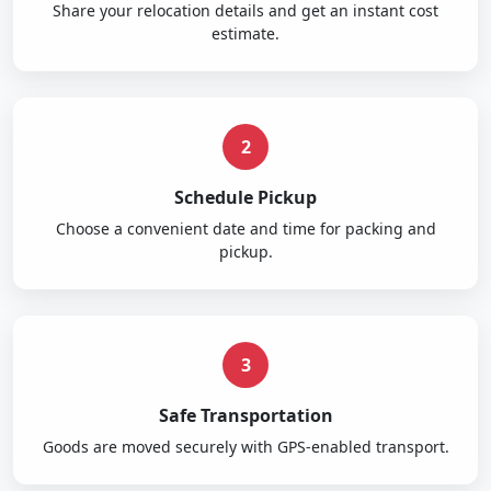
Share your relocation details and get an instant cost
estimate.
2
Schedule Pickup
Choose a convenient date and time for packing and
pickup.
3
Safe Transportation
Goods are moved securely with GPS-enabled transport.