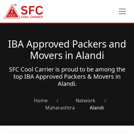
IBA Approved Packers and
Movers in Alandi
SFC Cool Carrier is proud to be among the
top
IBA Approved Packers & Movers
in
Alandi.
Home
/
Network
/
Maharashtra
Alandi