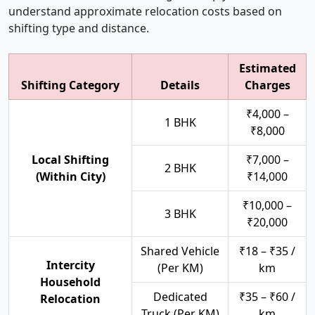
understand approximate relocation costs based on
shifting type and distance.
Estimated
Shifting Category
Details
Charges
₹4,000 –
1 BHK
₹8,000
Local Shifting
₹7,000 –
2 BHK
(Within City)
₹14,000
₹10,000 –
3 BHK
₹20,000
Shared Vehicle
₹18 – ₹35 /
Intercity
(Per KM)
km
Household
Dedicated
₹35 – ₹60 /
Relocation
Truck (Per KM)
km