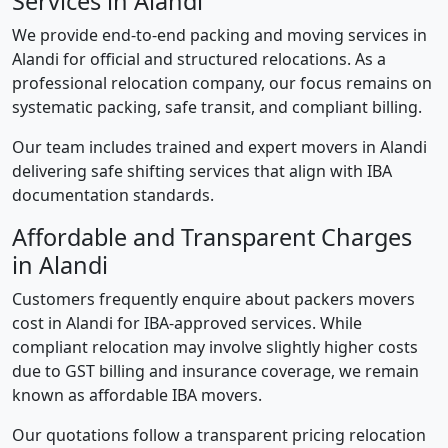
Services in Alandi
We provide end-to-end packing and moving services in
Alandi for official and structured relocations. As a
professional relocation company, our focus remains on
systematic packing, safe transit, and compliant billing.
Our team includes trained and expert movers in Alandi
delivering safe shifting services that align with IBA
documentation standards.
Affordable and Transparent Charges
in Alandi
Customers frequently enquire about packers movers
cost in Alandi for IBA-approved services. While
compliant relocation may involve slightly higher costs
due to GST billing and insurance coverage, we remain
known as affordable IBA movers.
Our quotations follow a transparent pricing relocation