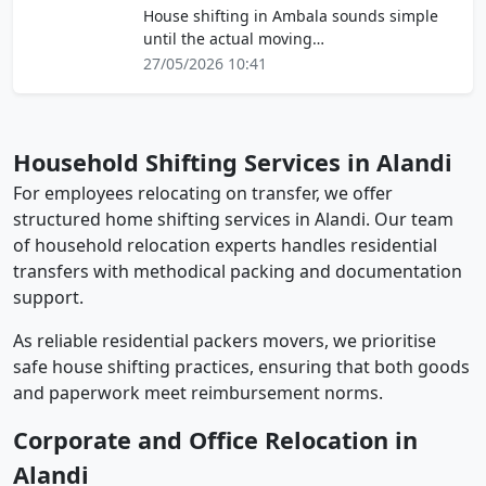
House shifting in Ambala sounds simple
until the actual moving…
27/05/2026 10:41
Household Shifting Services in Alandi
For employees relocating on transfer, we offer
structured home shifting services in Alandi. Our team
of household relocation experts handles residential
transfers with methodical packing and documentation
support.
As reliable residential packers movers, we prioritise
safe house shifting practices, ensuring that both goods
and paperwork meet reimbursement norms.
Corporate and Office Relocation in
Alandi