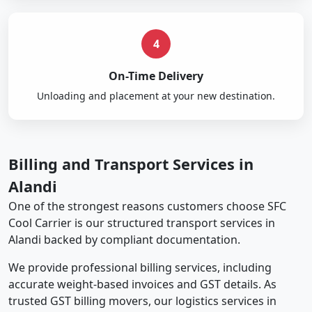
4
On-Time Delivery
Unloading and placement at your new destination.
Billing and Transport Services in
Alandi
One of the strongest reasons customers choose SFC
Cool Carrier is our structured transport services in
Alandi backed by compliant documentation.
We provide professional billing services, including
accurate weight-based invoices and GST details. As
trusted GST billing movers, our logistics services in