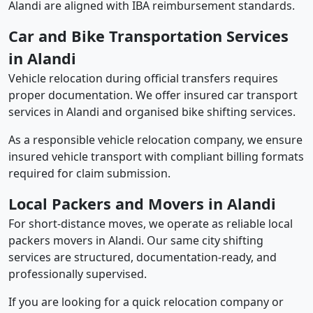
Alandi are aligned with IBA reimbursement standards.
Car and Bike Transportation Services
in Alandi
Vehicle relocation during official transfers requires
proper documentation. We offer insured car transport
services in Alandi and organised bike shifting services.
As a responsible vehicle relocation company, we ensure
insured vehicle transport with compliant billing formats
required for claim submission.
Local Packers and Movers in Alandi
For short-distance moves, we operate as reliable local
packers movers in Alandi. Our same city shifting
services are structured, documentation-ready, and
professionally supervised.
If you are looking for a quick relocation company or