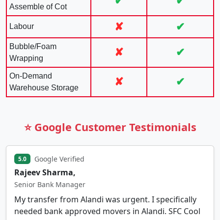
✔
✔
Assemble of Cot
✘
✔
Labour
Bubble/Foam
✘
✔
Wrapping
On-Demand
✘
✔
Warehouse Storage
⭐ Google Customer Testimonials
Google Verified
5.0
Rajeev Sharma,
Senior Bank Manager
My transfer from Alandi was urgent. I specifically
needed bank approved movers in Alandi. SFC Cool