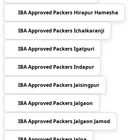
IBA Approved Packers Hirapur Hamesha
IBA Approved Packers Ichalkaranji
IBA Approved Packers Igatpuri
IBA Approved Packers Indapur
IBA Approved Packers Jaisingpur
IBA Approved Packers Jalgaon
IBA Approved Packers Jalgaon Jamod
IBA Approved Packers Jalna