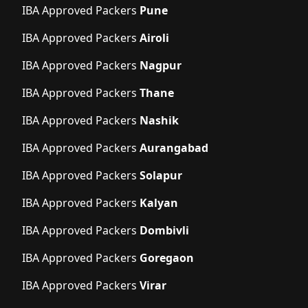
IBA Approved Packers
Pune
IBA Approved Packers
Airoli
IBA Approved Packers
Nagpur
IBA Approved Packers
Thane
IBA Approved Packers
Nashik
IBA Approved Packers
Aurangabad
IBA Approved Packers
Solapur
IBA Approved Packers
Kalyan
IBA Approved Packers
Dombivli
IBA Approved Packers
Goregaon
IBA Approved Packers
Virar