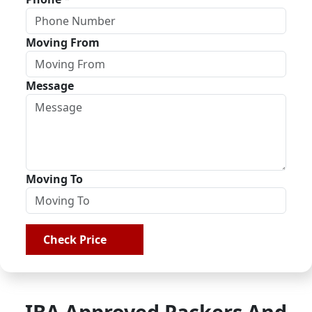
Moving From
Message
Moving To
Check Price
IBA Approved Packers And