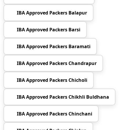
IBA Approved Packers Balapur
IBA Approved Packers Barsi
IBA Approved Packers Baramati
IBA Approved Packers Chandrapur
IBA Approved Packers Chicholi
IBA Approved Packers Chikhli Buldhana
IBA Approved Packers Chinchani