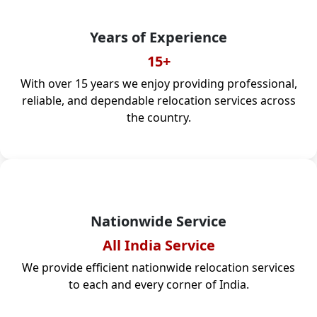
Years of Experience
15+
With over 15 years we enjoy providing professional,
reliable, and dependable relocation services across
the country.
Nationwide Service
All India Service
We provide efficient nationwide relocation services
to each and every corner of India.