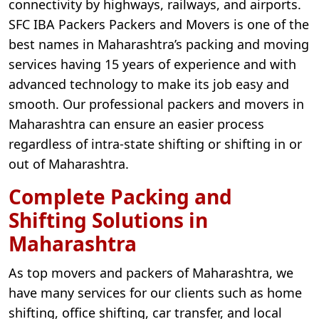
connectivity by highways, railways, and airports.
SFC IBA Packers Packers and Movers is one of the
best names in Maharashtra’s packing and moving
services having 15 years of experience and with
advanced technology to make its job easy and
smooth. Our professional packers and movers in
Maharashtra can ensure an easier process
regardless of intra-state shifting or shifting in or
out of Maharashtra.
Complete Packing and
Shifting Solutions in
Maharashtra
As top movers and packers of Maharashtra, we
have many services for our clients such as home
shifting, office shifting, car transfer, and local