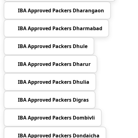
IBA Approved Packers Dharangaon
IBA Approved Packers Dharmabad
IBA Approved Packers Dhule
IBA Approved Packers Dharur
IBA Approved Packers Dhulia
IBA Approved Packers Digras
IBA Approved Packers Dombivli
IBA Approved Packers Dondaicha