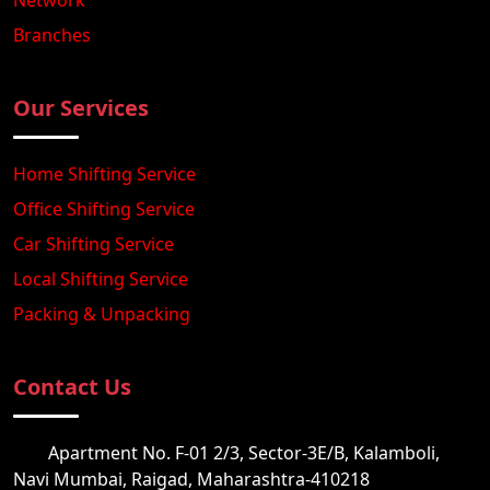
Network
Branches
Our Services
Home Shifting Service
Office Shifting Service
Car Shifting Service
Local Shifting Service
Packing & Unpacking
Contact Us
Apartment No. F-01 2/3, Sector-3E/B, Kalamboli,
Navi Mumbai, Raigad, Maharashtra-410218