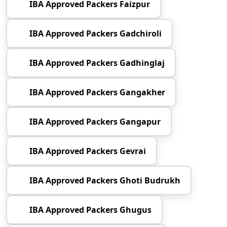
IBA Approved Packers Faizpur
IBA Approved Packers Gadchiroli
IBA Approved Packers Gadhinglaj
IBA Approved Packers Gangakher
IBA Approved Packers Gangapur
IBA Approved Packers Gevrai
IBA Approved Packers Ghoti Budrukh
IBA Approved Packers Ghugus