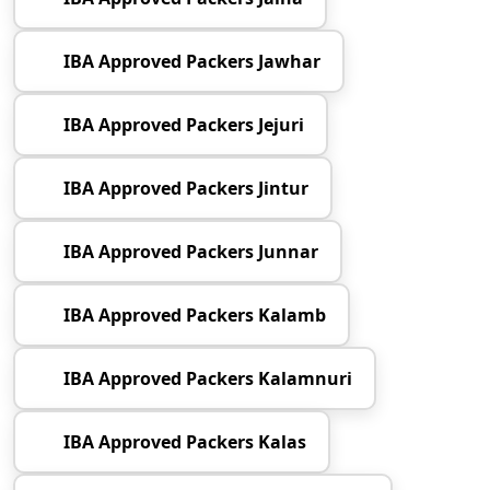
IBA Approved Packers Jawhar
IBA Approved Packers Jejuri
IBA Approved Packers Jintur
IBA Approved Packers Junnar
IBA Approved Packers Kalamb
IBA Approved Packers Kalamnuri
IBA Approved Packers Kalas