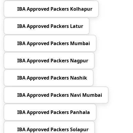
IBA Approved Packers Kolhapur
IBA Approved Packers Latur
IBA Approved Packers Mumbai
IBA Approved Packers Nagpur
IBA Approved Packers Nashik
IBA Approved Packers Navi Mumbai
IBA Approved Packers Panhala
IBA Approved Packers Solapur