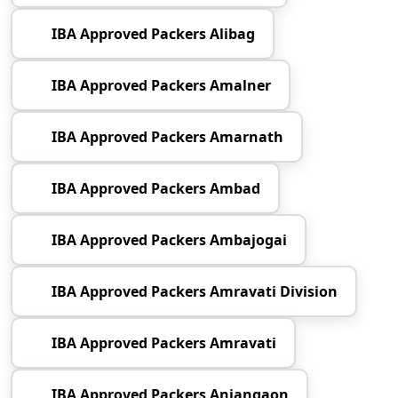
IBA Approved Packers Alibag
IBA Approved Packers Amalner
IBA Approved Packers Amarnath
IBA Approved Packers Ambad
IBA Approved Packers Ambajogai
IBA Approved Packers Amravati Division
IBA Approved Packers Amravati
IBA Approved Packers Anjangaon