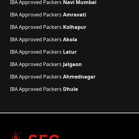
IBA Approved Packers
Navi Mumbai
IBA Approved Packers
Amravati
IBA Approved Packers
Kolhapur
IBA Approved Packers
Akola
IBA Approved Packers
Latur
IBA Approved Packers
Jalgaon
IBA Approved Packers
Ahmednagar
IBA Approved Packers
Dhule