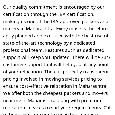
Our quality commitment is encouraged by our
certification through the IBA certification,
making us one of the IBA-approved packers and
movers in Maharashtra. Every move is therefore
aptly planned and executed with the best use of
state-of-the-art technology by a dedicated
professional team. Features such as dedicated
support will keep you updated. There will be 24/7
customer support that will help you at any point
of your relocation. There is perfectly transparent
pricing involved in moving services pricing to
ensure cost-effective relocation in Maharashtra.
We offer both the cheapest packers and movers
near me in Maharashtra along with premium
relocation services to suit your requirements. Call
to book your free quote today to experience