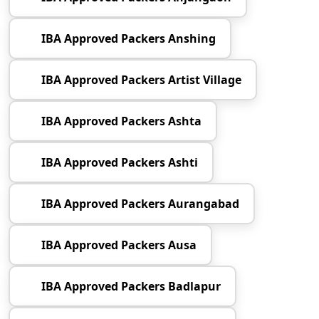
IBA Approved Packers Anshing
IBA Approved Packers Artist Village
IBA Approved Packers Ashta
IBA Approved Packers Ashti
IBA Approved Packers Aurangabad
IBA Approved Packers Ausa
IBA Approved Packers Badlapur