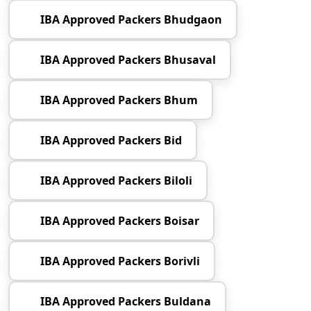
IBA Approved Packers Bhudgaon
IBA Approved Packers Bhusaval
IBA Approved Packers Bhum
IBA Approved Packers Bid
IBA Approved Packers Biloli
IBA Approved Packers Boisar
IBA Approved Packers Borivli
IBA Approved Packers Buldana