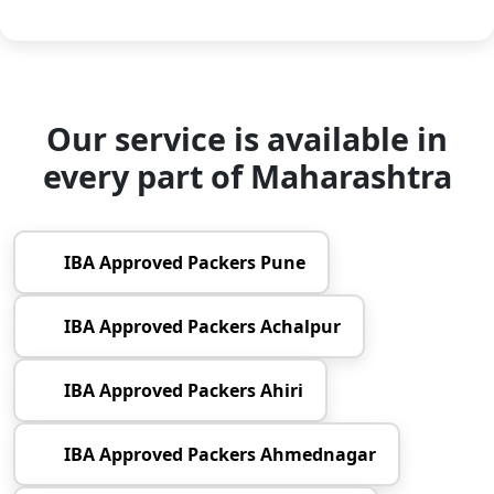
Our service is available in
every part of Maharashtra
IBA Approved Packers Pune
IBA Approved Packers Achalpur
IBA Approved Packers Ahiri
IBA Approved Packers Ahmednagar