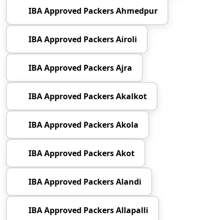
IBA Approved Packers Ahmedpur
IBA Approved Packers Airoli
IBA Approved Packers Ajra
IBA Approved Packers Akalkot
IBA Approved Packers Akola
IBA Approved Packers Akot
IBA Approved Packers Alandi
IBA Approved Packers Allapalli