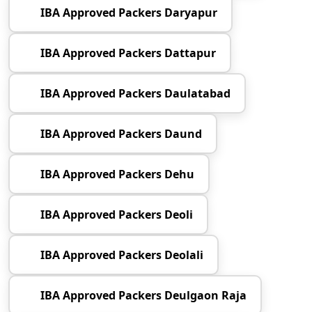
IBA Approved Packers Daryapur
IBA Approved Packers Dattapur
IBA Approved Packers Daulatabad
IBA Approved Packers Daund
IBA Approved Packers Dehu
IBA Approved Packers Deoli
IBA Approved Packers Deolali
IBA Approved Packers Deulgaon Raja