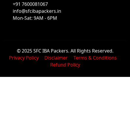
+91 7600081067
info@sfcibapackers.in
Mon-Sat: 9AM - 6PM
© 2025 SFC IBA Packers. All Rights Reserved.
Privacy Policy
Disclaimer
Terms & Conditions
Refund Policy