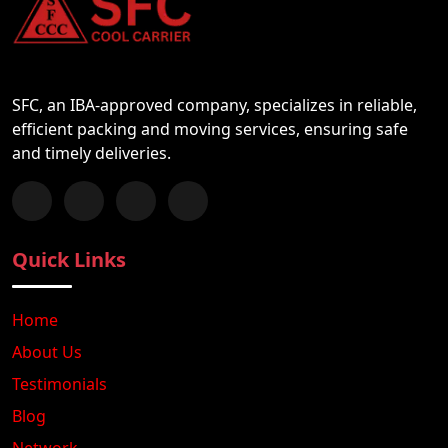
SFC, an IBA-approved company, specializes in reliable,
efficient packing and moving services, ensuring safe
and timely deliveries.
Follow us on Facebook
Chat with us on WhatsApp
Follow us on Instagram
Subscribe to our YouTube Channel
Quick Links
Home
About Us
Testimonials
Blog