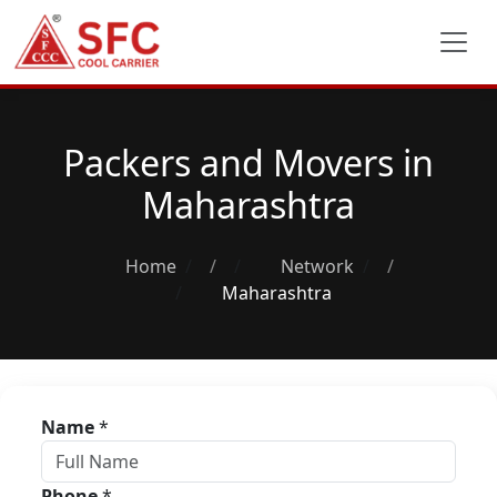
Packers and Movers in
Maharashtra
Home
/
Network
/
Maharashtra
Name
*
Phone
*