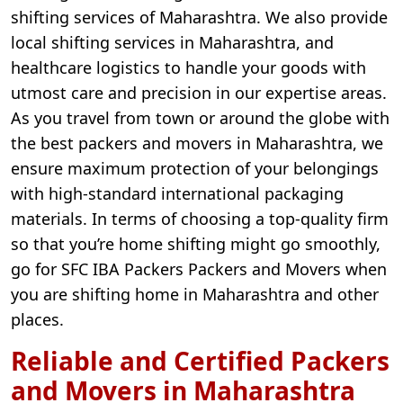
shifting services of Maharashtra. We also provide
local shifting services in Maharashtra, and
healthcare logistics to handle your goods with
utmost care and precision in our expertise areas.
As you travel from town or around the globe with
the best packers and movers in Maharashtra, we
ensure maximum protection of your belongings
with high-standard international packaging
materials. In terms of choosing a top-quality firm
so that you’re home shifting might go smoothly,
go for SFC IBA Packers Packers and Movers when
you are shifting home in Maharashtra and other
places.
Reliable and Certified Packers
and Movers in Maharashtra