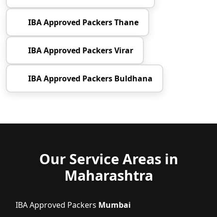
IBA Approved Packers Thane
IBA Approved Packers Virar
IBA Approved Packers Buldhana
Our Service Areas in
Maharashtra
IBA Approved Packers
Mumbai