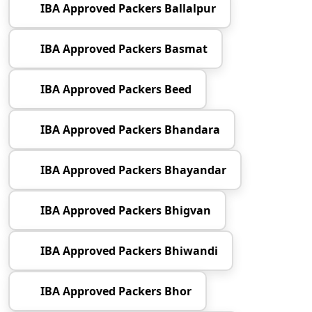
IBA Approved Packers Ballalpur
IBA Approved Packers Basmat
IBA Approved Packers Beed
IBA Approved Packers Bhandara
IBA Approved Packers Bhayandar
IBA Approved Packers Bhigvan
IBA Approved Packers Bhiwandi
IBA Approved Packers Bhor