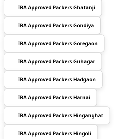
IBA Approved Packers Ghatanji
IBA Approved Packers Gondiya
IBA Approved Packers Goregaon
IBA Approved Packers Guhagar
IBA Approved Packers Hadgaon
IBA Approved Packers Harnai
IBA Approved Packers Hinganghat
IBA Approved Packers Hingoli