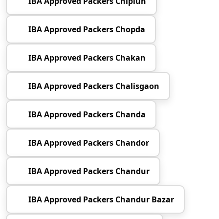
IBA Approved Packers Chiplun
IBA Approved Packers Chopda
IBA Approved Packers Chakan
IBA Approved Packers Chalisgaon
IBA Approved Packers Chanda
IBA Approved Packers Chandor
IBA Approved Packers Chandur
IBA Approved Packers Chandur Bazar