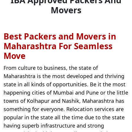
Movers
Best Packers and Movers in
Maharashtra For Seamless
Move
From culture to business, the state of
Maharashtra is the most developed and thriving
state in all kinds of opportunities. Be it the most
happening cities of Mumbai and Pune or the little
towns of Kolhapur and Nashik, Maharashtra has
something for everyone. Relocation services are
popular in the state all the time due to the state
having superb infrastructure and strong