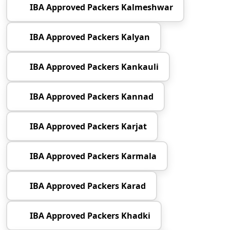
IBA Approved Packers Kalmeshwar
IBA Approved Packers Kalyan
IBA Approved Packers Kankauli
IBA Approved Packers Kannad
IBA Approved Packers Karjat
IBA Approved Packers Karmala
IBA Approved Packers Karad
IBA Approved Packers Khadki