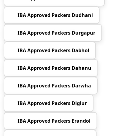
IBA Approved Packers Dudhani
IBA Approved Packers Durgapur
IBA Approved Packers Dabhol
IBA Approved Packers Dahanu
IBA Approved Packers Darwha
IBA Approved Packers Diglur
IBA Approved Packers Erandol