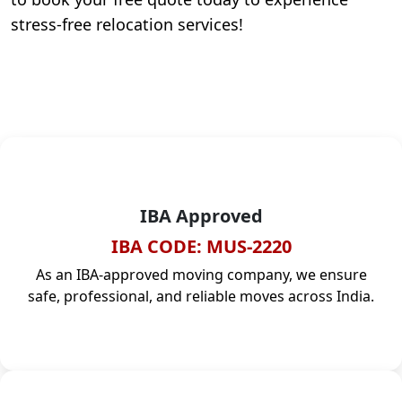
stress-free relocation services!
IBA Approved
IBA CODE: MUS-2220
As an IBA-approved moving company, we ensure
safe, professional, and reliable moves across India.