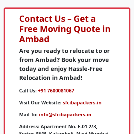
Contact Us – Get a
Free Moving Quote in
Ambad
Are you ready to relocate to or
from Ambad? Book your move
today and enjoy Hassle-Free
Relocation in Ambad!
Call Us:
+91 7600081067
Visit Our Website:
sfcibapackers.in
Mail To:
info@sfcibapackers.in
Address:
Apartment No. F-01 2/3,
Sector-3E/B, Kalamboli, Navi Mumbai,