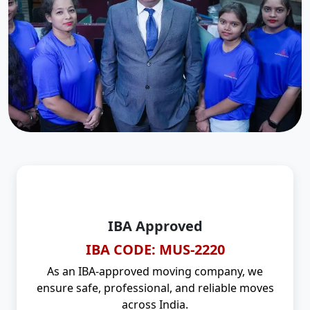
IBA Approved
IBA CODE: MUS-2220
As an IBA-approved moving company, we
ensure safe, professional, and reliable moves
across India.