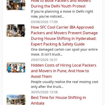
How to Book Packers and Movers
During the Delhi Youth Protest
If you're planning a move in Delhi right
now, you've noticed…
03/08/2026 17:09
How SFC Cool Carrier IBA Approved
Packers and Movers Prevent Damage
During House Shifting in Hyderabad:
Expert Packing & Safety Guide
One damaged carton can spoil your entire
move. It isn't truck…
29/07/2026 16:51
Hidden Costs of Hiring Local Packers
and Movers in Pune, And How to
Avoid Them
People usually realise the real moving cost
only after the truck…
30/05/2026 13:58
Best Time for House Shifting in
Ambala