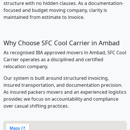
structure with no hidden clauses. As a documentation-
focused and budget moving company, clarity is
maintained from estimate to invoice.
Why Choose SFC Cool Carrier in Ambad
As recognised IBA approved movers in Ambad, SFC Cool
Carrier operates as a disciplined and certified
relocation company.
Our system is built around structured invoicing,
insured transportation, and documentation precision.
As insured packers movers and an experienced logistics
provider, we focus on accountability and compliance
over casual shifting practices.