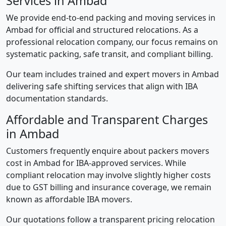
Services in Ambad
We provide end-to-end packing and moving services in
Ambad for official and structured relocations. As a
professional relocation company, our focus remains on
systematic packing, safe transit, and compliant billing.
Our team includes trained and expert movers in Ambad
delivering safe shifting services that align with IBA
documentation standards.
Affordable and Transparent Charges
in Ambad
Customers frequently enquire about packers movers
cost in Ambad for IBA-approved services. While
compliant relocation may involve slightly higher costs
due to GST billing and insurance coverage, we remain
known as affordable IBA movers.
Our quotations follow a transparent pricing relocation