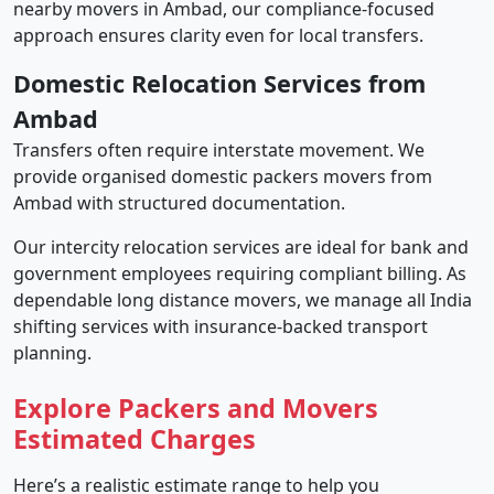
nearby movers in Ambad, our compliance-focused
approach ensures clarity even for local transfers.
Domestic Relocation Services from
Ambad
Transfers often require interstate movement. We
provide organised domestic packers movers from
Ambad with structured documentation.
Our intercity relocation services are ideal for bank and
government employees requiring compliant billing. As
dependable long distance movers, we manage all India
shifting services with insurance-backed transport
planning.
Explore Packers and Movers
Estimated Charges
Here’s a realistic estimate range to help you