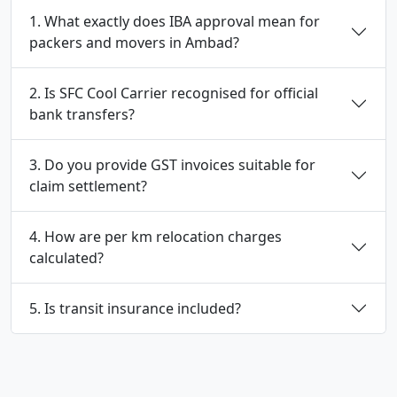
1. What exactly does IBA approval mean for
packers and movers in Ambad?
2. Is SFC Cool Carrier recognised for official
bank transfers?
3. Do you provide GST invoices suitable for
claim settlement?
4. How are per km relocation charges
calculated?
5. Is transit insurance included?