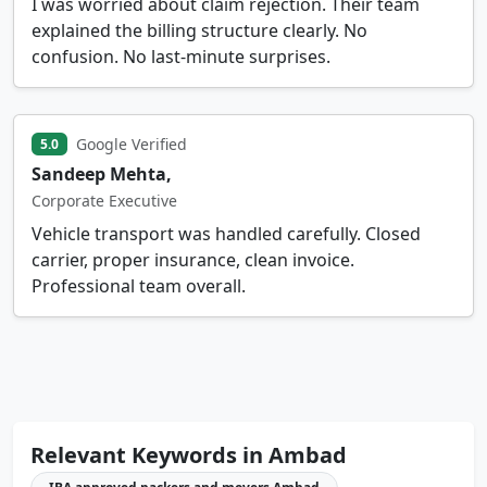
I was worried about claim rejection. Their team
explained the billing structure clearly. No
confusion. No last-minute surprises.
Google Verified
5.0
Sandeep Mehta,
Corporate Executive
Vehicle transport was handled carefully. Closed
carrier, proper insurance, clean invoice.
Professional team overall.
Relevant Keywords in Ambad