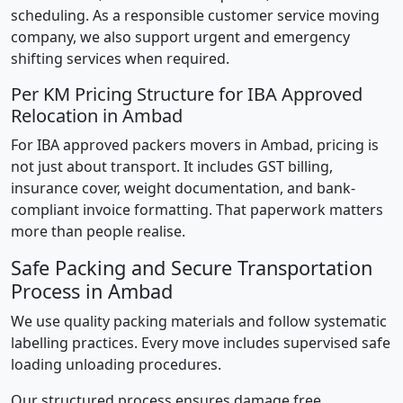
scheduling. As a responsible customer service moving
company, we also support urgent and emergency
shifting services when required.
Per KM Pricing Structure for IBA Approved
Relocation in Ambad
For IBA approved packers movers in Ambad, pricing is
not just about transport. It includes GST billing,
insurance cover, weight documentation, and bank-
compliant invoice formatting. That paperwork matters
more than people realise.
Safe Packing and Secure Transportation
Process in Ambad
We use quality packing materials and follow systematic
labelling practices. Every move includes supervised safe
loading unloading procedures.
Our structured process ensures damage free