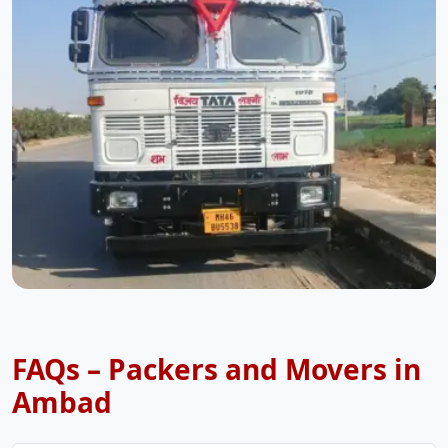
FAQs – Packers and Movers in
Ambad