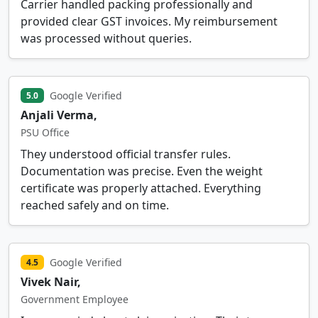
Carrier handled packing professionally and
provided clear GST invoices. My reimbursement
was processed without queries.
Google Verified
5.0
Anjali Verma,
PSU Office
They understood official transfer rules.
Documentation was precise. Even the weight
certificate was properly attached. Everything
reached safely and on time.
Google Verified
4.5
Vivek Nair,
Government Employee