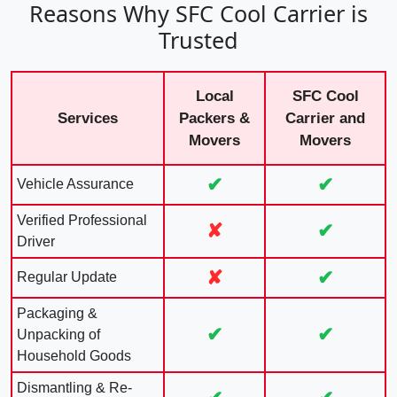
Reasons Why SFC Cool Carrier is
Trusted
Local
SFC Cool
Services
Packers &
Carrier and
Movers
Movers
✔
✔
Vehicle Assurance
Verified Professional
✘
✔
Driver
✘
✔
Regular Update
Packaging &
✔
✔
Unpacking of
Household Goods
Dismantling & Re-