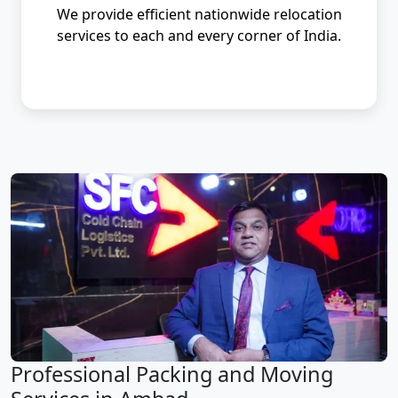
We provide efficient nationwide relocation
services to each and every corner of India.
Professional Packing and Moving