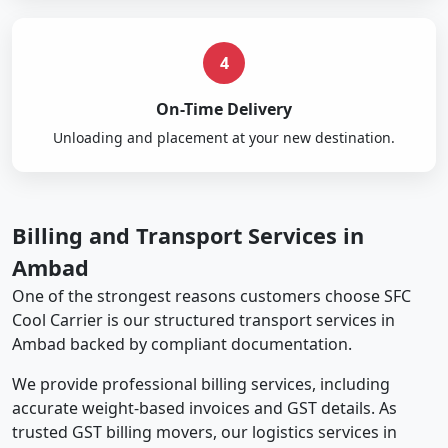
4
On-Time Delivery
Unloading and placement at your new destination.
Billing and Transport Services in
Ambad
One of the strongest reasons customers choose SFC
Cool Carrier is our structured transport services in
Ambad backed by compliant documentation.
We provide professional billing services, including
accurate weight-based invoices and GST details. As
trusted GST billing movers, our logistics services in