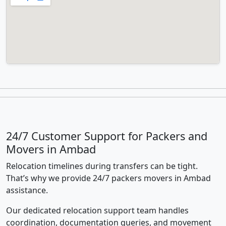
24/7 Customer Support for Packers and
Movers in Ambad
Relocation timelines during transfers can be tight.
That’s why we provide 24/7 packers movers in Ambad
assistance.
Our dedicated relocation support team handles
coordination, documentation queries, and movement