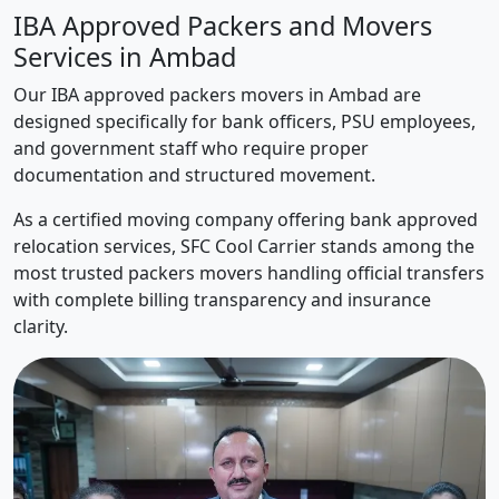
IBA Approved Packers and Movers
Services in Ambad
Our IBA approved packers movers in Ambad are
designed specifically for bank officers, PSU employees,
and government staff who require proper
documentation and structured movement.
As a certified moving company offering bank approved
relocation services, SFC Cool Carrier stands among the
most trusted packers movers handling official transfers
with complete billing transparency and insurance
clarity.