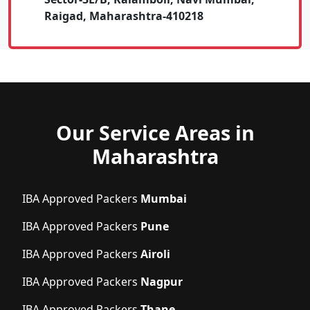
Raigad, Maharashtra-410218
Our Service Areas in
Maharashtra
IBA Approved Packers
Mumbai
IBA Approved Packers
Pune
IBA Approved Packers
Airoli
IBA Approved Packers
Nagpur
IBA Approved Packers
Thane