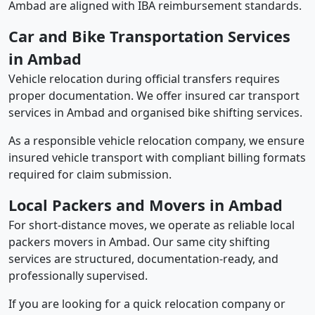
Ambad are aligned with IBA reimbursement standards.
Car and Bike Transportation Services
in Ambad
Vehicle relocation during official transfers requires
proper documentation. We offer insured car transport
services in Ambad and organised bike shifting services.
As a responsible vehicle relocation company, we ensure
insured vehicle transport with compliant billing formats
required for claim submission.
Local Packers and Movers in Ambad
For short-distance moves, we operate as reliable local
packers movers in Ambad. Our same city shifting
services are structured, documentation-ready, and
professionally supervised.
If you are looking for a quick relocation company or