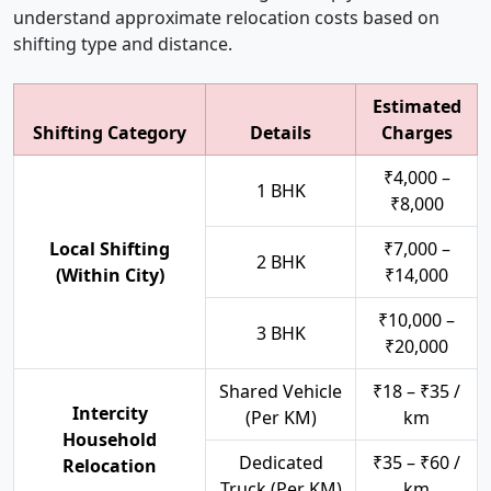
understand approximate relocation costs based on
shifting type and distance.
Estimated
Shifting Category
Details
Charges
₹4,000 –
1 BHK
₹8,000
Local Shifting
₹7,000 –
2 BHK
(Within City)
₹14,000
₹10,000 –
3 BHK
₹20,000
Shared Vehicle
₹18 – ₹35 /
Intercity
(Per KM)
km
Household
Dedicated
₹35 – ₹60 /
Relocation
Truck (Per KM)
km