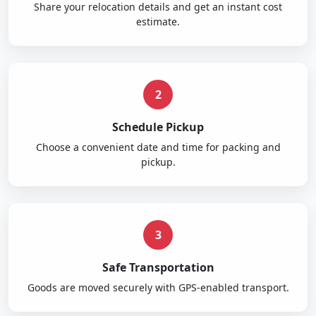
Share your relocation details and get an instant cost
estimate.
2
Schedule Pickup
Choose a convenient date and time for packing and
pickup.
3
Safe Transportation
Goods are moved securely with GPS-enabled transport.