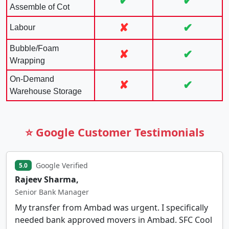
✔
✔
Assemble of Cot
✘
✔
Labour
Bubble/Foam
✘
✔
Wrapping
On-Demand
✘
✔
Warehouse Storage
⭐ Google Customer Testimonials
Google Verified
5.0
Rajeev Sharma,
Senior Bank Manager
My transfer from Ambad was urgent. I specifically
needed bank approved movers in Ambad. SFC Cool