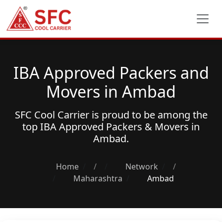
IBA Approved Packers and
Movers in Ambad
SFC Cool Carrier is proud to be among the
top
IBA Approved Packers & Movers
in
Ambad.
Home
/
Network
/
Maharashtra
Ambad