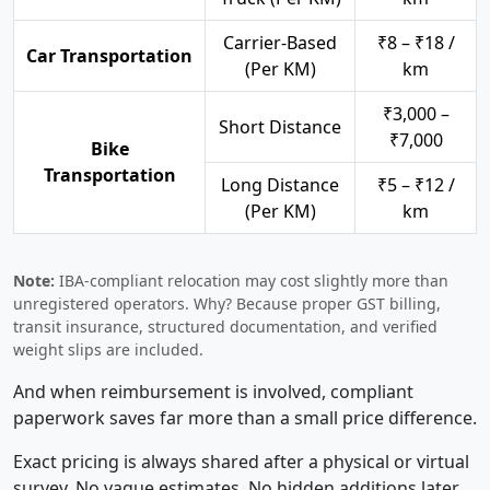
Carrier-Based
₹8 – ₹18 /
Car Transportation
(Per KM)
km
₹3,000 –
Short Distance
₹7,000
Bike
Transportation
Long Distance
₹5 – ₹12 /
(Per KM)
km
Note:
IBA-compliant relocation may cost slightly more than
unregistered operators. Why? Because proper GST billing,
transit insurance, structured documentation, and verified
weight slips are included.
And when reimbursement is involved, compliant
paperwork saves far more than a small price difference.
Exact pricing is always shared after a physical or virtual
survey. No vague estimates. No hidden additions later.