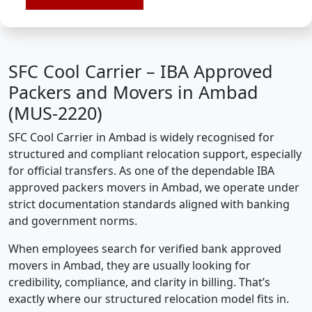
SFC Cool Carrier – IBA Approved
Packers and Movers in Ambad
(MUS-2220)
SFC Cool Carrier in Ambad is widely recognised for
structured and compliant relocation support, especially
for official transfers. As one of the dependable IBA
approved packers movers in Ambad, we operate under
strict documentation standards aligned with banking
and government norms.
When employees search for verified bank approved
movers in Ambad, they are usually looking for
credibility, compliance, and clarity in billing. That’s
exactly where our structured relocation model fits in.