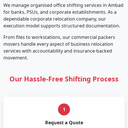
We manage organised office shifting services in Ambad
for banks, PSUs, and corporate establishments. As a
dependable corporate relocation company, our
execution model supports structured documentation.
From files to workstations, our commercial packers
movers handle every aspect of business relocation
services with accountability and insurance-backed
movement.
Our Hassle-Free Shifting Process
1
Request a Quote