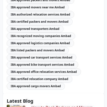
IBA approved packers and movers Ambad
IBA approved movers near me Ambad
IBA authorized relocation services Ambad
IBA certified packers and movers Ambad
IBA approved transporters Ambad
IBA recognized moving companies Ambad
IBA approved logistics companies Ambad
IBA listed packers and movers Ambad
IBA approved car transport services Ambad
IBA approved bike transport services Ambad
IBA approved office relocation services Ambad
IBA certified relocation company Ambad
IBA approved cargo movers Ambad
Latest Blog