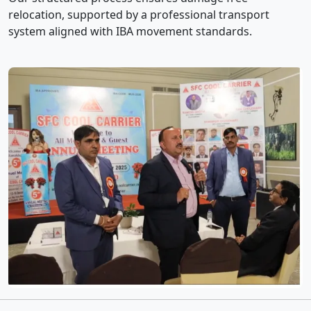
relocation, supported by a professional transport
system aligned with IBA movement standards.