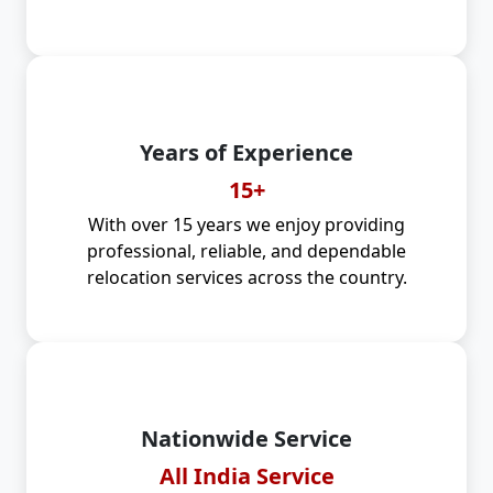
Years of Experience
15+
With over 15 years we enjoy providing
professional, reliable, and dependable
relocation services across the country.
Nationwide Service
All India Service