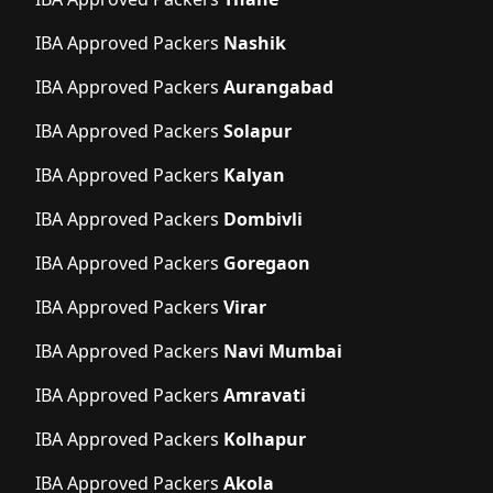
IBA Approved Packers
Nashik
IBA Approved Packers
Aurangabad
IBA Approved Packers
Solapur
IBA Approved Packers
Kalyan
IBA Approved Packers
Dombivli
IBA Approved Packers
Goregaon
IBA Approved Packers
Virar
IBA Approved Packers
Navi Mumbai
IBA Approved Packers
Amravati
IBA Approved Packers
Kolhapur
IBA Approved Packers
Akola