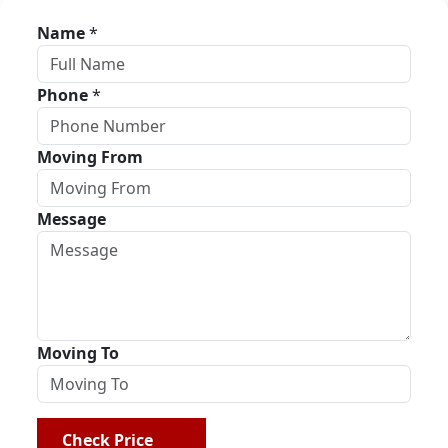
Name
*
Phone
*
Moving From
Message
Moving To
Check Price