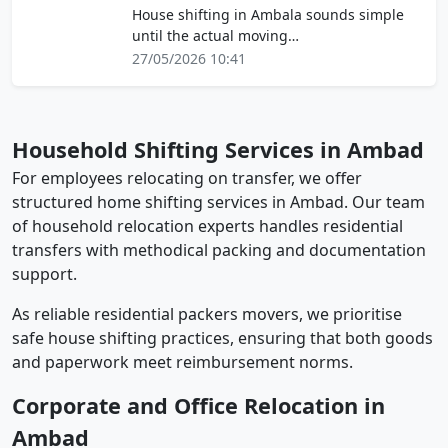
House shifting in Ambala sounds simple
until the actual moving…
27/05/2026 10:41
Household Shifting Services in Ambad
For employees relocating on transfer, we offer
structured home shifting services in Ambad. Our team
of household relocation experts handles residential
transfers with methodical packing and documentation
support.
As reliable residential packers movers, we prioritise
safe house shifting practices, ensuring that both goods
and paperwork meet reimbursement norms.
Corporate and Office Relocation in
Ambad