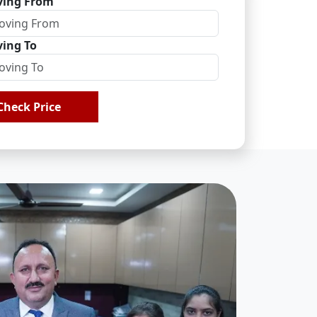
ing From
ing To
Check Price