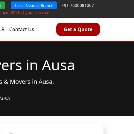
+91 7600081067
t
Select Nearest Branch
Since 2004 at your service
LR
Contact Us
Get a Quote
ers in Ausa
s & Movers
in Ausa.
Ausa