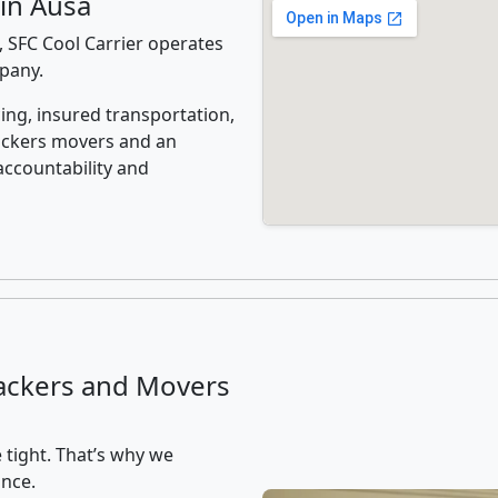
in Ausa
 SFC Cool Carrier operates
mpany.
ing, insured transportation,
ackers movers and an
accountability and
ackers and Movers
 tight. That’s why we
ance.