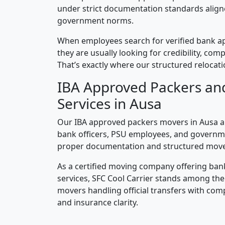
under strict documentation standards alig
government norms.
When employees search for verified bank a
they are usually looking for credibility, compl
That’s exactly where our structured relocatio
IBA Approved Packers an
Services in Ausa
Our IBA approved packers movers in Ausa ar
bank officers, PSU employees, and governm
proper documentation and structured mov
As a certified moving company offering ban
services, SFC Cool Carrier stands among th
movers handling official transfers with comp
and insurance clarity.