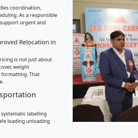
les coordination,
uling. As a responsible
 support urgent and
proved Relocation in
icing is not just about
 cover, weight
 formatting. That
e.
sportation
 systematic labelling
afe loading unloading