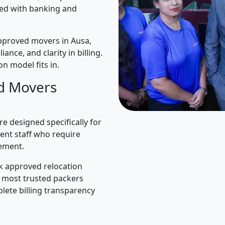
ned with banking and
pproved movers in Ausa,
iance, and clarity in billing.
n model fits in.
d Movers
e designed specifically for
ent staff who require
ement.
k approved relocation
e most trusted packers
lete billing transparency