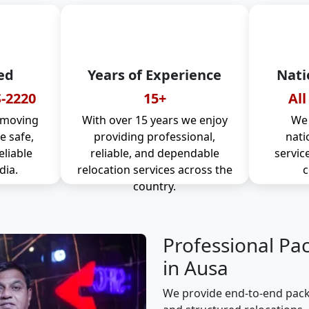
ed
Years of Experience
Nati
-2220
15+
All
 moving
With over 15 years we enjoy
We 
 safe,
providing professional,
nati
eliable
reliable, and dependable
servic
dia.
relocation services across the
c
country.
Professional Pa
in Ausa
We provide end-to-end packi