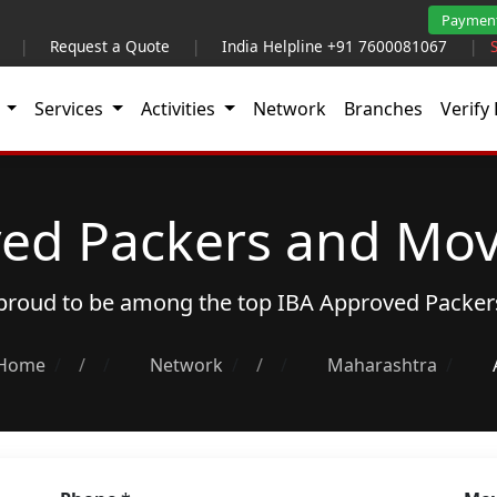
Paymen
|
Request a Quote
|
India Helpline +91 7600081067
|
t
Services
Activities
Network
Branches
Verify 
ed Packers and Mov
s proud to be among the top
IBA Approved Packer
Home
/
Network
/
Maharashtra