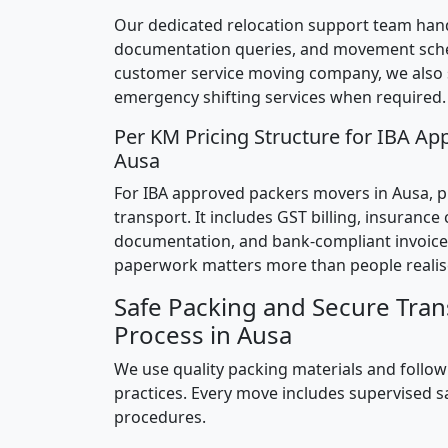
Our dedicated relocation support team hand
documentation queries, and movement sched
customer service moving company, we also
emergency shifting services when required.
Per KM Pricing Structure for IBA Ap
Ausa
For IBA approved packers movers in Ausa, pr
transport. It includes GST billing, insurance
documentation, and bank-compliant invoice
paperwork matters more than people realis
Safe Packing and Secure Tran
Process in Ausa
We use quality packing materials and follow
practices. Every move includes supervised s
procedures.