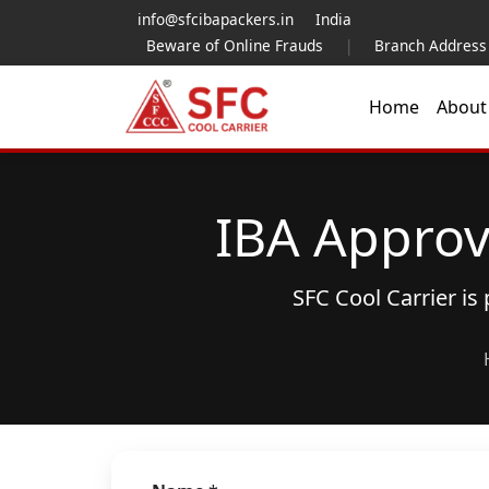
info@sfcibapackers.in
India
Beware of Online Frauds
|
Branch Address
Home
Abou
IBA Approv
SFC Cool Carrier i