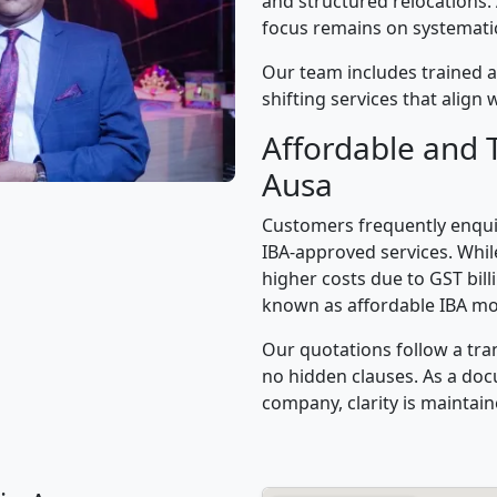
and structured relocations.
focus remains on systematic 
Our team includes trained a
shifting services that alig
Affordable and 
Ausa
Customers frequently enqui
IBA-approved services. While
higher costs due to GST bil
known as affordable IBA mo
Our quotations follow a tra
no hidden clauses. As a d
company, clarity is maintain