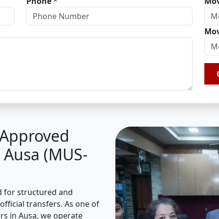
Phone
*
Mov
Mov
A Approved
n Ausa (MUS-
d for structured and
fficial transfers. As one of
s in Ausa, we operate