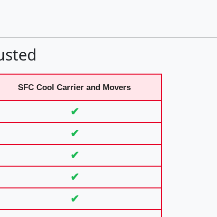
usted
SFC Cool Carrier and Movers
✔
✔
✔
✔
✔