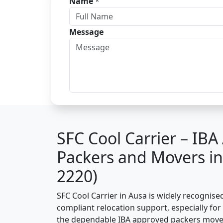
Name
*
Message
SFC Cool Carrier – IB
Packers and Movers i
2220)
SFC Cool Carrier in Ausa is widely recognise
compliant relocation support, especially for o
the dependable IBA approved packers mover