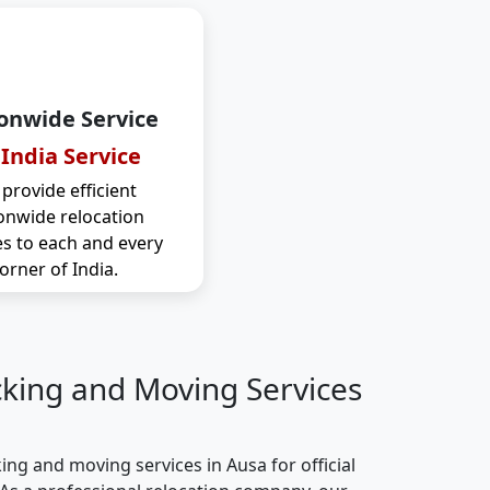
onwide Service
 India Service
provide efficient
onwide relocation
es to each and every
orner of India.
cking and Moving Services
ng and moving services in Ausa for official