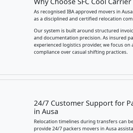
Why Choose SFC Cool Carrier 
As recognised IBA approved movers in Ausa,
as a disciplined and certified relocation co
Our system is built around structured invoic
and documentation precision. As insured p
experienced logistics provider, we focus on 
compliance over casual shifting practices.
24/7 Customer Support for P
in Ausa
Relocation timelines during transfers can be
provide 24/7 packers movers in Ausa assist