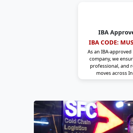
IBA Approv
IBA CODE: MUS
As an IBA-approved
company, we ensure
professional, and r
moves across In