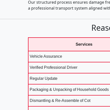
Our structured process ensures damage fre
a professional transport system aligned wi
Reas
Services
Vehicle Assurance
Verified Professional Driver
Regular Update
Packaging & Unpacking of Household Goods
Dismantling & Re-Assemble of Cot