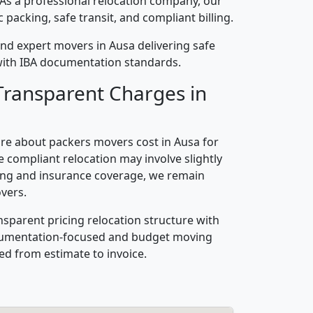
 As a professional relocation company, our
packing, safe transit, and compliant billing.
nd expert movers in Ausa delivering safe
n with IBA documentation standards.
Transparent Charges in
re about packers movers cost in Ausa for
 compliant relocation may involve slightly
ling and insurance coverage, we remain
vers.
nsparent pricing relocation structure with
ocumentation-focused and budget moving
ed from estimate to invoice.