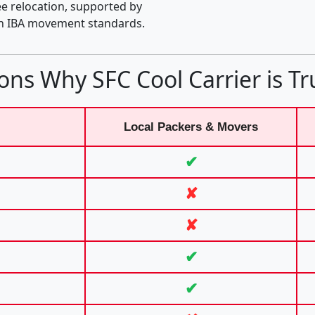
e relocation, supported by
th IBA movement standards.
ons Why SFC Cool Carrier is Tr
Local Packers & Movers
✔
✘
✘
✔
✔