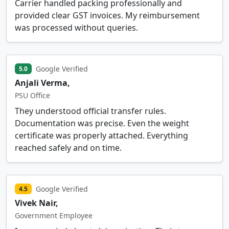
Carrier handled packing professionally and
provided clear GST invoices. My reimbursement
was processed without queries.
Google Verified
5.0
Anjali Verma,
PSU Office
They understood official transfer rules.
Documentation was precise. Even the weight
certificate was properly attached. Everything
reached safely and on time.
Google Verified
4.5
Vivek Nair,
Government Employee