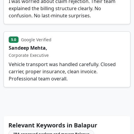
I was worried about claim rejection. Their team
explained the billing structure clearly. No
confusion. No last-minute surprises.
Google Verified
5.0
Sandeep Mehta,
Corporate Executive
Vehicle transport was handled carefully. Closed
carrier, proper insurance, clean invoice.
Professional team overall.
Relevant Keywords in Balapur