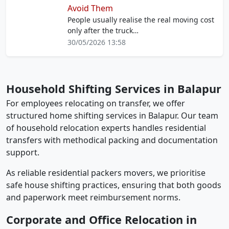
Avoid Them
People usually realise the real moving cost
only after the truck…
30/05/2026 13:58
Household Shifting Services in Balapur
For employees relocating on transfer, we offer
structured home shifting services in Balapur. Our team
of household relocation experts handles residential
transfers with methodical packing and documentation
support.
As reliable residential packers movers, we prioritise
safe house shifting practices, ensuring that both goods
and paperwork meet reimbursement norms.
Corporate and Office Relocation in