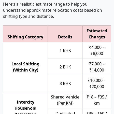
Here’s a realistic estimate range to help you
understand approximate relocation costs based on
shifting type and distance.
Estimated
Shifting Category
Details
Charges
₹4,000 –
1 BHK
₹8,000
Local Shifting
₹7,000 –
2 BHK
(Within City)
₹14,000
₹10,000 –
3 BHK
₹20,000
Shared Vehicle
₹18 – ₹35 /
Intercity
(Per KM)
km
Household
Dedicated
₹35 – ₹60 /