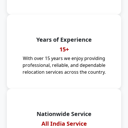
Years of Experience
15+
With over 15 years we enjoy providing
professional, reliable, and dependable
relocation services across the country.
Nationwide Service
All India Service