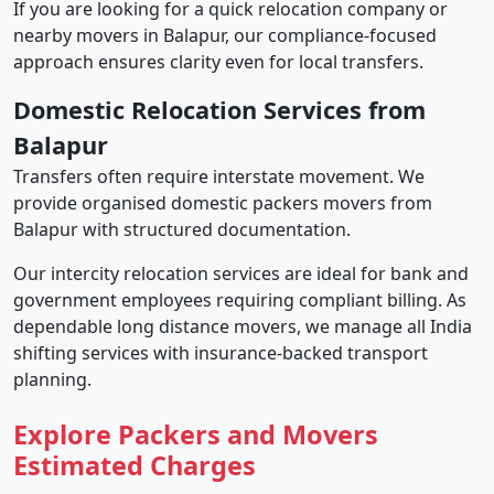
If you are looking for a quick relocation company or
nearby movers in Balapur, our compliance-focused
approach ensures clarity even for local transfers.
Domestic Relocation Services from
Balapur
Transfers often require interstate movement. We
provide organised domestic packers movers from
Balapur with structured documentation.
Our intercity relocation services are ideal for bank and
government employees requiring compliant billing. As
dependable long distance movers, we manage all India
shifting services with insurance-backed transport
planning.
Explore Packers and Movers
Estimated Charges