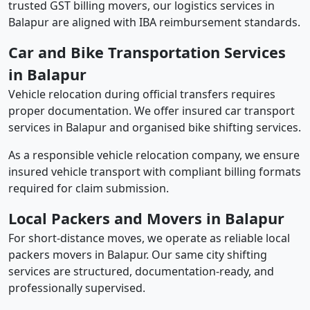
trusted GST billing movers, our logistics services in
Balapur are aligned with IBA reimbursement standards.
Car and Bike Transportation Services
in Balapur
Vehicle relocation during official transfers requires
proper documentation. We offer insured car transport
services in Balapur and organised bike shifting services.
As a responsible vehicle relocation company, we ensure
insured vehicle transport with compliant billing formats
required for claim submission.
Local Packers and Movers in Balapur
For short-distance moves, we operate as reliable local
packers movers in Balapur. Our same city shifting
services are structured, documentation-ready, and
professionally supervised.