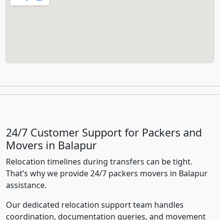
24/7 Customer Support for Packers and
Movers in Balapur
Relocation timelines during transfers can be tight.
That’s why we provide 24/7 packers movers in Balapur
assistance.
Our dedicated relocation support team handles
coordination, documentation queries, and movement