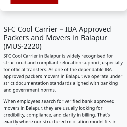
SFC Cool Carrier – IBA Approved
Packers and Movers in Balapur
(MUS-2220)
SFC Cool Carrier in Balapur is widely recognised for
structured and compliant relocation support, especially
for official transfers. As one of the dependable IBA
approved packers movers in Balapur, we operate under
strict documentation standards aligned with banking
and government norms.
When employees search for verified bank approved
movers in Balapur, they are usually looking for
credibility, compliance, and clarity in billing. That’s
exactly where our structured relocation model fits in.