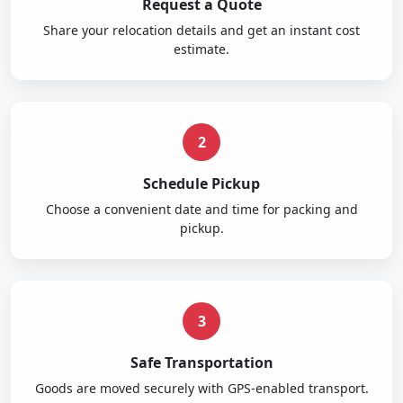
Request a Quote
Share your relocation details and get an instant cost
estimate.
2
Schedule Pickup
Choose a convenient date and time for packing and
pickup.
3
Safe Transportation
Goods are moved securely with GPS-enabled transport.