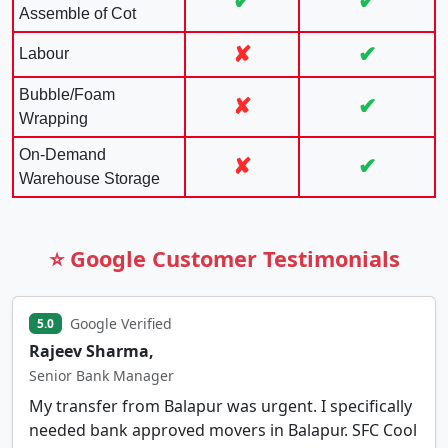
✔
✔
Assemble of Cot
✘
✔
Labour
Bubble/Foam
✘
✔
Wrapping
On-Demand
✘
✔
Warehouse Storage
⭐ Google Customer Testimonials
Google Verified
5.0
Rajeev Sharma,
Senior Bank Manager
My transfer from Balapur was urgent. I specifically
needed bank approved movers in Balapur. SFC Cool