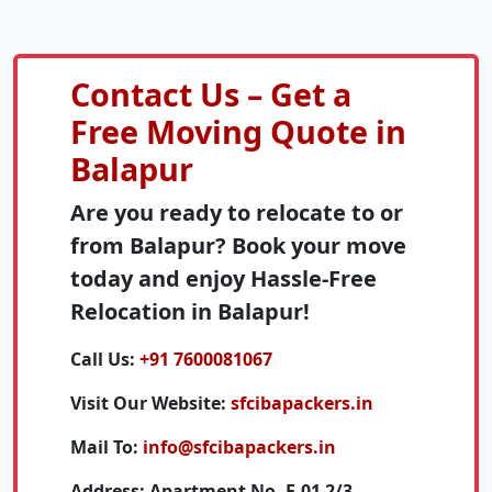
Contact Us – Get a
Free Moving Quote in
Balapur
Are you ready to relocate to or
from Balapur? Book your move
today and enjoy Hassle-Free
Relocation in Balapur!
Call Us:
+91 7600081067
Visit Our Website:
sfcibapackers.in
Mail To:
info@sfcibapackers.in
Address:
Apartment No. F-01 2/3,