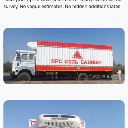
survey. No vague estimates. No hidden additions later.