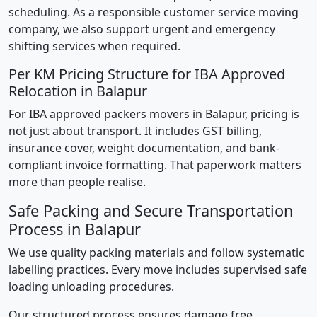
scheduling. As a responsible customer service moving
company, we also support urgent and emergency
shifting services when required.
Per KM Pricing Structure for IBA Approved
Relocation in Balapur
For IBA approved packers movers in Balapur, pricing is
not just about transport. It includes GST billing,
insurance cover, weight documentation, and bank-
compliant invoice formatting. That paperwork matters
more than people realise.
Safe Packing and Secure Transportation
Process in Balapur
We use quality packing materials and follow systematic
labelling practices. Every move includes supervised safe
loading unloading procedures.
Our structured process ensures damage free