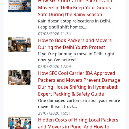
How SFC Cool Carrier Packers and
Movers in Delhi Keep Your Goods
Safe During the Rainy Season
Rain doesn't stop relocations in Delhi.
People still shift homes,…
07/08/2026 11:34
How to Book Packers and Movers
During the Delhi Youth Protest
If you're planning a move in Delhi right
now, you've noticed…
03/08/2026 17:09
How SFC Cool Carrier IBA Approved
Packers and Movers Prevent Damage
During House Shifting in Hyderabad:
Expert Packing & Safety Guide
One damaged carton can spoil your entire
move. It isn't truck…
29/07/2026 16:51
Hidden Costs of Hiring Local Packers
and Movers in Pune, And How to