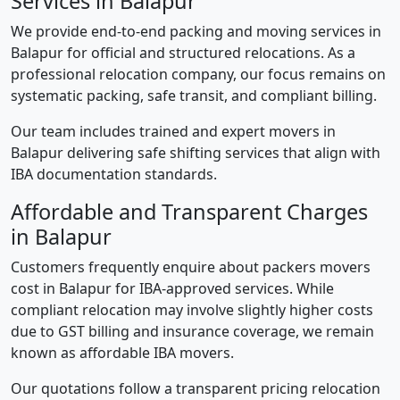
Services in Balapur
We provide end-to-end packing and moving services in
Balapur for official and structured relocations. As a
professional relocation company, our focus remains on
systematic packing, safe transit, and compliant billing.
Our team includes trained and expert movers in
Balapur delivering safe shifting services that align with
IBA documentation standards.
Affordable and Transparent Charges
in Balapur
Customers frequently enquire about packers movers
cost in Balapur for IBA-approved services. While
compliant relocation may involve slightly higher costs
due to GST billing and insurance coverage, we remain
known as affordable IBA movers.
Our quotations follow a transparent pricing relocation