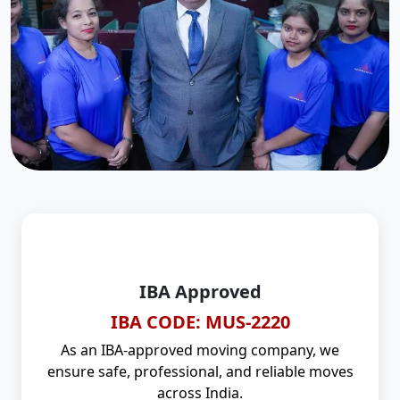
IBA Approved
IBA CODE: MUS-2220
As an IBA-approved moving company, we
ensure safe, professional, and reliable moves
across India.