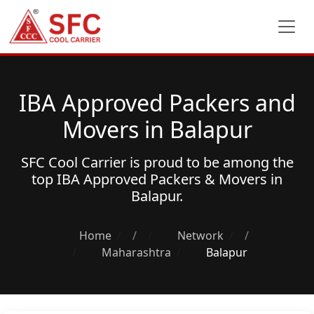
IBA Approved Packers and
Movers in Balapur
SFC Cool Carrier is proud to be among the
top
IBA Approved Packers & Movers
in
Balapur.
Home
/
Network
/
Maharashtra
Balapur