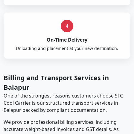
4
On-Time Delivery
Unloading and placement at your new destination.
Billing and Transport Services in
Balapur
One of the strongest reasons customers choose SFC
Cool Carrier is our structured transport services in
Balapur backed by compliant documentation.
We provide professional billing services, including
accurate weight-based invoices and GST details. As