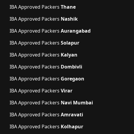
IBA Approved Packers
Thane
IBA Approved Packers
Nashik
IBA Approved Packers
Aurangabad
IBA Approved Packers
Solapur
IBA Approved Packers
Kalyan
IBA Approved Packers
Dombivli
IBA Approved Packers
Goregaon
IBA Approved Packers
Virar
IBA Approved Packers
Navi Mumbai
IBA Approved Packers
Amravati
IBA Approved Packers
Kolhapur