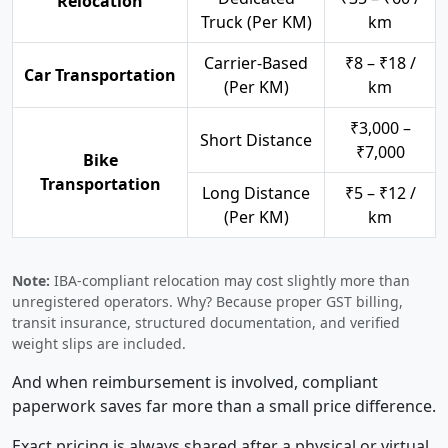
Relocation
Truck (Per KM)
km
Carrier-Based
₹8 – ₹18 /
Car Transportation
(Per KM)
km
₹3,000 –
Short Distance
₹7,000
Bike
Transportation
Long Distance
₹5 – ₹12 /
(Per KM)
km
Note:
IBA-compliant relocation may cost slightly more than
unregistered operators. Why? Because proper GST billing,
transit insurance, structured documentation, and verified
weight slips are included.
And when reimbursement is involved, compliant
paperwork saves far more than a small price difference.
Exact pricing is always shared after a physical or virtual