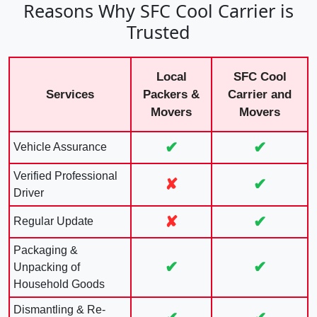
Reasons Why SFC Cool Carrier is
Trusted
Local
SFC Cool
Services
Packers &
Carrier and
Movers
Movers
✔
✔
Vehicle Assurance
Verified Professional
✘
✔
Driver
✘
✔
Regular Update
Packaging &
✔
✔
Unpacking of
Household Goods
Dismantling & Re-