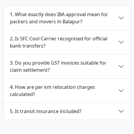
1. What exactly does IBA approval mean for
packers and movers in Balapur?
2. Is SFC Cool Carrier recognised for official
bank transfers?
3. Do you provide GST invoices suitable for
claim settlement?
4. How are per km relocation charges
calculated?
5. Is transit insurance included?