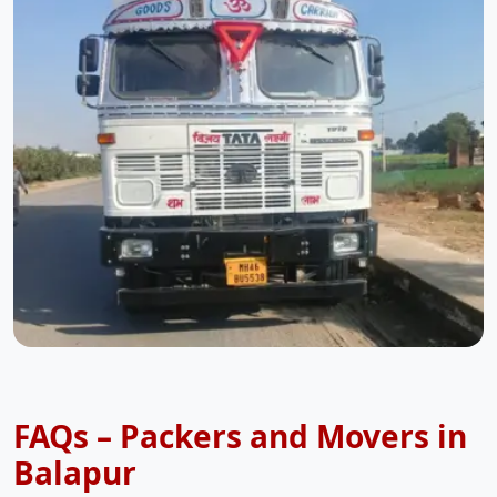
FAQs – Packers and Movers in
Balapur