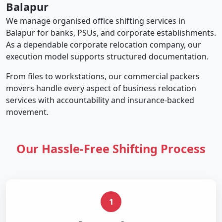
Balapur
We manage organised office shifting services in
Balapur for banks, PSUs, and corporate establishments.
As a dependable corporate relocation company, our
execution model supports structured documentation.
From files to workstations, our commercial packers
movers handle every aspect of business relocation
services with accountability and insurance-backed
movement.
Our Hassle-Free Shifting Process
1