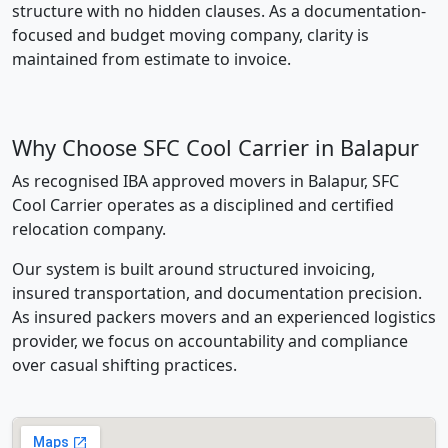
structure with no hidden clauses. As a documentation-
focused and budget moving company, clarity is
maintained from estimate to invoice.
Why Choose SFC Cool Carrier in Balapur
As recognised IBA approved movers in Balapur, SFC
Cool Carrier operates as a disciplined and certified
relocation company.
Our system is built around structured invoicing,
insured transportation, and documentation precision.
As insured packers movers and an experienced logistics
provider, we focus on accountability and compliance
over casual shifting practices.