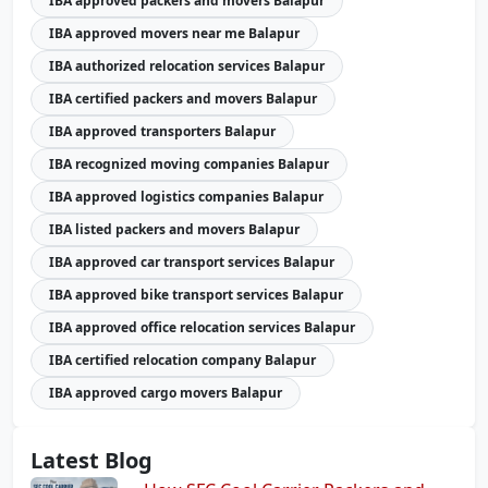
IBA approved packers and movers Balapur
IBA approved movers near me Balapur
IBA authorized relocation services Balapur
IBA certified packers and movers Balapur
IBA approved transporters Balapur
IBA recognized moving companies Balapur
IBA approved logistics companies Balapur
IBA listed packers and movers Balapur
IBA approved car transport services Balapur
IBA approved bike transport services Balapur
IBA approved office relocation services Balapur
IBA certified relocation company Balapur
IBA approved cargo movers Balapur
Latest Blog