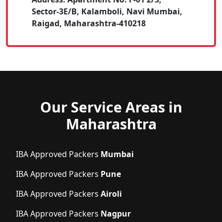
Sector-3E/B, Kalamboli, Navi Mumbai,
Raigad, Maharashtra-410218
Our Service Areas in
Maharashtra
IBA Approved Packers
Mumbai
IBA Approved Packers
Pune
IBA Approved Packers
Airoli
IBA Approved Packers
Nagpur