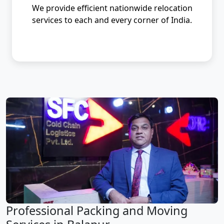
We provide efficient nationwide relocation
services to each and every corner of India.
Professional Packing and Moving