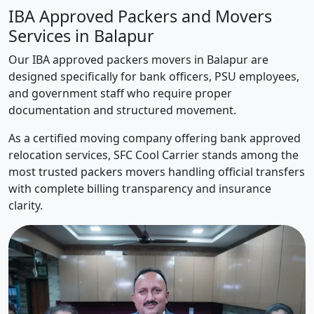
IBA Approved Packers and Movers
Services in Balapur
Our IBA approved packers movers in Balapur are
designed specifically for bank officers, PSU employees,
and government staff who require proper
documentation and structured movement.
As a certified moving company offering bank approved
relocation services, SFC Cool Carrier stands among the
most trusted packers movers handling official transfers
with complete billing transparency and insurance
clarity.