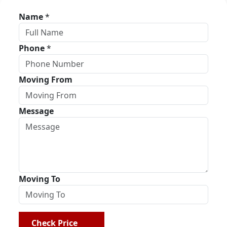
Name
*
Phone
*
Moving From
Message
Moving To
Check Price