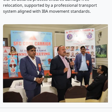
relocation, supported by a professional transport
system aligned with IBA movement standards.