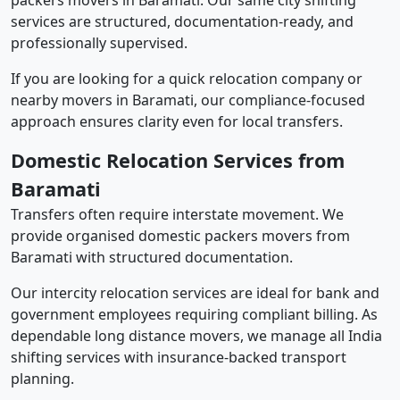
packers movers in Baramati. Our same city shifting
services are structured, documentation-ready, and
professionally supervised.
If you are looking for a quick relocation company or
nearby movers in Baramati, our compliance-focused
approach ensures clarity even for local transfers.
Domestic Relocation Services from
Baramati
Transfers often require interstate movement. We
provide organised domestic packers movers from
Baramati with structured documentation.
Our intercity relocation services are ideal for bank and
government employees requiring compliant billing. As
dependable long distance movers, we manage all India
shifting services with insurance-backed transport
planning.