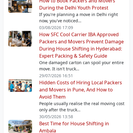
How to Book Packers and Movers
During the Delhi Youth Protest
If you're planning a move in Delhi right
now, you've noticed…
03/08/2026 17:09
How SFC Cool Carrier IBA Approved
Packers and Movers Prevent Damage
During House Shifting in Hyderabad:
Expert Packing & Safety Guide
One damaged carton can spoil your entire
move. It isn't truck…
29/07/2026 16:51
Hidden Costs of Hiring Local Packers
and Movers in Pune, And How to
Avoid Them
People usually realise the real moving cost
only after the truck…
30/05/2026 13:58
Best Time for House Shifting in
Ambala