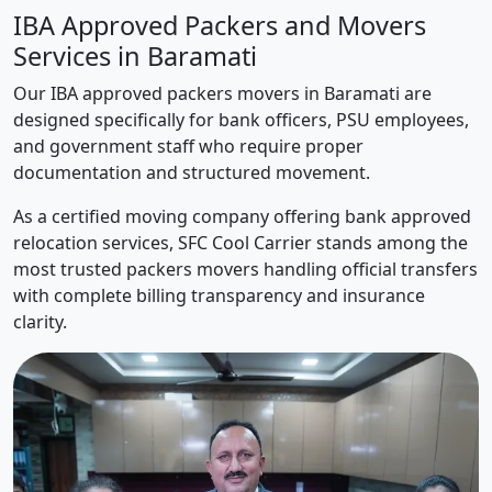
IBA Approved Packers and Movers
Services in Baramati
Our IBA approved packers movers in Baramati are
designed specifically for bank officers, PSU employees,
and government staff who require proper
documentation and structured movement.
As a certified moving company offering bank approved
relocation services, SFC Cool Carrier stands among the
most trusted packers movers handling official transfers
with complete billing transparency and insurance
clarity.