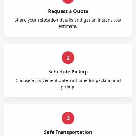
Request a Quote
Share your relocation details and get an instant cost
estimate.
2
Schedule Pickup
Choose a convenient date and time for packing and
pickup.
3
Safe Transportation