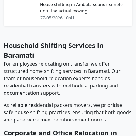
House shifting in Ambala sounds simple
until the actual moving…
27/05/2026 10:41
Household Shifting Services in
Baramati
For employees relocating on transfer, we offer
structured home shifting services in Baramati. Our
team of household relocation experts handles
residential transfers with methodical packing and
documentation support.
As reliable residential packers movers, we prioritise
safe house shifting practices, ensuring that both goods
and paperwork meet reimbursement norms.
Corporate and Office Relocation in