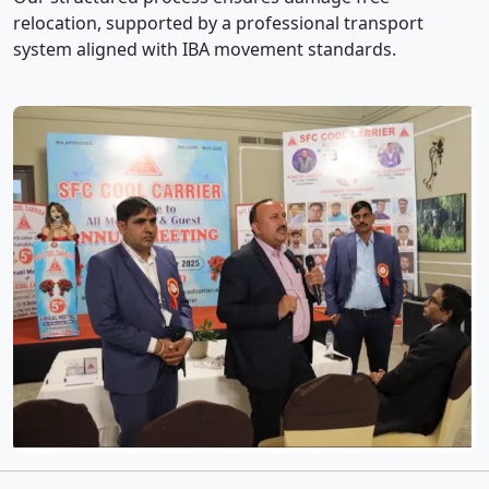
relocation, supported by a professional transport
system aligned with IBA movement standards.