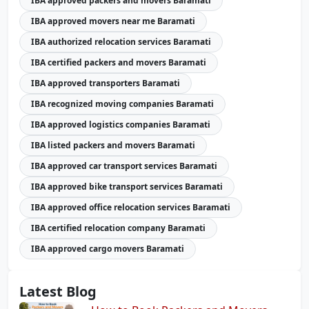
IBA approved packers and movers Baramati
IBA approved movers near me Baramati
IBA authorized relocation services Baramati
IBA certified packers and movers Baramati
IBA approved transporters Baramati
IBA recognized moving companies Baramati
IBA approved logistics companies Baramati
IBA listed packers and movers Baramati
IBA approved car transport services Baramati
IBA approved bike transport services Baramati
IBA approved office relocation services Baramati
IBA certified relocation company Baramati
IBA approved cargo movers Baramati
Latest Blog