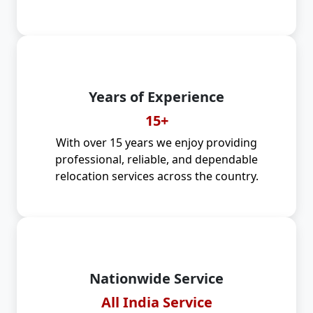
Years of Experience
15+
With over 15 years we enjoy providing
professional, reliable, and dependable
relocation services across the country.
Nationwide Service
All India Service