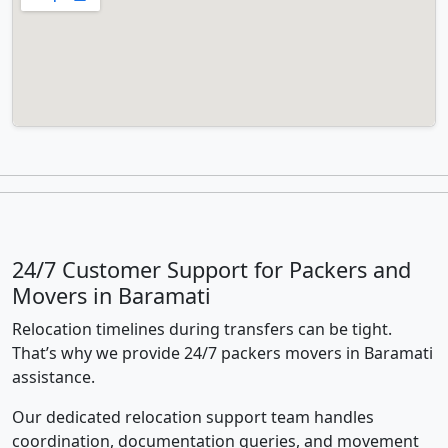
24/7 Customer Support for Packers and
Movers in Baramati
Relocation timelines during transfers can be tight.
That’s why we provide 24/7 packers movers in Baramati
assistance.
Our dedicated relocation support team handles
coordination, documentation queries, and movement