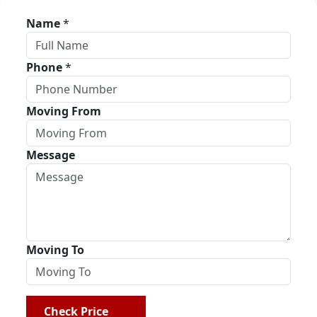
Name
*
Phone
*
Moving From
Message
Moving To
Check Price