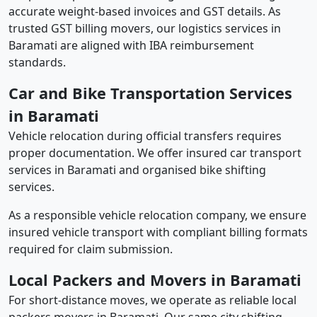
accurate weight-based invoices and GST details. As
trusted GST billing movers, our logistics services in
Baramati are aligned with IBA reimbursement
standards.
Car and Bike Transportation Services
in Baramati
Vehicle relocation during official transfers requires
proper documentation. We offer insured car transport
services in Baramati and organised bike shifting
services.
As a responsible vehicle relocation company, we ensure
insured vehicle transport with compliant billing formats
required for claim submission.
Local Packers and Movers in Baramati
For short-distance moves, we operate as reliable local