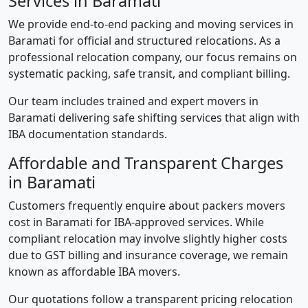
Services in Baramati
We provide end-to-end packing and moving services in
Baramati for official and structured relocations. As a
professional relocation company, our focus remains on
systematic packing, safe transit, and compliant billing.
Our team includes trained and expert movers in
Baramati delivering safe shifting services that align with
IBA documentation standards.
Affordable and Transparent Charges
in Baramati
Customers frequently enquire about packers movers
cost in Baramati for IBA-approved services. While
compliant relocation may involve slightly higher costs
due to GST billing and insurance coverage, we remain
known as affordable IBA movers.
Our quotations follow a transparent pricing relocation