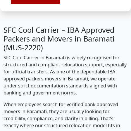
SFC Cool Carrier – IBA Approved
Packers and Movers in Baramati
(MUS-2220)
SFC Cool Carrier in Baramati is widely recognised for
structured and compliant relocation support, especially
for official transfers. As one of the dependable IBA
approved packers movers in Baramati, we operate
under strict documentation standards aligned with
banking and government norms.
When employees search for verified bank approved
movers in Baramati, they are usually looking for
credibility, compliance, and clarity in billing. That’s
exactly where our structured relocation model fits in.