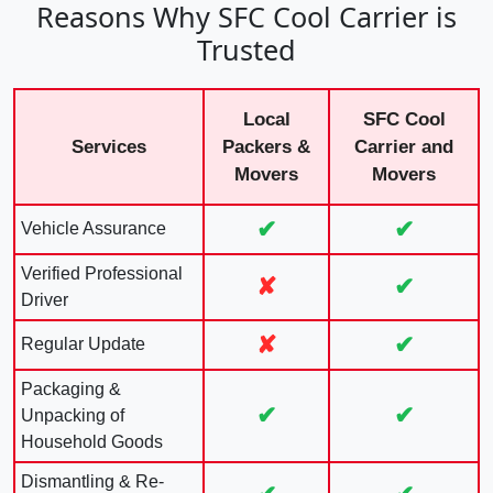
Reasons Why SFC Cool Carrier is
Trusted
Local
SFC Cool
Services
Packers &
Carrier and
Movers
Movers
✔
✔
Vehicle Assurance
Verified Professional
✘
✔
Driver
✘
✔
Regular Update
Packaging &
✔
✔
Unpacking of
Household Goods
Dismantling & Re-