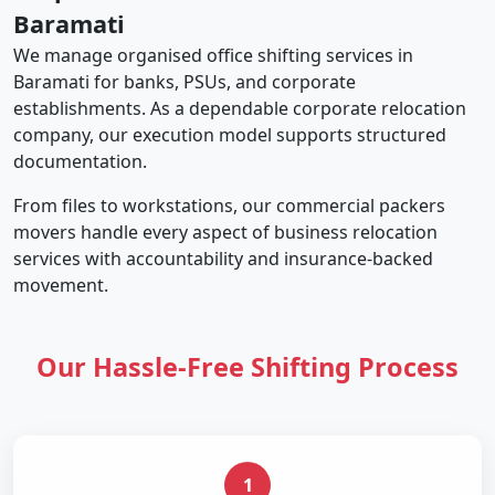
Baramati
We manage organised office shifting services in
Baramati for banks, PSUs, and corporate
establishments. As a dependable corporate relocation
company, our execution model supports structured
documentation.
From files to workstations, our commercial packers
movers handle every aspect of business relocation
services with accountability and insurance-backed
movement.
Our Hassle-Free Shifting Process
1