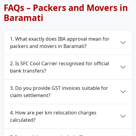
FAQs – Packers and Movers in
Baramati
1. What exactly does IBA approval mean for
packers and movers in Baramati?
2. Is SFC Cool Carrier recognised for official
bank transfers?
3. Do you provide GST invoices suitable for
claim settlement?
4. How are per km relocation charges
calculated?