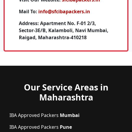
Mail To:
info@sfcibapackers.in
Address:
Apartment No. F-01 2/3,
Sector-3E/B, Kalamboli, Navi Mumbai,
Raigad, Maharashtra-410218
Our Service Areas in
Maharashtra
IBA Approved Packers
Mumbai
IBA Approved Packers
Pune