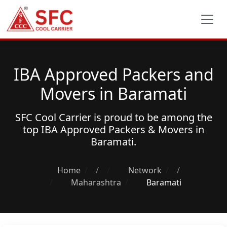
IBA Approved Packers and
Movers in Baramati
SFC Cool Carrier is proud to be among the
top
IBA Approved Packers & Movers
in
Baramati.
Home
/
Network
/
Maharashtra
Baramati