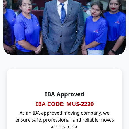
IBA Approved
IBA CODE: MUS-2220
As an IBA-approved moving company, we
ensure safe, professional, and reliable moves
across India.