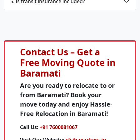
5. Is transit insurance included?
Contact Us – Get a
Free Moving Quote in
Baramati
Are you ready to relocate to or
from Baramati? Book your
move today and enjoy Hassle-
Free Relocation in Baramati!
Call Us:
+91 7600081067
Visit Our Website:
sfcibapackers.in