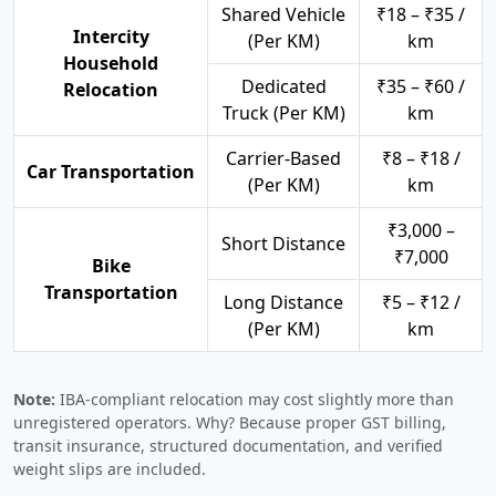
Shared Vehicle
₹18 – ₹35 /
Intercity
(Per KM)
km
Household
Dedicated
₹35 – ₹60 /
Relocation
Truck (Per KM)
km
Carrier-Based
₹8 – ₹18 /
Car Transportation
(Per KM)
km
₹3,000 –
Short Distance
₹7,000
Bike
Transportation
Long Distance
₹5 – ₹12 /
(Per KM)
km
Note:
IBA-compliant relocation may cost slightly more than
unregistered operators. Why? Because proper GST billing,
transit insurance, structured documentation, and verified
weight slips are included.