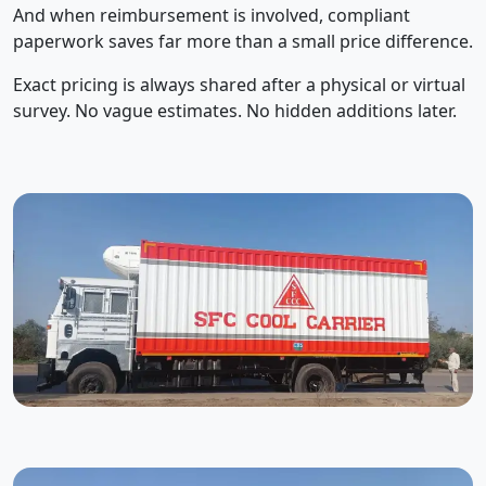
And when reimbursement is involved, compliant
paperwork saves far more than a small price difference.
Exact pricing is always shared after a physical or virtual
survey. No vague estimates. No hidden additions later.