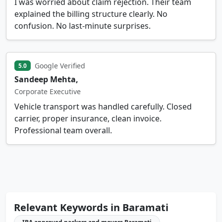
I was worried about claim rejection. Their team
explained the billing structure clearly. No
confusion. No last-minute surprises.
Google Verified
5.0
Sandeep Mehta,
Corporate Executive
Vehicle transport was handled carefully. Closed
carrier, proper insurance, clean invoice.
Professional team overall.
Relevant Keywords in Baramati