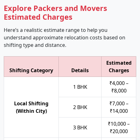
Explore Packers and Movers
Estimated Charges
Here’s a realistic estimate range to help you
understand approximate relocation costs based on
shifting type and distance.
Estimated
Shifting Category
Details
Charges
₹4,000 –
1 BHK
₹8,000
Local Shifting
₹7,000 –
2 BHK
(Within City)
₹14,000
₹10,000 –
3 BHK
₹20,000