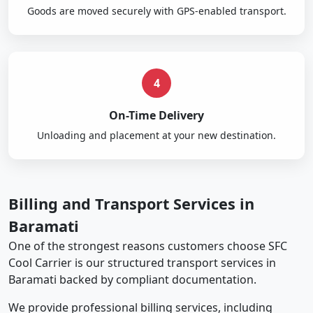
Goods are moved securely with GPS-enabled transport.
4
On-Time Delivery
Unloading and placement at your new destination.
Billing and Transport Services in
Baramati
One of the strongest reasons customers choose SFC
Cool Carrier is our structured transport services in
Baramati backed by compliant documentation.
We provide professional billing services, including