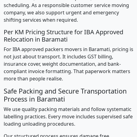
scheduling. As a responsible customer service moving
company, we also support urgent and emergency
shifting services when required.
Per KM Pricing Structure for IBA Approved
Relocation in Baramati
For IBA approved packers movers in Baramati, pricing is
not just about transport. It includes GST billing,
insurance cover, weight documentation, and bank-
compliant invoice formatting. That paperwork matters
more than people realise.
Safe Packing and Secure Transportation
Process in Baramati
We use quality packing materials and follow systematic
labelling practices. Every move includes supervised safe
loading unloading procedures.
Our structured process ensures damage free