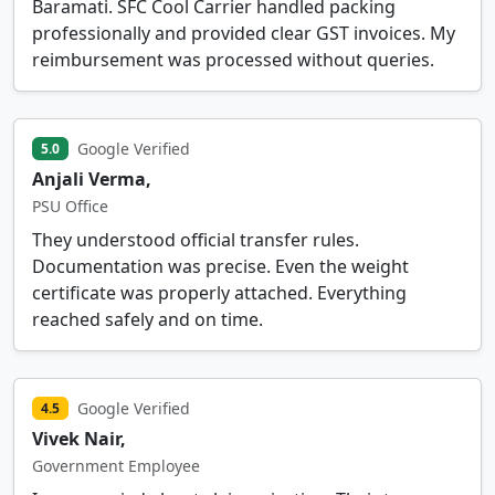
Baramati. SFC Cool Carrier handled packing
professionally and provided clear GST invoices. My
reimbursement was processed without queries.
Google Verified
5.0
Anjali Verma,
PSU Office
They understood official transfer rules.
Documentation was precise. Even the weight
certificate was properly attached. Everything
reached safely and on time.
Google Verified
4.5
Vivek Nair,
Government Employee