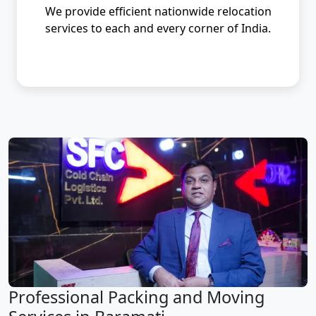
We provide efficient nationwide relocation
services to each and every corner of India.
Professional Packing and Moving