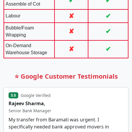
✔
✔
Assemble of Cot
✘
✔
Labour
Bubble/Foam
✘
✔
Wrapping
On-Demand
✘
✔
Warehouse Storage
⭐ Google Customer Testimonials
Google Verified
5.0
Rajeev Sharma,
Senior Bank Manager
My transfer from Baramati was urgent. I
specifically needed bank approved movers in