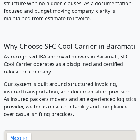
structure with no hidden clauses. As a documentation-
focused and budget moving company, clarity is
maintained from estimate to invoice.
Why Choose SFC Cool Carrier in Baramati
As recognised IBA approved movers in Baramati, SFC
Cool Carrier operates as a disciplined and certified
relocation company.
Our system is built around structured invoicing,
insured transportation, and documentation precision.
As insured packers movers and an experienced logistics
provider, we focus on accountability and compliance
over casual shifting practices.