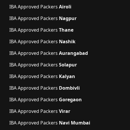
IBA Approved Packers
Airoli
IBA Approved Packers
Nagpur
IBA Approved Packers
Thane
IBA Approved Packers
Nashik
IBA Approved Packers
Aurangabad
IBA Approved Packers
Solapur
IBA Approved Packers
Kalyan
IBA Approved Packers
Dombivli
IBA Approved Packers
Goregaon
IBA Approved Packers
Virar
IBA Approved Packers
Navi Mumbai