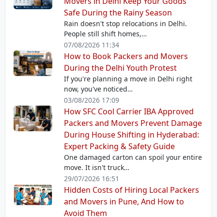
Movers in Delhi Keep Your Goods
Safe During the Rainy Season
Rain doesn't stop relocations in Delhi.
People still shift homes,…
07/08/2026 11:34
How to Book Packers and Movers
During the Delhi Youth Protest
If you're planning a move in Delhi right
now, you've noticed…
03/08/2026 17:09
How SFC Cool Carrier IBA Approved
Packers and Movers Prevent Damage
During House Shifting in Hyderabad:
Expert Packing & Safety Guide
One damaged carton can spoil your entire
move. It isn't truck…
29/07/2026 16:51
Hidden Costs of Hiring Local Packers
and Movers in Pune, And How to
Avoid Them