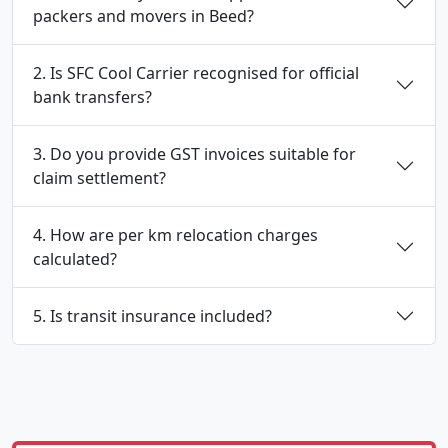
packers and movers in Beed?
2. Is SFC Cool Carrier recognised for official
bank transfers?
3. Do you provide GST invoices suitable for
claim settlement?
4. How are per km relocation charges
calculated?
5. Is transit insurance included?