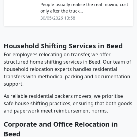
People usually realise the real moving cost
only after the truck…
30/05/2026 13:58
Household Shifting Services in Beed
For employees relocating on transfer, we offer
structured home shifting services in Beed. Our team of
household relocation experts handles residential
transfers with methodical packing and documentation
support.
As reliable residential packers movers, we prioritise
safe house shifting practices, ensuring that both goods
and paperwork meet reimbursement norms.
Corporate and Office Relocation in
Beed