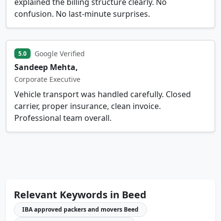
explained the billing structure clearly. No
confusion. No last-minute surprises.
Google Verified
5.0
Sandeep Mehta,
Corporate Executive
Vehicle transport was handled carefully. Closed
carrier, proper insurance, clean invoice.
Professional team overall.
Relevant Keywords in Beed
IBA approved packers and movers Beed