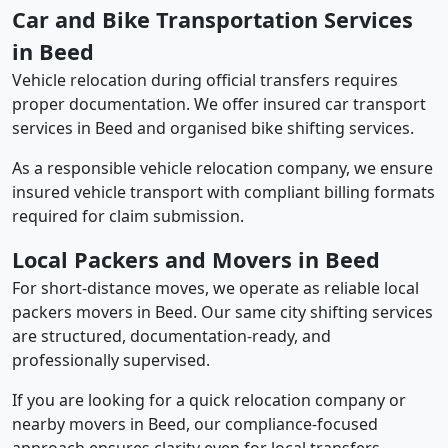
Car and Bike Transportation Services
in Beed
Vehicle relocation during official transfers requires
proper documentation. We offer insured car transport
services in Beed and organised bike shifting services.
As a responsible vehicle relocation company, we ensure
insured vehicle transport with compliant billing formats
required for claim submission.
Local Packers and Movers in Beed
For short-distance moves, we operate as reliable local
packers movers in Beed. Our same city shifting services
are structured, documentation-ready, and
professionally supervised.
If you are looking for a quick relocation company or
nearby movers in Beed, our compliance-focused