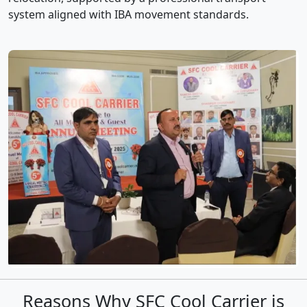
system aligned with IBA movement standards.
Reasons Why SFC Cool Carrier is