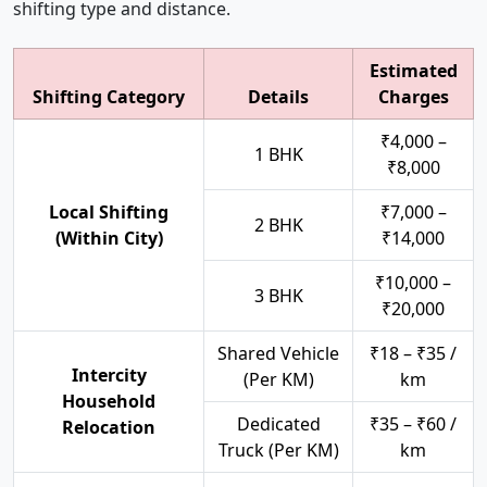
shifting type and distance.
Estimated
Shifting Category
Details
Charges
₹4,000 –
1 BHK
₹8,000
Local Shifting
₹7,000 –
2 BHK
(Within City)
₹14,000
₹10,000 –
3 BHK
₹20,000
Shared Vehicle
₹18 – ₹35 /
Intercity
(Per KM)
km
Household
Dedicated
₹35 – ₹60 /
Relocation
Truck (Per KM)
km