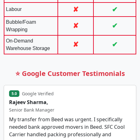
✘
✔
Labour
Bubble/Foam
✘
✔
Wrapping
On-Demand
✘
✔
Warehouse Storage
⭐ Google Customer Testimonials
Google Verified
5.0
Rajeev Sharma,
Senior Bank Manager
My transfer from Beed was urgent. I specifically
needed bank approved movers in Beed. SFC Cool
Carrier handled packing professionally and