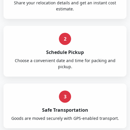
Share your relocation details and get an instant cost
estimate.
2
Schedule Pickup
Choose a convenient date and time for packing and
pickup.
3
Safe Transportation
Goods are moved securely with GPS-enabled transport.