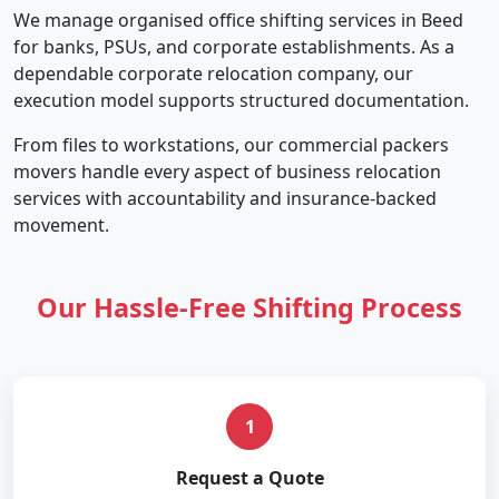
We manage organised office shifting services in Beed
for banks, PSUs, and corporate establishments. As a
dependable corporate relocation company, our
execution model supports structured documentation.
From files to workstations, our commercial packers
movers handle every aspect of business relocation
services with accountability and insurance-backed
movement.
Our Hassle-Free Shifting Process
1
Request a Quote