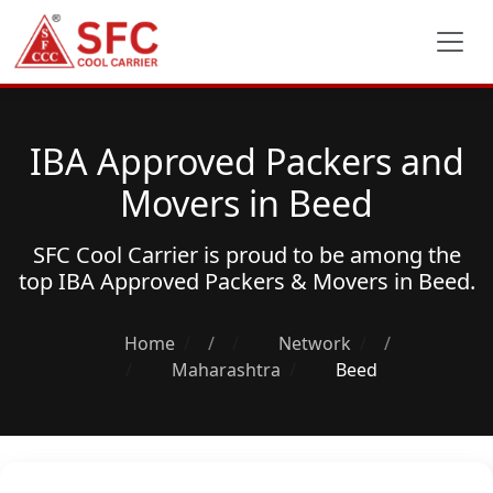
IBA Approved Packers and
Movers in Beed
SFC Cool Carrier is proud to be among the
top
IBA Approved Packers & Movers
in Beed.
Home
/
Network
/
Maharashtra
Beed