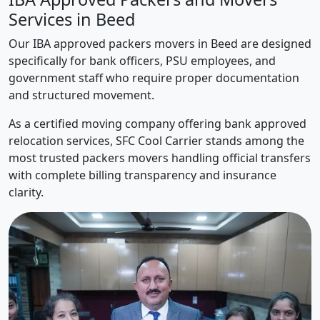
Services in Beed
Our IBA approved packers movers in Beed are designed
specifically for bank officers, PSU employees, and
government staff who require proper documentation
and structured movement.
As a certified moving company offering bank approved
relocation services, SFC Cool Carrier stands among the
most trusted packers movers handling official transfers
with complete billing transparency and insurance
clarity.