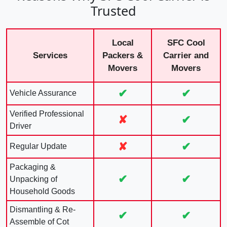
Trusted
Local
SFC Cool
Services
Packers &
Carrier and
Movers
Movers
✔
✔
Vehicle Assurance
Verified Professional
✘
✔
Driver
✘
✔
Regular Update
Packaging &
✔
✔
Unpacking of
Household Goods
Dismantling & Re-
✔
✔
Assemble of Cot