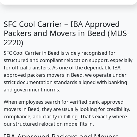
SFC Cool Carrier – IBA Approved
Packers and Movers in Beed (MUS-
2220)
SFC Cool Carrier in Beed is widely recognised for
structured and compliant relocation support, especially
for official transfers. As one of the dependable IBA
approved packers movers in Beed, we operate under
strict documentation standards aligned with banking
and government norms.
When employees search for verified bank approved
movers in Beed, they are usually looking for credibility,
compliance, and clarity in billing. That’s exactly where
our structured relocation model fits in.
IBA Approved Packers and Movers