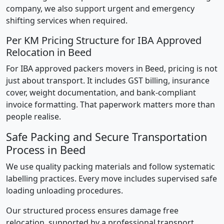
company, we also support urgent and emergency
shifting services when required.
Per KM Pricing Structure for IBA Approved
Relocation in Beed
For IBA approved packers movers in Beed, pricing is not
just about transport. It includes GST billing, insurance
cover, weight documentation, and bank-compliant
invoice formatting. That paperwork matters more than
people realise.
Safe Packing and Secure Transportation
Process in Beed
We use quality packing materials and follow systematic
labelling practices. Every move includes supervised safe
loading unloading procedures.
Our structured process ensures damage free
relocation, supported by a professional transport