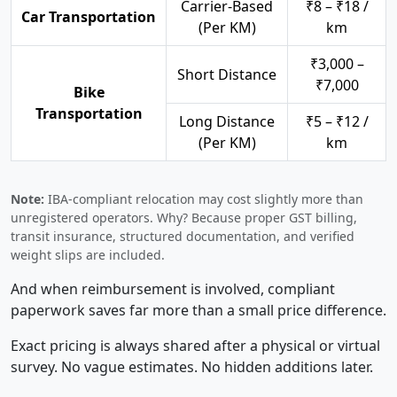
Carrier-Based
₹8 – ₹18 /
Car Transportation
(Per KM)
km
₹3,000 –
Short Distance
₹7,000
Bike
Transportation
Long Distance
₹5 – ₹12 /
(Per KM)
km
Note:
IBA-compliant relocation may cost slightly more than
unregistered operators. Why? Because proper GST billing,
transit insurance, structured documentation, and verified
weight slips are included.
And when reimbursement is involved, compliant
paperwork saves far more than a small price difference.
Exact pricing is always shared after a physical or virtual
survey. No vague estimates. No hidden additions later.