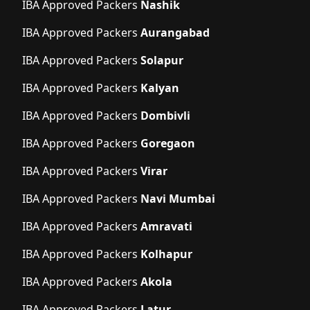
IBA Approved Packers
Nashik
IBA Approved Packers
Aurangabad
IBA Approved Packers
Solapur
IBA Approved Packers
Kalyan
IBA Approved Packers
Dombivli
IBA Approved Packers
Goregaon
IBA Approved Packers
Virar
IBA Approved Packers
Navi Mumbai
IBA Approved Packers
Amravati
IBA Approved Packers
Kolhapur
IBA Approved Packers
Akola
IBA Approved Packers
Latur