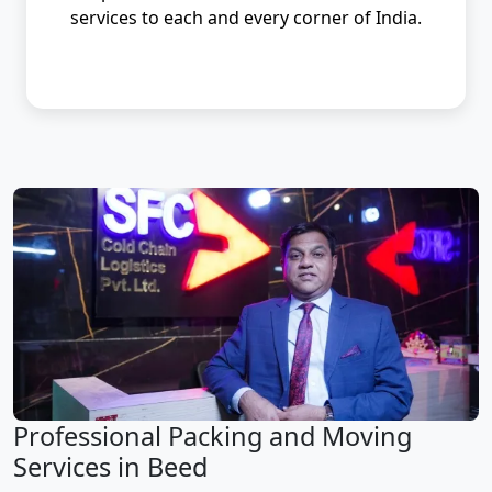
services to each and every corner of India.
Professional Packing and Moving
Services in Beed