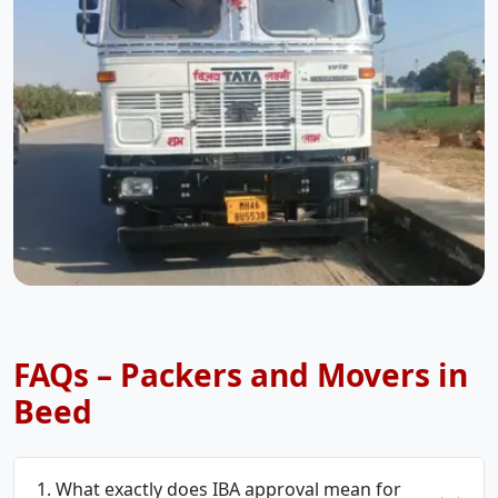
FAQs – Packers and Movers in
Beed
1. What exactly does IBA approval mean for