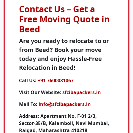
Contact Us – Get a
Free Moving Quote in
Beed
Are you ready to relocate to or
from Beed? Book your move
today and enjoy Hassle-Free
Relocation in Beed!
Call Us:
+91 7600081067
Visit Our Website:
sfcibapackers.in
Mail To:
info@sfcibapackers.in
Address:
Apartment No. F-01 2/3,
Sector-3E/B, Kalamboli, Navi Mumbai,
Raigad, Maharashtra-410218