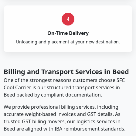
4
On-Time Delivery
Unloading and placement at your new destination.
Billing and Transport Services in Beed
One of the strongest reasons customers choose SFC
Cool Carrier is our structured transport services in
Beed backed by compliant documentation.
We provide professional billing services, including
accurate weight-based invoices and GST details. As
trusted GST billing movers, our logistics services in
Beed are aligned with IBA reimbursement standards.