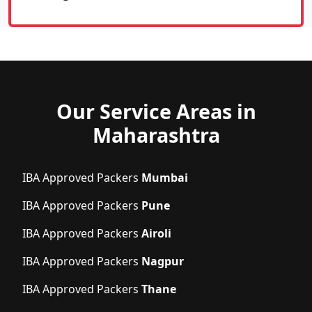
Our Service Areas in
Maharashtra
IBA Approved Packers
Mumbai
IBA Approved Packers
Pune
IBA Approved Packers
Airoli
IBA Approved Packers
Nagpur
IBA Approved Packers
Thane