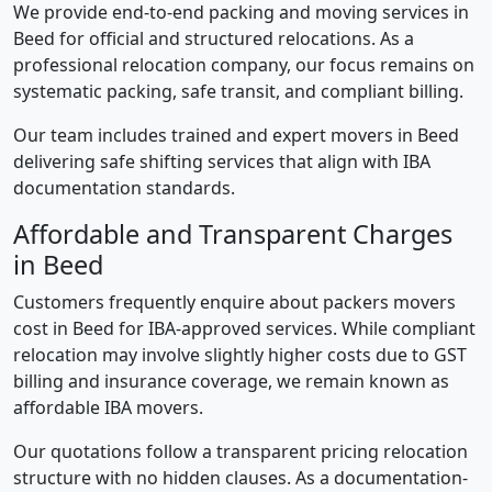
We provide end-to-end packing and moving services in
Beed for official and structured relocations. As a
professional relocation company, our focus remains on
systematic packing, safe transit, and compliant billing.
Our team includes trained and expert movers in Beed
delivering safe shifting services that align with IBA
documentation standards.
Affordable and Transparent Charges
in Beed
Customers frequently enquire about packers movers
cost in Beed for IBA-approved services. While compliant
relocation may involve slightly higher costs due to GST
billing and insurance coverage, we remain known as
affordable IBA movers.
Our quotations follow a transparent pricing relocation
structure with no hidden clauses. As a documentation-