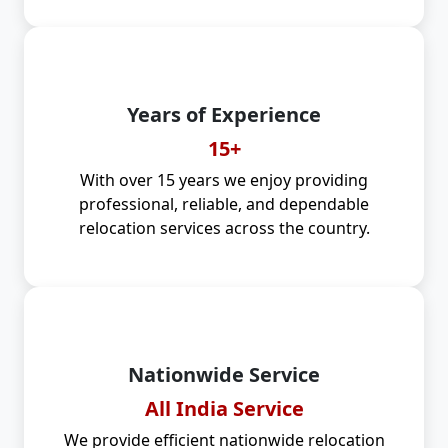
Years of Experience
15+
With over 15 years we enjoy providing
professional, reliable, and dependable
relocation services across the country.
Nationwide Service
All India Service
We provide efficient nationwide relocation