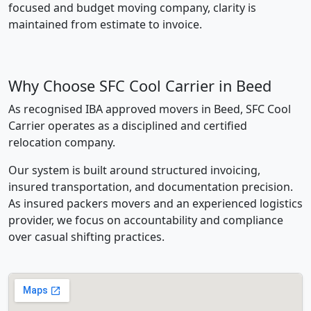
focused and budget moving company, clarity is
maintained from estimate to invoice.
Why Choose SFC Cool Carrier in Beed
As recognised IBA approved movers in Beed, SFC Cool
Carrier operates as a disciplined and certified
relocation company.
Our system is built around structured invoicing,
insured transportation, and documentation precision.
As insured packers movers and an experienced logistics
provider, we focus on accountability and compliance
over casual shifting practices.