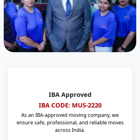
IBA Approved
IBA CODE: MUS-2220
As an IBA-approved moving company, we
ensure safe, professional, and reliable moves
across India.