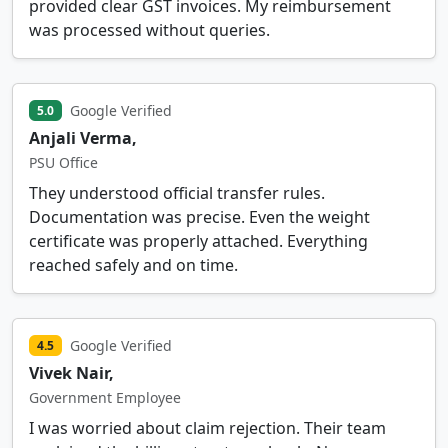
provided clear GST invoices. My reimbursement
was processed without queries.
Google Verified
5.0
Anjali Verma,
PSU Office
They understood official transfer rules.
Documentation was precise. Even the weight
certificate was properly attached. Everything
reached safely and on time.
Google Verified
4.5
Vivek Nair,
Government Employee
I was worried about claim rejection. Their team