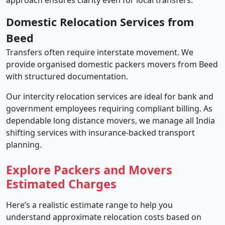
approach ensures clarity even for local transfers.
Domestic Relocation Services from
Beed
Transfers often require interstate movement. We
provide organised domestic packers movers from Beed
with structured documentation.
Our intercity relocation services are ideal for bank and
government employees requiring compliant billing. As
dependable long distance movers, we manage all India
shifting services with insurance-backed transport
planning.
Explore Packers and Movers
Estimated Charges
Here’s a realistic estimate range to help you
understand approximate relocation costs based on