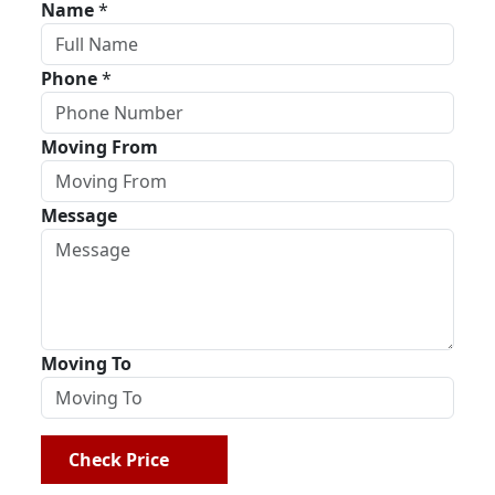
Name
*
Phone
*
Moving From
Message
Moving To
Check Price