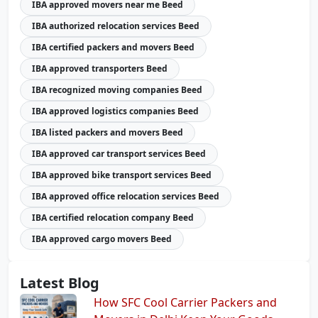
IBA approved movers near me Beed
IBA authorized relocation services Beed
IBA certified packers and movers Beed
IBA approved transporters Beed
IBA recognized moving companies Beed
IBA approved logistics companies Beed
IBA listed packers and movers Beed
IBA approved car transport services Beed
IBA approved bike transport services Beed
IBA approved office relocation services Beed
IBA certified relocation company Beed
IBA approved cargo movers Beed
Latest Blog
How SFC Cool Carrier Packers and