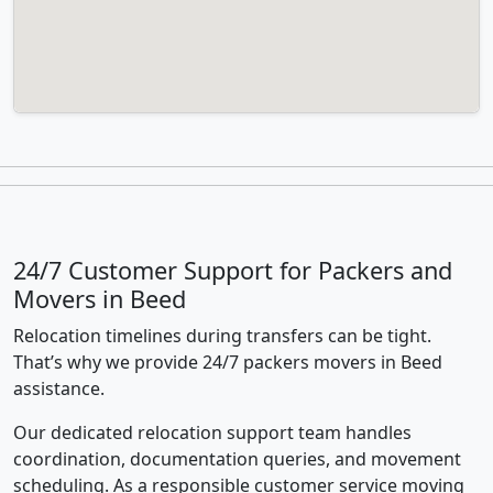
24/7 Customer Support for Packers and
Movers in Beed
Relocation timelines during transfers can be tight.
That’s why we provide 24/7 packers movers in Beed
assistance.
Our dedicated relocation support team handles
coordination, documentation queries, and movement
scheduling. As a responsible customer service moving