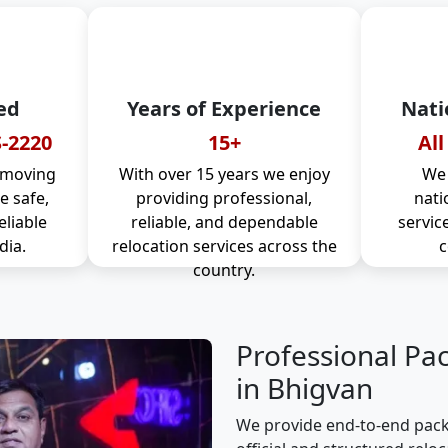
ed
Years of Experience
Nati
-2220
15+
All
 moving
With over 15 years we enjoy
We 
 safe,
providing professional,
nati
eliable
reliable, and dependable
servic
dia.
relocation services across the
c
country.
Professional Pa
in Bhigvan
We provide end-to-end pack