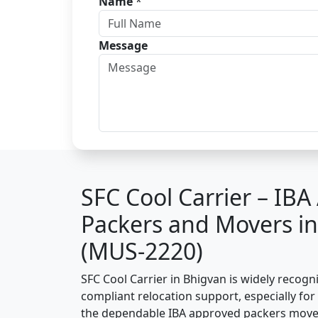
Name
*
Message
SFC Cool Carrier – IB
Packers and Movers i
(MUS-2220)
SFC Cool Carrier in Bhigvan is widely recogn
compliant relocation support, especially for o
the dependable IBA approved packers mover