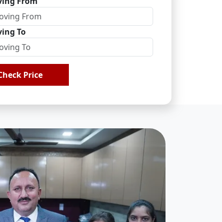
ing From
ing To
Check Price