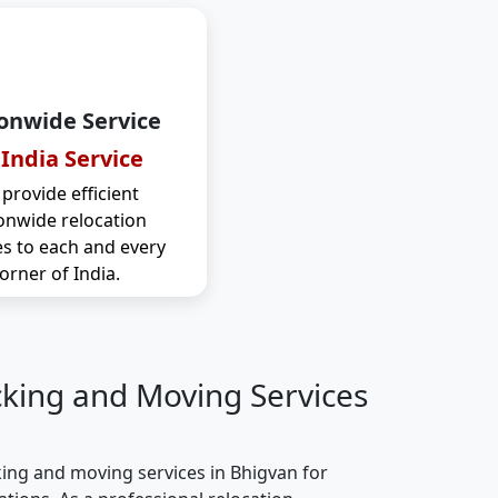
onwide Service
 India Service
provide efficient
onwide relocation
es to each and every
orner of India.
cking and Moving Services
ing and moving services in Bhigvan for