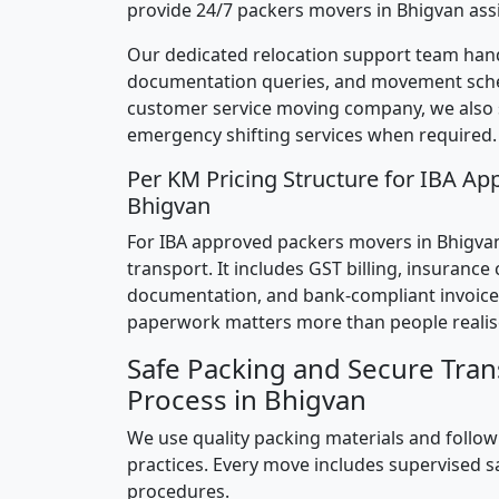
provide 24/7 packers movers in Bhigvan ass
Our dedicated relocation support team hand
documentation queries, and movement sched
customer service moving company, we also
emergency shifting services when required.
Per KM Pricing Structure for IBA Ap
Bhigvan
For IBA approved packers movers in Bhigvan,
transport. It includes GST billing, insurance
documentation, and bank-compliant invoice
paperwork matters more than people realis
Safe Packing and Secure Tran
Process in Bhigvan
We use quality packing materials and follow
practices. Every move includes supervised s
procedures.