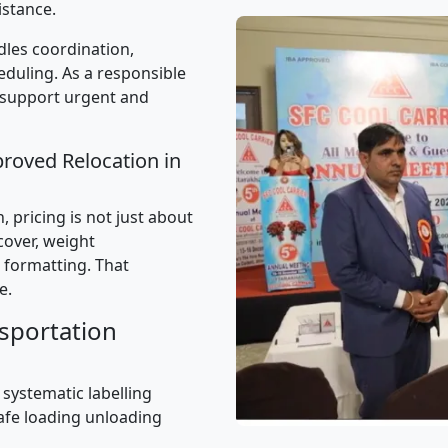
istance.
les coordination,
uling. As a responsible
 support urgent and
proved Relocation in
 pricing is not just about
 cover, weight
 formatting. That
e.
sportation
 systematic labelling
afe loading unloading