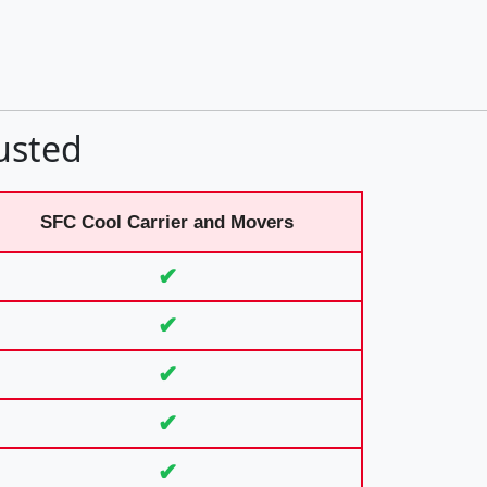
usted
SFC Cool Carrier and Movers
✔
✔
✔
✔
✔