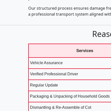
Our structured process ensures damage fre
a professional transport system aligned wi
Reas
Services
Vehicle Assurance
Verified Professional Driver
Regular Update
Packaging & Unpacking of Household Goods
Dismantling & Re-Assemble of Cot