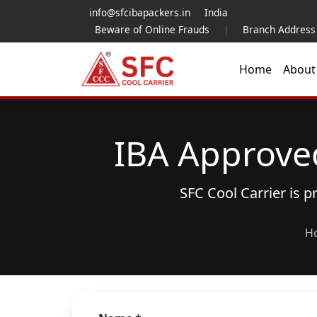
info@sfcibapackers.in
India
Beware of Online Frauds
|
Branch Address
Home
Abou
IBA Approve
SFC Cool Carrier is 
H