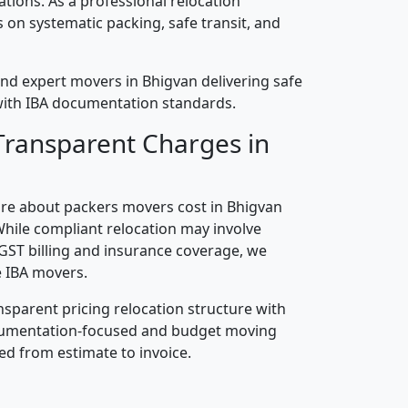
cations. As a professional relocation
on systematic packing, safe transit, and
nd expert movers in Bhigvan delivering safe
n with IBA documentation standards.
Transparent Charges in
re about packers movers cost in Bhigvan
While compliant relocation may involve
 GST billing and insurance coverage, we
 IBA movers.
nsparent pricing relocation structure with
ocumentation-focused and budget moving
ed from estimate to invoice.