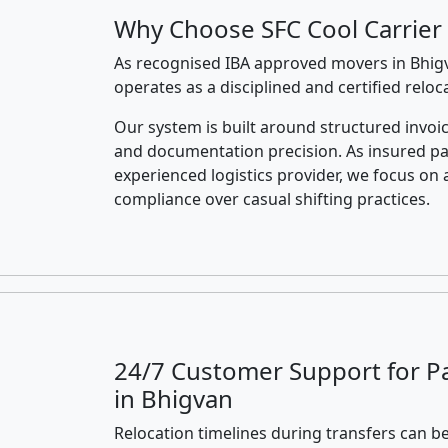
Why Choose SFC Cool Carrier 
As recognised IBA approved movers in Bhigv
operates as a disciplined and certified relo
Our system is built around structured invoic
and documentation precision. As insured p
experienced logistics provider, we focus on 
compliance over casual shifting practices.
24/7 Customer Support for P
in Bhigvan
Relocation timelines during transfers can be