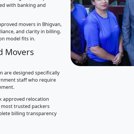
ned with banking and
pproved movers in Bhigvan,
iance, and clarity in billing.
n model fits in.
d Movers
 are designed specifically
rnment staff who require
ement.
k approved relocation
e most trusted packers
lete billing transparency