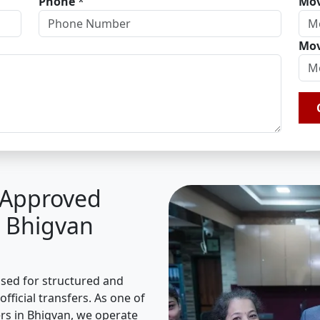
Phone
*
Mov
Mov
A Approved
n Bhigvan
ised for structured and
fficial transfers. As one of
s in Bhigvan, we operate