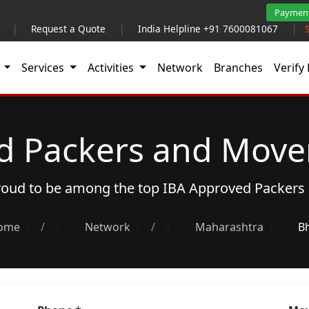
Paymen
|
Request a Quote
|
India Helpline +91 7600081067
|
t
Services
Activities
Network
Branches
Verify 
d Packers and Mover
proud to be among the top
IBA Approved Packers
ome
/
Network
/
Maharashtra
B