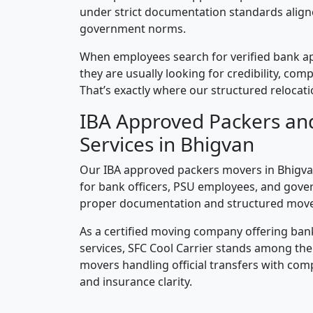
under strict documentation standards alig
government norms.
When employees search for verified bank a
they are usually looking for credibility, compl
That’s exactly where our structured relocatio
IBA Approved Packers an
Services in Bhigvan
Our IBA approved packers movers in Bhigvan
for bank officers, PSU employees, and gove
proper documentation and structured mov
As a certified moving company offering ban
services, SFC Cool Carrier stands among th
movers handling official transfers with comp
and insurance clarity.