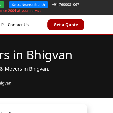
+91 7600081067
t
Select Nearest Branch
Since 2004 at your service
LR
Contact Us
Get a Quote
s in Bhigvan
 & Movers
in Bhigvan.
higvan