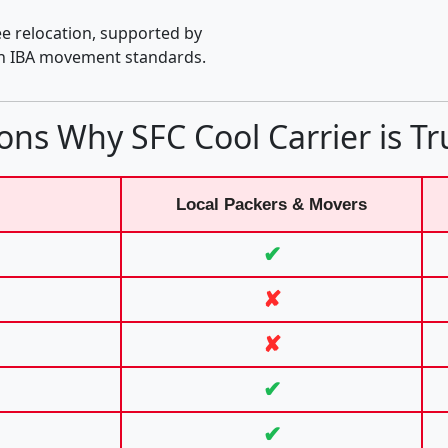
e relocation, supported by
th IBA movement standards.
ons Why SFC Cool Carrier is Tr
Local Packers & Movers
✔
✘
✘
✔
✔