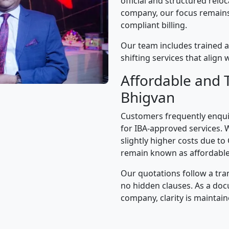
official and structured relo
company, our focus remains 
compliant billing.
Our team includes trained a
shifting services that alig
Affordable and 
Bhigvan
Customers frequently enqui
for IBA-approved services. 
slightly higher costs due to
remain known as affordable
Our quotations follow a tra
no hidden clauses. As a d
company, clarity is maintain