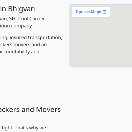
in Bhigvan
an, SFC Cool Carrier
cation company.
ing, insured transportation,
ackers movers and an
accountability and
ackers and Movers
 tight. That’s why we