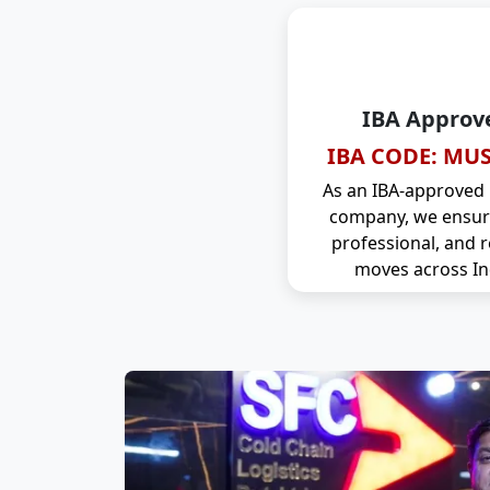
IBA Approv
IBA CODE: MUS
As an IBA-approved
company, we ensure
professional, and r
moves across In