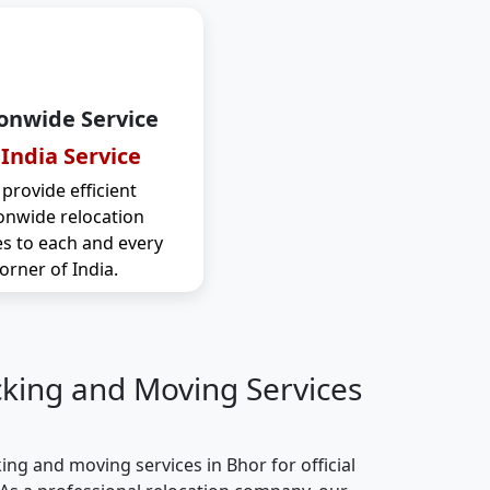
onwide Service
 India Service
provide efficient
onwide relocation
es to each and every
orner of India.
cking and Moving Services
ng and moving services in Bhor for official