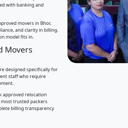
ned with banking and
pproved movers in Bhor,
iance, and clarity in billing.
n model fits in.
d Movers
e designed specifically for
ent staff who require
ement.
k approved relocation
e most trusted packers
lete billing transparency