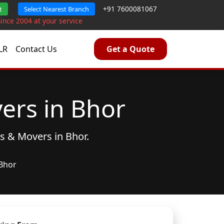
+91 7600081067
t
Select Nearest Branch
Since 2004 at your service
LR
Contact Us
Get a Quote
ers in Bhor
rs & Movers
in Bhor.
Bhor