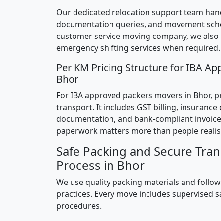
Our dedicated relocation support team hand
documentation queries, and movement sched
customer service moving company, we also
emergency shifting services when required.
Per KM Pricing Structure for IBA Ap
Bhor
For IBA approved packers movers in Bhor, pri
transport. It includes GST billing, insurance
documentation, and bank-compliant invoice
paperwork matters more than people realis
Safe Packing and Secure Tran
Process in Bhor
We use quality packing materials and follow
practices. Every move includes supervised s
procedures.