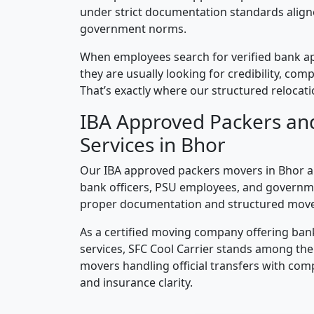
under strict documentation standards alig
government norms.
When employees search for verified bank a
they are usually looking for credibility, compl
That’s exactly where our structured relocatio
IBA Approved Packers an
Services in Bhor
Our IBA approved packers movers in Bhor ar
bank officers, PSU employees, and governm
proper documentation and structured mov
As a certified moving company offering ban
services, SFC Cool Carrier stands among th
movers handling official transfers with comp
and insurance clarity.