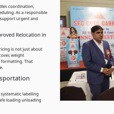
les coordination,
uling. As a responsible
 support urgent and
proved Relocation in
cing is not just about
 cover, weight
 formatting. That
e.
sportation
 systematic labelling
afe loading unloading