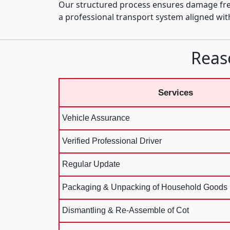
Our structured process ensures damage fre
a professional transport system aligned wi
Reas
Services
Vehicle Assurance
Verified Professional Driver
Regular Update
Packaging & Unpacking of Household Goods
Dismantling & Re-Assemble of Cot