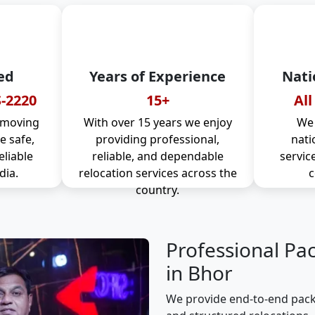
ed
Years of Experience
Nati
-2220
15+
All
 moving
With over 15 years we enjoy
We 
 safe,
providing professional,
nati
eliable
reliable, and dependable
servic
dia.
relocation services across the
c
country.
Professional Pa
in Bhor
We provide end-to-end packi