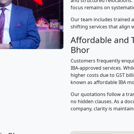
and structured relocations.
focus remains on systematic 
Our team includes trained a
shifting services that alig
Affordable and 
Bhor
Customers frequently enqui
IBA-approved services. While
higher costs due to GST bil
known as affordable IBA mo
Our quotations follow a tra
no hidden clauses. As a d
company, clarity is maintain