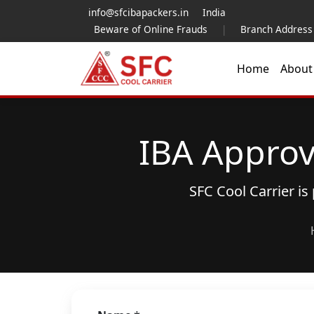
info@sfcibapackers.in
India
Beware of Online Frauds
|
Branch Address
Home
Abou
IBA Approv
SFC Cool Carrier i