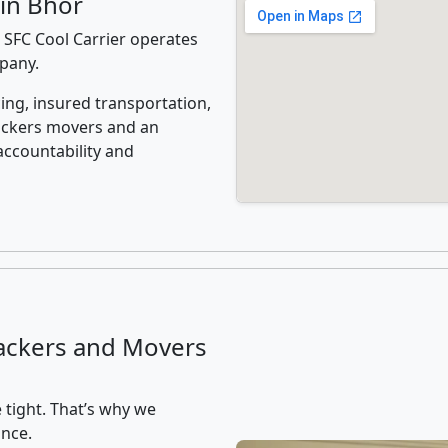
in Bhor
 SFC Cool Carrier operates
mpany.
ing, insured transportation,
ackers movers and an
accountability and
ackers and Movers
 tight. That’s why we
ance.