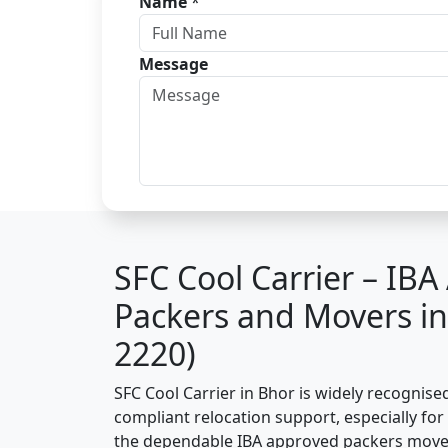
Name
*
Message
SFC Cool Carrier – IB
Packers and Movers i
2220)
SFC Cool Carrier in Bhor is widely recognise
compliant relocation support, especially for o
the dependable IBA approved packers mover