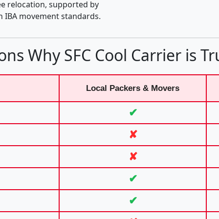
e relocation, supported by
th IBA movement standards.
ons Why SFC Cool Carrier is Tr
Local Packers & Movers
✔
✘
✘
✔
✔