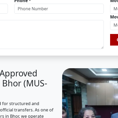
Phone
*
Mov
Mov
A Approved
n Bhor (MUS-
d for structured and
fficial transfers. As one of
s in Bhor, we operate