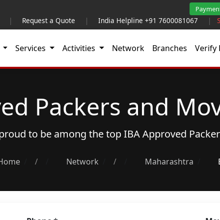
Paymen
|
Request a Quote
|
India Helpline +91 7600081067
|
t
Services
Activities
Network
Branches
Verify 
ed Packers and Mov
s proud to be among the top
IBA Approved Packe
Home
/
Network
/
Maharashtra