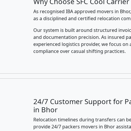
Why Choose SFC Cool Carrier 
As recognised IBA approved movers in Bhor,
as a disciplined and certified relocation co
Our system is built around structured invoic
and documentation precision. As insured p
experienced logistics provider, we focus on 
compliance over casual shifting practices.
24/7 Customer Support for P
in Bhor
Relocation timelines during transfers can be
provide 24/7 packers movers in Bhor assist