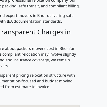
 As a professional relocation company, our
packing, safe transit, and compliant billing.
nd expert movers in Bhor delivering safe
n with IBA documentation standards.
Transparent Charges in
re about packers movers cost in Bhor for
 compliant relocation may involve slightly
ling and insurance coverage, we remain
vers.
nsparent pricing relocation structure with
ocumentation-focused and budget moving
ed from estimate to invoice.