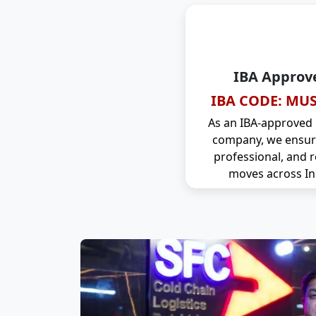
IBA Approv
IBA CODE: MUS
As an IBA-approved
company, we ensure
professional, and r
moves across In