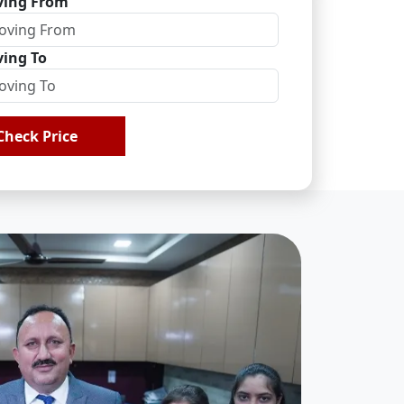
ing From
ing To
Check Price