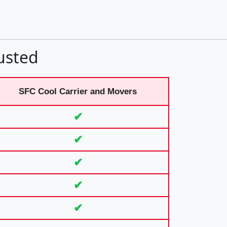
usted
SFC Cool Carrier and Movers
✔
✔
✔
✔
✔