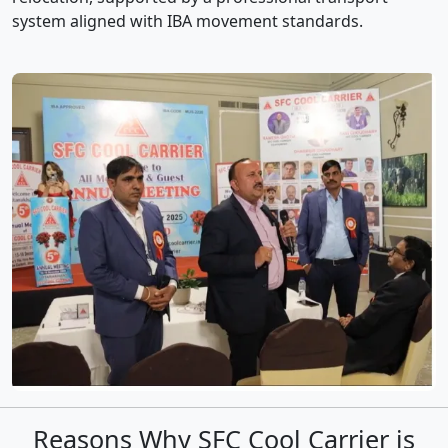
system aligned with IBA movement standards.
Reasons Why SFC Cool Carrier is