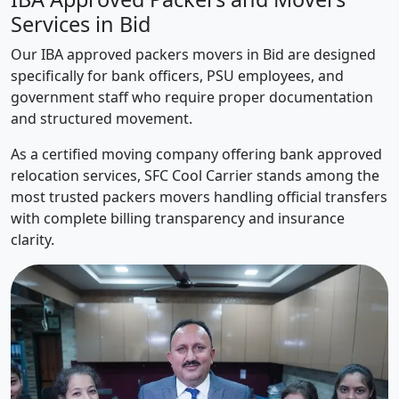
Services in Bid
Our IBA approved packers movers in Bid are designed
specifically for bank officers, PSU employees, and
government staff who require proper documentation
and structured movement.
As a certified moving company offering bank approved
relocation services, SFC Cool Carrier stands among the
most trusted packers movers handling official transfers
with complete billing transparency and insurance
clarity.