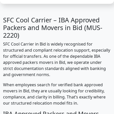
SFC Cool Carrier – IBA Approved
Packers and Movers in Bid (MUS-
2220)
SFC Cool Carrier in Bid is widely recognised for
structured and compliant relocation support, especially
for official transfers. As one of the dependable IBA
approved packers movers in Bid, we operate under
strict documentation standards aligned with banking
and government norms.
When employees search for verified bank approved
movers in Bid, they are usually looking for credibility,
compliance, and clarity in billing. That’s exactly where
our structured relocation model fits in.
IBA Approved Packers and Movers