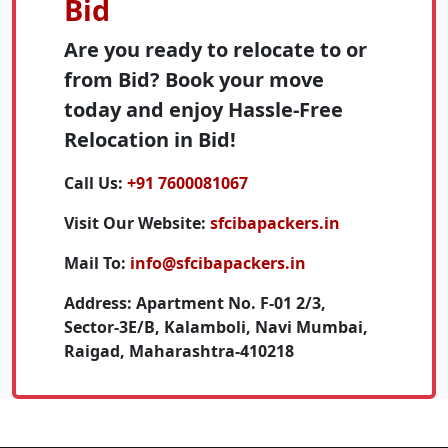
Bid
Are you ready to relocate to or
from Bid? Book your move
today and enjoy Hassle-Free
Relocation in Bid!
Call Us:
+91 7600081067
Visit Our Website:
sfcibapackers.in
Mail To:
info@sfcibapackers.in
Address:
Apartment No. F-01 2/3,
Sector-3E/B, Kalamboli, Navi Mumbai,
Raigad, Maharashtra-410218