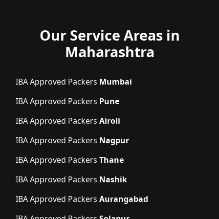
Our Service Areas in
Maharashtra
IBA Approved Packers
Mumbai
IBA Approved Packers
Pune
IBA Approved Packers
Airoli
IBA Approved Packers
Nagpur
IBA Approved Packers
Thane
IBA Approved Packers
Nashik
IBA Approved Packers
Aurangabad
IBA Approved Packers
Solapur