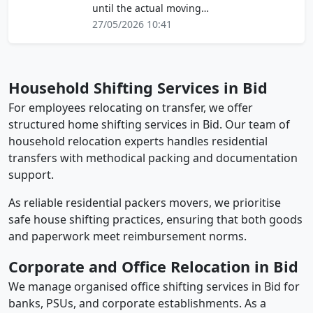
until the actual moving…
27/05/2026 10:41
Household Shifting Services in Bid
For employees relocating on transfer, we offer
structured home shifting services in Bid. Our team of
household relocation experts handles residential
transfers with methodical packing and documentation
support.
As reliable residential packers movers, we prioritise
safe house shifting practices, ensuring that both goods
and paperwork meet reimbursement norms.
Corporate and Office Relocation in Bid
We manage organised office shifting services in Bid for
banks, PSUs, and corporate establishments. As a