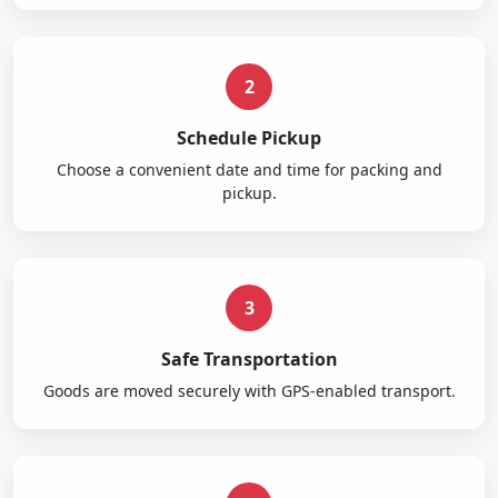
2
Schedule Pickup
Choose a convenient date and time for packing and
pickup.
3
Safe Transportation
Goods are moved securely with GPS-enabled transport.