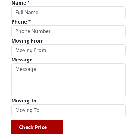
Name
*
Phone
*
Moving From
Message
Moving To
Check Price