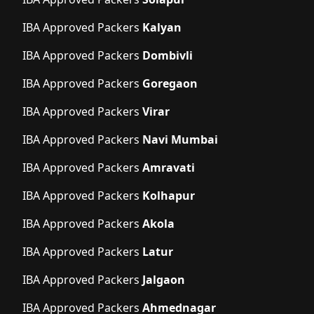
IBA Approved Packers
Kalyan
IBA Approved Packers
Dombivli
IBA Approved Packers
Goregaon
IBA Approved Packers
Virar
IBA Approved Packers
Navi Mumbai
IBA Approved Packers
Amravati
IBA Approved Packers
Kolhapur
IBA Approved Packers
Akola
IBA Approved Packers
Latur
IBA Approved Packers
Jalgaon
IBA Approved Packers
Ahmednagar