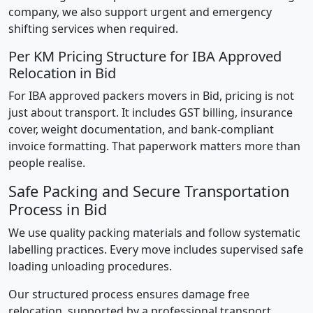
company, we also support urgent and emergency
shifting services when required.
Per KM Pricing Structure for IBA Approved
Relocation in Bid
For IBA approved packers movers in Bid, pricing is not
just about transport. It includes GST billing, insurance
cover, weight documentation, and bank-compliant
invoice formatting. That paperwork matters more than
people realise.
Safe Packing and Secure Transportation
Process in Bid
We use quality packing materials and follow systematic
labelling practices. Every move includes supervised safe
loading unloading procedures.
Our structured process ensures damage free
relocation, supported by a professional transport