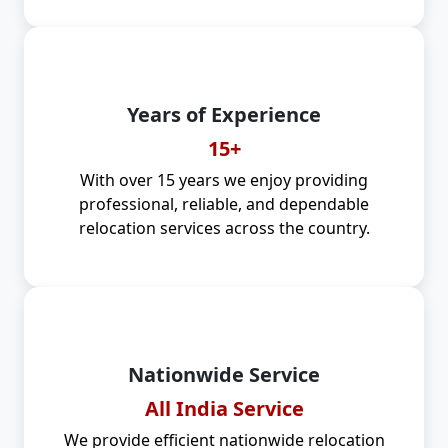
Years of Experience
15+
With over 15 years we enjoy providing
professional, reliable, and dependable
relocation services across the country.
Nationwide Service
All India Service
We provide efficient nationwide relocation