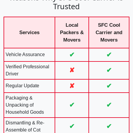
Trusted
Local
SFC Cool
Services
Packers &
Carrier and
Movers
Movers
✔
✔
Vehicle Assurance
Verified Professional
✘
✔
Driver
✘
✔
Regular Update
Packaging &
✔
✔
Unpacking of
Household Goods
Dismantling & Re-
✔
✔
Assemble of Cot