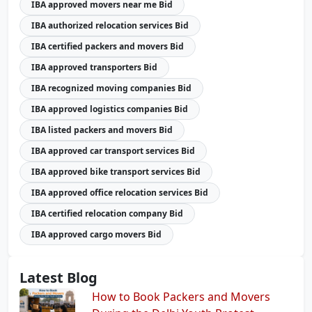
IBA approved movers near me Bid
IBA authorized relocation services Bid
IBA certified packers and movers Bid
IBA approved transporters Bid
IBA recognized moving companies Bid
IBA approved logistics companies Bid
IBA listed packers and movers Bid
IBA approved car transport services Bid
IBA approved bike transport services Bid
IBA approved office relocation services Bid
IBA certified relocation company Bid
IBA approved cargo movers Bid
Latest Blog
How to Book Packers and Movers