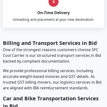
4
On-Time Delivery
Unloading and placement at your new destination.
Billing and Transport Services in Bid
One of the strongest reasons customers choose SFC
Cool Carrier is our structured transport services in Bid
backed by compliant documentation.
We provide professional billing services, including
accurate weight-based invoices and GST details. As
trusted GST billing movers, our logistics services in Bid
are aligned with IBA reimbursement standards.
Car and Bike Transportation Services
in Bid