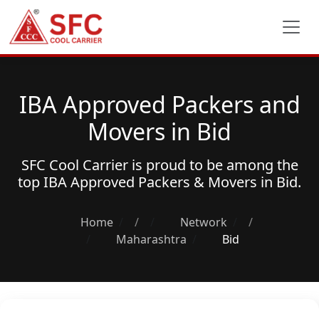
IBA Approved Packers and
Movers in Bid
SFC Cool Carrier is proud to be among the
top
IBA Approved Packers & Movers
in Bid.
Home
/
Network
/
Maharashtra
Bid