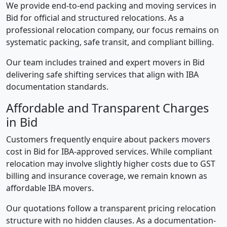
We provide end-to-end packing and moving services in
Bid for official and structured relocations. As a
professional relocation company, our focus remains on
systematic packing, safe transit, and compliant billing.
Our team includes trained and expert movers in Bid
delivering safe shifting services that align with IBA
documentation standards.
Affordable and Transparent Charges
in Bid
Customers frequently enquire about packers movers
cost in Bid for IBA-approved services. While compliant
relocation may involve slightly higher costs due to GST
billing and insurance coverage, we remain known as
affordable IBA movers.
Our quotations follow a transparent pricing relocation
structure with no hidden clauses. As a documentation-