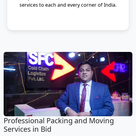
services to each and every corner of India.
Professional Packing and Moving
Services in Bid