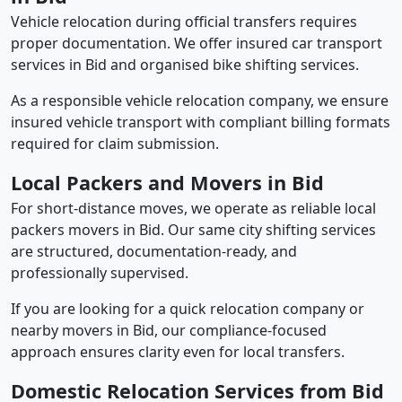
Vehicle relocation during official transfers requires
proper documentation. We offer insured car transport
services in Bid and organised bike shifting services.
As a responsible vehicle relocation company, we ensure
insured vehicle transport with compliant billing formats
required for claim submission.
Local Packers and Movers in Bid
For short-distance moves, we operate as reliable local
packers movers in Bid. Our same city shifting services
are structured, documentation-ready, and
professionally supervised.
If you are looking for a quick relocation company or
nearby movers in Bid, our compliance-focused
approach ensures clarity even for local transfers.
Domestic Relocation Services from Bid