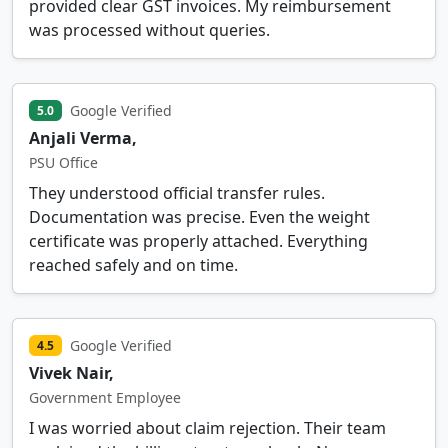
provided clear GST invoices. My reimbursement
was processed without queries.
Google Verified
5.0
Anjali Verma,
PSU Office
They understood official transfer rules.
Documentation was precise. Even the weight
certificate was properly attached. Everything
reached safely and on time.
Google Verified
4.5
Vivek Nair,
Government Employee
I was worried about claim rejection. Their team