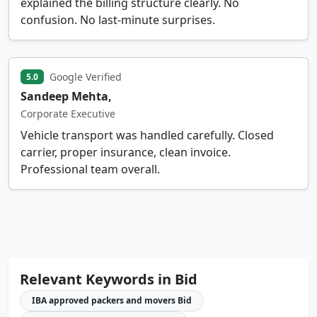
explained the billing structure clearly. No
confusion. No last-minute surprises.
Google Verified
5.0
Sandeep Mehta,
Corporate Executive
Vehicle transport was handled carefully. Closed
carrier, proper insurance, clean invoice.
Professional team overall.
Relevant Keywords in Bid
IBA approved packers and movers Bid