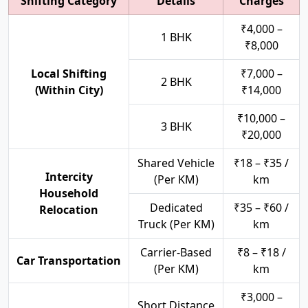
Shifting Category
Details
Charges
₹4,000 –
1 BHK
₹8,000
Local Shifting
₹7,000 –
2 BHK
(Within City)
₹14,000
₹10,000 –
3 BHK
₹20,000
Shared Vehicle
₹18 – ₹35 /
Intercity
(Per KM)
km
Household
Dedicated
₹35 – ₹60 /
Relocation
Truck (Per KM)
km
Carrier-Based
₹8 – ₹18 /
Car Transportation
(Per KM)
km
₹3,000 –
Short Distance