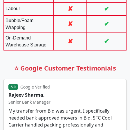
✘
✔
Labour
Bubble/Foam
✘
✔
Wrapping
On-Demand
✘
✔
Warehouse Storage
⭐ Google Customer Testimonials
Google Verified
5.0
Rajeev Sharma,
Senior Bank Manager
My transfer from Bid was urgent. I specifically
needed bank approved movers in Bid. SFC Cool
Carrier handled packing professionally and