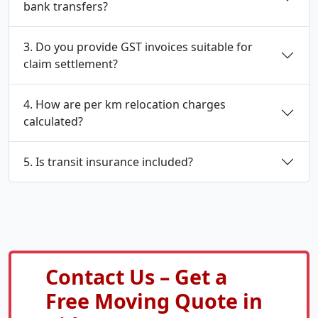
bank transfers?
3. Do you provide GST invoices suitable for
claim settlement?
4. How are per km relocation charges
calculated?
5. Is transit insurance included?
Contact Us – Get a
Free Moving Quote in