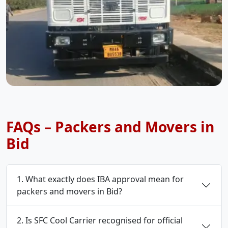
FAQs – Packers and Movers in
Bid
1. What exactly does IBA approval mean for
packers and movers in Bid?
2. Is SFC Cool Carrier recognised for official