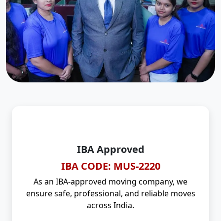
IBA Approved
IBA CODE: MUS-2220
As an IBA-approved moving company, we
ensure safe, professional, and reliable moves
across India.