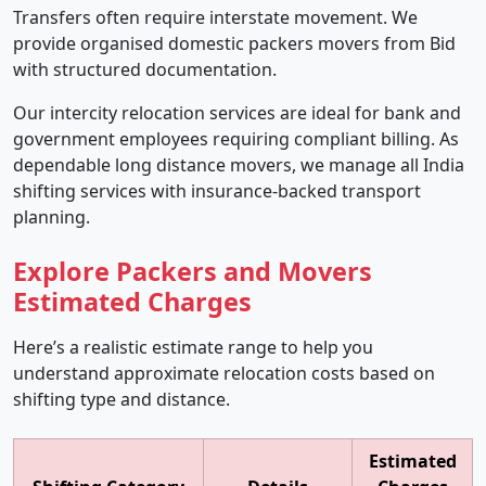
Transfers often require interstate movement. We
provide organised domestic packers movers from Bid
with structured documentation.
Our intercity relocation services are ideal for bank and
government employees requiring compliant billing. As
dependable long distance movers, we manage all India
shifting services with insurance-backed transport
planning.
Explore Packers and Movers
Estimated Charges
Here’s a realistic estimate range to help you
understand approximate relocation costs based on
shifting type and distance.
Estimated