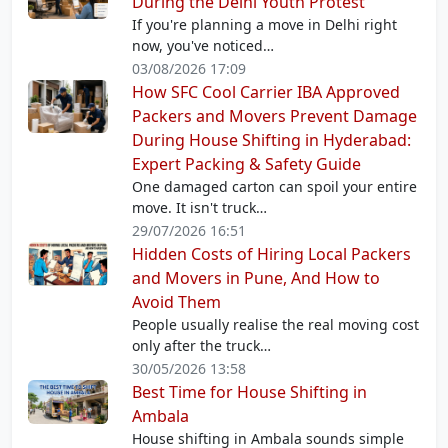
During the Delhi Youth Protest
If you're planning a move in Delhi right
now, you've noticed…
03/08/2026 17:09
How SFC Cool Carrier IBA Approved
Packers and Movers Prevent Damage
During House Shifting in Hyderabad:
Expert Packing & Safety Guide
One damaged carton can spoil your entire
move. It isn't truck…
29/07/2026 16:51
Hidden Costs of Hiring Local Packers
and Movers in Pune, And How to
Avoid Them
People usually realise the real moving cost
only after the truck…
30/05/2026 13:58
Best Time for House Shifting in
Ambala
House shifting in Ambala sounds simple