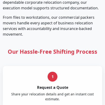
dependable corporate relocation company, our
execution model supports structured documentation.
From files to workstations, our commercial packers
movers handle every aspect of business relocation
services with accountability and insurance-backed
movement.
Our Hassle-Free Shifting Process
1
Request a Quote
Share your relocation details and get an instant cost
estimate.