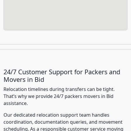
24/7 Customer Support for Packers and
Movers in Bid
Relocation timelines during transfers can be tight.
That’s why we provide 24/7 packers movers in Bid
assistance.
Our dedicated relocation support team handles
coordination, documentation queries, and movement
scheduling. As a responsible customer service moving