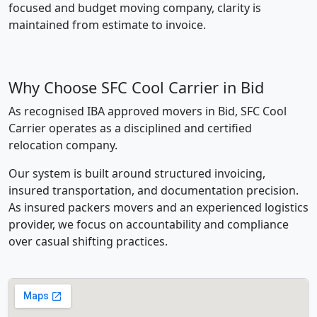
focused and budget moving company, clarity is
maintained from estimate to invoice.
Why Choose SFC Cool Carrier in Bid
As recognised IBA approved movers in Bid, SFC Cool
Carrier operates as a disciplined and certified
relocation company.
Our system is built around structured invoicing,
insured transportation, and documentation precision.
As insured packers movers and an experienced logistics
provider, we focus on accountability and compliance
over casual shifting practices.