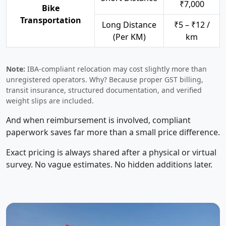
₹7,000
Bike
Transportation
Long Distance
₹5 – ₹12 /
(Per KM)
km
Note:
IBA-compliant relocation may cost slightly more than
unregistered operators. Why? Because proper GST billing,
transit insurance, structured documentation, and verified
weight slips are included.
And when reimbursement is involved, compliant
paperwork saves far more than a small price difference.
Exact pricing is always shared after a physical or virtual
survey. No vague estimates. No hidden additions later.