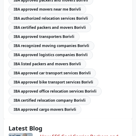
IBA approved packers and movers Borivli
IBA approved movers near me Borivli
IBA authorized relocation services Borivli
IBA certified packers and movers Borivli
IBA approved transporters Borivli
IBA recognized moving companies Borivli
IBA approved logistics companies Borivli
IBA listed packers and movers Borivli
IBA approved car transport services Borivli
IBA approved bike transport services Borivli
IBA approved office relocation services Borivli
IBA certified relocation company Borivli
IBA approved cargo movers Borivli
Latest Blog