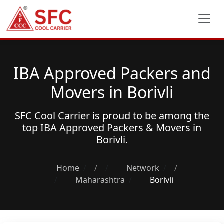
IBA Approved Packers and
Movers in Borivli
SFC Cool Carrier is proud to be among the
top
IBA Approved Packers & Movers
in
Borivli.
Home
/
Network
/
Maharashtra
Borivli