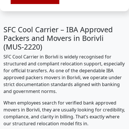
SFC Cool Carrier – IBA Approved
Packers and Movers in Borivli
(MUS-2220)
SFC Cool Carrier in Borivli is widely recognised for
structured and compliant relocation support, especially
for official transfers. As one of the dependable IBA
approved packers movers in Borivli, we operate under
strict documentation standards aligned with banking
and government norms.
When employees search for verified bank approved
movers in Borivli, they are usually looking for credibility,
compliance, and clarity in billing. That’s exactly where
our structured relocation model fits in.