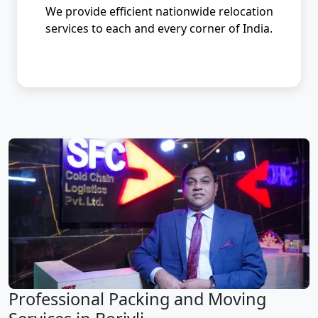
We provide efficient nationwide relocation
services to each and every corner of India.
Professional Packing and Moving