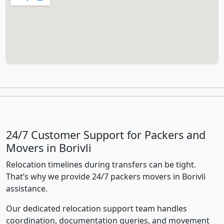
24/7 Customer Support for Packers and
Movers in Borivli
Relocation timelines during transfers can be tight.
That’s why we provide 24/7 packers movers in Borivli
assistance.
Our dedicated relocation support team handles
coordination, documentation queries, and movement