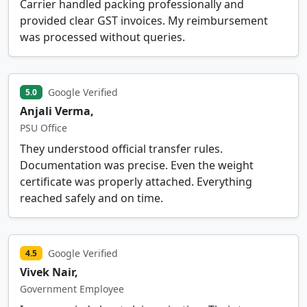
Carrier handled packing professionally and
provided clear GST invoices. My reimbursement
was processed without queries.
Google Verified
5.0
Anjali Verma,
PSU Office
They understood official transfer rules.
Documentation was precise. Even the weight
certificate was properly attached. Everything
reached safely and on time.
Google Verified
4.5
Vivek Nair,
Government Employee