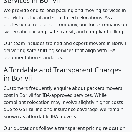
Services in Borivli
We provide end-to-end packing and moving services in
Borivli for official and structured relocations. As a
professional relocation company, our focus remains on
systematic packing, safe transit, and compliant billing.
Our team includes trained and expert movers in Borivli
delivering safe shifting services that align with IBA
documentation standards.
Affordable and Transparent Charges
in Borivli
Customers frequently enquire about packers movers
cost in Borivli for IBA-approved services. While
compliant relocation may involve slightly higher costs
due to GST billing and insurance coverage, we remain
known as affordable IBA movers.
Our quotations follow a transparent pricing relocation