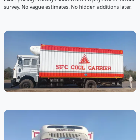
survey. No vague estimates. No hidden additions later.