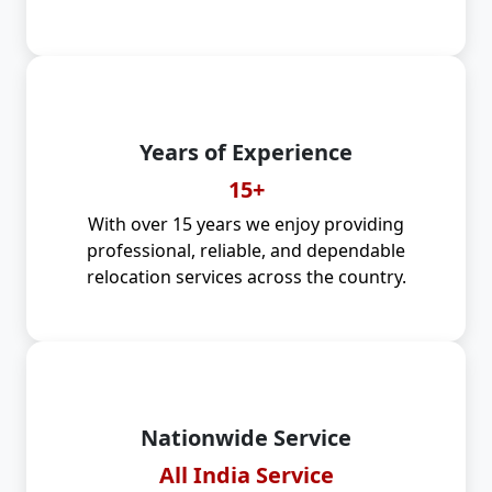
Years of Experience
15+
With over 15 years we enjoy providing
professional, reliable, and dependable
relocation services across the country.
Nationwide Service
All India Service