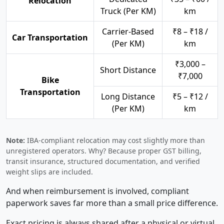
Relocation
Truck (Per KM)
km
Carrier-Based
₹8 – ₹18 /
Car Transportation
(Per KM)
km
₹3,000 –
Short Distance
₹7,000
Bike
Transportation
Long Distance
₹5 – ₹12 /
(Per KM)
km
Note:
IBA-compliant relocation may cost slightly more than
unregistered operators. Why? Because proper GST billing,
transit insurance, structured documentation, and verified
weight slips are included.
And when reimbursement is involved, compliant
paperwork saves far more than a small price difference.
Exact pricing is always shared after a physical or virtual