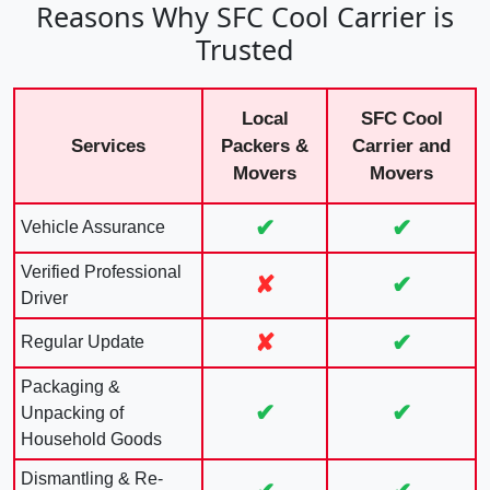
Reasons Why SFC Cool Carrier is
Trusted
Local
SFC Cool
Services
Packers &
Carrier and
Movers
Movers
✔
✔
Vehicle Assurance
Verified Professional
✘
✔
Driver
✘
✔
Regular Update
Packaging &
✔
✔
Unpacking of
Household Goods
Dismantling & Re-