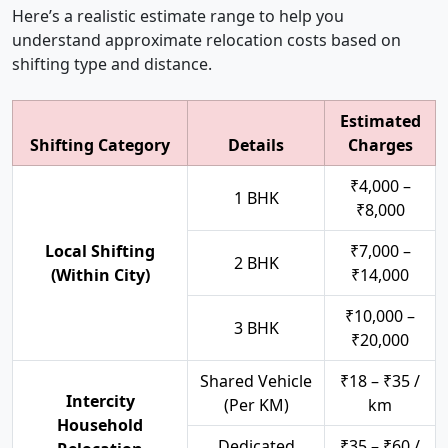
Here’s a realistic estimate range to help you
understand approximate relocation costs based on
shifting type and distance.
Estimated
Shifting Category
Details
Charges
₹4,000 –
1 BHK
₹8,000
Local Shifting
₹7,000 –
2 BHK
(Within City)
₹14,000
₹10,000 –
3 BHK
₹20,000
Shared Vehicle
₹18 – ₹35 /
Intercity
(Per KM)
km
Household
Dedicated
₹35 – ₹60 /