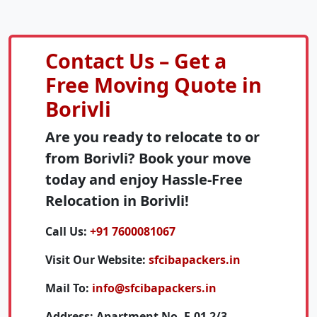
Contact Us – Get a
Free Moving Quote in
Borivli
Are you ready to relocate to or
from Borivli? Book your move
today and enjoy Hassle-Free
Relocation in Borivli!
Call Us:
+91 7600081067
Visit Our Website:
sfcibapackers.in
Mail To:
info@sfcibapackers.in
Address:
Apartment No. F-01 2/3,