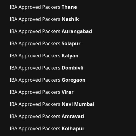
IBA Approved Packers
Thane
IBA Approved Packers
Nashik
IBA Approved Packers
Aurangabad
IBA Approved Packers
Solapur
IBA Approved Packers
Kalyan
IBA Approved Packers
Dombivli
IBA Approved Packers
Goregaon
IBA Approved Packers
Virar
IBA Approved Packers
Navi Mumbai
IBA Approved Packers
Amravati
IBA Approved Packers
Kolhapur