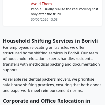
Avoid Them
People usually realise the real moving cost
only after the truck…
30/05/2026 13:58
Household Shifting Services in Borivli
For employees relocating on transfer, we offer
structured home shifting services in Borivli. Our team
of household relocation experts handles residential
transfers with methodical packing and documentation
support.
As reliable residential packers movers, we prioritise
safe house shifting practices, ensuring that both goods
and paperwork meet reimbursement norms.
Corporate and Office Relocation in