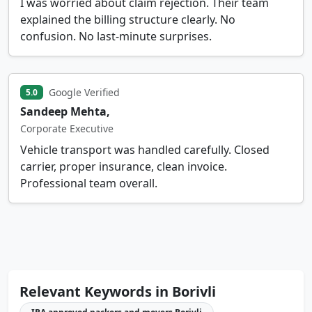
I was worried about claim rejection. Their team
explained the billing structure clearly. No
confusion. No last-minute surprises.
Google Verified
5.0
Sandeep Mehta,
Corporate Executive
Vehicle transport was handled carefully. Closed
carrier, proper insurance, clean invoice.
Professional team overall.
Relevant Keywords in Borivli