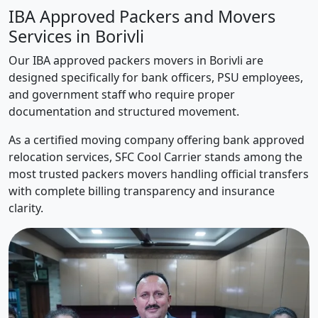
IBA Approved Packers and Movers
Services in Borivli
Our IBA approved packers movers in Borivli are
designed specifically for bank officers, PSU employees,
and government staff who require proper
documentation and structured movement.
As a certified moving company offering bank approved
relocation services, SFC Cool Carrier stands among the
most trusted packers movers handling official transfers
with complete billing transparency and insurance
clarity.