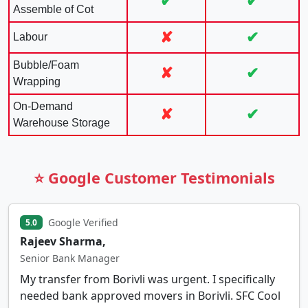
✔
✔
Assemble of Cot
✘
✔
Labour
Bubble/Foam
✘
✔
Wrapping
On-Demand
✘
✔
Warehouse Storage
⭐ Google Customer Testimonials
Google Verified
5.0
Rajeev Sharma,
Senior Bank Manager
My transfer from Borivli was urgent. I specifically
needed bank approved movers in Borivli. SFC Cool