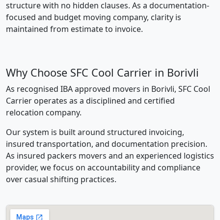
structure with no hidden clauses. As a documentation-
focused and budget moving company, clarity is
maintained from estimate to invoice.
Why Choose SFC Cool Carrier in Borivli
As recognised IBA approved movers in Borivli, SFC Cool
Carrier operates as a disciplined and certified
relocation company.
Our system is built around structured invoicing,
insured transportation, and documentation precision.
As insured packers movers and an experienced logistics
provider, we focus on accountability and compliance
over casual shifting practices.