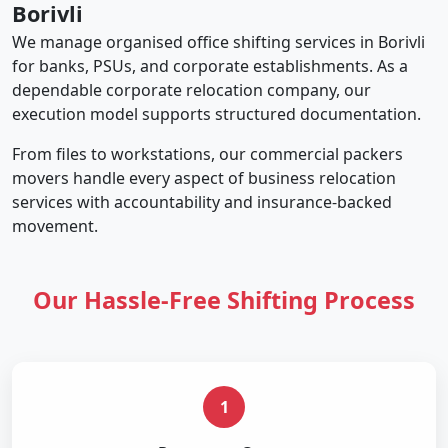
Borivli
We manage organised office shifting services in Borivli
for banks, PSUs, and corporate establishments. As a
dependable corporate relocation company, our
execution model supports structured documentation.
From files to workstations, our commercial packers
movers handle every aspect of business relocation
services with accountability and insurance-backed
movement.
Our Hassle-Free Shifting Process
1