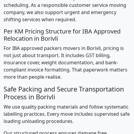
scheduling. As a responsible customer service moving
company, we also support urgent and emergency
shifting services when required.
Per KM Pricing Structure for IBA Approved
Relocation in Borivli
For IBA approved packers movers in Borivli, pricing is
not just about transport. It includes GST billing,
insurance cover, weight documentation, and bank-
compliant invoice formatting. That paperwork matters
more than people realise.
Safe Packing and Secure Transportation
Process in Borivli
We use quality packing materials and follow systematic
labelling practices. Every move includes supervised safe
loading unloading procedures.
Our structured process ensures damage free