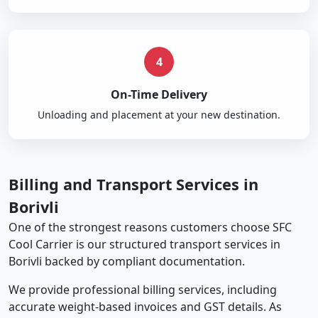
4
On-Time Delivery
Unloading and placement at your new destination.
Billing and Transport Services in
Borivli
One of the strongest reasons customers choose SFC
Cool Carrier is our structured transport services in
Borivli backed by compliant documentation.
We provide professional billing services, including
accurate weight-based invoices and GST details. As