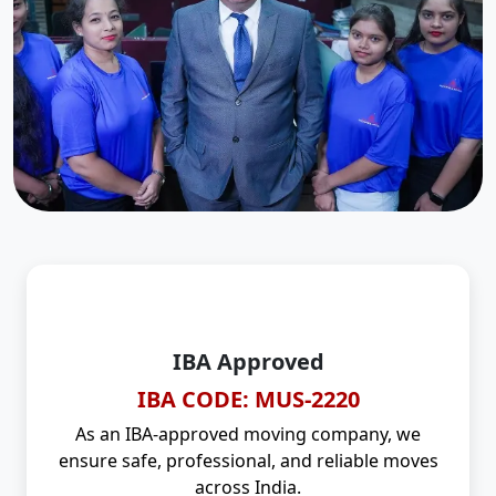
IBA Approved
IBA CODE: MUS-2220
As an IBA-approved moving company, we
ensure safe, professional, and reliable moves
across India.