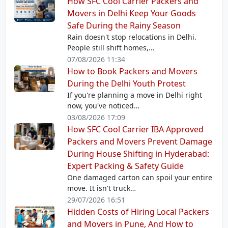
How SFC Cool Carrier Packers and
Movers in Delhi Keep Your Goods
Safe During the Rainy Season
Rain doesn't stop relocations in Delhi.
People still shift homes,…
07/08/2026 11:34
How to Book Packers and Movers
During the Delhi Youth Protest
If you're planning a move in Delhi right
now, you've noticed…
03/08/2026 17:09
How SFC Cool Carrier IBA Approved
Packers and Movers Prevent Damage
During House Shifting in Hyderabad:
Expert Packing & Safety Guide
One damaged carton can spoil your entire
move. It isn't truck…
29/07/2026 16:51
Hidden Costs of Hiring Local Packers
and Movers in Pune, And How to