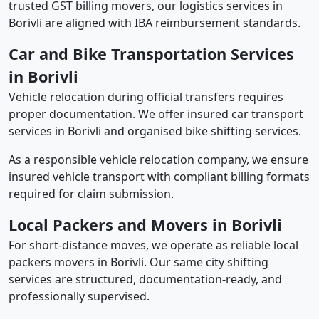
trusted GST billing movers, our logistics services in
Borivli are aligned with IBA reimbursement standards.
Car and Bike Transportation Services
in Borivli
Vehicle relocation during official transfers requires
proper documentation. We offer insured car transport
services in Borivli and organised bike shifting services.
As a responsible vehicle relocation company, we ensure
insured vehicle transport with compliant billing formats
required for claim submission.
Local Packers and Movers in Borivli
For short-distance moves, we operate as reliable local
packers movers in Borivli. Our same city shifting
services are structured, documentation-ready, and
professionally supervised.