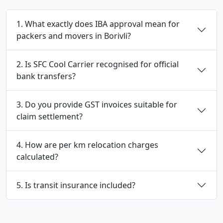
1. What exactly does IBA approval mean for
packers and movers in Borivli?
2. Is SFC Cool Carrier recognised for official
bank transfers?
3. Do you provide GST invoices suitable for
claim settlement?
4. How are per km relocation charges
calculated?
5. Is transit insurance included?