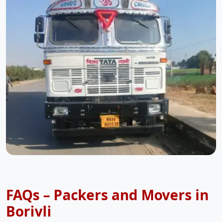
FAQs – Packers and Movers in
Borivli