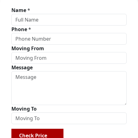
Name
*
Phone
*
Moving From
Message
Moving To
Check Price