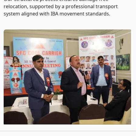
relocation, supported by a professional transport
system aligned with IBA movement standards.