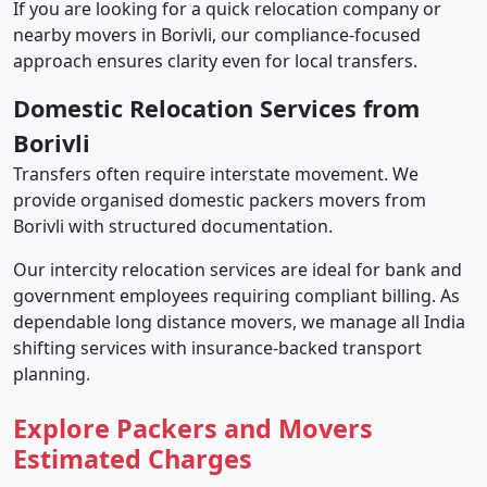
If you are looking for a quick relocation company or
nearby movers in Borivli, our compliance-focused
approach ensures clarity even for local transfers.
Domestic Relocation Services from
Borivli
Transfers often require interstate movement. We
provide organised domestic packers movers from
Borivli with structured documentation.
Our intercity relocation services are ideal for bank and
government employees requiring compliant billing. As
dependable long distance movers, we manage all India
shifting services with insurance-backed transport
planning.
Explore Packers and Movers
Estimated Charges