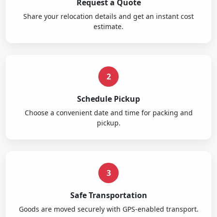
Request a Quote
Share your relocation details and get an instant cost
estimate.
2
Schedule Pickup
Choose a convenient date and time for packing and
pickup.
3
Safe Transportation
Goods are moved securely with GPS-enabled transport.