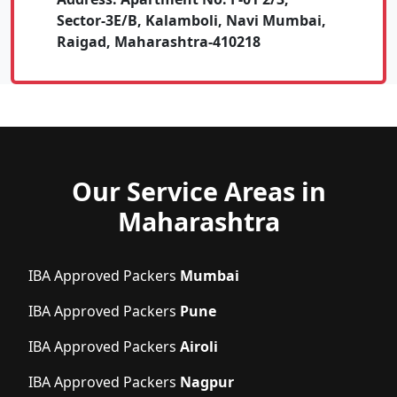
Sector-3E/B, Kalamboli, Navi Mumbai,
Raigad, Maharashtra-410218
Our Service Areas in
Maharashtra
IBA Approved Packers
Mumbai
IBA Approved Packers
Pune
IBA Approved Packers
Airoli
IBA Approved Packers
Nagpur