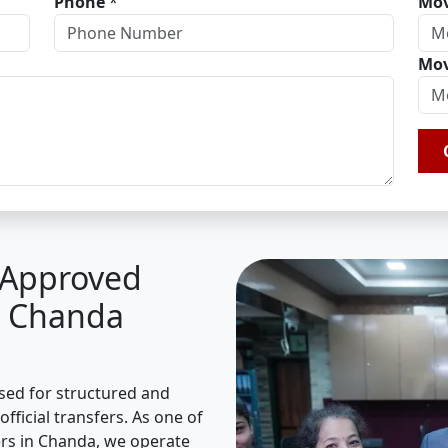
Phone
*
Mov
Mov
A Approved
n Chanda
ised for structured and
fficial transfers. As one of
rs in Chanda, we operate