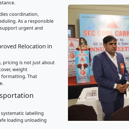
stance.
les coordination,
uling. As a responsible
 support urgent and
proved Relocation in
pricing is not just about
 cover, weight
 formatting. That
e.
sportation
 systematic labelling
afe loading unloading