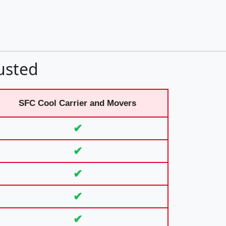
usted
SFC Cool Carrier and Movers
✔
✔
✔
✔
✔