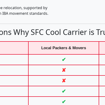
e relocation, supported by
th IBA movement standards.
ons Why SFC Cool Carrier is Tr
Local Packers & Movers
✔
✘
✘
✔
✔