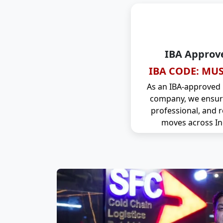
IBA Approv
IBA CODE: MUS
As an IBA-approved
company, we ensure
professional, and r
moves across In