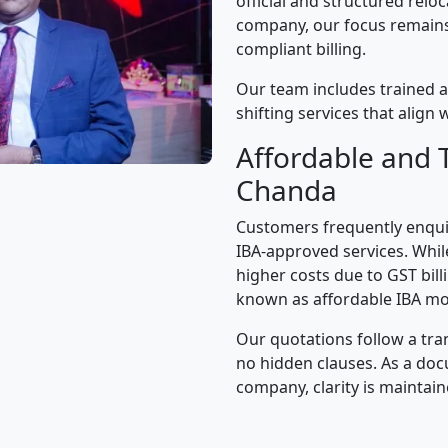
official and structured relo
company, our focus remains 
compliant billing.
Our team includes trained a
shifting services that alig
Affordable and 
Chanda
Customers frequently enqui
IBA-approved services. While
higher costs due to GST bil
known as affordable IBA mo
Our quotations follow a tra
no hidden clauses. As a d
company, clarity is maintain