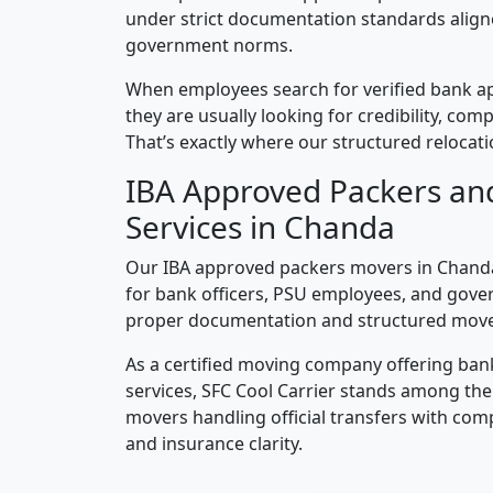
under strict documentation standards alig
government norms.
When employees search for verified bank a
they are usually looking for credibility, compl
That’s exactly where our structured relocatio
IBA Approved Packers an
Services in Chanda
Our IBA approved packers movers in Chanda 
for bank officers, PSU employees, and gove
proper documentation and structured mov
As a certified moving company offering ban
services, SFC Cool Carrier stands among th
movers handling official transfers with comp
and insurance clarity.