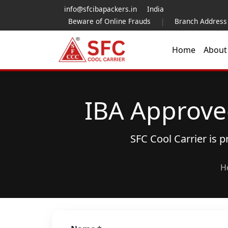
info@sfcibapackers.in
India
Beware of Online Frauds
|
Branch Address
Home
Abou
IBA Approve
SFC Cool Carrier is 
H