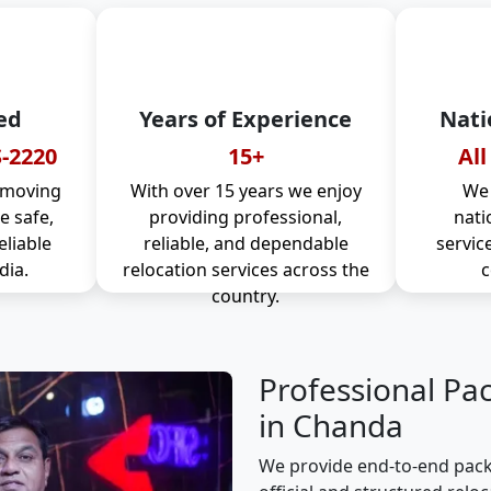
ed
Years of Experience
Nati
-2220
15+
All
 moving
With over 15 years we enjoy
We 
 safe,
providing professional,
nati
eliable
reliable, and dependable
servic
dia.
relocation services across the
c
country.
Professional Pa
in Chanda
We provide end-to-end pack