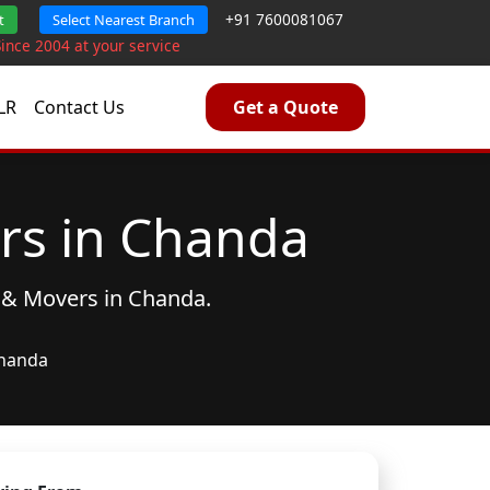
+91 7600081067
t
Select Nearest Branch
Since 2004 at your service
LR
Contact Us
Get a Quote
rs in Chanda
 & Movers
in Chanda.
handa