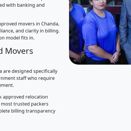
ned with banking and
pproved movers in Chanda,
iance, and clarity in billing.
n model fits in.
d Movers
are designed specifically
rnment staff who require
ement.
k approved relocation
e most trusted packers
lete billing transparency