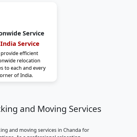
onwide Service
 India Service
provide efficient
onwide relocation
es to each and every
orner of India.
cking and Moving Services
ing and moving services in Chanda for