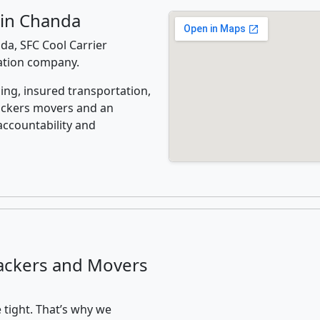
 in Chanda
a, SFC Cool Carrier
cation company.
ing, insured transportation,
ackers movers and an
accountability and
ackers and Movers
 tight. That’s why we