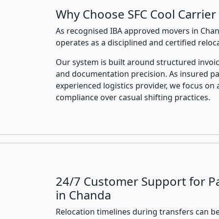
Why Choose SFC Cool Carrier
As recognised IBA approved movers in Chand
operates as a disciplined and certified relo
Our system is built around structured invoic
and documentation precision. As insured p
experienced logistics provider, we focus on 
compliance over casual shifting practices.
24/7 Customer Support for P
in Chanda
Relocation timelines during transfers can be