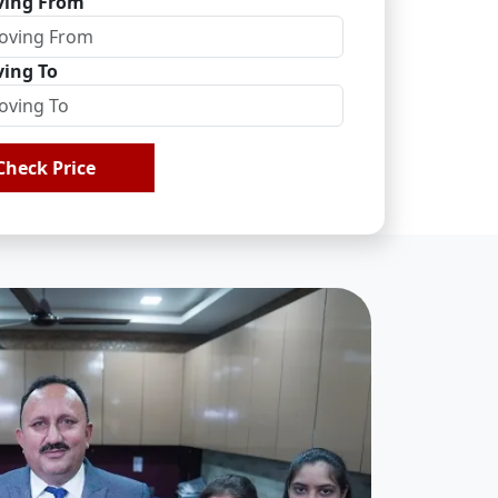
ing From
ing To
Check Price