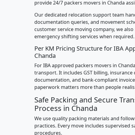
provide 24/7 packers movers in Chanda assi
Our dedicated relocation support team hand
documentation queries, and movement sched
customer service moving company, we also
emergency shifting services when required.
Per KM Pricing Structure for IBA Ap
Chanda
For IBA approved packers movers in Chanda, 
transport. It includes GST billing, insurance
documentation, and bank-compliant invoice
paperwork matters more than people realis
Safe Packing and Secure Tran
Process in Chanda
We use quality packing materials and follow
practices. Every move includes supervised s
procedures.