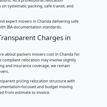
cations. As a professional relocation
on systematic packing, safe transit, and
nd expert movers in Chanda delivering safe
n with IBA documentation standards.
Transparent Charges in
re about packers movers cost in Chanda for
 compliant relocation may involve slightly
ling and insurance coverage, we remain
vers.
nsparent pricing relocation structure with
ocumentation-focused and budget moving
ed from estimate to invoice.