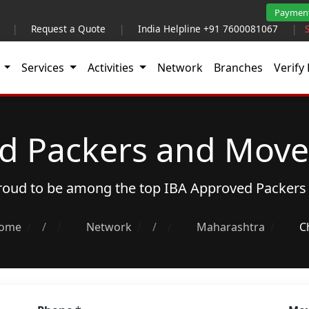
Paymen
|
Request a Quote
|
India Helpline +91 7600081067
|
t
Services
Activities
Network
Branches
Verify 
d Packers and Move
proud to be among the top
IBA Approved Packers
ome
/
Network
/
Maharashtra
C