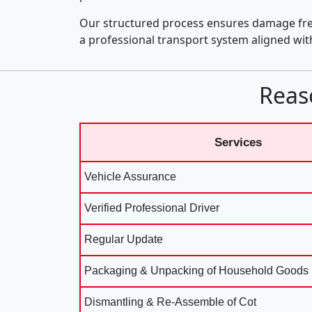
Our structured process ensures damage fre
a professional transport system aligned wi
Reas
Services
Vehicle Assurance
Verified Professional Driver
Regular Update
Packaging & Unpacking of Household Goods
Dismantling & Re-Assemble of Cot