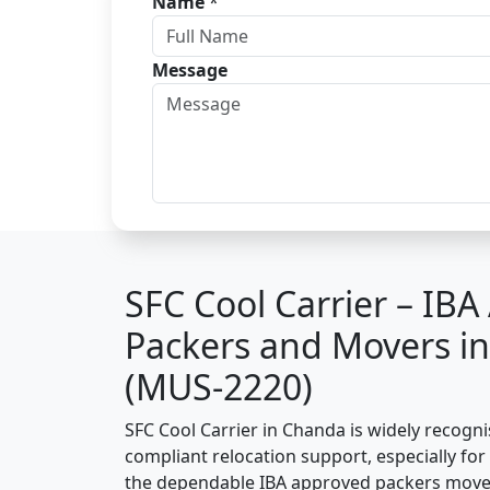
Name
*
Message
SFC Cool Carrier – IB
Packers and Movers i
(MUS-2220)
SFC Cool Carrier in Chanda is widely recogn
compliant relocation support, especially for o
the dependable IBA approved packers move